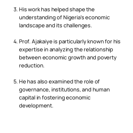
His work has helped shape the
understanding of Nigeria’s economic
landscape and its challenges.
Prof. Ajakaiye is particularly known for his
expertise in analyzing the relationship
between economic growth and poverty
reduction.
He has also examined the role of
governance, institutions, and human
capital in fostering economic
development.