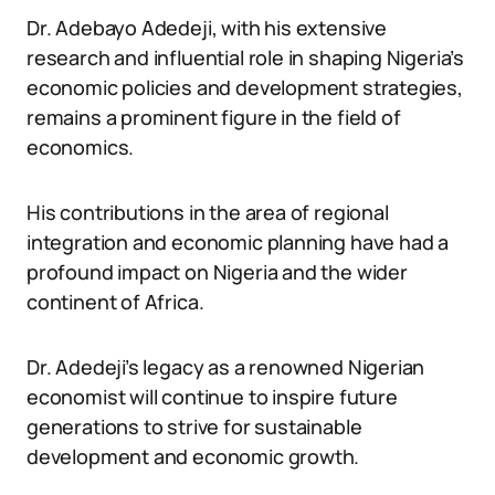
Dr. Adebayo Adedeji, with his extensive
research and influential role in shaping Nigeria’s
economic policies and development strategies,
remains a prominent figure in the field of
economics.
His contributions in the area of regional
integration and economic planning have had a
profound impact on Nigeria and the wider
continent of Africa.
Dr. Adedeji’s legacy as a renowned Nigerian
economist will continue to inspire future
generations to strive for sustainable
development and economic growth.