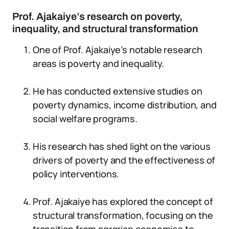
Prof. Ajakaiye’s research on poverty,
inequality, and structural transformation
One of Prof. Ajakaiye’s notable research
areas is poverty and inequality.
He has conducted extensive studies on
poverty dynamics, income distribution, and
social welfare programs.
His research has shed light on the various
drivers of poverty and the effectiveness of
policy interventions.
Prof. Ajakaiye has explored the concept of
structural transformation, focusing on the