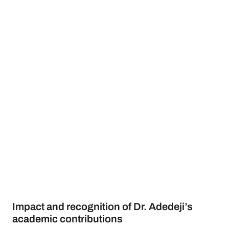
Impact and recognition of Dr. Adedeji’s
academic contributions