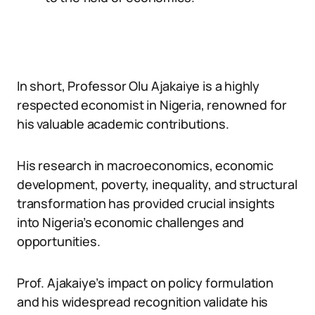
In short, Professor Olu Ajakaiye is a highly
respected economist in Nigeria, renowned for
his valuable academic contributions.
His research in macroeconomics, economic
development, poverty, inequality, and structural
transformation has provided crucial insights
into Nigeria’s economic challenges and
opportunities.
Prof. Ajakaiye’s impact on policy formulation
and his widespread recognition validate his