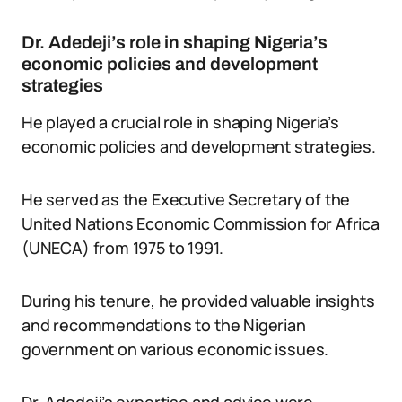
Dr. Adedeji’s role in shaping Nigeria’s
economic policies and development
strategies
He played a crucial role in shaping Nigeria’s
economic policies and development strategies.
He served as the Executive Secretary of the
United Nations Economic Commission for Africa
(UNECA) from 1975 to 1991.
During his tenure, he provided valuable insights
and recommendations to the Nigerian
government on various economic issues.