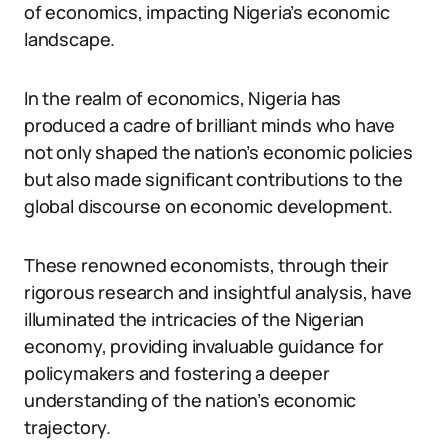
of economics, impacting Nigeria’s economic
landscape.
In the realm of economics, Nigeria has
produced a cadre of brilliant minds who have
not only shaped the nation’s economic policies
but also made significant contributions to the
global discourse on economic development.
These renowned economists, through their
rigorous research and insightful analysis, have
illuminated the intricacies of the Nigerian
economy, providing invaluable guidance for
policymakers and fostering a deeper
understanding of the nation’s economic
trajectory.