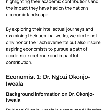
highlighting their academic contributions and
the impact they have had on the nation’s
economic landscape.
By exploring their intellectual journeys and
examining their seminal works, we aim to not
only honor their achievements but also inspire
aspiring economists to pursue a path of
academic excellence and impactful
contribution.
Economist 1: Dr. Ngozi Okonjo-
Iweala
Background information on Dr. Okonjo-
Iweala