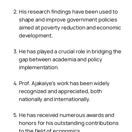
His research findings have been used to
shape and improve government policies
aimed at poverty reduction and economic
development.
He has played a crucial role in bridging the
gap between academia and policy
implementation.
Prof. Ajakaiye’s work has been widely
recognized and appreciated, both
nationally and internationally.
He has received numerous awards and
honors for his outstanding contributions
to the field of economics.