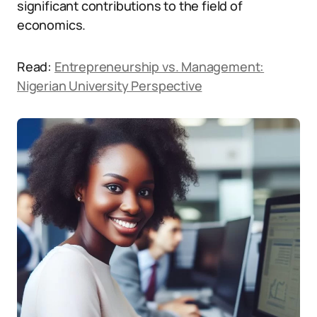
significant contributions to the field of
economics.
Read:
Entrepreneurship vs. Management:
Nigerian University Perspective