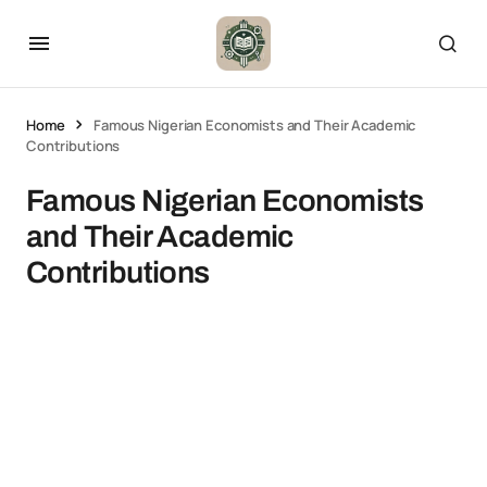
Home
Famous Nigerian Economists and Their Academic
Contributions
Famous Nigerian Economists
and Their Academic
Contributions