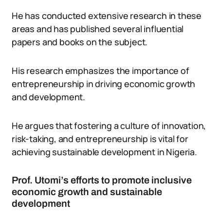
He has conducted extensive research in these
areas and has published several influential
papers and books on the subject.
His research emphasizes the importance of
entrepreneurship in driving economic growth
and development.
He argues that fostering a culture of innovation,
risk-taking, and entrepreneurship is vital for
achieving sustainable development in Nigeria.
Prof. Utomi’s efforts to promote inclusive
economic growth and sustainable
development