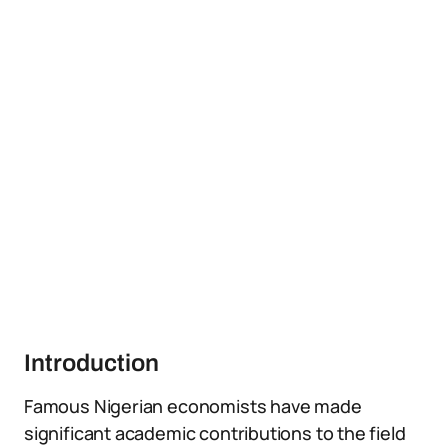
Introduction
Famous Nigerian economists have made
significant academic contributions to the field