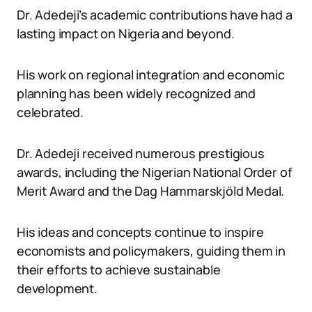
Dr. Adedeji’s academic contributions have had a
lasting impact on Nigeria and beyond.
His work on regional integration and economic
planning has been widely recognized and
celebrated.
Dr. Adedeji received numerous prestigious
awards, including the Nigerian National Order of
Merit Award and the Dag Hammarskjöld Medal.
His ideas and concepts continue to inspire
economists and policymakers, guiding them in
their efforts to achieve sustainable
development.