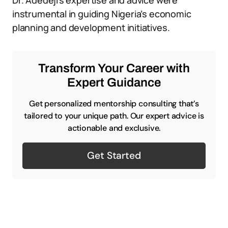
Dr. Adedeji’s expertise and advice were
instrumental in guiding Nigeria’s economic
planning and development initiatives.
Transform Your Career with
Expert Guidance
Get personalized mentorship consulting that’s
tailored to your unique path. Our expert advice is
actionable and exclusive.
Get Started