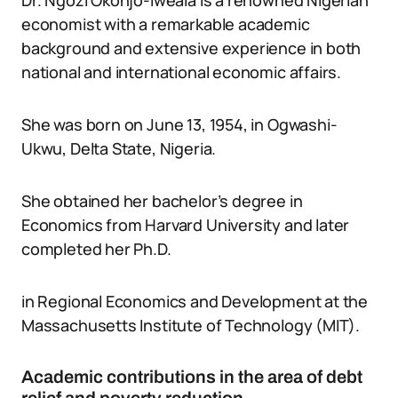
Dr. Ngozi Okonjo-Iweala is a renowned Nigerian
economist with a remarkable academic
background and extensive experience in both
national and international economic affairs.
She was born on June 13, 1954, in Ogwashi-
Ukwu, Delta State, Nigeria.
She obtained her bachelor’s degree in
Economics from Harvard University and later
completed her Ph.D.
in Regional Economics and Development at the
Massachusetts Institute of Technology (MIT).
Academic contributions in the area of debt