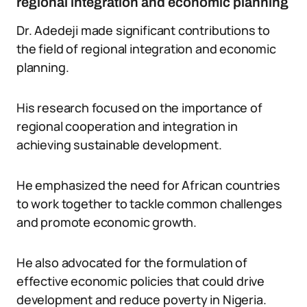
regional integration and economic planning
Dr. Adedeji made significant contributions to
the field of regional integration and economic
planning.
His research focused on the importance of
regional cooperation and integration in
achieving sustainable development.
He emphasized the need for African countries
to work together to tackle common challenges
and promote economic growth.
He also advocated for the formulation of
effective economic policies that could drive
development and reduce poverty in Nigeria.