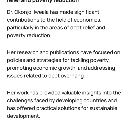
relief and poverty reduction
Dr. Okonjo-Iweala has made significant
contributions to the field of economics,
particularly in the areas of debt relief and
poverty reduction.
Her research and publications have focused on
policies and strategies for tackling poverty,
promoting economic growth, and addressing
issues related to debt overhang.
Her work has provided valuable insights into the
challenges faced by developing countries and
has offered practical solutions for sustainable
development.