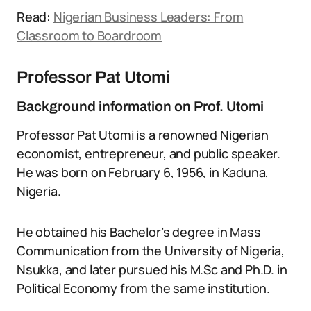
Read:
Nigerian Business Leaders: From
Classroom to Boardroom
Professor Pat Utomi
Background information on Prof. Utomi
Professor Pat Utomi is a renowned Nigerian
economist, entrepreneur, and public speaker.
He was born on February 6, 1956, in Kaduna,
Nigeria.
He obtained his Bachelor’s degree in Mass
Communication from the University of Nigeria,
Nsukka, and later pursued his M.Sc and Ph.D. in
Political Economy from the same institution.