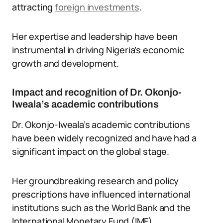
attracting
foreign investments
.
Her expertise and leadership have been
instrumental in driving Nigeria’s economic
growth and development.
Impact and recognition of Dr. Okonjo-
Iweala’s academic contributions
Dr. Okonjo-Iweala’s academic contributions
have been widely recognized and have had a
significant impact on the global stage.
Her groundbreaking research and policy
prescriptions have influenced international
institutions such as the World Bank and the
International Monetary Fund (IMF).