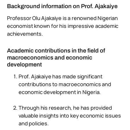
Background information on Prof. Ajakaiye
Professor Olu Ajakaiye is a renowned Nigerian
economist known for his impressive academic
achievements.
Academic contributions in the field of
macroeconomics and economic
development
Prof. Ajakaiye has made significant
contributions to macroeconomics and
economic development in Nigeria.
Through his research, he has provided
valuable insights into key economic issues
and policies.