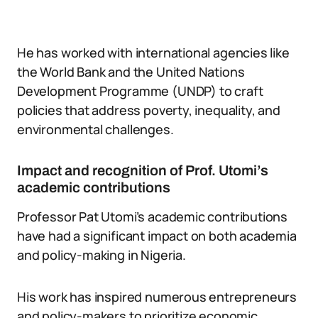
He has worked with international agencies like
the World Bank and the United Nations
Development Programme (UNDP) to craft
policies that address poverty, inequality, and
environmental challenges.
Impact and recognition of Prof. Utomi’s
academic contributions
Professor Pat Utomi’s academic contributions
have had a significant impact on both academia
and policy-making in Nigeria.
His work has inspired numerous entrepreneurs
and policy-makers to prioritize economic