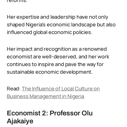
reforms.
Her expertise and leadership have not only
shaped Nigeria’s economic landscape but also
influenced global economic policies.
Her impact and recognition as a renowned
economist are well-deserved, and her work
continues to inspire and pave the way for
sustainable economic development.
Read:
The Influence of Local Culture on
Business Management in Nigeria
Economist 2: Professor Olu
Ajakaiye