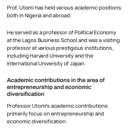
Prof. Utomi has held various academic positions
both in Nigeria and abroad.
He served as a professor of Political Economy
at the Lagos Business School and was a visiting
professor at various prestigious institutions,
including Harvard University and the
International University of Japan.
Academic contributions in the area of
entrepreneurship and economic
diversification
Professor Utomi’s academic contributions
primarily focus on entrepreneurship and
economic diversification.