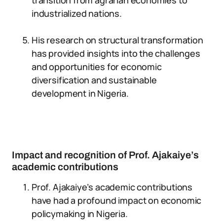
transition from agrarian economies to
industrialized nations.
His research on structural transformation
has provided insights into the challenges
and opportunities for economic
diversification and sustainable
development in Nigeria.
Impact and recognition of Prof. Ajakaiye’s
academic contributions
Prof. Ajakaiye’s academic contributions
have had a profound impact on economic
policymaking in Nigeria.