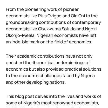
From the pioneering work of pioneer
economists like Pius Okigbo and Ola Oni to the
groundbreaking contributions of contemporary
economists like Chukwuma Soludo and Ngozi
Okonjo-Iweala, Nigerian economists have left
an indelible mark on the field of economics.
Their academic contributions have not only
enriched the theoretical underpinnings of
economics but also provided practical solutions
to the economic challenges faced by Nigeria
and other developing nations.
This blog post delves into the lives and works of
some of Nigeria’s most renowned economists,