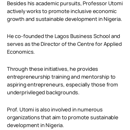
Besides his academic pursuits, Professor Utomi
actively works to promote inclusive economic
growth and sustainable development in Nigeria.
He co-founded the Lagos Business School and
serves as the Director of the Centre for Applied
Economics.
Through these initiatives, he provides
entrepreneurship training and mentorship to
aspiring entrepreneurs, especially those from
underprivileged backgrounds.
Prof. Utomi is also involved in numerous
organizations that aim to promote sustainable
development in Nigeria.