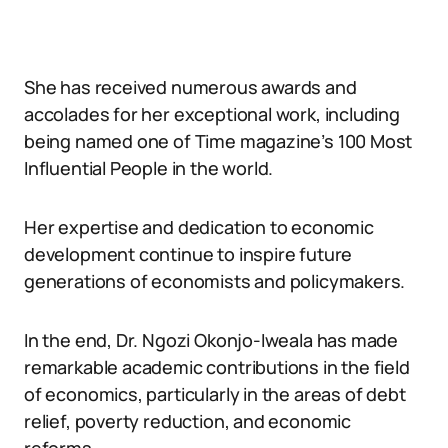
She has received numerous awards and
accolades for her exceptional work, including
being named one of Time magazine’s 100 Most
Influential People in the world.
Her expertise and dedication to economic
development continue to inspire future
generations of economists and policymakers.
In the end, Dr. Ngozi Okonjo-Iweala has made
remarkable academic contributions in the field
of economics, particularly in the areas of debt
relief, poverty reduction, and economic