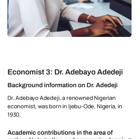
Economist 3: Dr. Adebayo Adedeji
Background information on Dr. Adedeji
Dr. Adebayo Adedeji, a renowned Nigerian
economist, was born in Ijebu-Ode, Nigeria, in
1930.
Academic contributions in the area of