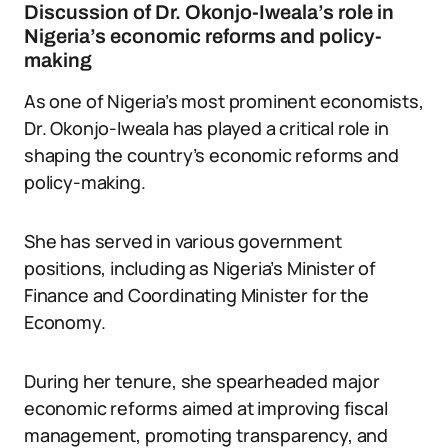
Discussion of Dr. Okonjo-Iweala’s role in
Nigeria’s economic reforms and policy-
making
As one of Nigeria’s most prominent economists,
Dr. Okonjo-Iweala has played a critical role in
shaping the country’s economic reforms and
policy-making.
She has served in various government
positions, including as Nigeria’s Minister of
Finance and Coordinating Minister for the
Economy.
During her tenure, she spearheaded major
economic reforms aimed at improving fiscal
management, promoting transparency, and