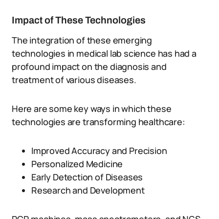
Impact of These Technologies
The integration of these emerging
technologies in medical lab science has had a
profound impact on the diagnosis and
treatment of various diseases.
Here are some key ways in which these
technologies are transforming healthcare:
Improved Accuracy and Precision
Personalized Medicine
Early Detection of Diseases
Research and Development