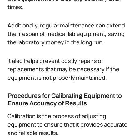
times.
Additionally, regular maintenance can extend
the lifespan of medical lab equipment, saving
the laboratory money in the long run.
It also helps prevent costly repairs or
replacements that may be necessary if the
equipment is not properly maintained.
Procedures for Calibrating Equipment to
Ensure Accuracy of Results
Calibration is the process of adjusting
equipment to ensure that it provides accurate
and reliable results.