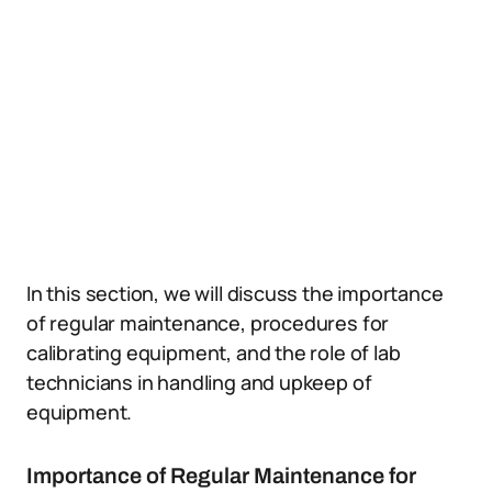
In this section, we will discuss the importance
of regular maintenance, procedures for
calibrating equipment, and the role of lab
technicians in handling and upkeep of
equipment.
Importance of Regular Maintenance for