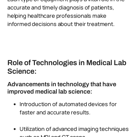
accurate and timely diagnosis of patients,
helping healthcare professionals make
informed decisions about their treatment.
Role of Technologies in Medical Lab
Science:
Advancements in technology that have
improved medical lab science:
Introduction of automated devices for
faster and accurate results.
Utilization of advanced imaging techniques