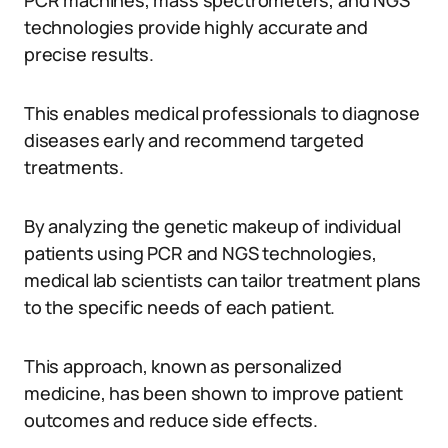
PCR machines, mass spectrometers, and NGS
technologies provide highly accurate and
precise results.
This enables medical professionals to diagnose
diseases early and recommend targeted
treatments.
By analyzing the genetic makeup of individual
patients using PCR and NGS technologies,
medical lab scientists can tailor treatment plans
to the specific needs of each patient.
This approach, known as personalized
medicine, has been shown to improve patient
outcomes and reduce side effects.