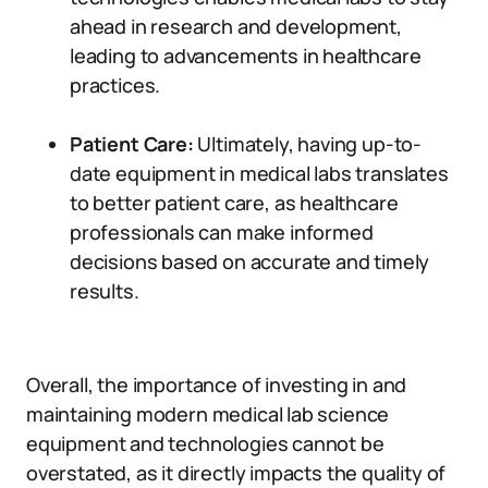
ahead in research and development,
leading to advancements in healthcare
practices.
Patient Care:
Ultimately, having up-to-
date equipment in medical labs translates
to better patient care, as healthcare
professionals can make informed
decisions based on accurate and timely
results.
Overall, the importance of investing in and
maintaining modern medical lab science
equipment and technologies cannot be
overstated, as it directly impacts the quality of