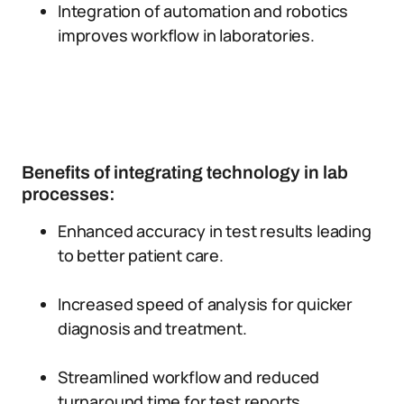
Integration of automation and robotics
improves workflow in laboratories.
Benefits of integrating technology in lab
processes:
Enhanced accuracy in test results leading
to better patient care.
Increased speed of analysis for quicker
diagnosis and treatment.
Streamlined workflow and reduced
turnaround time for test reports.