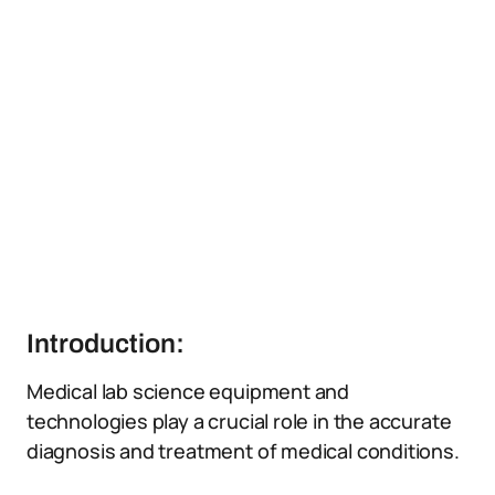
Introduction:
Medical lab science equipment and
technologies play a crucial role in the accurate
diagnosis and treatment of medical conditions.