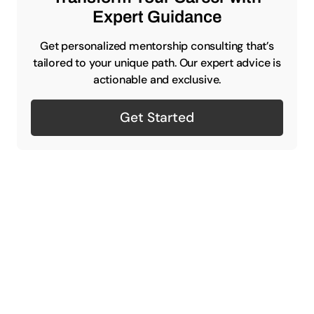
Expert Guidance
Get personalized mentorship consulting that’s
tailored to your unique path. Our expert advice is
actionable and exclusive.
Get Started