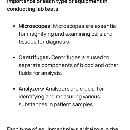
Importance of each type of equipment in
conducting lab tests:
Microscopes:
Microscopes are essential
for magnifying and examining cells and
tissues for diagnosis.
Centrifuges:
Centrifuges are used to
separate components of blood and other
fluids for analysis.
Analyzers:
Analyzers are crucial for
identifying and measuring various
substances in patient samples.
Each type of equipment plays a vital role in the