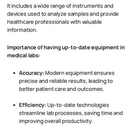
It includes a wide range of instruments and
devices used to analyze samples and provide
healthcare professionals with valuable
information.
Importance of having up-to-date equipment in
medical labs:
Accuracy:
Modern equipment ensures
precise and reliable results, leading to
better patient care and outcomes.
Efficiency:
Up-to-date technologies
streamline lab processes, saving time and
improving overall productivity.