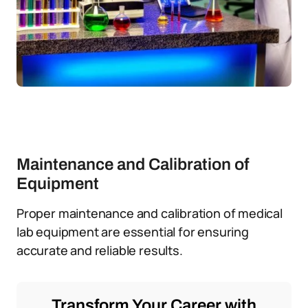
Maintenance and Calibration of
Equipment
Proper maintenance and calibration of medical
lab equipment are essential for ensuring
accurate and reliable results.
Transform Your Career with