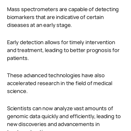
Mass spectrometers are capable of detecting
biomarkers that are indicative of certain
diseases at an early stage.
Early detection allows for timely intervention
and treatment, leading to better prognosis for
patients.
These advanced technologies have also
accelerated research in the field of medical
science.
Scientists can now analyze vast amounts of
genomic data quickly and efficiently, leading to
new discoveries and advancements in