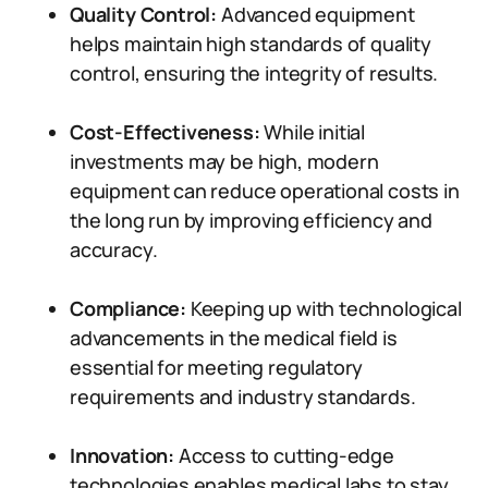
Quality Control:
Advanced equipment
helps maintain high standards of quality
control, ensuring the integrity of results.
Cost-Effectiveness:
While initial
investments may be high, modern
equipment can reduce operational costs in
the long run by improving efficiency and
accuracy.
Compliance:
Keeping up with technological
advancements in the medical field is
essential for meeting regulatory
requirements and industry standards.
Innovation:
Access to cutting-edge
technologies enables medical labs to stay