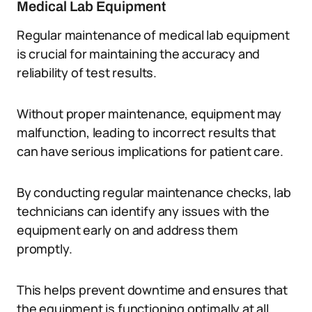
Medical Lab Equipment
Regular maintenance of medical lab equipment
is crucial for maintaining the accuracy and
reliability of test results.
Without proper maintenance, equipment may
malfunction, leading to incorrect results that
can have serious implications for patient care.
By conducting regular maintenance checks, lab
technicians can identify any issues with the
equipment early on and address them
promptly.
This helps prevent downtime and ensures that
the equipment is functioning optimally at all