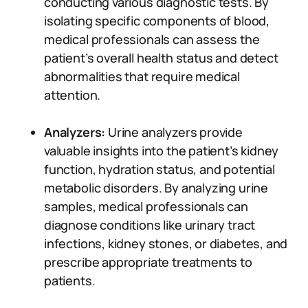
conducting various diagnostic tests. By
isolating specific components of blood,
medical professionals can assess the
patient’s overall health status and detect
abnormalities that require medical
attention.
Analyzers:
Urine analyzers provide
valuable insights into the patient’s kidney
function, hydration status, and potential
metabolic disorders. By analyzing urine
samples, medical professionals can
diagnose conditions like urinary tract
infections, kidney stones, or diabetes, and
prescribe appropriate treatments to
patients.