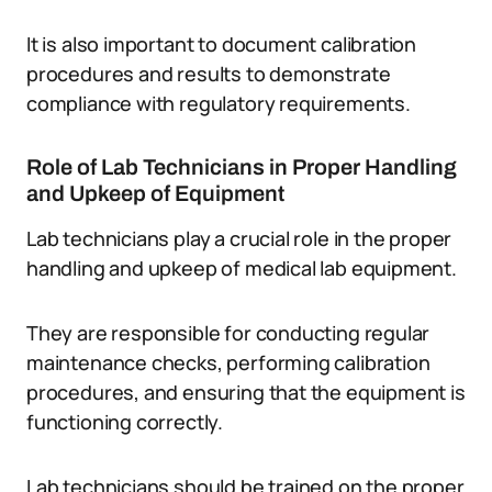
It is also important to document calibration
procedures and results to demonstrate
compliance with regulatory requirements.
Role of Lab Technicians in Proper Handling
and Upkeep of Equipment
Lab technicians play a crucial role in the proper
handling and upkeep of medical lab equipment.
They are responsible for conducting regular
maintenance checks, performing calibration
procedures, and ensuring that the equipment is
functioning correctly.
Lab technicians should be trained on the proper