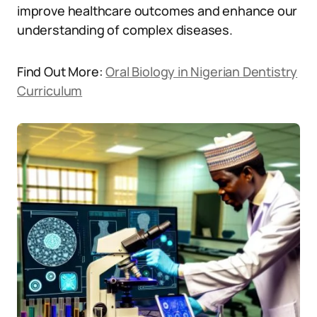
improve healthcare outcomes and enhance our
understanding of complex diseases.
Find Out More:
Oral Biology in Nigerian Dentistry
Curriculum