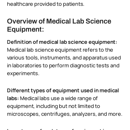
healthcare provided to patients.
Overview of Medical Lab Science
Equipment:
Definition of medical lab science equipment:
Medical lab science equipment refers to the
various tools, instruments, and apparatus used
in laboratories to perform diagnostic tests and
experiments.
Different types of equipment used in medical
labs:
Medical labs use a wide range of
equipment, including but not limited to
microscopes, centrifuges, analyzers, and more.