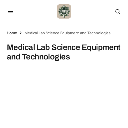
Home
Medical Lab Science Equipment and Technologies
Medical Lab Science Equipment
and Technologies