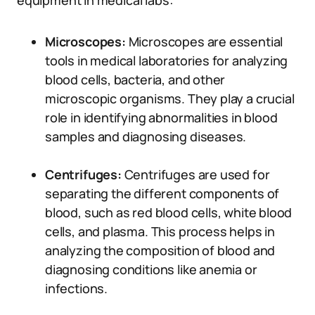
equipment in medical labs:
Microscopes:
Microscopes are essential
tools in medical laboratories for analyzing
blood cells, bacteria, and other
microscopic organisms. They play a crucial
role in identifying abnormalities in blood
samples and diagnosing diseases.
Centrifuges:
Centrifuges are used for
separating the different components of
blood, such as red blood cells, white blood
cells, and plasma. This process helps in
analyzing the composition of blood and
diagnosing conditions like anemia or
infections.