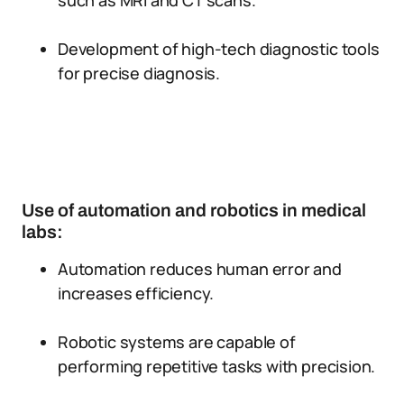
such as MRI and CT scans.
Development of high-tech diagnostic tools
for precise diagnosis.
Use of automation and robotics in medical
labs:
Automation reduces human error and
increases efficiency.
Robotic systems are capable of
performing repetitive tasks with precision.