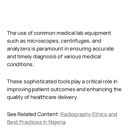
The use of common medical lab equipment
such as microscopes, centrifuges, and
analyzers is paramount in ensuring accurate
and timely diagnosis of various medical
conditions.
These sophisticated tools play a critical role in
improving patient outcomes and enhancing the
quality of healthcare delivery.
See Related Content:
Radiography Ethics and
Best Practices in Nigeria