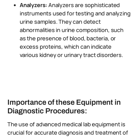
Analyzers:
Analyzers are sophisticated
instruments used for testing and analyzing
urine samples. They can detect
abnormalities in urine composition, such
as the presence of blood, bacteria, or
excess proteins, which can indicate
various kidney or urinary tract disorders.
Importance of these Equipment in
Diagnostic Procedures:
The use of advanced medical lab equipment is
crucial for accurate diagnosis and treatment of