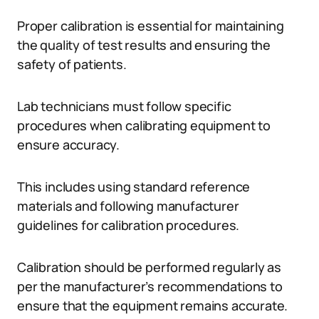
Proper calibration is essential for maintaining
the quality of test results and ensuring the
safety of patients.
Lab technicians must follow specific
procedures when calibrating equipment to
ensure accuracy.
This includes using standard reference
materials and following manufacturer
guidelines for calibration procedures.
Calibration should be performed regularly as
per the manufacturer’s recommendations to
ensure that the equipment remains accurate.