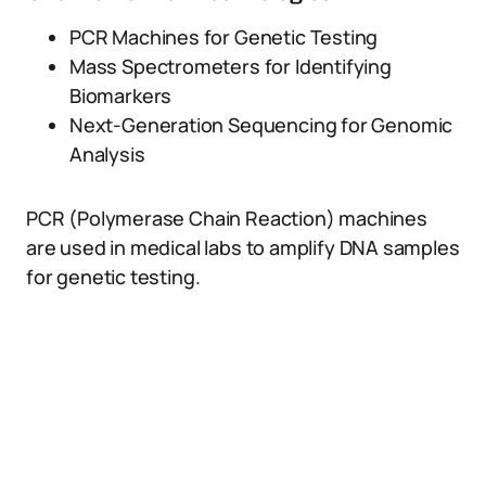
PCR Machines for Genetic Testing
Mass Spectrometers for Identifying
Biomarkers
Next-Generation Sequencing for Genomic
Analysis
PCR (Polymerase Chain Reaction) machines
are used in medical labs to amplify DNA samples
for genetic testing.