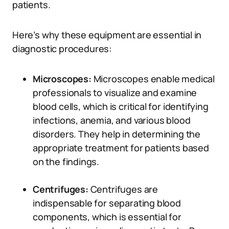
patients.
Here’s why these equipment are essential in
diagnostic procedures:
Microscopes:
Microscopes enable medical
professionals to visualize and examine
blood cells, which is critical for identifying
infections, anemia, and various blood
disorders. They help in determining the
appropriate treatment for patients based
on the findings.
Centrifuges:
Centrifuges are
indispensable for separating blood
components, which is essential for