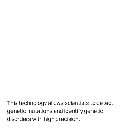
This technology allows scientists to detect
genetic mutations and identify genetic
disorders with high precision.