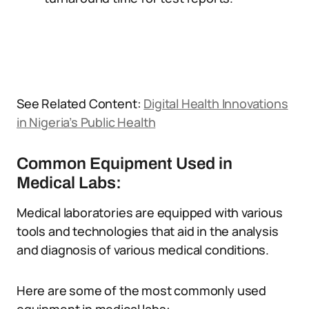
See Related Content:
Digital Health Innovations
in Nigeria’s Public Health
Common Equipment Used in
Medical Labs:
Medical laboratories are equipped with various
tools and technologies that aid in the analysis
and diagnosis of various medical conditions.
Here are some of the most commonly used