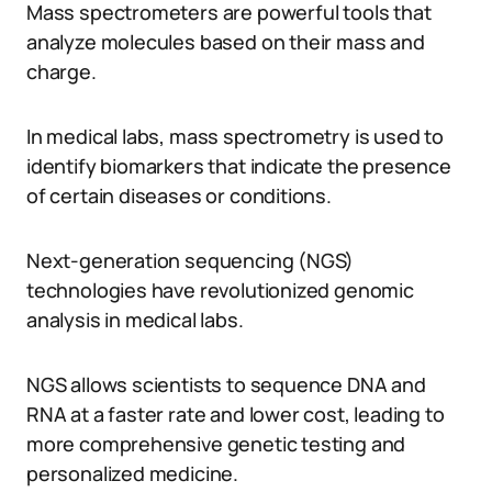
Mass spectrometers are powerful tools that
analyze molecules based on their mass and
charge.
In medical labs, mass spectrometry is used to
identify biomarkers that indicate the presence
of certain diseases or conditions.
Next-generation sequencing (NGS)
technologies have revolutionized genomic
analysis in medical labs.
NGS allows scientists to sequence DNA and
RNA at a faster rate and lower cost, leading to
more comprehensive genetic testing and
personalized medicine.