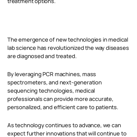
treatment options.
The emergence of new technologies in medical
lab science has revolutionized the way diseases
are diagnosed and treated.
By leveraging PCR machines, mass
spectrometers, and next-generation
sequencing technologies, medical
professionals can provide more accurate,
personalized, and efficient care to patients.
As technology continues to advance, we can
expect further innovations that will continue to