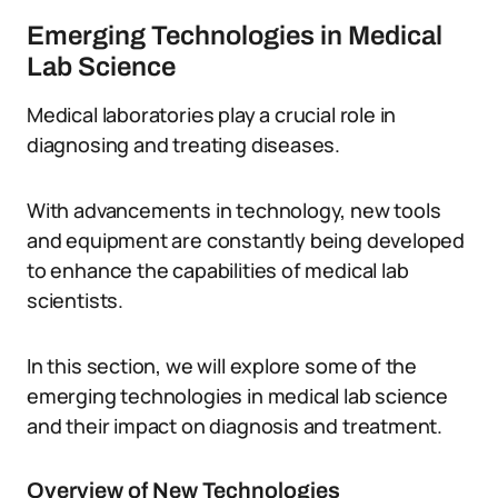
Emerging Technologies in Medical
Lab Science
Medical laboratories play a crucial role in
diagnosing and treating diseases.
With advancements in technology, new tools
and equipment are constantly being developed
to enhance the capabilities of medical lab
scientists.
In this section, we will explore some of the
emerging technologies in medical lab science
and their impact on diagnosis and treatment.
Overview of New Technologies