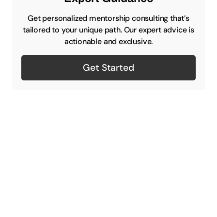
Get personalized mentorship consulting that’s
tailored to your unique path. Our expert advice is
actionable and exclusive.
Get Started