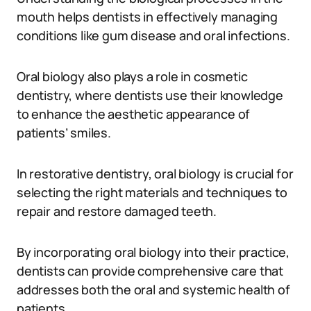
mouth helps dentists in effectively managing
conditions like gum disease and oral infections.
Oral biology also plays a role in cosmetic
dentistry, where dentists use their knowledge
to enhance the aesthetic appearance of
patients’ smiles.
In restorative dentistry, oral biology is crucial for
selecting the right materials and techniques to
repair and restore damaged teeth.
By incorporating oral biology into their practice,
dentists can provide comprehensive care that
addresses both the oral and systemic health of
patients.