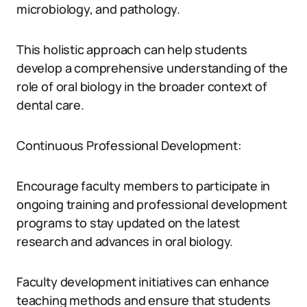
microbiology, and pathology.
This holistic approach can help students
develop a comprehensive understanding of the
role of oral biology in the broader context of
dental care.
Continuous Professional Development:
Encourage faculty members to participate in
ongoing training and professional development
programs to stay updated on the latest
research and advances in oral biology.
Faculty development initiatives can enhance
teaching methods and ensure that students