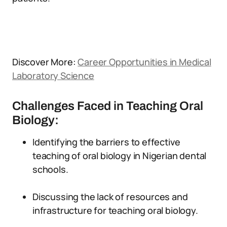
Discover More:
Career Opportunities in Medical
Laboratory Science
Challenges Faced in Teaching Oral
Biology:
Identifying the barriers to effective
teaching of oral biology in Nigerian dental
schools.
Discussing the lack of resources and
infrastructure for teaching oral biology.