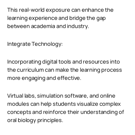
This real-world exposure can enhance the
learning experience and bridge the gap
between academia and industry.
Integrate Technology:
Incorporating digital tools and resources into
the curriculum can make the learning process
more engaging and effective.
Virtual labs, simulation software, and online
modules can help students visualize complex
concepts and reinforce their understanding of
oral biology principles.