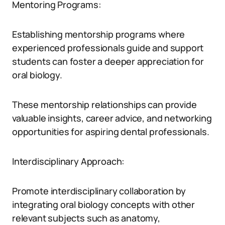
Mentoring Programs:
Establishing mentorship programs where
experienced professionals guide and support
students can foster a deeper appreciation for
oral biology.
These mentorship relationships can provide
valuable insights, career advice, and networking
opportunities for aspiring dental professionals.
Interdisciplinary Approach:
Promote interdisciplinary collaboration by
integrating oral biology concepts with other
relevant subjects such as anatomy,