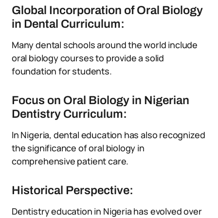
Global Incorporation of Oral Biology
in Dental Curriculum:
Many dental schools around the world include
oral biology courses to provide a solid
foundation for students.
Focus on Oral Biology in Nigerian
Dentistry Curriculum:
In Nigeria, dental education has also recognized
the significance of oral biology in
comprehensive patient care.
Historical Perspective:
Dentistry education in Nigeria has evolved over