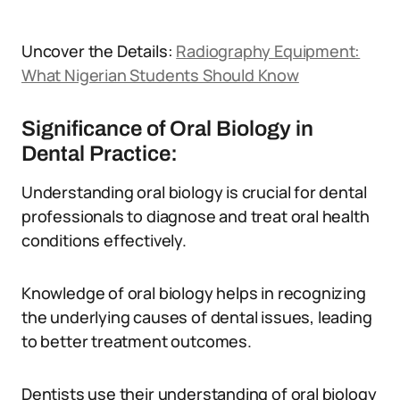
Uncover the Details:
Radiography Equipment:
What Nigerian Students Should Know
Significance of Oral Biology in
Dental Practice:
Understanding oral biology is crucial for dental
professionals to diagnose and treat oral health
conditions effectively.
Knowledge of oral biology helps in recognizing
the underlying causes of dental issues, leading
to better treatment outcomes.
Dentists use their understanding of oral biology