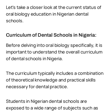
Let’s take a closer look at the current status of
oral biology education in Nigerian dental
schools.
Curriculum of Dental Schools in Nigeria:
Before delving into oral biology specifically, it is
important to understand the overall curriculum
of dental schools in Nigeria.
The curriculum typically includes a combination
of theoretical knowledge and practical skills
necessary for dental practice.
Students in Nigerian dental schools are
exposed to a wide range of subjects such as