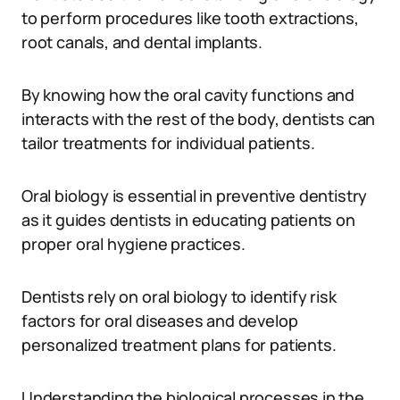
to perform procedures like tooth extractions,
root canals, and dental implants.
By knowing how the oral cavity functions and
interacts with the rest of the body, dentists can
tailor treatments for individual patients.
Oral biology is essential in preventive dentistry
as it guides dentists in educating patients on
proper oral hygiene practices.
Dentists rely on oral biology to identify risk
factors for oral diseases and develop
personalized treatment plans for patients.
Understanding the biological processes in the