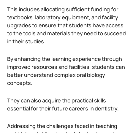
This includes allocating sufficient funding for
textbooks, laboratory equipment, and facility
upgrades to ensure that students have access
to the tools and materials they need to succeed
in their studies.
By enhancing the learning experience through
improved resources and facilities, students can
better understand complex oral biology
concepts.
They can also acquire the practical skills
essential for their future careers in dentistry.
Addressing the challenges faced in teaching