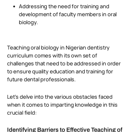
Addressing the need for training and
development of faculty members in oral
biology.
Teaching oral biology in Nigerian dentistry
curriculum comes with its own set of
challenges that need to be addressed in order
to ensure quality education and training for
future dental professionals.
Let’s delve into the various obstacles faced
when it comes to imparting knowledge in this
crucial field:
Identifying Barriers to Effective Teaching of