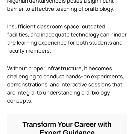
Nigerian dental schools poses a significant
barrier to effective teaching of oral biology.
Insufficient classroom space, outdated
facilities, and inadequate technology can hinder
the learning experience for both students and
faculty members.
Without proper infrastructure, it becomes
challenging to conduct hands-on experiments,
demonstrations, and interactive sessions that
are integral to understanding oral biology
concepts.
Transform Your Career with
Expert Guidance