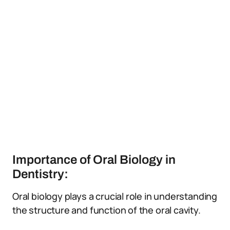
Importance of Oral Biology in
Dentistry:
Oral biology plays a crucial role in understanding
the structure and function of the oral cavity.