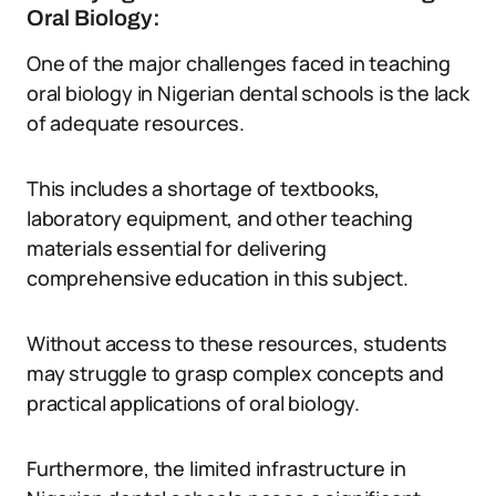
Oral Biology:
One of the major challenges faced in teaching
oral biology in Nigerian dental schools is the lack
of adequate resources.
This includes a shortage of textbooks,
laboratory equipment, and other teaching
materials essential for delivering
comprehensive education in this subject.
Without access to these resources, students
may struggle to grasp complex concepts and
practical applications of oral biology.
Furthermore, the limited infrastructure in