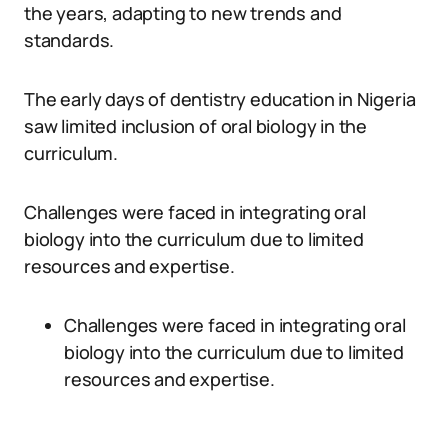
the years, adapting to new trends and
standards.
The early days of dentistry education in Nigeria
saw limited inclusion of oral biology in the
curriculum.
Challenges were faced in integrating oral
biology into the curriculum due to limited
resources and expertise.
Challenges were faced in integrating oral
biology into the curriculum due to limited
resources and expertise.