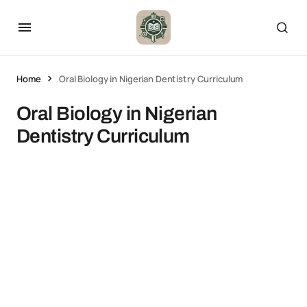
Home
Oral Biology in Nigerian Dentistry Curriculum
Oral Biology in Nigerian
Dentistry Curriculum