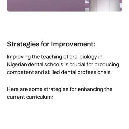
Strategies for Improvement:
Improving the teaching of oral biology in
Nigerian dental schools is crucial for producing
competent and skilled dental professionals.
Here are some strategies for enhancing the
current curriculum: