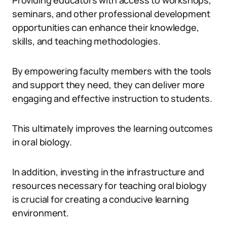
Providing educators with access to workshops,
seminars, and other professional development
opportunities can enhance their knowledge,
skills, and teaching methodologies.
By empowering faculty members with the tools
and support they need, they can deliver more
engaging and effective instruction to students.
This ultimately improves the learning outcomes
in oral biology.
In addition, investing in the infrastructure and
resources necessary for teaching oral biology
is crucial for creating a conducive learning
environment.