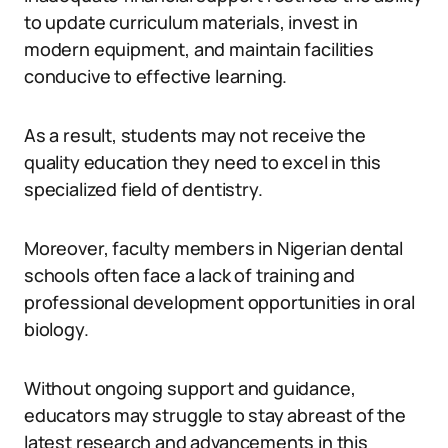
to update curriculum materials, invest in
modern equipment, and maintain facilities
conducive to effective learning.
As a result, students may not receive the
quality education they need to excel in this
specialized field of dentistry.
Moreover, faculty members in Nigerian dental
schools often face a lack of training and
professional development opportunities in oral
biology.
Without ongoing support and guidance,
educators may struggle to stay abreast of the
latest research and advancements in this