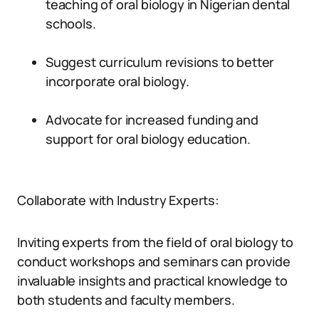
teaching of oral biology in Nigerian dental
schools.
Suggest curriculum revisions to better
incorporate oral biology.
Advocate for increased funding and
support for oral biology education.
Collaborate with Industry Experts:
Inviting experts from the field of oral biology to
conduct workshops and seminars can provide
invaluable insights and practical knowledge to
both students and faculty members.