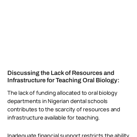
Discussing the Lack of Resources and
Infrastructure for Teaching Oral Biology:
The lack of funding allocated to oral biology
departments in Nigerian dental schools
contributes to the scarcity of resources and
infrastructure available for teaching.
Inadequate financial support restricts the ability