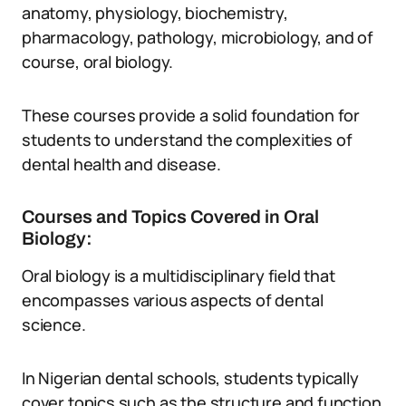
anatomy, physiology, biochemistry,
pharmacology, pathology, microbiology, and of
course, oral biology.
These courses provide a solid foundation for
students to understand the complexities of
dental health and disease.
Courses and Topics Covered in Oral
Biology:
Oral biology is a multidisciplinary field that
encompasses various aspects of dental
science.
In Nigerian dental schools, students typically
cover topics such as the structure and function