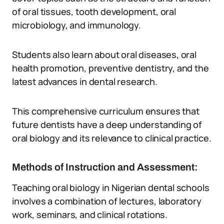
of oral tissues, tooth development, oral
microbiology, and immunology.
Students also learn about oral diseases, oral
health promotion, preventive dentistry, and the
latest advances in dental research.
This comprehensive curriculum ensures that
future dentists have a deep understanding of
oral biology and its relevance to clinical practice.
Methods of Instruction and Assessment:
Teaching oral biology in Nigerian dental schools
involves a combination of lectures, laboratory
work, seminars, and clinical rotations.