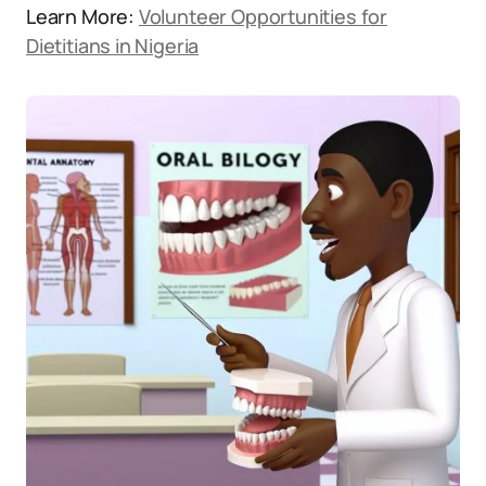
Learn More:
Volunteer Opportunities for
Dietitians in Nigeria