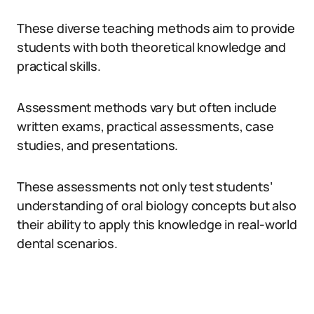
These diverse teaching methods aim to provide
students with both theoretical knowledge and
practical skills.
Assessment methods vary but often include
written exams, practical assessments, case
studies, and presentations.
These assessments not only test students’
understanding of oral biology concepts but also
their ability to apply this knowledge in real-world
dental scenarios.