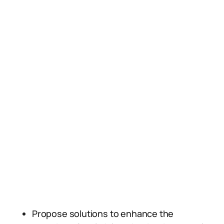
Propose solutions to enhance the