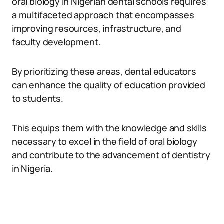
oral biology in Nigerian dental schools requires
a multifaceted approach that encompasses
improving resources, infrastructure, and
faculty development.
By prioritizing these areas, dental educators
can enhance the quality of education provided
to students.
This equips them with the knowledge and skills
necessary to excel in the field of oral biology
and contribute to the advancement of dentistry
in Nigeria.