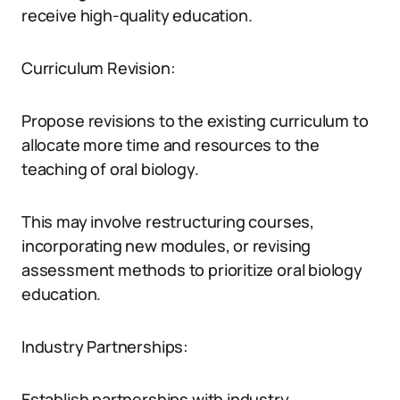
receive high-quality education.
Curriculum Revision:
Propose revisions to the existing curriculum to
allocate more time and resources to the
teaching of oral biology.
This may involve restructuring courses,
incorporating new modules, or revising
assessment methods to prioritize oral biology
education.
Industry Partnerships:
Establish partnerships with industry