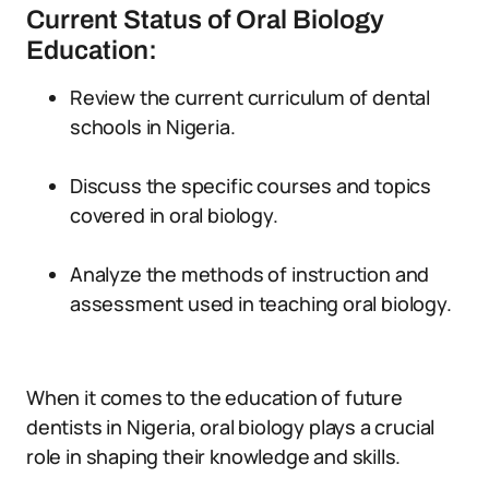
Current Status of Oral Biology
Education:
Review the current curriculum of dental
schools in Nigeria.
Discuss the specific courses and topics
covered in oral biology.
Analyze the methods of instruction and
assessment used in teaching oral biology.
When it comes to the education of future
dentists in Nigeria, oral biology plays a crucial
role in shaping their knowledge and skills.