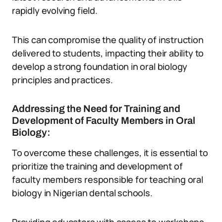
rapidly evolving field.
This can compromise the quality of instruction
delivered to students, impacting their ability to
develop a strong foundation in oral biology
principles and practices.
Addressing the Need for Training and
Development of Faculty Members in Oral
Biology:
To overcome these challenges, it is essential to
prioritize the training and development of
faculty members responsible for teaching oral
biology in Nigerian dental schools.