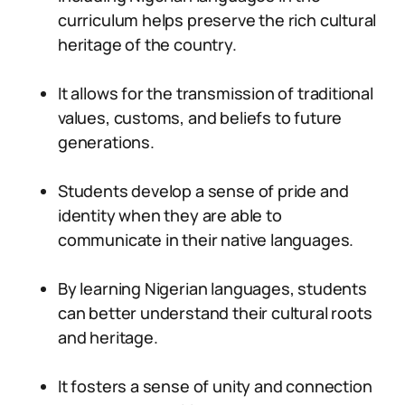
curriculum helps preserve the rich cultural
heritage of the country.
It allows for the transmission of traditional
values, customs, and beliefs to future
generations.
Students develop a sense of pride and
identity when they are able to
communicate in their native languages.
By learning Nigerian languages, students
can better understand their cultural roots
and heritage.
It fosters a sense of unity and connection