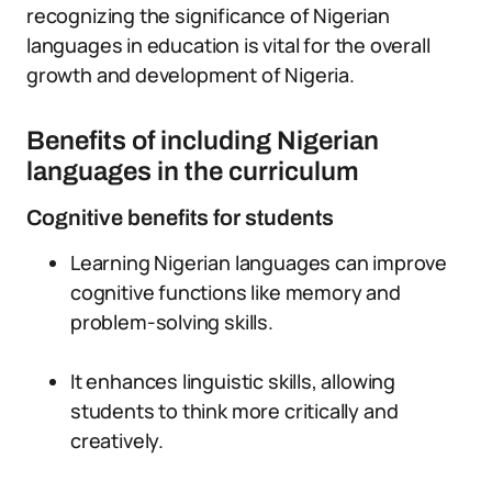
recognizing the significance of Nigerian
languages in education is vital for the overall
growth and development of Nigeria.
Benefits of including Nigerian
languages in the curriculum
Cognitive benefits for students
Learning Nigerian languages can improve
cognitive functions like memory and
problem-solving skills.
It enhances linguistic skills, allowing
students to think more critically and
creatively.