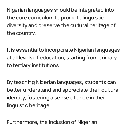
Nigerian languages should be integrated into
the core curriculum to promote linguistic
diversity and preserve the cultural heritage of
the country.
It is essential to incorporate Nigerian languages
at all levels of education, starting from primary
to tertiary institutions.
By teaching Nigerian languages, students can
better understand and appreciate their cultural
identity, fostering a sense of pride in their
linguistic heritage.
Furthermore, the inclusion of Nigerian