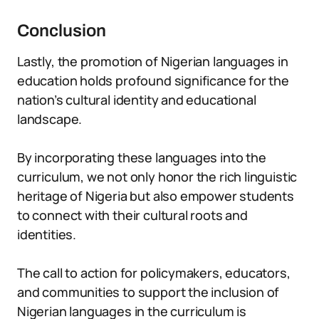
Conclusion
Lastly, the promotion of Nigerian languages in
education holds profound significance for the
nation’s cultural identity and educational
landscape.
By incorporating these languages into the
curriculum, we not only honor the rich linguistic
heritage of Nigeria but also empower students
to connect with their cultural roots and
identities.
The call to action for policymakers, educators,
and communities to support the inclusion of
Nigerian languages in the curriculum is