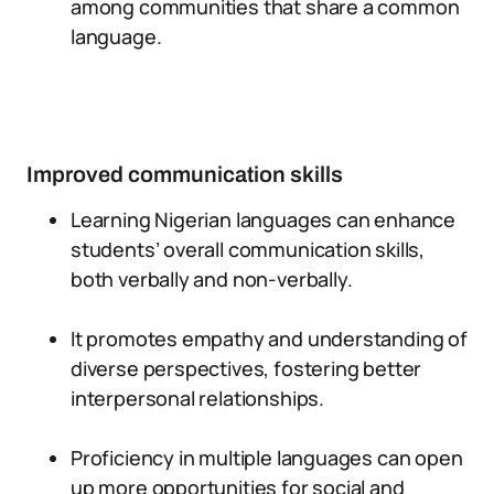
among communities that share a common
language.
Improved communication skills
Learning Nigerian languages can enhance
students’ overall communication skills,
both verbally and non-verbally.
It promotes empathy and understanding of
diverse perspectives, fostering better
interpersonal relationships.
Proficiency in multiple languages can open
up more opportunities for social and