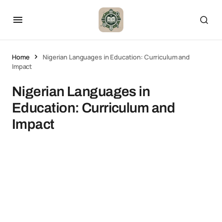
Home
Nigerian Languages in Education: Curriculum and
Impact
Nigerian Languages in
Education: Curriculum and
Impact