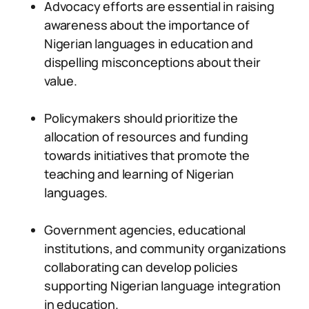
Advocacy efforts are essential in raising
awareness about the importance of
Nigerian languages in education and
dispelling misconceptions about their
value.
Policymakers should prioritize the
allocation of resources and funding
towards initiatives that promote the
teaching and learning of Nigerian
languages.
Government agencies, educational
institutions, and community organizations
collaborating can develop policies
supporting Nigerian language integration
in education.