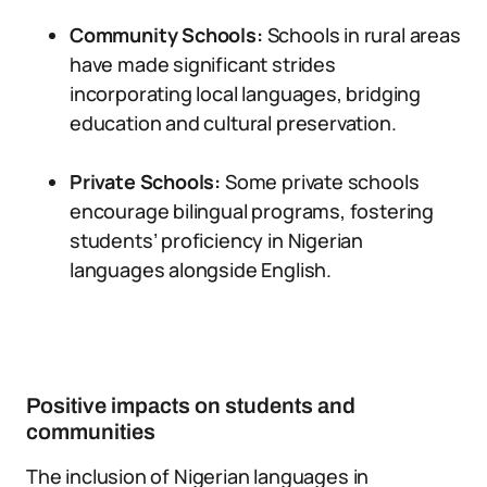
Community Schools:
Schools in rural areas
have made significant strides
incorporating local languages, bridging
education and cultural preservation.
Private Schools:
Some private schools
encourage bilingual programs, fostering
students’ proficiency in Nigerian
languages alongside English.
Positive impacts on students and
communities
The inclusion of Nigerian languages in