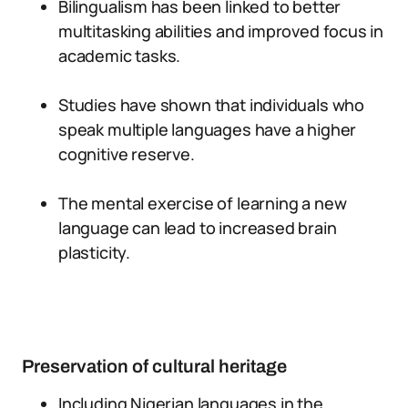
Bilingualism has been linked to better
multitasking abilities and improved focus in
academic tasks.
Studies have shown that individuals who
speak multiple languages have a higher
cognitive reserve.
The mental exercise of learning a new
language can lead to increased brain
plasticity.
Preservation of cultural heritage
Including Nigerian languages in the