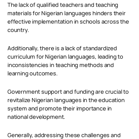
The lack of qualified teachers and teaching
materials for Nigerian languages hinders their
effective implementation in schools across the
country.
Additionally, there is a lack of standardized
curriculum for Nigerian languages, leading to
inconsistencies in teaching methods and
learning outcomes.
Government support and funding are crucial to
revitalize Nigerian languages in the education
system and promote their importance in
national development.
Generally, addressing these challenges and