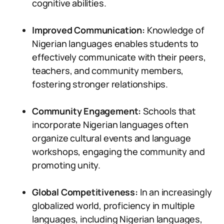
cognitive abilities.
Improved Communication:
Knowledge of
Nigerian languages enables students to
effectively communicate with their peers,
teachers, and community members,
fostering stronger relationships.
Community Engagement:
Schools that
incorporate Nigerian languages often
organize cultural events and language
workshops, engaging the community and
promoting unity.
Global Competitiveness:
In an increasingly
globalized world, proficiency in multiple
languages, including Nigerian languages,