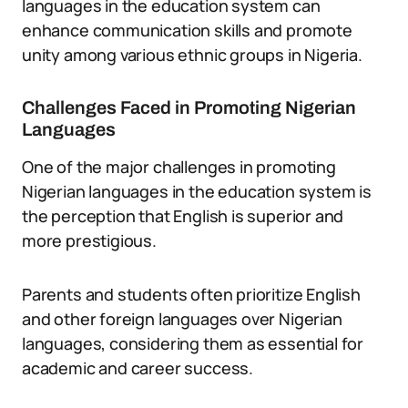
languages in the education system can
enhance communication skills and promote
unity among various ethnic groups in Nigeria.
Challenges Faced in Promoting Nigerian
Languages
One of the major challenges in promoting
Nigerian languages in the education system is
the perception that English is superior and
more prestigious.
Parents and students often prioritize English
and other foreign languages over Nigerian
languages, considering them as essential for
academic and career success.