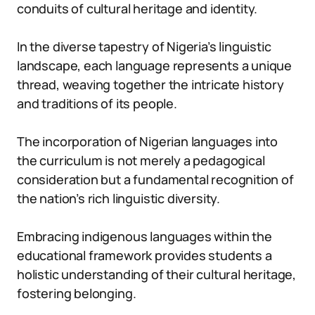
conduits of cultural heritage and identity.
In the diverse tapestry of Nigeria’s linguistic
landscape, each language represents a unique
thread, weaving together the intricate history
and traditions of its people.
The incorporation of Nigerian languages into
the curriculum is not merely a pedagogical
consideration but a fundamental recognition of
the nation’s rich linguistic diversity.
Embracing indigenous languages within the
educational framework provides students a
holistic understanding of their cultural heritage,
fostering belonging.