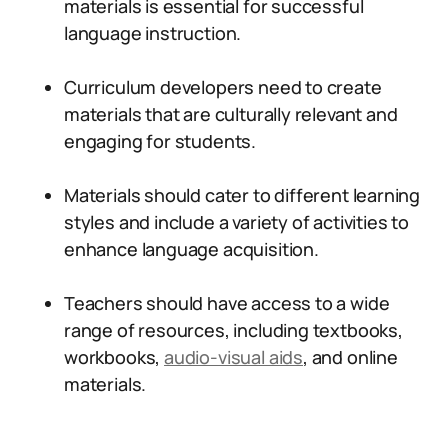
materials is essential for successful
language instruction.
Curriculum developers need to create
materials that are culturally relevant and
engaging for students.
Materials should cater to different learning
styles and include a variety of activities to
enhance language acquisition.
Teachers should have access to a wide
range of resources, including textbooks,
workbooks,
audio-visual aids
, and online
materials.