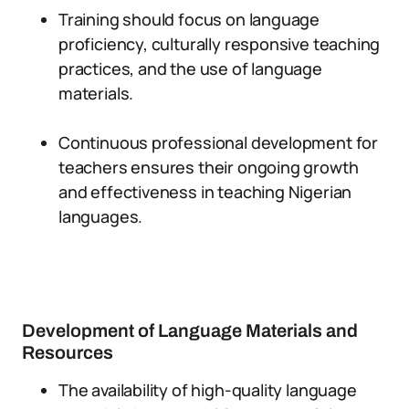
Training should focus on language
proficiency, culturally responsive teaching
practices, and the use of language
materials.
Continuous professional development for
teachers ensures their ongoing growth
and effectiveness in teaching Nigerian
languages.
Development of Language Materials and
Resources
The availability of high-quality language