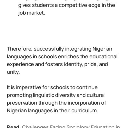
gives students a competitive edge in the
job market.
Therefore, successfully integrating Nigerian
languages in schools enriches the educational
experience and fosters identity, pride, and
unity.
It is imperative for schools to continue
promoting linguistic diversity and cultural
preservation through the incorporation of
Nigerian languages in their curriculum.
Read:
Challenges Facing Sociology Education in