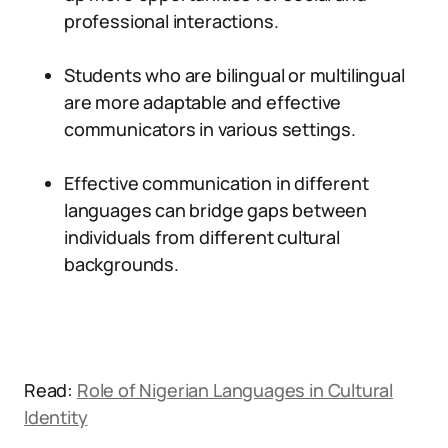
professional interactions.
Students who are bilingual or multilingual
are more adaptable and effective
communicators in various settings.
Effective communication in different
languages can bridge gaps between
individuals from different cultural
backgrounds.
Read:
Role of Nigerian Languages in Cultural
Identity