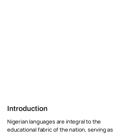
Introduction
Nigerian languages are integral to the
educational fabric of the nation, serving as