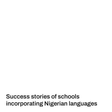
Success stories of schools
incorporating Nigerian languages