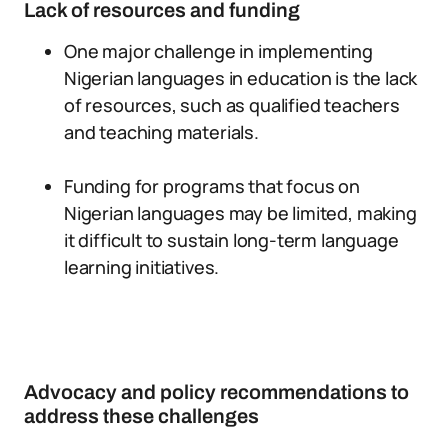
Lack of resources and funding
One major challenge in implementing
Nigerian languages in education is the lack
of resources, such as qualified teachers
and teaching materials.
Funding for programs that focus on
Nigerian languages may be limited, making
it difficult to sustain long-term language
learning initiatives.
Advocacy and policy recommendations to
address these challenges