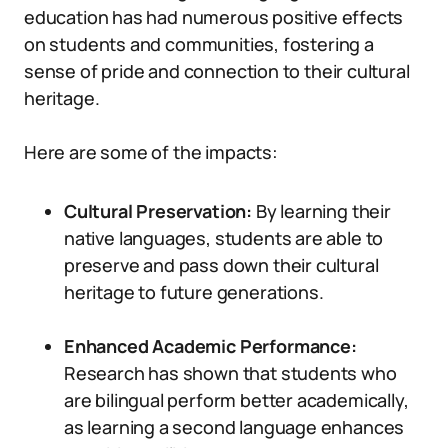
education has had numerous positive effects
on students and communities, fostering a
sense of pride and connection to their cultural
heritage.
Here are some of the impacts:
Cultural Preservation:
By learning their
native languages, students are able to
preserve and pass down their cultural
heritage to future generations.
Enhanced Academic Performance:
Research has shown that students who
are bilingual perform better academically,
as learning a second language enhances