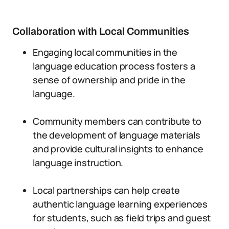
Collaboration with Local Communities
Engaging local communities in the
language education process fosters a
sense of ownership and pride in the
language.
Community members can contribute to
the development of language materials
and provide cultural insights to enhance
language instruction.
Local partnerships can help create
authentic language learning experiences
for students, such as field trips and guest