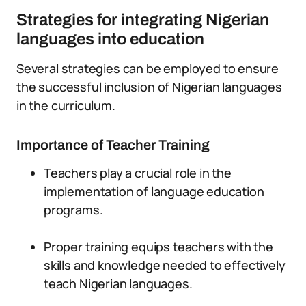
Strategies for integrating Nigerian
languages into education
Several strategies can be employed to ensure
the successful inclusion of Nigerian languages
in the curriculum.
Importance of Teacher Training
Teachers play a crucial role in the
implementation of language education
programs.
Proper training equips teachers with the
skills and knowledge needed to effectively
teach Nigerian languages.