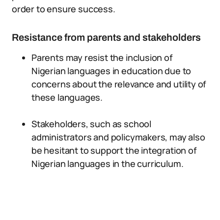
order to ensure success.
Resistance from parents and stakeholders
Parents may resist the inclusion of
Nigerian languages in education due to
concerns about the relevance and utility of
these languages.
Stakeholders, such as school
administrators and policymakers, may also
be hesitant to support the integration of
Nigerian languages in the curriculum.