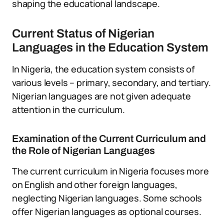
shaping the educational landscape.
Current Status of Nigerian
Languages in the Education System
In Nigeria, the education system consists of
various levels – primary, secondary, and tertiary.
Nigerian languages are not given adequate
attention in the curriculum.
Examination of the Current Curriculum and
the Role of Nigerian Languages
The current curriculum in Nigeria focuses more
on English and other foreign languages,
neglecting Nigerian languages. Some schools
offer Nigerian languages as optional courses.