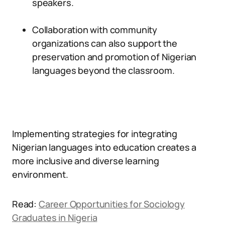
speakers.
Collaboration with community
organizations can also support the
preservation and promotion of Nigerian
languages beyond the classroom.
Implementing strategies for integrating
Nigerian languages into education creates a
more inclusive and diverse learning
environment.
Read:
Career Opportunities for Sociology
Graduates in Nigeria