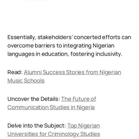
Essentially, stakeholders’ concerted efforts can
overcome barriers to integrating Nigerian
languages in education, fostering inclusivity.
Read:
Alumni Success Stories from Nigerian
Music Schools
Uncover the Details:
The Future of
Communication Studies in Nigeria
Delve into the Subject:
Top Nigerian
Universities for Criminology Studies