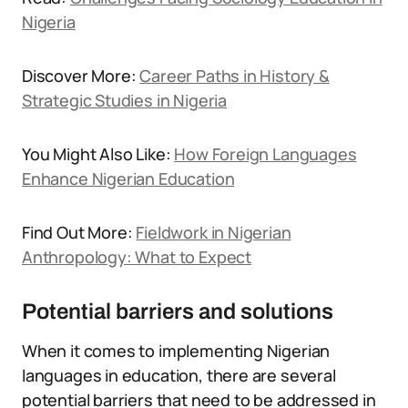
Nigeria
Discover More:
Career Paths in History &
Strategic Studies in Nigeria
You Might Also Like:
How Foreign Languages
Enhance Nigerian Education
Find Out More:
Fieldwork in Nigerian
Anthropology: What to Expect
Potential barriers and solutions
When it comes to implementing Nigerian
languages in education, there are several
potential barriers that need to be addressed in