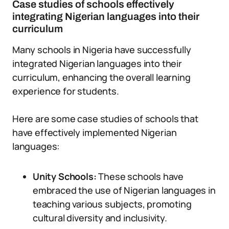
Case studies of schools effectively
integrating Nigerian languages into their
curriculum
Many schools in Nigeria have successfully
integrated Nigerian languages into their
curriculum, enhancing the overall learning
experience for students.
Here are some case studies of schools that
have effectively implemented Nigerian
languages:
Unity Schools:
These schools have
embraced the use of Nigerian languages in
teaching various subjects, promoting
cultural diversity and inclusivity.