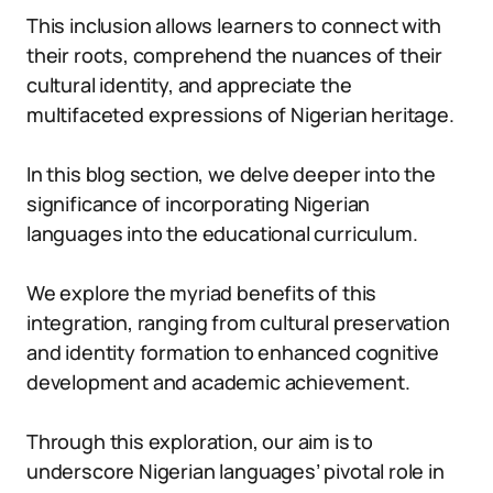
This inclusion allows learners to connect with
their roots, comprehend the nuances of their
cultural identity, and appreciate the
multifaceted expressions of Nigerian heritage.
In this blog section, we delve deeper into the
significance of incorporating Nigerian
languages into the educational curriculum.
We explore the myriad benefits of this
integration, ranging from cultural preservation
and identity formation to enhanced cognitive
development and academic achievement.
Through this exploration, our aim is to
underscore Nigerian languages’ pivotal role in