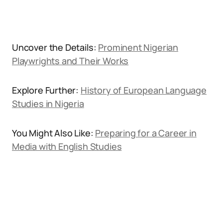
Uncover the Details:
Prominent Nigerian
Playwrights and Their Works
Explore Further:
History of European Language
Studies in Nigeria
You Might Also Like:
Preparing for a Career in
Media with English Studies