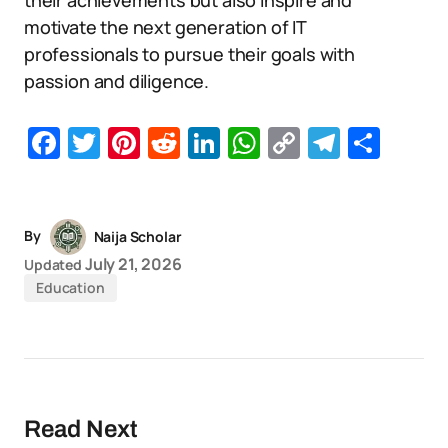
their achievements but also inspire and
motivate the next generation of IT
professionals to pursue their goals with
passion and diligence.
Facebook
Twitter
Pinterest
Reddit
LinkedIn
WhatsApp
Copy
Telegr
Sha
Link
By
Naija Scholar
July 21, 2026
Updated
Education
Read Next