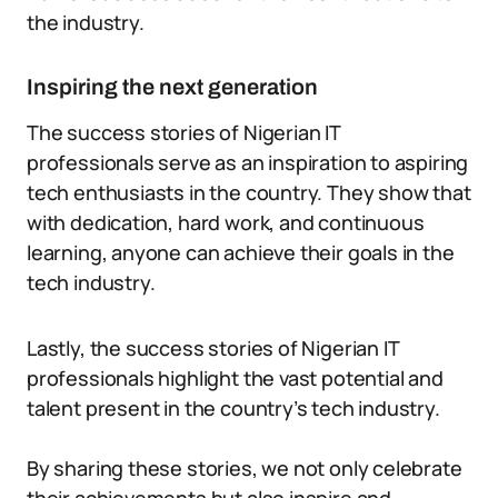
the industry.
Inspiring the next generation
The success stories of Nigerian IT
professionals serve as an inspiration to aspiring
tech enthusiasts in the country. They show that
with dedication, hard work, and continuous
learning, anyone can achieve their goals in the
tech industry.
Lastly, the success stories of Nigerian IT
professionals highlight the vast potential and
talent present in the country’s tech industry.
By sharing these stories, we not only celebrate