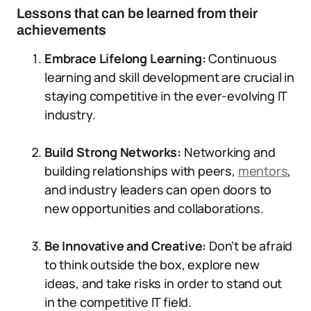
Lessons that can be learned from their
achievements
Embrace Lifelong Learning:
Continuous
learning and skill development are crucial in
staying competitive in the ever-evolving IT
industry.
Build Strong Networks:
Networking and
building relationships with peers,
mentors
,
and industry leaders can open doors to
new opportunities and collaborations.
Be Innovative and Creative:
Don’t be afraid
to think outside the box, explore new
ideas, and take risks in order to stand out
in the competitive IT field.