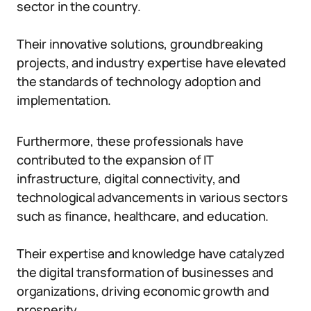
sector in the country.
Their innovative solutions, groundbreaking
projects, and industry expertise have elevated
the standards of technology adoption and
implementation.
Furthermore, these professionals have
contributed to the expansion of IT
infrastructure, digital connectivity, and
technological advancements in various sectors
such as finance, healthcare, and education.
Their expertise and knowledge have catalyzed
the digital transformation of businesses and
organizations, driving economic growth and
prosperity.