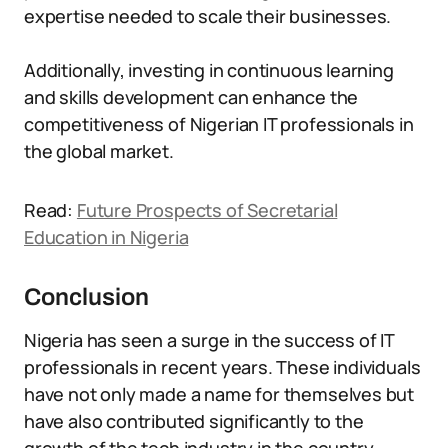
expertise needed to scale their businesses.
Additionally, investing in continuous learning
and skills development can enhance the
competitiveness of Nigerian IT professionals in
the global market.
Read:
Future Prospects of Secretarial
Education in Nigeria
Conclusion
Nigeria has seen a surge in the success of IT
professionals in recent years. These individuals
have not only made a name for themselves but
have also contributed significantly to the