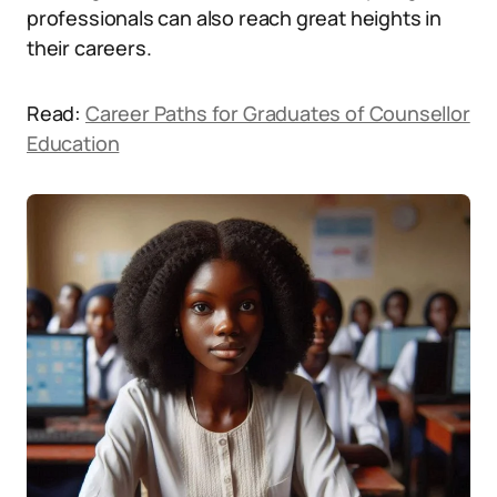
professionals can also reach great heights in
their careers.
Read:
Career Paths for Graduates of Counsellor
Education