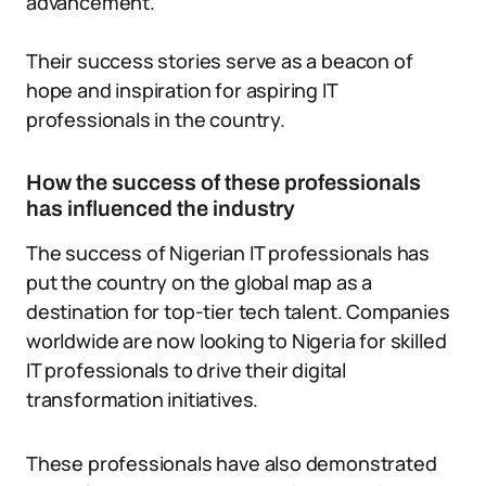
advancement.
Their success stories serve as a beacon of
hope and inspiration for aspiring IT
professionals in the country.
How the success of these professionals
has influenced the industry
The success of Nigerian IT professionals has
put the country on the global map as a
destination for top-tier tech talent. Companies
worldwide are now looking to Nigeria for skilled
IT professionals to drive their digital
transformation initiatives.
These professionals have also demonstrated