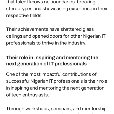
that talent knows no boundaries, breaking
stereotypes and showcasing excellence in their
respective fields.
Their achievements have shattered glass
ceilings and opened doors for other Nigerian IT
professionals to thrive in the industry.
Their role in inspiring and mentoring the
next generation of IT professionals
One of the most impactful contributions of
successful Nigerian IT professionals is their role
in inspiring and mentoring the next generation
of tech enthusiasts.
Through workshops, seminars, and mentorship