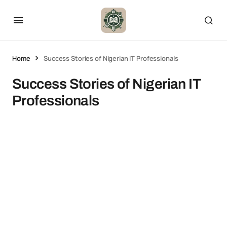
Home
Success Stories of Nigerian IT Professionals
Success Stories of Nigerian IT
Professionals