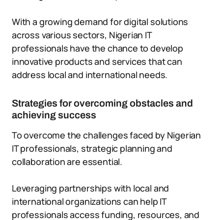
With a growing demand for digital solutions
across various sectors, Nigerian IT
professionals have the chance to develop
innovative products and services that can
address local and international needs.
Strategies for overcoming obstacles and
achieving success
To overcome the challenges faced by Nigerian
IT professionals, strategic planning and
collaboration are essential.
Leveraging partnerships with local and
international organizations can help IT
professionals access funding, resources, and