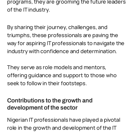
programs, they are grooming the future leaders
of the IT industry.
By sharing their journey, challenges, and
triumphs, these professionals are paving the
way for aspiring IT professionals to navigate the
industry with confidence and determination.
They serve as role models and mentors,
offering guidance and support to those who
seek to follow in their footsteps.
Contributions to the growth and
development of the sector
Nigerian IT professionals have played a pivotal
role in the growth and development of the IT