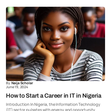
By
Naija Scholar
June 19, 2024
How to Start a Career in IT in Nigeria
Introduction In Nigeria, the Information Technology
(IT) sector pulsates with energy and opportunity.