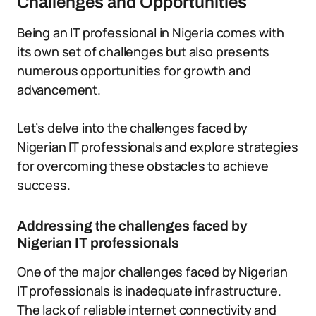
Challenges and Opportunities
Being an IT professional in Nigeria comes with
its own set of challenges but also presents
numerous opportunities for growth and
advancement.
Let’s delve into the challenges faced by
Nigerian IT professionals and explore strategies
for overcoming these obstacles to achieve
success.
Addressing the challenges faced by
Nigerian IT professionals
One of the major challenges faced by Nigerian
IT professionals is inadequate infrastructure.
The lack of reliable internet connectivity and