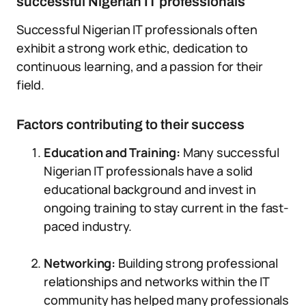
successful Nigerian IT professionals
Successful Nigerian IT professionals often
exhibit a strong work ethic, dedication to
continuous learning, and a passion for their
field.
Factors contributing to their success
Education and Training:
Many successful
Nigerian IT professionals have a solid
educational background and invest in
ongoing training to stay current in the fast-
paced industry.
Networking:
Building strong professional
relationships and networks within the IT
community has helped many professionals