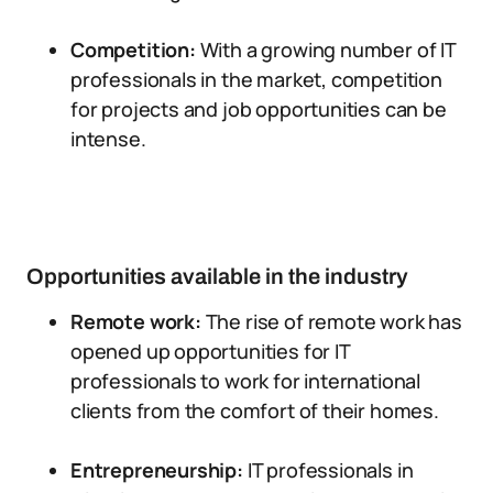
Competition:
With a growing number of IT
professionals in the market, competition
for projects and job opportunities can be
intense.
Opportunities available in the industry
Remote work:
The rise of remote work has
opened up opportunities for IT
professionals to work for international
clients from the comfort of their homes.
Entrepreneurship:
IT professionals in