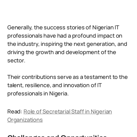
Generally, the success stories of Nigerian IT
professionals have had a profound impact on
the industry, inspiring the next generation, and
driving the growth and development of the
sector.
Their contributions serve as a testament to the
talent, resilience, and innovation of IT
professionals in Nigeria.
Read:
Role of Secretarial Staff in Nigerian
Organizations