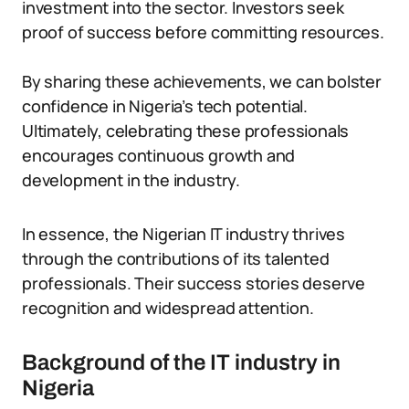
investment into the sector. Investors seek
proof of success before committing resources.
By sharing these achievements, we can bolster
confidence in Nigeria’s tech potential.
Ultimately, celebrating these professionals
encourages continuous growth and
development in the industry.
In essence, the Nigerian IT industry thrives
through the contributions of its talented
professionals. Their success stories deserve
recognition and widespread attention.
Background of the IT industry in
Nigeria