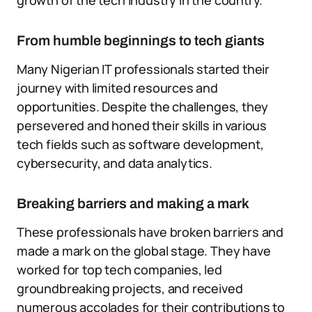
growth of the tech industry in the country.
From humble beginnings to tech giants
Many Nigerian IT professionals started their
journey with limited resources and
opportunities. Despite the challenges, they
persevered and honed their skills in various
tech fields such as software development,
cybersecurity, and data analytics.
Breaking barriers and making a mark
These professionals have broken barriers and
made a mark on the global stage. They have
worked for top tech companies, led
groundbreaking projects, and received
numerous accolades for their contributions to