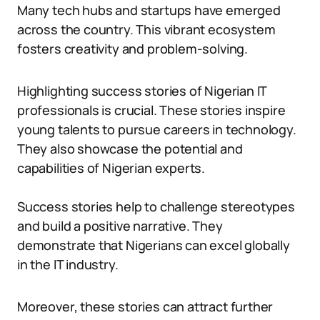
Many tech hubs and startups have emerged
across the country. This vibrant ecosystem
fosters creativity and problem-solving.
Highlighting success stories of Nigerian IT
professionals is crucial. These stories inspire
young talents to pursue careers in technology.
They also showcase the potential and
capabilities of Nigerian experts.
Success stories help to challenge stereotypes
and build a positive narrative. They
demonstrate that Nigerians can excel globally
in the IT industry.
Moreover, these stories can attract further