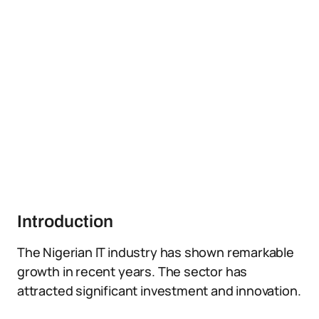
Introduction
The Nigerian IT industry has shown remarkable
growth in recent years. The sector has
attracted significant investment and innovation.