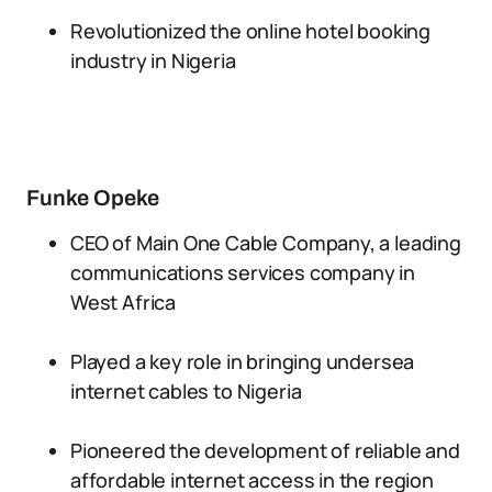
Revolutionized the online hotel booking
industry in Nigeria
Funke Opeke
CEO of Main One Cable Company, a leading
communications services company in
West Africa
Played a key role in bringing undersea
internet cables to Nigeria
Pioneered the development of reliable and
affordable internet access in the region