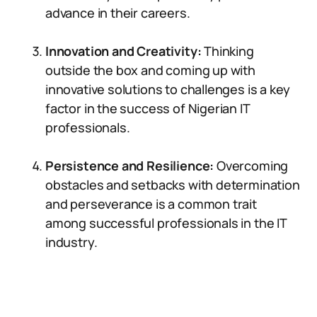
advance in their careers.
Innovation and Creativity:
Thinking
outside the box and coming up with
innovative solutions to challenges is a key
factor in the success of Nigerian IT
professionals.
Persistence and Resilience:
Overcoming
obstacles and setbacks with determination
and perseverance is a common trait
among successful professionals in the IT
industry.