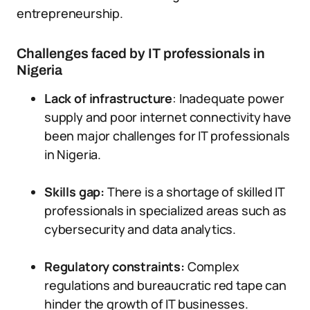
entrepreneurship.
Challenges faced by IT professionals in
Nigeria
Lack of infrastructure
: Inadequate power
supply and poor internet connectivity have
been major challenges for IT professionals
in Nigeria.
Skills gap:
There is a shortage of skilled IT
professionals in specialized areas such as
cybersecurity and data analytics.
Regulatory constraints:
Complex
regulations and bureaucratic red tape can
hinder the growth of IT businesses.