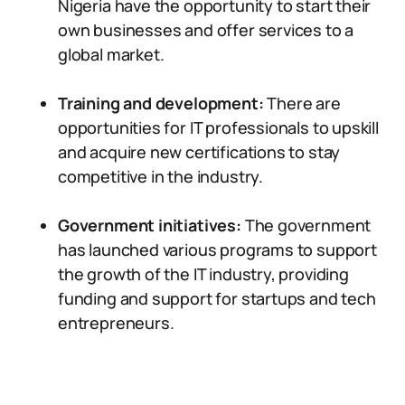
Nigeria have the opportunity to start their
own businesses and offer services to a
global market.
Training and development:
There are
opportunities for IT professionals to upskill
and acquire new certifications to stay
competitive in the industry.
Government initiatives:
The government
has launched various programs to support
the growth of the IT industry, providing
funding and support for startups and tech
entrepreneurs.