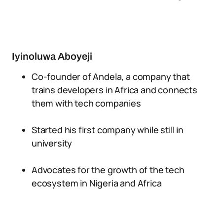
Iyinoluwa Aboyeji
Co-founder of Andela, a company that
trains developers in Africa and connects
them with tech companies
Started his first company while still in
university
Advocates for the growth of the tech
ecosystem in Nigeria and Africa