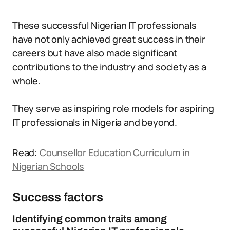
These successful Nigerian IT professionals
have not only achieved great success in their
careers but have also made significant
contributions to the industry and society as a
whole.
They serve as inspiring role models for aspiring
IT professionals in Nigeria and beyond.
Read:
Counsellor Education Curriculum in
Nigerian Schools
Success factors
Identifying common traits among