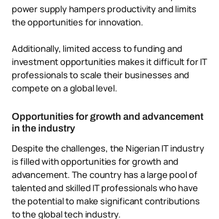
power supply hampers productivity and limits
the opportunities for innovation.
Additionally, limited access to funding and
investment opportunities makes it difficult for IT
professionals to scale their businesses and
compete on a global level.
Opportunities for growth and advancement
in the industry
Despite the challenges, the Nigerian IT industry
is filled with opportunities for growth and
advancement. The country has a large pool of
talented and skilled IT professionals who have
the potential to make significant contributions
to the global tech industry.