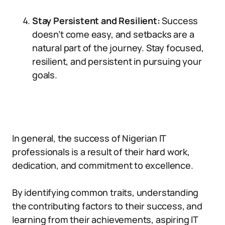
Stay Persistent and Resilient:
Success
doesn’t come easy, and setbacks are a
natural part of the journey. Stay focused,
resilient, and persistent in pursuing your
goals.
In general, the success of Nigerian IT
professionals is a result of their hard work,
dedication, and commitment to excellence.
By identifying common traits, understanding
the contributing factors to their success, and
learning from their achievements, aspiring IT