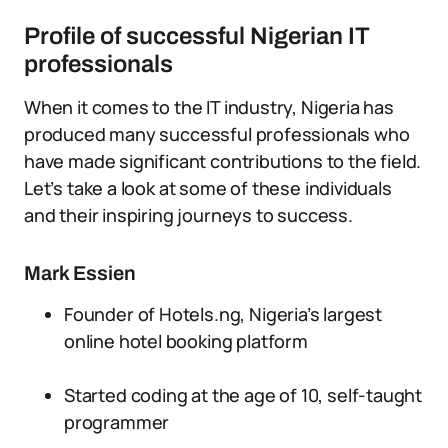
Profile of successful Nigerian IT
professionals
When it comes to the IT industry, Nigeria has
produced many successful professionals who
have made significant contributions to the field.
Let’s take a look at some of these individuals
and their inspiring journeys to success.
Mark Essien
Founder of Hotels.ng, Nigeria’s largest
online hotel booking platform
Started coding at the age of 10, self-taught
programmer