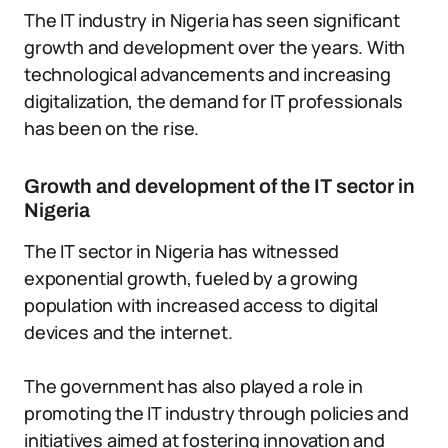
The IT industry in Nigeria has seen significant
growth and development over the years. With
technological advancements and increasing
digitalization, the demand for IT professionals
has been on the rise.
Growth and development of the IT sector in
Nigeria
The IT sector in Nigeria has witnessed
exponential growth, fueled by a growing
population with increased access to digital
devices and the internet.
The government has also played a role in
promoting the IT industry through policies and
initiatives aimed at fostering innovation and