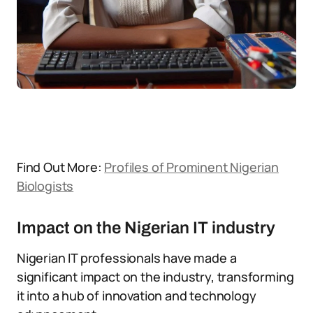
Find Out More:
Profiles of Prominent Nigerian
Biologists
Impact on the Nigerian IT industry
Nigerian IT professionals have made a
significant impact on the industry, transforming
it into a hub of innovation and technology