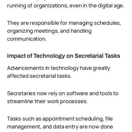
running of organizations, even in the digital age.
They are responsible for managing schedules,
organizing meetings, and handling
communication.
Impact of Technology on Secretarial Tasks
Advancements in technology have greatly
affected secretarial tasks.
Secretaries now rely on software and tools to
streamline their work processes.
Tasks such as appointment scheduling, file
management, and data entry are now done