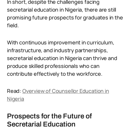
In short, despite the challenges facing
secretarial education in Nigeria, there are still
promising future prospects for graduates in the
field.
With continuous improvement in curriculum,
infrastructure, and industry partnerships,
secretarial education in Nigeria can thrive and
produce skilled professionals who can
contribute effectively to the workforce.
Read:
Overview of Counsellor Education in
Nigeria
Prospects for the Future of
Secretarial Education