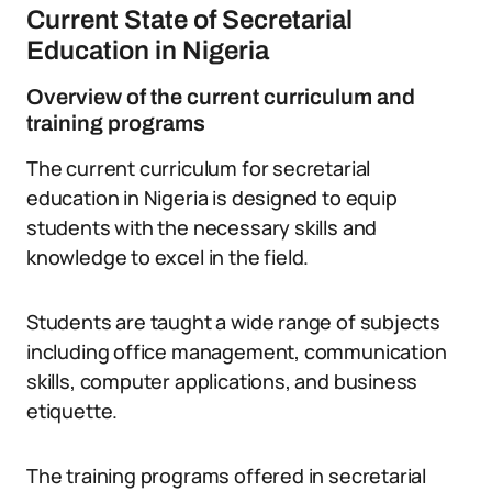
Current State of Secretarial
Education in Nigeria
Overview of the current curriculum and
training programs
The current curriculum for secretarial
education in Nigeria is designed to equip
students with the necessary skills and
knowledge to excel in the field.
Students are taught a wide range of subjects
including office management, communication
skills, computer applications, and business
etiquette.
The training programs offered in secretarial