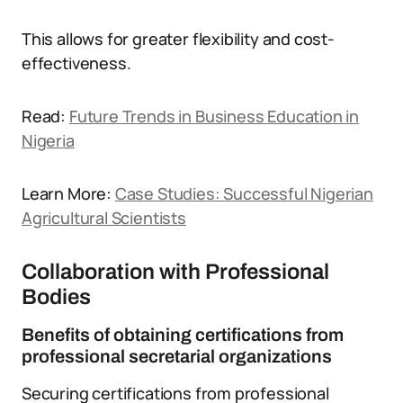
This allows for greater flexibility and cost-
effectiveness.
Read:
Future Trends in Business Education in
Nigeria
Learn More:
Case Studies: Successful Nigerian
Agricultural Scientists
Collaboration with Professional
Bodies
Benefits of obtaining certifications from
professional secretarial organizations
Securing certifications from professional