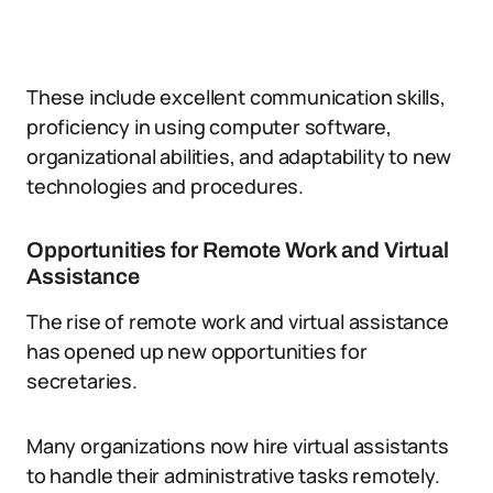
These include excellent communication skills,
proficiency in using computer software,
organizational abilities, and adaptability to new
technologies and procedures.
Opportunities for Remote Work and Virtual
Assistance
The rise of remote work and virtual assistance
has opened up new opportunities for
secretaries.
Many organizations now hire virtual assistants
to handle their administrative tasks remotely.