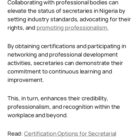
Collaborating with professional bodies can
elevate the status of secretaries in Nigeria by
setting industry standards, advocating for their
rights, and
promoting professionalism.
By obtaining certifications and participating in
networking and professional development
activities, secretaries can demonstrate their
commitment to continuous learning and
improvement.
This, in turn, enhances their credibility,
professionalism, and recognition within the
workplace and beyond.
Read:
Certification Options for Secretarial