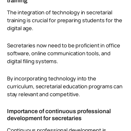
training
The integration of technology in secretarial
training is crucial for preparing students for the
digital age.
Secretaries now need to be proficient in office
software, online communication tools, and
digital filing systems.
By incorporating technology into the
curriculum, secretarial education programs can
stay relevant and competitive.
Importance of continuous professional
development for secretaries
Continuous professional development is