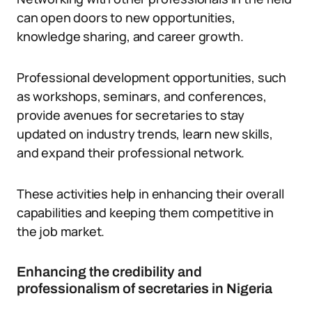
can open doors to new opportunities,
knowledge sharing, and career growth.
Professional development opportunities, such
as workshops, seminars, and conferences,
provide avenues for secretaries to stay
updated on industry trends, learn new skills,
and expand their professional network.
These activities help in enhancing their overall
capabilities and keeping them competitive in
the job market.
Enhancing the credibility and
professionalism of secretaries in Nigeria