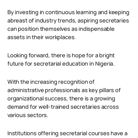
By investing in continuous learning and keeping
abreast of industry trends, aspiring secretaries
can position themselves as indispensable
assets in their workplaces.
Looking forward, there is hope for a bright
future for secretarial education in Nigeria.
With the increasing recognition of
administrative professionals as key pillars of
organizational success, there is a growing
demand for well-trained secretaries across
various sectors.
Institutions offering secretarial courses have a