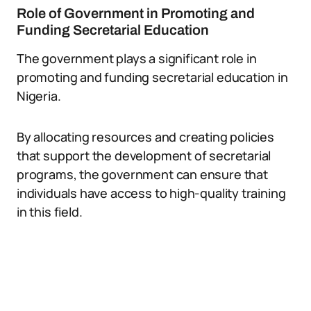
Role of Government in Promoting and
Funding Secretarial Education
The government plays a significant role in
promoting and funding secretarial education in
Nigeria.
By allocating resources and creating policies
that support the development of secretarial
programs, the government can ensure that
individuals have access to high-quality training
in this field.