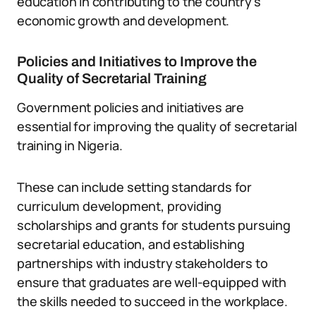
education in contributing to the country’s
economic growth and development.
Policies and Initiatives to Improve the
Quality of Secretarial Training
Government policies and initiatives are
essential for improving the quality of secretarial
training in Nigeria.
These can include setting standards for
curriculum development, providing
scholarships and grants for students pursuing
secretarial education, and establishing
partnerships with industry stakeholders to
ensure that graduates are well-equipped with
the skills needed to succeed in the workplace.