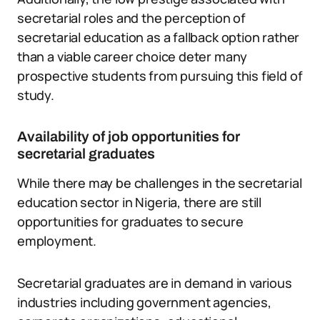
secretarial roles and the perception of
secretarial education as a fallback option rather
than a viable career choice deter many
prospective students from pursuing this field of
study.
Availability of job opportunities for
secretarial graduates
While there may be challenges in the secretarial
education sector in Nigeria, there are still
opportunities for graduates to secure
employment.
Secretarial graduates are in demand in various
industries including government agencies,