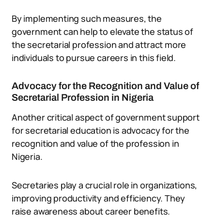
By implementing such measures, the
government can help to elevate the status of
the secretarial profession and attract more
individuals to pursue careers in this field.
Advocacy for the Recognition and Value of
Secretarial Profession in Nigeria
Another critical aspect of government support
for secretarial education is advocacy for the
recognition and value of the profession in
Nigeria.
Secretaries play a crucial role in organizations,
improving productivity and efficiency. They
raise awareness about career benefits.