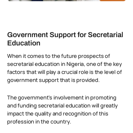
Government Support for Secretarial
Education
When it comes to the future prospects of
secretarial education in Nigeria, one of the key
factors that will play a crucial role is the level of
government support that is provided.
The government’s involvement in promoting
and funding secretarial education will greatly
impact the quality and recognition of this
profession in the country.