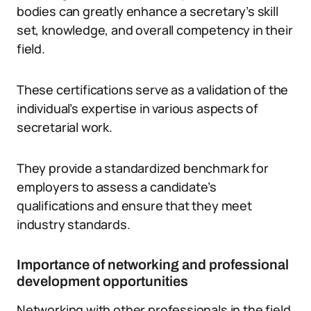
bodies can greatly enhance a secretary’s skill
set, knowledge, and overall competency in their
field.
These certifications serve as a validation of the
individual’s expertise in various aspects of
secretarial work.
They provide a standardized benchmark for
employers to assess a candidate’s
qualifications and ensure that they meet
industry standards.
Importance of networking and professional
development opportunities
Networking with other professionals in the field