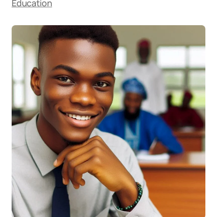
Education