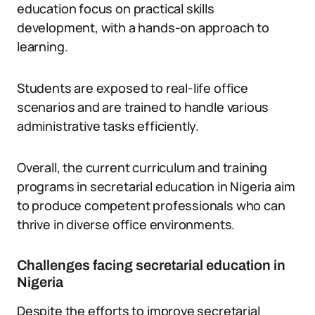
education focus on practical skills
development, with a hands-on approach to
learning.
Students are exposed to real-life office
scenarios and are trained to handle various
administrative tasks efficiently.
Overall, the current curriculum and training
programs in secretarial education in Nigeria aim
to produce competent professionals who can
thrive in diverse office environments.
Challenges facing secretarial education in
Nigeria
Despite the efforts to improve secretarial