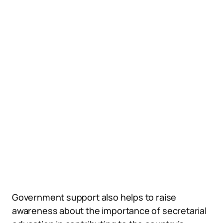
Government support also helps to raise
awareness about the importance of secretarial