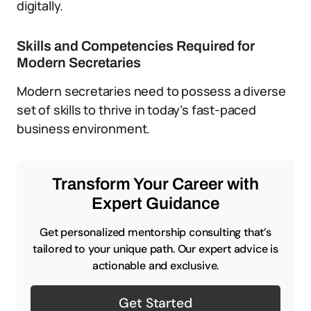
digitally.
Skills and Competencies Required for
Modern Secretaries
Modern secretaries need to possess a diverse
set of skills to thrive in today’s fast-paced
business environment.
Transform Your Career with
Expert Guidance
Get personalized mentorship consulting that’s
tailored to your unique path. Our expert advice is
actionable and exclusive.
Get Started