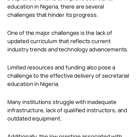
education in Nigeria, there are several
challenges that hinder its progress.
One of the major challenges is the lack of
updated curriculum that reflects current
industry trends and technology advancements.
Limited resources and funding also pose a
challenge to the effective delivery of secretarial
education in Nigeria.
Many institutions struggle with inadequate
infrastructure, lack of qualified instructors, and
outdated equipment.
Additionally, the low prestige associated with