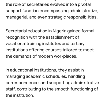
the role of secretaries evolved into a pivotal
support function encompassing administrative,
managerial, and even strategic responsibilities.
Secretarial education in Nigeria gained formal
recognition with the establishment of
vocational training institutes and tertiary
institutions offering courses tailored to meet
the demands of modern workplaces.
In educational institutions, they assist in
managing academic schedules, handling
correspondence, and supporting administrative
staff, contributing to the smooth functioning of
the institution.