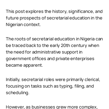
This post explores the history, significance, and
future prospects of secretarial education in the
Nigerian context.
The roots of secretarial education in Nigeria can
be traced back to the early 20th century when
the need for administrative support in
government offices and private enterprises
became apparent.
Initially, secretarial roles were primarily clerical,
focusing on tasks such as typing, filing, and
scheduling.
However, as businesses grew more complex,