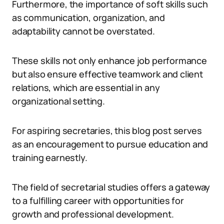
Furthermore, the importance of soft skills such
as communication, organization, and
adaptability cannot be overstated.
These skills not only enhance job performance
but also ensure effective teamwork and client
relations, which are essential in any
organizational setting.
For aspiring secretaries, this blog post serves
as an encouragement to pursue education and
training earnestly.
The field of secretarial studies offers a gateway
to a fulfilling career with opportunities for
growth and professional development.