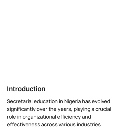
Introduction
Secretarial education in Nigeria has evolved
significantly over the years, playing a crucial
role in organizational efficiency and
effectiveness across various industries.