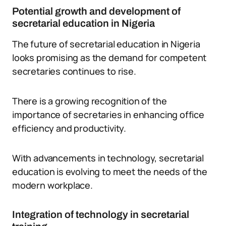
Potential growth and development of
secretarial education in Nigeria
The future of secretarial education in Nigeria
looks promising as the demand for competent
secretaries continues to rise.
There is a growing recognition of the
importance of secretaries in enhancing office
efficiency and productivity.
With advancements in technology, secretarial
education is evolving to meet the needs of the
modern workplace.
Integration of technology in secretarial