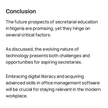
Conclusion
The future prospects of secretarial education
in Nigeria are promising, yet they hinge on
several critical factors.
As discussed, the evolving nature of
technology presents both challenges and
opportunities for aspiring secretaries.
Embracing digital literacy and acquiring
advanced skills in office management software
will be crucial for staying relevant in the modern
workplace.