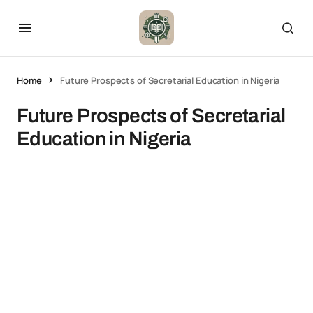
Home
Future Prospects of Secretarial Education in Nigeria
Future Prospects of Secretarial
Education in Nigeria