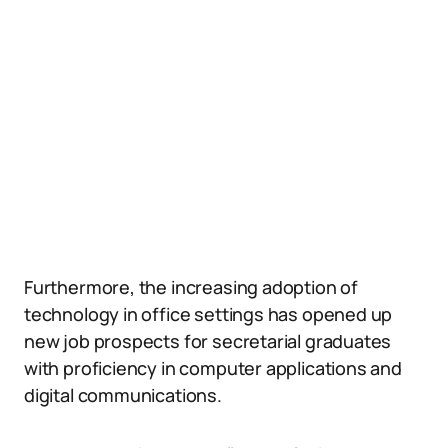
Furthermore, the increasing adoption of
technology in office settings has opened up
new job prospects for secretarial graduates
with proficiency in computer applications and
digital communications.