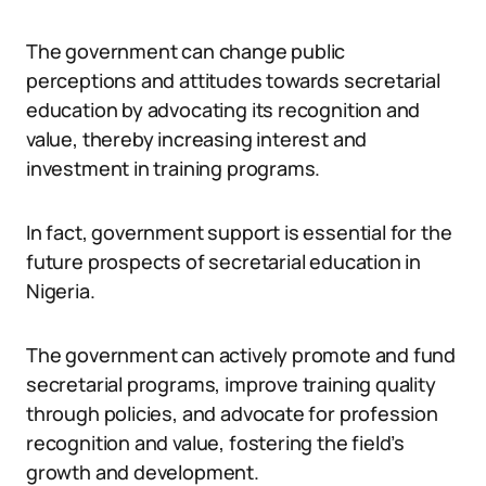
The government can change public
perceptions and attitudes towards secretarial
education by advocating its recognition and
value, thereby increasing interest and
investment in training programs.
In fact, government support is essential for the
future prospects of secretarial education in
Nigeria.
The government can actively promote and fund
secretarial programs, improve training quality
through policies, and advocate for profession
recognition and value, fostering the field’s
growth and development.