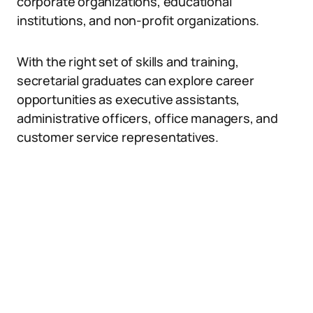
corporate organizations, educational
institutions, and non-profit organizations.
With the right set of skills and training,
secretarial graduates can explore career
opportunities as executive assistants,
administrative officers, office managers, and
customer service representatives.