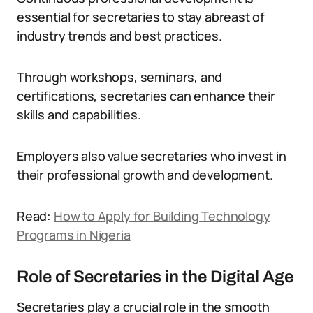
essential for secretaries to stay abreast of
industry trends and best practices.
Through workshops, seminars, and
certifications, secretaries can enhance their
skills and capabilities.
Employers also value secretaries who invest in
their professional growth and development.
Read:
How to Apply for Building Technology
Programs in Nigeria
Role of Secretaries in the Digital Age
Secretaries play a crucial role in the smooth