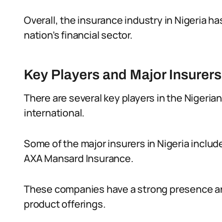
Overall, the insurance industry in Nigeria h
nation’s financial sector.
Key Players and Major Insurers 
There are several key players in the Nigerian
international.
Some of the major insurers in Nigeria inclu
AXA Mansard Insurance.
These companies have a strong presence and
product offerings.