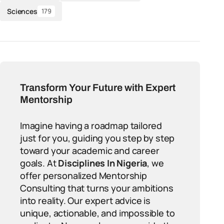
Sciences
179
Transform Your Future with Expert
Mentorship
Imagine having a roadmap tailored
just for you, guiding you step by step
toward your academic and career
goals. At
Disciplines In Nigeria
, we
offer personalized Mentorship
Consulting that turns your ambitions
into reality. Our expert advice is
unique, actionable, and impossible to