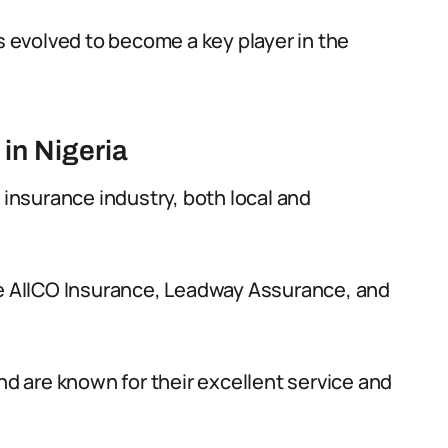
as evolved to become a key player in the
in Nigeria
 insurance industry, both local and
de AIICO Insurance, Leadway Assurance, and
 are known for their excellent service and