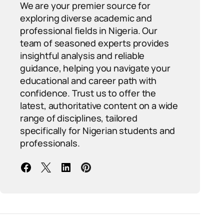
We are your premier source for
exploring diverse academic and
professional fields in Nigeria. Our
team of seasoned experts provides
insightful analysis and reliable
guidance, helping you navigate your
educational and career path with
confidence. Trust us to offer the
latest, authoritative content on a wide
range of disciplines, tailored
specifically for Nigerian students and
professionals.