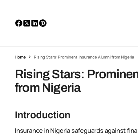
Home
Rising Stars: Prominent Insurance Alumni from Nigeria
Rising Stars: Promine
from Nigeria
Introduction
Insurance in Nigeria safeguards against fina