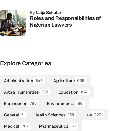
by
Naija Scholar
Roles and Responsibilities of
Nigerian Lawyers
Explore Categories
Administration
Agriculture
849
666
Arts & Humanities
Education
862
874
Engineering
Environmental
780
98
General
Health Sciences
Law
5
130
220
Medical
Pharmaceutical
262
37