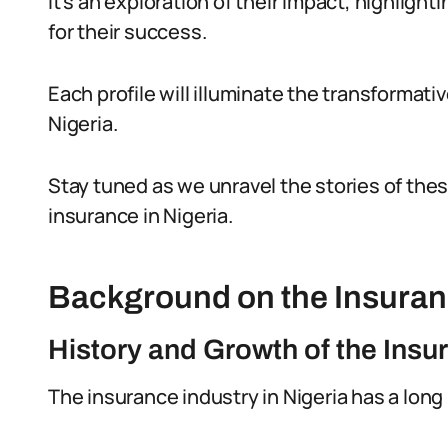
It’s an exploration of their impact, highligh
for their success.
Each profile will illuminate the transformat
Nigeria.
Stay tuned as we unravel the stories of these
insurance in Nigeria.
Background on the Insuranc
History and Growth of the Insu
The insurance industry in Nigeria has a long 