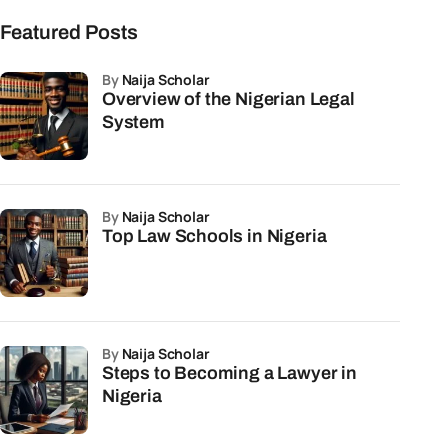
Featured Posts
by
Naija Scholar
Overview of the Nigerian Legal
System
by
Naija Scholar
Top Law Schools in Nigeria
by
Naija Scholar
Steps to Becoming a Lawyer in
Nigeria