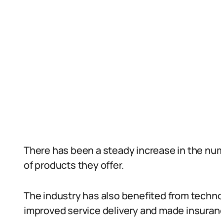
There has been a steady increase in the nu
of products they offer.
The industry has also benefited from tech
improved service delivery and made insuran