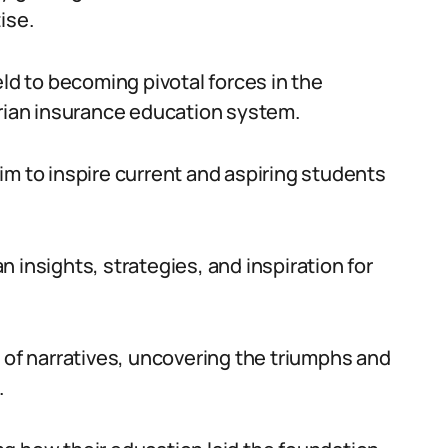
ise.
eld to becoming pivotal forces in the
erian insurance education system.
im to inspire current and aspiring students
 insights, strategies, and inspiration for
 of narratives, uncovering the triumphs and
.