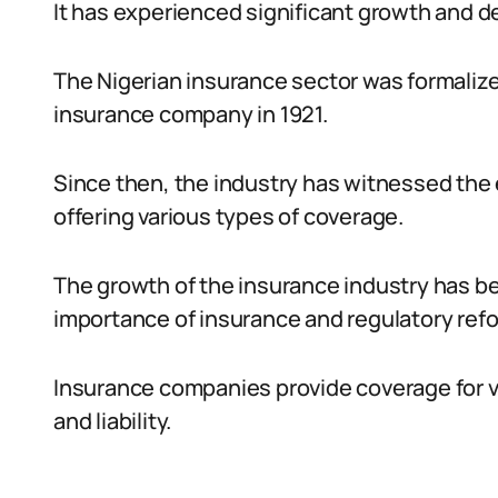
It has experienced significant growth and 
The Nigerian insurance sector was formalize
insurance company in 1921.
Since then, the industry has witnessed th
offering various types of coverage.
The growth of the insurance industry has b
importance of insurance and regulatory ref
Insurance companies provide coverage for vari
and liability.