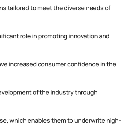
ns tailored to meet the diverse needs of
ificant role in promoting innovation and
have increased consumer confidence in the
development of the industry through
ase, which enables them to underwrite high-