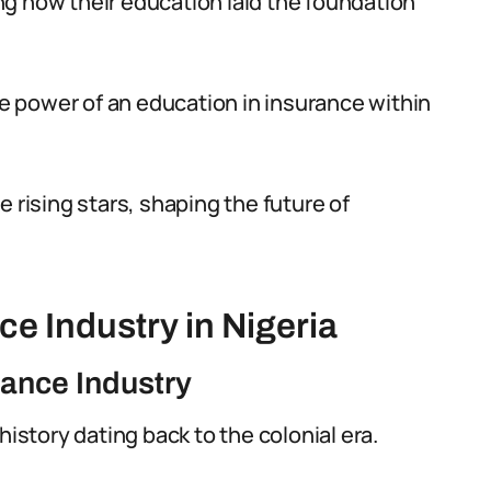
ting how their education laid the foundation
ive power of an education in insurance within
 rising stars, shaping the future of
e Industry in Nigeria
rance Industry
history dating back to the colonial era.