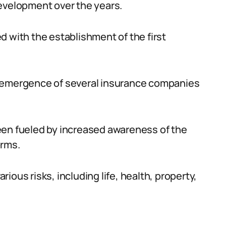
development over the years.
d with the establishment of the first
e emergence of several insurance companies
een fueled by increased awareness of the
orms.
ous risks, including life, health, property,