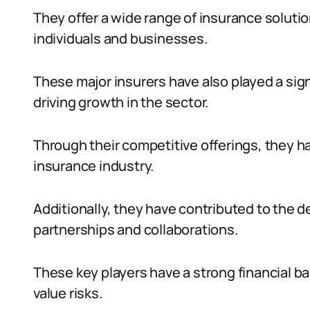
They offer a wide range of insurance solutio
individuals and businesses.
These major insurers have also played a sign
driving growth in the sector.
Through their competitive offerings, they 
insurance industry.
Additionally, they have contributed to the 
partnerships and collaborations.
These key players have a strong financial b
value risks.