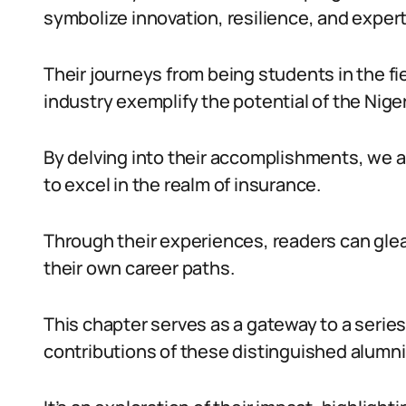
symbolize innovation, resilience, and expert
Their journeys from being students in the fi
industry exemplify the potential of the Nig
By delving into their accomplishments, we a
to excel in the realm of insurance.
Through their experiences, readers can glean
their own career paths.
This chapter serves as a gateway to a series
contributions of these distinguished alumni