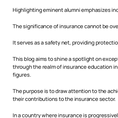
Highlighting eminent alumni emphasizes in
The significance of insurance cannot be ove
It serves as a safety net, providing protec
This blog aims to shine a spotlight on excep
through the realm of insurance education in
figures.
The purpose is to draw attention to the ac
their contributions to the insurance sector.
In a country where insurance is progressivel