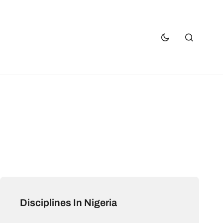
Disciplines In Nigeria