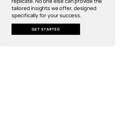
replicate. No one else can provide the
tailored insights we offer, designed
specifically for your success.
GET STARTED