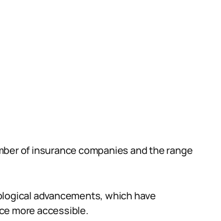
mber of insurance companies and the range
nological advancements, which have
ce more accessible.