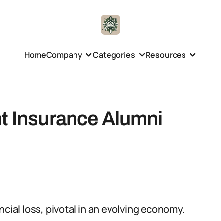
Home
Company
Categories
Resources
nt Insurance Alumni
ncial loss, pivotal in an evolving economy.