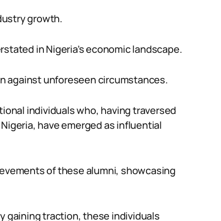
dustry growth.
rstated in Nigeria’s economic landscape.
tion against unforeseen circumstances.
tional individuals who, having traversed
 Nigeria, have emerged as influential
hievements of these alumni, showcasing
y gaining traction, these individuals