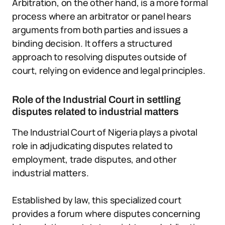
Arbitration, on the other hand, is a more formal
process where an arbitrator or panel hears
arguments from both parties and issues a
binding decision. It offers a structured
approach to resolving disputes outside of
court, relying on evidence and legal principles.
Role of the Industrial Court in settling
disputes related to industrial matters
The Industrial Court of Nigeria plays a pivotal
role in adjudicating disputes related to
employment, trade disputes, and other
industrial matters.
Established by law, this specialized court
provides a forum where disputes concerning