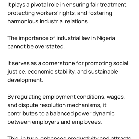
It plays a pivotal role in ensuring fair treatment,
protecting workers’ rights, and fostering
harmonious industrial relations.
The importance of industrial law in Nigeria
cannot be overstated.
It serves as a cornerstone for promoting social
justice, economic stability, and sustainable
development.
By regulating employment conditions, wages,
and dispute resolution mechanisms, it
contributes to a balanced power dynamic
between employers and employees.
This, in turn, enhances productivity and attracts