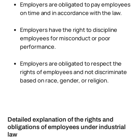
Employers are obligated to pay employees
on time and in accordance with the law.
Employers have the right to discipline
employees for misconduct or poor
performance.
Employers are obligated to respect the
rights of employees and not discriminate
based on race, gender, or religion.
Detailed explanation of the rights and
obligations of employees under industrial
law