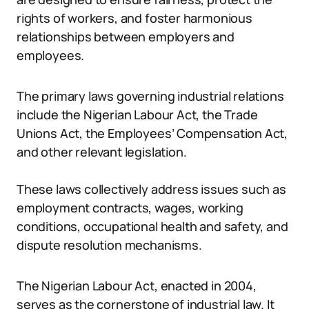
rights of workers, and foster harmonious
relationships between employers and
employees.
The primary laws governing industrial relations
include the Nigerian Labour Act, the Trade
Unions Act, the Employees’ Compensation Act,
and other relevant legislation.
These laws collectively address issues such as
employment contracts, wages, working
conditions, occupational health and safety, and
dispute resolution mechanisms.
The Nigerian Labour Act, enacted in 2004,
serves as the cornerstone of industrial law. It