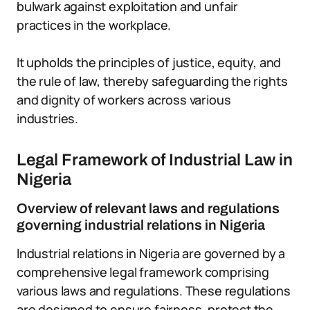
bulwark against exploitation and unfair
practices in the workplace.
It upholds the principles of justice, equity, and
the rule of law, thereby safeguarding the rights
and dignity of workers across various
industries.
Legal Framework of Industrial Law in
Nigeria
Overview of relevant laws and regulations
governing industrial relations in Nigeria
Industrial relations in Nigeria are governed by a
comprehensive legal framework comprising
various laws and regulations. These regulations
are designed to ensure fairness, protect the