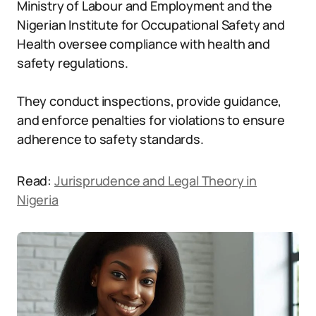
Ministry of Labour and Employment and the
Nigerian Institute for Occupational Safety and
Health oversee compliance with health and
safety regulations.
They conduct inspections, provide guidance,
and enforce penalties for violations to ensure
adherence to safety standards.
Read:
Jurisprudence and Legal Theory in
Nigeria