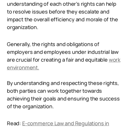
understanding of each other’s rights can help
to resolve issues before they escalate and
impact the overall efficiency and morale of the
organization.
Generally, the rights and obligations of
employers and employees under industrial law
are crucial for creating a fair and equitable
work
environment.
By understanding and respecting these rights,
both parties can work together towards
achieving their goals and ensuring the success
of the organization.
Read:
E-commerce Law and Regulations in