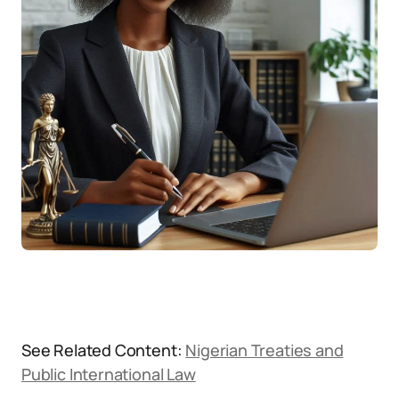
See Related Content:
Nigerian Treaties and
Public International Law