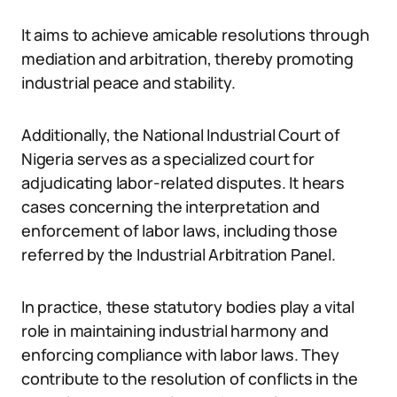
It aims to achieve amicable resolutions through
mediation and arbitration, thereby promoting
industrial peace and stability.
Additionally, the National Industrial Court of
Nigeria serves as a specialized court for
adjudicating labor-related disputes. It hears
cases concerning the interpretation and
enforcement of labor laws, including those
referred by the Industrial Arbitration Panel.
In practice, these statutory bodies play a vital
role in maintaining industrial harmony and
enforcing compliance with labor laws. They
contribute to the resolution of conflicts in the