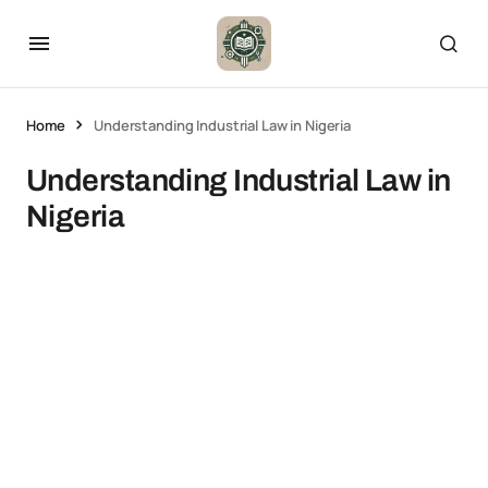
Home
Understanding Industrial Law in Nigeria
Understanding Industrial Law in
Nigeria