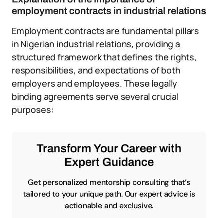
employment contracts in industrial relations
Employment contracts are fundamental pillars
in Nigerian industrial relations, providing a
structured framework that defines the rights,
responsibilities, and expectations of both
employers and employees. These legally
binding agreements serve several crucial
purposes:
Transform Your Career with
Expert Guidance
Get personalized mentorship consulting that’s
tailored to your unique path. Our expert advice is
actionable and exclusive.