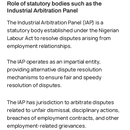
Role of statutory bodies such as the
Industrial Arbitration Panel
The Industrial Arbitration Panel (IAP) is a
statutory body established under the Nigerian
Labour Act to resolve disputes arising from
employment relationships.
The IAP operates as an impartial entity,
providing alternative dispute resolution
mechanisms to ensure fair and speedy
resolution of disputes.
The IAP has jurisdiction to arbitrate disputes
related to unfair dismissal, disciplinary actions,
breaches of employment contracts, and other
employment-related grievances.