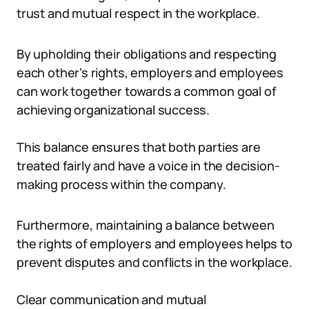
trust and mutual respect in the workplace.
By upholding their obligations and respecting
each other’s rights, employers and employees
can work together towards a common goal of
achieving organizational success.
This balance ensures that both parties are
treated fairly and have a voice in the decision-
making process within the company.
Furthermore, maintaining a balance between
the rights of employers and employees helps to
prevent disputes and conflicts in the workplace.
Clear communication and mutual