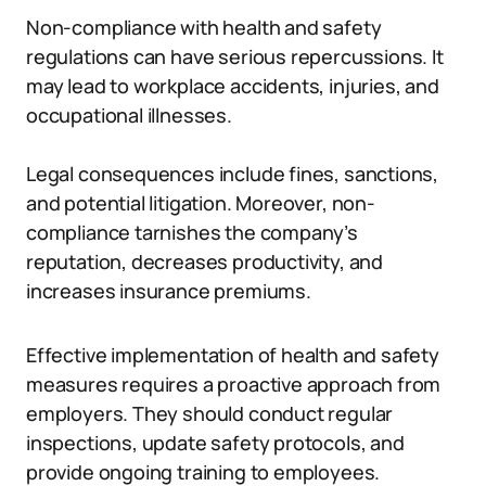
Non-compliance with health and safety
regulations can have serious repercussions. It
may lead to workplace accidents, injuries, and
occupational illnesses.
Legal consequences include fines, sanctions,
and potential litigation. Moreover, non-
compliance tarnishes the company’s
reputation, decreases productivity, and
increases insurance premiums.
Effective implementation of health and safety
measures requires a proactive approach from
employers. They should conduct regular
inspections, update safety protocols, and
provide ongoing training to employees.