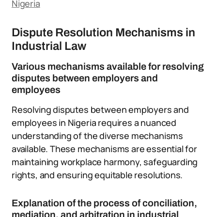
Nigeria
Dispute Resolution Mechanisms in
Industrial Law
Various mechanisms available for resolving
disputes between employers and
employees
Resolving disputes between employers and
employees in Nigeria requires a nuanced
understanding of the diverse mechanisms
available. These mechanisms are essential for
maintaining workplace harmony, safeguarding
rights, and ensuring equitable resolutions.
Explanation of the process of conciliation,
mediation, and arbitration in industrial