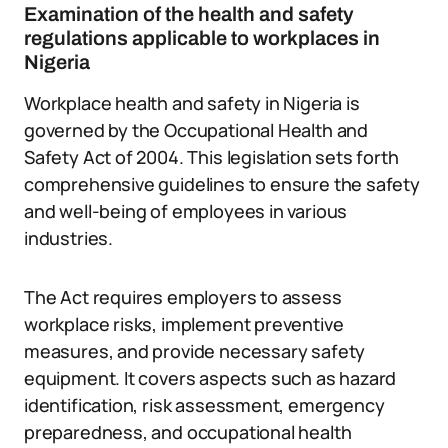
Examination of the health and safety
regulations applicable to workplaces in
Nigeria
Workplace health and safety in Nigeria is
governed by the Occupational Health and
Safety Act of 2004. This legislation sets forth
comprehensive guidelines to ensure the safety
and well-being of employees in various
industries.
The Act requires employers to assess
workplace risks, implement preventive
measures, and provide necessary safety
equipment. It covers aspects such as hazard
identification, risk assessment, emergency
preparedness, and occupational health