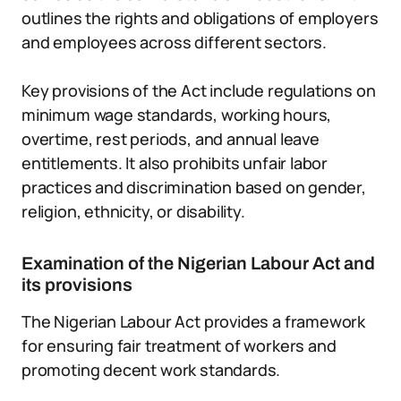
outlines the rights and obligations of employers
and employees across different sectors.
Key provisions of the Act include regulations on
minimum wage standards, working hours,
overtime, rest periods, and annual leave
entitlements. It also prohibits unfair labor
practices and discrimination based on gender,
religion, ethnicity, or disability.
Examination of the Nigerian Labour Act and
its provisions
The Nigerian Labour Act provides a framework
for ensuring fair treatment of workers and
promoting decent work standards.