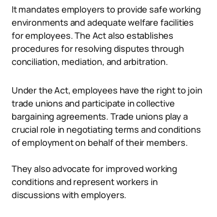
It mandates employers to provide safe working
environments and adequate welfare facilities
for employees. The Act also establishes
procedures for resolving disputes through
conciliation, mediation, and arbitration.
Under the Act, employees have the right to join
trade unions and participate in collective
bargaining agreements. Trade unions play a
crucial role in negotiating terms and conditions
of employment on behalf of their members.
They also advocate for improved working
conditions and represent workers in
discussions with employers.