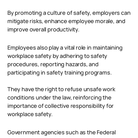
By promoting a culture of safety, employers can
mitigate risks, enhance employee morale, and
improve overall productivity.
Employees also play a vital role in maintaining
workplace safety by adhering to safety
procedures, reporting hazards, and
participating in safety training programs.
They have the right to refuse unsafe work
conditions under the law, reinforcing the
importance of collective responsibility for
workplace safety.
Government agencies such as the Federal