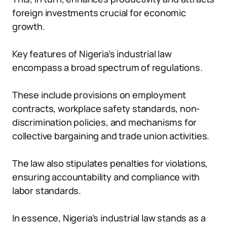
foreign investments crucial for economic
growth.
Key features of Nigeria’s industrial law
encompass a broad spectrum of regulations.
These include provisions on employment
contracts, workplace safety standards, non-
discrimination policies, and mechanisms for
collective bargaining and trade union activities.
The law also stipulates penalties for violations,
ensuring accountability and compliance with
labor standards.
In essence, Nigeria’s industrial law stands as a