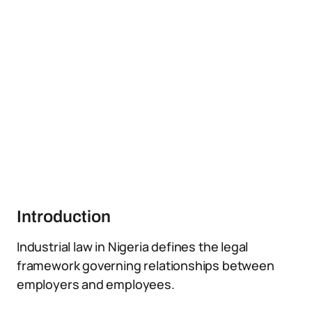
Introduction
Industrial law in Nigeria defines the legal
framework governing relationships between
employers and employees.