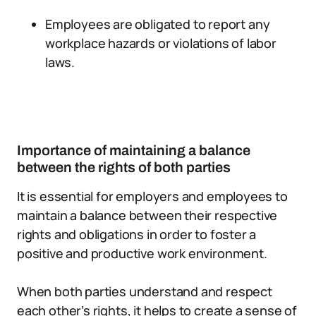
Employees are obligated to report any
workplace hazards or violations of labor
laws.
Importance of maintaining a balance
between the rights of both parties
It is essential for employers and employees to
maintain a balance between their respective
rights and obligations in order to foster a
positive and productive work environment.
When both parties understand and respect
each other’s rights, it helps to create a sense of