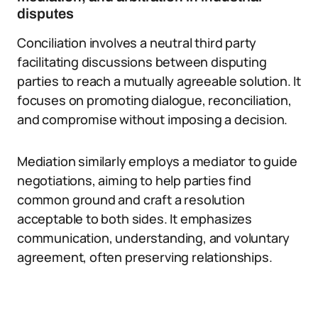
disputes
Conciliation involves a neutral third party
facilitating discussions between disputing
parties to reach a mutually agreeable solution. It
focuses on promoting dialogue, reconciliation,
and compromise without imposing a decision.
Mediation similarly employs a mediator to guide
negotiations, aiming to help parties find
common ground and craft a resolution
acceptable to both sides. It emphasizes
communication, understanding, and voluntary
agreement, often preserving relationships.