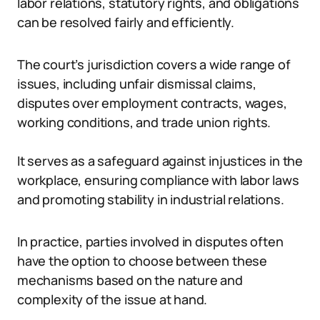
labor relations, statutory rights, and obligations
can be resolved fairly and efficiently.
The court’s jurisdiction covers a wide range of
issues, including unfair dismissal claims,
disputes over employment contracts, wages,
working conditions, and trade union rights.
It serves as a safeguard against injustices in the
workplace, ensuring compliance with labor laws
and promoting stability in industrial relations.
In practice, parties involved in disputes often
have the option to choose between these
mechanisms based on the nature and
complexity of the issue at hand.