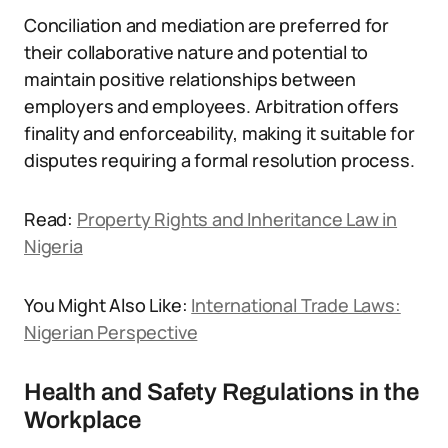
Conciliation and mediation are preferred for
their collaborative nature and potential to
maintain positive relationships between
employers and employees. Arbitration offers
finality and enforceability, making it suitable for
disputes requiring a formal resolution process.
Read:
Property Rights and Inheritance Law in
Nigeria
You Might Also Like:
International Trade Laws:
Nigerian Perspective
Health and Safety Regulations in the
Workplace