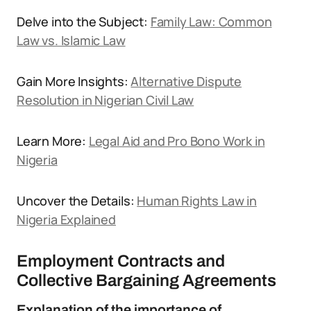
Delve into the Subject:
Family Law: Common
Law vs. Islamic Law
Gain More Insights:
Alternative Dispute
Resolution in Nigerian Civil Law
Learn More:
Legal Aid and Pro Bono Work in
Nigeria
Uncover the Details:
Human Rights Law in
Nigeria Explained
Employment Contracts and
Collective Bargaining Agreements
Explanation of the importance of