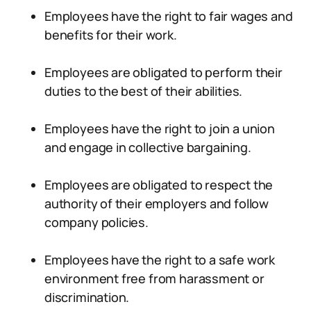
Employees have the right to fair wages and
benefits for their work.
Employees are obligated to perform their
duties to the best of their abilities.
Employees have the right to join a union
and engage in collective bargaining.
Employees are obligated to respect the
authority of their employers and follow
company policies.
Employees have the right to a safe work
environment free from harassment or
discrimination.