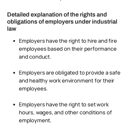
Detailed explanation of the rights and
obligations of employers under industrial
law
Employers have the right to hire and fire
employees based on their performance
and conduct.
Employers are obligated to provide a safe
and healthy work environment for their
employees.
Employers have the right to set work
hours, wages, and other conditions of
employment.