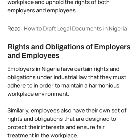
workplace and uphold the rights of both
employers and employees.
Read:
How to Draft Legal Documents in Nigeria
Rights and Obligations of Employers
and Employees
Employers in Nigeria have certain rights and
obligations under industrial law that they must
adhere to in order to maintain a harmonious
workplace environment.
Similarly, employees also have their own set of
rights and obligations that are designed to
protect their interests and ensure fair
treatment in the workplace.