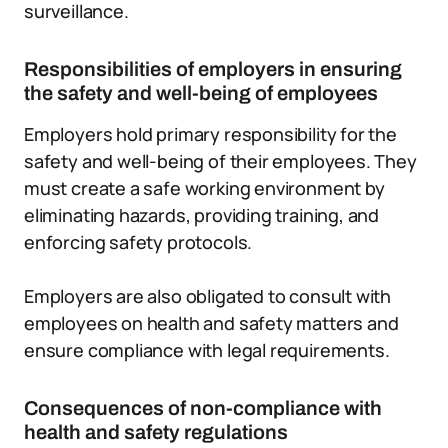
surveillance.
Responsibilities of employers in ensuring
the safety and well-being of employees
Employers hold primary responsibility for the
safety and well-being of their employees. They
must create a safe working environment by
eliminating hazards, providing training, and
enforcing safety protocols.
Employers are also obligated to consult with
employees on health and safety matters and
ensure compliance with legal requirements.
Consequences of non-compliance with
health and safety regulations