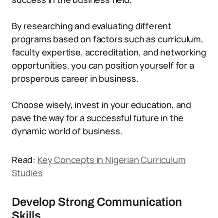
By researching and evaluating different
programs based on factors such as curriculum,
faculty expertise, accreditation, and networking
opportunities, you can position yourself for a
prosperous career in business.
Choose wisely, invest in your education, and
pave the way for a successful future in the
dynamic world of business.
Read:
Key Concepts in Nigerian Curriculum
Studies
Develop Strong Communication
Skills