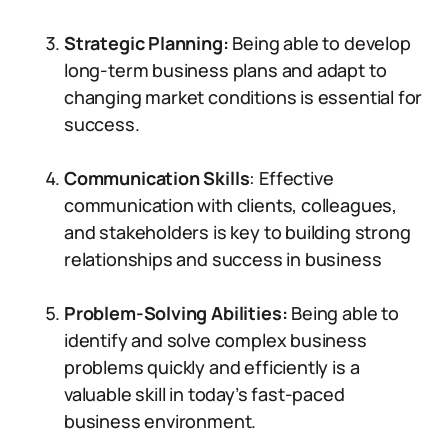
Strategic Planning:
Being able to develop
long-term business plans and adapt to
changing market conditions is essential for
success.
Communication Skills
: Effective
communication with clients, colleagues,
and stakeholders is key to building strong
relationships and success in business
Problem-Solving Abilities:
Being able to
identify and solve complex business
problems quickly and efficiently is a
valuable skill in today’s fast-paced
business environment.