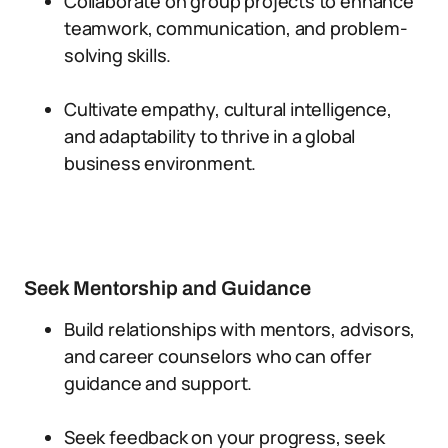
Collaborate on group projects to enhance
teamwork, communication, and problem-
solving skills.
Cultivate empathy, cultural intelligence,
and adaptability to thrive in a global
business environment.
Seek Mentorship and Guidance
Build relationships with mentors, advisors,
and career counselors who can offer
guidance and support.
Seek feedback on your progress, seek