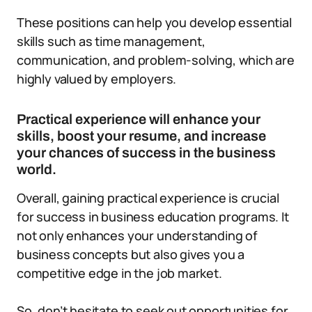
These positions can help you develop essential
skills such as time management,
communication, and problem-solving, which are
highly valued by employers.
Practical experience will enhance your
skills, boost your resume, and increase
your chances of success in the business
world.
Overall, gaining practical experience is crucial
for success in business education programs. It
not only enhances your understanding of
business concepts but also gives you a
competitive edge in the job market.
So, don’t hesitate to seek out opportunities for