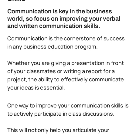
Communication is key in the business
world, so focus on improving your verbal
and written communication skills.
Communication is the cornerstone of success
in any business education program.
Whether you are giving a presentation in front
of your classmates or writing a report for a
project, the ability to effectively communicate
your ideas is essential.
One way to improve your communication skills is
to actively participate in class discussions.
This will not only help you articulate your