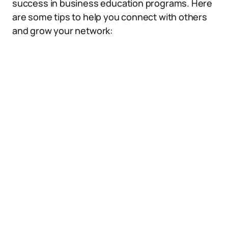
success in business education programs. Here
are some tips to help you connect with others
and grow your network: