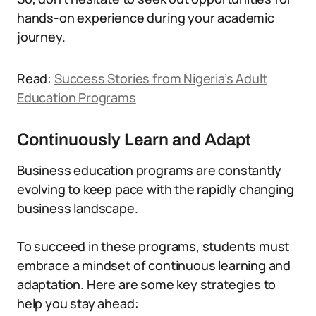
hands-on experience during your academic
journey.
Read:
Success Stories from Nigeria’s Adult
Education Programs
Continuously Learn and Adapt
Business education programs are constantly
evolving to keep pace with the rapidly changing
business landscape.
To succeed in these programs, students must
embrace a mindset of continuous learning and
adaptation. Here are some key strategies to
help you stay ahead: