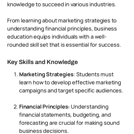
knowledge to succeed in various industries.
From learning about marketing strategies to
understanding financial principles, business
education equips individuals with a well-
rounded skill set that is essential for success.
Key Skills and Knowledge
Marketing Strategies
: Students must
learn how to develop effective marketing
campaigns and target specific audiences.
Financial Principles:
Understanding
financial statements, budgeting, and
forecasting are crucial for making sound
business decisions.