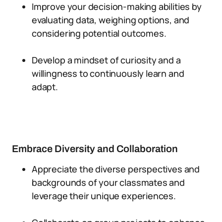
Improve your decision-making abilities by
evaluating data, weighing options, and
considering potential outcomes.
Develop a mindset of curiosity and a
willingness to continuously learn and
adapt.
Embrace Diversity and Collaboration
Appreciate the diverse perspectives and
backgrounds of your classmates and
leverage their unique experiences.