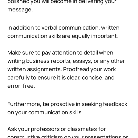
polished you will become in delivering your
message.
In addition to verbal communication, written
communication skills are equally important.
Make sure to pay attention to detail when
writing business reports, essays, or any other
written assignments. Proofread your work
carefully to ensure it is clear, concise, and
error-free.
Furthermore, be proactive in seeking feedback
on your communication skills.
Ask your professors or classmates for
constructive criticism on your presentations or