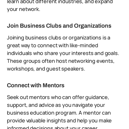
learn about different industries, and expand
your network.
Join Business Clubs and Organizations
Joining business clubs or organizations is a
great way to connect with like-minded
individuals who share your interests and goals.
These groups often host networking events,
workshops, and guest speakers.
Connect with Mentors
Seek out mentors who can offer guidance,
support, and advice as you navigate your
business education program. A mentor can
provide valuable insights and help you make
informed decisions about your career.