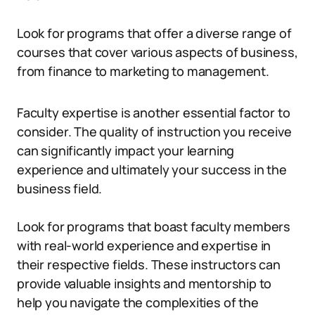
Look for programs that offer a diverse range of
courses that cover various aspects of business,
from finance to marketing to management.
Faculty expertise is another essential factor to
consider. The quality of instruction you receive
can significantly impact your learning
experience and ultimately your success in the
business field.
Look for programs that boast faculty members
with real-world experience and expertise in
their respective fields. These instructors can
provide valuable insights and mentorship to
help you navigate the complexities of the