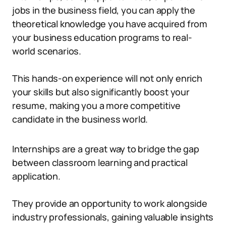
jobs in the business field, you can apply the
theoretical knowledge you have acquired from
your business education programs to real-
world scenarios.
This hands-on experience will not only enrich
your skills but also significantly boost your
resume, making you a more competitive
candidate in the business world.
Internships are a great way to bridge the gap
between classroom learning and practical
application.
They provide an opportunity to work alongside
industry professionals, gaining valuable insights