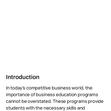
Introduction
In today’s competitive business world, the
importance of business education programs
cannot be overstated. These programs provide
students with the necessary skills and