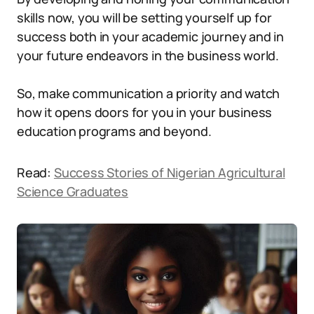
skills now, you will be setting yourself up for
success both in your academic journey and in
your future endeavors in the business world.
So, make communication a priority and watch
how it opens doors for you in your business
education programs and beyond.
Read:
Success Stories of Nigerian Agricultural
Science Graduates