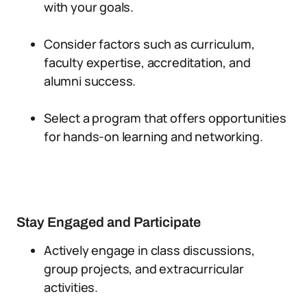
with your goals.
Consider factors such as curriculum,
faculty expertise, accreditation, and
alumni success.
Select a program that offers opportunities
for hands-on learning and networking.
Stay Engaged and Participate
Actively engage in class discussions,
group projects, and extracurricular
activities.