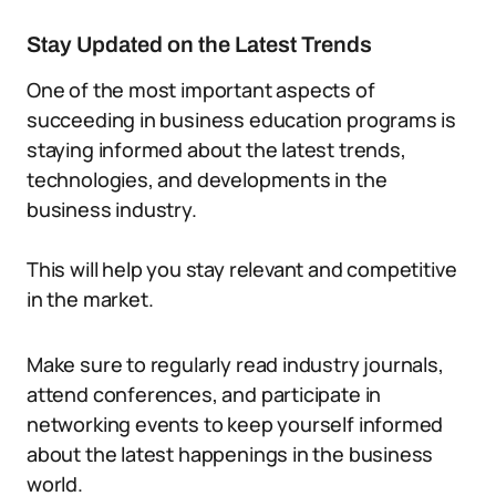
Stay Updated on the Latest Trends
One of the most important aspects of
succeeding in business education programs is
staying informed about the latest trends,
technologies, and developments in the
business industry.
This will help you stay relevant and competitive
in the market.
Make sure to regularly read industry journals,
attend conferences, and participate in
networking events to keep yourself informed
about the latest happenings in the business
world.