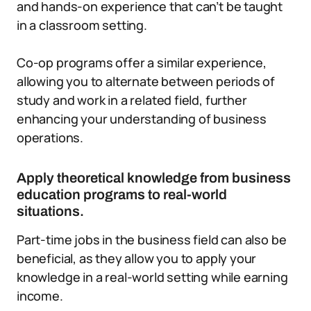
and hands-on experience that can’t be taught
in a classroom setting.
Co-op programs offer a similar experience,
allowing you to alternate between periods of
study and work in a related field, further
enhancing your understanding of business
operations.
Apply theoretical knowledge from business
education programs to real-world
situations.
Part-time jobs in the business field can also be
beneficial, as they allow you to apply your
knowledge in a real-world setting while earning
income.