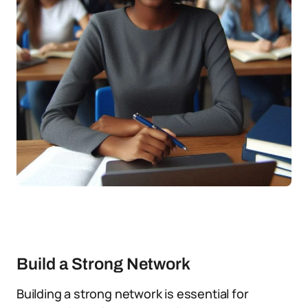
Build a Strong Network
Building a strong network is essential for