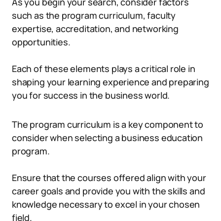
As you begin your search, consider factors
such as the program curriculum, faculty
expertise, accreditation, and networking
opportunities.
Each of these elements plays a critical role in
shaping your learning experience and preparing
you for success in the business world.
The program curriculum is a key component to
consider when selecting a business education
program.
Ensure that the courses offered align with your
career goals and provide you with the skills and
knowledge necessary to excel in your chosen
field.