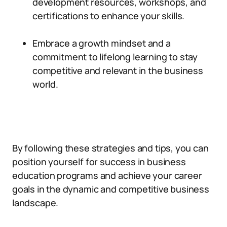
development resources, workshops, and
certifications to enhance your skills.
Embrace a growth mindset and a
commitment to lifelong learning to stay
competitive and relevant in the business
world.
By following these strategies and tips, you can
position yourself for success in business
education programs and achieve your career
goals in the dynamic and competitive business
landscape.