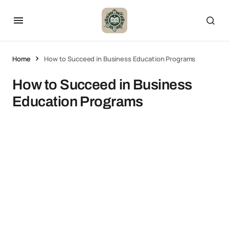
Home
How to Succeed in Business Education Programs
How to Succeed in Business
Education Programs