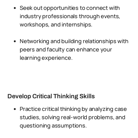
Seek out opportunities to connect with
industry professionals through events,
workshops, and internships.
Networking and building relationships with
peers and faculty can enhance your
learning experience.
Develop Critical Thinking Skills
Practice critical thinking by analyzing case
studies, solving real-world problems, and
questioning assumptions.