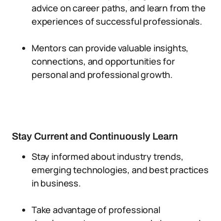
advice on career paths, and learn from the
experiences of successful professionals.
Mentors can provide valuable insights,
connections, and opportunities for
personal and professional growth.
Stay Current and Continuously Learn
Stay informed about industry trends,
emerging technologies, and best practices
in business.
Take advantage of professional