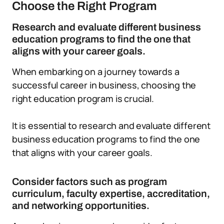
Choose the Right Program
Research and evaluate different business
education programs to find the one that
aligns with your career goals.
When embarking on a journey towards a
successful career in business, choosing the
right education program is crucial.
It is essential to research and evaluate different
business education programs to find the one
that aligns with your career goals.
Consider factors such as program
curriculum, faculty expertise, accreditation,
and networking opportunities.