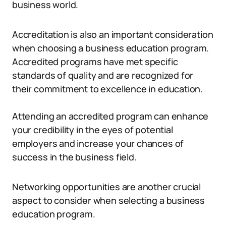
business world.
Accreditation is also an important consideration
when choosing a business education program.
Accredited programs have met specific
standards of quality and are recognized for
their commitment to excellence in education.
Attending an accredited program can enhance
your credibility in the eyes of potential
employers and increase your chances of
success in the business field.
Networking opportunities are another crucial
aspect to consider when selecting a business
education program.