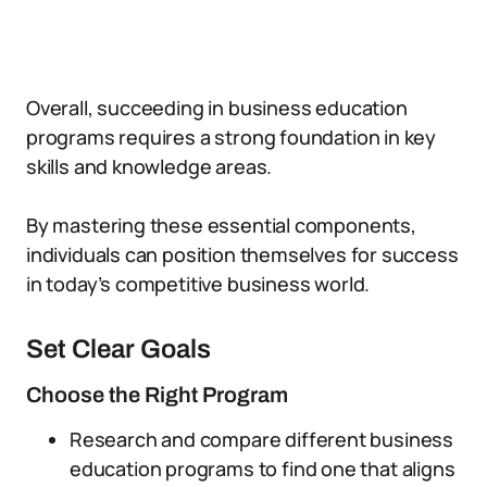
Overall, succeeding in business education
programs requires a strong foundation in key
skills and knowledge areas.
By mastering these essential components,
individuals can position themselves for success
in today’s competitive business world.
Set Clear Goals
Choose the Right Program
Research and compare different business
education programs to find one that aligns