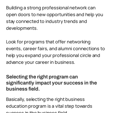
Building a strong professional network can
open doors to new opportunities and help you
stay connected to industry trends and
developments.
Look for programs that offer networking
events, career fairs, and alumni connections to
help you expand your professional circle and
advance your career in business.
Selecting the right program can
significantly impact your success in the
business field.
Basically, selecting the right business
education program is a vital step towards
success in the business field.