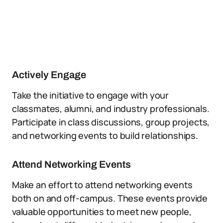
Actively Engage
Take the initiative to engage with your
classmates, alumni, and industry professionals.
Participate in class discussions, group projects,
and networking events to build relationships.
Attend Networking Events
Make an effort to attend networking events
both on and off-campus. These events provide
valuable opportunities to meet new people,