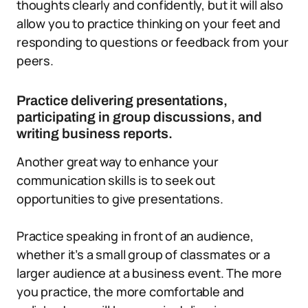
thoughts clearly and confidently, but it will also
allow you to practice thinking on your feet and
responding to questions or feedback from your
peers.
Practice delivering presentations,
participating in group discussions, and
writing business reports.
Another great way to enhance your
communication skills is to seek out
opportunities to give presentations.
Practice speaking in front of an audience,
whether it’s a small group of classmates or a
larger audience at a business event. The more
you practice, the more comfortable and