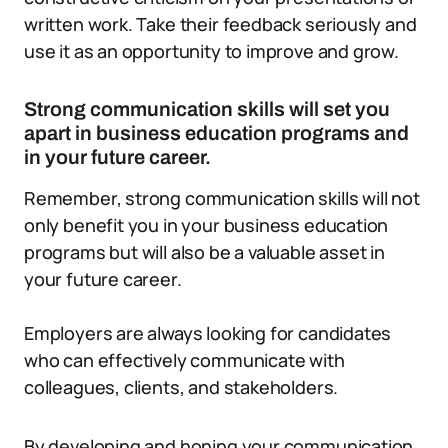
written work. Take their feedback seriously and
use it as an opportunity to improve and grow.
Strong communication skills will set you
apart in business education programs and
in your future career.
Remember, strong communication skills will not
only benefit you in your business education
programs but will also be a valuable asset in
your future career.
Employers are always looking for candidates
who can effectively communicate with
colleagues, clients, and stakeholders.
By developing and honing your communication