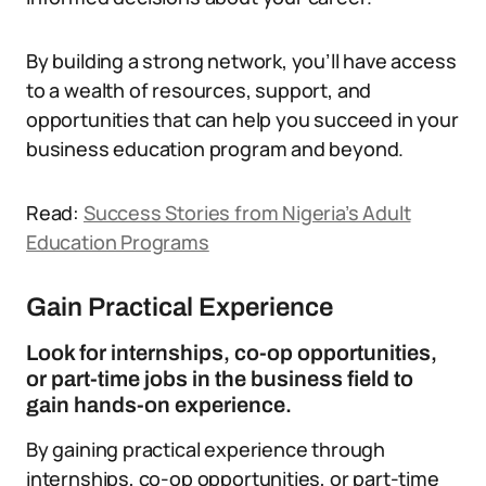
By building a strong network, you’ll have access
to a wealth of resources, support, and
opportunities that can help you succeed in your
business education program and beyond.
Read:
Success Stories from Nigeria’s Adult
Education Programs
Gain Practical Experience
Look for internships, co-op opportunities,
or part-time jobs in the business field to
gain hands-on experience.
By gaining practical experience through
internships, co-op opportunities, or part-time