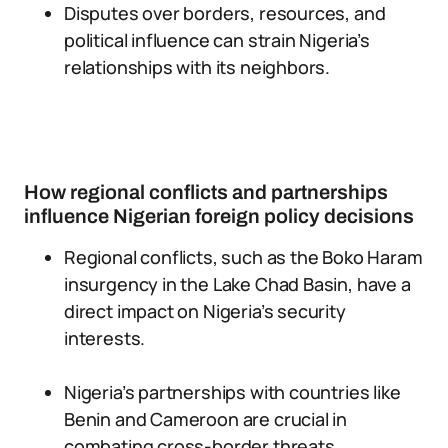
Disputes over borders, resources, and
political influence can strain Nigeria’s
relationships with its neighbors.
How regional conflicts and partnerships
influence Nigerian foreign policy decisions
Regional conflicts, such as the Boko Haram
insurgency in the Lake Chad Basin, have a
direct impact on Nigeria’s security
interests.
Nigeria’s partnerships with countries like
Benin and Cameroon are crucial in
combating cross-border threats.