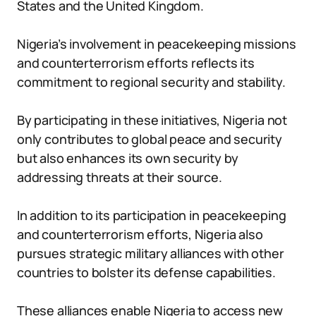
States and the United Kingdom.
Nigeria’s involvement in peacekeeping missions
and counterterrorism efforts reflects its
commitment to regional security and stability.
By participating in these initiatives, Nigeria not
only contributes to global peace and security
but also enhances its own security by
addressing threats at their source.
In addition to its participation in peacekeeping
and counterterrorism efforts, Nigeria also
pursues strategic military alliances with other
countries to bolster its defense capabilities.
These alliances enable Nigeria to access new