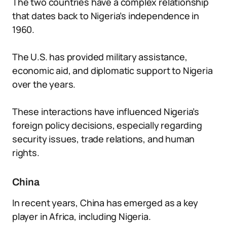
The two countries have a complex relationship
that dates back to Nigeria’s independence in
1960.
The U.S. has provided military assistance,
economic aid, and diplomatic support to Nigeria
over the years.
These interactions have influenced Nigeria’s
foreign policy decisions, especially regarding
security issues, trade relations, and human
rights.
China
In recent years, China has emerged as a key
player in Africa, including Nigeria.