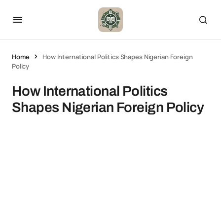
Home
How International Politics Shapes Nigerian Foreign
Policy
How International Politics
Shapes Nigerian Foreign Policy