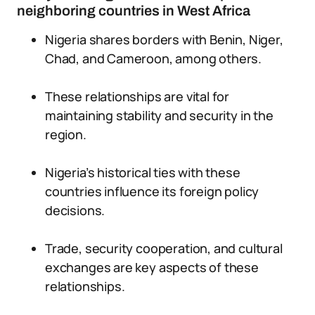
neighboring countries in West Africa
Nigeria shares borders with Benin, Niger,
Chad, and Cameroon, among others.
These relationships are vital for
maintaining stability and security in the
region.
Nigeria’s historical ties with these
countries influence its foreign policy
decisions.
Trade, security cooperation, and cultural
exchanges are key aspects of these
relationships.