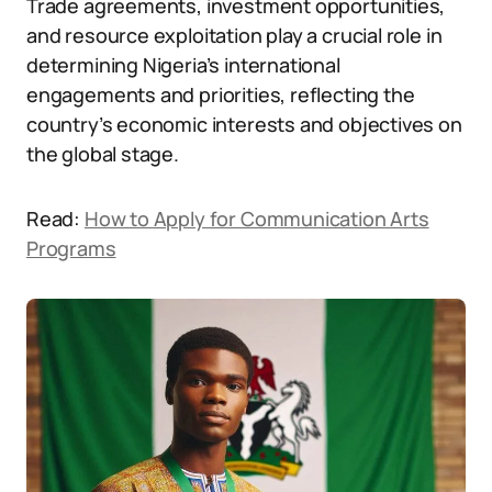
Trade agreements, investment opportunities,
and resource exploitation play a crucial role in
determining Nigeria’s international
engagements and priorities, reflecting the
country’s economic interests and objectives on
the global stage.
Read:
How to Apply for Communication Arts
Programs