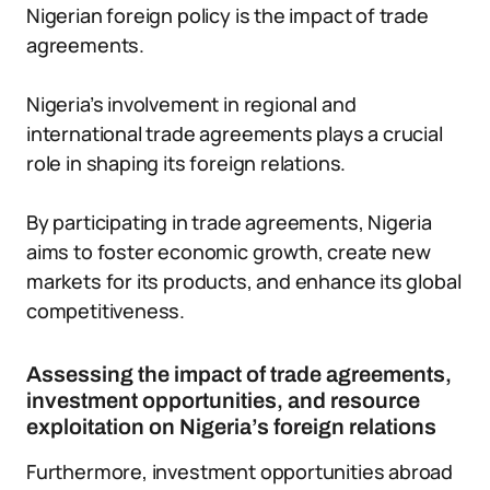
Nigerian foreign policy is the impact of trade
agreements.
Nigeria’s involvement in regional and
international trade agreements plays a crucial
role in shaping its foreign relations.
By participating in trade agreements, Nigeria
aims to foster economic growth, create new
markets for its products, and enhance its global
competitiveness.
Assessing the impact of trade agreements,
investment opportunities, and resource
exploitation on Nigeria’s foreign relations
Furthermore, investment opportunities abroad