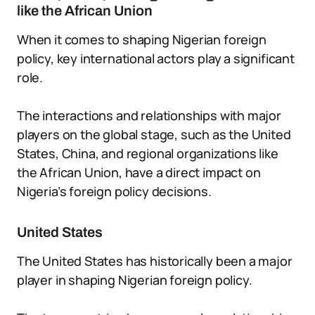
like the African Union
When it comes to shaping Nigerian foreign
policy, key international actors play a significant
role.
The interactions and relationships with major
players on the global stage, such as the United
States, China, and regional organizations like
the African Union, have a direct impact on
Nigeria’s foreign policy decisions.
United States
The United States has historically been a major
player in shaping Nigerian foreign policy.