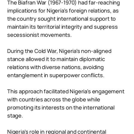
The Biafran War (1967-1970) had far-reaching
implications for Nigeria’s foreign relations, as
the country sought international support to
maintain its territorial integrity and suppress
secessionist movements.
During the Cold War, Nigeria’s non-aligned
stance allowed it to maintain diplomatic
relations with diverse nations, avoiding
entanglement in superpower conflicts.
This approach facilitated Nigeria’s engagement
with countries across the globe while
promoting its interests on the international
stage.
Nigeria’s role in regional and continental