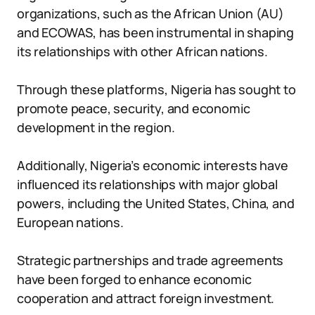
organizations, such as the African Union (AU)
and ECOWAS, has been instrumental in shaping
its relationships with other African nations.
Through these platforms, Nigeria has sought to
promote peace, security, and economic
development in the region.
Additionally, Nigeria’s economic interests have
influenced its relationships with major global
powers, including the United States, China, and
European nations.
Strategic partnerships and trade agreements
have been forged to enhance economic
cooperation and attract foreign investment.