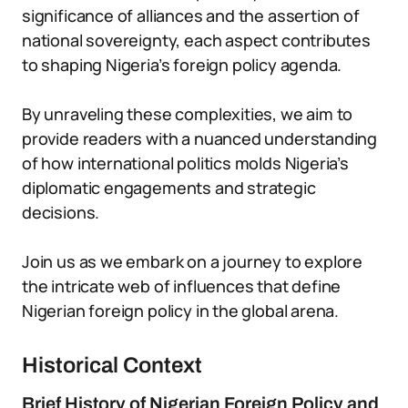
significance of alliances and the assertion of
national sovereignty, each aspect contributes
to shaping Nigeria’s foreign policy agenda.
By unraveling these complexities, we aim to
provide readers with a nuanced understanding
of how international politics molds Nigeria’s
diplomatic engagements and strategic
decisions.
Join us as we embark on a journey to explore
the intricate web of influences that define
Nigerian foreign policy in the global arena.
Historical Context
Brief History of Nigerian Foreign Policy and