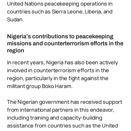
United Nations peacekeeping operations in
countries such as Sierra Leone, Liberia, and
Sudan.
Nigeria’s contributions to peacekeeping
missions and counterterrorism efforts in the
region
In recent years, Nigeria has also been actively
involved in counterterrorism efforts in the
region, particularly in the fight against the
militant group Boko Haram.
The Nigerian government has received support
from international partners in this endeavor,
including training and capacity-building
assistance from countries such as the United