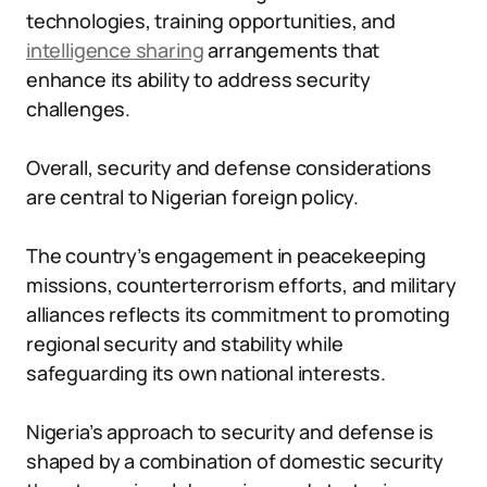
technologies, training opportunities, and
intelligence sharing
arrangements that
enhance its ability to address security
challenges.
Overall, security and defense considerations
are central to Nigerian foreign policy.
The country’s engagement in peacekeeping
missions, counterterrorism efforts, and military
alliances reflects its commitment to promoting
regional security and stability while
safeguarding its own national interests.
Nigeria’s approach to security and defense is
shaped by a combination of domestic security