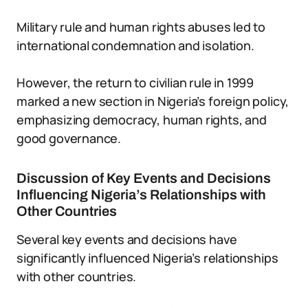
Military rule and human rights abuses led to
international condemnation and isolation.
However, the return to civilian rule in 1999
marked a new section in Nigeria’s foreign policy,
emphasizing democracy, human rights, and
good governance.
Discussion of Key Events and Decisions
Influencing Nigeria’s Relationships with
Other Countries
Several key events and decisions have
significantly influenced Nigeria’s relationships
with other countries.