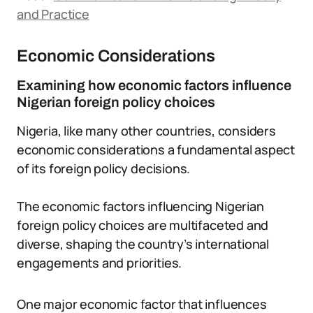
and Practice
Economic Considerations
Examining how economic factors influence
Nigerian foreign policy choices
Nigeria, like many other countries, considers
economic considerations a fundamental aspect
of its foreign policy decisions.
The economic factors influencing Nigerian
foreign policy choices are multifaceted and
diverse, shaping the country’s international
engagements and priorities.
One major economic factor that influences