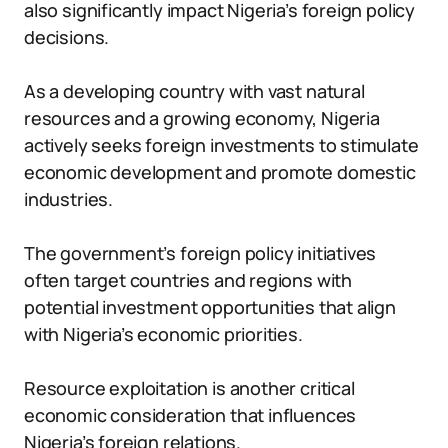
also significantly impact Nigeria’s foreign policy
decisions.
As a developing country with vast natural
resources and a growing economy, Nigeria
actively seeks foreign investments to stimulate
economic development and promote domestic
industries.
The government’s foreign policy initiatives
often target countries and regions with
potential investment opportunities that align
with Nigeria’s economic priorities.
Resource exploitation is another critical
economic consideration that influences
Nigeria’s foreign relations.