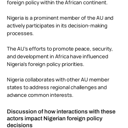
foreign policy within the African continent.
Nigeria is a prominent member of the AU and
actively participates in its decision-making
processes.
The AU’s efforts to promote peace, security,
and development in Africa have influenced
Nigeria’s foreign policy priorities.
Nigeria collaborates with other AU member
states to address regional challenges and
advance common interests.
Discussion of how interactions with these
actors impact Nigerian foreign policy
decisions