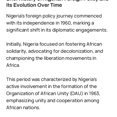
Its Evolution Over Time
Nigeria’s foreign policy journey commenced
with its independence in 1960, marking a
significant shift in its diplomatic engagements.
Initially, Nigeria focused on fostering African
solidarity, advocating for decolonization, and
championing the liberation movements in
Africa.
This period was characterized by Nigeria’s
active involvement in the formation of the
Organization of African Unity (OAU) in 1963,
emphasizing unity and cooperation among
African nations.