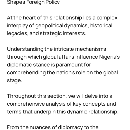
Shapes Foreign Policy
At the heart of this relationship lies a complex
interplay of geopolitical dynamics, historical
legacies, and strategic interests.
Understanding the intricate mechanisms
through which global affairs influence Nigeria’s
diplomatic stance is paramount for
comprehending the nation’s role on the global
stage.
Throughout this section, we will delve into a
comprehensive analysis of key concepts and
terms that underpin this dynamic relationship.
From the nuances of diplomacy to the