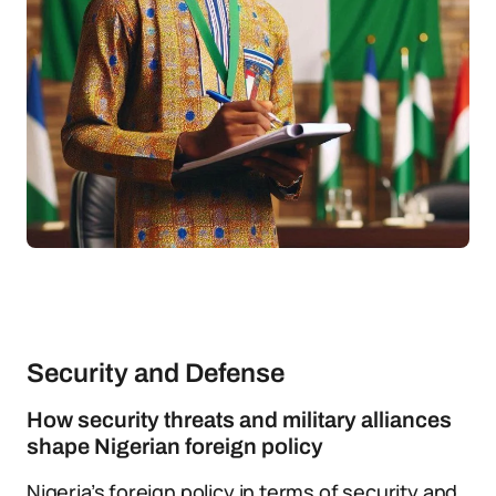
Security and Defense
How security threats and military alliances
shape Nigerian foreign policy
Nigeria’s foreign policy in terms of security and