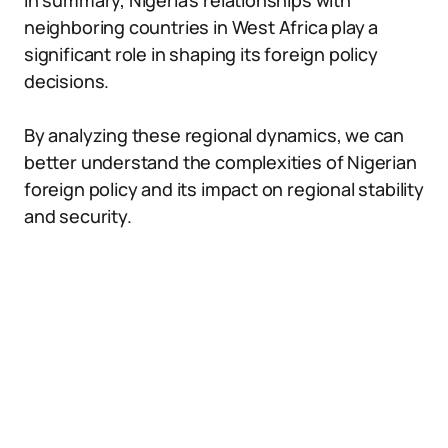
In summary, Nigeria’s relationships with
neighboring countries in West Africa play a
significant role in shaping its foreign policy
decisions.
By analyzing these regional dynamics, we can
better understand the complexities of Nigerian
foreign policy and its impact on regional stability
and security.