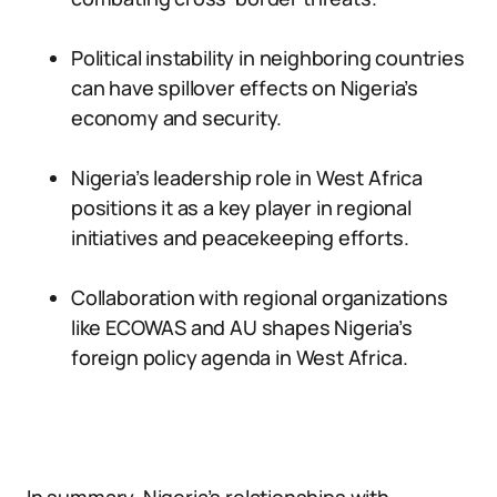
Political instability in neighboring countries
can have spillover effects on Nigeria’s
economy and security.
Nigeria’s leadership role in West Africa
positions it as a key player in regional
initiatives and peacekeeping efforts.
Collaboration with regional organizations
like ECOWAS and AU shapes Nigeria’s
foreign policy agenda in West Africa.