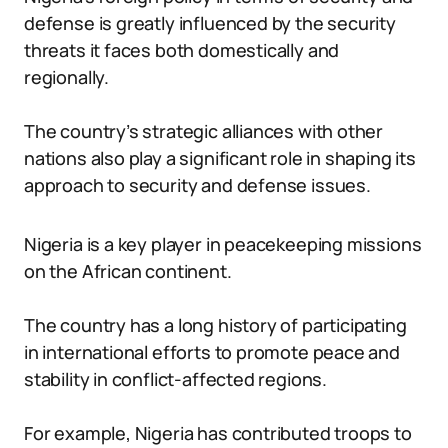
defense is greatly influenced by the security
threats it faces both domestically and
regionally.
The country’s strategic alliances with other
nations also play a significant role in shaping its
approach to security and defense issues.
Nigeria is a key player in peacekeeping missions
on the African continent.
The country has a long history of participating
in international efforts to promote peace and
stability in conflict-affected regions.
For example, Nigeria has contributed troops to