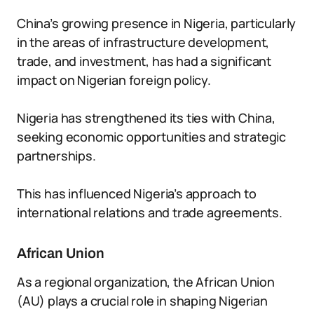
China’s growing presence in Nigeria, particularly
in the areas of infrastructure development,
trade, and investment, has had a significant
impact on Nigerian foreign policy.
Nigeria has strengthened its ties with China,
seeking economic opportunities and strategic
partnerships.
This has influenced Nigeria’s approach to
international relations and trade agreements.
African Union
As a regional organization, the African Union
(AU) plays a crucial role in shaping Nigerian