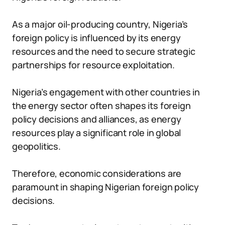
As a major oil-producing country, Nigeria’s
foreign policy is influenced by its energy
resources and the need to secure strategic
partnerships for resource exploitation.
Nigeria’s engagement with other countries in
the energy sector often shapes its foreign
policy decisions and alliances, as energy
resources play a significant role in global
geopolitics.
Therefore, economic considerations are
paramount in shaping Nigerian foreign policy
decisions.