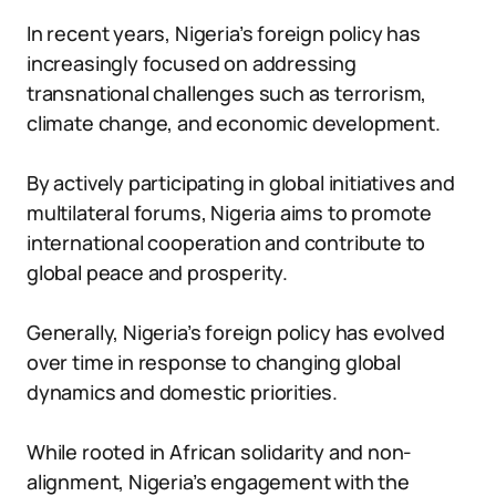
In recent years, Nigeria’s foreign policy has
increasingly focused on addressing
transnational challenges such as terrorism,
climate change, and economic development.
By actively participating in global initiatives and
multilateral forums, Nigeria aims to promote
international cooperation and contribute to
global peace and prosperity.
Generally, Nigeria’s foreign policy has evolved
over time in response to changing global
dynamics and domestic priorities.
While rooted in African solidarity and non-
alignment, Nigeria’s engagement with the