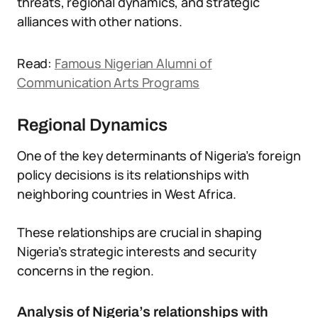
threats, regional dynamics, and strategic
alliances with other nations.
Read:
Famous Nigerian Alumni of
Communication Arts Programs
Regional Dynamics
One of the key determinants of Nigeria’s foreign
policy decisions is its relationships with
neighboring countries in West Africa.
These relationships are crucial in shaping
Nigeria’s strategic interests and security
concerns in the region.
Analysis of Nigeria’s relationships with