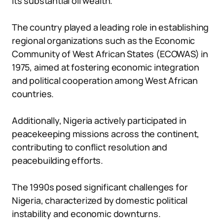
its substantial oil wealth.
The country played a leading role in establishing
regional organizations such as the Economic
Community of West African States (ECOWAS) in
1975, aimed at fostering economic integration
and political cooperation among West African
countries.
Additionally, Nigeria actively participated in
peacekeeping missions across the continent,
contributing to conflict resolution and
peacebuilding efforts.
The 1990s posed significant challenges for
Nigeria, characterized by domestic political
instability and economic downturns.