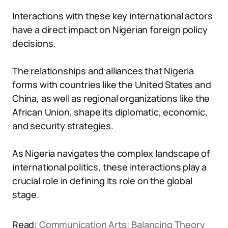
Interactions with these key international actors
have a direct impact on Nigerian foreign policy
decisions.
The relationships and alliances that Nigeria
forms with countries like the United States and
China, as well as regional organizations like the
African Union, shape its diplomatic, economic,
and security strategies.
As Nigeria navigates the complex landscape of
international politics, these interactions play a
crucial role in defining its role on the global
stage.
Read:
Communication Arts: Balancing Theory