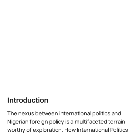
Introduction
The nexus between international politics and
Nigerian foreign policy is a multifaceted terrain
worthy of exploration. How International Politics