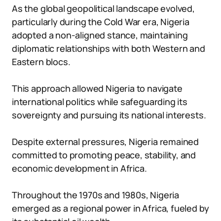
As the global geopolitical landscape evolved,
particularly during the Cold War era, Nigeria
adopted a non-aligned stance, maintaining
diplomatic relationships with both Western and
Eastern blocs.
This approach allowed Nigeria to navigate
international politics while safeguarding its
sovereignty and pursuing its national interests.
Despite external pressures, Nigeria remained
committed to promoting peace, stability, and
economic development in Africa.
Throughout the 1970s and 1980s, Nigeria
emerged as a regional power in Africa, fueled by