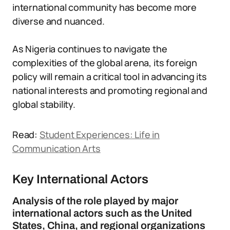
international community has become more
diverse and nuanced.
As Nigeria continues to navigate the
complexities of the global arena, its foreign
policy will remain a critical tool in advancing its
national interests and promoting regional and
global stability.
Read:
Student Experiences: Life in
Communication Arts
Key International Actors
Analysis of the role played by major
international actors such as the United
States, China, and regional organizations