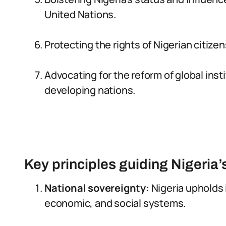
United Nations.
Protecting the rights of Nigerian citiz
Advocating for the reform of global inst
developing nations.
Key principles guiding Nigeria’
National sovereignty:
Nigeria upholds i
economic, and social systems.