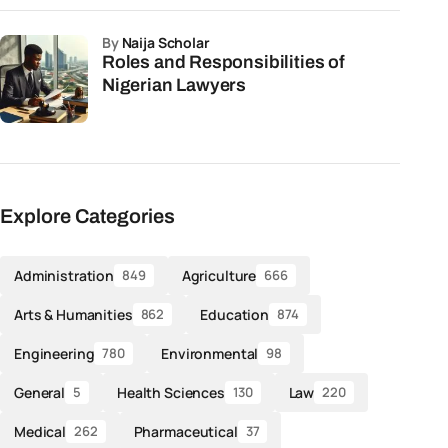
by
Naija Scholar
Roles and Responsibilities of
Nigerian Lawyers
Explore Categories
Administration
Agriculture
849
666
Arts & Humanities
Education
862
874
Engineering
Environmental
780
98
General
Health Sciences
Law
5
130
220
Medical
Pharmaceutical
262
37