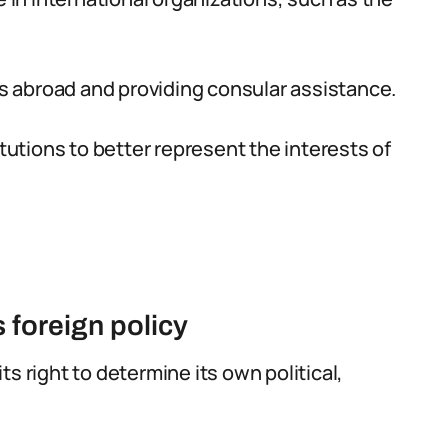
ens abroad and providing consular assistance.
itutions to better represent the interests of
s foreign policy
ts right to determine its own political,