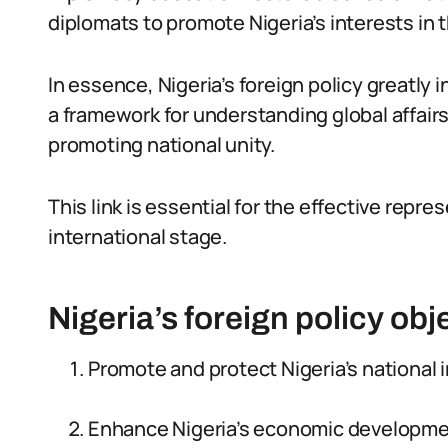
diplomats to promote Nigeria’s interests in t
In essence, Nigeria’s foreign policy greatly
a framework for understanding global affairs
promoting national unity.
This link is essential for the effective repre
international stage.
Nigeria’s foreign policy obj
Promote and protect Nigeria’s national i
Enhance Nigeria’s economic developmen