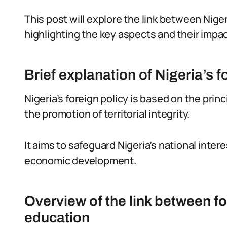
This post will explore the link between Nige
highlighting the key aspects and their impac
Brief explanation of Nigeria’s f
Nigeria’s foreign policy is based on the prin
the promotion of territorial integrity.
It aims to safeguard Nigeria’s national inter
economic development.
Overview of the link between f
education