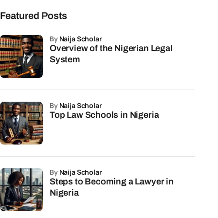
Featured Posts
by
Naija Scholar
Overview of the Nigerian Legal
System
by
Naija Scholar
Top Law Schools in Nigeria
by
Naija Scholar
Steps to Becoming a Lawyer in
Nigeria