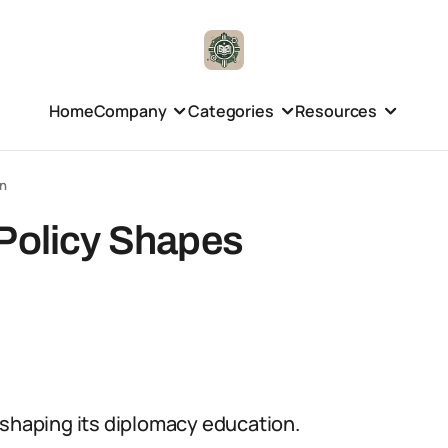
Home
Company
Categories
Resources
on
 Policy Shapes
in shaping its diplomacy education.