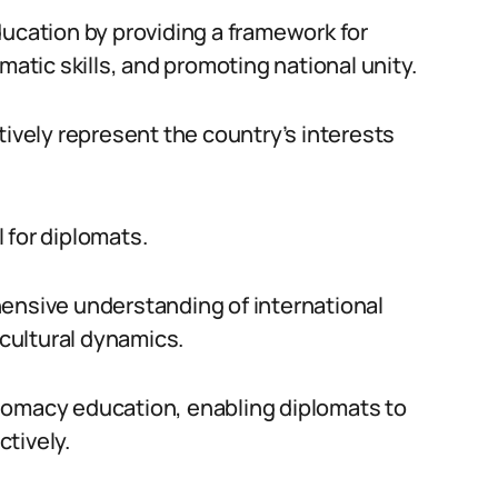
ducation by providing a framework for
matic skills, and promoting national unity.
tively represent the country’s interests
l for diplomats.
hensive understanding of international
 cultural dynamics.
lomacy education, enabling diplomats to
tively.