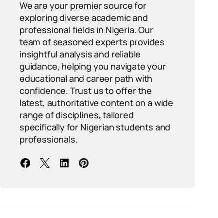
We are your premier source for
exploring diverse academic and
professional fields in Nigeria. Our
team of seasoned experts provides
insightful analysis and reliable
guidance, helping you navigate your
educational and career path with
confidence. Trust us to offer the
latest, authoritative content on a wide
range of disciplines, tailored
specifically for Nigerian students and
professionals.