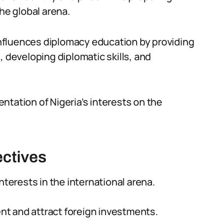
he global arena.
 influences diplomacy education by providing
, developing diplomatic skills, and
sentation of Nigeria’s interests on the
ectives
nterests in the international arena.
t and attract foreign investments.