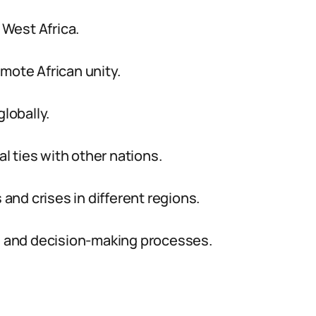
 West Africa.
mote African unity.
lobally.
al ties with other nations.
 and crises in different regions.
ce and decision-making processes.