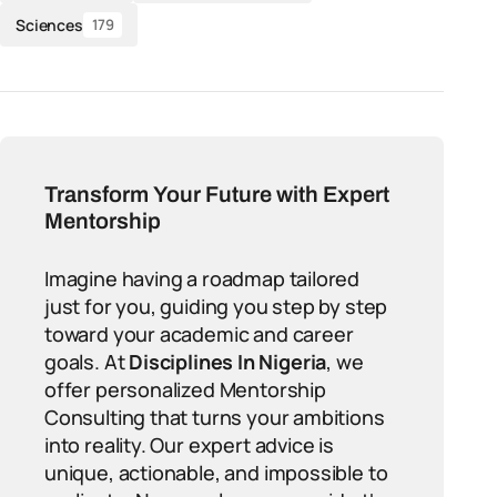
Sciences
179
Transform Your Future with Expert
Mentorship
Imagine having a roadmap tailored
just for you, guiding you step by step
toward your academic and career
goals. At
Disciplines In Nigeria
, we
offer personalized Mentorship
Consulting that turns your ambitions
into reality. Our expert advice is
unique, actionable, and impossible to