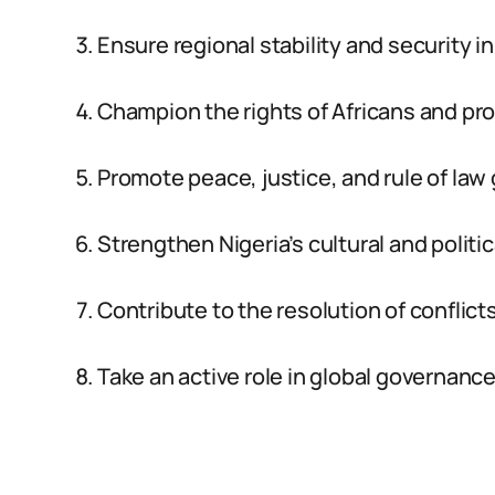
Ensure regional stability and security in
Champion the rights of Africans and pro
Promote peace, justice, and rule of law g
Strengthen Nigeria’s cultural and politic
Contribute to the resolution of conflicts
Take an active role in global governan