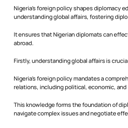
Nigeria’s foreign policy shapes diplomacy e
understanding global affairs, fostering diplo
It ensures that Nigerian diplomats can effec
abroad.
Firstly, understanding global affairs is crucia
Nigeria’s foreign policy mandates a compre
relations, including political, economic, and
This knowledge forms the foundation of dip
navigate complex issues and negotiate effec