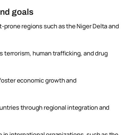
and goals
ct-prone regions such as the Niger Delta and
 terrorism, human trafficking, and drug
o foster economic growth and
untries through regional integration and
e in international organizations, such as the