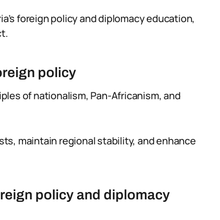
ria’s foreign policy and diplomacy education,
t.
oreign policy
ciples of nationalism, Pan-Africanism, and
ests, maintain regional stability, and enhance
oreign policy and diplomacy