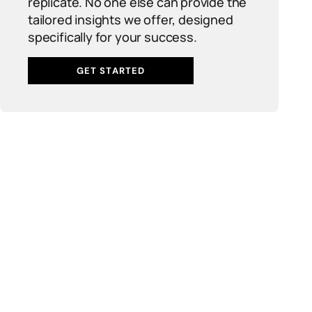
replicate. No one else can provide the
tailored insights we offer, designed
specifically for your success.
GET STARTED