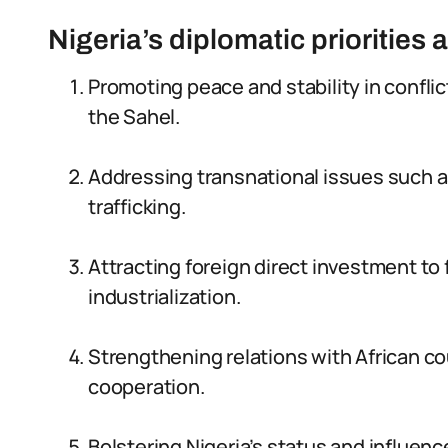
Nigeria’s diplomatic priorities 
Promoting peace and stability in confli
the Sahel.
Addressing transnational issues such as
trafficking.
Attracting foreign direct investment t
industrialization.
Strengthening relations with African co
cooperation.
Bolstering Nigeria’s status and influenc