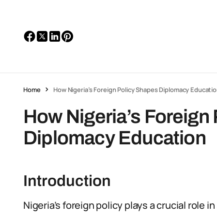
Home
How Nigeria’s Foreign Policy Shapes Diplomacy Educati
How Nigeria’s Foreign
Diplomacy Education
Introduction
Nigeria’s foreign policy plays a crucial role 