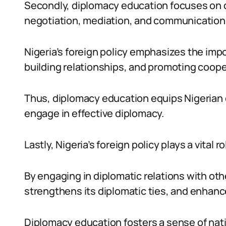
Secondly, diplomacy education focuses on d
negotiation, mediation, and communication
Nigeria’s foreign policy emphasizes the impo
building relationships, and promoting coope
Thus, diplomacy education equips Nigerian 
engage in effective diplomacy.
Lastly, Nigeria’s foreign policy plays a vital r
By engaging in diplomatic relations with othe
strengthens its diplomatic ties, and enhance
Diplomacy education fosters a sense of nati