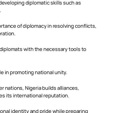
eveloping diplomatic skills such as
.
rtance of diplomacy in resolving conflicts,
ration.
diplomats with the necessary tools to
ole in promoting national unity.
r nations, Nigeria builds alliances,
s its international reputation.
onal identity and pride while preparing