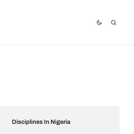
Disciplines In Nigeria