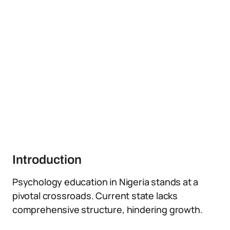
Introduction
Psychology education in Nigeria stands at a
pivotal crossroads. Current state lacks
comprehensive structure, hindering growth.