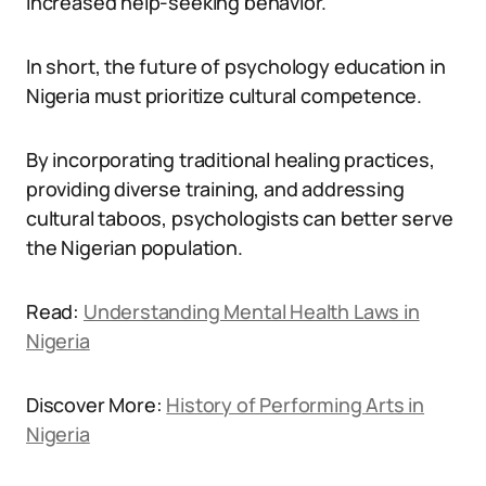
increased help-seeking behavior.
In short, the future of psychology education in
Nigeria must prioritize cultural competence.
By incorporating traditional healing practices,
providing diverse training, and addressing
cultural taboos, psychologists can better serve
the Nigerian population.
Read:
Understanding Mental Health Laws in
Nigeria
Discover More:
History of Performing Arts in
Nigeria