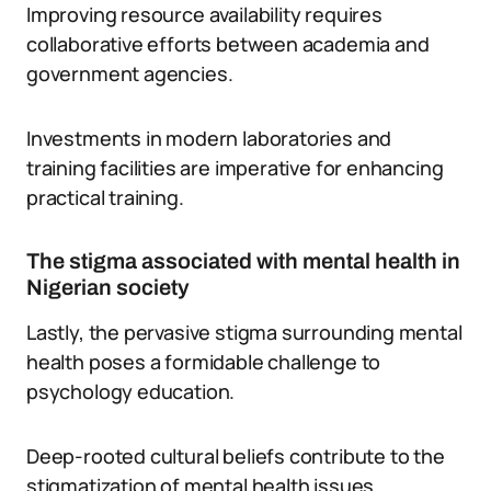
Improving resource availability requires
collaborative efforts between academia and
government agencies.
Investments in modern laboratories and
training facilities are imperative for enhancing
practical training.
The stigma associated with mental health in
Nigerian society
Lastly, the pervasive stigma surrounding mental
health poses a formidable challenge to
psychology education.
Deep-rooted cultural beliefs contribute to the
stigmatization of mental health issues.