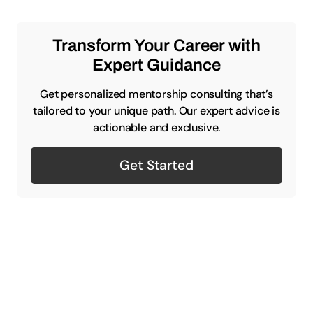
Transform Your Career with
Expert Guidance
Get personalized mentorship consulting that’s
tailored to your unique path. Our expert advice is
actionable and exclusive.
Get Started