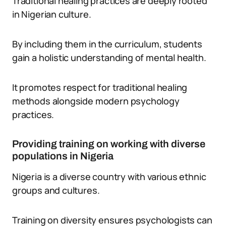
Traditional healing practices are deeply rooted
in Nigerian culture.
By including them in the curriculum, students
gain a holistic understanding of mental health.
It promotes respect for traditional healing
methods alongside modern psychology
practices.
Providing training on working with diverse
populations in Nigeria
Nigeria is a diverse country with various ethnic
groups and cultures.
Training on diversity ensures psychologists can