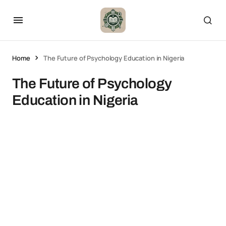
Home
The Future of Psychology Education in Nigeria
The Future of Psychology
Education in Nigeria