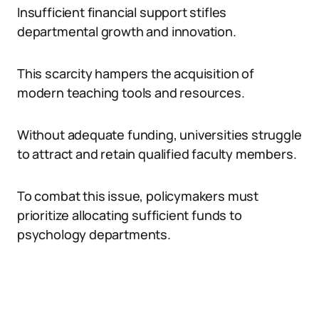
Insufficient financial support stifles
departmental growth and innovation.
This scarcity hampers the acquisition of
modern teaching tools and resources.
Without adequate funding, universities struggle
to attract and retain qualified faculty members.
To combat this issue, policymakers must
prioritize allocating sufficient funds to
psychology departments.