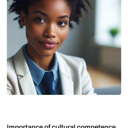
Importance of cultural competence