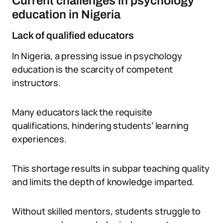
Current challenges in psychology
education in Nigeria
Lack of qualified educators
In Nigeria, a pressing issue in psychology
education is the scarcity of competent
instructors.
Many educators lack the requisite
qualifications, hindering students’ learning
experiences.
This shortage results in subpar teaching quality
and limits the depth of knowledge imparted.
Without skilled mentors, students struggle to