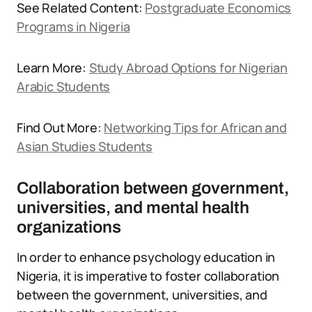
See Related Content:
Postgraduate Economics
Programs in Nigeria
Learn More:
Study Abroad Options for Nigerian
Arabic Students
Find Out More:
Networking Tips for African and
Asian Studies Students
Collaboration between government,
universities, and mental health
organizations
In order to enhance psychology education in
Nigeria, it is imperative to foster collaboration
between the government, universities, and