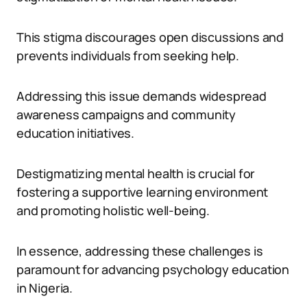
This stigma discourages open discussions and
prevents individuals from seeking help.
Addressing this issue demands widespread
awareness campaigns and community
education initiatives.
Destigmatizing mental health is crucial for
fostering a supportive learning environment
and promoting holistic well-being.
In essence, addressing these challenges is
paramount for advancing psychology education
in Nigeria.