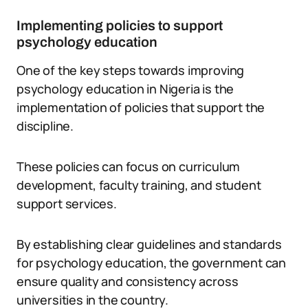
Implementing policies to support
psychology education
One of the key steps towards improving
psychology education in Nigeria is the
implementation of policies that support the
discipline.
These policies can focus on curriculum
development, faculty training, and student
support services.
By establishing clear guidelines and standards
for psychology education, the government can
ensure quality and consistency across
universities in the country.