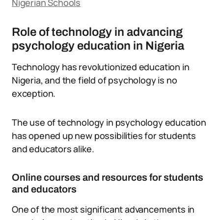
Nigerian Schools
Role of technology in advancing
psychology education in Nigeria
Technology has revolutionized education in
Nigeria, and the field of psychology is no
exception.
The use of technology in psychology education
has opened up new possibilities for students
and educators alike.
Online courses and resources for students
and educators
One of the most significant advancements in