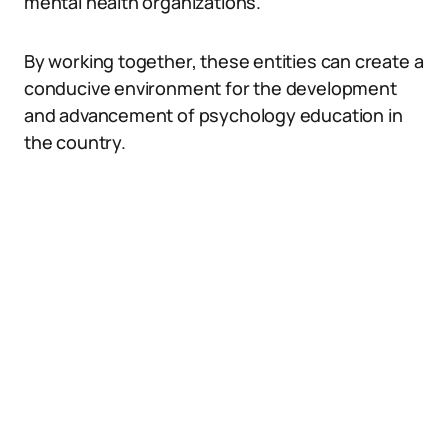
mental health organizations.
By working together, these entities can create a
conducive environment for the development
and advancement of psychology education in
the country.