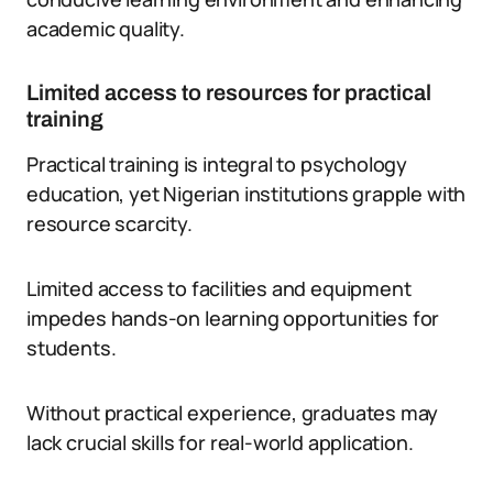
academic quality.
Limited access to resources for practical
training
Practical training is integral to psychology
education, yet Nigerian institutions grapple with
resource scarcity.
Limited access to facilities and equipment
impedes hands-on learning opportunities for
students.
Without practical experience, graduates may
lack crucial skills for real-world application.