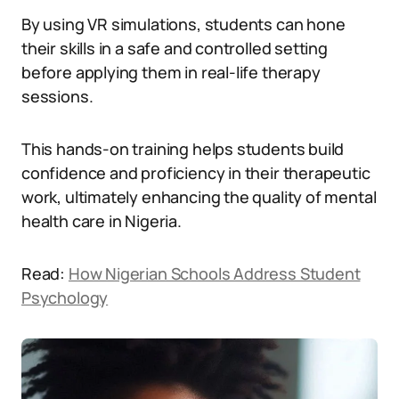
By using VR simulations, students can hone
their skills in a safe and controlled setting
before applying them in real-life therapy
sessions.
This hands-on training helps students build
confidence and proficiency in their therapeutic
work, ultimately enhancing the quality of mental
health care in Nigeria.
Read:
How Nigerian Schools Address Student
Psychology