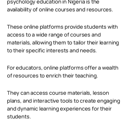
psychology education in Nigeria is the
availability of online courses and resources.
These online platforms provide students with
access to a wide range of courses and
materials, allowing them to tailor their learning
to their specific interests and needs.
For educators, online platforms offer a wealth
of resources to enrich their teaching.
They can access course materials, lesson
plans, and interactive tools to create engaging
and dynamic learning experiences for their
students.