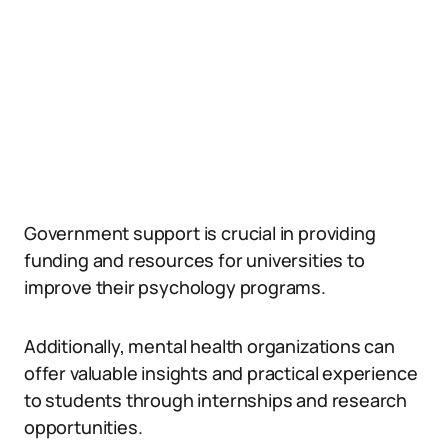
Government support is crucial in providing
funding and resources for universities to
improve their psychology programs.
Additionally, mental health organizations can
offer valuable insights and practical experience
to students through internships and research
opportunities.