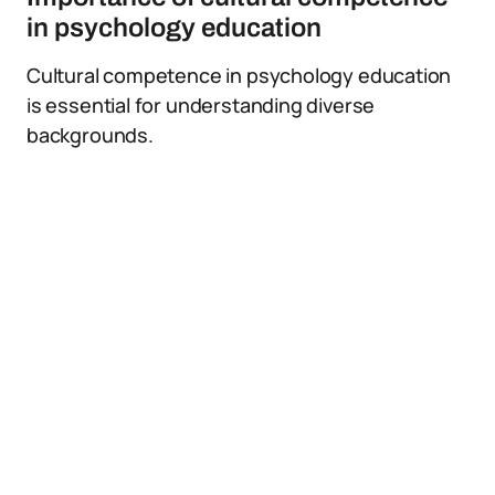
in psychology education
Cultural competence in psychology education
is essential for understanding diverse
backgrounds.