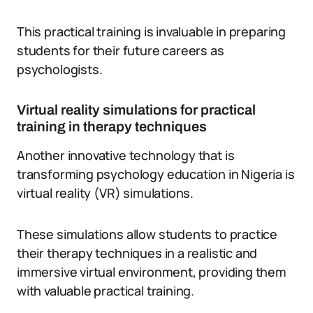
This practical training is invaluable in preparing
students for their future careers as
psychologists.
Virtual reality simulations for practical
training in therapy techniques
Another innovative technology that is
transforming psychology education in Nigeria is
virtual reality (VR) simulations.
These simulations allow students to practice
their therapy techniques in a realistic and
immersive virtual environment, providing them
with valuable practical training.