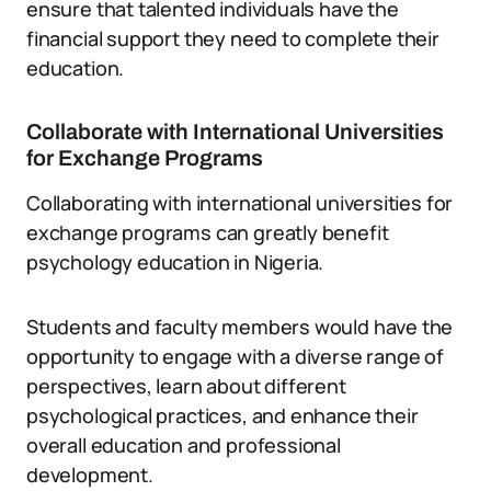
ensure that talented individuals have the
financial support they need to complete their
education.
Collaborate with International Universities
for Exchange Programs
Collaborating with international universities for
exchange programs can greatly benefit
psychology education in Nigeria.
Students and faculty members would have the
opportunity to engage with a diverse range of
perspectives, learn about different
psychological practices, and enhance their
overall education and professional
development.