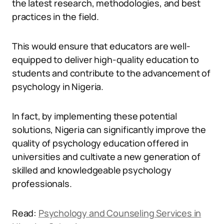
the latest research, methodologies, and best
practices in the field.
This would ensure that educators are well-
equipped to deliver high-quality education to
students and contribute to the advancement of
psychology in Nigeria.
In fact, by implementing these potential
solutions, Nigeria can significantly improve the
quality of psychology education offered in
universities and cultivate a new generation of
skilled and knowledgeable psychology
professionals.
Read:
Psychology and Counseling Services in