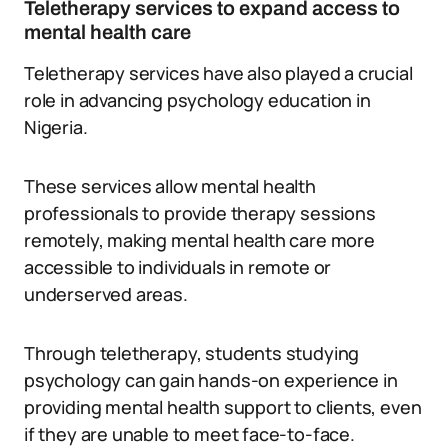
Teletherapy services to expand access to
mental health care
Teletherapy services have also played a crucial
role in advancing psychology education in
Nigeria.
These services allow mental health
professionals to provide therapy sessions
remotely, making mental health care more
accessible to individuals in remote or
underserved areas.
Through teletherapy, students studying
psychology can gain hands-on experience in
providing mental health support to clients, even
if they are unable to meet face-to-face.