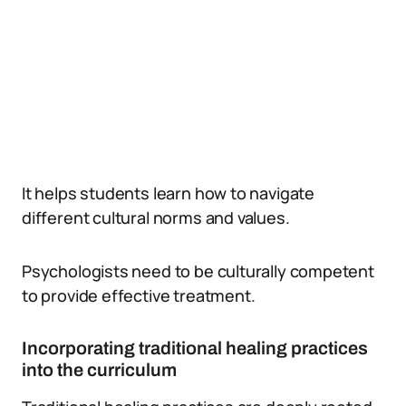
It helps students learn how to navigate
different cultural norms and values.
Psychologists need to be culturally competent
to provide effective treatment.
Incorporating traditional healing practices
into the curriculum