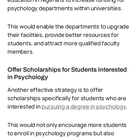
psychology departments within universities.
This would enable the departments to upgrade
their facilities, provide better resources for
students, and attract more qualified faculty
members.
Offer Scholarships for Students Interested
in Psychology
Another effective strategy is to offer
scholarships specifically for students who are
interested in
pursuing a degree in psychology
.
This would not only encourage more students
to enroll in psychology programs but also