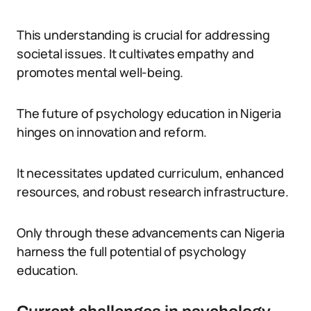
This understanding is crucial for addressing
societal issues. It cultivates empathy and
promotes mental well-being.
The future of psychology education in Nigeria
hinges on innovation and reform.
It necessitates updated curriculum, enhanced
resources, and robust research infrastructure.
Only through these advancements can Nigeria
harness the full potential of psychology
education.