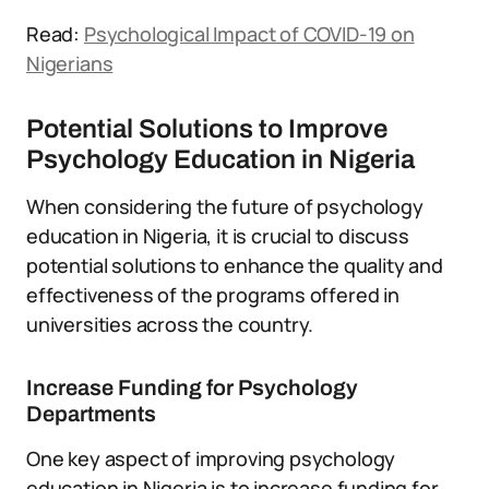
Read:
Psychological Impact of COVID-19 on
Nigerians
Potential Solutions to Improve
Psychology Education in Nigeria
When considering the future of psychology
education in Nigeria, it is crucial to discuss
potential solutions to enhance the quality and
effectiveness of the programs offered in
universities across the country.
Increase Funding for Psychology
Departments
One key aspect of improving psychology
education in Nigeria is to increase funding for