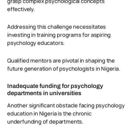
grasp complex psychological concepts
effectively.
Addressing this challenge necessitates
investing in training programs for aspiring
psychology educators.
Qualified mentors are pivotal in shaping the
future generation of psychologists in Nigeria.
Inadequate funding for psychology
departments in universities
Another significant obstacle facing psychology
education in Nigeria is the chronic
underfunding of departments.