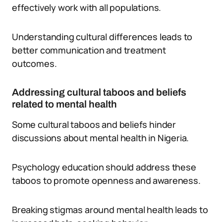
effectively work with all populations.
Understanding cultural differences leads to
better communication and treatment
outcomes.
Addressing cultural taboos and beliefs
related to mental health
Some cultural taboos and beliefs hinder
discussions about mental health in Nigeria.
Psychology education should address these
taboos to promote openness and awareness.
Breaking stigmas around mental health leads to