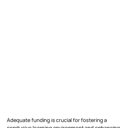
Adequate funding is crucial for fostering a
conducive learning environment and enhancing