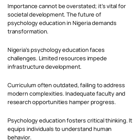
Importance cannot be overstated; it’s vital for
societal development. The future of
psychology education in Nigeria demands
transformation.
Nigeria’s psychology education faces
challenges. Limited resources impede
infrastructure development.
Curriculum often outdated, failing to address
modern complexities. Inadequate faculty and
research opportunities hamper progress.
Psychology education fosters critical thinking. It
equips individuals to understand human
behavior.