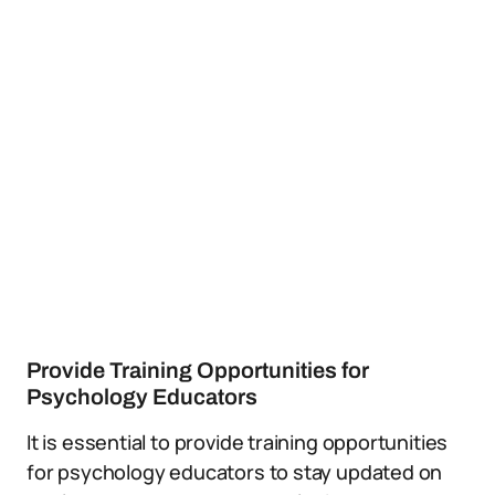
Provide Training Opportunities for
Psychology Educators
It is essential to provide training opportunities
for psychology educators to stay updated on