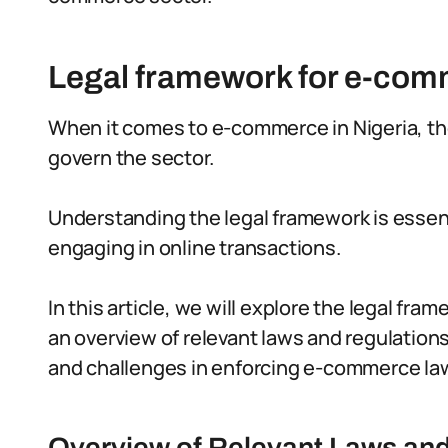
Legal framework for e-comm
When it comes to e-commerce in Nigeria, the
govern the sector.
Understanding the legal framework is esse
engaging in online transactions.
In this article, we will explore the legal fr
an overview of relevant laws and regulation
and challenges in enforcing e-commerce la
Overview of Relevant Laws an