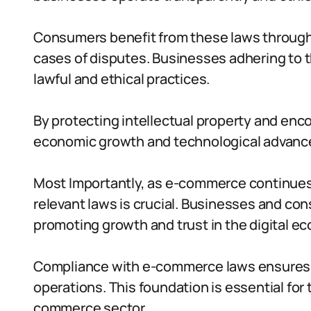
Consumers benefit from these laws through
cases of disputes. Businesses adhering to
lawful and ethical practices.
By protecting intellectual property and enc
economic growth and technological advan
Most Importantly, as e-commerce continues t
relevant laws is crucial. Businesses and con
promoting growth and trust in the digital e
Compliance with e-commerce laws ensures s
operations. This foundation is essential for
commerce sector.