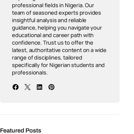
professional fields in Nigeria. Our
team of seasoned experts provides
insightful analysis and reliable
guidance, helping you navigate your
educational and career path with
confidence. Trust us to offer the
latest, authoritative content on a wide
range of disciplines, tailored
specifically for Nigerian students and
professionals.
Featured Posts