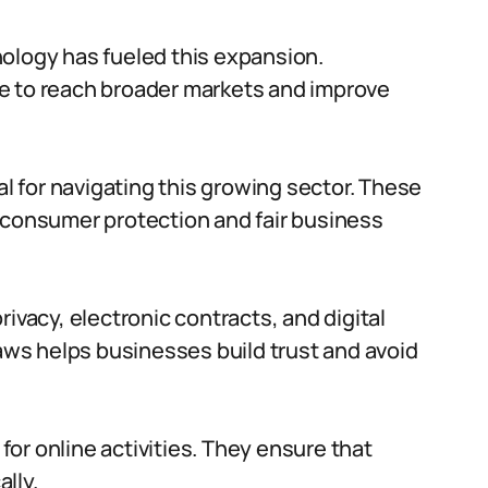
ology has fueled this expansion.
e to reach broader markets and improve
 for navigating this growing sector. These
 consumer protection and fair business
ivacy, electronic contracts, and digital
ws helps businesses build trust and avoid
or online activities. They ensure that
lly.