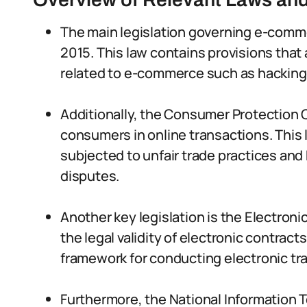
The main legislation governing e-commer
2015. This law contains provisions that
related to e-commerce such as hacking, 
Additionally, the Consumer Protection C
consumers in online transactions. This
subjected to unfair trade practices and
disputes.
Another key legislation is the Electron
the legal validity of electronic contract
framework for conducting electronic tra
Furthermore, the National Informatio