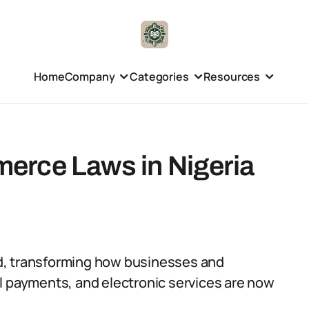
Home
Company
Categories
Resources
erce Laws in Nigeria
d, transforming how businesses and
l payments, and electronic services are now