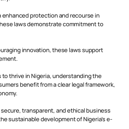
 enhanced protection and recourse in
 these laws demonstrate commitment to
ouraging innovation, these laws support
cement.
o thrive in Nigeria, understanding the
sumers benefit from a clear legal framework,
conomy.
ecure, transparent, and ethical business
 the sustainable development of Nigeria’s e-