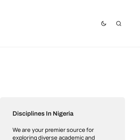
Disciplines In Nigeria
We are your premier source for
exploring diverse academic and