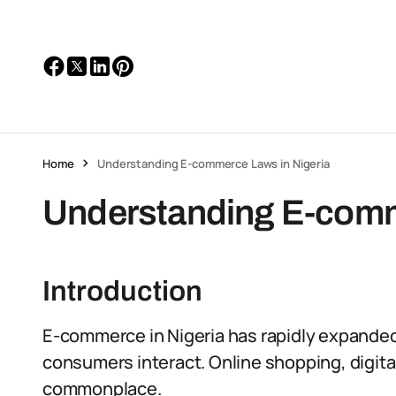
Home
Understanding E-commerce Laws in Nigeria
Understanding E-comm
Introduction
E-commerce in Nigeria has rapidly expande
consumers interact. Online shopping, digita
commonplace.