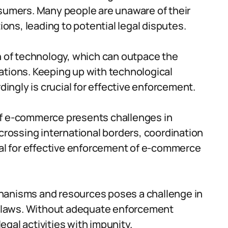
mers. Many people are unaware of their
ions, leading to potential legal disputes.
n of technology, which can outpace the
ations. Keeping up with technological
ngly is crucial for effective enforcement.
of e-commerce presents challenges in
 crossing international borders, coordination
ial for effective enforcement of e-commerce
hanisms and resources poses a challenge in
 laws. Without adequate enforcement
gal activities with impunity.