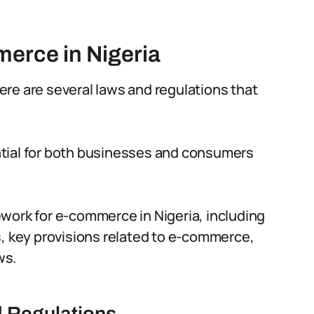
erce in Nigeria
re are several laws and regulations that
ntial for both businesses and consumers
amework for e-commerce in Nigeria, including
s, key provisions related to e-commerce,
ws.
d Regulations