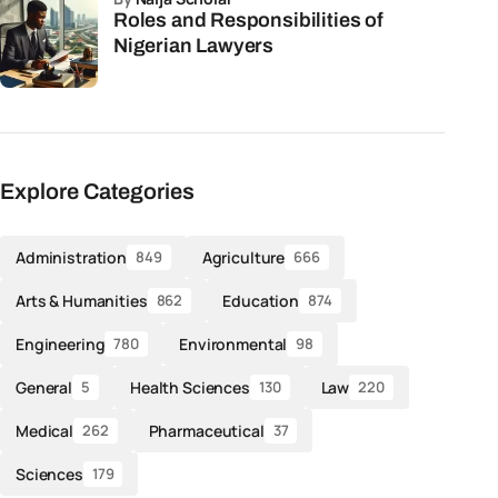
Roles and Responsibilities of
Nigerian Lawyers
Explore Categories
Administration
Agriculture
849
666
Arts & Humanities
Education
862
874
Engineering
Environmental
780
98
General
Health Sciences
Law
5
130
220
Medical
Pharmaceutical
262
37
Sciences
179