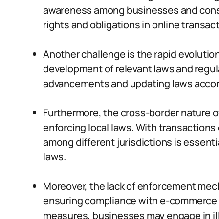
awareness among businesses and consu
rights and obligations in online transact
Another challenge is the rapid evolutio
development of relevant laws and regul
advancements and updating laws accordi
Furthermore, the cross-border nature 
enforcing local laws. With transactions
among different jurisdictions is essent
laws.
Moreover, the lack of enforcement mec
ensuring compliance with e-commerce
measures, businesses may engage in ille