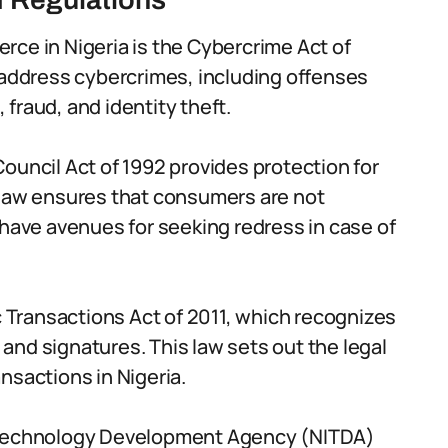
ce in Nigeria is the Cybercrime Act of
 address cybercrimes, including offenses
fraud, and identity theft.
ouncil Act of 1992 provides protection for
 law ensures that consumers are not
 have avenues for seeking redress in case of
ic Transactions Act of 2011, which recognizes
s and signatures. This law sets out the legal
nsactions in Nigeria.
n Technology Development Agency (NITDA)