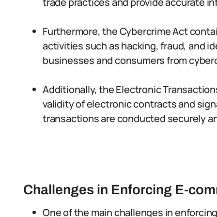
trade practices and provide accurate i
Furthermore, the Cybercrime Act contain
activities such as hacking, fraud, and i
businesses and consumers from cyberc
Additionally, the Electronic Transaction
validity of electronic contracts and si
transactions are conducted securely an
Challenges in Enforcing E-co
One of the main challenges in enforcing