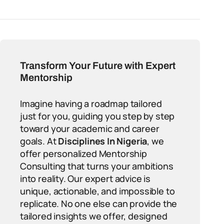
Transform Your Future with Expert
Mentorship
Imagine having a roadmap tailored
just for you, guiding you step by step
toward your academic and career
goals. At
Disciplines In Nigeria
, we
offer personalized Mentorship
Consulting that turns your ambitions
into reality. Our expert advice is
unique, actionable, and impossible to
replicate. No one else can provide the
tailored insights we offer, designed