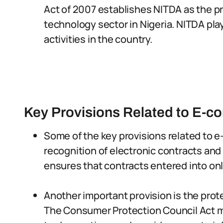
Act of 2007 establishes NITDA as the pr
technology sector in Nigeria. NITDA pla
activities in the country.
Key Provisions Related to E-
Some of the key provisions related to e
recognition of electronic contracts and 
ensures that contracts entered into onl
Another important provision is the prot
The Consumer Protection Council Act m