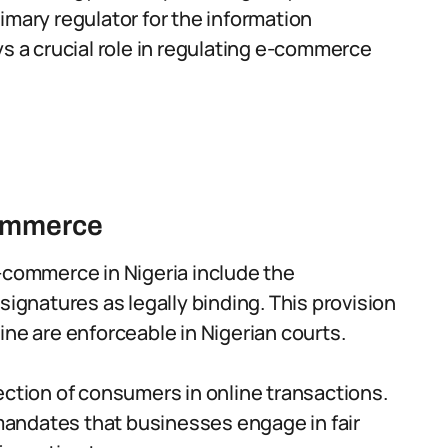
imary regulator for the information
ys a crucial role in regulating e-commerce
commerce
-commerce in Nigeria include the
signatures as legally binding. This provision
ine are enforceable in Nigerian courts.
ection of consumers in online transactions.
andates that businesses engage in fair