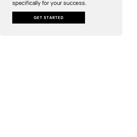
specifically for your success.
GET STARTED