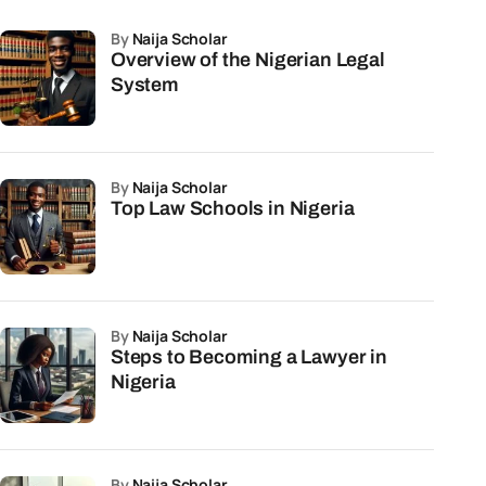
by
Naija Scholar
Overview of the Nigerian Legal
System
by
Naija Scholar
Top Law Schools in Nigeria
by
Naija Scholar
Steps to Becoming a Lawyer in
Nigeria
by
Naija Scholar