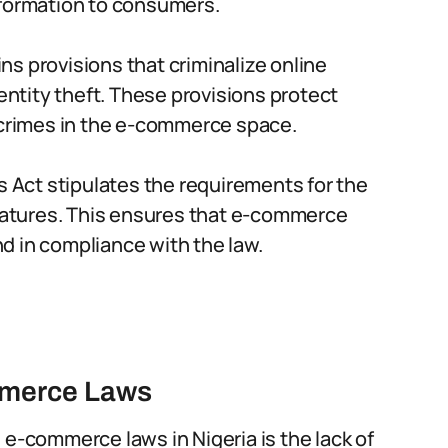
nformation to consumers.
s provisions that criminalize online
dentity theft. These provisions protect
rimes in the e-commerce space.
s Act stipulates the requirements for the
gnatures. This ensures that e-commerce
d in compliance with the law.
mmerce Laws
 e-commerce laws in Nigeria is the lack of