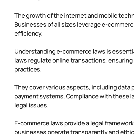
The growth of the internet and mobile techn
Businesses of all sizes leverage e-commerc
efficiency.
Understanding e-commerce laws is essential
laws regulate online transactions, ensuring
practices.
They cover various aspects, including data pr
payment systems. Compliance with these la
legal issues.
E-commerce laws provide a legal framework f
businesses operate transparently and ethica