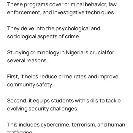
These programs cover criminal behavior, law
enforcement, and investigative techniques.
They delve into the psychological and
sociological aspects of crime.
Studying criminology in Nigeria is crucial for
several reasons.
First, it helps reduce crime rates and improve
community safety.
Second, it equips students with skills to tackle
evolving security challenges.
This includes cybercrime, terrorism, and human
trafficking.