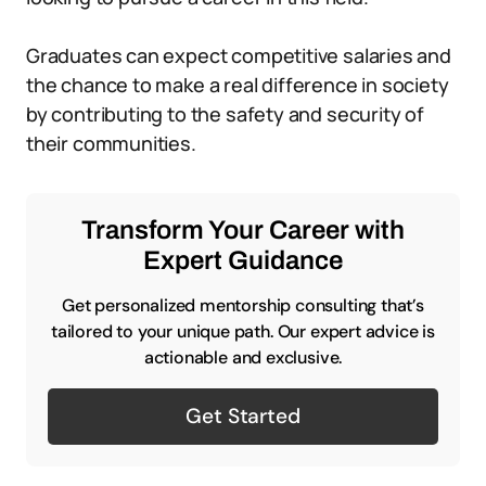
Graduates can expect competitive salaries and
the chance to make a real difference in society
by contributing to the safety and security of
their communities.
Transform Your Career with
Expert Guidance
Get personalized mentorship consulting that’s
tailored to your unique path. Our expert advice is
actionable and exclusive.
Get Started