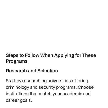
Steps to Follow When Applying for These
Programs
Research and Selection
Start by researching universities offering
criminology and security programs. Choose
institutions that match your academic and
career goals.