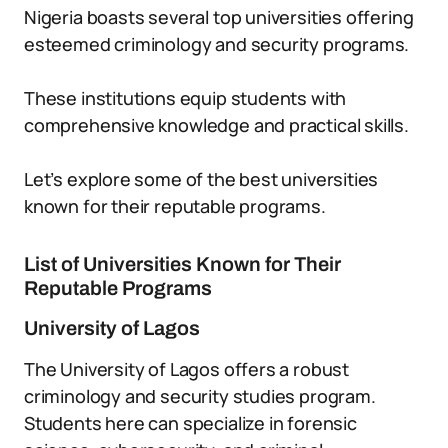
Nigeria boasts several top universities offering
esteemed criminology and security programs.
These institutions equip students with
comprehensive knowledge and practical skills.
Let’s explore some of the best universities
known for their reputable programs.
List of Universities Known for Their
Reputable Programs
University of Lagos
The University of Lagos offers a robust
criminology and security studies program.
Students here can specialize in forensic