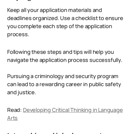
Keep all your application materials and
deadlines organized. Use a checklist to ensure
you complete each step of the application
process.
Following these steps and tips will help you
navigate the application process successfully.
Pursuing a criminology and security program
can lead to a rewarding career in public safety
and justice.
Read:
Developing Critical Thinking in Language
Arts