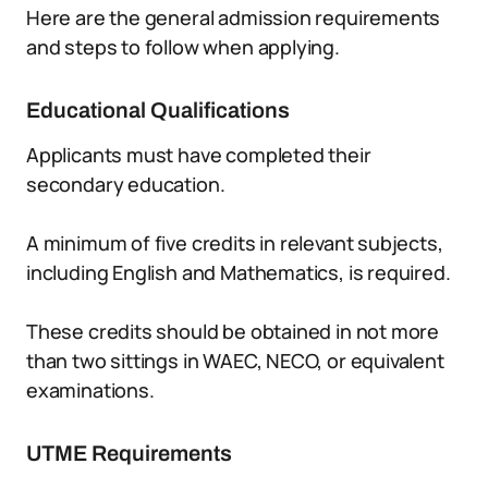
Here are the general admission requirements
and steps to follow when applying.
Educational Qualifications
Applicants must have completed their
secondary education.
A minimum of five credits in relevant subjects,
including English and Mathematics, is required.
These credits should be obtained in not more
than two sittings in WAEC, NECO, or equivalent
examinations.
UTME Requirements