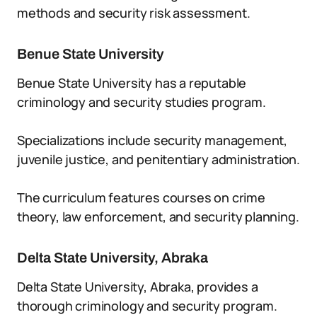
methods and security risk assessment.
Benue State University
Benue State University has a reputable
criminology and security studies program.
Specializations include security management,
juvenile justice, and penitentiary administration.
The curriculum features courses on crime
theory, law enforcement, and security planning.
Delta State University, Abraka
Delta State University, Abraka, provides a
thorough criminology and security program.