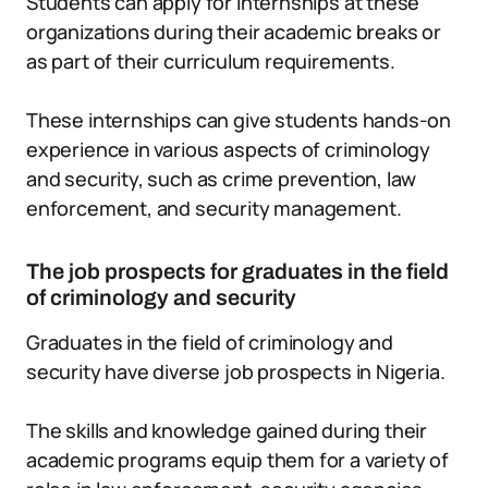
Students can apply for internships at these
organizations during their academic breaks or
as part of their curriculum requirements.
These internships can give students hands-on
experience in various aspects of criminology
and security, such as crime prevention, law
enforcement, and security management.
The job prospects for graduates in the field
of criminology and security
Graduates in the field of criminology and
security have diverse job prospects in Nigeria.
The skills and knowledge gained during their
academic programs equip them for a variety of