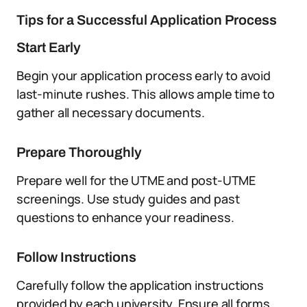
Tips for a Successful Application Process
Start Early
Begin your application process early to avoid
last-minute rushes. This allows ample time to
gather all necessary documents.
Prepare Thoroughly
Prepare well for the UTME and post-UTME
screenings. Use study guides and past
questions to enhance your readiness.
Follow Instructions
Carefully follow the application instructions
provided by each university. Ensure all forms