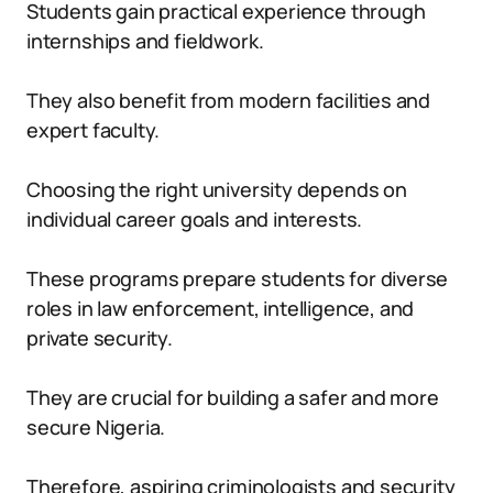
Students gain practical experience through
internships and fieldwork.
They also benefit from modern facilities and
expert faculty.
Choosing the right university depends on
individual career goals and interests.
These programs prepare students for diverse
roles in law enforcement, intelligence, and
private security.
They are crucial for building a safer and more
secure Nigeria.
Therefore, aspiring criminologists and security