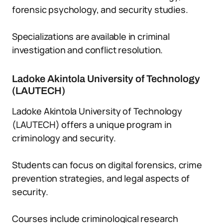
forensic psychology, and security studies.
Specializations are available in criminal
investigation and conflict resolution.
Ladoke Akintola University of Technology
(LAUTECH)
Ladoke Akintola University of Technology
(LAUTECH) offers a unique program in
criminology and security.
Students can focus on digital forensics, crime
prevention strategies, and legal aspects of
security.
Courses include criminological research