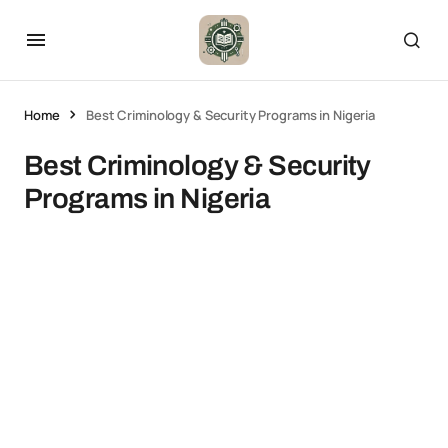
Home
Best Criminology & Security Programs in Nigeria
Best Criminology & Security
Programs in Nigeria