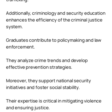
Additionally, criminology and security education
enhances the efficiency of the criminal justice
system.
Graduates contribute to policymaking and law
enforcement.
They analyze crime trends and develop
effective prevention strategies.
Moreover, they support national security
initiatives and foster social stability.
Their expertise is critical in mitigating violence
and ensuring justice.