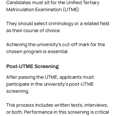
Candidates must sit for the Unified Tertiary
Matriculation Examination (UTME).
They should select criminology or a related field
as their course of choice.
Achieving the university’s cut-off mark for the
chosen program is essential.
Post-UTME Screening
After passing the UTME, applicants must
participate in the university’s post-UTME
screening.
This process includes written tests, interviews,
or both. Performance in this screening is critical