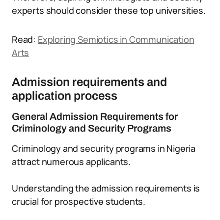
experts should consider these top universities.
Read:
Exploring Semiotics in Communication
Arts
Admission requirements and
application process
General Admission Requirements for
Criminology and Security Programs
Criminology and security programs in Nigeria
attract numerous applicants.
Understanding the admission requirements is
crucial for prospective students.