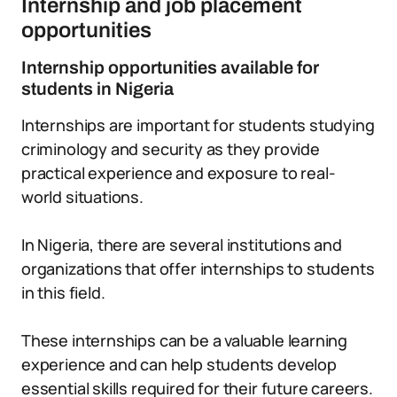
Internship and job placement
opportunities
Internship opportunities available for
students in Nigeria
Internships are important for students studying
criminology and security as they provide
practical experience and exposure to real-
world situations.
In Nigeria, there are several institutions and
organizations that offer internships to students
in this field.
These internships can be a valuable learning
experience and can help students develop
essential skills required for their future careers.