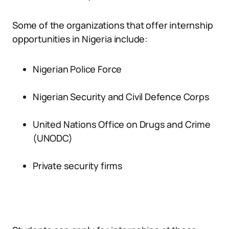
Some of the organizations that offer internship
opportunities in Nigeria include:
Nigerian Police Force
Nigerian Security and Civil Defence Corps
United Nations Office on Drugs and Crime
(UNODC)
Private security firms