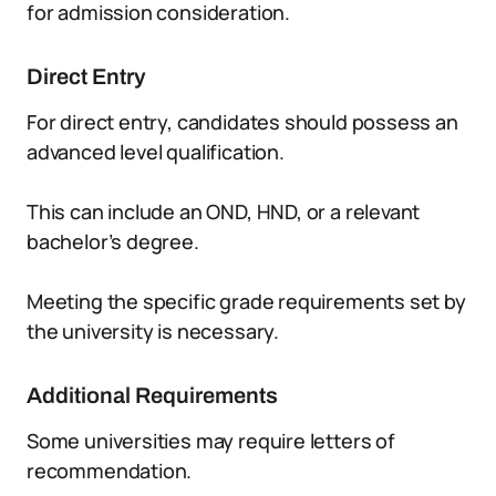
for admission consideration.
Direct Entry
For direct entry, candidates should possess an
advanced level qualification.
This can include an OND, HND, or a relevant
bachelor’s degree.
Meeting the specific grade requirements set by
the university is necessary.
Additional Requirements
Some universities may require letters of
recommendation.