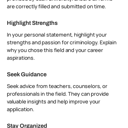
are correctly filled and submitted on time.
Highlight Strengths
In your personal statement, highlight your
strengths and passion for criminology. Explain
why you chose this field and your career
aspirations.
Seek Guidance
Seek advice from teachers, counselors, or
professionals in the field. They can provide
valuable insights and help improve your
application.
Stay Organized