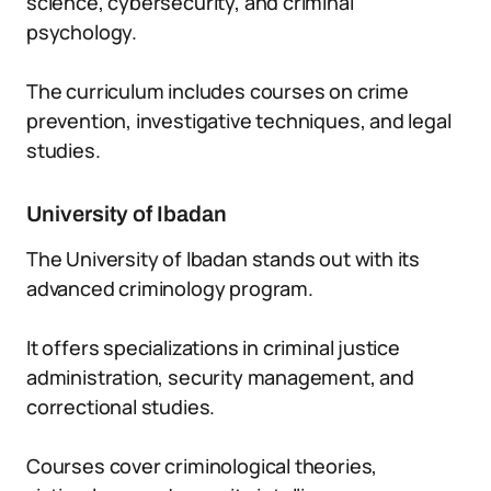
science, cybersecurity, and criminal
psychology.
The curriculum includes courses on crime
prevention, investigative techniques, and legal
studies.
University of Ibadan
The University of Ibadan stands out with its
advanced criminology program.
It offers specializations in criminal justice
administration, security management, and
correctional studies.
Courses cover criminological theories,