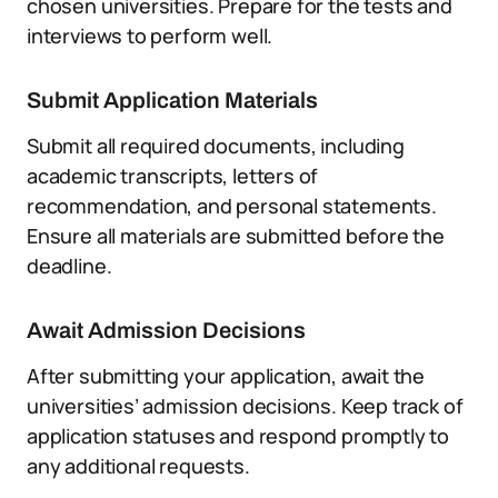
chosen universities. Prepare for the tests and
interviews to perform well.
Submit Application Materials
Submit all required documents, including
academic transcripts, letters of
recommendation, and personal statements.
Ensure all materials are submitted before the
deadline.
Await Admission Decisions
After submitting your application, await the
universities’ admission decisions. Keep track of
application statuses and respond promptly to
any additional requests.