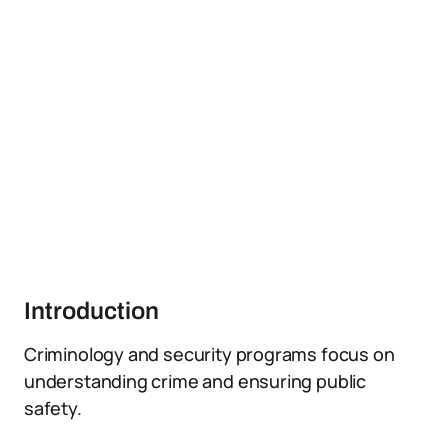
Introduction
Criminology and security programs focus on
understanding crime and ensuring public
safety.