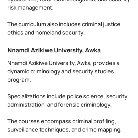
risk management.
The curriculum also includes criminal justice
ethics and homeland security.
Nnamdi Azikiwe University, Awka
Nnamdi Azikiwe University, Awka, provides a
dynamic criminology and security studies
program.
Specializations include police science, security
administration, and forensic criminology.
The courses encompass criminal profiling,
surveillance techniques, and crime mapping.