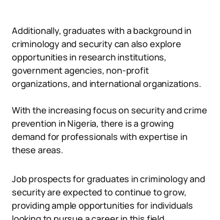
Additionally, graduates with a background in
criminology and security can also explore
opportunities in research institutions,
government agencies, non-profit
organizations, and international organizations.
With the increasing focus on security and crime
prevention in Nigeria, there is a growing
demand for professionals with expertise in
these areas.
Job prospects for graduates in criminology and
security are expected to continue to grow,
providing ample opportunities for individuals
looking to pursue a career in this field.