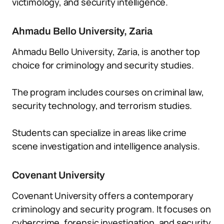
victimology, and security intelligence.
Ahmadu Bello University, Zaria
Ahmadu Bello University, Zaria, is another top
choice for criminology and security studies.
The program includes courses on criminal law,
security technology, and terrorism studies.
Students can specialize in areas like crime
scene investigation and intelligence analysis.
Covenant University
Covenant University offers a contemporary
criminology and security program. It focuses on
cybercrime, forensic investigation, and security