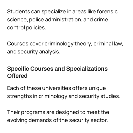
Students can specialize in areas like forensic
science, police administration, and crime
control policies.
Courses cover criminology theory, criminal law,
and security analysis.
Specific Courses and Specializations
Offered
Each of these universities offers unique
strengths in criminology and security studies.
Their programs are designed to meet the
evolving demands of the security sector.