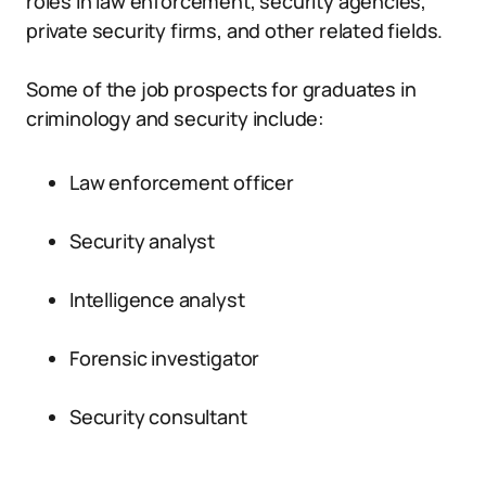
roles in law enforcement, security agencies,
private security firms, and other related fields.
Some of the job prospects for graduates in
criminology and security include:
Law enforcement officer
Security analyst
Intelligence analyst
Forensic investigator
Security consultant