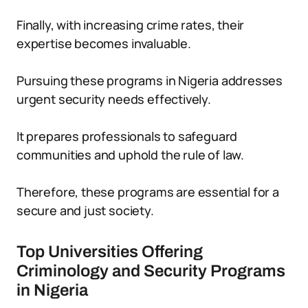
Finally, with increasing crime rates, their
expertise becomes invaluable.
Pursuing these programs in Nigeria addresses
urgent security needs effectively.
It prepares professionals to safeguard
communities and uphold the rule of law.
Therefore, these programs are essential for a
secure and just society.
Top Universities Offering
Criminology and Security Programs
in Nigeria