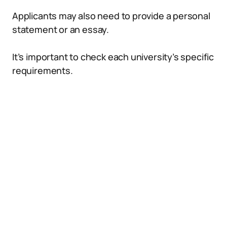
Applicants may also need to provide a personal
statement or an essay.
It’s important to check each university’s specific
requirements.