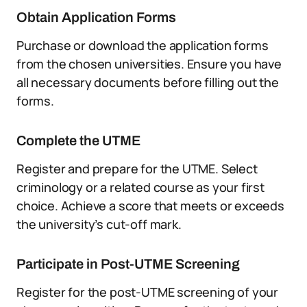
Obtain Application Forms
Purchase or download the application forms
from the chosen universities. Ensure you have
all necessary documents before filling out the
forms.
Complete the UTME
Register and prepare for the UTME. Select
criminology or a related course as your first
choice. Achieve a score that meets or exceeds
the university’s cut-off mark.
Participate in Post-UTME Screening
Register for the post-UTME screening of your