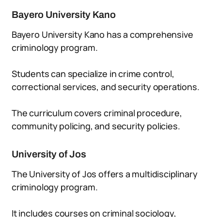
Bayero University Kano
Bayero University Kano has a comprehensive
criminology program.
Students can specialize in crime control,
correctional services, and security operations.
The curriculum covers criminal procedure,
community policing, and security policies.
University of Jos
The University of Jos offers a multidisciplinary
criminology program.
It includes courses on criminal sociology,