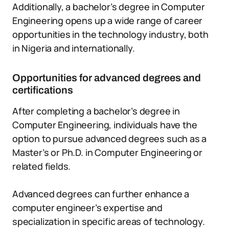
Additionally, a bachelor’s degree in Computer
Engineering opens up a wide range of career
opportunities in the technology industry, both
in Nigeria and internationally.
Opportunities for advanced degrees and
certifications
After completing a bachelor’s degree in
Computer Engineering, individuals have the
option to pursue advanced degrees such as a
Master’s or Ph.D. in Computer Engineering or
related fields.
Advanced degrees can further enhance a
computer engineer’s expertise and
specialization in specific areas of technology.