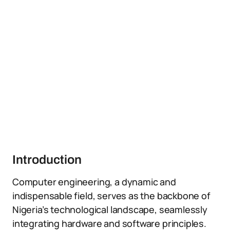
Introduction
Computer engineering, a dynamic and
indispensable field, serves as the backbone of
Nigeria’s technological landscape, seamlessly
integrating hardware and software principles.