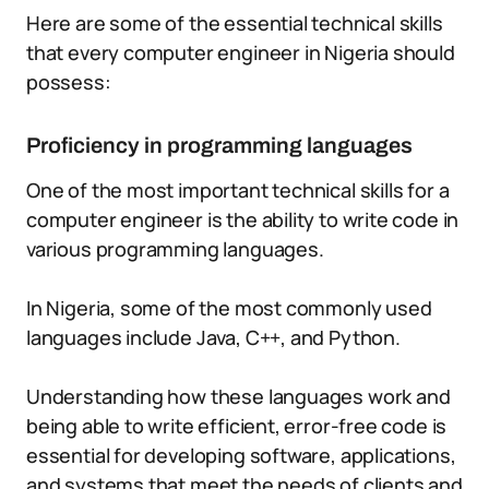
Here are some of the essential technical skills
that every computer engineer in Nigeria should
possess:
Proficiency in programming languages
One of the most important technical skills for a
computer engineer is the ability to write code in
various programming languages.
In Nigeria, some of the most commonly used
languages include Java, C++, and Python.
Understanding how these languages work and
being able to write efficient, error-free code is
essential for developing software, applications,
and systems that meet the needs of clients and