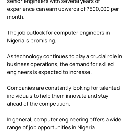
senior engineers with several years of
experience can earn upwards of ?500,000 per
month.
The job outlook for computer engineers in
Nigeria is promising.
As technology continues to play a crucial role in
business operations, the demand for skilled
engineers is expected to increase.
Companies are constantly looking for talented
individuals to help them innovate and stay
ahead of the competition.
In general, computer engineering offers a wide
range of job opportunities in Nigeria.