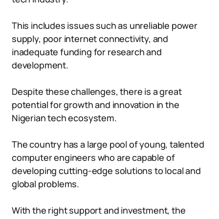
This includes issues such as unreliable power
supply, poor internet connectivity, and
inadequate funding for research and
development.
Despite these challenges, there is a great
potential for growth and innovation in the
Nigerian tech ecosystem.
The country has a large pool of young, talented
computer engineers who are capable of
developing cutting-edge solutions to local and
global problems.
With the right support and investment, the