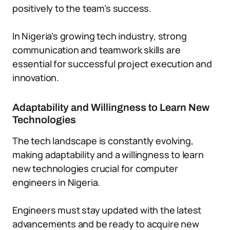
positively to the team’s success.
In Nigeria’s growing tech industry, strong
communication and teamwork skills are
essential for successful project execution and
innovation.
Adaptability and Willingness to Learn New
Technologies
The tech landscape is constantly evolving,
making adaptability and a willingness to learn
new technologies crucial for computer
engineers in Nigeria.
Engineers must stay updated with the latest
advancements and be ready to acquire new