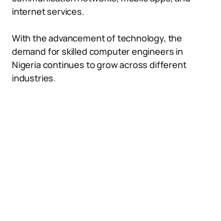
internet services.
With the advancement of technology, the
demand for skilled computer engineers in
Nigeria continues to grow across different
industries.