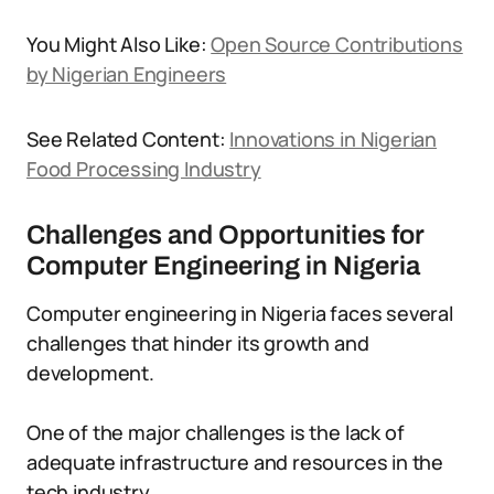
You Might Also Like:
Open Source Contributions
by Nigerian Engineers
See Related Content:
Innovations in Nigerian
Food Processing Industry
Challenges and Opportunities for
Computer Engineering in Nigeria
Computer engineering in Nigeria faces several
challenges that hinder its growth and
development.
One of the major challenges is the lack of
adequate infrastructure and resources in the
tech industry.