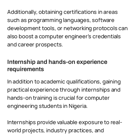
Additionally, obtaining certifications in areas
such as programming languages, software
development tools, or networking protocols can
also boost a computer engineer’s credentials
and career prospects.
Internship and hands-on experience
requirements
In addition to academic qualifications, gaining
practical experience through internships and
hands-on training is crucial for computer
engineering students in Nigeria.
Internships provide valuable exposure to real-
world projects, industry practices, and