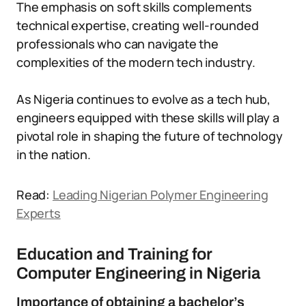
The emphasis on soft skills complements
technical expertise, creating well-rounded
professionals who can navigate the
complexities of the modern tech industry.
As Nigeria continues to evolve as a tech hub,
engineers equipped with these skills will play a
pivotal role in shaping the future of technology
in the nation.
Read:
Leading Nigerian Polymer Engineering
Experts
Education and Training for
Computer Engineering in Nigeria
Importance of obtaining a bachelor’s