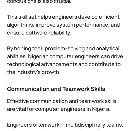
conclusions is also crucial.
This skill set helps engineers develop efficient
algorithms, improve system performance, and
ensure software reliability.
By honing their problem-solving and analytical
abilities, Nigerian computer engineers can drive
technological advancements and contribute to
the industry’s growth.
Communication and Teamwork Skills
Effective communication and teamwork skills
are vital for computer engineers in Nigeria.
Engineers often work in multidisciplinary teams,