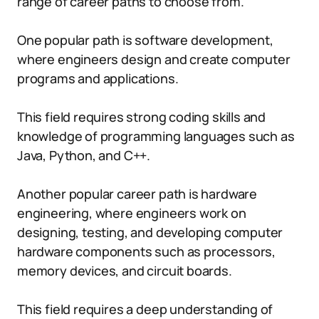
range of career paths to choose from.
One popular path is software development,
where engineers design and create computer
programs and applications.
This field requires strong coding skills and
knowledge of programming languages such as
Java, Python, and C++.
Another popular career path is hardware
engineering, where engineers work on
designing, testing, and developing computer
hardware components such as processors,
memory devices, and circuit boards.
This field requires a deep understanding of