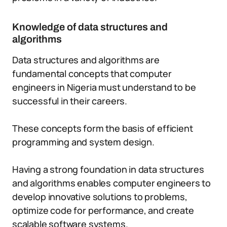
Knowledge of data structures and
algorithms
Data structures and algorithms are
fundamental concepts that computer
engineers in Nigeria must understand to be
successful in their careers.
These concepts form the basis of efficient
programming and system design.
Having a strong foundation in data structures
and algorithms enables computer engineers to
develop innovative solutions to problems,
optimize code for performance, and create
scalable software systems.