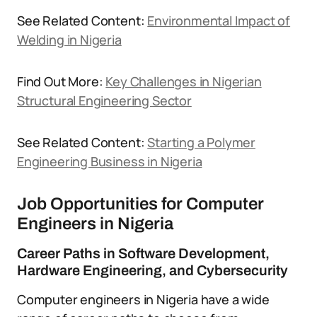
See Related Content:
Environmental Impact of
Welding in Nigeria
Find Out More:
Key Challenges in Nigerian
Structural Engineering Sector
See Related Content:
Starting a Polymer
Engineering Business in Nigeria
Job Opportunities for Computer
Engineers in Nigeria
Career Paths in Software Development,
Hardware Engineering, and Cybersecurity
Computer engineers in Nigeria have a wide