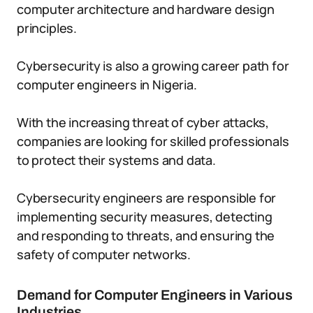
computer architecture and hardware design
principles.
Cybersecurity is also a growing career path for
computer engineers in Nigeria.
With the increasing threat of cyber attacks,
companies are looking for skilled professionals
to protect their systems and data.
Cybersecurity engineers are responsible for
implementing security measures, detecting
and responding to threats, and ensuring the
safety of computer networks.
Demand for Computer Engineers in Various
Industries