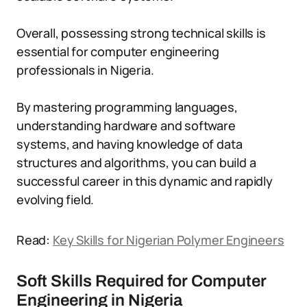
Overall, possessing strong technical skills is
essential for computer engineering
professionals in Nigeria.
By mastering programming languages,
understanding hardware and software
systems, and having knowledge of data
structures and algorithms, you can build a
successful career in this dynamic and rapidly
evolving field.
Read:
Key Skills for Nigerian Polymer Engineers
Soft Skills Required for Computer
Engineering in Nigeria