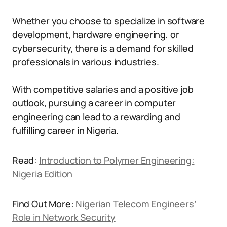
Whether you choose to specialize in software
development, hardware engineering, or
cybersecurity, there is a demand for skilled
professionals in various industries.
With competitive salaries and a positive job
outlook, pursuing a career in computer
engineering can lead to a rewarding and
fulfilling career in Nigeria.
Read:
Introduction to Polymer Engineering:
Nigeria Edition
Find Out More:
Nigerian Telecom Engineers’
Role in Network Security