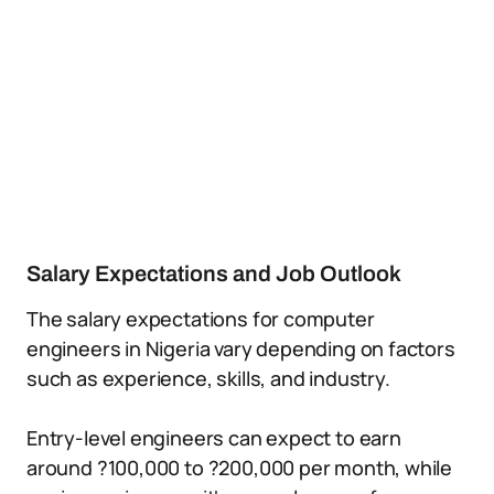
Salary Expectations and Job Outlook
The salary expectations for computer
engineers in Nigeria vary depending on factors
such as experience, skills, and industry.
Entry-level engineers can expect to earn
around ?100,000 to ?200,000 per month, while