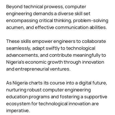
Beyond technical prowess, computer
engineering demands a diverse skill set
encompassing critical thinking, problem-solving
acumen, and effective communication abilities.
These skills empower engineers to collaborate
seamlessly, adapt swiftly to technological
advancements, and contribute meaningfully to
Nigeria’s economic growth through innovation
and entrepreneurial ventures.
As Nigeria charts its course into a digital future,
nurturing robust computer engineering
education programs and fostering a supportive
ecosystem for technological innovation are
imperative.