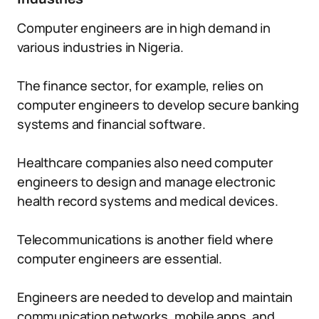
Computer engineers are in high demand in
various industries in Nigeria.
The finance sector, for example, relies on
computer engineers to develop secure banking
systems and financial software.
Healthcare companies also need computer
engineers to design and manage electronic
health record systems and medical devices.
Telecommunications is another field where
computer engineers are essential.
Engineers are needed to develop and maintain
communication networks, mobile apps, and