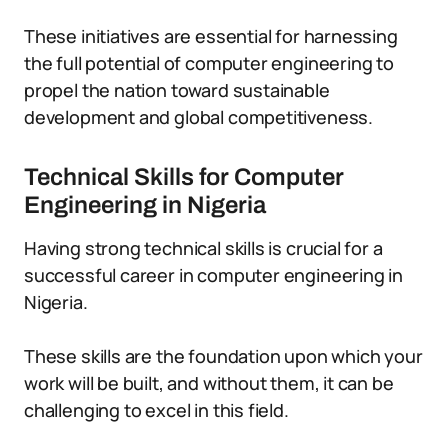
These initiatives are essential for harnessing
the full potential of computer engineering to
propel the nation toward sustainable
development and global competitiveness.
Technical Skills for Computer
Engineering in Nigeria
Having strong technical skills is crucial for a
successful career in computer engineering in
Nigeria.
These skills are the foundation upon which your
work will be built, and without them, it can be
challenging to excel in this field.