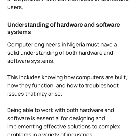
users.
Understanding of hardware and software
systems
Computer engineers in Nigeria must have a
solid understanding of both hardware and
software systems.
This includes knowing how computers are built,
how they function, and how to troubleshoot
issues that may arise.
Being able to work with both hardware and
software is essential for designing and
implementing effective solutions to complex
problems in a variety of industries.