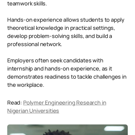
teamwork skills.
Hands-on experience allows students to apply
theoretical knowledge in practical settings,
develop problem-solving skills, and build a
professional network.
Employers often seek candidates with
internship and hands-on experience, as it
demonstrates readiness to tackle challenges in
the workplace.
Read:
Polymer Engineering Research in
Nigerian Universities