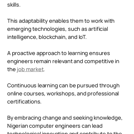
skills.
This adaptability enables them to work with
emerging technologies, such as artificial
intelligence, blockchain, and IoT.
A proactive approach to learning ensures
engineers remain relevant and competitive in
the
job market
.
Continuous learning can be pursued through
online courses, workshops, and professional
certifications.
By embracing change and seeking knowledge,
Nigerian computer engineers can lead
technological innovation and contribute to the