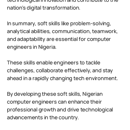
nation’s digital transformation.
In summary, soft skills like problem-solving,
analytical abilities, communication, teamwork,
and adaptability are essential for computer
engineers in Nigeria.
These skills enable engineers to tackle
challenges, collaborate effectively, and stay
ahead in a rapidly changing tech environment.
By developing these soft skills, Nigerian
computer engineers can enhance their
professional growth and drive technological
advancements in the country.