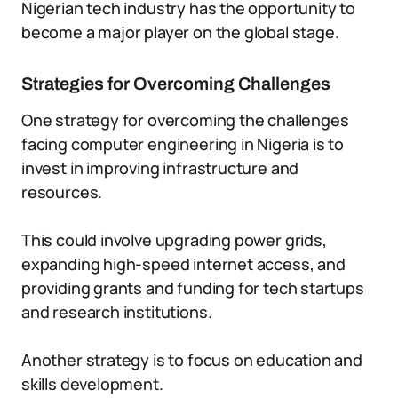
Nigerian tech industry has the opportunity to
become a major player on the global stage.
Strategies for Overcoming Challenges
One strategy for overcoming the challenges
facing computer engineering in Nigeria is to
invest in improving infrastructure and
resources.
This could involve upgrading power grids,
expanding high-speed internet access, and
providing grants and funding for tech startups
and research institutions.
Another strategy is to focus on education and
skills development.