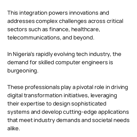
This integration powers innovations and
addresses complex challenges across critical
sectors such as finance, healthcare,
telecommunications, and beyond.
In Nigeria’s rapidly evolving tech industry, the
demand for skilled computer engineers is
burgeoning.
These professionals play a pivotal role in driving
digital transformation initiatives, leveraging
their expertise to design sophisticated
systems and develop cutting-edge applications
that meet industry demands and societal needs
alike.