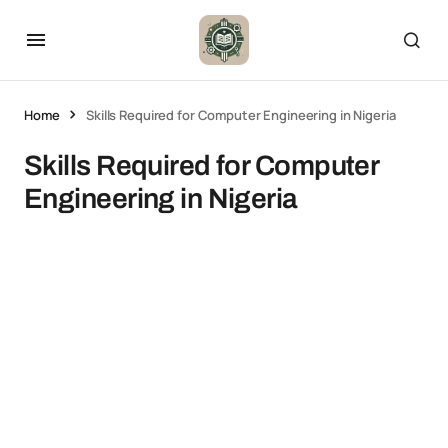
Home
Skills Required for Computer Engineering in Nigeria
Skills Required for Computer
Engineering in Nigeria