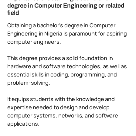
degree in Computer Engineering or related
field
Obtaining a bachelor’s degree in Computer
Engineering in Nigeria is paramount for aspiring
computer engineers.
This degree provides a solid foundation in
hardware and software technologies, as well as
essential skills in coding, programming, and
problem-solving.
It equips students with the knowledge and
expertise needed to design and develop
computer systems, networks, and software
applications.