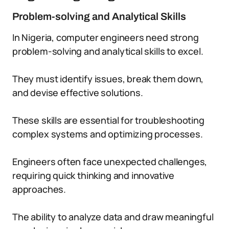
Problem-solving and Analytical Skills
In Nigeria, computer engineers need strong
problem-solving and analytical skills to excel.
They must identify issues, break them down,
and devise effective solutions.
These skills are essential for troubleshooting
complex systems and optimizing processes.
Engineers often face unexpected challenges,
requiring quick thinking and innovative
approaches.
The ability to analyze data and draw meaningful