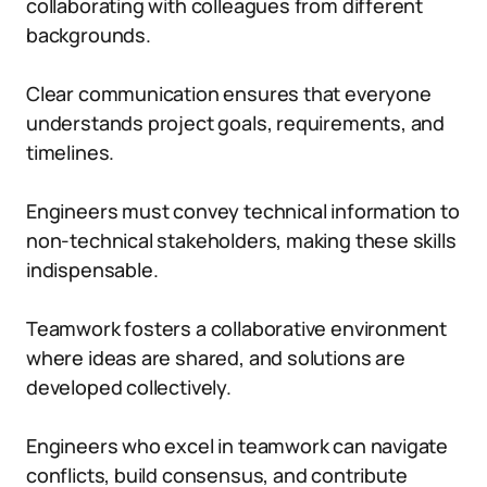
collaborating with colleagues from different
backgrounds.
Clear communication ensures that everyone
understands project goals, requirements, and
timelines.
Engineers must convey technical information to
non-technical stakeholders, making these skills
indispensable.
Teamwork fosters a collaborative environment
where ideas are shared, and solutions are
developed collectively.
Engineers who excel in teamwork can navigate
conflicts, build consensus, and contribute