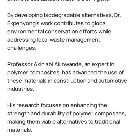
By developing biodegradable alternatives, Dr.
Ekpenyong’s work contributes to global
environmental conservation efforts while
addressing local waste management
challenges.
Professor Akinlabi Akinwande, an expert in
polymer composites, has advanced the use of
these materials in construction and automotive
industries.
His research focuses on enhancing the
strength and durability of polymer composites,
making them viable alternatives to traditional
materials.