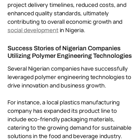
project delivery timelines, reduced costs, and
enhanced quality standards, ultimately
contributing to overall economic growth and
social development
in Nigeria.
Success Stories of Nigerian Companies
Utilizing Polymer Engineering Technologies
Several Nigerian companies have successfully
leveraged polymer engineering technologies to
drive innovation and business growth.
For instance, a local plastics manufacturing
company has expanded its product line to
include eco-friendly packaging materials,
catering to the growing demand for sustainable
solutions in the food and beverage industry.