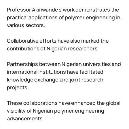
Professor Akinwande’s work demonstrates the
practical applications of polymer engineering in
various sectors.
Collaborative efforts have also marked the
contributions of Nigerian researchers.
Partnerships between Nigerian universities and
international institutions have facilitated
knowledge exchange and joint research
projects.
These collaborations have enhanced the global
visibility of Nigerian polymer engineering
advancements.