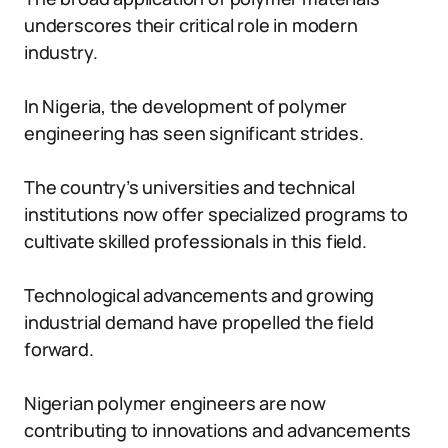
underscores their critical role in modern
industry.
In Nigeria, the development of polymer
engineering has seen significant strides.
The country’s universities and technical
institutions now offer specialized programs to
cultivate skilled professionals in this field.
Technological advancements and growing
industrial demand have propelled the field
forward.
Nigerian polymer engineers are now
contributing to innovations and advancements