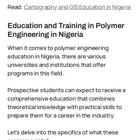
Read:
Cartography and GIS Education in Nigeria
Education and Training in Polymer
Engineering in Nigeria
When it comes to polymer engineering
education in Nigeria, there are various
universities and institutions that offer
programs in this field.
Prospective students can expect to receive a
comprehensive education that combines
theoretical knowledge with practical skills to
prepare them for a career in the industry.
Let’s delve into the specifics of what these