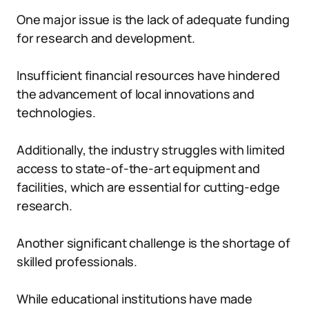
One major issue is the lack of adequate funding
for research and development.
Insufficient financial resources have hindered
the advancement of local innovations and
technologies.
Additionally, the industry struggles with limited
access to state-of-the-art equipment and
facilities, which are essential for cutting-edge
research.
Another significant challenge is the shortage of
skilled professionals.
While educational institutions have made