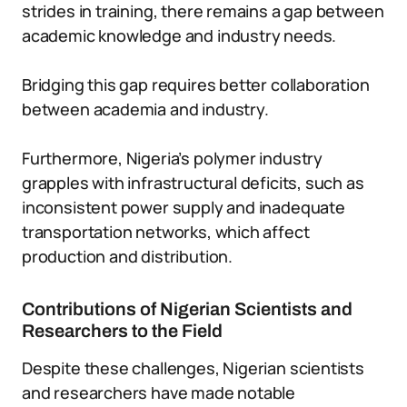
strides in training, there remains a gap between
academic knowledge and industry needs.
Bridging this gap requires better collaboration
between academia and industry.
Furthermore, Nigeria’s polymer industry
grapples with infrastructural deficits, such as
inconsistent power supply and inadequate
transportation networks, which affect
production and distribution.
Contributions of Nigerian Scientists and
Researchers to the Field
Despite these challenges, Nigerian scientists
and researchers have made notable