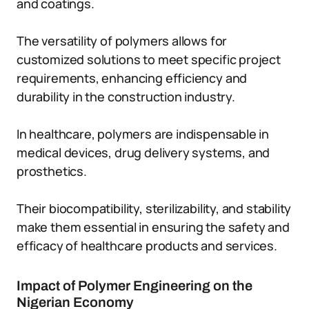
and coatings.
The versatility of polymers allows for
customized solutions to meet specific project
requirements, enhancing efficiency and
durability in the construction industry.
In healthcare, polymers are indispensable in
medical devices, drug delivery systems, and
prosthetics.
Their biocompatibility, sterilizability, and stability
make them essential in ensuring the safety and
efficacy of healthcare products and services.
Impact of Polymer Engineering on the
Nigerian Economy