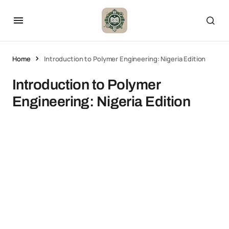
Home
Introduction to Polymer Engineering: Nigeria Edition
Introduction to Polymer
Engineering: Nigeria Edition