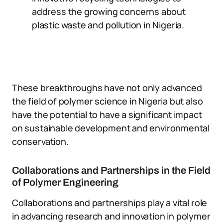
address the growing concerns about
plastic waste and pollution in Nigeria.
These breakthroughs have not only advanced
the field of polymer science in Nigeria but also
have the potential to have a significant impact
on sustainable development and environmental
conservation.
Collaborations and Partnerships in the Field
of Polymer Engineering
Collaborations and partnerships play a vital role
in advancing research and innovation in polymer