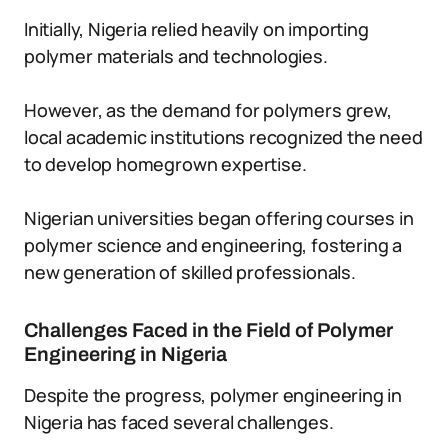
Initially, Nigeria relied heavily on importing
polymer materials and technologies.
However, as the demand for polymers grew,
local academic institutions recognized the need
to develop homegrown expertise.
Nigerian universities began offering courses in
polymer science and engineering, fostering a
new generation of skilled professionals.
Challenges Faced in the Field of Polymer
Engineering in Nigeria
Despite the progress, polymer engineering in
Nigeria has faced several challenges.