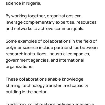
science in Nigeria.
By working together, organizations can
leverage complementary expertise, resources,
and networks to achieve common goals.
Some examples of collaborations in the field of
polymer science include partnerships between
research institutions, industrial companies,
government agencies, and international
organizations.
These collaborations enable knowledge
sharing, technology transfer, and capacity
building in the sector.
In addition, collaborations between academia