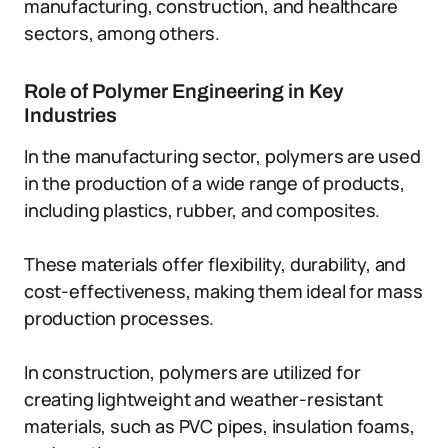
manufacturing, construction, and healthcare
sectors, among others.
Role of Polymer Engineering in Key
Industries
In the manufacturing sector, polymers are used
in the production of a wide range of products,
including plastics, rubber, and composites.
These materials offer flexibility, durability, and
cost-effectiveness, making them ideal for mass
production processes.
In construction, polymers are utilized for
creating lightweight and weather-resistant
materials, such as PVC pipes, insulation foams,