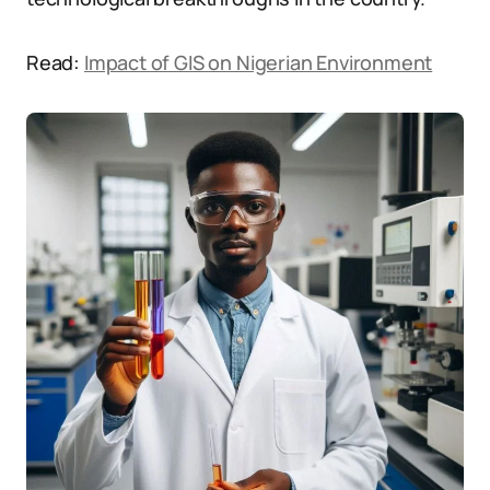
Read:
Impact of GIS on Nigerian Environment