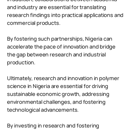
and industry are essential for translating
research findings into practical applications and
commercial products.
By fostering such partnerships, Nigeria can
accelerate the pace of innovation and bridge
the gap between research and industrial
production.
Ultimately, research and innovation in polymer
science in Nigeria are essential for driving
sustainable economic growth, addressing
environmental challenges, and fostering
technological advancements.
By investing in research and fostering