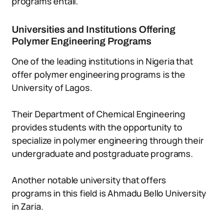
programs entail.
Universities and Institutions Offering
Polymer Engineering Programs
One of the leading institutions in Nigeria that
offer polymer engineering programs is the
University of Lagos.
Their Department of Chemical Engineering
provides students with the opportunity to
specialize in polymer engineering through their
undergraduate and postgraduate programs.
Another notable university that offers
programs in this field is Ahmadu Bello University
in Zaria.