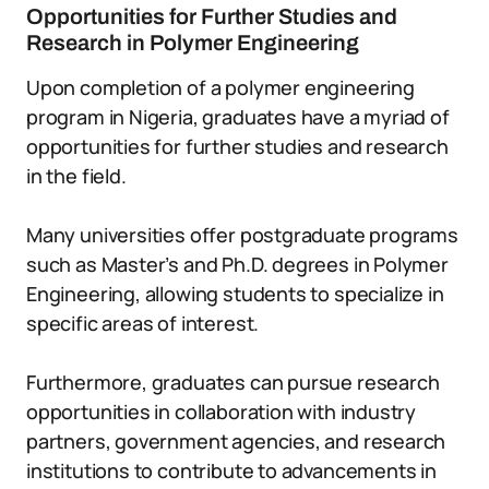
Opportunities for Further Studies and
Research in Polymer Engineering
Upon completion of a polymer engineering
program in Nigeria, graduates have a myriad of
opportunities for further studies and research
in the field.
Many universities offer postgraduate programs
such as Master’s and Ph.D. degrees in Polymer
Engineering, allowing students to specialize in
specific areas of interest.
Furthermore, graduates can pursue research
opportunities in collaboration with industry
partners, government agencies, and research
institutions to contribute to advancements in