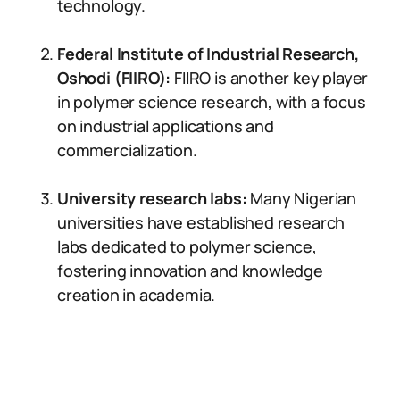
technology.
Federal Institute of Industrial Research,
Oshodi (FIIRO):
FIIRO is another key player
in polymer science research, with a focus
on industrial applications and
commercialization.
University research labs:
Many Nigerian
universities have established research
labs dedicated to polymer science,
fostering innovation and knowledge
creation in academia.