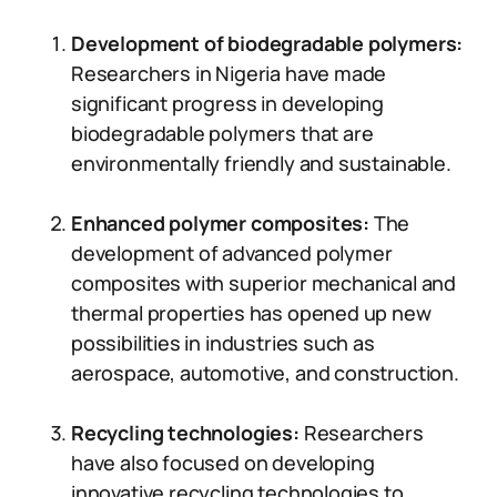
Development of biodegradable polymers:
Researchers in Nigeria have made
significant progress in developing
biodegradable polymers that are
environmentally friendly and sustainable.
Enhanced polymer composites:
The
development of advanced polymer
composites with superior mechanical and
thermal properties has opened up new
possibilities in industries such as
aerospace, automotive, and construction.
Recycling technologies:
Researchers
have also focused on developing
innovative recycling technologies to