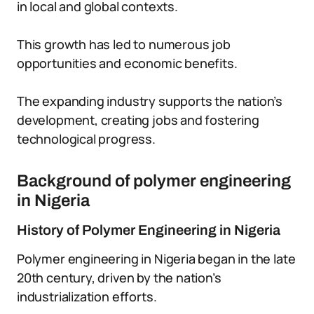
in local and global contexts.
This growth has led to numerous job
opportunities and economic benefits.
The expanding industry supports the nation’s
development, creating jobs and fostering
technological progress.
Background of polymer engineering
in Nigeria
History of Polymer Engineering in Nigeria
Polymer engineering in Nigeria began in the late
20th century, driven by the nation’s
industrialization efforts.