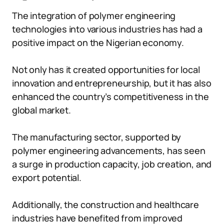
The integration of polymer engineering
technologies into various industries has had a
positive impact on the Nigerian economy.
Not only has it created opportunities for local
innovation and entrepreneurship, but it has also
enhanced the country’s competitiveness in the
global market.
The manufacturing sector, supported by
polymer engineering advancements, has seen
a surge in production capacity, job creation, and
export potential.
Additionally, the construction and healthcare
industries have benefited from improved