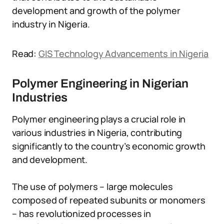
development and growth of the polymer
industry in Nigeria.
Read:
GIS Technology Advancements in Nigeria
Polymer Engineering in Nigerian
Industries
Polymer engineering plays a crucial role in
various industries in Nigeria, contributing
significantly to the country’s economic growth
and development.
The use of polymers – large molecules
composed of repeated subunits or monomers
– has revolutionized processes in