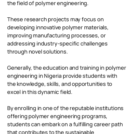
the field of polymer engineering.
These research projects may focus on
developing innovative polymer materials,
improving manufacturing processes, or
addressing industry-specific challenges
through novel solutions.
Generally, the education and training in polymer
engineering in Nigeria provide students with
the knowledge, skills, and opportunities to
excel in this dynamic field.
By enrolling in one of the reputable institutions
offering polymer engineering programs,
students can embark on a fulfilling career path
that contributes to the sustainable