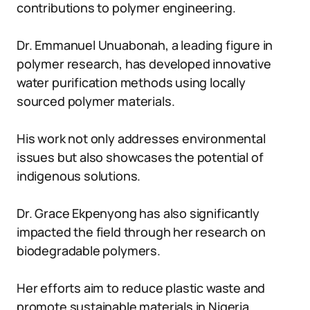
contributions to polymer engineering.
Dr. Emmanuel Unuabonah, a leading figure in
polymer research, has developed innovative
water purification methods using locally
sourced polymer materials.
His work not only addresses environmental
issues but also showcases the potential of
indigenous solutions.
Dr. Grace Ekpenyong has also significantly
impacted the field through her research on
biodegradable polymers.
Her efforts aim to reduce plastic waste and
promote sustainable materials in Nigeria.