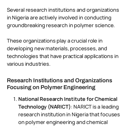
Several research institutions and organizations
in Nigeria are actively involved in conducting
groundbreaking research in polymer science.
These organizations play a crucial role in
developing new materials, processes, and
technologies that have practical applications in
various industries.
Research Institutions and Organizations
Focusing on Polymer Engineering
National Research Institute for Chemical
Technology (NARICT)
: NARICT is a leading
research institution in Nigeria that focuses
on polymer engineering and chemical