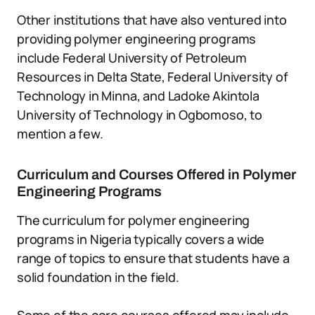
Other institutions that have also ventured into
providing polymer engineering programs
include Federal University of Petroleum
Resources in Delta State, Federal University of
Technology in Minna, and Ladoke Akintola
University of Technology in Ogbomoso, to
mention a few.
Curriculum and Courses Offered in Polymer
Engineering Programs
The curriculum for polymer engineering
programs in Nigeria typically covers a wide
range of topics to ensure that students have a
solid foundation in the field.