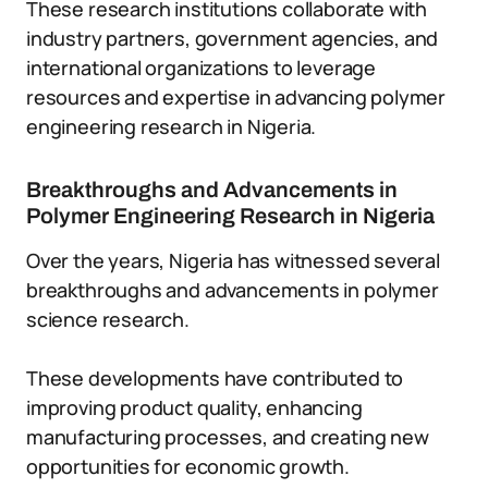
These research institutions collaborate with
industry partners, government agencies, and
international organizations to leverage
resources and expertise in advancing polymer
engineering research in Nigeria.
Breakthroughs and Advancements in
Polymer Engineering Research in Nigeria
Over the years, Nigeria has witnessed several
breakthroughs and advancements in polymer
science research.
These developments have contributed to
improving product quality, enhancing
manufacturing processes, and creating new
opportunities for economic growth.