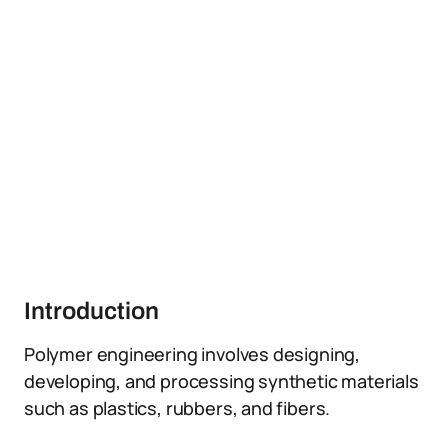
Introduction
Polymer engineering involves designing,
developing, and processing synthetic materials
such as plastics, rubbers, and fibers.