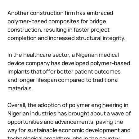
Another construction firm has embraced
polymer-based composites for bridge
construction, resulting in faster project
completion and increased structural integrity.
In the healthcare sector, a Nigerian medical
device company has developed polymer-based
implants that offer better patient outcomes
and longer lifespan compared to traditional
materials.
Overall, the adoption of polymer engineering in
Nigerian industries has brought about a wave of
opportunities and advancements, paving the
way for sustainable economic development and
technological breakthroughs in the country.