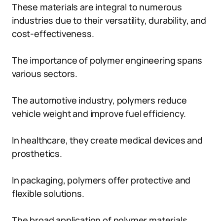
These materials are integral to numerous
industries due to their versatility, durability, and
cost-effectiveness.
The importance of polymer engineering spans
various sectors.
The automotive industry, polymers reduce
vehicle weight and improve fuel efficiency.
In healthcare, they create medical devices and
prosthetics.
In packaging, polymers offer protective and
flexible solutions.
The broad application of polymer materials