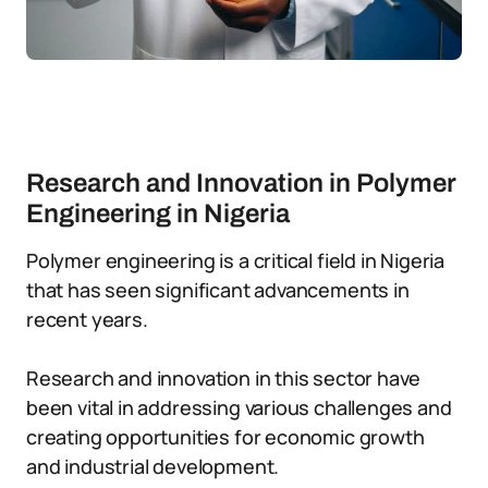
Research and Innovation in Polymer
Engineering in Nigeria
Polymer engineering is a critical field in Nigeria
that has seen significant advancements in
recent years.
Research and innovation in this sector have
been vital in addressing various challenges and
creating opportunities for economic growth
and industrial development.