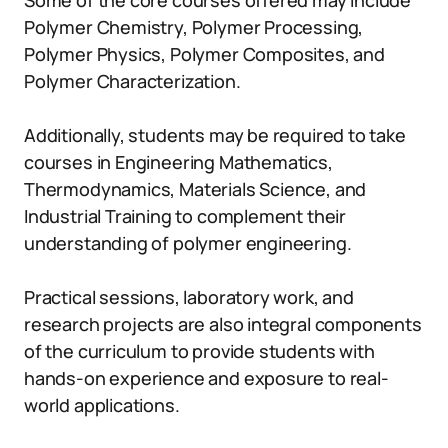
Some of the core courses offered may include
Polymer Chemistry, Polymer Processing,
Polymer Physics, Polymer Composites, and
Polymer Characterization.
Additionally, students may be required to take
courses in Engineering Mathematics,
Thermodynamics, Materials Science, and
Industrial Training to complement their
understanding of polymer engineering.
Practical sessions, laboratory work, and
research projects are also integral components
of the curriculum to provide students with
hands-on experience and exposure to real-
world applications.