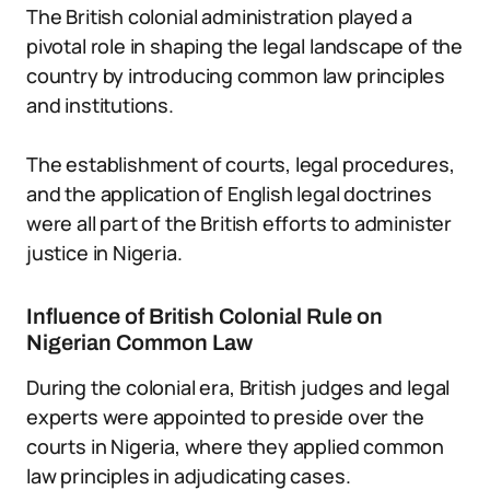
The British colonial administration played a
pivotal role in shaping the legal landscape of the
country by introducing common law principles
and institutions.
The establishment of courts, legal procedures,
and the application of English legal doctrines
were all part of the British efforts to administer
justice in Nigeria.
Influence of British Colonial Rule on
Nigerian Common Law
During the colonial era, British judges and legal
experts were appointed to preside over the
courts in Nigeria, where they applied common
law principles in adjudicating cases.