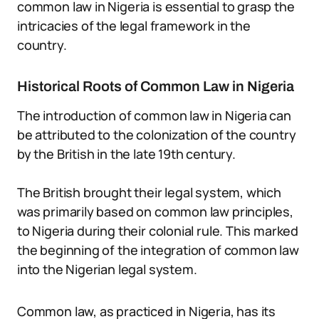
common law in Nigeria is essential to grasp the
intricacies of the legal framework in the
country.
Historical Roots of Common Law in Nigeria
The introduction of common law in Nigeria can
be attributed to the colonization of the country
by the British in the late 19th century.
The British brought their legal system, which
was primarily based on common law principles,
to Nigeria during their colonial rule. This marked
the beginning of the integration of common law
into the Nigerian legal system.
Common law, as practiced in Nigeria, has its