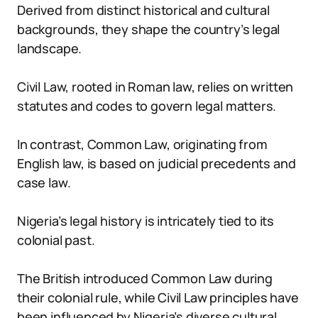
Derived from distinct historical and cultural
backgrounds, they shape the country’s legal
landscape.
Civil Law, rooted in Roman law, relies on written
statutes and codes to govern legal matters.
In contrast, Common Law, originating from
English law, is based on judicial precedents and
case law.
Nigeria’s legal history is intricately tied to its
colonial past.
The British introduced Common Law during
their colonial rule, while Civil Law principles have
been influenced by Nigeria’s diverse cultural