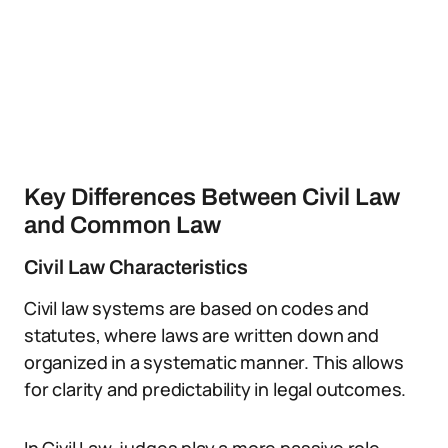
Key Differences Between Civil Law
and Common Law
Civil Law Characteristics
Civil law systems are based on codes and
statutes, where laws are written down and
organized in a systematic manner. This allows
for clarity and predictability in legal outcomes.