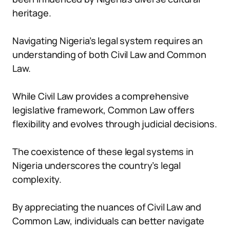
heritage.
Navigating Nigeria’s legal system requires an
understanding of both Civil Law and Common
Law.
While Civil Law provides a comprehensive
legislative framework, Common Law offers
flexibility and evolves through judicial decisions.
The coexistence of these legal systems in
Nigeria underscores the country’s legal
complexity.
By appreciating the nuances of Civil Law and
Common Law, individuals can better navigate