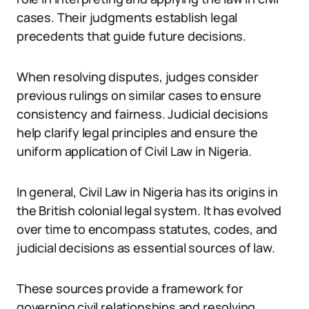
cases. Their judgments establish legal
precedents that guide future decisions.
When resolving disputes, judges consider
previous rulings on similar cases to ensure
consistency and fairness. Judicial decisions
help clarify legal principles and ensure the
uniform application of Civil Law in Nigeria.
In general, Civil Law in Nigeria has its origins in
the British colonial legal system. It has evolved
over time to encompass statutes, codes, and
judicial decisions as essential sources of law.
These sources provide a framework for
governing civil relationships and resolving