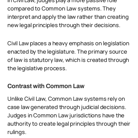
In Civil Law, judges play a more passive role
compared to Common Law systems. They
interpret and apply the law rather than creating
new legal principles through their decisions.
Civil Law places a heavy emphasis on legislation
enacted by the legislature. The primary source
of law is statutory law, which is created through
the legislative process.
Contrast with Common Law
Unlike Civil Law, Common Law systems rely on
case law generated through judicial decisions.
Judges in Common Law jurisdictions have the
authority to create legal principles through their
rulings.