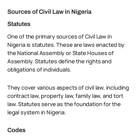
Sources of Civil Law in Nigeria
Statutes
One of the primary sources of Civil Law in
Nigeria is statutes. These are laws enacted by
the National Assembly or State Houses of
Assembly. Statutes define the rights and
obligations of individuals.
They cover various aspects of civil law, including
contract law, property law, family law, and tort
law. Statutes serve as the foundation for the
legal system in Nigeria.
Codes