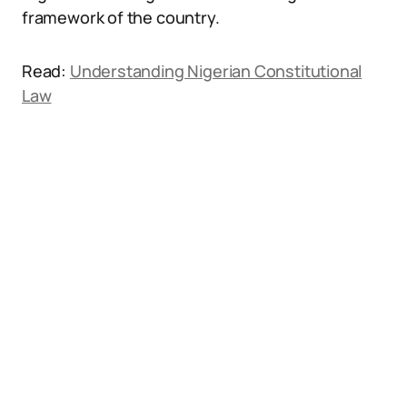
framework of the country.
Read:
Understanding Nigerian Constitutional
Law