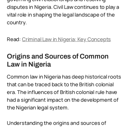
disputes in Nigeria. Civil Law continues to play a
vital role in shaping the legal landscape of the
country.
Read:
Criminal Law in Nigeria: Key Concepts
Origins and Sources of Common
Law in Nigeria
Common law in Nigeria has deep historical roots
that can be traced back to the British colonial
era. The influences of British colonial rule have
had a significant impact on the development of
the Nigerian legal system.
Understanding the origins and sources of