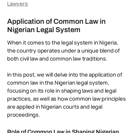
Lawyers
Application of Common Law in
Nigerian Legal System
When it comes to the legal system in Nigeria,
the country operates under a unique blend of
both civil law and common law traditions.
In this post, we will delve into the application of
common law in the Nigerian legal system,
focusing on its role in shaping laws and legal
practices, as well as how common law principles
are applied in Nigerian courts and legal
proceedings.
Role of Common Law in Shaping Nigerian