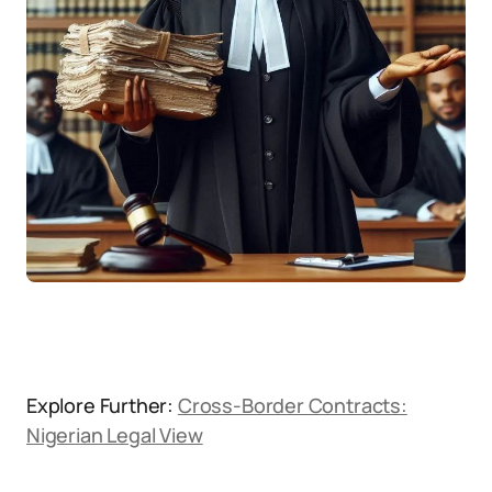
Explore Further:
Cross-Border Contracts:
Nigerian Legal View