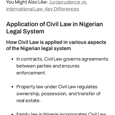
You Might Also Like:
Jurisprudence vs.
International Law: Key Differences
Application of Civil Law in Nigerian
Legal System
How Civil Law is applied in various aspects
of the Nigerian legal system
In contracts, Civil Law governs agreements
between parties and ensures
enforcement.
Property law under Civil Law regulates
ownership, possession, and transfer of
real estate.
Family law in Nigeria incorporates Civil Law