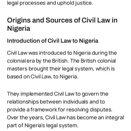
legal processes and uphold justice.
Origins and Sources of Civil Law in
Nigeria
Introduction of Civil Law to Nigeria
Civil Law was introduced to Nigeria during the
colonial era by the British. The British colonial
masters brought their legal system, which is
based on Civil Law, to Nigeria.
They implemented Civil Law to govern the
relationships between individuals and to
provide a framework for resolving disputes.
Over the years, Civil Law has become an integral
part of Nigeria’s legal system.