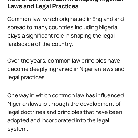
Laws and Legal Practices
Common law, which originated in England and
spread to many countries including Nigeria,
plays a significant role in shaping the legal
landscape of the country.
Over the years, common law principles have
become deeply ingrained in Nigerian laws and
legal practices.
One way in which common law has influenced
Nigerian laws is through the development of
legal doctrines and principles that have been
adopted and incorporated into the legal
system.