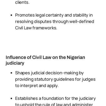
clients.
Promotes legal certainty and stability in
resolving disputes through well-defined
Civil Law frameworks.
Influence of Civil Law on the Nigerian
judiciary
Shapes judicial decision-making by
providing statutory guidelines for judges
to interpret and apply.
Establishes a foundation for the judiciary
to uphold the rule of law and administer