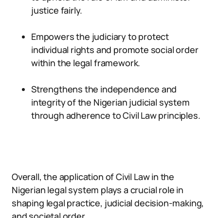
justice fairly.
Empowers the judiciary to protect
individual rights and promote social order
within the legal framework.
Strengthens the independence and
integrity of the Nigerian judicial system
through adherence to Civil Law principles.
Overall, the application of Civil Law in the
Nigerian legal system plays a crucial role in
shaping legal practice, judicial decision-making,
and societal order.