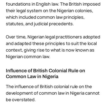
foundations in English law. The British imposed
their legal system on the Nigerian colonies,
which included common law principles,
statutes, and judicial precedents.
Over time, Nigerian legal practitioners adopted
and adapted these principles to suit the local
context, giving rise to what is now known as
Nigerian common law.
Influence of British Colonial Rule on
Common Law in Nigeria
The influence of British colonial rule on the
development of common law in Nigeria cannot
be overstated.