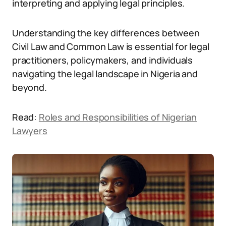
interpreting and applying legal principles.
Understanding the key differences between
Civil Law and Common Law is essential for legal
practitioners, policymakers, and individuals
navigating the legal landscape in Nigeria and
beyond.
Read:
Roles and Responsibilities of Nigerian
Lawyers