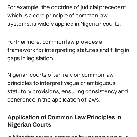
For example, the doctrine of judicial precedent,
which is a core principle of common law
systems, is widely applied in Nigerian courts.
Furthermore, common law provides a
framework for interpreting statutes and filling in
gaps in legislation.
Nigerian courts often rely on common law
principles to interpret vague or ambiguous
statutory provisions, ensuring consistency and
coherence in the application of laws.
Application of Common Law Principles in
Nigerian Courts