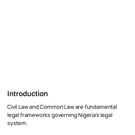
Introduction
Civil Law and Common Law are fundamental
legal frameworks governing Nigeria’s legal
system.