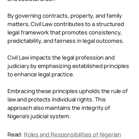
By governing contracts, property, and family
matters, Civil Law contributes to a structured
legal framework that promotes consistency,
predictability, and fairness in legal outcomes.
Civil Law impacts the legal profession and
judiciary by emphasizing established principles
to enhance legal practice.
Embracing these principles upholds the rule of
law and protects individual rights. This
approach also maintains the integrity of
Nigeria’s judicial system.
Read:
Roles and Responsibilities of Nigerian