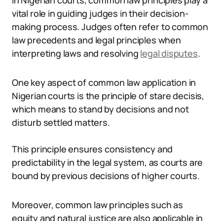
In Nigerian courts, common law principles play a
vital role in guiding judges in their decision-
making process. Judges often refer to common
law precedents and legal principles when
interpreting laws and resolving
legal disputes
.
One key aspect of common law application in
Nigerian courts is the principle of stare decisis,
which means to stand by decisions and not
disturb settled matters.
This principle ensures consistency and
predictability in the legal system, as courts are
bound by previous decisions of higher courts.
Moreover, common law principles such as
equity and natural justice are also applicable in