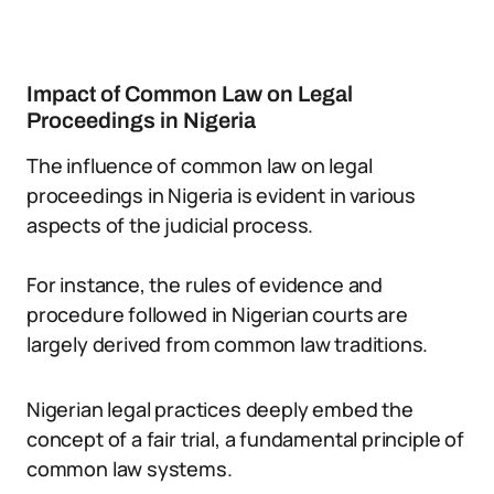
Impact of Common Law on Legal
Proceedings in Nigeria
The influence of common law on legal
proceedings in Nigeria is evident in various
aspects of the judicial process.
For instance, the rules of evidence and
procedure followed in Nigerian courts are
largely derived from common law traditions.
Nigerian legal practices deeply embed the
concept of a fair trial, a fundamental principle of
common law systems.