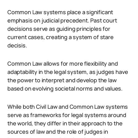
Common Law systems place a significant
emphasis on judicial precedent. Past court
decisions serve as guiding principles for
current cases, creating a system of stare
decisis.
Common Law allows for more flexibility and
adaptability in the legal system, as judges have
the power to interpret and develop the law
based on evolving societal norms and values.
While both Civil Law and Common Law systems
serve as frameworks for legal systems around
the world, they differ in their approach to the
sources of law and the role of judges in