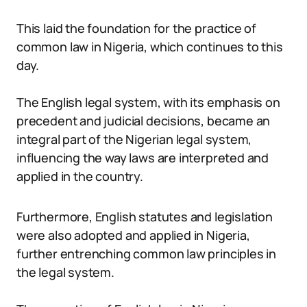
This laid the foundation for the practice of
common law in Nigeria, which continues to this
day.
The English legal system, with its emphasis on
precedent and judicial decisions, became an
integral part of the Nigerian legal system,
influencing the way laws are interpreted and
applied in the country.
Furthermore, English statutes and legislation
were also adopted and applied in Nigeria,
further entrenching common law principles in
the legal system.