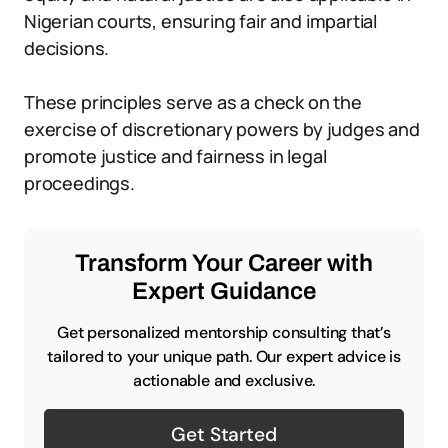
Nigerian courts, ensuring fair and impartial
decisions.
These principles serve as a check on the
exercise of discretionary powers by judges and
promote justice and fairness in legal
proceedings.
Transform Your Career with
Expert Guidance
Get personalized mentorship consulting that’s
tailored to your unique path. Our expert advice is
actionable and exclusive.
Get Started