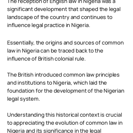
The reception of English law in Nigeria was a
significant development that shaped the legal
landscape of the country and continues to
influence legal practice in Nigeria.
Essentially, the origins and sources of common
law in Nigeria can be traced back to the
influence of British colonial rule.
The British introduced common law principles
and institutions to Nigeria, which laid the
foundation for the development of the Nigerian
legal system.
Understanding this historical context is crucial
to appreciating the evolution of common law in
Nigeria and its significance in the legal