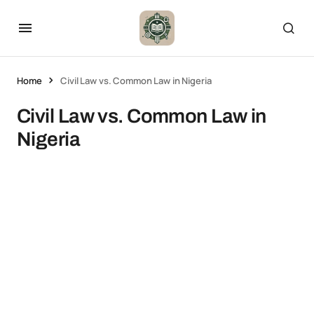
Home
Civil Law vs. Common Law in Nigeria
Civil Law vs. Common Law in
Nigeria