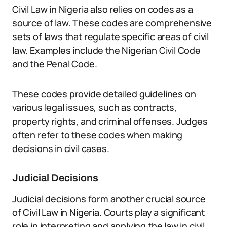
Civil Law in Nigeria also relies on codes as a
source of law. These codes are comprehensive
sets of laws that regulate specific areas of civil
law. Examples include the Nigerian Civil Code
and the Penal Code.
These codes provide detailed guidelines on
various legal issues, such as contracts,
property rights, and criminal offenses. Judges
often refer to these codes when making
decisions in civil cases.
Judicial Decisions
Judicial decisions form another crucial source
of Civil Law in Nigeria. Courts play a significant
role in interpreting and applying the law in civil