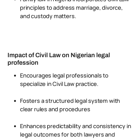
principles to address marriage, divorce,
and custody matters.
Impact of Civil Law on Nigerian legal
profession
Encourages legal professionals to
specialize in Civil Law practice.
Fosters a structured legal system with
clear rules and procedures
Enhances predictability and consistency in
legal outcomes for both lawyers and