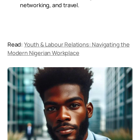
networking, and travel.
Read:
Youth & Labour Relations: Navigating the
Modern Nigerian Workplace