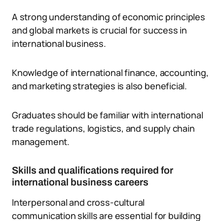
A strong understanding of economic principles
and global markets is crucial for success in
international business.
Knowledge of international finance, accounting,
and marketing strategies is also beneficial.
Graduates should be familiar with international
trade regulations, logistics, and supply chain
management.
Skills and qualifications required for
international business careers
Interpersonal and cross-cultural
communication skills are essential for building