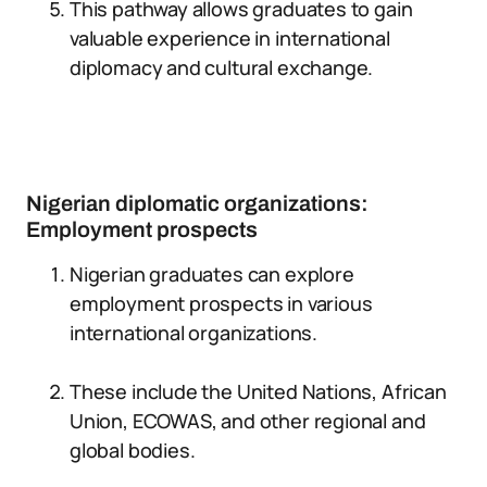
This pathway allows graduates to gain
valuable experience in international
diplomacy and cultural exchange.
Nigerian diplomatic organizations:
Employment prospects
Nigerian graduates can explore
employment prospects in various
international organizations.
These include the United Nations, African
Union, ECOWAS, and other regional and
global bodies.