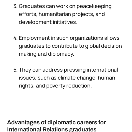
Graduates can work on peacekeeping
efforts, humanitarian projects, and
development initiatives.
Employment in such organizations allows
graduates to contribute to global decision-
making and diplomacy.
They can address pressing international
issues, such as climate change, human
rights, and poverty reduction.
Advantages of diplomatic careers for
International Relations graduates