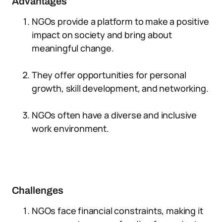
Advantages
NGOs provide a platform to make a positive
impact on society and bring about
meaningful change.
They offer opportunities for personal
growth, skill development, and networking.
NGOs often have a diverse and inclusive
work environment.
Challenges
NGOs face financial constraints, making it