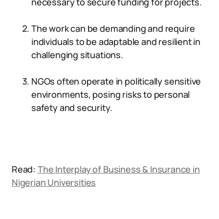
necessary to secure funding for projects.
The work can be demanding and require
individuals to be adaptable and resilient in
challenging situations.
NGOs often operate in politically sensitive
environments, posing risks to personal
safety and security.
Read:
The Interplay of Business & Insurance in
Nigerian Universities