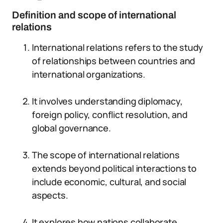
Definition and scope of international
relations
International relations refers to the study
of relationships between countries and
international organizations.
It involves understanding diplomacy,
foreign policy, conflict resolution, and
global governance.
The scope of international relations
extends beyond political interactions to
include economic, cultural, and social
aspects.
It explores how nations collaborate,