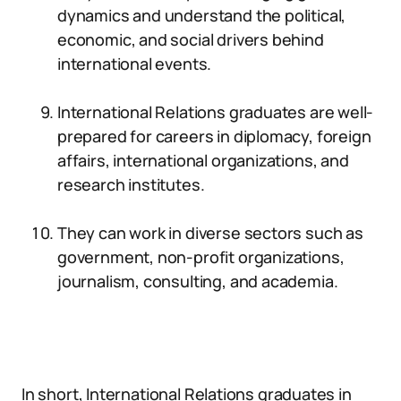
dynamics and understand the political,
economic, and social drivers behind
international events.
International Relations graduates are well-
prepared for careers in diplomacy, foreign
affairs, international organizations, and
research institutes.
They can work in diverse sectors such as
government, non-profit organizations,
journalism, consulting, and academia.
In short, International Relations graduates in