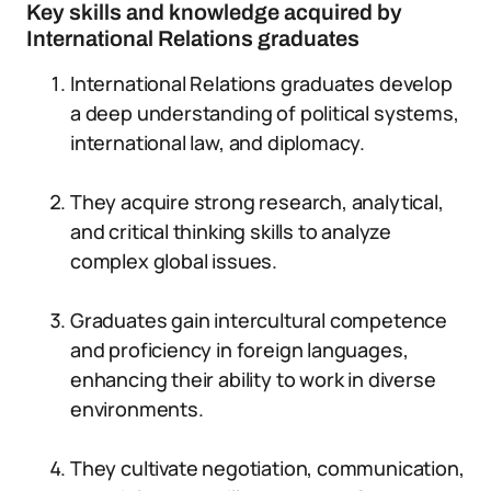
Key skills and knowledge acquired by
International Relations graduates
International Relations graduates develop
a deep understanding of political systems,
international law, and diplomacy.
They acquire strong research, analytical,
and critical thinking skills to analyze
complex global issues.
Graduates gain intercultural competence
and proficiency in foreign languages,
enhancing their ability to work in diverse
environments.
They cultivate negotiation, communication,