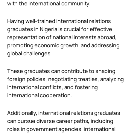
with the international community.
Having well-trained international relations
graduates in Nigeria is crucial for effective
representation of national interests abroad,
promoting economic growth, and addressing
global challenges.
These graduates can contribute to shaping
foreign policies, negotiating treaties, analyzing
international conflicts, and fostering
international cooperation.
Additionally, international relations graduates
can pursue diverse career paths, including
roles in government agencies, international