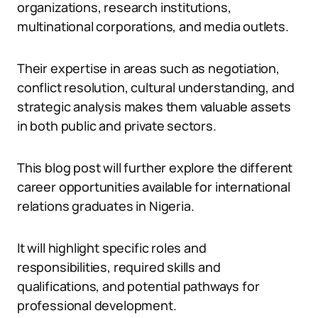
organizations, research institutions,
multinational corporations, and media outlets.
Their expertise in areas such as negotiation,
conflict resolution, cultural understanding, and
strategic analysis makes them valuable assets
in both public and private sectors.
This blog post will further explore the different
career opportunities available for international
relations graduates in Nigeria.
It will highlight specific roles and
responsibilities, required skills and
qualifications, and potential pathways for
professional development.