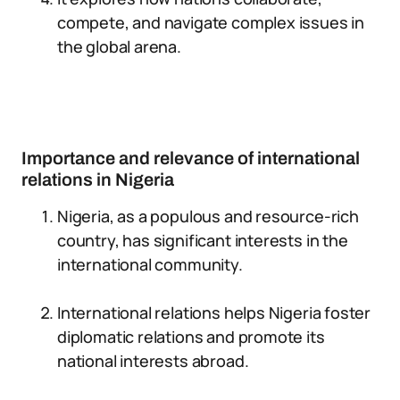
compete, and navigate complex issues in
the global arena.
Importance and relevance of international
relations in Nigeria
Nigeria, as a populous and resource-rich
country, has significant interests in the
international community.
International relations helps Nigeria foster
diplomatic relations and promote its
national interests abroad.