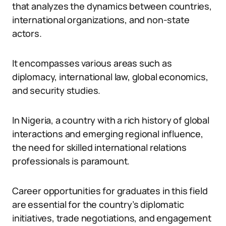
that analyzes the dynamics between countries,
international organizations, and non-state
actors.
It encompasses various areas such as
diplomacy, international law, global economics,
and security studies.
In Nigeria, a country with a rich history of global
interactions and emerging regional influence,
the need for skilled international relations
professionals is paramount.
Career opportunities for graduates in this field
are essential for the country’s diplomatic
initiatives, trade negotiations, and engagement