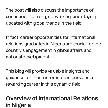
The post will also discuss the importance of
continuous learning, networking, and staying
updated with global trends in the field.
In fact, career opportunities for international
relations graduates in Nigeria are crucial for the
country’s engagement in global affairs and
national development.
This blog will provide valuable insights and
guidance for those interested in pursuing a
rewarding career in this dynamic field.
Overview of International Relations
in Nigeria