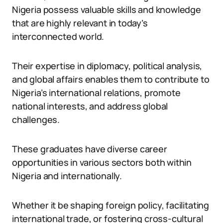
Nigeria possess valuable skills and knowledge
that are highly relevant in today’s
interconnected world.
Their expertise in diplomacy, political analysis,
and global affairs enables them to contribute to
Nigeria’s international relations, promote
national interests, and address global
challenges.
These graduates have diverse career
opportunities in various sectors both within
Nigeria and internationally.
Whether it be shaping foreign policy, facilitating
international trade, or fostering cross-cultural