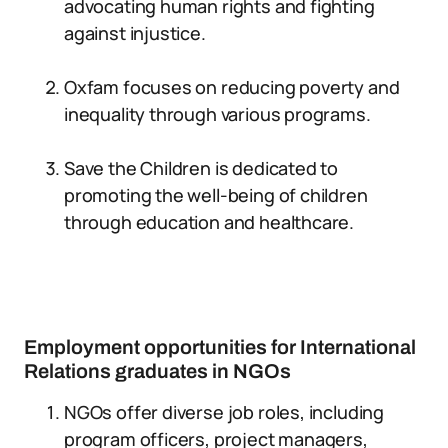
advocating human rights and fighting
against injustice.
Oxfam focuses on reducing poverty and
inequality through various programs.
Save the Children is dedicated to
promoting the well-being of children
through education and healthcare.
Employment opportunities for International
Relations graduates in NGOs
NGOs offer diverse job roles, including
program officers, project managers,