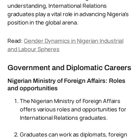
understanding, International Relations
graduates play a vital role in advancing Nigeria’s
position in the global arena.
Read:
Gender Dynamics in Nigerian Industrial
and Labour Spheres
Government and Diplomatic Careers
Nigerian Ministry of Foreign Affairs: Roles
and opportunities
The Nigerian Ministry of Foreign Affairs
offers various roles and opportunities for
International Relations graduates.
Graduates can work as diplomats, foreign