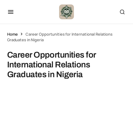
Home
Career Opportunities for International Relations
Graduates in Nigeria
Career Opportunities for
International Relations
Graduates in Nigeria