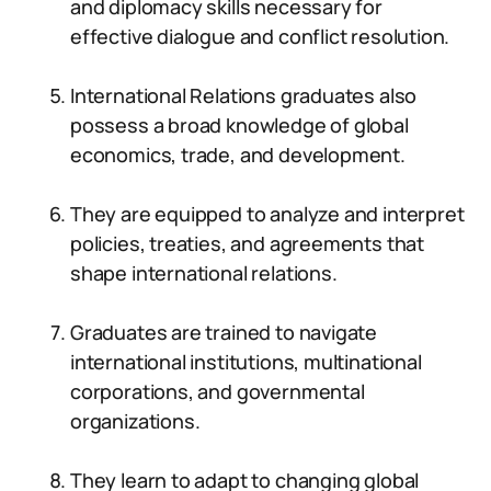
and diplomacy skills necessary for
effective dialogue and conflict resolution.
International Relations graduates also
possess a broad knowledge of global
economics, trade, and development.
They are equipped to analyze and interpret
policies, treaties, and agreements that
shape international relations.
Graduates are trained to navigate
international institutions, multinational
corporations, and governmental
organizations.
They learn to adapt to changing global