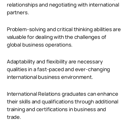
relationships and negotiating with international
partners.
Problem-solving and critical thinking abilities are
valuable for dealing with the challenges of
global business operations.
Adaptability and flexibility are necessary
qualities in a fast-paced and ever-changing
international business environment.
International Relations graduates can enhance
their skills and qualifications through additional
training and certifications in business and
trade.