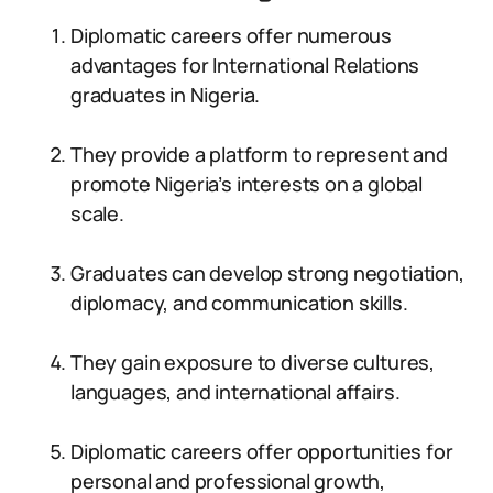
Diplomatic careers offer numerous
advantages for International Relations
graduates in Nigeria.
They provide a platform to represent and
promote Nigeria’s interests on a global
scale.
Graduates can develop strong negotiation,
diplomacy, and communication skills.
They gain exposure to diverse cultures,
languages, and international affairs.
Diplomatic careers offer opportunities for
personal and professional growth,