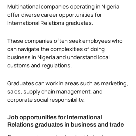
Multinational companies operating in Nigeria
offer diverse career opportunities for
International Relations graduates.
These companies often seek employees who
can navigate the complexities of doing
business in Nigeria and understand local
customs and regulations.
Graduates can work in areas such as marketing,
sales, supply chain management, and
corporate social responsibility.
Job opportunities for International
Relations graduates in business and trade