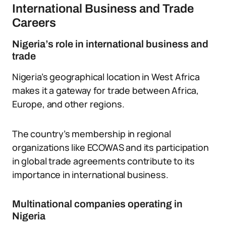
International Business and Trade
Careers
Nigeria’s role in international business and
trade
Nigeria’s geographical location in West Africa
makes it a gateway for trade between Africa,
Europe, and other regions.
The country’s membership in regional
organizations like ECOWAS and its participation
in global trade agreements contribute to its
importance in international business.
Multinational companies operating in
Nigeria