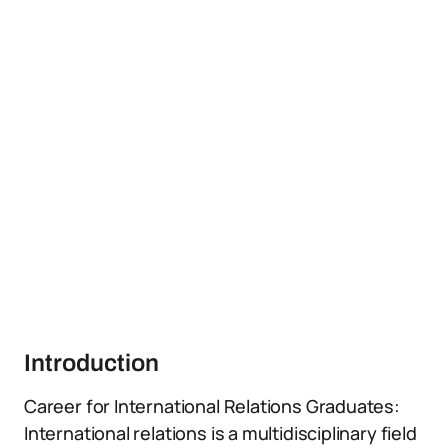
Introduction
Career for International Relations Graduates:
International relations is a multidisciplinary field