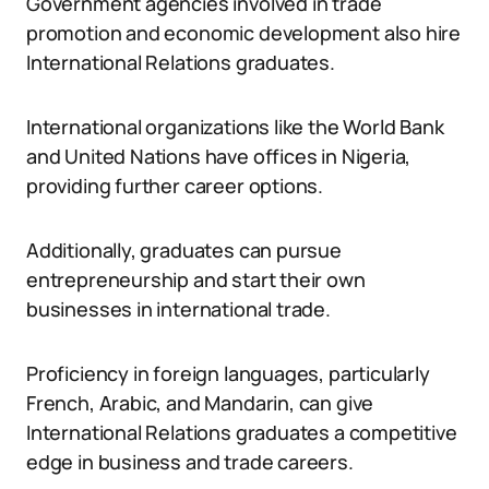
Government agencies involved in trade
promotion and economic development also hire
International Relations graduates.
International organizations like the World Bank
and United Nations have offices in Nigeria,
providing further career options.
Additionally, graduates can pursue
entrepreneurship and start their own
businesses in international trade.
Proficiency in foreign languages, particularly
French, Arabic, and Mandarin, can give
International Relations graduates a competitive
edge in business and trade careers.