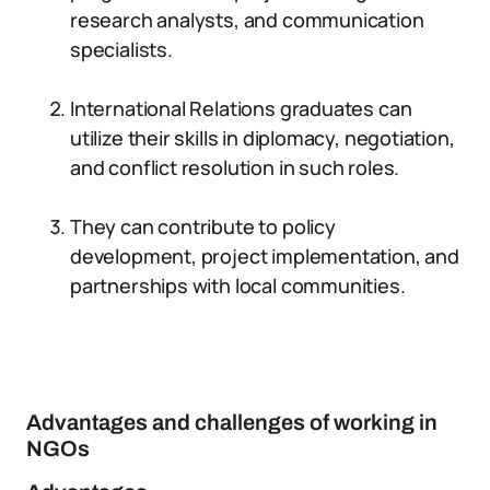
research analysts, and communication
specialists.
International Relations graduates can
utilize their skills in diplomacy, negotiation,
and conflict resolution in such roles.
They can contribute to policy
development, project implementation, and
partnerships with local communities.
Advantages and challenges of working in
NGOs