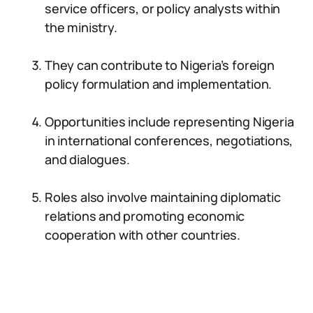
service officers, or policy analysts within
the ministry.
They can contribute to Nigeria’s foreign
policy formulation and implementation.
Opportunities include representing Nigeria
in international conferences, negotiations,
and dialogues.
Roles also involve maintaining diplomatic
relations and promoting economic
cooperation with other countries.