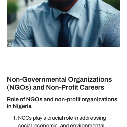
Non-Governmental Organizations
(NGOs) and Non-Profit Careers
Role of NGOs and non-profit organizations
in Nigeria
NGOs play a crucial role in addressing
social, economic, and environmental