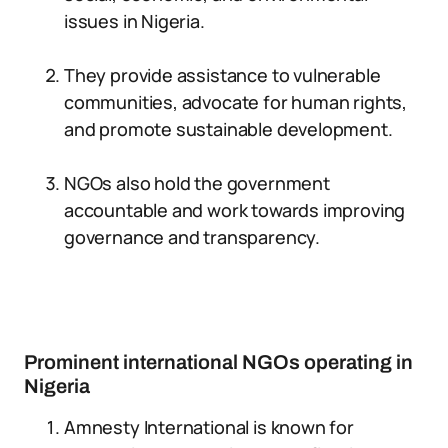
issues in Nigeria.
They provide assistance to vulnerable
communities, advocate for human rights,
and promote sustainable development.
NGOs also hold the government
accountable and work towards improving
governance and transparency.
Prominent international NGOs operating in
Nigeria
Amnesty International is known for