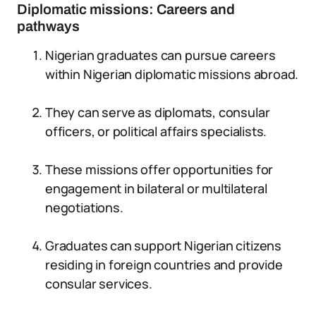
Diplomatic missions: Careers and
pathways
Nigerian graduates can pursue careers
within Nigerian diplomatic missions abroad.
They can serve as diplomats, consular
officers, or political affairs specialists.
These missions offer opportunities for
engagement in bilateral or multilateral
negotiations.
Graduates can support Nigerian citizens
residing in foreign countries and provide
consular services.