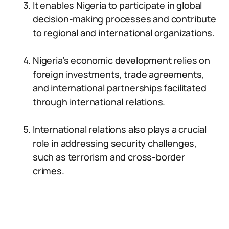
It enables Nigeria to participate in global
decision-making processes and contribute
to regional and international organizations.
Nigeria’s economic development relies on
foreign investments, trade agreements,
and international partnerships facilitated
through international relations.
International relations also plays a crucial
role in addressing security challenges,
such as terrorism and cross-border
crimes.