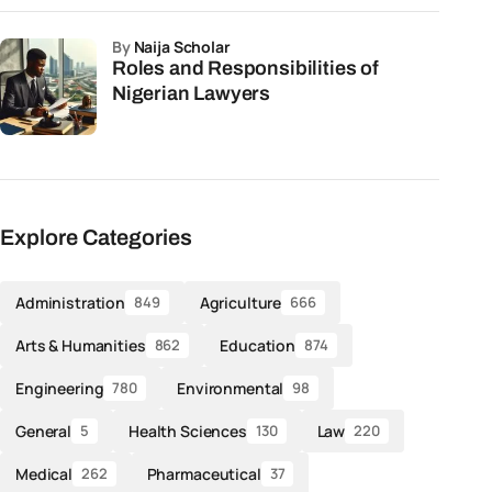
by
Naija Scholar
Roles and Responsibilities of
Nigerian Lawyers
Explore Categories
Administration
Agriculture
849
666
Arts & Humanities
Education
862
874
Engineering
Environmental
780
98
General
Health Sciences
Law
5
130
220
Medical
Pharmaceutical
262
37