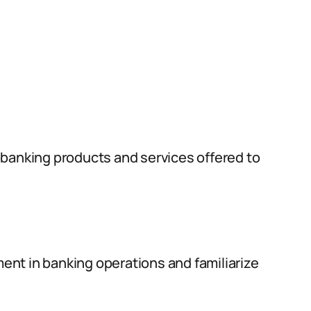
 banking products and services offered to
nt in banking operations and familiarize