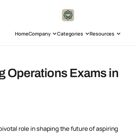
Home
Company
Categories
Resources
ng Operations Exams in
votal role in shaping the future of aspiring