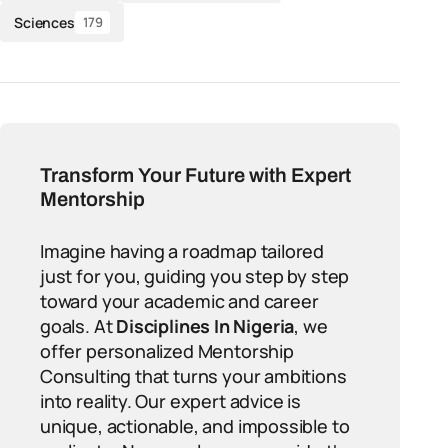
Sciences
179
Transform Your Future with Expert
Mentorship
Imagine having a roadmap tailored
just for you, guiding you step by step
toward your academic and career
goals. At
Disciplines In Nigeria
, we
offer personalized Mentorship
Consulting that turns your ambitions
into reality. Our expert advice is
unique, actionable, and impossible to