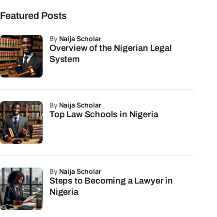
Featured Posts
by
Naija Scholar
Overview of the Nigerian Legal
System
by
Naija Scholar
Top Law Schools in Nigeria
by
Naija Scholar
Steps to Becoming a Lawyer in
Nigeria