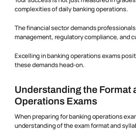
complexities of daily banking operations.
The financial sector demands professionals 
management, regulatory compliance, and c
Excelling in banking operations exams posi
these demands head-on.
Understanding the Format 
Operations Exams
When preparing for banking operations exams i
understanding of the exam format and sylla