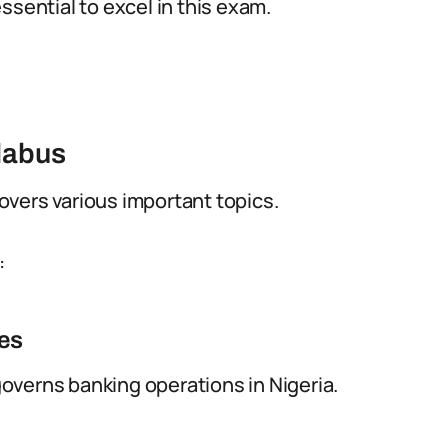
ssential to excel in this exam.
llabus
vers various important topics.
:
nes
overns banking operations in Nigeria.