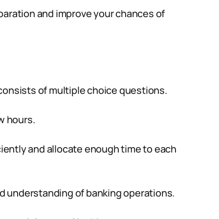
eparation and improve your chances of
consists of multiple choice questions.
w hours.
iciently and allocate enough time to each
 understanding of banking operations.