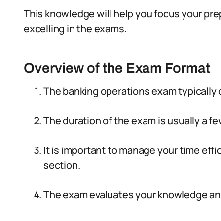
This knowledge will help you focus your pr
excelling in the exams.
Overview of the Exam Format
The banking operations exam typically 
The duration of the exam is usually a fe
It is important to manage your time eff
section.
The exam evaluates your knowledge and