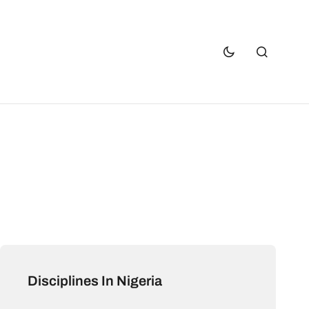
Disciplines In Nigeria