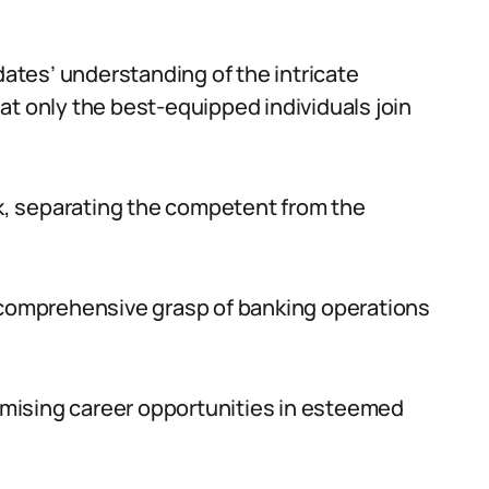
tes’ understanding of the intricate
at only the best-equipped individuals join
, separating the competent from the
a comprehensive grasp of banking operations
mising career opportunities in esteemed