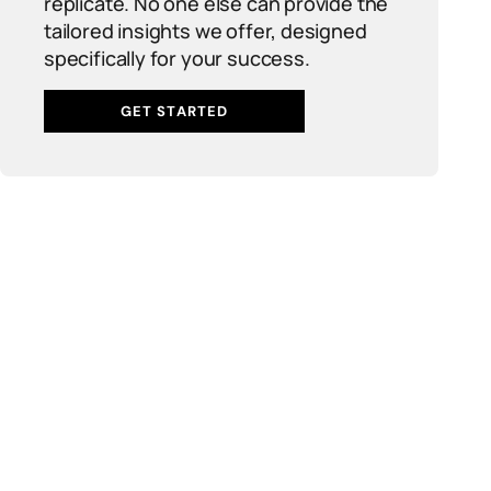
replicate. No one else can provide the
tailored insights we offer, designed
specifically for your success.
GET STARTED