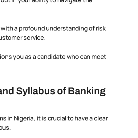
with a profound understanding of risk
ustomer service.
tions you as a candidate who can meet
and Syllabus of Banking
n Nigeria, it is crucial to have a clear
bus.