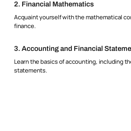
2. Financial Mathematics
Acquaint yourself with the mathematical co
finance.
3. Accounting and Financial Statem
Learn the basics of accounting, including th
statements.