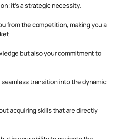
n; it’s a strategic necessity.
you from the competition, making you a
ket.
owledge but also your commitment to
a seamless transition into the dynamic
out acquiring skills that are directly
ut in your ability to navigate the