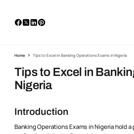
Home
Tips to Excel in Banking Operations Exams in Nigeria
Tips to Excel in Banki
Nigeria
Introduction
Banking Operations Exams in Nigeria hold a pi