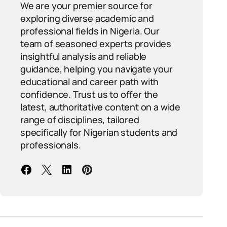
We are your premier source for
exploring diverse academic and
professional fields in Nigeria. Our
team of seasoned experts provides
insightful analysis and reliable
guidance, helping you navigate your
educational and career path with
confidence. Trust us to offer the
latest, authoritative content on a wide
range of disciplines, tailored
specifically for Nigerian students and
professionals.