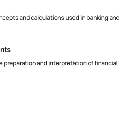
ncepts and calculations used in banking and
ents
e preparation and interpretation of financial