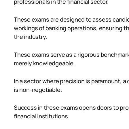
professionals in the financial sector.
These exams are designed to assess candida
workings of banking operations, ensuring th
the industry.
These exams serve as a rigorous benchmark
merely knowledgeable.
In a sector where precision is paramount, 
is non-negotiable.
Success in these exams opens doors to pro
financial institutions.