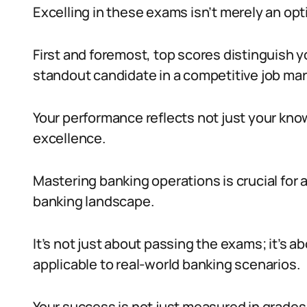
Excelling in these exams isn’t merely an optio
First and foremost, top scores distinguish 
standout candidate in a competitive job mar
Your performance reflects not just your kn
excellence.
Mastering banking operations is crucial for 
banking landscape.
It’s not just about passing the exams; it’s ab
applicable to real-world banking scenarios.
Your success is not just measured in grades b