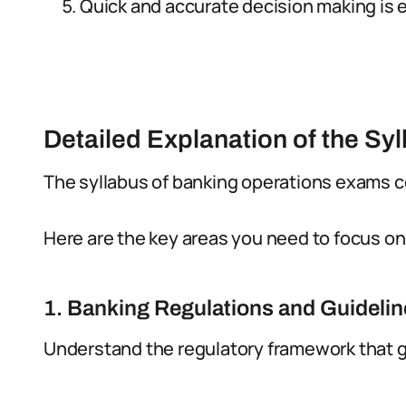
Quick and accurate decision making is e
Detailed Explanation of the Sy
The syllabus of banking operations exams co
Here are the key areas you need to focus on
1. Banking Regulations and Guideli
Understand the regulatory framework that g