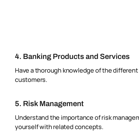
4. Banking Products and Services
Have a thorough knowledge of the different
customers.
5. Risk Management
Understand the importance of risk manageme
yourself with related concepts.