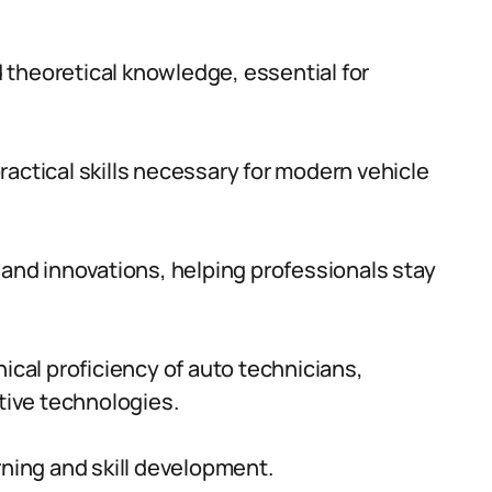
 theoretical knowledge, essential for
actical skills necessary for modern vehicle
 and innovations, helping professionals stay
al proficiency of auto technicians,
ive technologies.
rning and skill development.