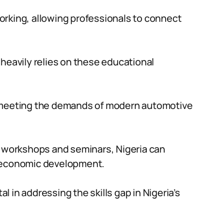
orking, allowing professionals to connect
 heavily relies on these educational
f meeting the demands of modern automotive
h workshops and seminars, Nigeria can
e economic development.
 in addressing the skills gap in Nigeria’s