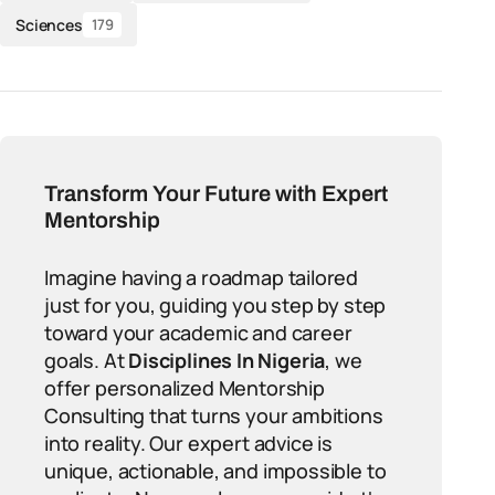
Sciences
179
Transform Your Future with Expert
Mentorship
Imagine having a roadmap tailored
just for you, guiding you step by step
toward your academic and career
goals. At
Disciplines In Nigeria
, we
offer personalized Mentorship
Consulting that turns your ambitions
into reality. Our expert advice is
unique, actionable, and impossible to