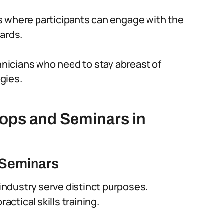
s where participants can engage with the
ards.
chnicians who need to stay abreast of
gies.
ops and Seminars in
 Seminars
ndustry serve distinct purposes.
ctical skills training.