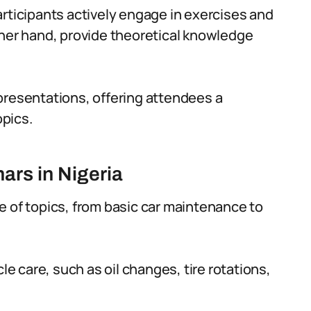
articipants actively engage in exercises and
ther hand, provide theoretical knowledge
presentations, offering attendees a
pics.
rs in Nigeria
e of topics, from basic car maintenance to
 care, such as oil changes, tire rotations,