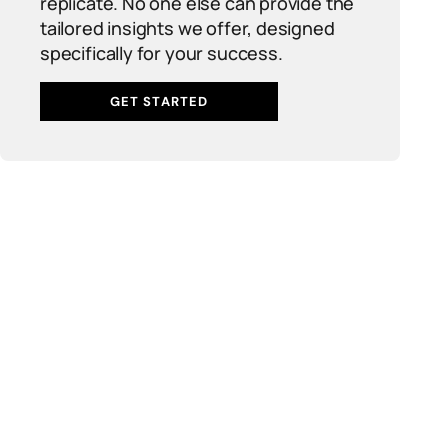
replicate. No one else can provide the
tailored insights we offer, designed
specifically for your success.
GET STARTED