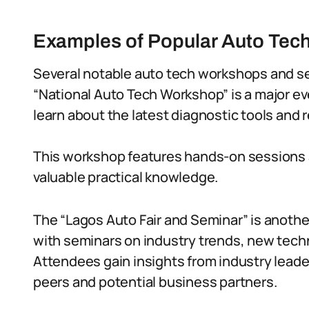
Examples of Popular Auto Tec
Several notable auto tech workshops and sem
“National Auto Tech Workshop” is a major ev
learn about the latest diagnostic tools and 
This workshop features hands-on sessions 
valuable practical knowledge.
The “Lagos Auto Fair and Seminar” is anothe
with seminars on industry trends, new tech
Attendees gain insights from industry leade
peers and potential business partners.