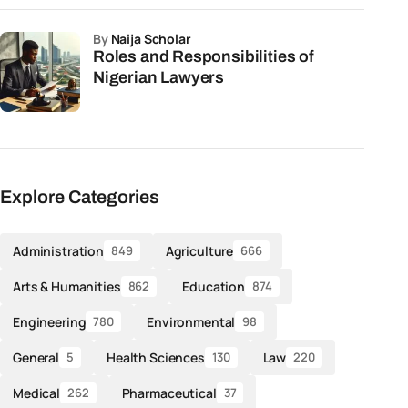
by
Naija Scholar
Roles and Responsibilities of
Nigerian Lawyers
Explore Categories
Administration
Agriculture
849
666
Arts & Humanities
Education
862
874
Engineering
Environmental
780
98
General
Health Sciences
Law
5
130
220
Medical
Pharmaceutical
262
37