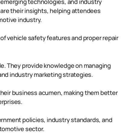
, emerging technologies, and industry
are their insights, helping attendees
motive industry.
f vehicle safety features and proper repair
ble. They provide knowledge on managing
nd industry marketing strategies.
their business acumen, making them better
rprises.
ernment policies, industry standards, and
tomotive sector.