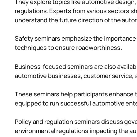
They explore topics like automotive design
regulations. Experts from various sectors sh
understand the future direction of the auto
Safety seminars emphasize the importance o
techniques to ensure roadworthiness.
Business-focused seminars are also availa
automotive businesses, customer service, a
These seminars help participants enhance 
equipped to run successful automotive ente
Policy and regulation seminars discuss gov
environmental regulations impacting the au