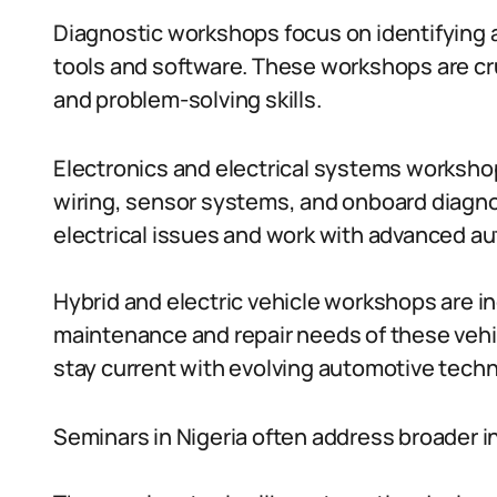
Diagnostic workshops focus on identifying 
tools and software. These workshops are cru
and problem-solving skills.
Electronics and electrical systems workshop
wiring, sensor systems, and onboard diagnos
electrical issues and work with advanced au
Hybrid and electric vehicle workshops are i
maintenance and repair needs of these veh
stay current with evolving automotive techn
Seminars in Nigeria often address broader i