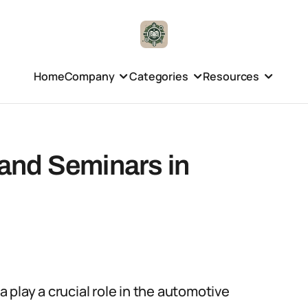
Home
Company
Categories
Resources
and Seminars in
play a crucial role in the automotive