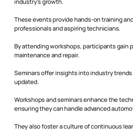
industry’s growth.
These events provide hands-on training and
professionals and aspiring technicians.
By attending workshops, participants gain pr
maintenance and repair.
Seminars offer insights into industry trends
updated.
Workshops and seminars enhance the technic
ensuring they can handle advanced automot
They also foster a culture of continuous lea