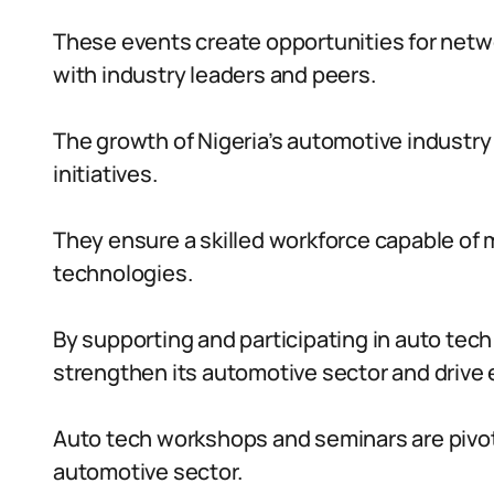
These events create opportunities for netw
with industry leaders and peers.
The growth of Nigeria’s automotive industry
initiatives.
They ensure a skilled workforce capable o
technologies.
By supporting and participating in auto tec
strengthen its automotive sector and driv
Auto tech workshops and seminars are pivotal
automotive sector.