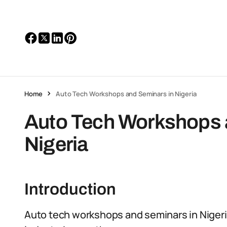
Home
Auto Tech Workshops and Seminars in Nigeria
Auto Tech Workshops 
Nigeria
Introduction
Auto tech workshops and seminars in Nigeria 