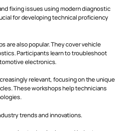
and fixing issues using modern diagnostic
cial for developing technical proficiency
s are also popular. They cover vehicle
tics. Participants learn to troubleshoot
tomotive electronics.
ncreasingly relevant, focusing on the unique
icles. These workshops help technicians
ologies.
ndustry trends and innovations.