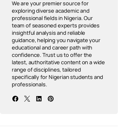
We are your premier source for
exploring diverse academic and
professional fields in Nigeria. Our
team of seasoned experts provides
insightful analysis and reliable
guidance, helping you navigate your
educational and career path with
confidence. Trust us to offer the
latest, authoritative content on a wide
range of disciplines, tailored
specifically for Nigerian students and
professionals.