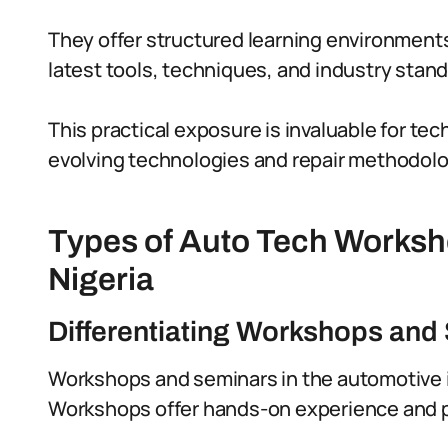
They offer structured learning environment
latest tools, techniques, and industry stand
This practical exposure is invaluable for te
evolving technologies and repair methodolo
Types of Auto Tech Worksh
Nigeria
Differentiating Workshops and
Workshops and seminars in the automotive i
Workshops offer hands-on experience and pra