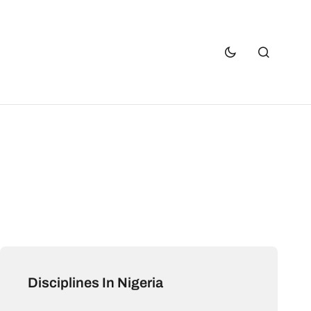
Disciplines In Nigeria