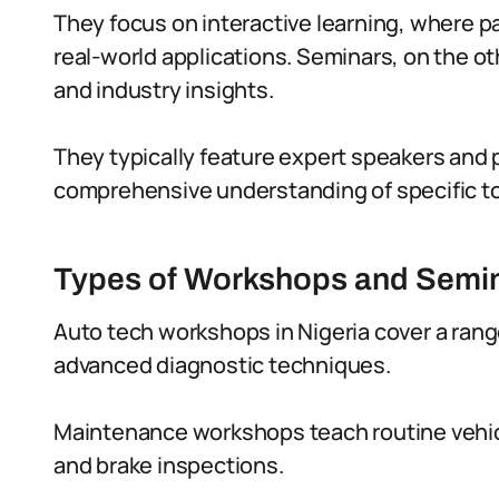
They focus on interactive learning, where p
real-world applications. Seminars, on the o
and industry insights.
They typically feature expert speakers and 
comprehensive understanding of specific to
Types of Workshops and Semina
Auto tech workshops in Nigeria cover a rang
advanced diagnostic techniques.
Maintenance workshops teach routine vehicle
and brake inspections.