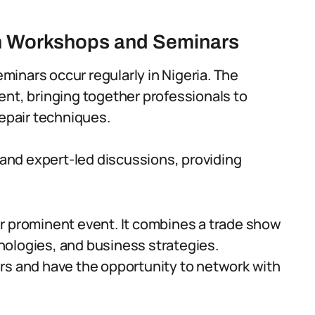
h Workshops and Seminars
inars occur regularly in Nigeria. The
ent, bringing together professionals to
repair techniques.
and expert-led discussions, providing
r prominent event. It combines a trade show
nologies, and business strategies.
rs and have the opportunity to network with