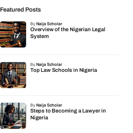
Featured Posts
by
Naija Scholar
Overview of the Nigerian Legal
System
by
Naija Scholar
Top Law Schools in Nigeria
by
Naija Scholar
Steps to Becoming a Lawyer in
Nigeria