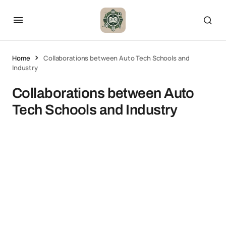
Home
Collaborations between Auto Tech Schools and
Industry
Collaborations between Auto
Tech Schools and Industry