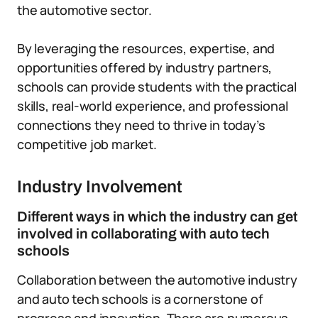
the automotive sector.
By leveraging the resources, expertise, and
opportunities offered by industry partners,
schools can provide students with the practical
skills, real-world experience, and professional
connections they need to thrive in today’s
competitive job market.
Industry Involvement
Different ways in which the industry can get
involved in collaborating with auto tech
schools
Collaboration between the automotive industry
and auto tech schools is a cornerstone of