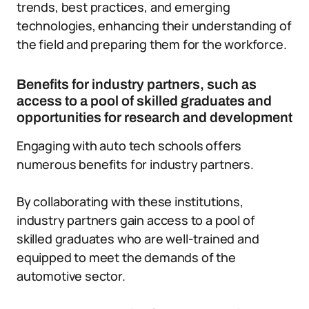
trends, best practices, and emerging
technologies, enhancing their understanding of
the field and preparing them for the workforce.
Benefits for industry partners, such as
access to a pool of skilled graduates and
opportunities for research and development
Engaging with auto tech schools offers
numerous benefits for industry partners.
By collaborating with these institutions,
industry partners gain access to a pool of
skilled graduates who are well-trained and
equipped to meet the demands of the
automotive sector.