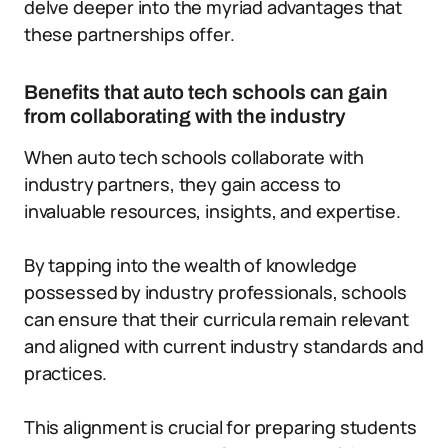
delve deeper into the myriad advantages that
these partnerships offer.
Benefits that auto tech schools can gain
from collaborating with the industry
When auto tech schools collaborate with
industry partners, they gain access to
invaluable resources, insights, and expertise.
By tapping into the wealth of knowledge
possessed by industry professionals, schools
can ensure that their curricula remain relevant
and aligned with current industry standards and
practices.
This alignment is crucial for preparing students