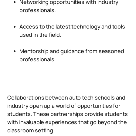
Networking opportunities with industry
professionals.
Access to the latest technology and tools
used in the field.
Mentorship and guidance from seasoned
professionals.
Collaborations between auto tech schools and
industry open up a world of opportunities for
students. These partnerships provide students
with invaluable experiences that go beyond the
classroom setting.