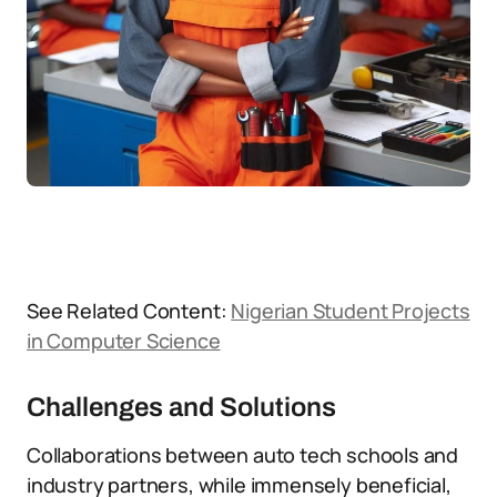
See Related Content:
Nigerian Student Projects
in Computer Science
Challenges and Solutions
Collaborations between auto tech schools and
industry partners, while immensely beneficial,