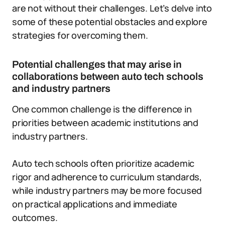
are not without their challenges. Let’s delve into
some of these potential obstacles and explore
strategies for overcoming them.
Potential challenges that may arise in
collaborations between auto tech schools
and industry partners
One common challenge is the difference in
priorities between academic institutions and
industry partners.
Auto tech schools often prioritize academic
rigor and adherence to curriculum standards,
while industry partners may be more focused
on practical applications and immediate
outcomes.