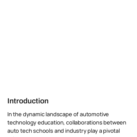
Introduction
In the dynamic landscape of automotive
technology education, collaborations between
auto tech schools and industry play a pivotal