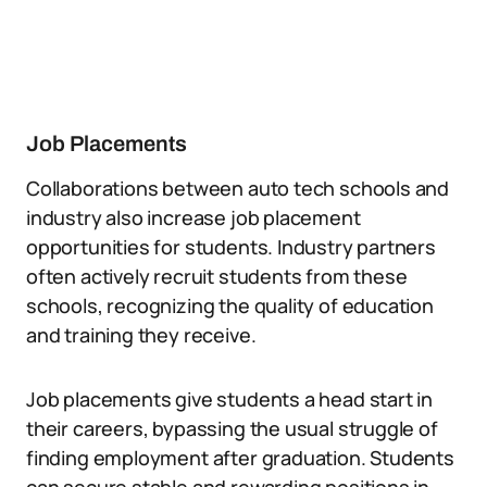
Job Placements
Collaborations between auto tech schools and
industry also increase job placement
opportunities for students. Industry partners
often actively recruit students from these
schools, recognizing the quality of education
and training they receive.
Job placements give students a head start in
their careers, bypassing the usual struggle of
finding employment after graduation. Students