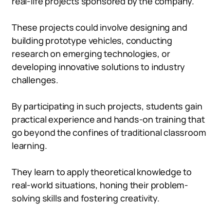
real-life projects sponsored by the company.
These projects could involve designing and
building prototype vehicles, conducting
research on emerging technologies, or
developing innovative solutions to industry
challenges.
By participating in such projects, students gain
practical experience and hands-on training that
go beyond the confines of traditional classroom
learning.
They learn to apply theoretical knowledge to
real-world situations, honing their problem-
solving skills and fostering creativity.