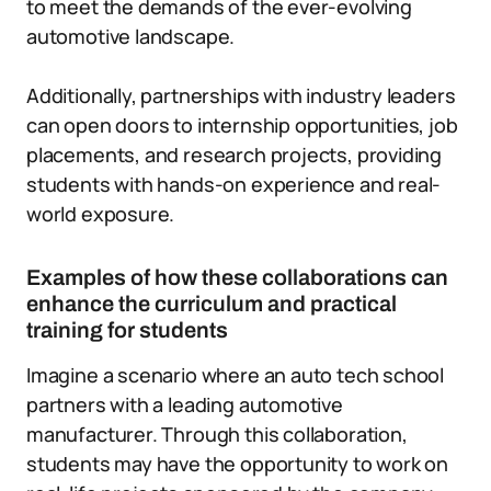
to meet the demands of the ever-evolving
automotive landscape.
Additionally, partnerships with industry leaders
can open doors to internship opportunities, job
placements, and research projects, providing
students with hands-on experience and real-
world exposure.
Examples of how these collaborations can
enhance the curriculum and practical
training for students
Imagine a scenario where an auto tech school
partners with a leading automotive
manufacturer. Through this collaboration,
students may have the opportunity to work on