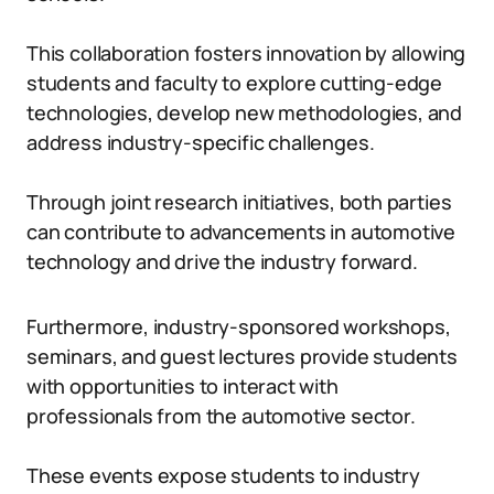
This collaboration fosters innovation by allowing
students and faculty to explore cutting-edge
technologies, develop new methodologies, and
address industry-specific challenges.
Through joint research initiatives, both parties
can contribute to advancements in automotive
technology and drive the industry forward.
Furthermore, industry-sponsored workshops,
seminars, and guest lectures provide students
with opportunities to interact with
professionals from the automotive sector.
These events expose students to industry