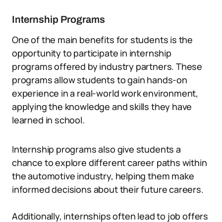
Internship Programs
One of the main benefits for students is the
opportunity to participate in internship
programs offered by industry partners. These
programs allow students to gain hands-on
experience in a real-world work environment,
applying the knowledge and skills they have
learned in school.
Internship programs also give students a
chance to explore different career paths within
the automotive industry, helping them make
informed decisions about their future careers.
Additionally, internships often lead to job offers