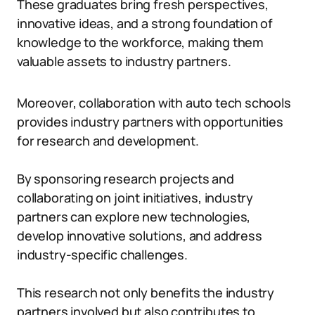
These graduates bring fresh perspectives,
innovative ideas, and a strong foundation of
knowledge to the workforce, making them
valuable assets to industry partners.
Moreover, collaboration with auto tech schools
provides industry partners with opportunities
for research and development.
By sponsoring research projects and
collaborating on joint initiatives, industry
partners can explore new technologies,
develop innovative solutions, and address
industry-specific challenges.
This research not only benefits the industry
partners involved but also contributes to