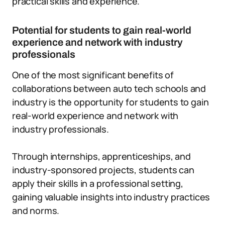
practical skills and experience.
Potential for students to gain real-world
experience and network with industry
professionals
One of the most significant benefits of
collaborations between auto tech schools and
industry is the opportunity for students to gain
real-world experience and network with
industry professionals.
Through internships, apprenticeships, and
industry-sponsored projects, students can
apply their skills in a professional setting,
gaining valuable insights into industry practices
and norms.