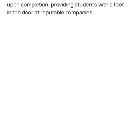
upon completion, providing students with a foot
in the door at reputable companies.