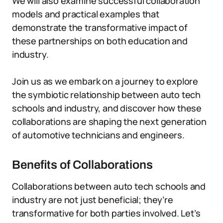
We will also examine successful collaboration
models and practical examples that
demonstrate the transformative impact of
these partnerships on both education and
industry.
Join us as we embark on a journey to explore
the symbiotic relationship between auto tech
schools and industry, and discover how these
collaborations are shaping the next generation
of automotive technicians and engineers.
Benefits of Collaborations
Collaborations between auto tech schools and
industry are not just beneficial; they’re
transformative for both parties involved. Let’s