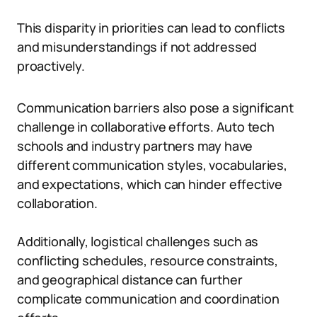
This disparity in priorities can lead to conflicts
and misunderstandings if not addressed
proactively.
Communication barriers also pose a significant
challenge in collaborative efforts. Auto tech
schools and industry partners may have
different communication styles, vocabularies,
and expectations, which can hinder effective
collaboration.
Additionally, logistical challenges such as
conflicting schedules, resource constraints,
and geographical distance can further
complicate communication and coordination