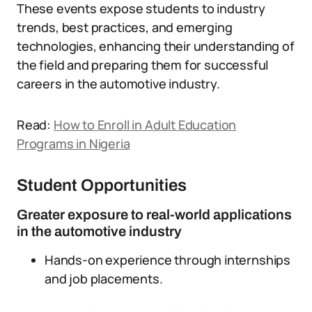
These events expose students to industry
trends, best practices, and emerging
technologies, enhancing their understanding of
the field and preparing them for successful
careers in the automotive industry.
Read:
How to Enroll in Adult Education
Programs in Nigeria
Student Opportunities
Greater exposure to real-world applications
in the automotive industry
Hands-on experience through internships
and job placements.