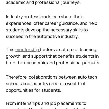
academic and professional journeys.
Industry professionals can share their
experiences, offer career guidance, and help
students develop the necessary skills to
succeed in the automotive industry.
This
mentorship
fosters a culture of learning,
growth, and support that benefits students in
both their academic and professional pursuits.
Therefore, collaborations between auto tech
schools and industry create a wealth of
opportunities for students.
From internships and job placements to