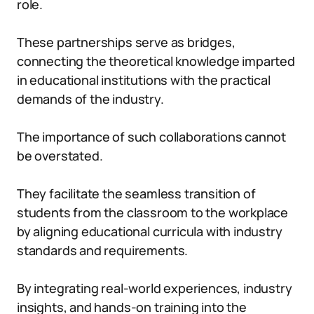
role.
These partnerships serve as bridges,
connecting the theoretical knowledge imparted
in educational institutions with the practical
demands of the industry.
The importance of such collaborations cannot
be overstated.
They facilitate the seamless transition of
students from the classroom to the workplace
by aligning educational curricula with industry
standards and requirements.
By integrating real-world experiences, industry
insights, and hands-on training into the