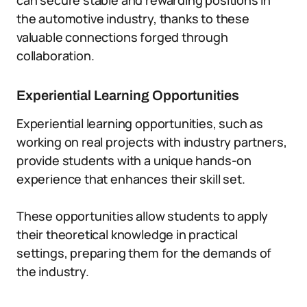
can secure stable and rewarding positions in
the automotive industry, thanks to these
valuable connections forged through
collaboration.
Experiential Learning Opportunities
Experiential learning opportunities, such as
working on real projects with industry partners,
provide students with a unique hands-on
experience that enhances their skill set.
These opportunities allow students to apply
their theoretical knowledge in practical
settings, preparing them for the demands of
the industry.