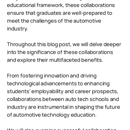
educational framework, these collaborations
ensure that graduates are well-prepared to
meet the challenges of the automotive
industry.
Throughout this blog post, we will delve deeper
into the significance of these collaborations
and explore their multifaceted benefits.
From fostering innovation and driving
technological advancements to enhancing
students’ employability and career prospects,
collaborations between auto tech schools and
industry are instrumental in shaping the future
of automotive technology education.