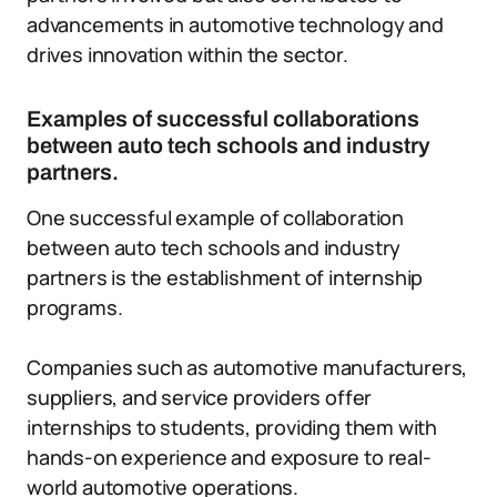
advancements in automotive technology and
drives innovation within the sector.
Examples of successful collaborations
between auto tech schools and industry
partners.
One successful example of collaboration
between auto tech schools and industry
partners is the establishment of internship
programs.
Companies such as automotive manufacturers,
suppliers, and service providers offer
internships to students, providing them with
hands-on experience and exposure to real-
world automotive operations.