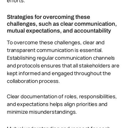
efforts.
Strategies for overcoming these
challenges, such as clear communication,
mutual expectations, and accountability
To overcome these challenges, clear and
transparent communication is essential.
Establishing regular communication channels
and protocols ensures that all stakeholders are
kept informed and engaged throughout the
collaboration process.
Clear documentation of roles, responsibilities,
and expectations helps align priorities and
minimize misunderstandings.