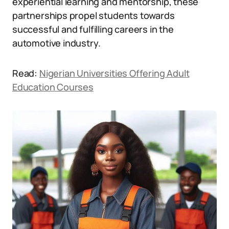
experiential learning and mentorship, these
partnerships propel students towards
successful and fulfilling careers in the
automotive industry.
Read:
Nigerian Universities Offering Adult
Education Courses