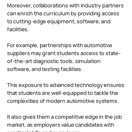
Moreover, collaborations with industry partners
can enrich the curriculum by providing access
to cutting-edge equipment, software, and
facilities.
For example, partnerships with automotive
suppliers may grant students access to state-
of-the-art diagnostic tools, simulation
software, and testing facilities.
This exposure to advanced technology ensures
that students are well-equipped to tackle the
complexities of modern automotive systems.
It also gives them a competitive edge in the job
market, as employers value candidates with