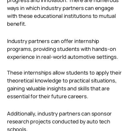
progress and innovation. There are numerous
ways in which industry partners can engage
with these educational institutions to mutual
benefit.
Industry partners can offer internship
programs, providing students with hands-on
experience in real-world automotive settings.
These internships allow students to apply their
theoretical knowledge to practical situations,
gaining valuable insights and skills that are
essential for their future careers.
Additionally, industry partners can sponsor
research projects conducted by auto tech
schools.