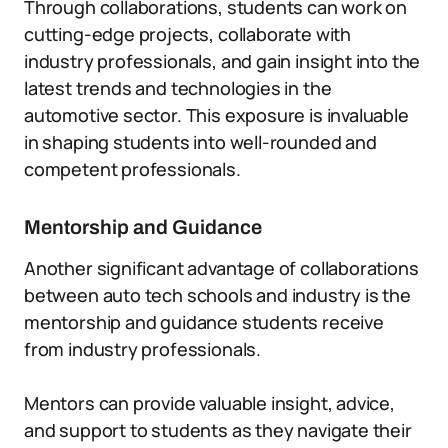
Through collaborations, students can work on
cutting-edge projects, collaborate with
industry professionals, and gain insight into the
latest trends and technologies in the
automotive sector. This exposure is invaluable
in shaping students into well-rounded and
competent professionals.
Mentorship and Guidance
Another significant advantage of collaborations
between auto tech schools and industry is the
mentorship and guidance students receive
from industry professionals.
Mentors can provide valuable insight, advice,
and support to students as they navigate their