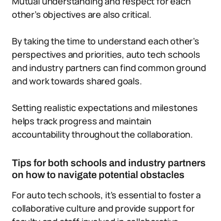
Mutual understanding and respect for each
other’s objectives are also critical.
By taking the time to understand each other’s
perspectives and priorities, auto tech schools
and industry partners can find common ground
and work towards shared goals.
Setting realistic expectations and milestones
helps track progress and maintain
accountability throughout the collaboration.
Tips for both schools and industry partners
on how to navigate potential obstacles
For auto tech schools, it’s essential to foster a
collaborative culture and provide support for