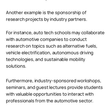
Another example is the sponsorship of
research projects by industry partners.
For instance, auto tech schools may collaborate
with automotive companies to conduct
research on topics such as alternative fuels,
vehicle electrification, autonomous driving
technologies, and sustainable mobility
solutions.
Furthermore, industry-sponsored workshops,
seminars, and guest lectures provide students
with valuable opportunities to interact with
professionals from the automotive sector.