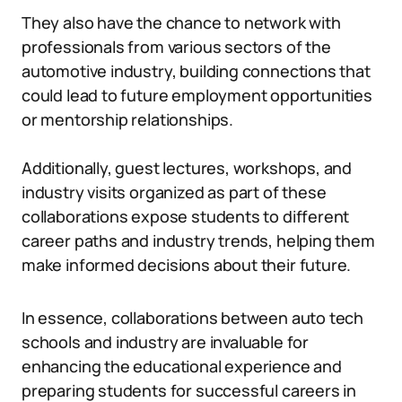
They also have the chance to network with
professionals from various sectors of the
automotive industry, building connections that
could lead to future employment opportunities
or mentorship relationships.
Additionally, guest lectures, workshops, and
industry visits organized as part of these
collaborations expose students to different
career paths and industry trends, helping them
make informed decisions about their future.
In essence, collaborations between auto tech
schools and industry are invaluable for
enhancing the educational experience and
preparing students for successful careers in