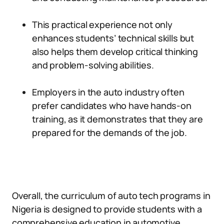
This practical experience not only
enhances students’ technical skills but
also helps them develop critical thinking
and problem-solving abilities.
Employers in the auto industry often
prefer candidates who have hands-on
training, as it demonstrates that they are
prepared for the demands of the job.
Overall, the curriculum of auto tech programs in
Nigeria is designed to provide students with a
comprehensive education in automotive