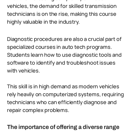
vehicles, the demand for skilled transmission
technicians is on the rise, making this course
highly valuable in the industry.
Diagnostic procedures are also a crucial part of
specialized courses in auto tech programs.
Students learn how to use diagnostic tools and
software to identify and troubleshoot issues
with vehicles.
This skill is in high demand as modern vehicles
rely heavily on computerized systems, requiring
technicians who can efficiently diagnose and
repair complex problems.
The importance of offering a diverse range