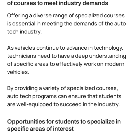
of courses to meet industry demands
Offering a diverse range of specialized courses
is essential in meeting the demands of the auto
tech industry.
As vehicles continue to advance in technology,
technicians need to have a deep understanding
of specific areas to effectively work on modern
vehicles.
By providing a variety of specialized courses,
auto tech programs can ensure that students
are well-equipped to succeed in the industry.
Opportunities for students to specialize in
specific areas of interest