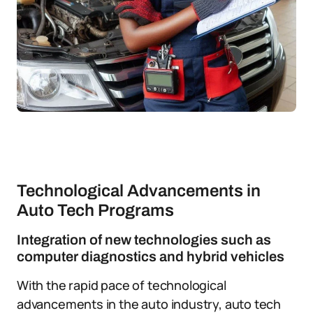
Technological Advancements in
Auto Tech Programs
Integration of new technologies such as
computer diagnostics and hybrid vehicles
With the rapid pace of technological
advancements in the auto industry, auto tech