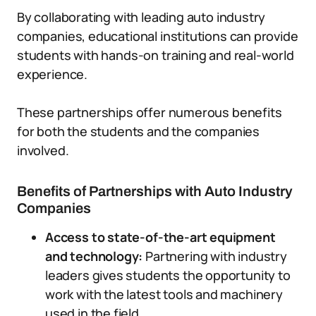
By collaborating with leading auto industry
companies, educational institutions can provide
students with hands-on training and real-world
experience.
These partnerships offer numerous benefits
for both the students and the companies
involved.
Benefits of Partnerships with Auto Industry
Companies
Access to state-of-the-art equipment
and technology:
Partnering with industry
leaders gives students the opportunity to
work with the latest tools and machinery
used in the field.