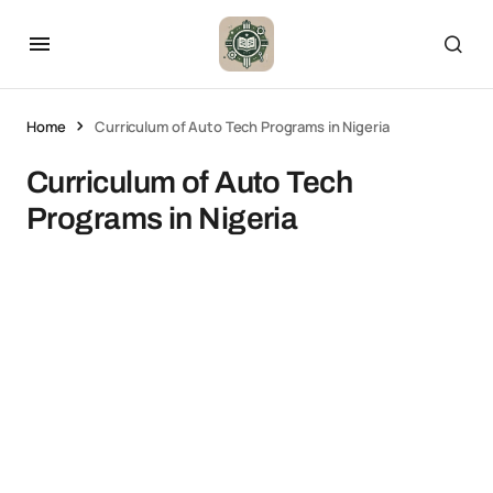
Home
Curriculum of Auto Tech Programs in Nigeria
Curriculum of Auto Tech
Programs in Nigeria