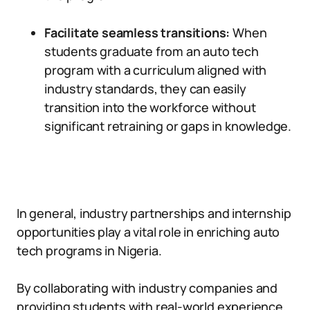
Facilitate seamless transitions:
When
students graduate from an auto tech
program with a curriculum aligned with
industry standards, they can easily
transition into the workforce without
significant retraining or gaps in knowledge.
In general, industry partnerships and internship
opportunities play a vital role in enriching auto
tech programs in Nigeria.
By collaborating with industry companies and
providing students with real-world experience,