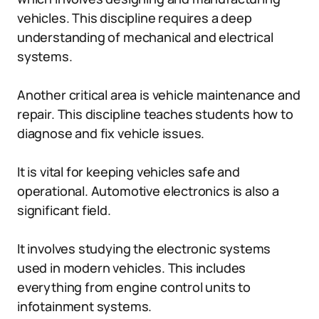
vehicles. This discipline requires a deep
understanding of mechanical and electrical
systems.
Another critical area is vehicle maintenance and
repair. This discipline teaches students how to
diagnose and fix vehicle issues.
It is vital for keeping vehicles safe and
operational. Automotive electronics is also a
significant field.
It involves studying the electronic systems
used in modern vehicles. This includes
everything from engine control units to
infotainment systems.