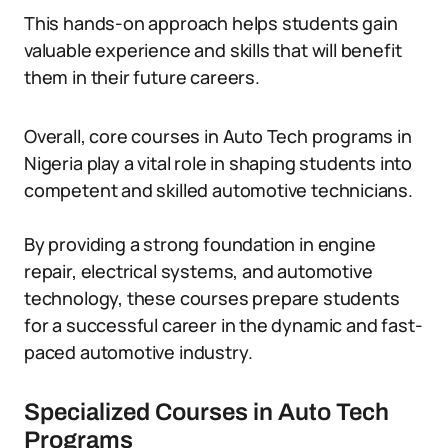
This hands-on approach helps students gain
valuable experience and skills that will benefit
them in their future careers.
Overall, core courses in Auto Tech programs in
Nigeria play a vital role in shaping students into
competent and skilled automotive technicians.
By providing a strong foundation in engine
repair, electrical systems, and automotive
technology, these courses prepare students
for a successful career in the dynamic and fast-
paced automotive industry.
Specialized Courses in Auto Tech
Programs