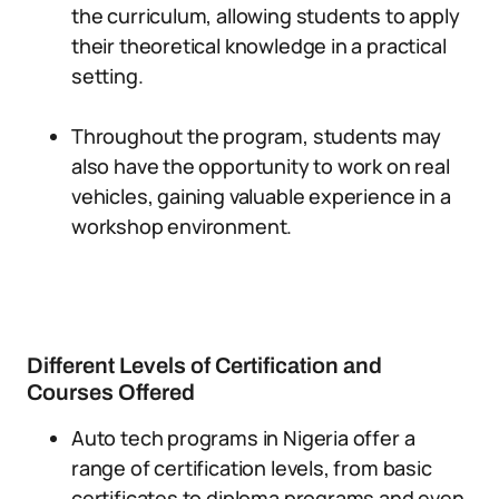
the curriculum, allowing students to apply
their theoretical knowledge in a practical
setting.
Throughout the program, students may
also have the opportunity to work on real
vehicles, gaining valuable experience in a
workshop environment.
Different Levels of Certification and
Courses Offered
Auto tech programs in Nigeria offer a
range of certification levels, from basic
certificates to diploma programs and even