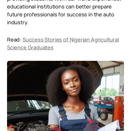
educational institutions can better prepare
future professionals for success in the auto
industry.
Read:
Success Stories of Nigerian Agricultural
Science Graduates