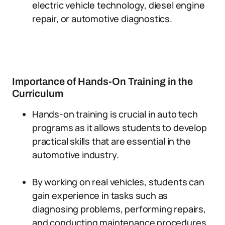
electric vehicle technology, diesel engine
repair, or automotive diagnostics.
Importance of Hands-On Training in the
Curriculum
Hands-on training is crucial in auto tech
programs as it allows students to develop
practical skills that are essential in the
automotive industry.
By working on real vehicles, students can
gain experience in tasks such as
diagnosing problems, performing repairs,
and conducting maintenance procedures.