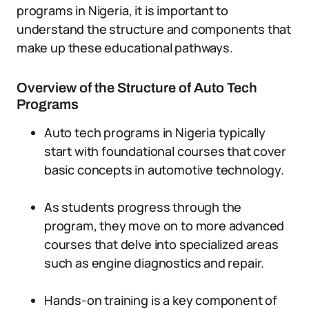
programs in Nigeria, it is important to
understand the structure and components that
make up these educational pathways.
Overview of the Structure of Auto Tech
Programs
Auto tech programs in Nigeria typically
start with foundational courses that cover
basic concepts in automotive technology.
As students progress through the
program, they move on to more advanced
courses that delve into specialized areas
such as engine diagnostics and repair.
Hands-on training is a key component of