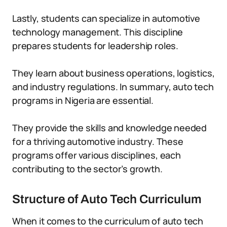
Lastly, students can specialize in automotive
technology management. This discipline
prepares students for leadership roles.
They learn about business operations, logistics,
and industry regulations. In summary, auto tech
programs in Nigeria are essential.
They provide the skills and knowledge needed
for a thriving automotive industry. These
programs offer various disciplines, each
contributing to the sector’s growth.
Structure of Auto Tech Curriculum
When it comes to the curriculum of auto tech