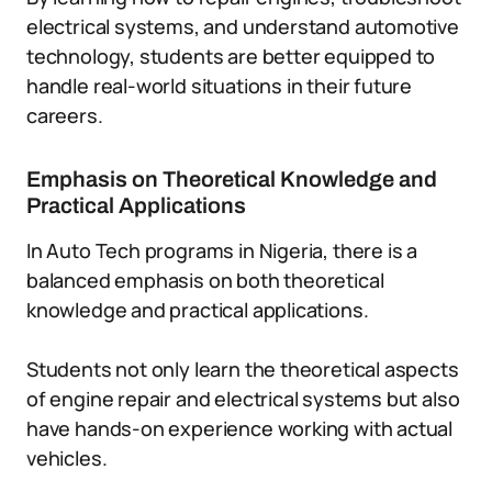
electrical systems, and understand automotive
technology, students are better equipped to
handle real-world situations in their future
careers.
Emphasis on Theoretical Knowledge and
Practical Applications
In Auto Tech programs in Nigeria, there is a
balanced emphasis on both theoretical
knowledge and practical applications.
Students not only learn the theoretical aspects
of engine repair and electrical systems but also
have hands-on experience working with actual
vehicles.