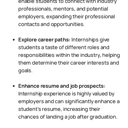
enable students to connect with industry
professionals, mentors, and potential
employers, expanding their professional
contacts and opportunities.
Explore career paths:
Internships give
students a taste of different roles and
responsibilities within the industry, helping
them determine their career interests and
goals.
Enhance resume and job prospects:
Internship experience is highly valued by
employers and can significantly enhance a
student’s resume, increasing their
chances of landing a job after graduation.