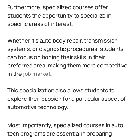
Furthermore, specialized courses offer
students the opportunity to specialize in
specific areas of interest.
Whether it’s auto body repair, transmission
systems, or diagnostic procedures, students
can focus on honing their skills in their
preferred area, making them more competitive
in the
job market.
This specialization also allows students to
explore their passion for a particular aspect of
automotive technology.
Most importantly, specialized courses in auto
tech programs are essential in preparing