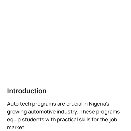
Introduction
Auto tech programs are crucial in Nigeria’s
growing automotive industry. These programs
equip students with practical skills for the job
market.