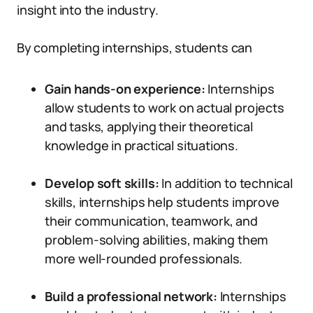
insight into the industry.
By completing internships, students can
Gain hands-on experience:
Internships
allow students to work on actual projects
and tasks, applying their theoretical
knowledge in practical situations.
Develop soft skills:
In addition to technical
skills, internships help students improve
their communication, teamwork, and
problem-solving abilities, making them
more well-rounded professionals.
Build a professional network:
Internships