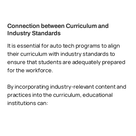
Connection between Curriculum and
Industry Standards
It is essential for auto tech programs to align
their curriculum with industry standards to
ensure that students are adequately prepared
for the workforce.
By incorporating industry-relevant content and
practices into the curriculum, educational
institutions can: