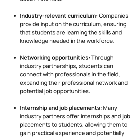
Industry-relevant curriculum:
Companies
provide input on the curriculum, ensuring
that students are learning the skills and
knowledge needed in the workforce.
Networking opportunities:
Through
industry partnerships, students can
connect with professionals in the field,
expanding their professional network and
potential job opportunities.
Internship and job placements:
Many
industry partners offer internships and job
placements to students, allowing them to
gain practical experience and potentially