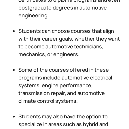
postgraduate degrees in automotive
engineering.
Students can choose courses that align
with their career goals, whether they want
to become automotive technicians,
mechanics, or engineers.
Some of the courses offered in these
programs include automotive electrical
systems, engine performance,
transmission repair, and automotive
climate control systems.
Students may also have the option to
specialize in areas such as hybrid and