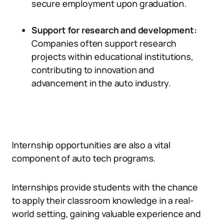
secure employment upon graduation.
Support for research and development:
Companies often support research
projects within educational institutions,
contributing to innovation and
advancement in the auto industry.
Internship opportunities are also a vital
component of auto tech programs.
Internships provide students with the chance
to apply their classroom knowledge in a real-
world setting, gaining valuable experience and