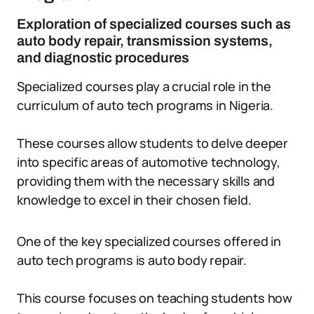
Exploration of specialized courses such as
auto body repair, transmission systems,
and diagnostic procedures
Specialized courses play a crucial role in the
curriculum of auto tech programs in Nigeria.
These courses allow students to delve deeper
into specific areas of automotive technology,
providing them with the necessary skills and
knowledge to excel in their chosen field.
One of the key specialized courses offered in
auto tech programs is auto body repair.
This course focuses on teaching students how