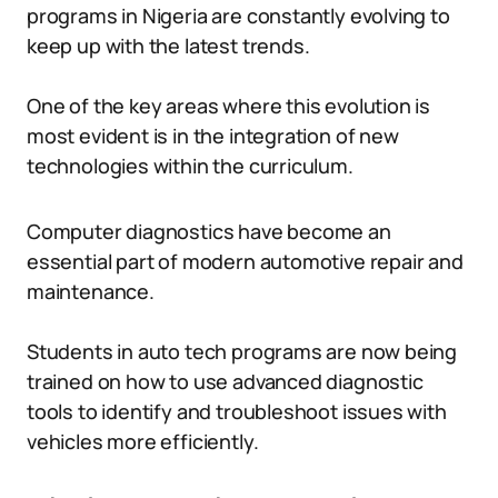
programs in Nigeria are constantly evolving to
keep up with the latest trends.
One of the key areas where this evolution is
most evident is in the integration of new
technologies within the curriculum.
Computer diagnostics have become an
essential part of modern automotive repair and
maintenance.
Students in auto tech programs are now being
trained on how to use advanced diagnostic
tools to identify and troubleshoot issues with
vehicles more efficiently.