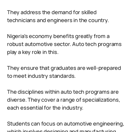
They address the demand for skilled
technicians and engineers in the country.
Nigeria’s economy benefits greatly from a
robust automotive sector. Auto tech programs
play a key role in this.
They ensure that graduates are well-prepared
to meet industry standards.
The disciplines within auto tech programs are
diverse. They cover a range of specializations,
each essential for the industry.
Students can focus on automotive engineering,
which involves designing and manufacturing