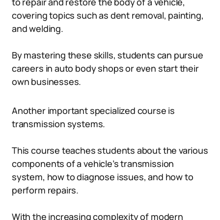
to repair and restore the body of a vehicle,
covering topics such as dent removal, painting,
and welding.
By mastering these skills, students can pursue
careers in auto body shops or even start their
own businesses.
Another important specialized course is
transmission systems.
This course teaches students about the various
components of a vehicle’s transmission
system, how to diagnose issues, and how to
perform repairs.
With the increasing complexity of modern