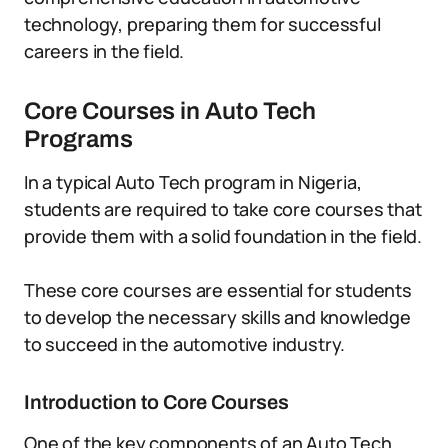
technology, preparing them for successful
careers in the field.
Core Courses in Auto Tech
Programs
In a typical Auto Tech program in Nigeria,
students are required to take core courses that
provide them with a solid foundation in the field.
These core courses are essential for students
to develop the necessary skills and knowledge
to succeed in the automotive industry.
Introduction to Core Courses
One of the key components of an Auto Tech