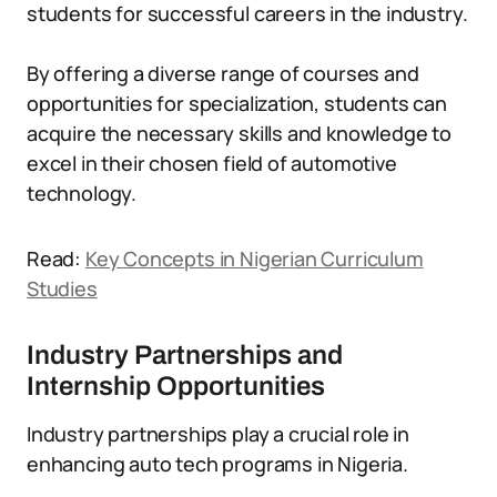
students for successful careers in the industry.
By offering a diverse range of courses and
opportunities for specialization, students can
acquire the necessary skills and knowledge to
excel in their chosen field of automotive
technology.
Read:
Key Concepts in Nigerian Curriculum
Studies
Industry Partnerships and
Internship Opportunities
Industry partnerships play a crucial role in
enhancing auto tech programs in Nigeria.