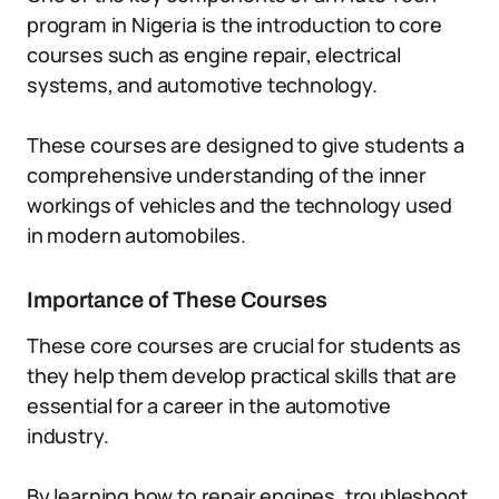
program in Nigeria is the introduction to core
courses such as engine repair, electrical
systems, and automotive technology.
These courses are designed to give students a
comprehensive understanding of the inner
workings of vehicles and the technology used
in modern automobiles.
Importance of These Courses
These core courses are crucial for students as
they help them develop practical skills that are
essential for a career in the automotive
industry.
By learning how to repair engines, troubleshoot