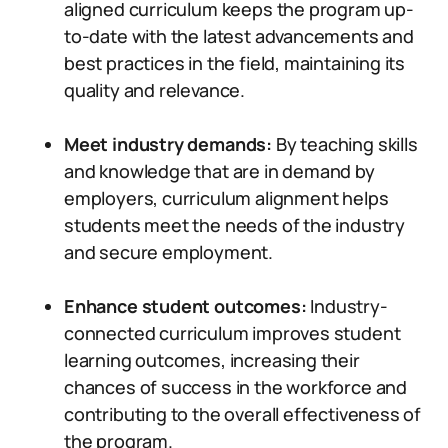
aligned curriculum keeps the program up-
to-date with the latest advancements and
best practices in the field, maintaining its
quality and relevance.
Meet industry demands:
By teaching skills
and knowledge that are in demand by
employers, curriculum alignment helps
students meet the needs of the industry
and secure employment.
Enhance student outcomes:
Industry-
connected curriculum improves student
learning outcomes, increasing their
chances of success in the workforce and
contributing to the overall effectiveness of
the program.