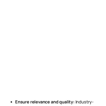
Ensure relevance and quality:
Industry-