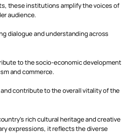
s, these institutions amplify the voices of
ider audience.
ing dialogue and understanding across
ntribute to the socio-economic development
urism and commerce.
nd contribute to the overall vitality of the
country’s rich cultural heritage and creative
ry expressions, it reflects the diverse