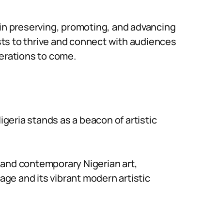
le in preserving, promoting, and advancing
ists to thrive and connect with audiences
nerations to come.
Nigeria stands as a beacon of artistic
al and contemporary Nigerian art,
tage and its vibrant modern artistic