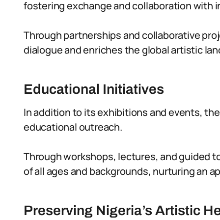
fostering exchange and collaboration with in
Through partnerships and collaborative proj
dialogue and enriches the global artistic la
Educational Initiatives
In addition to its exhibitions and events, th
educational outreach.
Through workshops, lectures, and guided to
of all ages and backgrounds, nurturing an app
Preserving Nigeria’s Artistic H