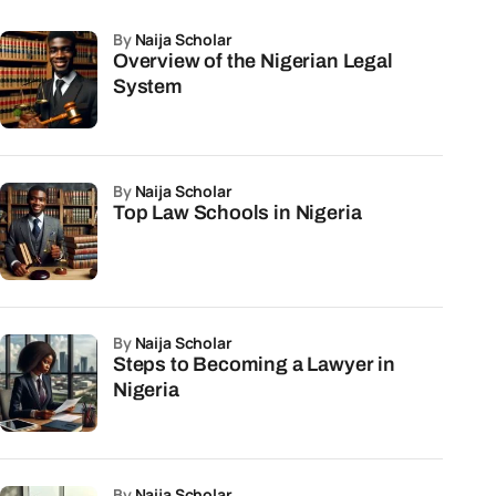
by
Naija Scholar
Overview of the Nigerian Legal
System
by
Naija Scholar
Top Law Schools in Nigeria
by
Naija Scholar
Steps to Becoming a Lawyer in
Nigeria
by
Naija Scholar