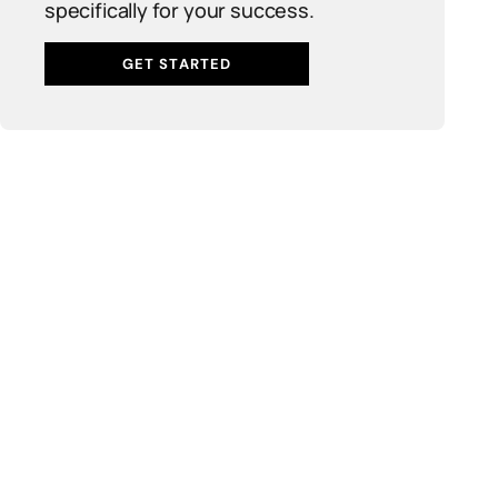
specifically for your success.
GET STARTED