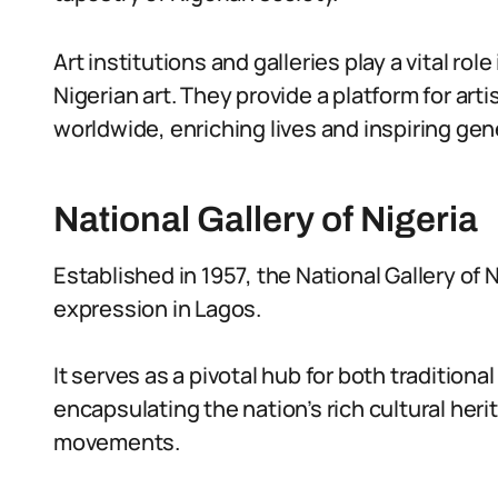
Art institutions and galleries play a vital ro
Nigerian art. They provide a platform for art
worldwide, enriching lives and inspiring ge
National Gallery of Nigeria
Established in 1957, the National Gallery of 
expression in Lagos.
It serves as a pivotal hub for both tradition
encapsulating the nation’s rich cultural heri
movements.