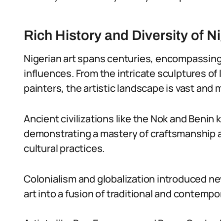
Rich History and Diversity of N
Nigerian art spans centuries, encompassing
influences. From the intricate sculptures of
painters, the artistic landscape is vast and 
Ancient civilizations like the Nok and Benin 
demonstrating a mastery of craftsmanship a
cultural practices.
Colonialism and globalization introduced n
art into a fusion of traditional and contemp