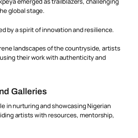
peya emerged as trailblazers, challenging
he global stage.
d by a spirit of innovation and resilience.
rene landscapes of the countryside, artists
fusing their work with authenticity and
and Galleries
 role in nurturing and showcasing Nigerian
viding artists with resources, mentorship,