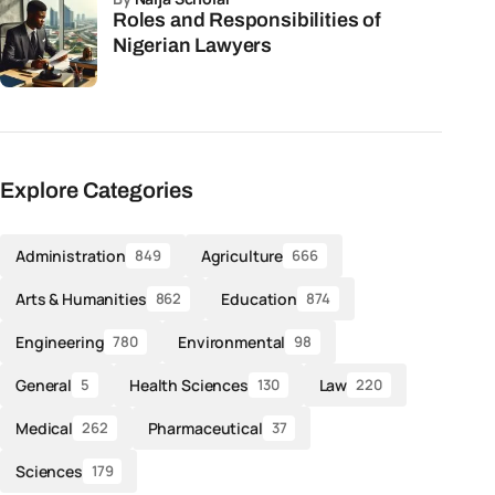
Roles and Responsibilities of
Nigerian Lawyers
Explore Categories
Administration
Agriculture
849
666
Arts & Humanities
Education
862
874
Engineering
Environmental
780
98
General
Health Sciences
Law
5
130
220
Medical
Pharmaceutical
262
37
Sciences
179