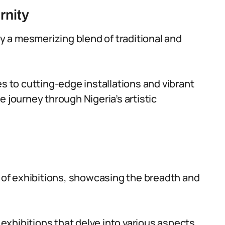
rnity
by a mesmerizing blend of traditional and
es to cutting-edge installations and vibrant
e journey through Nigeria’s artistic
y of exhibitions, showcasing the breadth and
xhibitions that delve into various aspects