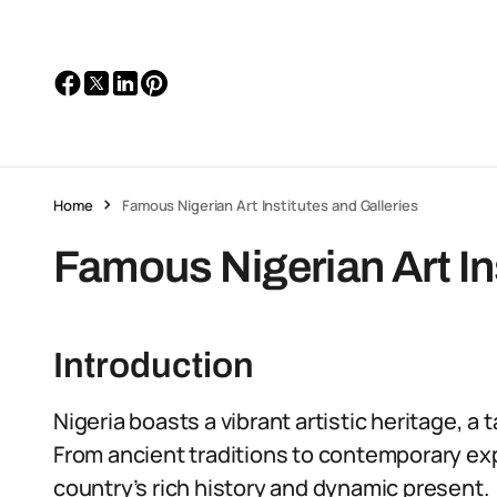
Home
Famous Nigerian Art Institutes and Galleries
Famous Nigerian Art In
Introduction
Nigeria boasts a vibrant artistic heritage, a
From ancient traditions to contemporary exp
country’s rich history and dynamic present.