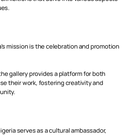
ues.
ia’s mission is the celebration and promotion
the gallery provides a platform for both
e their work, fostering creativity and
unity.
Nigeria serves as a cultural ambassador,