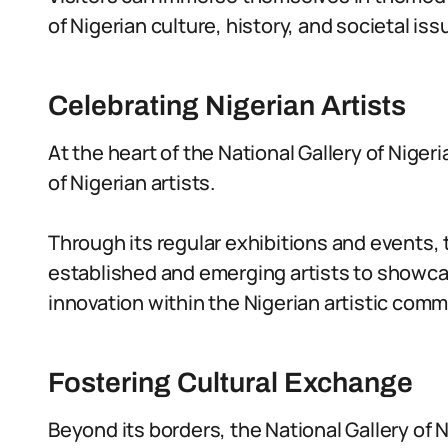
of Nigerian culture, history, and societal iss
Celebrating Nigerian Artists
At the heart of the National Gallery of Niger
of Nigerian artists.
Through its regular exhibitions and events, 
established and emerging artists to showcas
innovation within the Nigerian artistic comm
Fostering Cultural Exchange
Beyond its borders, the National Gallery of 