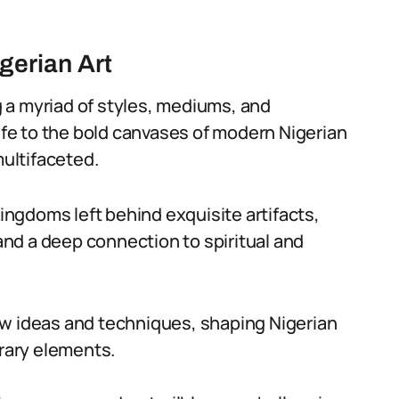
igerian Art
 a myriad of styles, mediums, and
 Ife to the bold canvases of modern Nigerian
multifaceted.
kingdoms left behind exquisite artifacts,
nd a deep connection to spiritual and
ew ideas and techniques, shaping Nigerian
orary elements.