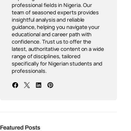
professional fields in Nigeria. Our
team of seasoned experts provides
insightful analysis and reliable
guidance, helping you navigate your
educational and career path with
confidence. Trust us to offer the
latest, authoritative content on a wide
range of disciplines, tailored
specifically for Nigerian students and
professionals.
Featured Posts