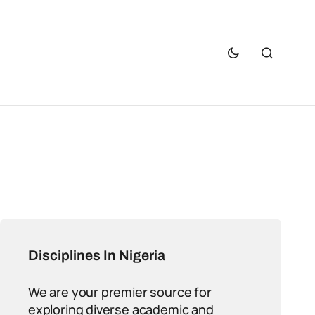
Disciplines In Nigeria
We are your premier source for
exploring diverse academic and