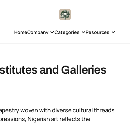
Home
Company
Categories
Resources
stitutes and Galleries
 tapestry woven with diverse cultural threads.
ressions, Nigerian art reflects the