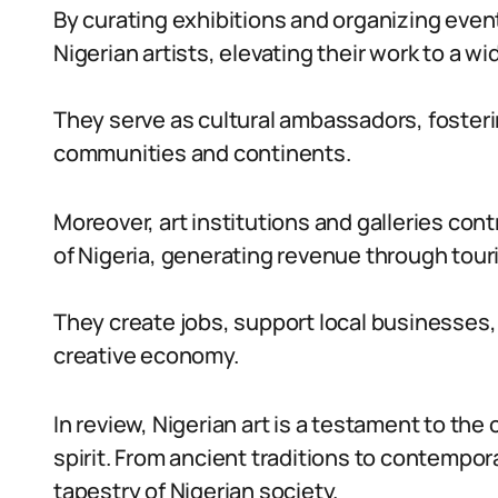
By curating exhibitions and organizing event
Nigerian artists, elevating their work to a w
They serve as cultural ambassadors, foster
communities and continents.
Moreover, art institutions and galleries co
of Nigeria, generating revenue through to
They create jobs, support local businesses, a
creative economy.
In review, Nigerian art is a testament to the 
spirit. From ancient traditions to contempora
tapestry of Nigerian society.