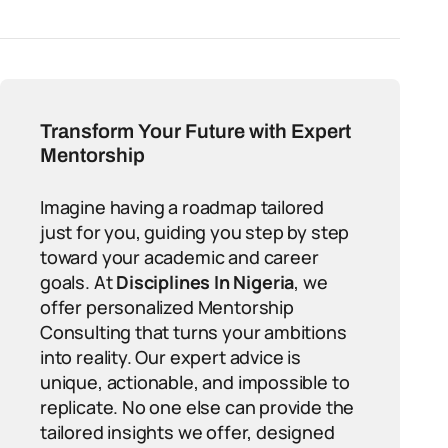
Transform Your Future with Expert
Mentorship
Imagine having a roadmap tailored
just for you, guiding you step by step
toward your academic and career
goals. At
Disciplines In Nigeria
, we
offer personalized Mentorship
Consulting that turns your ambitions
into reality. Our expert advice is
unique, actionable, and impossible to
replicate. No one else can provide the
tailored insights we offer, designed