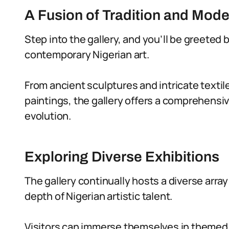
A Fusion of Tradition and Mode
Step into the gallery, and you’ll be greeted 
contemporary Nigerian art.
From ancient sculptures and intricate textil
paintings, the gallery offers a comprehensiv
evolution.
Exploring Diverse Exhibitions
The gallery continually hosts a diverse arra
depth of Nigerian artistic talent.
Visitors can immerse themselves in themed e