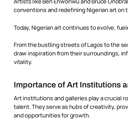
Artists like Ben Enwonwu and Bruce Onobrak
conventions and redefining Nigerian art on t
Today, Nigerian art continues to evolve, fuele
From the bustling streets of Lagos to the se
draw inspiration from their surroundings, in
vitality.
Importance of Art Institutions 
Art institutions and galleries play a crucial
talent. They serve as hubs of creativity, pro
and opportunities for growth.