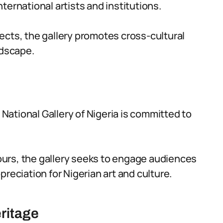
ternational artists and institutions.
ects, the gallery promotes cross-cultural
ndscape.
e National Gallery of Nigeria is committed to
urs, the gallery seeks to engage audiences
reciation for Nigerian art and culture.
eritage