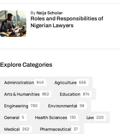
by
Naija Scholar
Roles and Responsibilities of
Nigerian Lawyers
Explore Categories
Administration
Agriculture
849
666
Arts & Humanities
Education
862
874
Engineering
Environmental
780
98
General
Health Sciences
Law
5
130
220
Medical
Pharmaceutical
262
37