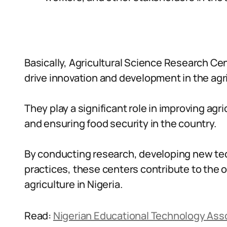
Basically, Agricultural Science Research Cent
drive innovation and development in the agri
They play a significant role in improving agri
and ensuring food security in the country.
By conducting research, developing new te
practices, these centers contribute to the
agriculture in Nigeria.
Read:
Nigerian Educational Technology Ass