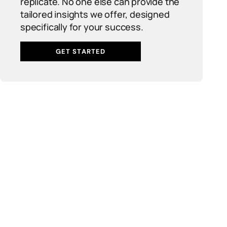
replicate. No one else can provide the
tailored insights we offer, designed
specifically for your success.
GET STARTED