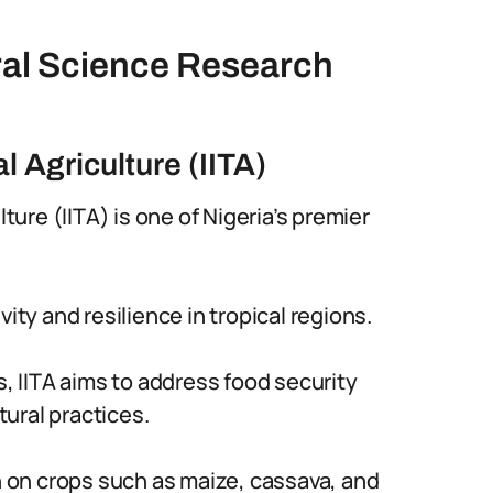
ural Science Research
al Agriculture (IITA)
lture (IITA) is one of Nigeria’s premier
ity and resilience in tropical regions.
 IITA aims to address food security
ural practices.
 on crops such as maize, cassava, and