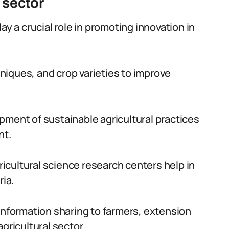
 sector
ay a crucial role in promoting innovation in
iques, and crop varieties to improve
pment of sustainable agricultural practices
nt.
cultural science research centers help in
ria.
information sharing to farmers, extension
gricultural sector.