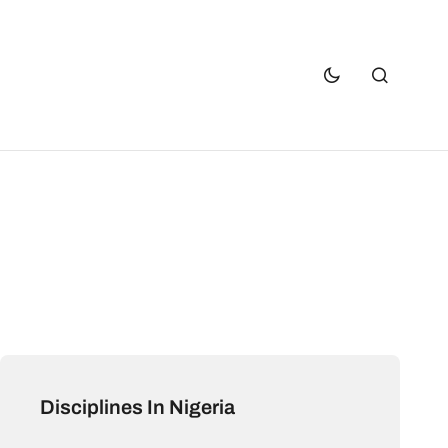
Disciplines In Nigeria