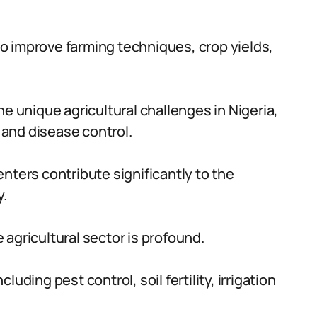
o improve farming techniques, crop yields,
he unique agricultural challenges in Nigeria,
t and disease control.
nters contribute significantly to the
y.
agricultural sector is profound.
uding pest control, soil fertility, irrigation