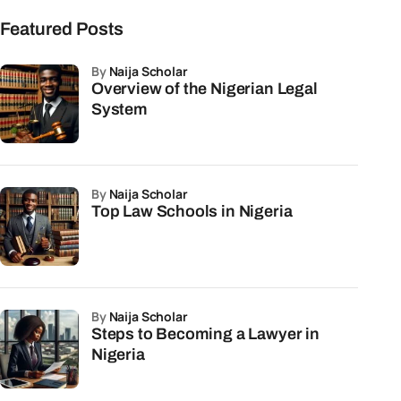
Featured Posts
by
Naija Scholar
Overview of the Nigerian Legal
System
by
Naija Scholar
Top Law Schools in Nigeria
by
Naija Scholar
Steps to Becoming a Lawyer in
Nigeria