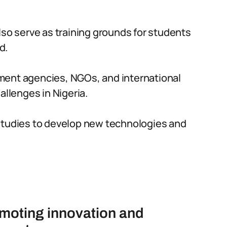
lso serve as training grounds for students
d.
ment agencies, NGOs, and international
allenges in Nigeria.
studies to develop new technologies and
romoting innovation and