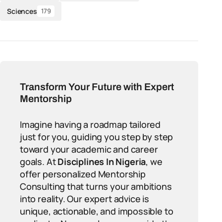
Sciences
179
Transform Your Future with Expert
Mentorship
Imagine having a roadmap tailored
just for you, guiding you step by step
toward your academic and career
goals. At
Disciplines In Nigeria
, we
offer personalized Mentorship
Consulting that turns your ambitions
into reality. Our expert advice is
unique, actionable, and impossible to