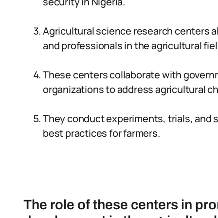
security in Nigeria.
Agricultural science research centers a
and professionals in the agricultural fiel
These centers collaborate with govern
organizations to address agricultural ch
They conduct experiments, trials, and 
best practices for farmers.
The role of these centers in p