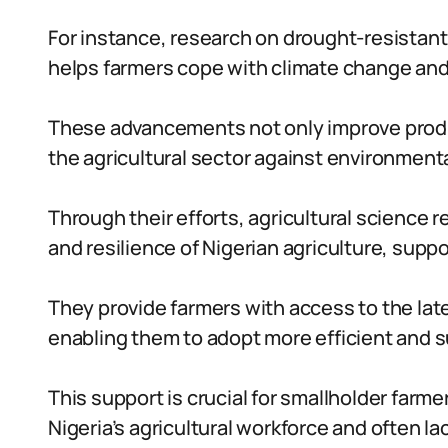
For instance, research on drought-resistant
helps farmers cope with climate change and 
These advancements not only improve produc
the agricultural sector against environment
Through their efforts, agricultural science
and resilience of Nigerian agriculture, sup
They provide farmers with access to the lat
enabling them to adopt more efficient and s
This support is crucial for smallholder farme
Nigeria’s agricultural workforce and often 