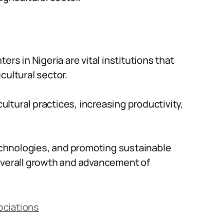
ers in Nigeria are vital institutions that
cultural sector.
cultural practices, increasing productivity,
chnologies, and promoting sustainable
 overall growth and advancement of
ociations