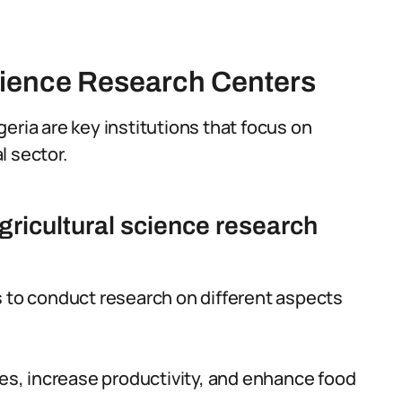
cience Research Centers
eria are key institutions that focus on
l sector.
gricultural science research
s to conduct research on different aspects
ces, increase productivity, and enhance food