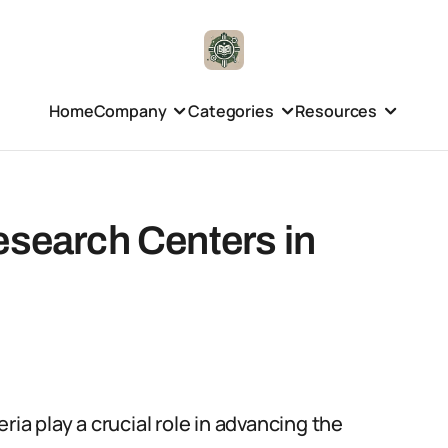
Home
Company
Categories
Resources
esearch Centers in
ria play a crucial role in advancing the