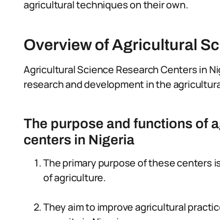
agricultural techniques on their own.
Overview of Agricultural S
Agricultural Science Research Centers in Nig
research and development in the agricultura
The purpose and functions of a
centers in Nigeria
The primary purpose of these centers i
of agriculture.
They aim to improve agricultural practi