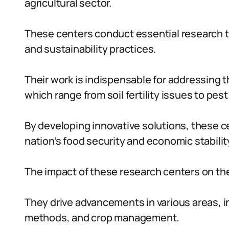
agricultural sector.
These centers conduct essential research t
and sustainability practices.
Their work is indispensable for addressing t
which range from soil fertility issues to pes
By developing innovative solutions, these ce
nation’s food security and economic stabilit
The impact of these research centers on the 
They drive advancements in various areas, incl
methods, and crop management.