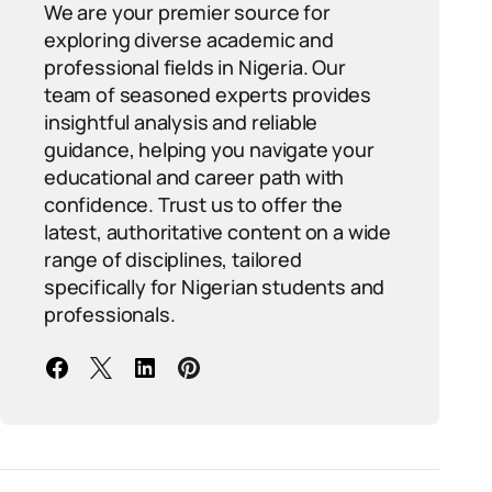
We are your premier source for
exploring diverse academic and
professional fields in Nigeria. Our
team of seasoned experts provides
insightful analysis and reliable
guidance, helping you navigate your
educational and career path with
confidence. Trust us to offer the
latest, authoritative content on a wide
range of disciplines, tailored
specifically for Nigerian students and
professionals.