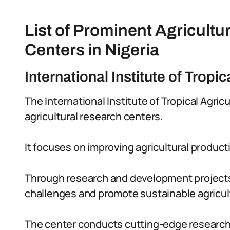
List of Prominent Agricult
Centers in Nigeria
International Institute of Tropic
The International Institute of Tropical Agricu
agricultural research centers.
It focuses on improving agricultural productiv
Through research and development projects,
challenges and promote sustainable agricult
The center conducts cutting-edge research