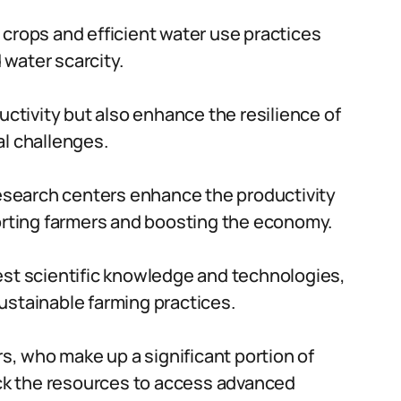
 crops and efficient water use practices
water scarcity.
tivity but also enhance the resilience of
al challenges.
 research centers enhance the productivity
porting farmers and boosting the economy.
est scientific knowledge and technologies,
ustainable farming practices.
rs, who make up a significant portion of
lack the resources to access advanced