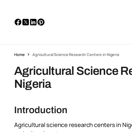
Home
Agricultural Science Research Centers in Nigeria
Agricultural Science R
Nigeria
Introduction
Agricultural science research centers in Nige