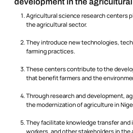
development in the agricultural
Agricultural science research centers pl
the agricultural sector.
They introduce new technologies, techn
farming practices.
These centers contribute to the develo
that benefit farmers and the environme
Through research and development, agri
the modernization of agriculture in Nige
They facilitate knowledge transfer and 
workers, and other stakeholders in the a