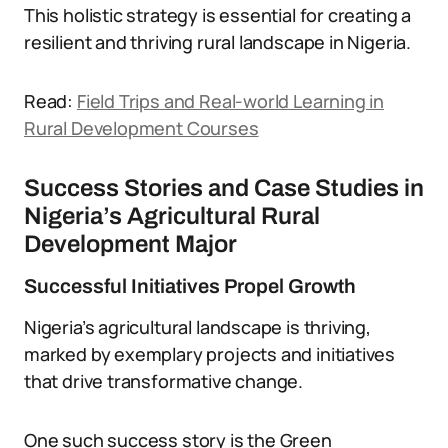
This holistic strategy is essential for creating a
resilient and thriving rural landscape in Nigeria.
Read:
Field Trips and Real-world Learning in
Rural Development Courses
Success Stories and Case Studies in
Nigeria’s Agricultural Rural
Development Major
Successful Initiatives Propel Growth
Nigeria’s agricultural landscape is thriving,
marked by exemplary projects and initiatives
that drive transformative change.
One such success story is the Green