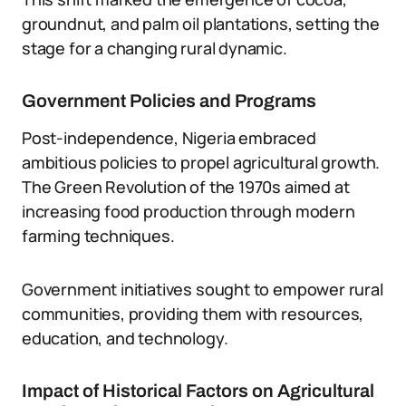
groundnut, and palm oil plantations, setting the
stage for a changing rural dynamic.
Government Policies and Programs
Post-independence, Nigeria embraced
ambitious policies to propel agricultural growth.
The Green Revolution of the 1970s aimed at
increasing food production through modern
farming techniques.
Government initiatives sought to empower rural
communities, providing them with resources,
education, and technology.
Impact of Historical Factors on Agricultural