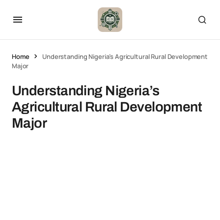
Home
Understanding Nigeria’s Agricultural Rural Development
Major
Understanding Nigeria’s
Agricultural Rural Development
Major