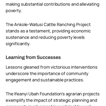
making substantial contributions and alleviating
poverty.
The Ankole-Watusi Cattle Ranching Project
stands as a testament, providing economic
sustenance and reducing poverty levels
significantly.
Learning from Successes
Lessons gleaned from victorious interventions
underscore the importance of community
engagement and sustainable practices.
The Ifeanyi Ubah Foundation’s agrarian projects
exemplify the impact of strategic planning and