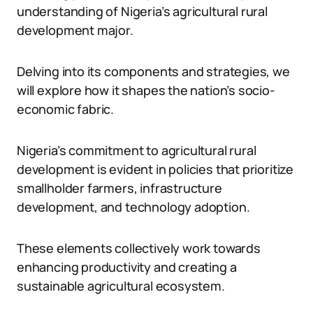
understanding of Nigeria’s agricultural rural
development major.
Delving into its components and strategies, we
will explore how it shapes the nation’s socio-
economic fabric.
Nigeria’s commitment to agricultural rural
development is evident in policies that prioritize
smallholder farmers, infrastructure
development, and technology adoption.
These elements collectively work towards
enhancing productivity and creating a
sustainable agricultural ecosystem.