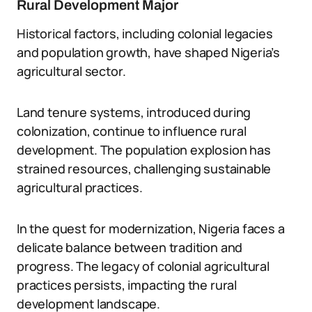
Rural Development Major
Historical factors, including colonial legacies
and population growth, have shaped Nigeria’s
agricultural sector.
Land tenure systems, introduced during
colonization, continue to influence rural
development. The population explosion has
strained resources, challenging sustainable
agricultural practices.
In the quest for modernization, Nigeria faces a
delicate balance between tradition and
progress. The legacy of colonial agricultural
practices persists, impacting the rural
development landscape.