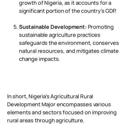
growth of Nigeria, as it accounts for a
significant portion of the country’s GDP.
Sustainable Development:
Promoting
sustainable agriculture practices
safeguards the environment, conserves
natural resources, and mitigates climate
change impacts.
In short, Nigeria’s Agricultural Rural
Development Major encompasses various
elements and sectors focused on improving
rural areas through agriculture.