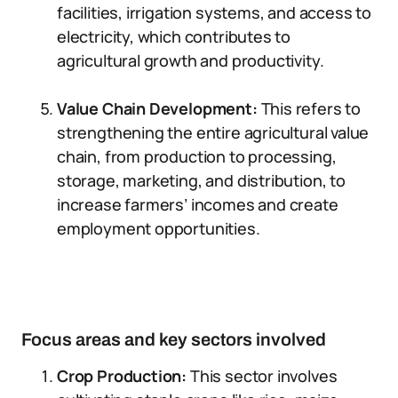
facilities, irrigation systems, and access to
electricity, which contributes to
agricultural growth and productivity.
Value Chain Development:
This refers to
strengthening the entire agricultural value
chain, from production to processing,
storage, marketing, and distribution, to
increase farmers’ incomes and create
employment opportunities.
Focus areas and key sectors involved
Crop Production:
This sector involves