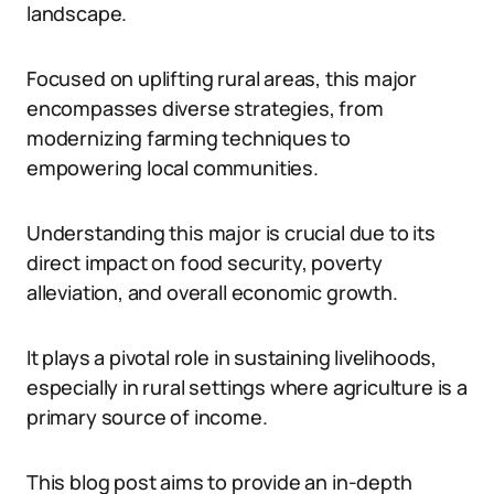
landscape.
Focused on uplifting rural areas, this major
encompasses diverse strategies, from
modernizing farming techniques to
empowering local communities.
Understanding this major is crucial due to its
direct impact on food security, poverty
alleviation, and overall economic growth.
It plays a pivotal role in sustaining livelihoods,
especially in rural settings where agriculture is a
primary source of income.
This blog post aims to provide an in-depth