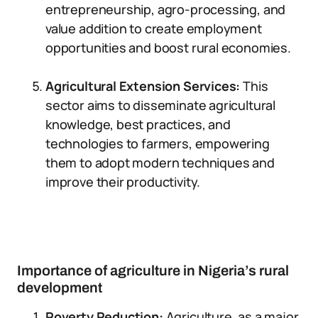
entrepreneurship, agro-processing, and
value addition to create employment
opportunities and boost rural economies.
Agricultural Extension Services:
This
sector aims to disseminate agricultural
knowledge, best practices, and
technologies to farmers, empowering
them to adopt modern techniques and
improve their productivity.
Importance of agriculture in Nigeria’s rural
development
Poverty Reduction:
Agriculture, as a major