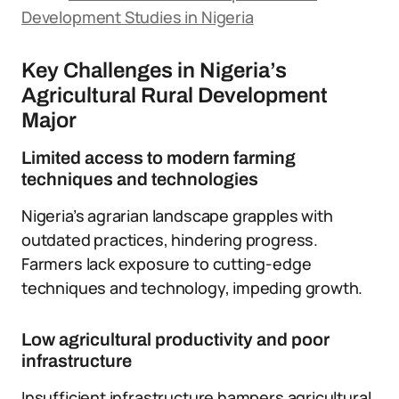
Development Studies in Nigeria
Key Challenges in Nigeria’s
Agricultural Rural Development
Major
Limited access to modern farming
techniques and technologies
Nigeria’s agrarian landscape grapples with
outdated practices, hindering progress.
Farmers lack exposure to cutting-edge
techniques and technology, impeding growth.
Low agricultural productivity and poor
infrastructure
Insufficient infrastructure hampers agricultural