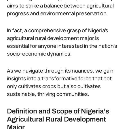
aims to strike a balance between agricultural
progress and environmental preservation.
In fact, a comprehensive grasp of Nigeria’s
agricultural rural development major is
essential for anyone interested in the nation’s
socio-economic dynamics.
As we navigate through its nuances, we gain
insights into a transformative force that not
only cultivates crops but also cultivates
sustainable, thriving communities.
Definition and Scope of Nigeria’s
Agricultural Rural Development
Major