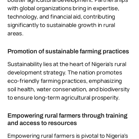
with global organizations bring in expertise,
technology, and financial aid, contributing
significantly to sustainable growth in rural
areas.
Promotion of sustainable farming practices
Sustainability lies at the heart of Nigeria’s rural
development strategy. The nation promotes
eco-friendly farming practices, emphasizing
soil health, water conservation, and biodiversity
to ensure long-term agricultural prosperity.
Empowering rural farmers through training
and access to resources
Empowering rural farmers is pivotal to Nigeria’s