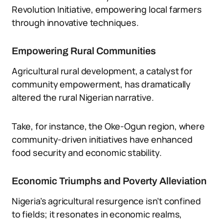
Revolution Initiative, empowering local farmers
through innovative techniques.
Empowering Rural Communities
Agricultural rural development, a catalyst for
community empowerment, has dramatically
altered the rural Nigerian narrative.
Take, for instance, the Oke-Ogun region, where
community-driven initiatives have enhanced
food security and economic stability.
Economic Triumphs and Poverty Alleviation
Nigeria’s agricultural resurgence isn’t confined
to fields; it resonates in economic realms,