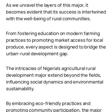
As we unravel the layers of this major, it
becomes evident that its success is intertwined
with the well-being of rural communities.
From fostering education on modern farming
practices to promoting market access for local
produce, every aspect is designed to bridge the
urban-rural development gap.
The intricacies of Nigeria’s agricultural rural
development major extend beyond the fields,
influencing social dynamics and environmental
sustainability.
By embracing eco-friendly practices and
promoting community participation, the major