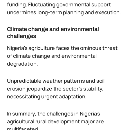
funding. Fluctuating governmental support
undermines long-term planning and execution.
Climate change and environmental
challenges
Nigeria’s agriculture faces the ominous threat
of climate change and environmental
degradation.
Unpredictable weather patterns and soil
erosion jeopardize the sector’s stability,
necessitating urgent adaptation.
In summary, the challenges in Nigeria’s
agricultural rural development major are
multifaceted.