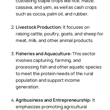
cultivating staple crops like rice, maize,
cassava, and yam, as well as cash crops
such as cocoa, palm oil, and rubber.
Livestock Production:
It focuses on
raising cattle, poultry, goats, and sheep for
meat, milk, and other animal products.
Fisheries and Aquaculture:
This sector
involves capturing, farming, and
processing fish and other aquatic species
to meet the protein needs of the rural
population and support income
generation.
Agribusiness and Entrepreneurship:
It
emphasizes promoting agricultural