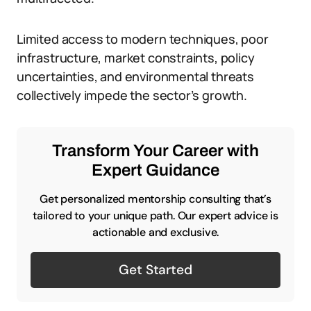
Limited access to modern techniques, poor
infrastructure, market constraints, policy
uncertainties, and environmental threats
collectively impede the sector’s growth.
Transform Your Career with
Expert Guidance
Get personalized mentorship consulting that’s
tailored to your unique path. Our expert advice is
actionable and exclusive.
Get Started