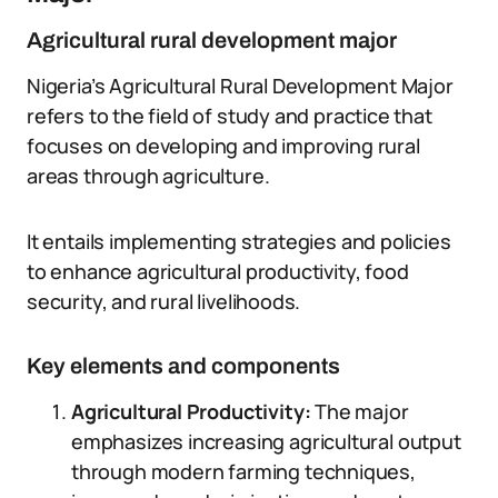
Agricultural rural development major
Nigeria’s Agricultural Rural Development Major
refers to the field of study and practice that
focuses on developing and improving rural
areas through agriculture.
It entails implementing strategies and policies
to enhance agricultural productivity, food
security, and rural livelihoods.
Key elements and components
Agricultural Productivity:
The major
emphasizes increasing agricultural output
through modern farming techniques,