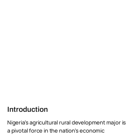
Introduction
Nigeria’s agricultural rural development major is
a pivotal force in the nation’s economic