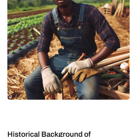
Historical Background of