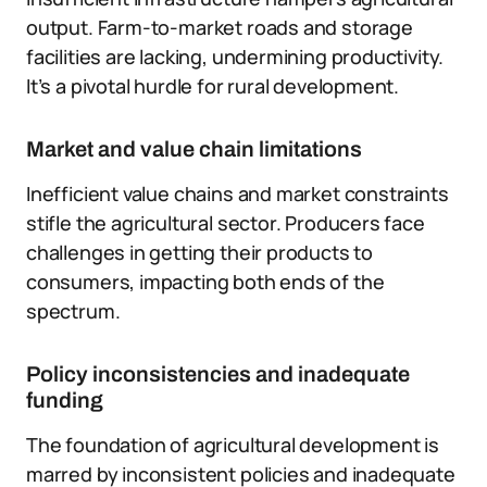
output. Farm-to-market roads and storage
facilities are lacking, undermining productivity.
It’s a pivotal hurdle for rural development.
Market and value chain limitations
Inefficient value chains and market constraints
stifle the agricultural sector. Producers face
challenges in getting their products to
consumers, impacting both ends of the
spectrum.
Policy inconsistencies and inadequate
funding
The foundation of agricultural development is
marred by inconsistent policies and inadequate