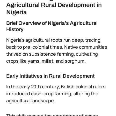
Agricultural Rural Development in
Nigeria
Brief Overview of Nigeria’s Agricultural
History
Nigeria’s agricultural roots run deep, tracing
back to pre-colonial times. Native communities
thrived on subsistence farming, cultivating
crops like yams, millet, and sorghum.
Early Initiatives in Rural Development
In the early 20th century, British colonial rulers
introduced cash-crop farming, altering the
agricultural landscape.
This shift marked the emergence of cocoa,