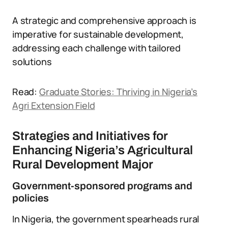
A strategic and comprehensive approach is
imperative for sustainable development,
addressing each challenge with tailored
solutions
Read:
Graduate Stories: Thriving in Nigeria’s
Agri Extension Field
Strategies and Initiatives for
Enhancing Nigeria’s Agricultural
Rural Development Major
Government-sponsored programs and
policies
In Nigeria, the government spearheads rural