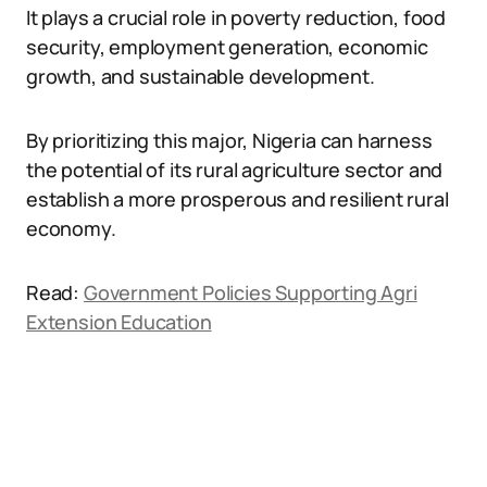
It plays a crucial role in poverty reduction, food
security, employment generation, economic
growth, and sustainable development.
By prioritizing this major, Nigeria can harness
the potential of its rural agriculture sector and
establish a more prosperous and resilient rural
economy.
Read:
Government Policies Supporting Agri
Extension Education