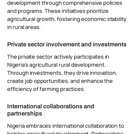
development through comprehensive policies
and programs. These initiatives prioritize
agricultural growth, fostering economic stability
in rural areas.
Private sector involvement and investments
The private sector actively participates in
Nigeria’s agricultural rural development.
Through investments, they drive innovation,
create job opportunities, and enhance the
efficiency of farming practices.
International collaborations and
partnerships
Nigeria embraces international collaboration to
bolster agricultural development. Partnerships