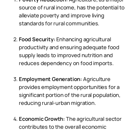
source of rural income, has the potential to
alleviate poverty and improve living
standards for rural communities.
Food Security:
Enhancing agricultural
productivity and ensuring adequate food
supply leads to improved nutrition and
reduces dependency on food imports.
Employment Generation:
Agriculture
provides employment opportunities for a
significant portion of the rural population,
reducing rural-urban migration.
Economic Growth:
The agricultural sector
contributes to the overall economic