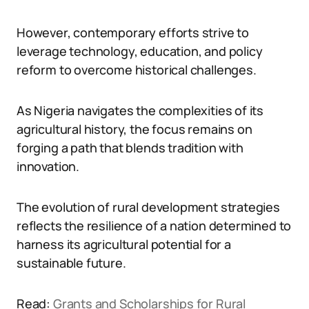
However, contemporary efforts strive to
leverage technology, education, and policy
reform to overcome historical challenges.
As Nigeria navigates the complexities of its
agricultural history, the focus remains on
forging a path that blends tradition with
innovation.
The evolution of rural development strategies
reflects the resilience of a nation determined to
harness its agricultural potential for a
sustainable future.
Read:
Grants and Scholarships for Rural