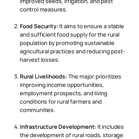
improved seeds, irrigation, and pest
control measures.
Food Security:
It aims to ensure a stable
and sufficient food supply for the rural
population by promoting sustainable
agricultural practices and reducing post-
harvest losses.
Rural Livelihoods:
The major prioritizes
improving income opportunities,
employment prospects, and living
conditions for rural farmers and
communities.
Infrastructure Development:
It includes
the development of rural roads, storage