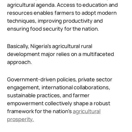
agricultural agenda. Access to education and
resources enables farmers to adopt modern
techniques, improving productivity and
ensuring food security for the nation.
Basically, Nigeria’s agricultural rural
development major relies on a multifaceted
approach.
Government-driven policies, private sector
engagement, international collaborations,
sustainable practices, and farmer
empowerment collectively shape a robust
framework for the nation’s
agricultural
prosperity.