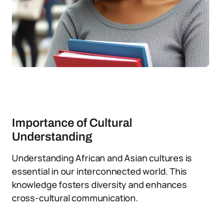
Importance of Cultural
Understanding
Understanding African and Asian cultures is
essential in our interconnected world. This
knowledge fosters diversity and enhances
cross-cultural communication.