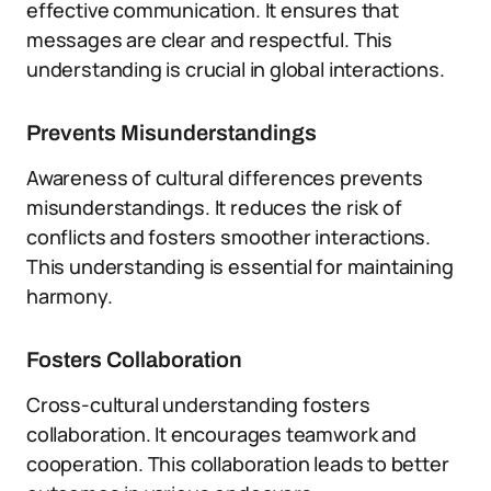
effective communication. It ensures that
messages are clear and respectful. This
understanding is crucial in global interactions.
Prevents Misunderstandings
Awareness of cultural differences prevents
misunderstandings. It reduces the risk of
conflicts and fosters smoother interactions.
This understanding is essential for maintaining
harmony.
Fosters Collaboration
Cross-cultural understanding fosters
collaboration. It encourages teamwork and
cooperation. This collaboration leads to better