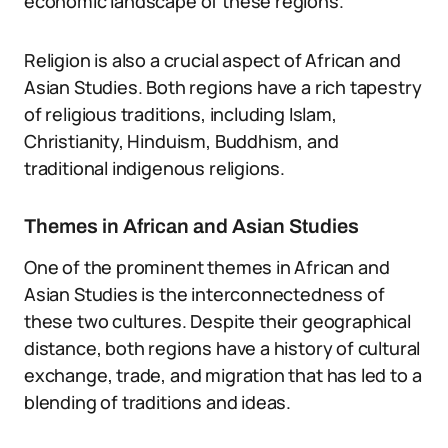
economic landscape of these regions.
Religion is also a crucial aspect of African and
Asian Studies. Both regions have a rich tapestry
of religious traditions, including Islam,
Christianity, Hinduism, Buddhism, and
traditional indigenous religions.
Themes in African and Asian Studies
One of the prominent themes in African and
Asian Studies is the interconnectedness of
these two cultures. Despite their geographical
distance, both regions have a history of cultural
exchange, trade, and migration that has led to a
blending of traditions and ideas.