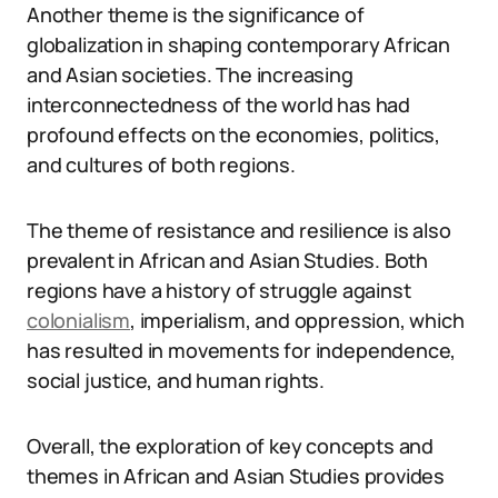
Another theme is the significance of
globalization in shaping contemporary African
and Asian societies. The increasing
interconnectedness of the world has had
profound effects on the economies, politics,
and cultures of both regions.
The theme of resistance and resilience is also
prevalent in African and Asian Studies. Both
regions have a history of struggle against
colonialism
, imperialism, and oppression, which
has resulted in movements for independence,
social justice, and human rights.
Overall, the exploration of key concepts and
themes in African and Asian Studies provides