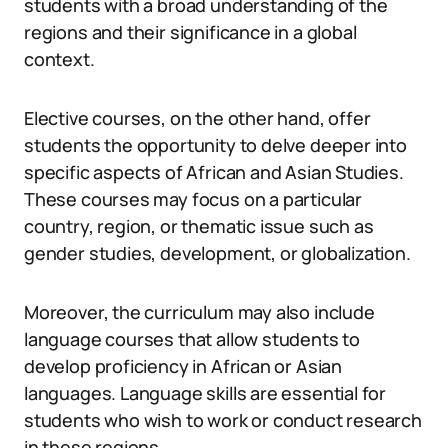
students with a broad understanding of the
regions and their significance in a global
context.
Elective courses, on the other hand, offer
students the opportunity to delve deeper into
specific aspects of African and Asian Studies.
These courses may focus on a particular
country, region, or thematic issue such as
gender studies, development, or globalization.
Moreover, the curriculum may also include
language courses that allow students to
develop proficiency in African or Asian
languages. Language skills are essential for
students who wish to work or conduct research
in these regions.