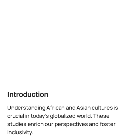
Introduction
Understanding African and Asian cultures is
crucial in today’s globalized world. These
studies enrich our perspectives and foster
inclusivity.