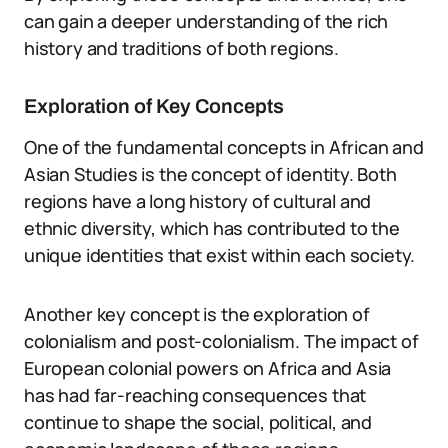
can gain a deeper understanding of the rich
history and traditions of both regions.
Exploration of Key Concepts
One of the fundamental concepts in African and
Asian Studies is the concept of identity. Both
regions have a long history of cultural and
ethnic diversity, which has contributed to the
unique identities that exist within each society.
Another key concept is the exploration of
colonialism and post-colonialism. The impact of
European colonial powers on Africa and Asia
has had far-reaching consequences that
continue to shape the social, political, and