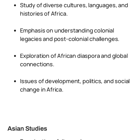
Study of diverse cultures, languages, and
histories of Africa.
Emphasis on understanding colonial
legacies and post-colonial challenges.
Exploration of African diaspora and global
connections.
Issues of development, politics, and social
change in Africa.
Asian Studies