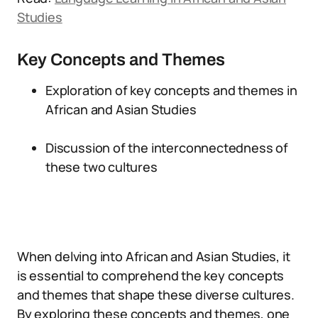
Studies
Key Concepts and Themes
Exploration of key concepts and themes in
African and Asian Studies
Discussion of the interconnectedness of
these two cultures
When delving into African and Asian Studies, it
is essential to comprehend the key concepts
and themes that shape these diverse cultures.
By exploring these concepts and themes, one