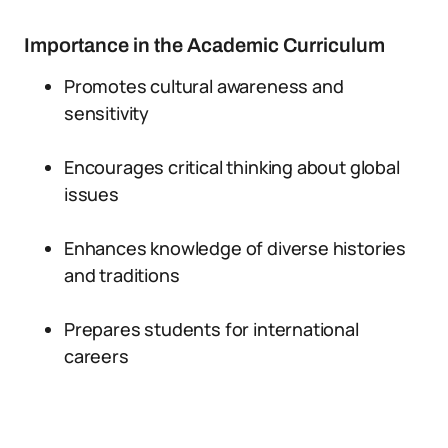
Importance in the Academic Curriculum
Promotes cultural awareness and
sensitivity
Encourages critical thinking about global
issues
Enhances knowledge of diverse histories
and traditions
Prepares students for international
careers