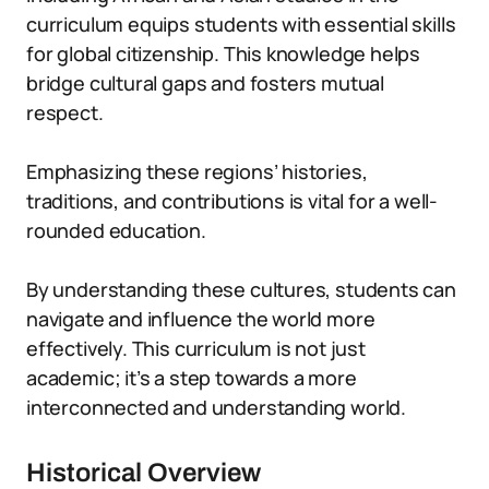
curriculum equips students with essential skills
for global citizenship. This knowledge helps
bridge cultural gaps and fosters mutual
respect.
Emphasizing these regions’ histories,
traditions, and contributions is vital for a well-
rounded education.
By understanding these cultures, students can
navigate and influence the world more
effectively. This curriculum is not just
academic; it’s a step towards a more
interconnected and understanding world.
Historical Overview