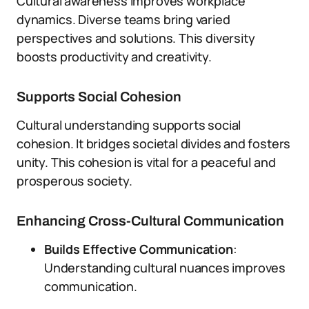
Cultural awareness improves workplace
dynamics. Diverse teams bring varied
perspectives and solutions. This diversity
boosts productivity and creativity.
Supports Social Cohesion
Cultural understanding supports social
cohesion. It bridges societal divides and fosters
unity. This cohesion is vital for a peaceful and
prosperous society.
Enhancing Cross-Cultural Communication
Builds Effective Communication
:
Understanding cultural nuances improves
communication.