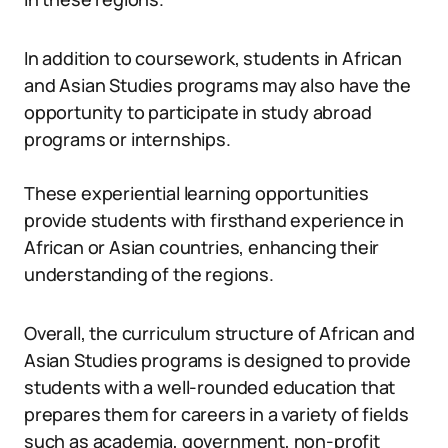
In addition to coursework, students in African
and Asian Studies programs may also have the
opportunity to participate in study abroad
programs or internships.
These experiential learning opportunities
provide students with firsthand experience in
African or Asian countries, enhancing their
understanding of the regions.
Overall, the curriculum structure of African and
Asian Studies programs is designed to provide
students with a well-rounded education that
prepares them for careers in a variety of fields
such as academia, government, non-profit