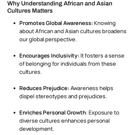
Why Understanding African and Asian
Cultures Matters
Promotes Global Awareness:
Knowing
about African and Asian cultures broadens
our global perspective.
Encourages Inclusivity:
It fosters a sense
of belonging for individuals from these
cultures.
Reduces Prejudice:
Awareness helps
dispel stereotypes and prejudices.
Enriches Personal Growth
: Exposure to
diverse cultures enhances personal
development.