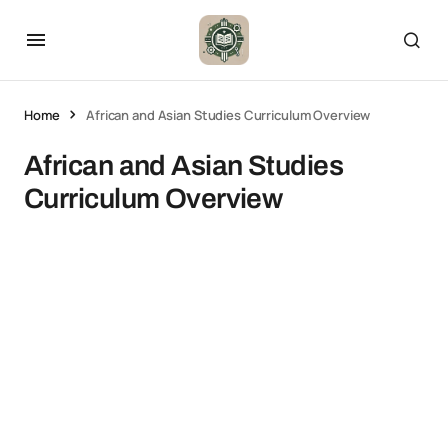
Home
African and Asian Studies Curriculum Overview
African and Asian Studies
Curriculum Overview