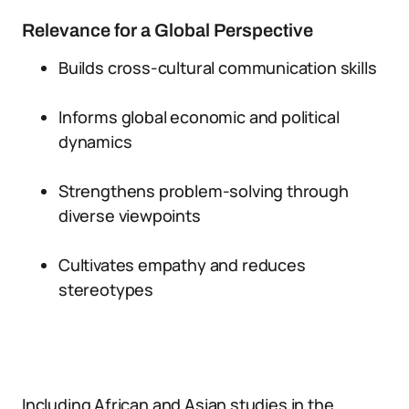
Relevance for a Global Perspective
Builds cross-cultural communication skills
Informs global economic and political
dynamics
Strengthens problem-solving through
diverse viewpoints
Cultivates empathy and reduces
stereotypes
Including African and Asian studies in the