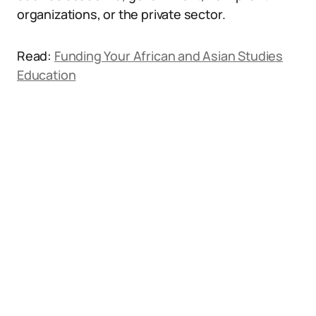
organizations, or the private sector.
Read:
Funding Your African and Asian Studies
Education