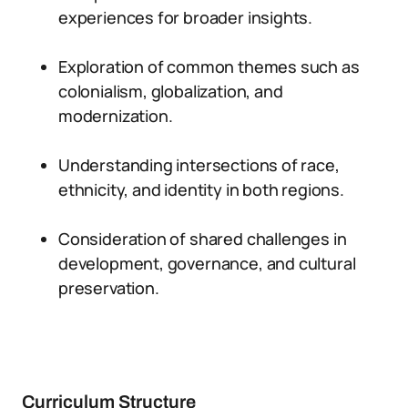
experiences for broader insights.
Exploration of common themes such as
colonialism, globalization, and
modernization.
Understanding intersections of race,
ethnicity, and identity in both regions.
Consideration of shared challenges in
development, governance, and cultural
preservation.
Curriculum Structure