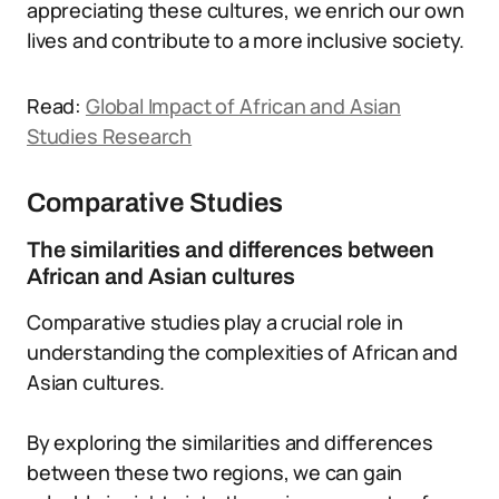
appreciating these cultures, we enrich our own
lives and contribute to a more inclusive society.
Read:
Global Impact of African and Asian
Studies Research
Comparative Studies
The similarities and differences between
African and Asian cultures
Comparative studies play a crucial role in
understanding the complexities of African and
Asian cultures.
By exploring the similarities and differences
between these two regions, we can gain