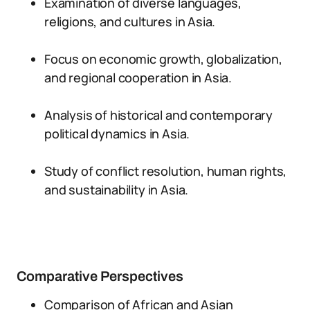
Examination of diverse languages,
religions, and cultures in Asia.
Focus on economic growth, globalization,
and regional cooperation in Asia.
Analysis of historical and contemporary
political dynamics in Asia.
Study of conflict resolution, human rights,
and sustainability in Asia.
Comparative Perspectives
Comparison of African and Asian