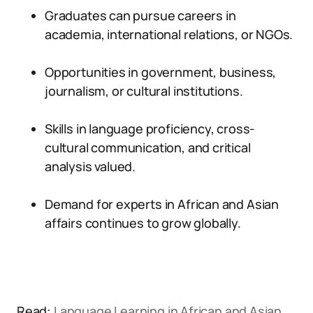
Graduates can pursue careers in
academia, international relations, or NGOs.
Opportunities in government, business,
journalism, or cultural institutions.
Skills in language proficiency, cross-
cultural communication, and critical
analysis valued.
Demand for experts in African and Asian
affairs continues to grow globally.
Read:
Language Learning in African and Asian