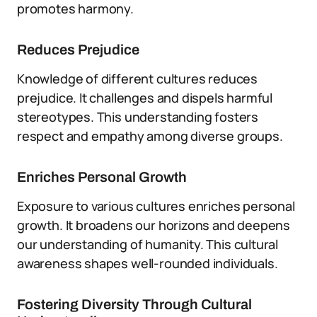
promotes harmony.
Reduces Prejudice
Knowledge of different cultures reduces
prejudice. It challenges and dispels harmful
stereotypes. This understanding fosters
respect and empathy among diverse groups.
Enriches Personal Growth
Exposure to various cultures enriches personal
growth. It broadens our horizons and deepens
our understanding of humanity. This cultural
awareness shapes well-rounded individuals.
Fostering Diversity Through Cultural