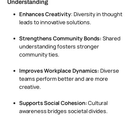
Understanding
Enhances Creativity
: Diversity in thought
leads to innovative solutions.
Strengthens Community Bonds:
Shared
understanding fosters stronger
community ties.
Improves Workplace Dynamics:
Diverse
teams perform better and are more
creative.
Supports Social Cohesion:
Cultural
awareness bridges societal divides.