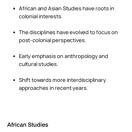
African and Asian Studies have roots in
colonial interests.
The disciplines have evolved to focus on
post-colonial perspectives.
Early emphasis on anthropology and
cultural studies.
Shift towards more interdisciplinary
approaches in recent years.
African Studies