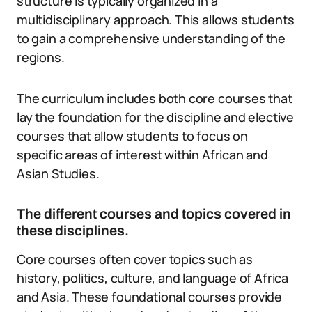
structure is typically organized in a
multidisciplinary approach. This allows students
to gain a comprehensive understanding of the
regions.
The curriculum includes both core courses that
lay the foundation for the discipline and elective
courses that allow students to focus on
specific areas of interest within African and
Asian Studies.
The different courses and topics covered in
these disciplines.
Core courses often cover topics such as
history, politics, culture, and language of Africa
and Asia. These foundational courses provide