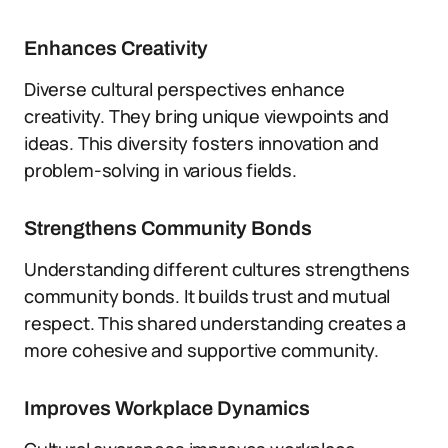
Enhances Creativity
Diverse cultural perspectives enhance
creativity. They bring unique viewpoints and
ideas. This diversity fosters innovation and
problem-solving in various fields.
Strengthens Community Bonds
Understanding different cultures strengthens
community bonds. It builds trust and mutual
respect. This shared understanding creates a
more cohesive and supportive community.
Improves Workplace Dynamics