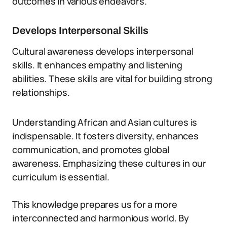
outcomes in various endeavors.
Develops Interpersonal Skills
Cultural awareness develops interpersonal
skills. It enhances empathy and listening
abilities. These skills are vital for building strong
relationships.
Understanding African and Asian cultures is
indispensable. It fosters diversity, enhances
communication, and promotes global
awareness. Emphasizing these cultures in our
curriculum is essential.
This knowledge prepares us for a more
interconnected and harmonious world. By