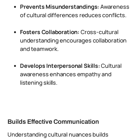
Prevents Misunderstandings:
Awareness
of cultural differences reduces conflicts.
Fosters Collaboration:
Cross-cultural
understanding encourages collaboration
and teamwork.
Develops Interpersonal Skills:
Cultural
awareness enhances empathy and
listening skills.
Builds Effective Communication
Understanding cultural nuances builds