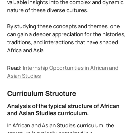
valuable insights into the complex and dynamic
nature of these diverse cultures.
By studying these concepts and themes, one
can gain a deeper appreciation for the histories,
traditions, and interactions that have shaped
Africa and Asia.
Read:
Internship Opportunities in African and
Asian Studies
Curriculum Structure
Analysis of the typical structure of African
and Asian Studies curriculum.
In African and Asian Studies curriculum, the