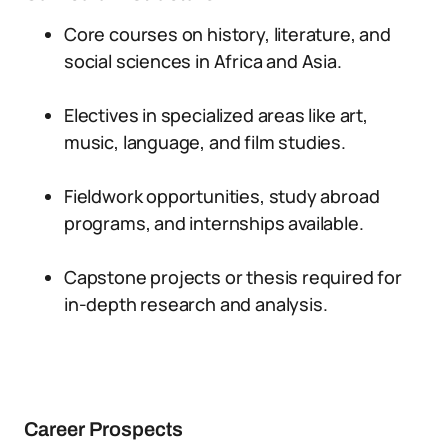
Core courses on history, literature, and
social sciences in Africa and Asia.
Electives in specialized areas like art,
music, language, and film studies.
Fieldwork opportunities, study abroad
programs, and internships available.
Capstone projects or thesis required for
in-depth research and analysis.
Career Prospects