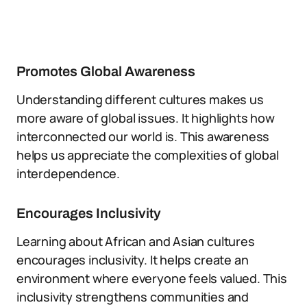
Promotes Global Awareness
Understanding different cultures makes us
more aware of global issues. It highlights how
interconnected our world is. This awareness
helps us appreciate the complexities of global
interdependence.
Encourages Inclusivity
Learning about African and Asian cultures
encourages inclusivity. It helps create an
environment where everyone feels valued. This
inclusivity strengthens communities and