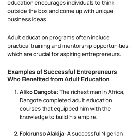
education encourages individuals to think
outside the box and come up with unique
business ideas.
Adult education programs often include
practical training and mentorship opportunities,
which are crucial for aspiring entrepreneurs.
Examples of Successful Entrepreneurs
Who Benefited from Adult Education
Aliko Dangote:
The richest man in Africa,
Dangote completed adult education
courses that equipped him with the
knowledge to build his empire.
Folorunso Alakija:
A successful Nigerian