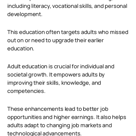
including literacy, vocational skills, and personal
development.
This education often targets adults who missed
out on or need to upgrade their earlier
education.
Adult education is crucial for individual and
societal growth. It empowers adults by
improving their skills, knowledge, and
competencies.
These enhancements lead to better job
opportunities and higher earnings. It also helps
adults adapt to changing job markets and
technological advancements.