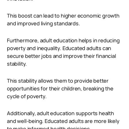
This boost can lead to higher economic growth
and improved living standards.
Furthermore, adult education helps in reducing
poverty and inequality. Educated adults can
secure better jobs and improve their financial
stability.
This stability allows them to provide better
opportunities for their children, breaking the
cycle of poverty.
Additionally, adult education supports health
and well-being. Educated adults are more likely
to make informed health decisions.