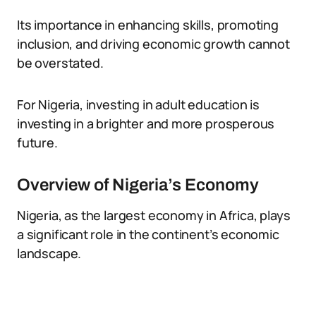
Its importance in enhancing skills, promoting
inclusion, and driving economic growth cannot
be overstated.
For Nigeria, investing in adult education is
investing in a brighter and more prosperous
future.
Overview of Nigeria’s Economy
Nigeria, as the largest economy in Africa, plays
a significant role in the continent’s economic
landscape.