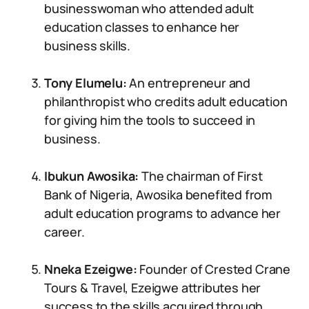
businesswoman who attended adult
education classes to enhance her
business skills.
Tony Elumelu:
An entrepreneur and
philanthropist who credits adult education
for giving him the tools to succeed in
business.
Ibukun Awosika:
The chairman of First
Bank of Nigeria, Awosika benefited from
adult education programs to advance her
career.
Nneka Ezeigwe:
Founder of Crested Crane
Tours & Travel, Ezeigwe attributes her
success to the skills acquired through