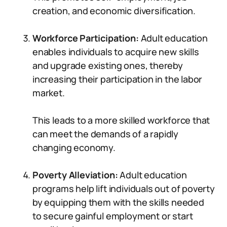
creation, and economic diversification.
Workforce Participation:
Adult education
enables individuals to acquire new skills
and upgrade existing ones, thereby
increasing their participation in the labor
market.
This leads to a more skilled workforce that
can meet the demands of a rapidly
changing economy.
Poverty Alleviation:
Adult education
programs help lift individuals out of poverty
by equipping them with the skills needed
to secure gainful employment or start