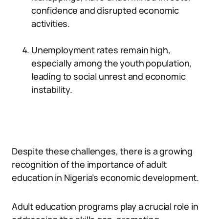
confidence and disrupted economic
activities.
Unemployment rates remain high,
especially among the youth population,
leading to social unrest and economic
instability.
Despite these challenges, there is a growing
recognition of the importance of adult
education in Nigeria’s economic development.
Adult education programs play a crucial role in