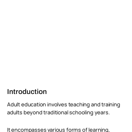
Introduction
Adult education involves teaching and training
adults beyond traditional schooling years.
It encompasses various forms of learning,