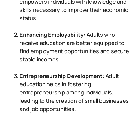
empowers individuals with knowledge and
skills necessary to improve their economic
status.
Enhancing Employability:
Adults who
receive education are better equipped to
find employment opportunities and secure
stable incomes.
Entrepreneurship Development:
Adult
education helps in fostering
entrepreneurship among individuals,
leading to the creation of small businesses
and job opportunities.