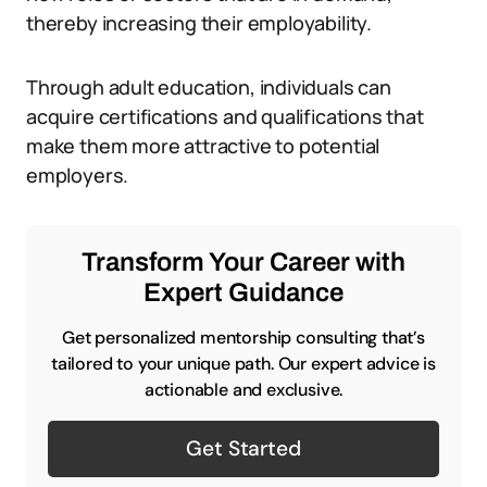
thereby increasing their employability.
Through adult education, individuals can
acquire certifications and qualifications that
make them more attractive to potential
employers.
Transform Your Career with
Expert Guidance
Get personalized mentorship consulting that’s
tailored to your unique path. Our expert advice is
actionable and exclusive.
Get Started