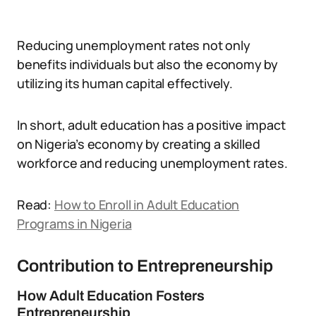
Reducing unemployment rates not only
benefits individuals but also the economy by
utilizing its human capital effectively.
In short, adult education has a positive impact
on Nigeria’s economy by creating a skilled
workforce and reducing unemployment rates.
Read:
How to Enroll in Adult Education
Programs in Nigeria
Contribution to Entrepreneurship
How Adult Education Fosters
Entrepreneurship