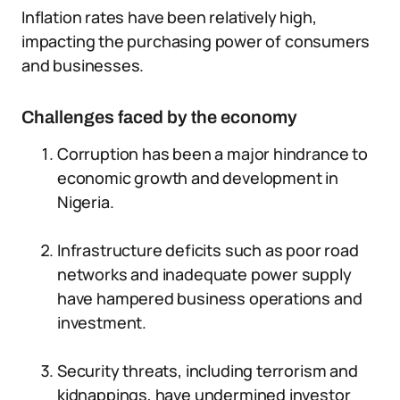
Inflation rates have been relatively high,
impacting the purchasing power of consumers
and businesses.
Challenges faced by the economy
Corruption has been a major hindrance to
economic growth and development in
Nigeria.
Infrastructure deficits such as poor road
networks and inadequate power supply
have hampered business operations and
investment.
Security threats, including terrorism and
kidnappings, have undermined investor