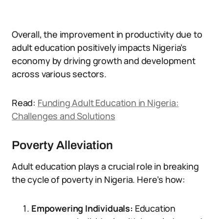
Overall, the improvement in productivity due to
adult education positively impacts Nigeria’s
economy by driving growth and development
across various sectors.
Read:
Funding Adult Education in Nigeria:
Challenges and Solutions
Poverty Alleviation
Adult education plays a crucial role in breaking
the cycle of poverty in Nigeria. Here’s how:
Empowering Individuals:
Education