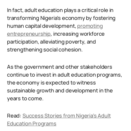
In fact, adult education plays a critical role in
transforming Nigeria’s economy by fostering
human capital development,
promoting
entrepreneurship
, increasing workforce
participation, alleviating poverty, and
strengthening social cohesion.
As the government and other stakeholders
continue to invest in adult education programs,
the economy is expected to witness
sustainable growth and development in the
years to come.
Read:
Success Stories from Nigeria’s Adult
Education Programs