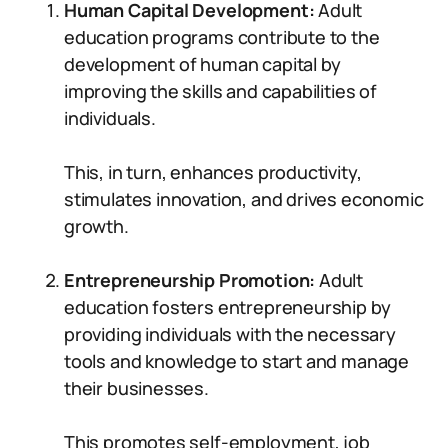
Human Capital Development:
Adult
education programs contribute to the
development of human capital by
improving the skills and capabilities of
individuals.
This, in turn, enhances productivity,
stimulates innovation, and drives economic
growth.
Entrepreneurship Promotion:
Adult
education fosters entrepreneurship by
providing individuals with the necessary
tools and knowledge to start and manage
their businesses.
This promotes self-employment, job