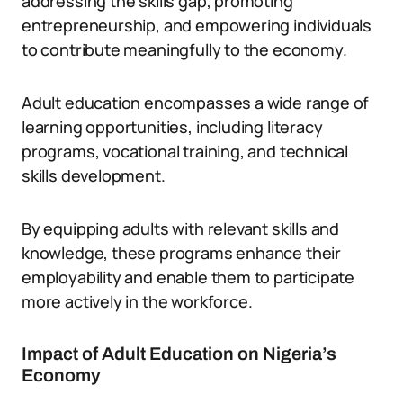
addressing the skills gap, promoting
entrepreneurship, and empowering individuals
to contribute meaningfully to the economy.
Adult education encompasses a wide range of
learning opportunities, including literacy
programs, vocational training, and technical
skills development.
By equipping adults with relevant skills and
knowledge, these programs enhance their
employability and enable them to participate
more actively in the workforce.
Impact of Adult Education on Nigeria’s
Economy