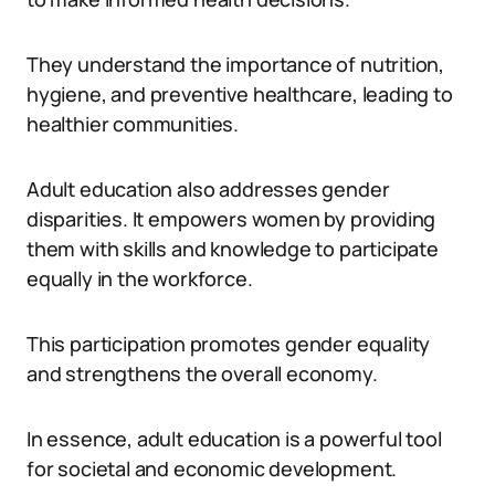
They understand the importance of nutrition,
hygiene, and preventive healthcare, leading to
healthier communities.
Adult education also addresses gender
disparities. It empowers women by providing
them with skills and knowledge to participate
equally in the workforce.
This participation promotes gender equality
and strengthens the overall economy.
In essence, adult education is a powerful tool
for societal and economic development.