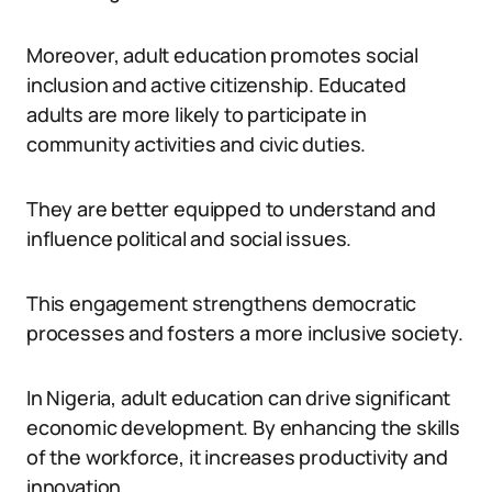
Moreover, adult education promotes social
inclusion and active citizenship. Educated
adults are more likely to participate in
community activities and civic duties.
They are better equipped to understand and
influence political and social issues.
This engagement strengthens democratic
processes and fosters a more inclusive society.
In Nigeria, adult education can drive significant
economic development. By enhancing the skills
of the workforce, it increases productivity and
innovation.