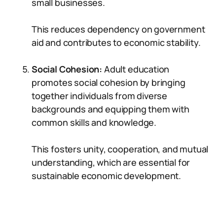
small businesses.
This reduces dependency on government
aid and contributes to economic stability.
Social Cohesion:
Adult education
promotes social cohesion by bringing
together individuals from diverse
backgrounds and equipping them with
common skills and knowledge.
This fosters unity, cooperation, and mutual
understanding, which are essential for
sustainable economic development.