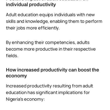
individual productivity
Adult education equips individuals with new
skills and knowledge, enabling them to perform
their jobs more efficiently.
By enhancing their competencies, adults
become more productive in their respective
fields.
How increased productivity can boost the
economy
Increased productivity resulting from adult
education has significant implications for
Nigeria’s economy: