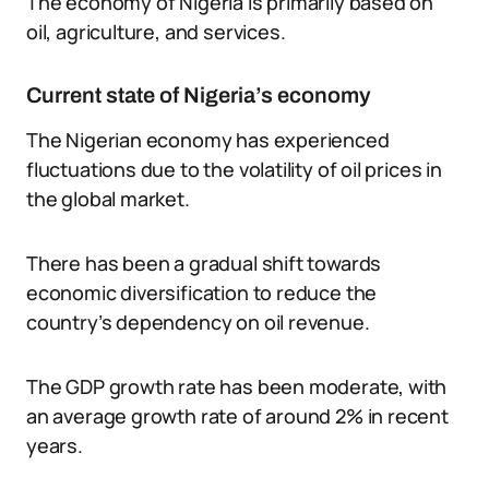
The economy of Nigeria is primarily based on
oil, agriculture, and services.
Current state of Nigeria’s economy
The Nigerian economy has experienced
fluctuations due to the volatility of oil prices in
the global market.
There has been a gradual shift towards
economic diversification to reduce the
country’s dependency on oil revenue.
The GDP growth rate has been moderate, with
an average growth rate of around 2% in recent
years.