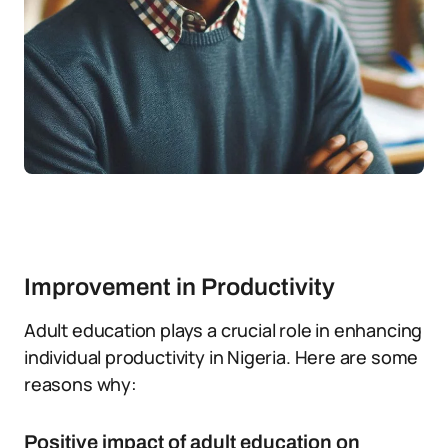
Improvement in Productivity
Adult education plays a crucial role in enhancing
individual productivity in Nigeria. Here are some
reasons why:
Positive impact of adult education on