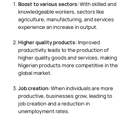
Boost to various sectors:
With skilled and
knowledgeable workers, sectors like
agriculture, manufacturing, and services
experience an increase in output.
Higher quality products:
Improved
productivity leads to the production of
higher quality goods and services, making
Nigerian products more competitive in the
global market.
Job creation:
When individuals are more
productive, businesses grow, leading to
job creation and a reduction in
unemployment rates.