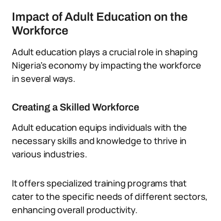
Impact of Adult Education on the
Workforce
Adult education plays a crucial role in shaping
Nigeria’s economy by impacting the workforce
in several ways.
Creating a Skilled Workforce
Adult education equips individuals with the
necessary skills and knowledge to thrive in
various industries.
It offers specialized training programs that
cater to the specific needs of different sectors,
enhancing overall productivity.