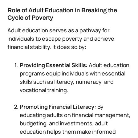
Role of Adult Education in Breaking the
Cycle of Poverty
Adult education serves as a pathway for
individuals to escape poverty and achieve
financial stability. It does so by:
Providing Essential Skills:
Adult education
programs equip individuals with essential
skills such as literacy, numeracy, and
vocational training.
Promoting Financial Literacy:
By
educating adults on financial management,
budgeting, and investments, adult
education helps them make informed