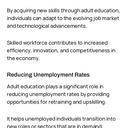
By acquiring new skills through adult education,
individuals can adapt to the evolving job market
and technological advancements.
Skilled workforce contributes to increased
efficiency, innovation, and competitiveness in
the economy.
Reducing Unemployment Rates
Adult education plays a significant role in
reducing unemployment rates by providing
opportunities for retraining and upskilling.
It helps unemployed individuals transition into
new roles or sectors that are in demand,