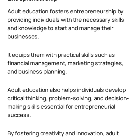
Adult education fosters entrepreneurship by
providing individuals with the necessary skills
and knowledge to start and manage their
businesses.
It equips them with practical skills such as
financial management, marketing strategies,
and business planning.
Adult education also helps individuals develop
critical thinking, problem-solving, and decision-
making skills essential for entrepreneurial
success.
By fostering creativity and innovation, adult