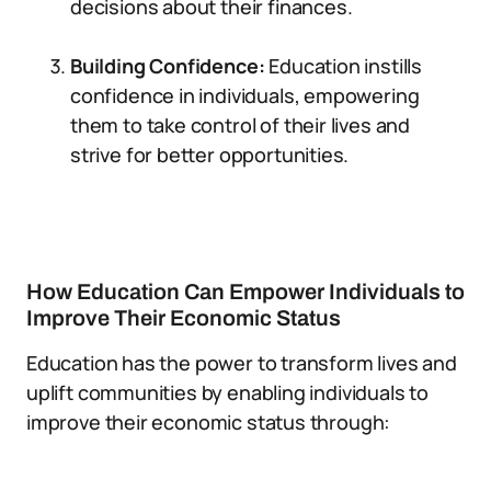
decisions about their finances.
Building Confidence:
Education instills
confidence in individuals, empowering
them to take control of their lives and
strive for better opportunities.
How Education Can Empower Individuals to
Improve Their Economic Status
Education has the power to transform lives and
uplift communities by enabling individuals to
improve their economic status through: