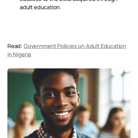
adult education.
Read:
Government Policies on Adult Education
in Nigeria