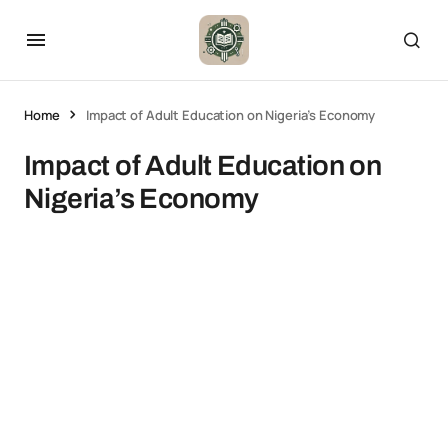
Home
Impact of Adult Education on Nigeria’s Economy
Impact of Adult Education on
Nigeria’s Economy