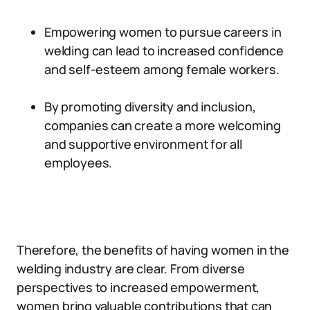
Empowering women to pursue careers in
welding can lead to increased confidence
and self-esteem among female workers.
By promoting diversity and inclusion,
companies can create a more welcoming
and supportive environment for all
employees.
Therefore, the benefits of having women in the
welding industry are clear. From diverse
perspectives to increased empowerment,
women bring valuable contributions that can