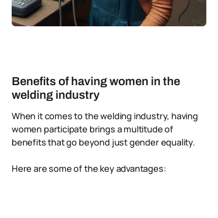
Benefits of having women in the
welding industry
When it comes to the welding industry, having
women participate brings a multitude of
benefits that go beyond just gender equality.
Here are some of the key advantages: