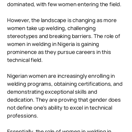
dominated, with few women entering the field.
However, the landscape is changing as more
women take up welding, challenging
stereotypes and breaking barriers. The role of
women in welding in Nigeria is gaining
prominence as they pursue careers in this
technical field.
Nigerian women are increasingly enrolling in
welding programs, obtaining certifications, and
demonstrating exceptional skills and
dedication. They are proving that gender does
not define one’s ability to excel in technical
professions.
Essentially, the role of women in welding in