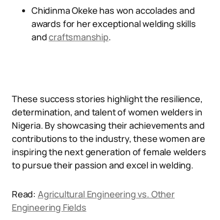
Chidinma Okeke has won accolades and
awards for her exceptional welding skills
and
craftsmanship
.
These success stories highlight the resilience,
determination, and talent of women welders in
Nigeria. By showcasing their achievements and
contributions to the industry, these women are
inspiring the next generation of female welders
to pursue their passion and excel in welding.
Read:
Agricultural Engineering vs. Other
Engineering Fields