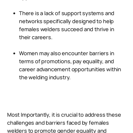
There is a lack of support systems and
networks specifically designed to help
females welders succeed and thrive in
their careers.
Women may also encounter barriers in
terms of promotions, pay equality, and
career advancement opportunities within
the welding industry.
Most Importantly, it is crucial to address these
challenges and barriers faced by females
welders to promote gender equality and