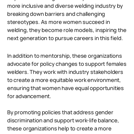
more inclusive and diverse welding industry by
breaking down barriers and challenging
stereotypes. As more women succeed in
welding, they become role models, inspiring the
next generation to pursue careers in this field.
In addition to mentorship, these organizations
advocate for policy changes to support females
welders. They work with industry stakeholders
to create a more equitable work environment,
ensuring that women have equal opportunities
for advancement.
By promoting policies that address gender
discrimination and support work-life balance,
these organizations help to create a more