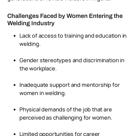
Challenges Faced by Women Entering the
Welding Industry
Lack of access to training and education in
welding.
Gender stereotypes and discrimination in
the workplace.
Inadequate support and mentorship for
women in welding.
Physical demands of the job that are
perceived as challenging for women.
Limited opportunities for career