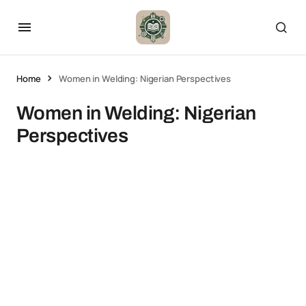
Home
Women in Welding: Nigerian Perspectives
Women in Welding: Nigerian
Perspectives