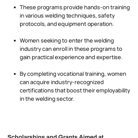
These programs provide hands-on training
in various welding techniques, safety
protocols, and equipment operation.
Women seeking to enter the welding
industry can enroll in these programs to
gain practical experience and expertise.
By completing vocational training, women
can acquire industry-recognized
certifications that boost their employability
in the welding sector.
Scholarships and Grants Aimed at