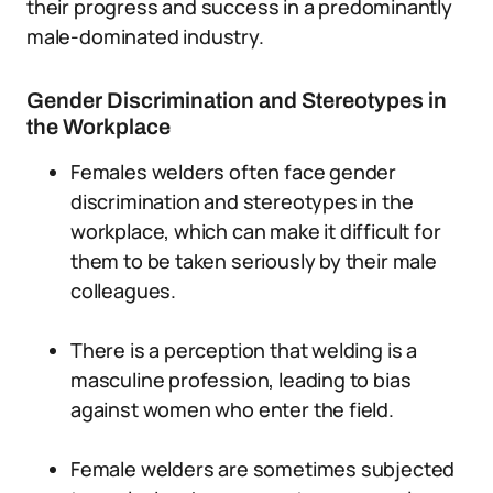
their progress and success in a predominantly
male-dominated industry.
Gender Discrimination and Stereotypes in
the Workplace
Females welders often face gender
discrimination and stereotypes in the
workplace, which can make it difficult for
them to be taken seriously by their male
colleagues.
There is a perception that welding is a
masculine profession, leading to bias
against women who enter the field.
Female welders are sometimes subjected