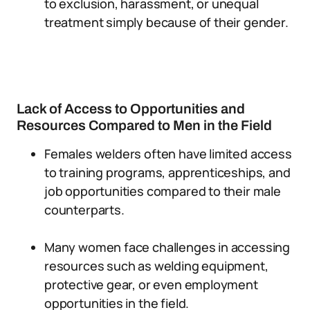
to exclusion, harassment, or unequal
treatment simply because of their gender.
Lack of Access to Opportunities and
Resources Compared to Men in the Field
Females welders often have limited access
to training programs, apprenticeships, and
job opportunities compared to their male
counterparts.
Many women face challenges in accessing
resources such as welding equipment,
protective gear, or even employment
opportunities in the field.