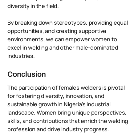
diversity in the field.
By breaking down stereotypes, providing equal
opportunities, and creating supportive
environments, we can empower women to
excel in welding and other male-dominated
industries.
Conclusion
The participation of females welders is pivotal
for fostering diversity, innovation, and
sustainable growth in Nigeria’s industrial
landscape. Women bring unique perspectives,
skills, and contributions that enrich the welding
profession and drive industry progress.