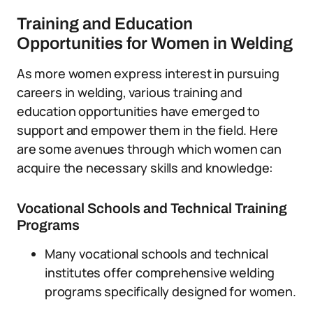
Training and Education
Opportunities for Women in Welding
As more women express interest in pursuing
careers in welding, various training and
education opportunities have emerged to
support and empower them in the field. Here
are some avenues through which women can
acquire the necessary skills and knowledge:
Vocational Schools and Technical Training
Programs
Many vocational schools and technical
institutes offer comprehensive welding
programs specifically designed for women.