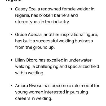
Casey Eze, a renowned female welder in
Nigeria, has broken barriers and
stereotypes in the industry.
Grace Adeola, another inspirational figure,
has built a successful welding business
from the ground up.
Lilian Okoro has excelled in underwater
welding, a challenging and specialized field
within welding.
Amara Nwosu has become a role model for
young women interested in pursuing
careers in welding.