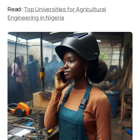
Read:
Top Universities for Agricultural
Engineering in Nigeria