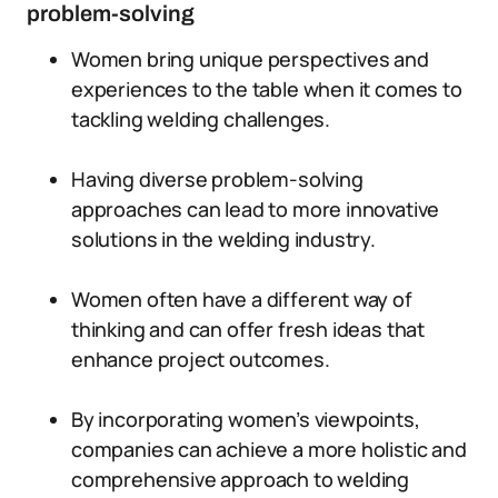
problem-solving
Women bring unique perspectives and
experiences to the table when it comes to
tackling welding challenges.
Having diverse problem-solving
approaches can lead to more innovative
solutions in the welding industry.
Women often have a different way of
thinking and can offer fresh ideas that
enhance project outcomes.
By incorporating women’s viewpoints,
companies can achieve a more holistic and
comprehensive approach to welding