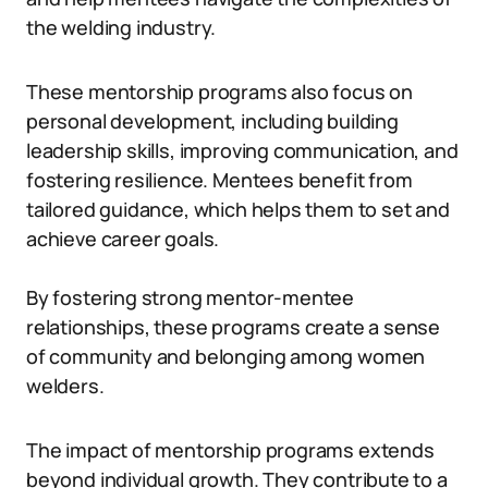
the welding industry.
These mentorship programs also focus on
personal development, including building
leadership skills, improving communication, and
fostering resilience. Mentees benefit from
tailored guidance, which helps them to set and
achieve career goals.
By fostering strong mentor-mentee
relationships, these programs create a sense
of community and belonging among women
welders.
The impact of mentorship programs extends
beyond individual growth. They contribute to a