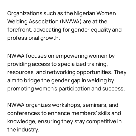
Organizations such as the Nigerian Women
Welding Association (NWWA) are at the
forefront, advocating for gender equality and
professional growth.
NWWA focuses on empowering women by
providing access to specialized training,
resources, and networking opportunities. They
aim to bridge the gender gap in welding by
promoting women’s participation and success.
NWWA organizes workshops, seminars, and
conferences to enhance members’ skills and
knowledge, ensuring they stay competitive in
the industry.