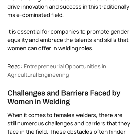
drive innovation and success in this traditionally
male-dominated field.
It is essential for companies to promote gender
equality and embrace the talents and skills that
women can offer in welding roles.
Read:
Entrepreneurial Opportunities in
Agricultural Engineering
Challenges and Barriers Faced by
Women in Welding
When it comes to females welders, there are
still numerous challenges and barriers that they
face in the field. These obstacles often hinder