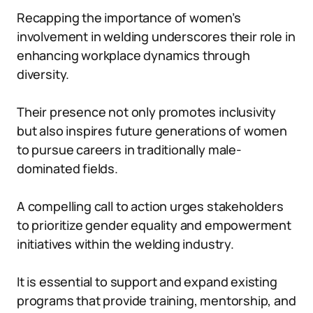
Recapping the importance of women’s
involvement in welding underscores their role in
enhancing workplace dynamics through
diversity.
Their presence not only promotes inclusivity
but also inspires future generations of women
to pursue careers in traditionally male-
dominated fields.
A compelling call to action urges stakeholders
to prioritize gender equality and empowerment
initiatives within the welding industry.
It is essential to support and expand existing
programs that provide training, mentorship, and