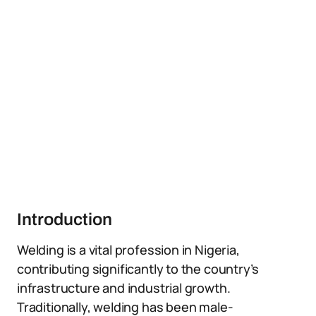
Introduction
Welding is a vital profession in Nigeria,
contributing significantly to the country’s
infrastructure and industrial growth.
Traditionally, welding has been male-