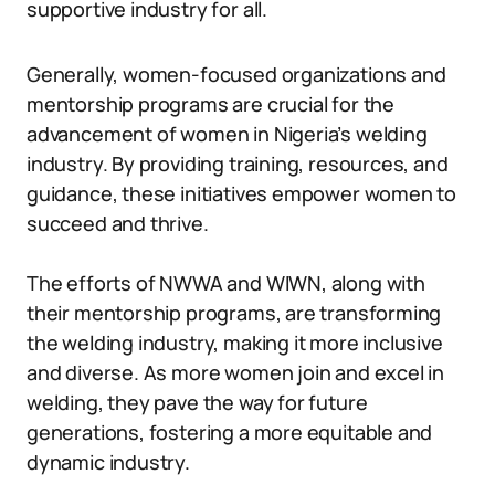
supportive industry for all.
Generally, women-focused organizations and
mentorship programs are crucial for the
advancement of women in Nigeria’s welding
industry. By providing training, resources, and
guidance, these initiatives empower women to
succeed and thrive.
The efforts of NWWA and WIWN, along with
their mentorship programs, are transforming
the welding industry, making it more inclusive
and diverse. As more women join and excel in
welding, they pave the way for future
generations, fostering a more equitable and
dynamic industry.