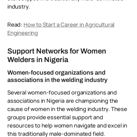
industry.
Read:
How to Start a Career in Agricultural
Engineering
Support Networks for Women
Welders in Nigeria
Women-focused organizations and
associations in the welding industry
Several women-focused organizations and
associations in Nigeria are championing the
cause of women in the welding industry. These
groups provide essential support and
resources to help women navigate and excel in
this traditionally male-dominated field.