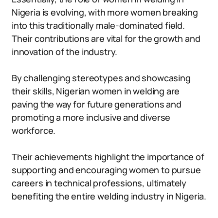
Nigeria is evolving, with more women breaking
into this traditionally male-dominated field.
Their contributions are vital for the growth and
innovation of the industry.
By challenging stereotypes and showcasing
their skills, Nigerian women in welding are
paving the way for future generations and
promoting a more inclusive and diverse
workforce.
Their achievements highlight the importance of
supporting and encouraging women to pursue
careers in technical professions, ultimately
benefiting the entire welding industry in Nigeria.