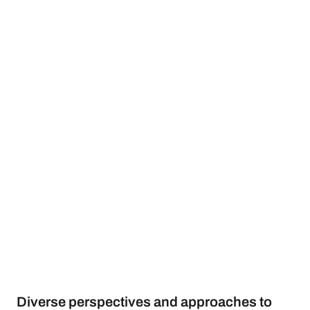
Diverse perspectives and approaches to