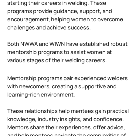
starting their careers in welding. These
programs provide guidance, support, and
encouragement, helping women to overcome
challenges and achieve success.
Both NWWA and WIWN have established robust
mentorship programs to assist women at
various stages of their welding careers.
Mentorship programs pair experienced welders
with newcomers, creating a supportive and
learning-rich environment.
These relationships help mentees gain practical
knowledge, industry insights, and confidence.
Mentors share their experiences, offer advice,
and help mentees navigate the complexities of