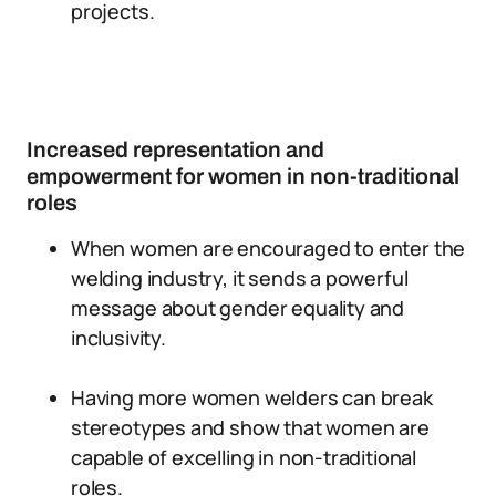
projects.
Increased representation and
empowerment for women in non-traditional
roles
When women are encouraged to enter the
welding industry, it sends a powerful
message about gender equality and
inclusivity.
Having more women welders can break
stereotypes and show that women are
capable of excelling in non-traditional
roles.