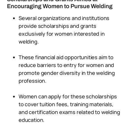
Encouraging Women to Pursue Welding
Several organizations and institutions
provide scholarships and grants
exclusively for women interested in
welding.
These financial aid opportunities aim to
reduce barriers to entry for women and
promote gender diversity in the welding
profession.
Women can apply for these scholarships
to cover tuition fees, training materials,
and certification exams related to welding
education.