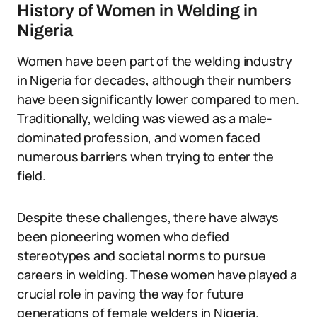
History of Women in Welding in
Nigeria
Women have been part of the welding industry
in Nigeria for decades, although their numbers
have been significantly lower compared to men.
Traditionally, welding was viewed as a male-
dominated profession, and women faced
numerous barriers when trying to enter the
field.
Despite these challenges, there have always
been pioneering women who defied
stereotypes and societal norms to pursue
careers in welding. These women have played a
crucial role in paving the way for future
generations of female welders in Nigeria.