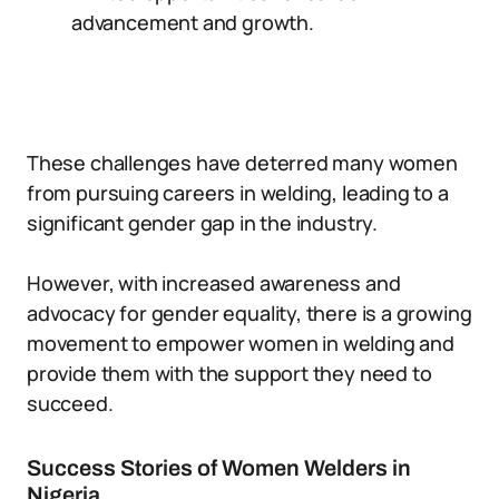
advancement and growth.
These challenges have deterred many women
from pursuing careers in welding, leading to a
significant gender gap in the industry.
However, with increased awareness and
advocacy for gender equality, there is a growing
movement to empower women in welding and
provide them with the support they need to
succeed.
Success Stories of Women Welders in
Nigeria