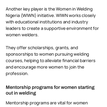
Another key player is the Women in Welding
Nigeria (WIWN) initiative. WIWN works closely
with educational institutions and industry
leaders to create a supportive environment for
women welders.
They offer scholarships, grants, and
sponsorships to women pursuing welding
courses, helping to alleviate financial barriers
and encourage more women to join the
profession.
Mentorship programs for women starting
out in welding
Mentorship programs are vital for women