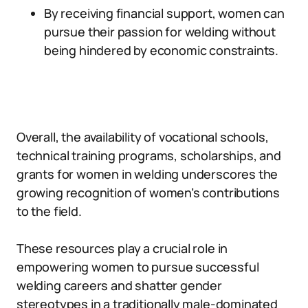
By receiving financial support, women can
pursue their passion for welding without
being hindered by economic constraints.
Overall, the availability of vocational schools,
technical training programs, scholarships, and
grants for women in welding underscores the
growing recognition of women’s contributions
to the field.
These resources play a crucial role in
empowering women to pursue successful
welding careers and shatter gender
stereotypes in a traditionally male-dominated