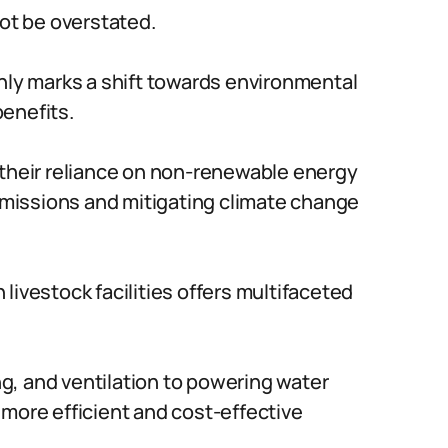
not be overstated.
only marks a shift towards environmental
enefits.
 their reliance on non-renewable energy
missions and mitigating climate change
livestock facilities offers multifaceted
ing, and ventilation to powering water
 more efficient and cost-effective