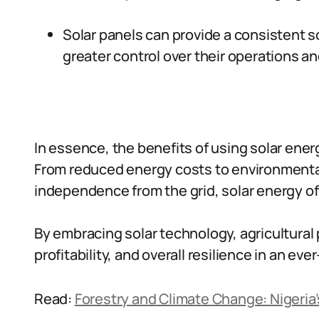
Solar panels can provide a consistent s
greater control over their operations a
In essence, the benefits of using solar ener
From reduced energy costs to environmental
independence from the grid, solar energy o
By embracing solar technology, agricultural 
profitability, and overall resilience in an ev
Read:
Forestry and Climate Change: Nigeri