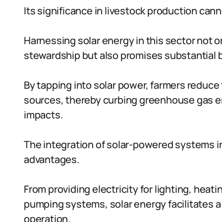
Its significance in livestock production can
Harnessing solar energy in this sector not 
stewardship but also promises substantial b
By tapping into solar power, farmers reduce
sources, thereby curbing greenhouse gas e
impacts.
The integration of solar-powered systems in 
advantages.
From providing electricity for lighting, heat
pumping systems, solar energy facilitates a
operation.