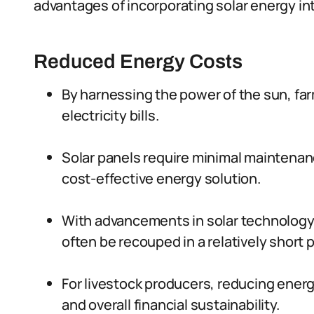
advantages of incorporating solar energy int
Reduced Energy Costs
By harnessing the power of the sun, far
electricity bills.
Solar panels require minimal maintenan
cost-effective energy solution.
With advancements in solar technology, 
often be recouped in a relatively short p
For livestock producers, reducing energy
and overall financial sustainability.