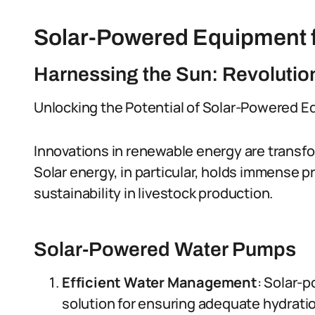
Solar-Powered Equipment f
Harnessing the Sun: Revolutio
Unlocking the Potential of Solar-Powered 
Innovations in renewable energy are transfor
Solar energy, in particular, holds immense 
sustainability in livestock production.
Solar-Powered Water Pumps
Efficient Water Management
: Solar-
solution for ensuring adequate hydration