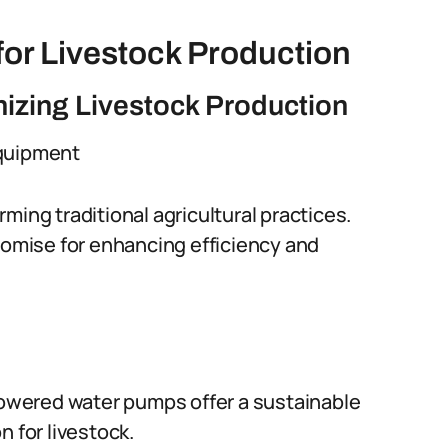
or Livestock Production
nizing Livestock Production
Equipment
ming traditional agricultural practices.
promise for enhancing efficiency and
powered water pumps offer a sustainable
 for livestock.