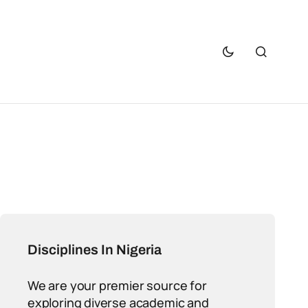
Disciplines In Nigeria
We are your premier source for
exploring diverse academic and