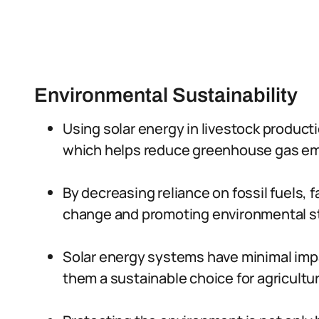
Environmental Sustainability
Using solar energy in livestock product
which helps reduce greenhouse gas em
By decreasing reliance on fossil fuels, 
change and promoting environmental s
Solar energy systems have minimal imp
them a sustainable choice for agricultur