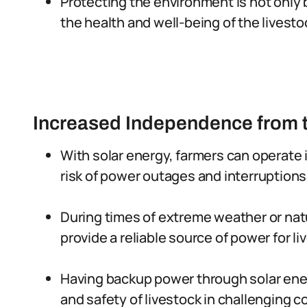
Protecting the environment is not only b
the health and well-being of the livesto
Increased Independence from t
With solar energy, farmers can operate 
risk of power outages and interruptions
During times of extreme weather or nat
provide a reliable source of power for l
Having backup power through solar ener
and safety of livestock in challenging c