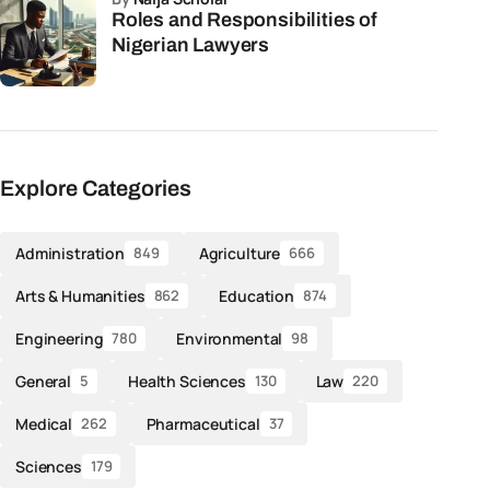
Roles and Responsibilities of
Nigerian Lawyers
Explore Categories
Administration
Agriculture
849
666
Arts & Humanities
Education
862
874
Engineering
Environmental
780
98
General
Health Sciences
Law
5
130
220
Medical
Pharmaceutical
262
37
Sciences
179