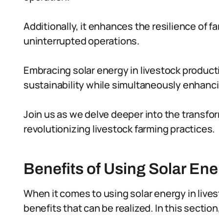
Additionally, it enhances the resilience of
uninterrupted operations.
Embracing solar energy in livestock produ
sustainability while simultaneously enhancin
Join us as we delve deeper into the transfor
revolutionizing livestock farming practices.
Benefits of Using Solar Ene
When it comes to using solar energy in live
benefits that can be realized. In this sectio