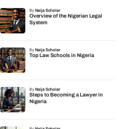
by
Naija Scholar
Overview of the Nigerian Legal
System
by
Naija Scholar
Top Law Schools in Nigeria
by
Naija Scholar
Steps to Becoming a Lawyer in
Nigeria
by
Naija Scholar