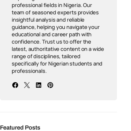
professional fields in Nigeria. Our
team of seasoned experts provides
insightful analysis and reliable
guidance, helping you navigate your
educational and career path with
confidence. Trust us to offer the
latest, authoritative content on a wide
range of disciplines, tailored
specifically for Nigerian students and
professionals.
Featured Posts