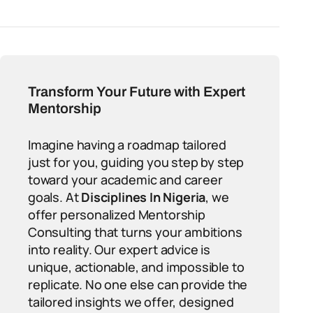
Transform Your Future with Expert
Mentorship
Imagine having a roadmap tailored
just for you, guiding you step by step
toward your academic and career
goals. At
Disciplines In Nigeria
, we
offer personalized Mentorship
Consulting that turns your ambitions
into reality. Our expert advice is
unique, actionable, and impossible to
replicate. No one else can provide the
tailored insights we offer, designed