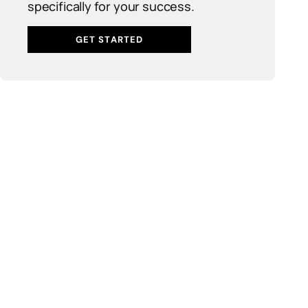
specifically for your success.
GET STARTED