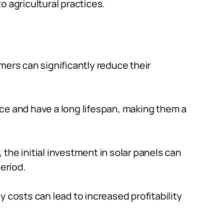
o agricultural practices.
mers can significantly reduce their
ce and have a long lifespan, making them a
the initial investment in solar panels can
eriod.
 costs can lead to increased profitability