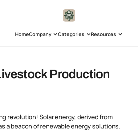
Home
Company
Categories
Resources
Livestock Production
g revolution! Solar energy, derived from
as a beacon of renewable energy solutions.