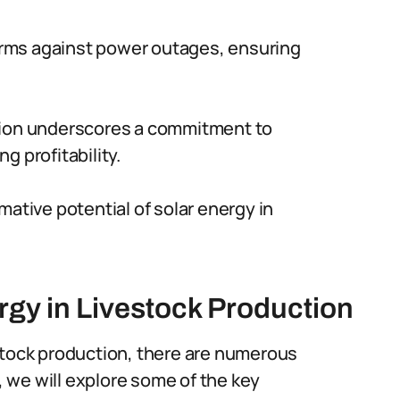
 farms against power outages, ensuring
ction underscores a commitment to
g profitability.
mative potential of solar energy in
rgy in Livestock Production
stock production, there are numerous
n, we will explore some of the key