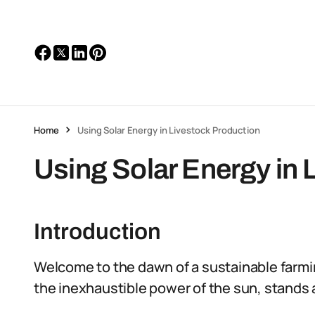
Home
Using Solar Energy in Livestock Production
Using Solar Energy in 
Introduction
Welcome to the dawn of a sustainable farmin
the inexhaustible power of the sun, stands 