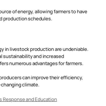
ource of energy, allowing farmers to have
nd production schedules.
gy in livestock production are undeniable.
 sustainability and increased
ffers numerous advantages for farmers.
producers can improve their efficiency,
er-changing climate.
a’s Response and Education