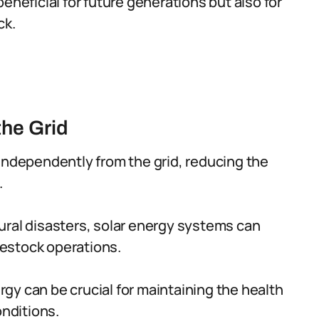
eneficial for future generations but also for
ck.
he Grid
independently from the grid, reducing the
.
ural disasters, solar energy systems can
ivestock operations.
gy can be crucial for maintaining the health
onditions.