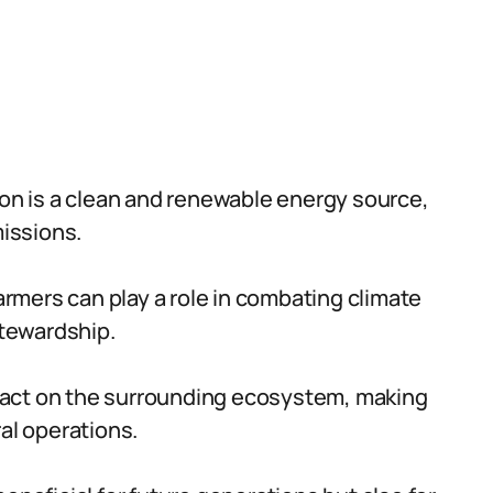
ion is a clean and renewable energy source,
issions.
farmers can play a role in combating climate
tewardship.
act on the surrounding ecosystem, making
al operations.