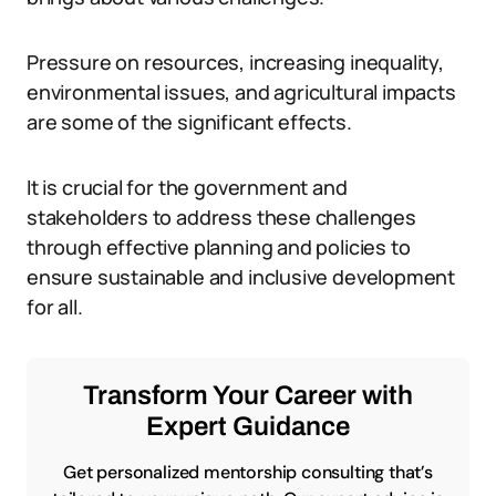
Pressure on resources, increasing inequality,
environmental issues, and agricultural impacts
are some of the significant effects.
It is crucial for the government and
stakeholders to address these challenges
through effective planning and policies to
ensure sustainable and inclusive development
for all.
Transform Your Career with
Expert Guidance
Get personalized mentorship consulting that’s