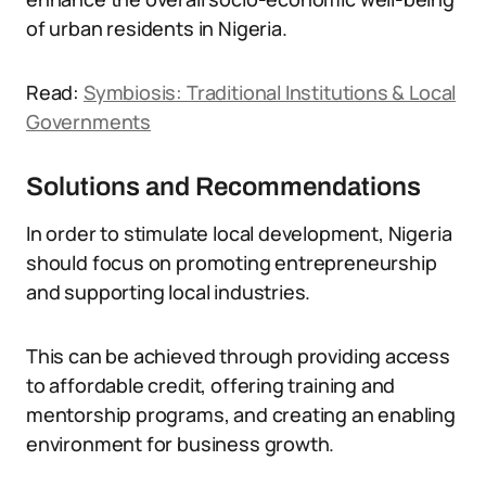
of urban residents in Nigeria.
Read:
Symbiosis: Traditional Institutions & Local
Governments
Solutions and Recommendations
In order to stimulate local development, Nigeria
should focus on promoting entrepreneurship
and supporting local industries.
This can be achieved through providing access
to affordable credit, offering training and
mentorship programs, and creating an enabling
environment for business growth.