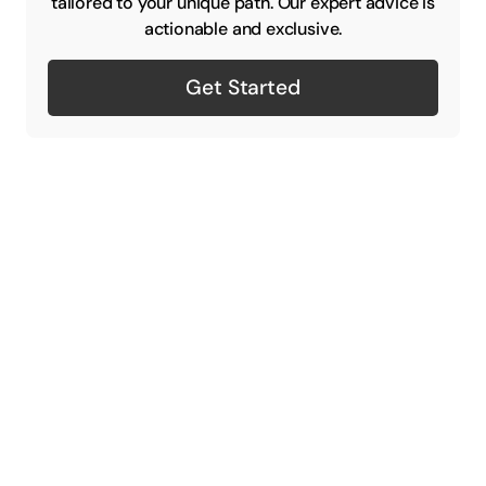
tailored to your unique path. Our expert advice is
actionable and exclusive.
Get Started