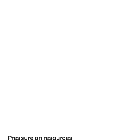
Pressure on resources