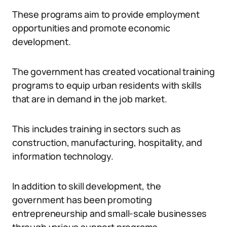
These programs aim to provide employment
opportunities and promote economic
development.
The government has created vocational training
programs to equip urban residents with skills
that are in demand in the job market.
This includes training in sectors such as
construction, manufacturing, hospitality, and
information technology.
In addition to skill development, the
government has been promoting
entrepreneurship and small-scale businesses