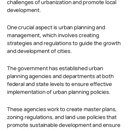
challenges of urbanization and promote local
development.
One crucial aspect is urban planning and
management, which involves creating
strategies and regulations to guide the growth
and development of cities.
The government has established urban
planning agencies and departments at both
federal and state levels to ensure effective
implementation of urban planning policies.
These agencies work to create master plans,
zoning regulations, and land use policies that
promote sustainable development and ensure