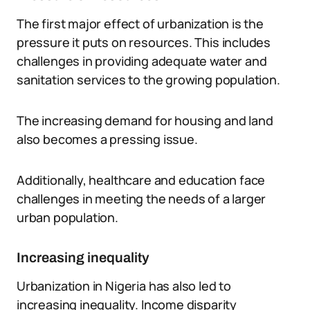
The first major effect of urbanization is the
pressure it puts on resources. This includes
challenges in providing adequate water and
sanitation services to the growing population.
The increasing demand for housing and land
also becomes a pressing issue.
Additionally, healthcare and education face
challenges in meeting the needs of a larger
urban population.
Increasing inequality
Urbanization in Nigeria has also led to
increasing inequality. Income disparity