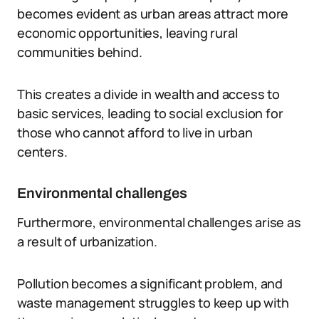
becomes evident as urban areas attract more
economic opportunities, leaving rural
communities behind.
This creates a divide in wealth and access to
basic services, leading to social exclusion for
those who cannot afford to live in urban
centers.
Environmental challenges
Furthermore, environmental challenges arise as
a result of urbanization.
Pollution becomes a significant problem, and
waste management struggles to keep up with