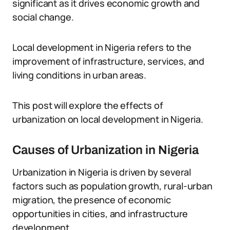
significant as it drives economic growth and
social change.
Local development in Nigeria refers to the
improvement of infrastructure, services, and
living conditions in urban areas.
This post will explore the effects of
urbanization on local development in Nigeria.
Causes of Urbanization in Nigeria
Urbanization in Nigeria is driven by several
factors such as population growth, rural-urban
migration, the presence of economic
opportunities in cities, and infrastructure
development.