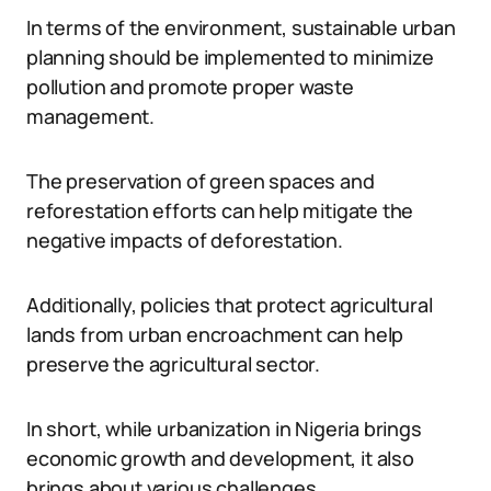
In terms of the environment, sustainable urban
planning should be implemented to minimize
pollution and promote proper waste
management.
The preservation of green spaces and
reforestation efforts can help mitigate the
negative impacts of deforestation.
Additionally, policies that protect agricultural
lands from urban encroachment can help
preserve the agricultural sector.
In short, while urbanization in Nigeria brings
economic growth and development, it also
brings about various challenges.