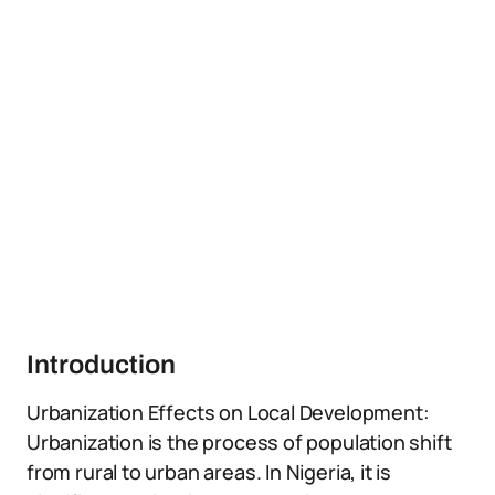
Introduction
Urbanization Effects on Local Development:
Urbanization is the process of population shift
from rural to urban areas. In Nigeria, it is