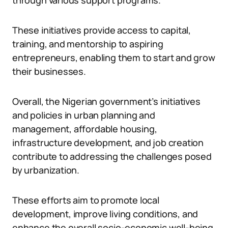
through various support programs.
These initiatives provide access to capital,
training, and mentorship to aspiring
entrepreneurs, enabling them to start and grow
their businesses.
Overall, the Nigerian government’s initiatives
and policies in urban planning and
management, affordable housing,
infrastructure development, and job creation
contribute to addressing the challenges posed
by urbanization.
These efforts aim to promote local
development, improve living conditions, and
enhance the overall socio-economic well-being