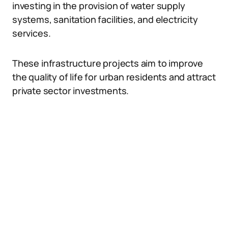
investing in the provision of water supply
systems, sanitation facilities, and electricity
services.
These infrastructure projects aim to improve
the quality of life for urban residents and attract
private sector investments.