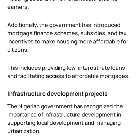
earners.
Additionally, the government has introduced
mortgage finance schemes, subsidies, and tax
incentives to make housing more affordable for
citizens.
This includes providing low-interest rate loans
and facilitating access to affordable mortgages.
Infrastructure development projects
The Nigerian government has recognized the
importance of infrastructure development in
supporting local development and managing
urbanization.