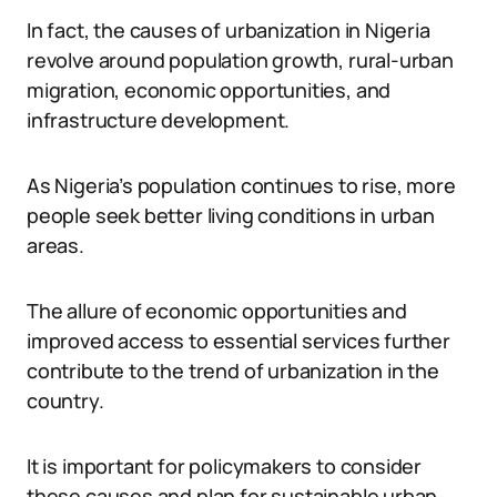
In fact, the causes of urbanization in Nigeria
revolve around population growth, rural-urban
migration, economic opportunities, and
infrastructure development.
As Nigeria’s population continues to rise, more
people seek better living conditions in urban
areas.
The allure of economic opportunities and
improved access to essential services further
contribute to the trend of urbanization in the
country.
It is important for policymakers to consider
these causes and plan for sustainable urban