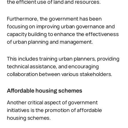
the efficient use of land and resources.
Furthermore, the government has been
focusing on improving urban governance and
capacity building to enhance the effectiveness
of urban planning and management.
This includes training urban planners, providing
technical assistance, and encouraging
collaboration between various stakeholders.
Affordable housing schemes
Another critical aspect of government
initiatives is the promotion of affordable
housing schemes.