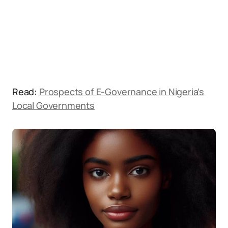
Read:
Prospects of E-Governance in Nigeria’s
Local Governments