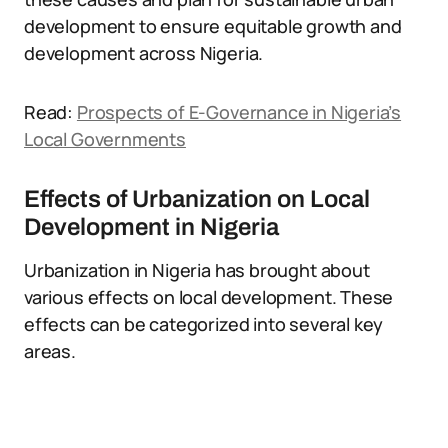
development to ensure equitable growth and
development across Nigeria.
Read:
Prospects of E-Governance in Nigeria’s
Local Governments
Effects of Urbanization on Local
Development in Nigeria
Urbanization in Nigeria has brought about
various effects on local development. These
effects can be categorized into several key
areas.