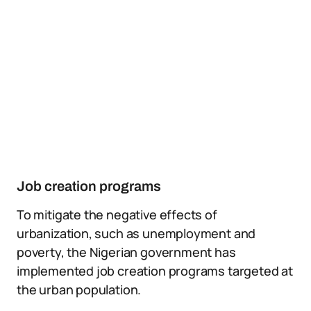
Job creation programs
To mitigate the negative effects of
urbanization, such as unemployment and
poverty, the Nigerian government has
implemented job creation programs targeted at
the urban population.