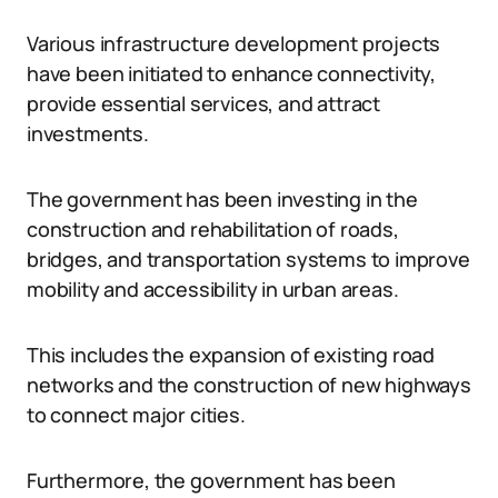
Various infrastructure development projects
have been initiated to enhance connectivity,
provide essential services, and attract
investments.
The government has been investing in the
construction and rehabilitation of roads,
bridges, and transportation systems to improve
mobility and accessibility in urban areas.
This includes the expansion of existing road
networks and the construction of new highways
to connect major cities.
Furthermore, the government has been