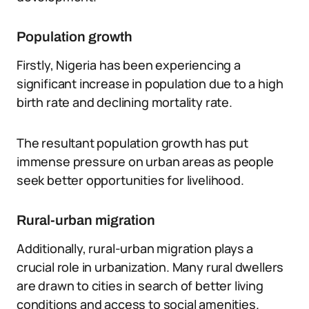
Population growth
Firstly, Nigeria has been experiencing a
significant increase in population due to a high
birth rate and declining mortality rate.
The resultant population growth has put
immense pressure on urban areas as people
seek better opportunities for livelihood.
Rural-urban migration
Additionally, rural-urban migration plays a
crucial role in urbanization. Many rural dwellers
are drawn to cities in search of better living
conditions and access to social amenities.