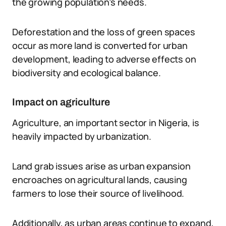
the growing population’s needs.
Deforestation and the loss of green spaces
occur as more land is converted for urban
development, leading to adverse effects on
biodiversity and ecological balance.
Impact on agriculture
Agriculture, an important sector in Nigeria, is
heavily impacted by urbanization.
Land grab issues arise as urban expansion
encroaches on agricultural lands, causing
farmers to lose their source of livelihood.
Additionally, as urban areas continue to expand,