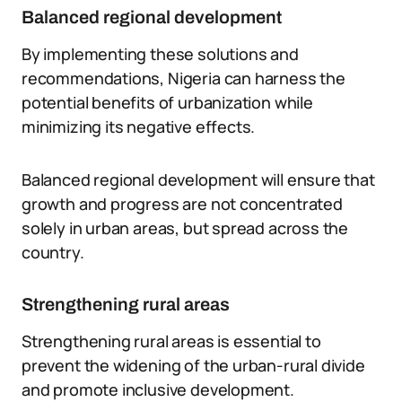
Balanced regional development
By implementing these solutions and
recommendations, Nigeria can harness the
potential benefits of urbanization while
minimizing its negative effects.
Balanced regional development will ensure that
growth and progress are not concentrated
solely in urban areas, but spread across the
country.
Strengthening rural areas
Strengthening rural areas is essential to
prevent the widening of the urban-rural divide
and promote inclusive development.