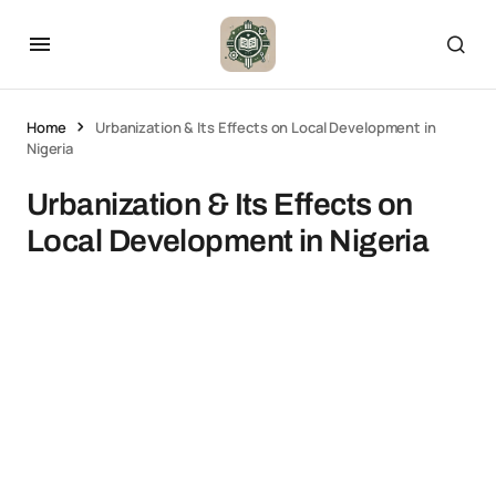
Home
Urbanization & Its Effects on Local Development in
Nigeria
Urbanization & Its Effects on
Local Development in Nigeria