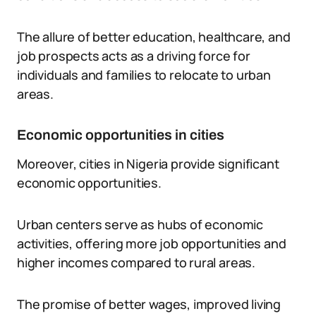
The allure of better education, healthcare, and
job prospects acts as a driving force for
individuals and families to relocate to urban
areas.
Economic opportunities in cities
Moreover, cities in Nigeria provide significant
economic opportunities.
Urban centers serve as hubs of economic
activities, offering more job opportunities and
higher incomes compared to rural areas.
The promise of better wages, improved living