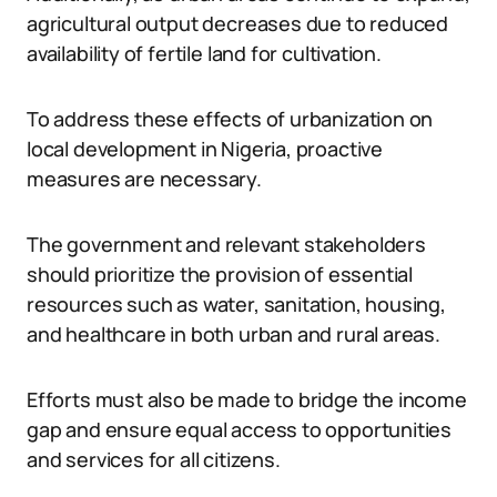
agricultural output decreases due to reduced
availability of fertile land for cultivation.
To address these effects of urbanization on
local development in Nigeria, proactive
measures are necessary.
The government and relevant stakeholders
should prioritize the provision of essential
resources such as water, sanitation, housing,
and healthcare in both urban and rural areas.
Efforts must also be made to bridge the income
gap and ensure equal access to opportunities
and services for all citizens.