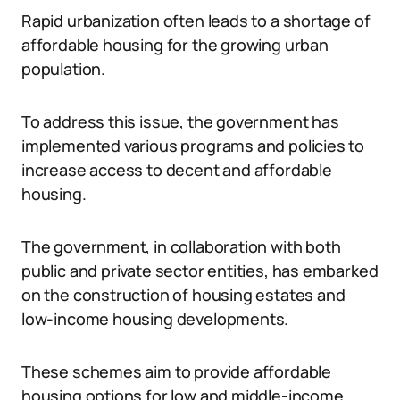
Rapid urbanization often leads to a shortage of
affordable housing for the growing urban
population.
To address this issue, the government has
implemented various programs and policies to
increase access to decent and affordable
housing.
The government, in collaboration with both
public and private sector entities, has embarked
on the construction of housing estates and
low-income housing developments.
These schemes aim to provide affordable
housing options for low and middle-income