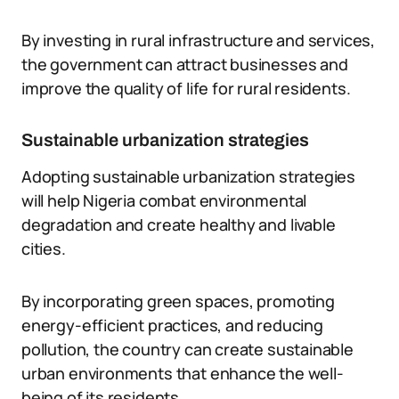
By investing in rural infrastructure and services,
the government can attract businesses and
improve the quality of life for rural residents.
Sustainable urbanization strategies
Adopting sustainable urbanization strategies
will help Nigeria combat environmental
degradation and create healthy and livable
cities.
By incorporating green spaces, promoting
energy-efficient practices, and reducing
pollution, the country can create sustainable
urban environments that enhance the well-
being of its residents.