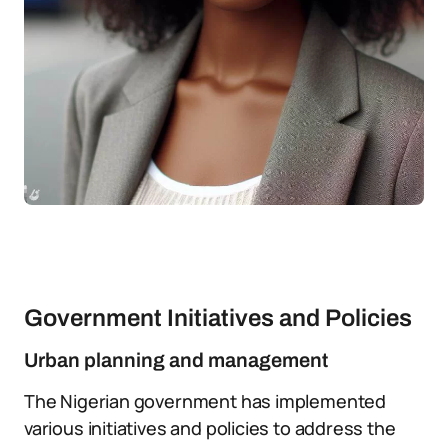
Government Initiatives and Policies
Urban planning and management
The Nigerian government has implemented
various initiatives and policies to address the