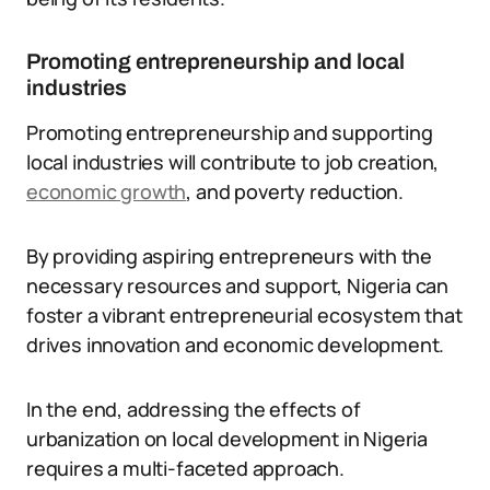
Promoting entrepreneurship and local
industries
Promoting entrepreneurship and supporting
local industries will contribute to job creation,
economic growth
, and poverty reduction.
By providing aspiring entrepreneurs with the
necessary resources and support, Nigeria can
foster a vibrant entrepreneurial ecosystem that
drives innovation and economic development.
In the end, addressing the effects of
urbanization on local development in Nigeria
requires a multi-faceted approach.