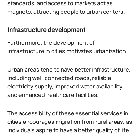
standards, and access to markets act as
magnets, attracting people to urban centers.
Infrastructure development
Furthermore, the development of
infrastructure in cities motivates urbanization.
Urban areas tend to have better infrastructure,
including well-connected roads, reliable
electricity supply, improved water availability,
and enhanced healthcare facilities.
The accessibility of these essential services in
cities encourages migration from rural areas, as
individuals aspire to have a better quality of life.