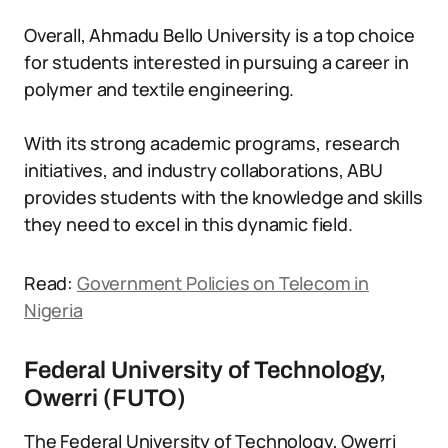
Overall, Ahmadu Bello University is a top choice
for students interested in pursuing a career in
polymer and textile engineering.
With its strong academic programs, research
initiatives, and industry collaborations, ABU
provides students with the knowledge and skills
they need to excel in this dynamic field.
Read:
Government Policies on Telecom in
Nigeria
Federal University of Technology,
Owerri (FUTO)
The Federal University of Technology, Owerri