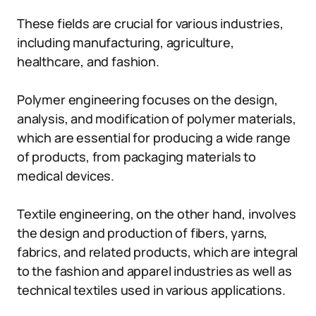
These fields are crucial for various industries,
including manufacturing, agriculture,
healthcare, and fashion.
Polymer engineering focuses on the design,
analysis, and modification of polymer materials,
which are essential for producing a wide range
of products, from packaging materials to
medical devices.
Textile engineering, on the other hand, involves
the design and production of fibers, yarns,
fabrics, and related products, which are integral
to the fashion and apparel industries as well as
technical textiles used in various applications.