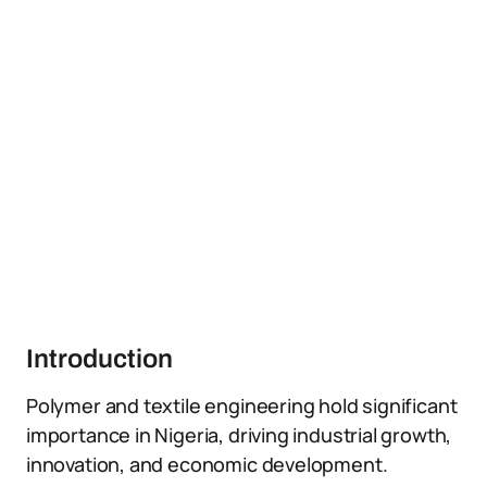
Introduction
Polymer and textile engineering hold significant
importance in Nigeria, driving industrial growth,
innovation, and economic development.