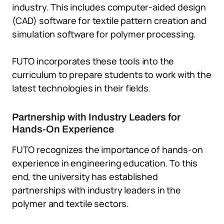
industry. This includes computer-aided design
(CAD) software for textile pattern creation and
simulation software for polymer processing.
FUTO incorporates these tools into the
curriculum to prepare students to work with the
latest technologies in their fields.
Partnership with Industry Leaders for
Hands-On Experience
FUTO recognizes the importance of hands-on
experience in engineering education. To this
end, the university has established
partnerships with industry leaders in the
polymer and textile sectors.