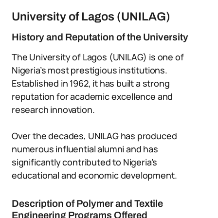
University of Lagos (UNILAG)
History and Reputation of the University
The University of Lagos (UNILAG) is one of
Nigeria’s most prestigious institutions.
Established in 1962, it has built a strong
reputation for academic excellence and
research innovation.
Over the decades, UNILAG has produced
numerous influential alumni and has
significantly contributed to Nigeria’s
educational and economic development.
Description of Polymer and Textile
Engineering Programs Offered