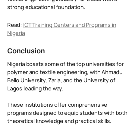
strong educational foundation.
Read:
ICT Training Centers and Programs in
Nigeria
Conclusion
Nigeria boasts some of the top universities for
polymer and textile engineering, with Ahmadu
Bello University, Zaria, and the University of
Lagos leading the way.
These institutions offer comprehensive
programs designed to equip students with both
theoretical knowledge and practical skills.