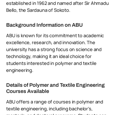
established in 1962 and named after Sir Ahmadu
Bello, the Sardauna of Sokoto.
Background Information on ABU
ABU is known for its commitment to academic
excellence, research, and innovation. The
university has a strong focus on science and
technology, making it an ideal choice for
students interested in polymer and textile
engineering.
Details of Polymer and Textile Engineering
Courses Available
ABU offers a range of courses in polymer and
textile engineering, including bachelor’s,