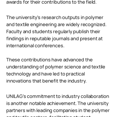
awards for their contributions to the field.
The university’s research outputs in polymer
and textile engineering are widely recognized.
Faculty and students regularly publish their
findings in reputable journals and present at
international conferences.
These contributions have advanced the
understanding of polymer science and textile
technology and have led to practical
innovations that benefit the industry.
UNILAG’s commitment to industry collaboration
is another notable achievement. The university
partners with leading companies in the polymer