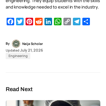
engineering. They equip students with the skills
and knowledge needed to excel in the industry.
Facebook
Twitter
Pinterest
Reddit
LinkedIn
WhatsApp
Copy
Telegr
Sha
Link
By
Naija Scholar
July 21, 2026
Updated
Engineering
Read Next