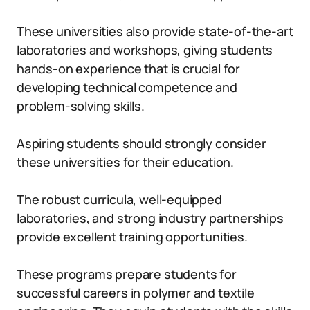
These universities also provide state-of-the-art
laboratories and workshops, giving students
hands-on experience that is crucial for
developing technical competence and
problem-solving skills.
Aspiring students should strongly consider
these universities for their education.
The robust curricula, well-equipped
laboratories, and strong industry partnerships
provide excellent training opportunities.
These programs prepare students for
successful careers in polymer and textile