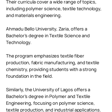
Their curricula cover a wide range of topics,
including polymer science, textile technology,
and materials engineering.
Ahmadu Bello University, Zaria, offers a
Bachelor’s degree in Textile Science and
Technology.
The program emphasizes textile fiber
production, fabric manufacturing, and textile
chemistry, providing students with a strong
foundation in the field.
Similarly, the University of Lagos offers a
Bachelor’s degree in Polymer and Textile
Engineering, focusing on polymer science,
textile production, and industrial applications.