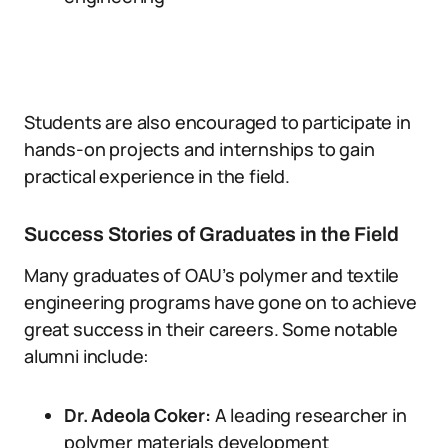
Students are also encouraged to participate in
hands-on projects and internships to gain
practical experience in the field.
Success Stories of Graduates in the Field
Many graduates of OAU’s polymer and textile
engineering programs have gone on to achieve
great success in their careers. Some notable
alumni include:
Dr. Adeola Coker:
A leading researcher in
polymer materials development