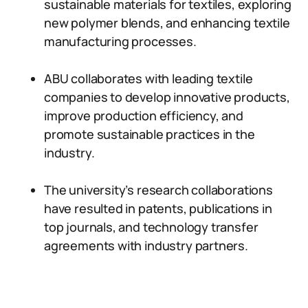
sustainable materials for textiles, exploring
new polymer blends, and enhancing textile
manufacturing processes.
ABU collaborates with leading textile
companies to develop innovative products,
improve production efficiency, and
promote sustainable practices in the
industry.
The university’s research collaborations
have resulted in patents, publications in
top journals, and technology transfer
agreements with industry partners.