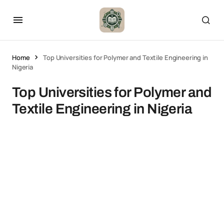
Home
Top Universities for Polymer and Textile Engineering in
Nigeria
Top Universities for Polymer and
Textile Engineering in Nigeria