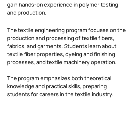
gain hands-on experience in polymer testing
and production.
The textile engineering program focuses on the
production and processing of textile fibers,
fabrics, and garments. Students learn about
textile fiber properties, dyeing and finishing
processes, and textile machinery operation.
The program emphasizes both theoretical
knowledge and practical skills, preparing
students for careers in the textile industry.