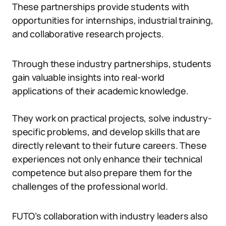
These partnerships provide students with
opportunities for internships, industrial training,
and collaborative research projects.
Through these industry partnerships, students
gain valuable insights into real-world
applications of their academic knowledge.
They work on practical projects, solve industry-
specific problems, and develop skills that are
directly relevant to their future careers. These
experiences not only enhance their technical
competence but also prepare them for the
challenges of the professional world.
FUTO’s collaboration with industry leaders also