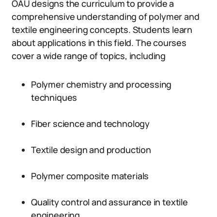
OAU designs the curriculum to provide a
comprehensive understanding of polymer and
textile engineering concepts. Students learn
about applications in this field. The courses
cover a wide range of topics, including
Polymer chemistry and processing
techniques
Fiber science and technology
Textile design and production
Polymer composite materials
Quality control and assurance in textile
engineering