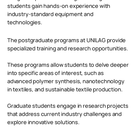
students gain hands-on experience with
industry-standard equipment and
technologies.
The postgraduate programs at UNILAG provide
specialized training and research opportunities.
These programs allow students to delve deeper
into specific areas of interest, such as
advanced polymer synthesis, nanotechnology
in textiles, and sustainable textile production.
Graduate students engage in research projects
that address current industry challenges and
explore innovative solutions.