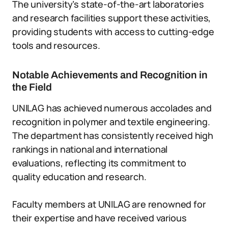
The university’s state-of-the-art laboratories
and research facilities support these activities,
providing students with access to cutting-edge
tools and resources.
Notable Achievements and Recognition in
the Field
UNILAG has achieved numerous accolades and
recognition in polymer and textile engineering.
The department has consistently received high
rankings in national and international
evaluations, reflecting its commitment to
quality education and research.
Faculty members at UNILAG are renowned for
their expertise and have received various