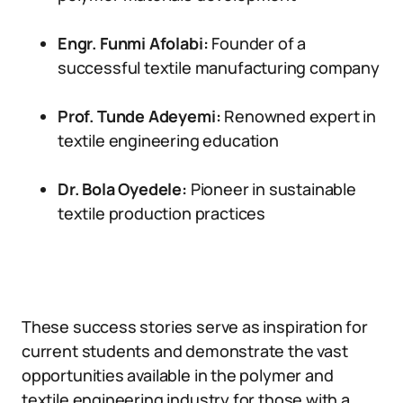
Engr. Funmi Afolabi:
Founder of a
successful textile manufacturing company
Prof. Tunde Adeyemi:
Renowned expert in
textile engineering education
Dr. Bola Oyedele:
Pioneer in sustainable
textile production practices
These success stories serve as inspiration for
current students and demonstrate the vast
opportunities available in the polymer and
textile engineering industry for those with a