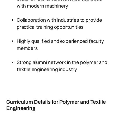
with modern machinery
Collaboration with industries to provide
practical training opportunities
Highly qualified and experienced faculty
members
Strong alumni network in the polymer and
textile engineering industry
Curriculum Details for Polymer and Textile
Engineering