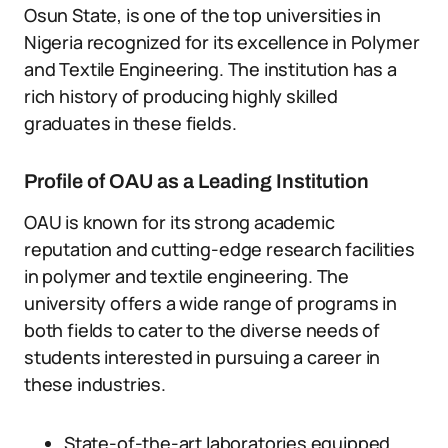
Osun State, is one of the top universities in
Nigeria recognized for its excellence in Polymer
and Textile Engineering. The institution has a
rich history of producing highly skilled
graduates in these fields.
Profile of OAU as a Leading Institution
OAU is known for its strong academic
reputation and cutting-edge research facilities
in polymer and textile engineering. The
university offers a wide range of programs in
both fields to cater to the diverse needs of
students interested in pursuing a career in
these industries.
State-of-the-art laboratories equipped