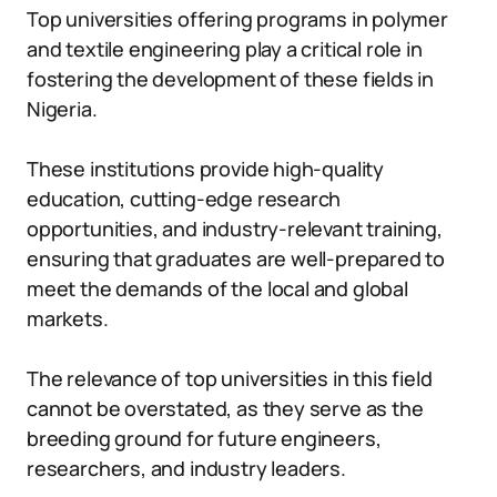
Top universities offering programs in polymer
and textile engineering play a critical role in
fostering the development of these fields in
Nigeria.
These institutions provide high-quality
education, cutting-edge research
opportunities, and industry-relevant training,
ensuring that graduates are well-prepared to
meet the demands of the local and global
markets.
The relevance of top universities in this field
cannot be overstated, as they serve as the
breeding ground for future engineers,
researchers, and industry leaders.