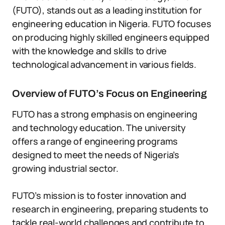
(FUTO), stands out as a leading institution for
engineering education in Nigeria. FUTO focuses
on producing highly skilled engineers equipped
with the knowledge and skills to drive
technological advancement in various fields.
Overview of FUTO’s Focus on Engineering
FUTO has a strong emphasis on engineering
and technology education. The university
offers a range of engineering programs
designed to meet the needs of Nigeria’s
growing industrial sector.
FUTO’s mission is to foster innovation and
research in engineering, preparing students to
tackle real-world challenges and contribute to