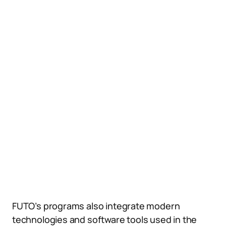
FUTO’s programs also integrate modern
technologies and software tools used in the