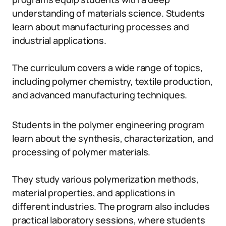
understanding of materials science. Students
learn about manufacturing processes and
industrial applications.
The curriculum covers a wide range of topics,
including polymer chemistry, textile production,
and advanced manufacturing techniques.
Students in the polymer engineering program
learn about the synthesis, characterization, and
processing of polymer materials.
They study various polymerization methods,
material properties, and applications in
different industries. The program also includes
practical laboratory sessions, where students