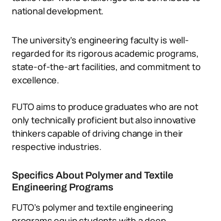
national development.
The university’s engineering faculty is well-
regarded for its rigorous academic programs,
state-of-the-art facilities, and commitment to
excellence.
FUTO aims to produce graduates who are not
only technically proficient but also innovative
thinkers capable of driving change in their
respective industries.
Specifics About Polymer and Textile
Engineering Programs
FUTO’s polymer and textile engineering
programs equip students with a deep