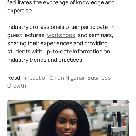
facilitates the exchange of knowledge and
expertise.
Industry professionals often participate in
guest lectures,
workshops
, and seminars,
sharing their experiences and providing
students with up-to-date information on
industry trends and practices.
Read:
Impact of ICT on Nigerian Business
Growth