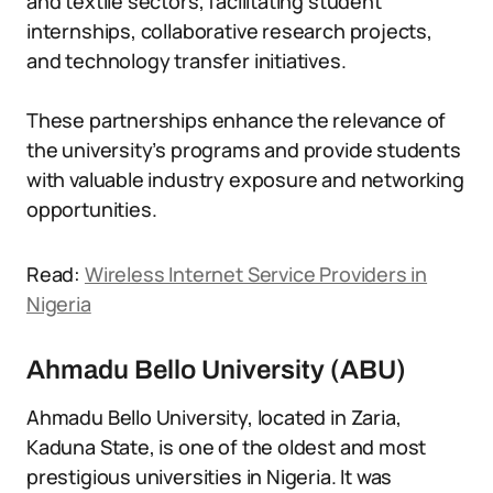
and textile sectors, facilitating student
internships, collaborative research projects,
and technology transfer initiatives.
These partnerships enhance the relevance of
the university’s programs and provide students
with valuable industry exposure and networking
opportunities.
Read:
Wireless Internet Service Providers in
Nigeria
Ahmadu Bello University (ABU)
Ahmadu Bello University, located in Zaria,
Kaduna State, is one of the oldest and most
prestigious universities in Nigeria. It was