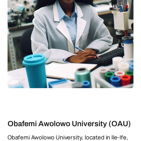
Obafemi Awolowo University (OAU)
Obafemi Awolowo University, located in Ile-Ife,