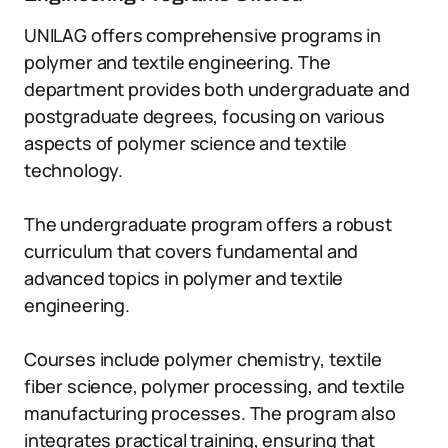
UNILAG offers comprehensive programs in
polymer and textile engineering. The
department provides both undergraduate and
postgraduate degrees, focusing on various
aspects of polymer science and textile
technology.
The undergraduate program offers a robust
curriculum that covers fundamental and
advanced topics in polymer and textile
engineering.
Courses include polymer chemistry, textile
fiber science, polymer processing, and textile
manufacturing processes. The program also
integrates practical training, ensuring that