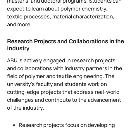
master’s, and doctoral programs. Students can
expect to learn about polymer chemistry,
textile processes, material characterization,
and more.
Research Projects and Collaborations in the
Industry
ABU is actively engaged in research projects
and collaborations with industry partners in the
field of polymer and textile engineering. The
university’s faculty and students work on
cutting-edge projects that address real-world
challenges and contribute to the advancement
of the industry.
Research projects focus on developing