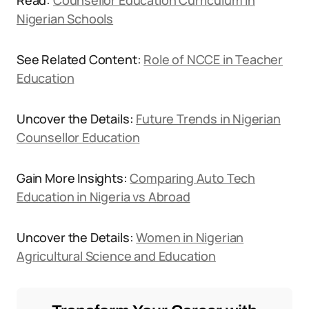
Read:
Counsellor Education Curriculum in
Nigerian Schools
See Related Content:
Role of NCCE in Teacher
Education
Uncover the Details:
Future Trends in Nigerian
Counsellor Education
Gain More Insights:
Comparing Auto Tech
Education in Nigeria vs Abroad
Uncover the Details:
Women in Nigerian
Agricultural Science and Education