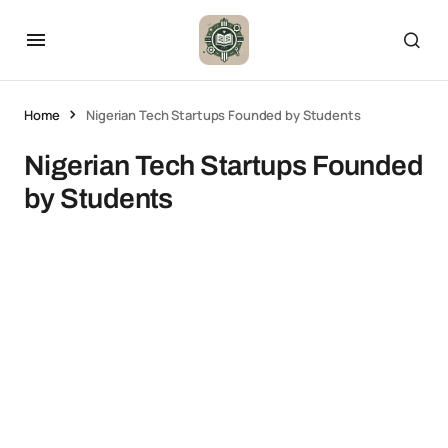
Home
Nigerian Tech Startups Founded by Students
Nigerian Tech Startups Founded
by Students