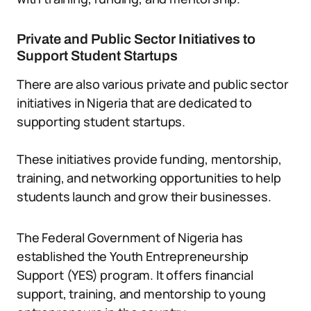
Private and Public Sector Initiatives to
Support Student Startups
There are also various private and public sector
initiatives in Nigeria that are dedicated to
supporting student startups.
These initiatives provide funding, mentorship,
training, and networking opportunities to help
students launch and grow their businesses.
The Federal Government of Nigeria has
established the Youth Entrepreneurship
Support (YES) program. It offers financial
support, training, and mentorship to young