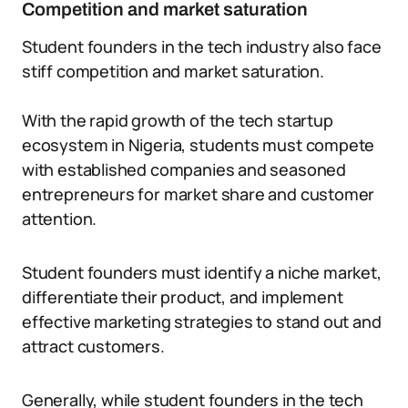
Competition and market saturation
Student founders in the tech industry also face
stiff competition and market saturation.
With the rapid growth of the tech startup
ecosystem in Nigeria, students must compete
with established companies and seasoned
entrepreneurs for market share and customer
attention.
Student founders must identify a niche market,
differentiate their product, and implement
effective marketing strategies to stand out and
attract customers.
Generally, while student founders in the tech