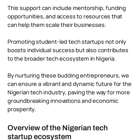
This support can include mentorship, funding
opportunities, and access to resources that
can help them scale their businesses.
Promoting student-led tech startups not only
boosts individual success but also contributes
to the broader tech ecosystem in Nigeria.
By nurturing these budding entrepreneurs, we
can ensure a vibrant and dynamic future for the
Nigerian tech industry, paving the way for more
groundbreaking innovations and economic
prosperity.
Overview of the Nigerian tech
startup ecosystem