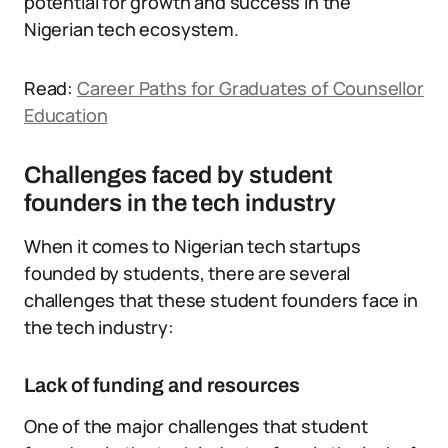
potential for growth and success in the
Nigerian tech ecosystem.
Read:
Career Paths for Graduates of Counsellor
Education
Challenges faced by student
founders in the tech industry
When it comes to Nigerian tech startups
founded by students, there are several
challenges that these student founders face in
the tech industry:
Lack of funding and resources
One of the major challenges that student