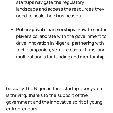
startups navigate the regulatory
landscape and access the resources they
need to scale their businesses.
Public-private partnerships:
Private sector
players collaborate with the government to
drive innovation in Nigeria, partnering with
tech companies, venture capital firms, and
multinationals for funding and mentorship.
basically, the Nigerian tech startup ecosystem
is thriving, thanks to the support of the
government and the innovative spirit of young
entrepreneurs.