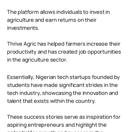
The platform allows individuals to invest in
agriculture and earn returns on their
investments.
Thrive Agric has helped farmers increase their
productivity and has created job opportunities
in the agriculture sector.
Essentially, Nigerian tech startups founded by
students have made significant strides in the
tech industry, showcasing the innovation and
talent that exists within the country.
These success stories serve as inspiration for
aspiring entrepreneurs and highlight the