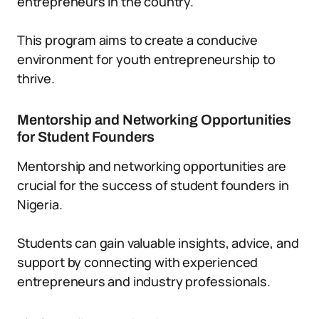
entrepreneurs in the country.
This program aims to create a conducive
environment for youth entrepreneurship to
thrive.
Mentorship and Networking Opportunities
for Student Founders
Mentorship and networking opportunities are
crucial for the success of student founders in
Nigeria.
Students can gain valuable insights, advice, and
support by connecting with experienced
entrepreneurs and industry professionals.