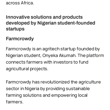
across Africa.
Innovative solutions and products
developed by Nigerian student-founded
startups
Farmcrowdy
Farmcrowdy is an agritech startup founded by
Nigerian student, Onyeka Akumah. The platform
connects farmers with investors to fund
agricultural projects.
Farmcrowdy has revolutionized the agriculture
sector in Nigeria by providing sustainable
farming solutions and empowering local
farmers.