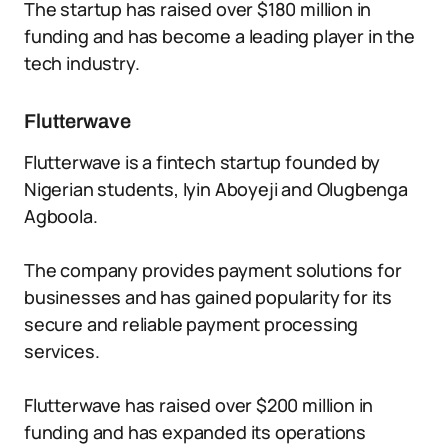
The startup has raised over $180 million in
funding and has become a leading player in the
tech industry.
Flutterwave
Flutterwave is a fintech startup founded by
Nigerian students, Iyin Aboyeji and Olugbenga
Agboola.
The company provides payment solutions for
businesses and has gained popularity for its
secure and reliable payment processing
services.
Flutterwave has raised over $200 million in
funding and has expanded its operations