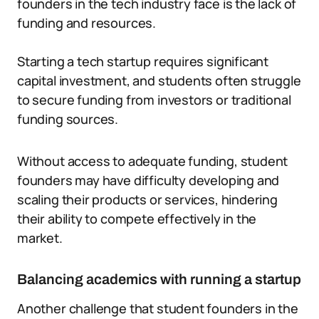
founders in the tech industry face is the lack of
funding and resources.
Starting a tech startup requires significant
capital investment, and students often struggle
to secure funding from investors or traditional
funding sources.
Without access to adequate funding, student
founders may have difficulty developing and
scaling their products or services, hindering
their ability to compete effectively in the
market.
Balancing academics with running a startup
Another challenge that student founders in the