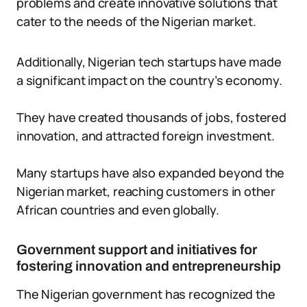
problems and create innovative solutions that
cater to the needs of the Nigerian market.
Additionally, Nigerian tech startups have made
a significant impact on the country’s economy.
They have created thousands of jobs, fostered
innovation, and attracted foreign investment.
Many startups have also expanded beyond the
Nigerian market, reaching customers in other
African countries and even globally.
Government support and initiatives for
fostering innovation and entrepreneurship
The Nigerian government has recognized the