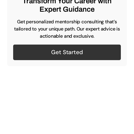
Transform Your Career with
Expert Guidance
Get personalized mentorship consulting that’s
tailored to your unique path. Our expert advice is
actionable and exclusive.
Get Started