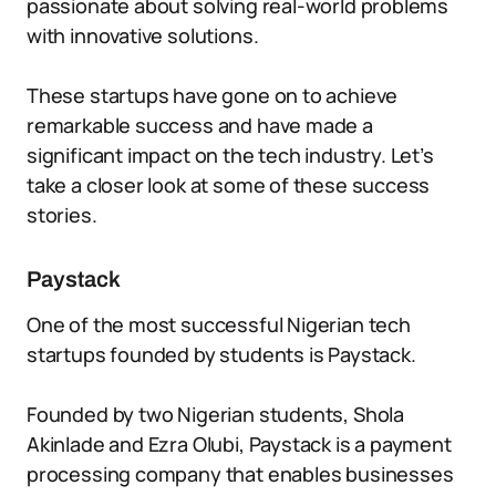
passionate about solving real-world problems
with innovative solutions.
These startups have gone on to achieve
remarkable success and have made a
significant impact on the tech industry. Let’s
take a closer look at some of these success
stories.
Paystack
One of the most successful Nigerian tech
startups founded by students is Paystack.
Founded by two Nigerian students, Shola
Akinlade and Ezra Olubi, Paystack is a payment
processing company that enables businesses