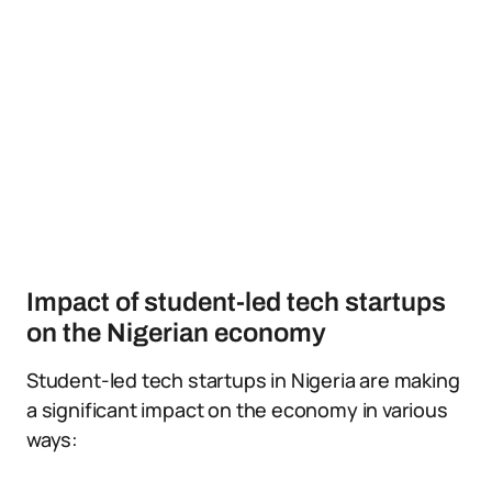
Impact of student-led tech startups
on the Nigerian economy
Student-led tech startups in Nigeria are making
a significant impact on the economy in various
ways: