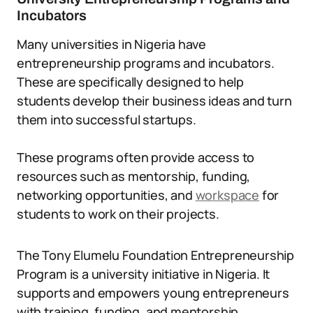
Incubators
Many universities in Nigeria have
entrepreneurship programs and incubators.
These are specifically designed to help
students develop their business ideas and turn
them into successful startups.
These programs often provide access to
resources such as mentorship, funding,
networking opportunities, and
workspace
for
students to work on their projects.
The Tony Elumelu Foundation Entrepreneurship
Program is a university initiative in Nigeria. It
supports and empowers young entrepreneurs
with training, funding, and mentorship.