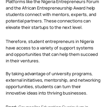
Platforms like the Nigeria Entrepreneurs Forum
and the African Entrepreneurship Award help
students connect with mentors, experts, and
potential partners. These connections can
elevate their startups to the next level.
Therefore, student entrepreneurs in Nigeria
have access to a variety of support systems
and opportunities that can help them succeed
in their ventures.
By taking advantage of university programs,
external initiatives, mentorship, and networking
opportunities, students can turn their
innovative ideas into thriving businesses.