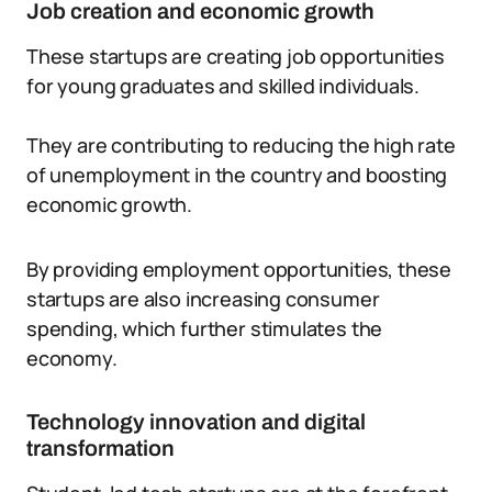
Job creation and economic growth
These startups are creating job opportunities
for young graduates and skilled individuals.
They are contributing to reducing the high rate
of unemployment in the country and boosting
economic growth.
By providing employment opportunities, these
startups are also increasing consumer
spending, which further stimulates the
economy.
Technology innovation and digital
transformation