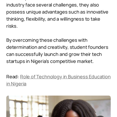
industry face several challenges, they also
possess unique advantages such as innovative
thinking, flexibility, and a willingness to take
risks.
By overcoming these challenges with
determination and creativity, student founders
can successfully launch and grow their tech
startups in Nigeria’s competitive market.
Read:
Role of Technology in Business Education
in Nigeria