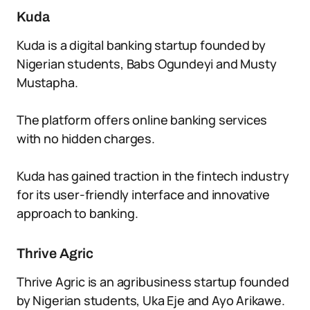
Kuda
Kuda is a digital banking startup founded by
Nigerian students, Babs Ogundeyi and Musty
Mustapha.
The platform offers online banking services
with no hidden charges.
Kuda has gained traction in the fintech industry
for its user-friendly interface and innovative
approach to banking.
Thrive Agric
Thrive Agric is an agribusiness startup founded
by Nigerian students, Uka Eje and Ayo Arikawe.