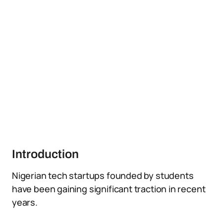
Introduction
Nigerian tech startups founded by students
have been gaining significant traction in recent
years.