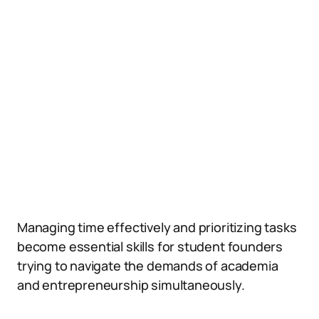
Managing time effectively and prioritizing tasks
become essential skills for student founders
trying to navigate the demands of academia
and entrepreneurship simultaneously.