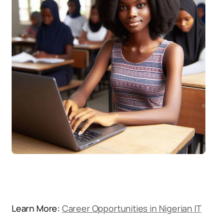
Learn More:
Career Opportunities in Nigerian IT