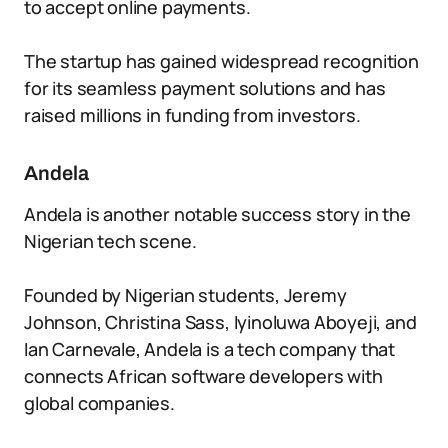
to accept online payments.
The startup has gained widespread recognition
for its seamless payment solutions and has
raised millions in funding from investors.
Andela
Andela is another notable success story in the
Nigerian tech scene.
Founded by Nigerian students, Jeremy
Johnson, Christina Sass, Iyinoluwa Aboyeji, and
Ian Carnevale, Andela is a tech company that
connects African software developers with
global companies.