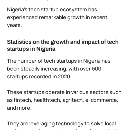
Nigeria’s tech startup ecosystem has
experienced remarkable growth in recent
years.
Statistics on the growth and impact of tech
startups in Nigeria
The number of tech startups in Nigeria has
been steadily increasing, with over 600
startups recorded in 2020.
These startups operate in various sectors such
as fintech, healthtech, agritech, e-commerce,
and more.
They are leveraging technology to solve local