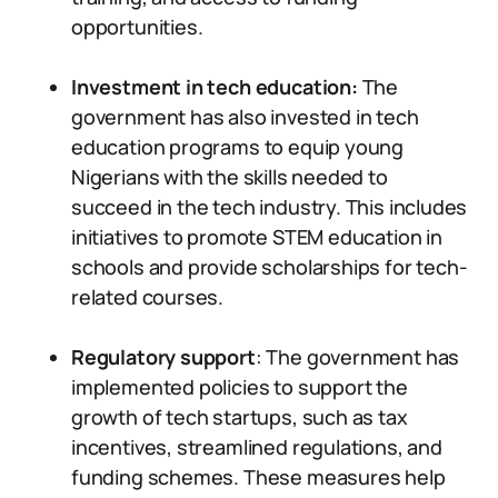
opportunities.
Investment in tech education:
The
government has also invested in tech
education programs to equip young
Nigerians with the skills needed to
succeed in the tech industry. This includes
initiatives to promote STEM education in
schools and provide scholarships for tech-
related courses.
Regulatory support
: The government has
implemented policies to support the
growth of tech startups, such as tax
incentives, streamlined regulations, and
funding schemes. These measures help