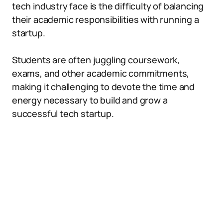
tech industry face is the difficulty of balancing
their academic responsibilities with running a
startup.
Students are often juggling coursework,
exams, and other academic commitments,
making it challenging to devote the time and
energy necessary to build and grow a
successful tech startup.