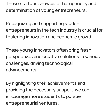
These startups showcase the ingenuity and
determination of young entrepreneurs.
Recognizing and supporting student
entrepreneurs in the tech industry is crucial for
fostering innovation and economic growth.
These young innovators often bring fresh
perspectives and creative solutions to various
challenges, driving technological
advancements.
By highlighting their achievements and
providing the necessary support, we can
encourage more students to pursue
entrepreneurial ventures.