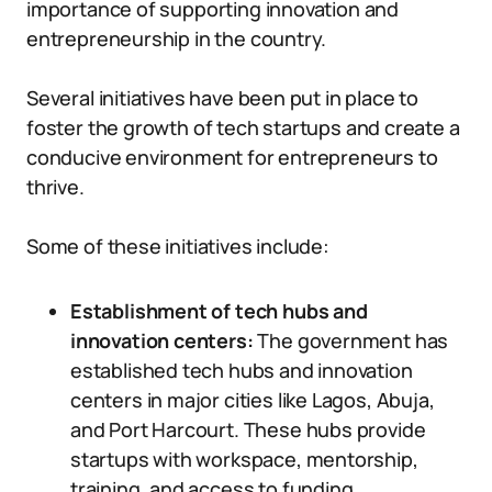
importance of supporting innovation and
entrepreneurship in the country.
Several initiatives have been put in place to
foster the growth of tech startups and create a
conducive environment for entrepreneurs to
thrive.
Some of these initiatives include:
Establishment of tech hubs and
innovation centers:
The government has
established tech hubs and innovation
centers in major cities like Lagos, Abuja,
and Port Harcourt. These hubs provide
startups with workspace, mentorship,
training, and access to funding