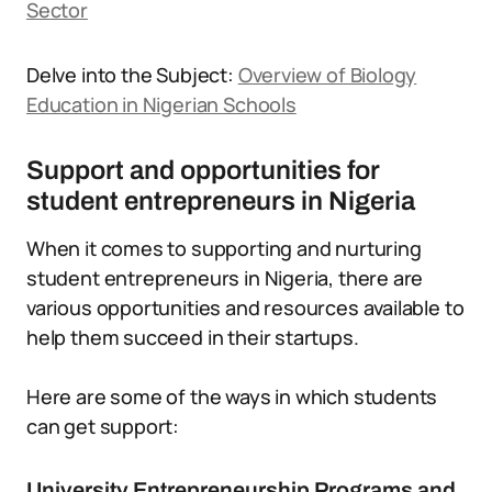
Sector
Delve into the Subject:
Overview of Biology
Education in Nigerian Schools
Support and opportunities for
student entrepreneurs in Nigeria
When it comes to supporting and nurturing
student entrepreneurs in Nigeria, there are
various opportunities and resources available to
help them succeed in their startups.
Here are some of the ways in which students
can get support:
University Entrepreneurship Programs and