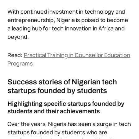
With continued investment in technology and
entrepreneurship, Nigeria is poised to become
a leading hub for tech innovation in Africa and
beyond.
Read:
Practical Training in Counsellor Education
Programs
Success stories of Nigerian tech
startups founded by students
Highlighting specific startups founded by
students and their achievements
Over the years, Nigeria has seen a surge in tech
startups founded by students who are