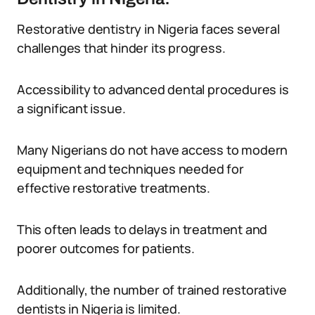
Restorative dentistry in Nigeria faces several
challenges that hinder its progress.
Accessibility to advanced dental procedures is
a significant issue.
Many Nigerians do not have access to modern
equipment and techniques needed for
effective restorative treatments.
This often leads to delays in treatment and
poorer outcomes for patients.
Additionally, the number of trained restorative
dentists in Nigeria is limited.