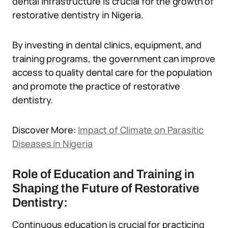
dental infrastructure is crucial for the growth of
restorative dentistry in Nigeria.
By investing in dental clinics, equipment, and
training programs, the government can improve
access to quality dental care for the population
and promote the practice of restorative
dentistry.
Discover More:
Impact of Climate on Parasitic
Diseases in Nigeria
Role of Education and Training in
Shaping the Future of Restorative
Dentistry:
Continuous education is crucial for practicing