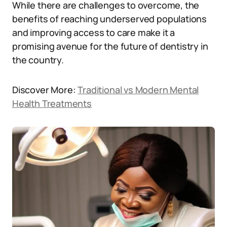
While there are challenges to overcome, the
benefits of reaching underserved populations
and improving access to care make it a
promising avenue for the future of dentistry in
the country.
Discover More:
Traditional vs Modern Mental
Health Treatments