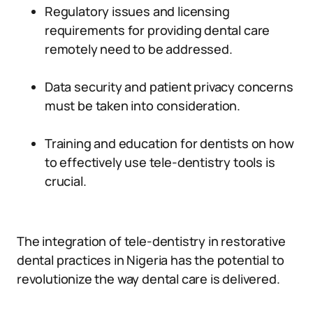
Regulatory issues and licensing
requirements for providing dental care
remotely need to be addressed.
Data security and patient privacy concerns
must be taken into consideration.
Training and education for dentists on how
to effectively use tele-dentistry tools is
crucial.
The integration of tele-dentistry in restorative
dental practices in Nigeria has the potential to
revolutionize the way dental care is delivered.