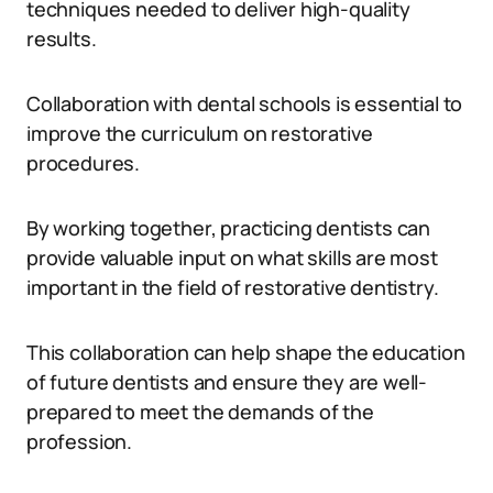
techniques needed to deliver high-quality
results.
Collaboration with dental schools is essential to
improve the curriculum on restorative
procedures.
By working together, practicing dentists can
provide valuable input on what skills are most
important in the field of restorative dentistry.
This collaboration can help shape the education
of future dentists and ensure they are well-
prepared to meet the demands of the
profession.