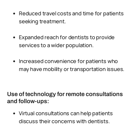
Reduced travel costs and time for patients
seeking treatment.
Expanded reach for dentists to provide
services to a wider population.
Increased convenience for patients who
may have mobility or transportation issues.
Use of technology for remote consultations
and follow-ups:
Virtual consultations can help patients
discuss their concerns with dentists.