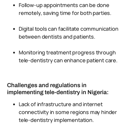
Follow-up appointments can be done
remotely, saving time for both parties.
Digital tools can facilitate communication
between dentists and patients.
Monitoring treatment progress through
tele-dentistry can enhance patient care.
Challenges and regulations in
implementing tele-dentistry in Nigeria:
Lack of infrastructure and internet
connectivity in some regions may hinder
tele-dentistry implementation.