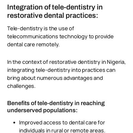
Integration of tele-dentistry in
restorative dental practices:
Tele-dentistry is the use of
telecommunications technology to provide
dental care remotely.
In the context of restorative dentistry in Nigeria,
integrating tele-dentistry into practices can
bring about numerous advantages and
challenges.
Benefits of tele-dentistry in reaching
underserved populations:
Improved access to dental care for
individuals in rural or remote areas.