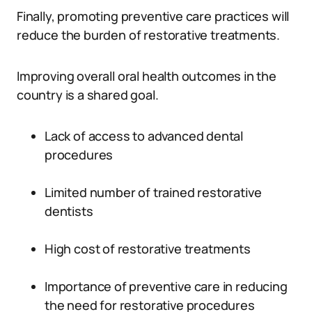
Finally, promoting preventive care practices will
reduce the burden of restorative treatments.
Improving overall oral health outcomes in the
country is a shared goal.
Lack of access to advanced dental
procedures
Limited number of trained restorative
dentists
High cost of restorative treatments
Importance of preventive care in reducing
the need for restorative procedures