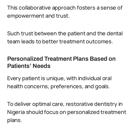
This collaborative approach fosters a sense of
empowerment and trust.
Such trust between the patient and the dental
team leads to better treatment outcomes.
Personalized Treatment Plans Based on
Patients’ Needs
Every patient is unique, with individual oral
health concerns, preferences, and goals.
To deliver optimal care, restorative dentistry in
Nigeria should focus on personalized treatment
plans.