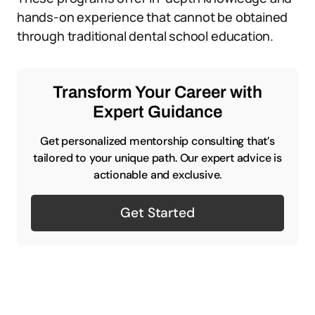
hands-on experience that cannot be obtained
through traditional dental school education.
Transform Your Career with
Expert Guidance
Get personalized mentorship consulting that’s
tailored to your unique path. Our expert advice is
actionable and exclusive.
Get Started