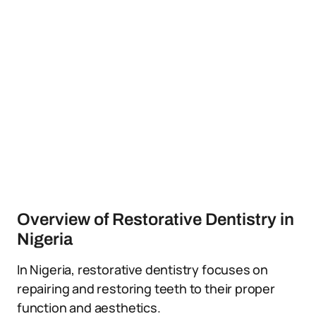
Overview of Restorative Dentistry in
Nigeria
In Nigeria, restorative dentistry focuses on
repairing and restoring teeth to their proper
function and aesthetics.