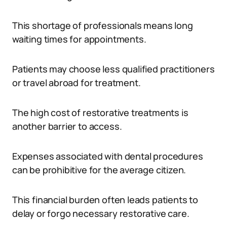
This shortage of professionals means long
waiting times for appointments.
Patients may choose less qualified practitioners
or travel abroad for treatment.
The high cost of restorative treatments is
another barrier to access.
Expenses associated with dental procedures
can be prohibitive for the average citizen.
This financial burden often leads patients to
delay or forgo necessary restorative care.