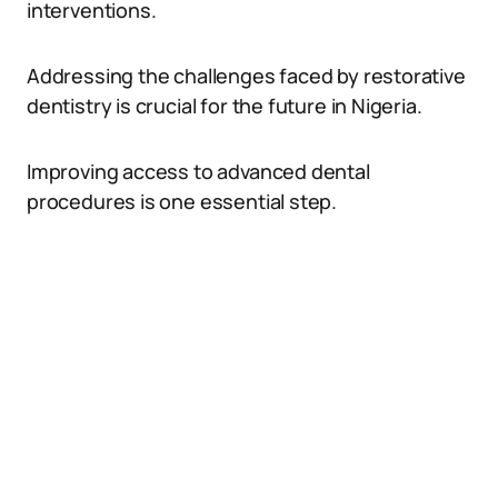
interventions.
Addressing the challenges faced by restorative
dentistry is crucial for the future in Nigeria.
Improving access to advanced dental
procedures is one essential step.