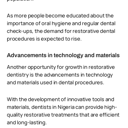
As more people become educated about the
importance of oral hygiene and regular dental
check-ups, the demand for restorative dental
procedures is expected to rise.
Advancements in technology and materials
Another opportunity for growth in restorative
dentistry is the advancements in technology
and materials used in dental procedures.
With the development of innovative tools and
materials, dentists in Nigeria can provide high-
quality restorative treatments that are efficient
and long-lasting.