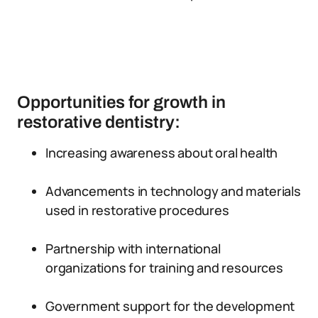
Opportunities for growth in
restorative dentistry:
Increasing awareness about oral health
Advancements in technology and materials
used in restorative procedures
Partnership with international
organizations for training and resources
Government support for the development