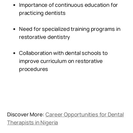
Importance of continuous education for
practicing dentists
Need for specialized training programs in
restorative dentistry
Collaboration with dental schools to
improve curriculum on restorative
procedures
Discover More:
Career Opportunities for Dental
Therapists in Nigeria