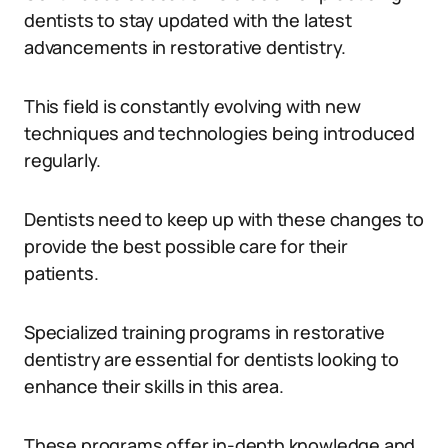
dentists to stay updated with the latest
advancements in restorative dentistry.
This field is constantly evolving with new
techniques and technologies being introduced
regularly.
Dentists need to keep up with these changes to
provide the best possible care for their
patients.
Specialized training programs in restorative
dentistry are essential for dentists looking to
enhance their skills in this area.
These programs offer in-depth knowledge and