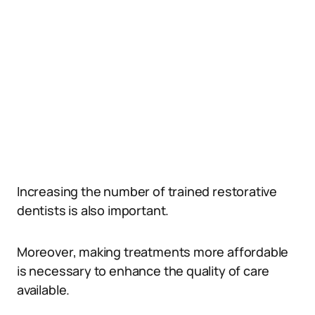
Increasing the number of trained restorative
dentists is also important.
Moreover, making treatments more affordable
is necessary to enhance the quality of care
available.