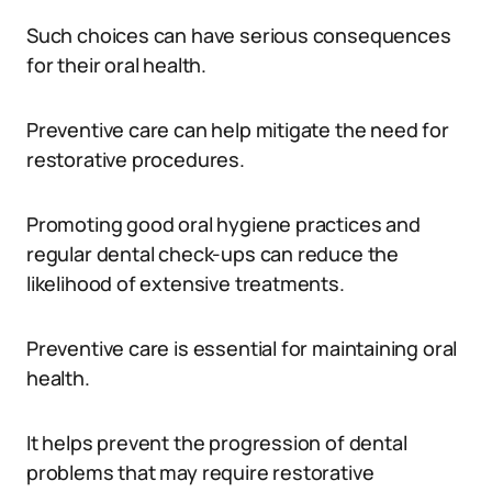
Such choices can have serious consequences
for their oral health.
Preventive care can help mitigate the need for
restorative procedures.
Promoting good oral hygiene practices and
regular dental check-ups can reduce the
likelihood of extensive treatments.
Preventive care is essential for maintaining oral
health.
It helps prevent the progression of dental
problems that may require restorative