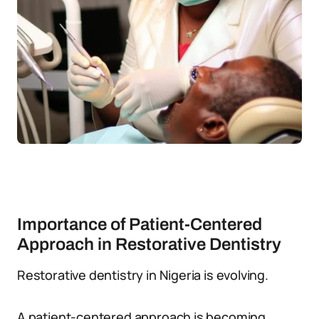
Importance of Patient-Centered
Approach in Restorative Dentistry
Restorative dentistry in Nigeria is evolving.
A patient-centered approach is becoming