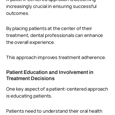
increasingly crucial in ensuring successful
outcomes.
By placing patients at the center of their
treatment, dental professionals can enhance
the overall experience.
This approach improves treatment adherence.
Patient Education and Involvement in
Treatment Decisions
One key aspect of a patient-centered approach
is educating patients.
Patients need to understand their oral health