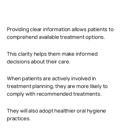
Providing clear information allows patients to
comprehend available treatment options.
This clarity helps them make informed
decisions about their care.
When patients are actively involved in
treatment planning, they are more likely to
comply with recommended treatments.
They will also adopt healthier oral hygiene
practices.