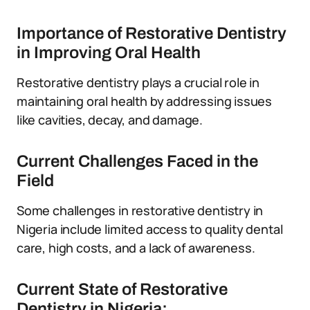
Importance of Restorative Dentistry
in Improving Oral Health
Restorative dentistry plays a crucial role in
maintaining oral health by addressing issues
like cavities, decay, and damage.
Current Challenges Faced in the
Field
Some challenges in restorative dentistry in
Nigeria include limited access to quality dental
care, high costs, and a lack of awareness.
Current State of Restorative
Dentistry in Nigeria: