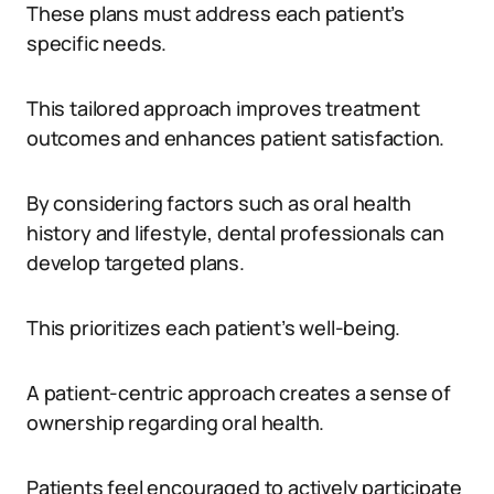
These plans must address each patient’s
specific needs.
This tailored approach improves treatment
outcomes and enhances patient satisfaction.
By considering factors such as oral health
history and lifestyle, dental professionals can
develop targeted plans.
This prioritizes each patient’s well-being.
A patient-centric approach creates a sense of
ownership regarding oral health.
Patients feel encouraged to actively participate