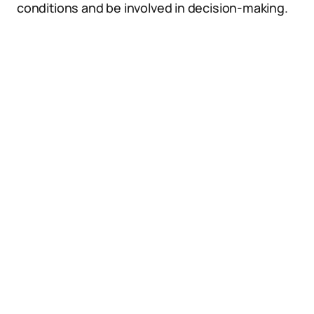
conditions and be involved in decision-making.