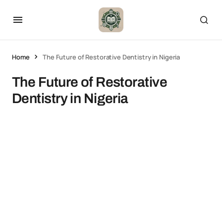
Home
The Future of Restorative Dentistry in Nigeria
The Future of Restorative
Dentistry in Nigeria