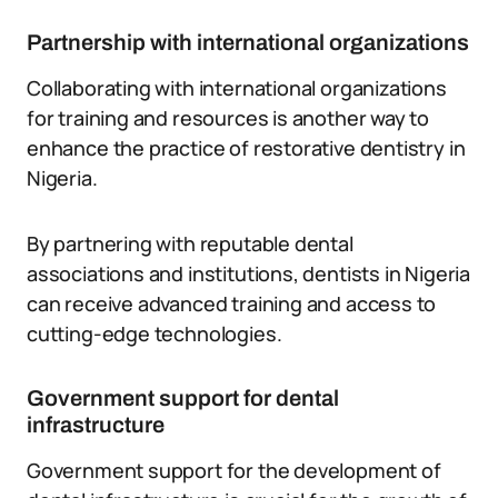
Partnership with international organizations
Collaborating with international organizations
for training and resources is another way to
enhance the practice of restorative dentistry in
Nigeria.
By partnering with reputable dental
associations and institutions, dentists in Nigeria
can receive advanced training and access to
cutting-edge technologies.
Government support for dental
infrastructure
Government support for the development of