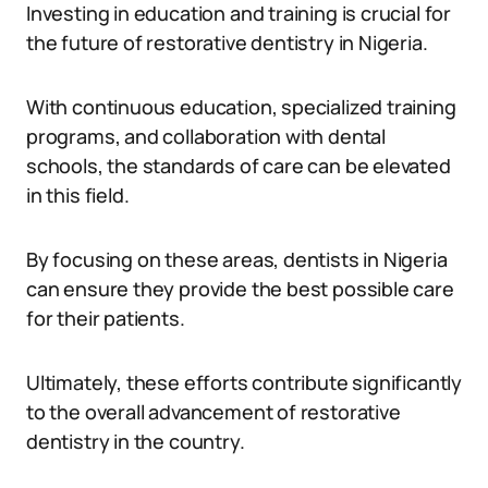
Investing in education and training is crucial for
the future of restorative dentistry in Nigeria.
With continuous education, specialized training
programs, and collaboration with dental
schools, the standards of care can be elevated
in this field.
By focusing on these areas, dentists in Nigeria
can ensure they provide the best possible care
for their patients.
Ultimately, these efforts contribute significantly
to the overall advancement of restorative
dentistry in the country.