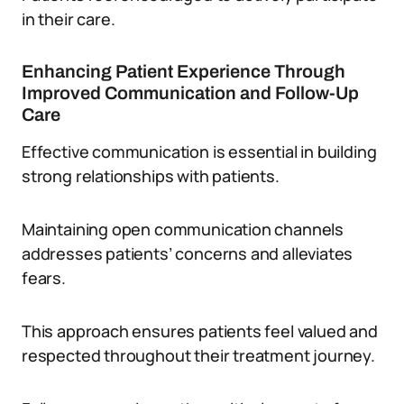
in their care.
Enhancing Patient Experience Through
Improved Communication and Follow-Up
Care
Effective communication is essential in building
strong relationships with patients.
Maintaining open communication channels
addresses patients’ concerns and alleviates
fears.
This approach ensures patients feel valued and
respected throughout their treatment journey.