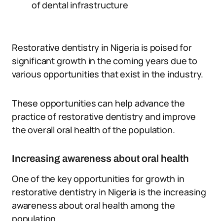
of dental infrastructure
Restorative dentistry in Nigeria is poised for
significant growth in the coming years due to
various opportunities that exist in the industry.
These opportunities can help advance the
practice of restorative dentistry and improve
the overall oral health of the population.
Increasing awareness about oral health
One of the key opportunities for growth in
restorative dentistry in Nigeria is the increasing
awareness about oral health among the
population.