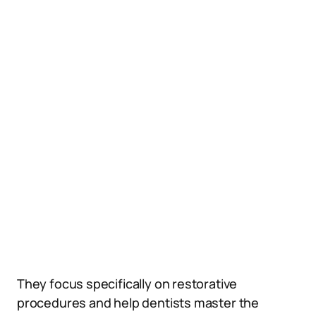
They focus specifically on restorative
procedures and help dentists master the