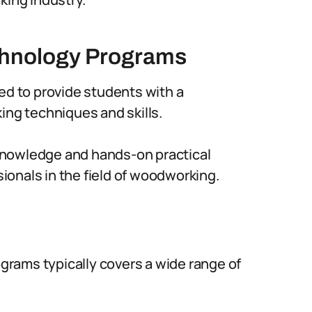
chnology Programs
 to provide students with a
g techniques and skills.
knowledge and hands-on practical
onals in the field of woodworking.
rams typically covers a wide range of