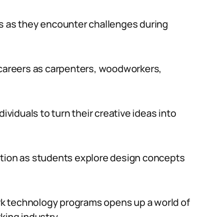
ls as they encounter challenges during
 careers as carpenters, woodworkers,
ividuals to turn their creative ideas into
ation as students explore design concepts
work technology programs opens up a world of
king industry.