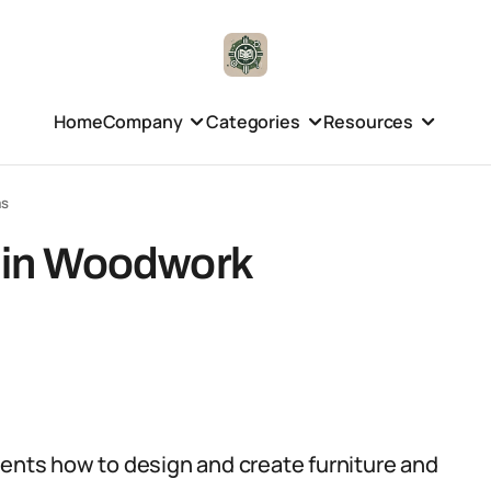
Home
Company
Categories
Resources
ms
d in Woodwork
ts how to design and create furniture and