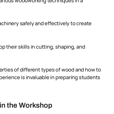
various woodworking techniques in a
chinery safely and effectively to create
their skills in cutting, shaping, and
rties of different types of wood and how to
xperience is invaluable in preparing students
in the Workshop