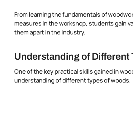
From learning the fundamentals of woodwor
measures in the workshop, students gain v
them apart in the industry.
Understanding of Different
One of the key practical skills gained in w
understanding of different types of woods.