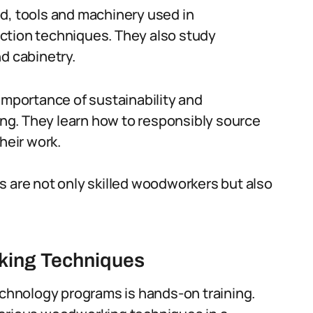
d, tools and machinery used in
ction techniques. They also study
d cabinetry.
importance of sustainability and
ng. They learn how to responsibly source
heir work.
s are not only skilled woodworkers but also
king Techniques
hnology programs is hands-on training.