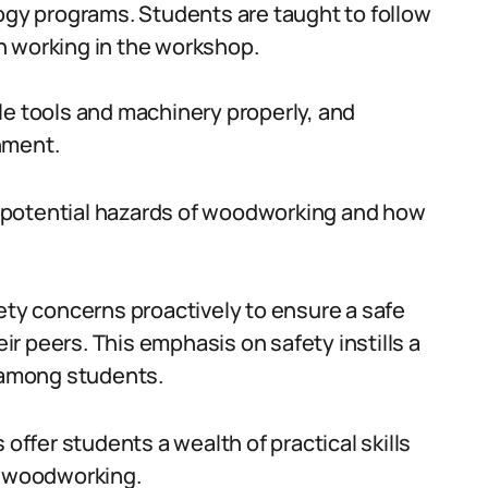
logy programs. Students are taught to follow
n working in the workshop.
le tools and machinery properly, and
nment.
 potential hazards of woodworking and how
ety concerns proactively to ensure a safe
r peers. This emphasis on safety instills a
y among students.
fer students a wealth of practical skills
n woodworking.