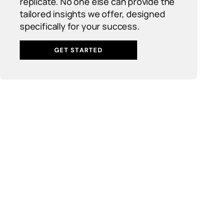
replicate. No one else can provide the
tailored insights we offer, designed
specifically for your success.
GET STARTED