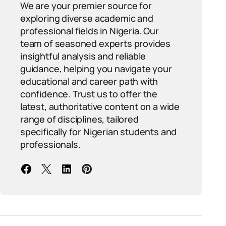
We are your premier source for
exploring diverse academic and
professional fields in Nigeria. Our
team of seasoned experts provides
insightful analysis and reliable
guidance, helping you navigate your
educational and career path with
confidence. Trust us to offer the
latest, authoritative content on a wide
range of disciplines, tailored
specifically for Nigerian students and
professionals.