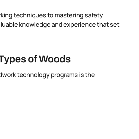
king techniques to mastering safety
aluable knowledge and experience that set
 Types of Woods
oodwork technology programs is the