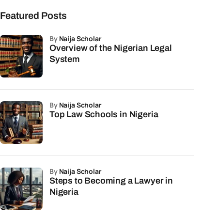
Featured Posts
by
Naija Scholar
Overview of the Nigerian Legal
System
by
Naija Scholar
Top Law Schools in Nigeria
by
Naija Scholar
Steps to Becoming a Lawyer in
Nigeria