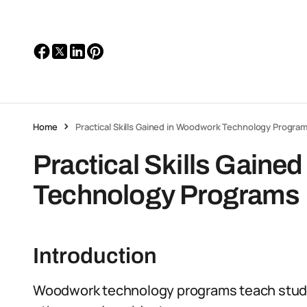
Home
Practical Skills Gained in Woodwork Technology Progra
Practical Skills Gaine
Technology Programs
Introduction
Woodwork technology programs teach studen