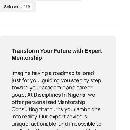
Sciences
179
Transform Your Future with Expert
Mentorship
Imagine having a roadmap tailored
just for you, guiding you step by step
toward your academic and career
goals. At
Disciplines In Nigeria
, we
offer personalized Mentorship
Consulting that turns your ambitions
into reality. Our expert advice is
unique, actionable, and impossible to