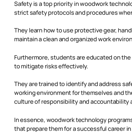
Safety is a top priority in woodwork techno
strict safety protocols and procedures whe
They learn how to use protective gear, hand
maintain a clean and organized work enviro
Furthermore, students are educated on the
to mitigate risks effectively.
They are trained to identify and address saf
working environment for themselves and thei
culture of responsibility and accountabilit
In essence, woodwork technology programs of
that prepare them for a successful career i