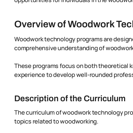
Overview of Woodwork Te
Woodwork technology programs are designed
comprehensive understanding of woodworkin
These programs focus on both theoretical 
experience to develop well-rounded professi
Description of the Curriculum
The curriculum of woodwork technology prog
topics related to woodworking.