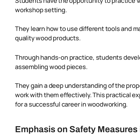
Students have the opportunity to practice 
workshop setting.
They learn how to use different tools and ma
quality wood products.
Through hands-on practice, students develop 
assembling wood pieces.
They gain a deep understanding of the prope
work with them effectively. This practical e
for a successful career in woodworking.
Emphasis on Safety Measures 