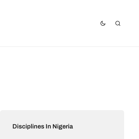
Disciplines In Nigeria