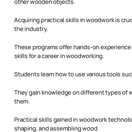
other wooden objects.
Acquiring practical skills in woodwork is cr
the industry.
These programs offer hands-on experience 
skills for a career in woodworking.
Students learn how to use various tools such
They gain knowledge on different types of w
them.
Practical skills gained in woodwork technol
shaping, and assembling wood.