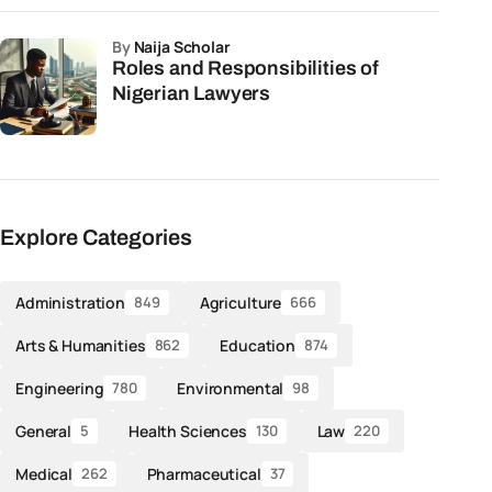
by
Naija Scholar
Roles and Responsibilities of
Nigerian Lawyers
Explore Categories
Administration
Agriculture
849
666
Arts & Humanities
Education
862
874
Engineering
Environmental
780
98
General
Health Sciences
Law
5
130
220
Medical
Pharmaceutical
262
37