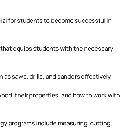
ucial for students to become successful in
that equips students with the necessary
 as saws, drills, and sanders effectively.
ood, their properties, and how to work with
ogy programs include measuring, cutting,