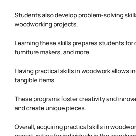
Students also develop problem-solving skil
woodworking projects.
Learning these skills prepares students for
furniture makers, and more.
Having practical skills in woodwork allows ind
tangible items.
These programs foster creativity and innov
and create unique pieces.
Overall, acquiring practical skills in wood
opportunities for individuals in the woodwor