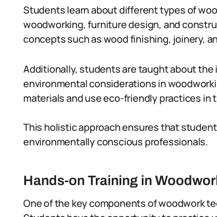
Students learn about different types of woo
woodworking, furniture design, and constru
concepts such as wood finishing, joinery, an
Additionally, students are taught about the 
environmental considerations in woodworki
materials and use eco-friendly practices in t
This holistic approach ensures that student
environmentally conscious professionals.
Hands-on Training in Woodwor
One of the key components of woodwork tec