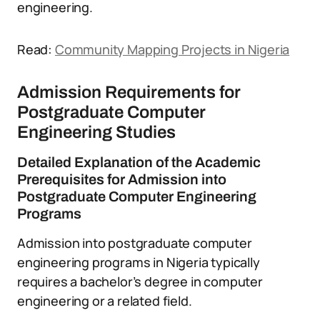
engineering.
Read:
Community Mapping Projects in Nigeria
Admission Requirements for
Postgraduate Computer
Engineering Studies
Detailed Explanation of the Academic
Prerequisites for Admission into
Postgraduate Computer Engineering
Programs
Admission into postgraduate computer
engineering programs in Nigeria typically
requires a bachelor’s degree in computer
engineering or a related field.