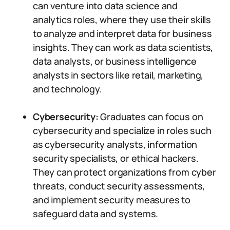
can venture into data science and
analytics roles, where they use their skills
to analyze and interpret data for business
insights. They can work as data scientists,
data analysts, or business intelligence
analysts in sectors like retail, marketing,
and technology.
Cybersecurity:
Graduates can focus on
cybersecurity and specialize in roles such
as cybersecurity analysts, information
security specialists, or ethical hackers.
They can protect organizations from cyber
threats, conduct security assessments,
and implement security measures to
safeguard data and systems.