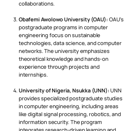
collaborations.
Obafemi Awolowo University (OAU):
OAU’s
postgraduate programs in computer
engineering focus on sustainable
technologies, data science, and computer
networks. The university emphasizes
theoretical knowledge and hands-on
experience through projects and
internships.
University of Nigeria, Nsukka (UNN):
UNN
provides specialized postgraduate studies
in computer engineering, including areas
like digital signal processing, robotics, and
information security. The program
integrates research-driven learning and