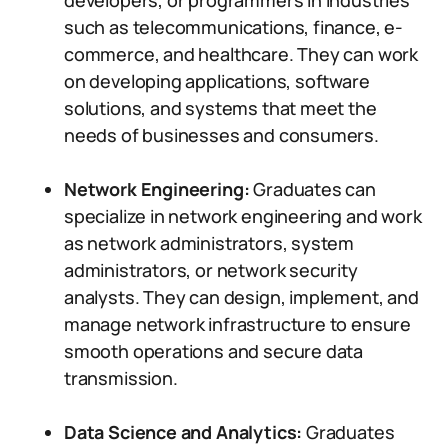
developers, or programmers in industries
such as telecommunications, finance, e-
commerce, and healthcare. They can work
on developing applications, software
solutions, and systems that meet the
needs of businesses and consumers.
Network Engineering:
Graduates can
specialize in network engineering and work
as network administrators, system
administrators, or network security
analysts. They can design, implement, and
manage network infrastructure to ensure
smooth operations and secure data
transmission.
Data Science and Analytics:
Graduates