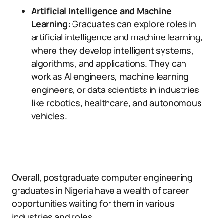
Artificial Intelligence and Machine
Learning:
Graduates can explore roles in
artificial intelligence and machine learning,
where they develop intelligent systems,
algorithms, and applications. They can
work as AI engineers, machine learning
engineers, or data scientists in industries
like robotics, healthcare, and autonomous
vehicles.
Overall, postgraduate computer engineering
graduates in Nigeria have a wealth of career
opportunities waiting for them in various
industries and roles.