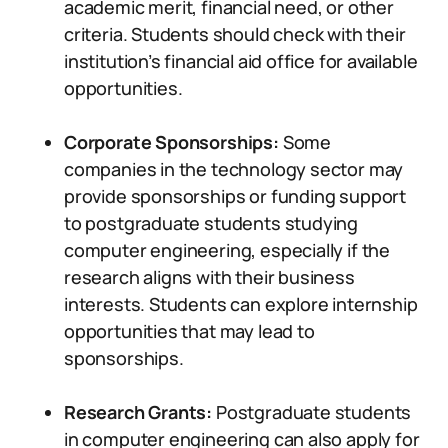
academic merit, financial need, or other
criteria. Students should check with their
institution’s financial aid office for available
opportunities.
Corporate Sponsorships:
Some
companies in the technology sector may
provide sponsorships or funding support
to postgraduate students studying
computer engineering, especially if the
research aligns with their business
interests. Students can explore internship
opportunities that may lead to
sponsorships.
Research Grants:
Postgraduate students
in computer engineering can also apply for