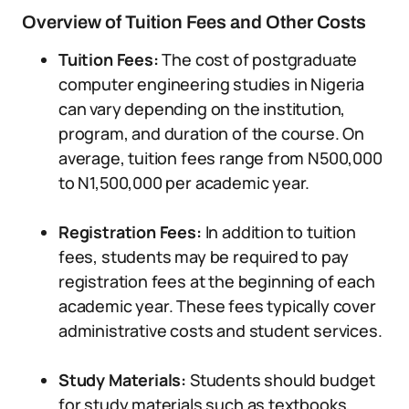
Overview of Tuition Fees and Other Costs
Tuition Fees:
The cost of postgraduate
computer engineering studies in Nigeria
can vary depending on the institution,
program, and duration of the course. On
average, tuition fees range from N500,000
to N1,500,000 per academic year.
Registration Fees:
In addition to tuition
fees, students may be required to pay
registration fees at the beginning of each
academic year. These fees typically cover
administrative costs and student services.
Study Materials:
Students should budget
for study materials such as textbooks,