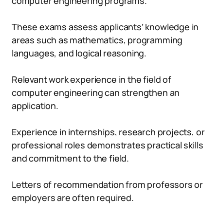
computer engineering programs.
These exams assess applicants’ knowledge in
areas such as mathematics, programming
languages, and logical reasoning.
Relevant work experience in the field of
computer engineering can strengthen an
application.
Experience in internships, research projects, or
professional roles demonstrates practical skills
and commitment to the field.
Letters of recommendation from professors or
employers are often required.