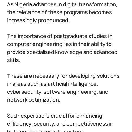
As Nigeria advances in digital transformation,
the relevance of these programs becomes
increasingly pronounced.
The importance of postgraduate studies in
computer engineering lies in their ability to
provide specialized knowledge and advanced
skills.
These are necessary for developing solutions
in areas such as artificial intelligence,
cybersecurity, software engineering, and
network optimization.
Such expertise is crucial for enhancing
efficiency, security, and competitiveness in
both public and private sectors.