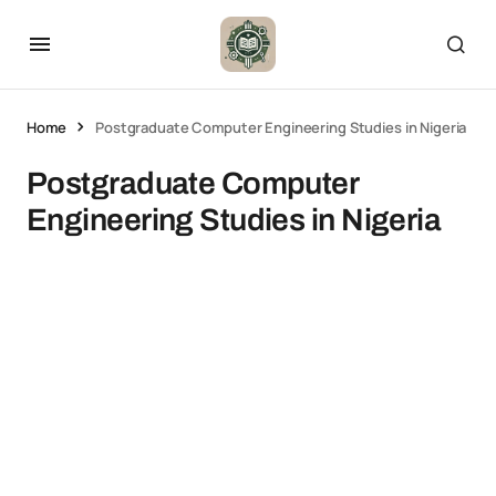
Home
Postgraduate Computer Engineering Studies in Nigeria
Postgraduate Computer
Engineering Studies in Nigeria