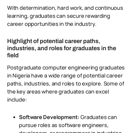
With determination, hard work, and continuous
learning, graduates can secure rewarding
career opportunities in the industry.
Highlight of potential career paths,
industries, and roles for graduates in the
field
Postgraduate computer engineering graduates
in Nigeria have a wide range of potential career
paths, industries, and roles to explore. Some of
the key areas where graduates can excel
include:
Software Development:
Graduates can
pursue roles as software engineers,