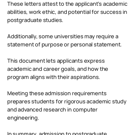
These letters attest to the applicant’s academic
abilities, work ethic, and potential for success in
postgraduate studies.
Additionally, some universities may require a
statement of purpose or personal statement.
This document lets applicants express
academic and career goals, and how the
program aligns with their aspirations.
Meeting these admission requirements
prepares students for rigorous academic study
and advanced research in computer
engineering.
In summary, admission to postgraduate