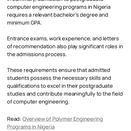
computer engineering programs in Nigeria
requires a relevant bachelor’s degree and
minimum GPA.
Entrance exams, work experience, and letters
of recommendation also play significant roles in
the admissions process.
These requirements ensure that admitted
students possess the necessary skills and
qualifications to excel in their postgraduate
studies and contribute meaningfully to the field
of computer engineering.
Read:
Overview of Polymer Engineering
Programs in Nigeria