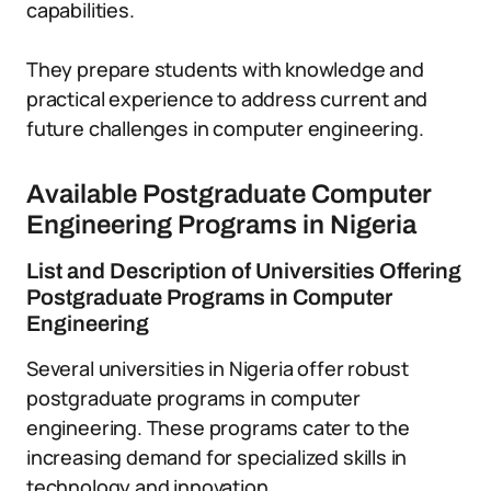
capabilities.
They prepare students with knowledge and
practical experience to address current and
future challenges in computer engineering.
Available Postgraduate Computer
Engineering Programs in Nigeria
List and Description of Universities Offering
Postgraduate Programs in Computer
Engineering
Several universities in Nigeria offer robust
postgraduate programs in computer
engineering. These programs cater to the
increasing demand for specialized skills in
technology and innovation.