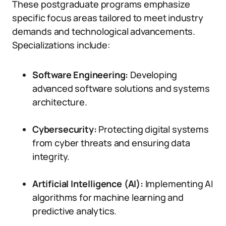
These postgraduate programs emphasize
specific focus areas tailored to meet industry
demands and technological advancements.
Specializations include:
Software Engineering:
Developing
advanced software solutions and systems
architecture.
Cybersecurity:
Protecting digital systems
from cyber threats and ensuring data
integrity.
Artificial Intelligence (AI):
Implementing AI
algorithms for machine learning and
predictive analytics.