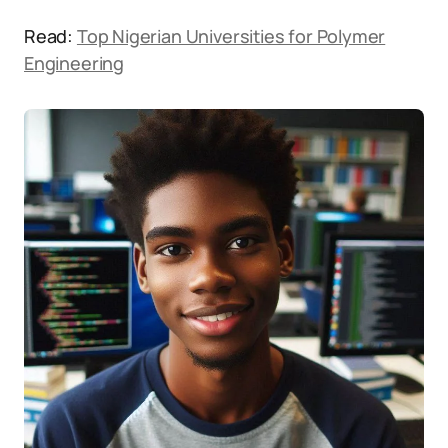
Read:
Top Nigerian Universities for Polymer
Engineering