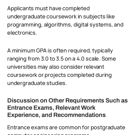
Applicants must have completed
undergraduate coursework in subjects like
programming, algorithms, digital systems, and
electronics.
A minimum GPA is often required, typically
ranging from 3.0 to 3.5 on a 4.0 scale. Some
universities may also consider relevant
coursework or projects completed during
undergraduate studies.
Discussion on Other Requirements Such as
Entrance Exams, Relevant Work
Experience, and Recommendations
Entrance exams are common for postgraduate