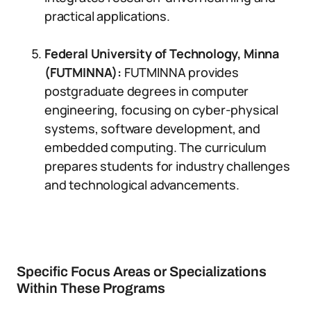
practical applications.
Federal University of Technology, Minna
(FUTMINNA):
FUTMINNA provides
postgraduate degrees in computer
engineering, focusing on cyber-physical
systems, software development, and
embedded computing. The curriculum
prepares students for industry challenges
and technological advancements.
Specific Focus Areas or Specializations
Within These Programs