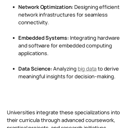
Network Optimization:
Designing efficient
network infrastructures for seamless
connectivity.
Embedded Systems:
Integrating hardware
and software for embedded computing
applications.
Data Science:
Analyzing
big data
to derive
meaningful insights for decision-making.
Universities integrate these specializations into
their curricula through advanced coursework,
practical projects, and research initiatives.