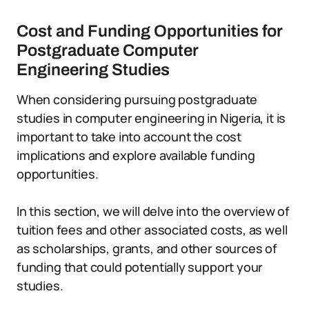
Cost and Funding Opportunities for
Postgraduate Computer
Engineering Studies
When considering pursuing postgraduate
studies in computer engineering in Nigeria, it is
important to take into account the cost
implications and explore available funding
opportunities.
In this section, we will delve into the overview of
tuition fees and other associated costs, as well
as scholarships, grants, and other sources of
funding that could potentially support your
studies.