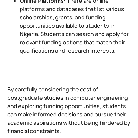
Online Platforms:
There are online
platforms and databases that list various
scholarships, grants, and funding
opportunities available to students in
Nigeria. Students can search and apply for
relevant funding options that match their
qualifications and research interests.
By carefully considering the cost of
postgraduate studies in computer engineering
and exploring funding opportunities, students
can make informed decisions and pursue their
academic aspirations without being hindered by
financial constraints.