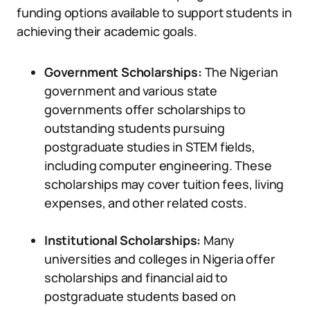
funding options available to support students in
achieving their academic goals.
Government Scholarships:
The Nigerian
government and various state
governments offer scholarships to
outstanding students pursuing
postgraduate studies in STEM fields,
including computer engineering. These
scholarships may cover tuition fees, living
expenses, and other related costs.
Institutional Scholarships:
Many
universities and colleges in Nigeria offer
scholarships and financial aid to
postgraduate students based on