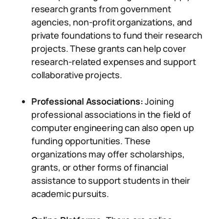
research grants from government
agencies, non-profit organizations, and
private foundations to fund their research
projects. These grants can help cover
research-related expenses and support
collaborative projects.
Professional Associations:
Joining
professional associations in the field of
computer engineering can also open up
funding opportunities. These
organizations may offer scholarships,
grants, or other forms of financial
assistance to support students in their
academic pursuits.