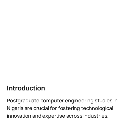
Introduction
Postgraduate computer engineering studies in
Nigeria are crucial for fostering technological
innovation and expertise across industries.