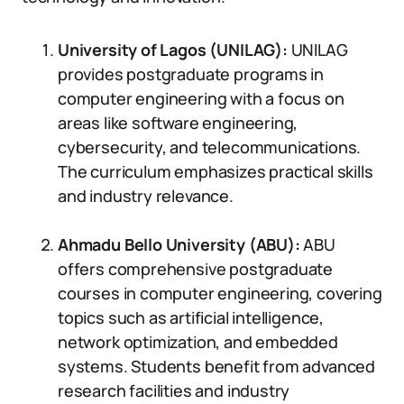
University of Lagos (UNILAG):
UNILAG
provides postgraduate programs in
computer engineering with a focus on
areas like software engineering,
cybersecurity, and telecommunications.
The curriculum emphasizes practical skills
and industry relevance.
Ahmadu Bello University (ABU):
ABU
offers comprehensive postgraduate
courses in computer engineering, covering
topics such as artificial intelligence,
network optimization, and embedded
systems. Students benefit from advanced
research facilities and industry