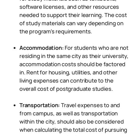
software licenses, and other resources
needed to support their learning. The cost
of study materials can vary depending on
the program’s requirements.
Accommodation:
For students who are not
residing in the same city as their university,
accommodation costs should be factored
in. Rent for housing, utilities, and other
living expenses can contribute to the
overall cost of postgraduate studies.
Transportation:
Travel expenses to and
from campus, as well as transportation
within the city, should also be considered
when calculating the total cost of pursuing