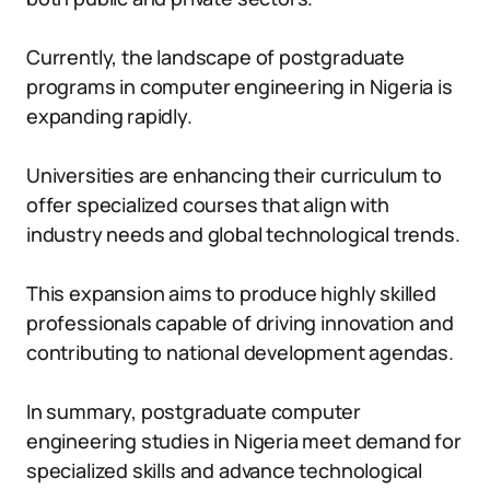
Currently, the landscape of postgraduate
programs in computer engineering in Nigeria is
expanding rapidly.
Universities are enhancing their curriculum to
offer specialized courses that align with
industry needs and global technological trends.
This expansion aims to produce highly skilled
professionals capable of driving innovation and
contributing to national development agendas.
In summary, postgraduate computer
engineering studies in Nigeria meet demand for
specialized skills and advance technological