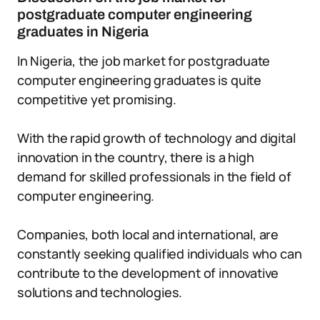
postgraduate computer engineering
graduates in Nigeria
In Nigeria, the job market for postgraduate
computer engineering graduates is quite
competitive yet promising.
With the rapid growth of technology and digital
innovation in the country, there is a high
demand for skilled professionals in the field of
computer engineering.
Companies, both local and international, are
constantly seeking qualified individuals who can
contribute to the development of innovative
solutions and technologies.