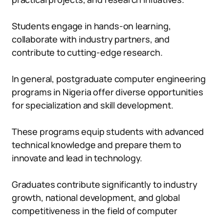
Students engage in hands-on learning,
collaborate with industry partners, and
contribute to cutting-edge research.
In general, postgraduate computer engineering
programs in Nigeria offer diverse opportunities
for specialization and skill development.
These programs equip students with advanced
technical knowledge and prepare them to
innovate and lead in technology.
Graduates contribute significantly to industry
growth, national development, and global
competitiveness in the field of computer