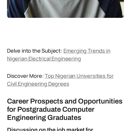
Delve into the Subject:
Emerging Trends in
Nigerian Electrical Engineering
Discover More:
Top Nigerian Universities for
Civil Engineering Degrees
Career Prospects and Opportunities
for Postgraduate Computer
Engineering Graduates
Discussion on the job market for