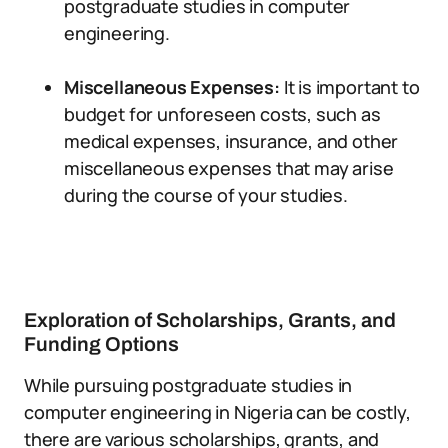
postgraduate studies in computer
engineering.
Miscellaneous Expenses:
It is important to
budget for unforeseen costs, such as
medical expenses, insurance, and other
miscellaneous expenses that may arise
during the course of your studies.
Exploration of Scholarships, Grants, and
Funding Options
While pursuing postgraduate studies in
computer engineering in Nigeria can be costly,
there are various scholarships, grants, and