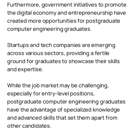
Furthermore, government initiatives to promote
the digital economy and entrepreneurship have
created more opportunities for postgraduate
computer engineering graduates.
Startups and tech companies are emerging
across various sectors, providing a fertile
ground for graduates to showcase their skills
and expertise.
While the job market may be challenging,
especially for entry-level positions,
postgraduate computer engineering graduates
have the advantage of specialized knowledge
and advanced skills that set them apart from
other candidates.