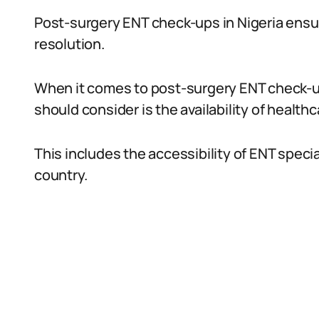
Post-surgery ENT check-ups in Nigeria ensu
resolution.
When it comes to post-surgery ENT check-ups
should consider is the availability of healthca
This includes the accessibility of ENT specia
country.