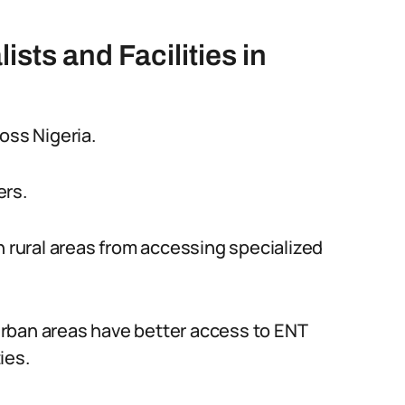
ists and Facilities in
oss Nigeria.
ers.
n rural areas from accessing specialized
 urban areas have better access to ENT
ies.