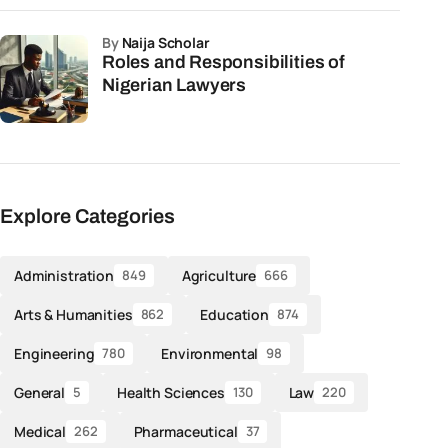
by
Naija Scholar
Roles and Responsibilities of
Nigerian Lawyers
Explore Categories
Administration
Agriculture
849
666
Arts & Humanities
Education
862
874
Engineering
Environmental
780
98
General
Health Sciences
Law
5
130
220
Medical
Pharmaceutical
262
37