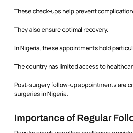
These check-ups help prevent complication
They also ensure optimal recovery.
In Nigeria, these appointments hold particul
The country has limited access to healthcare
Post-surgery follow-up appointments are cru
surgeries in Nigeria.
Importance of Regular Fol
Regular check-ups allow healthcare provider