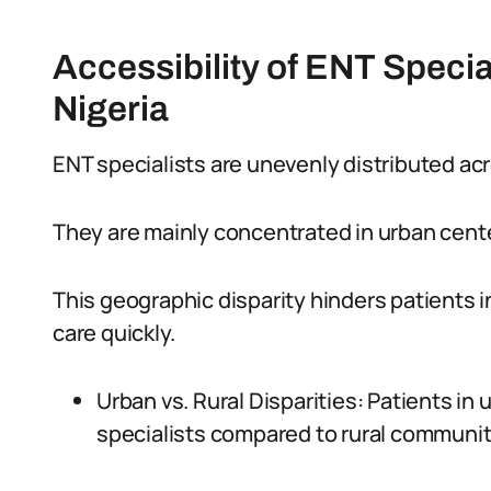
Accessibility of ENT Special
Nigeria
ENT specialists are unevenly distributed acr
They are mainly concentrated in urban cent
This geographic disparity hinders patients i
care quickly.
Urban vs. Rural Disparities: Patients in
specialists compared to rural communit