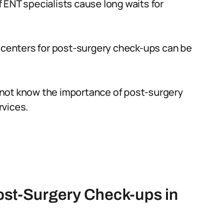
 ENT specialists cause long waits for
n centers for post-surgery check-ups can be
not know the importance of post-surgery
rvices.
ost-Surgery Check-ups in