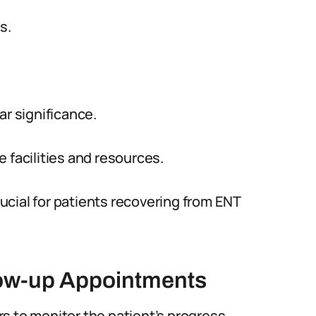
s.
ar significance.
 facilities and resources.
cial for patients recovering from ENT
low-up Appointments
s to monitor the patient’s progress.