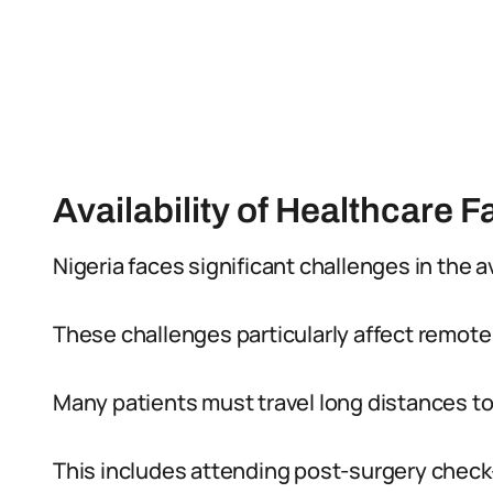
Availability of Healthcare Fa
Nigeria faces significant challenges in the ava
These challenges particularly affect remote
Many patients must travel long distances to
This includes attending post-surgery check