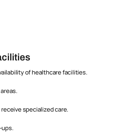
cilities
ilability of healthcare facilities.
 areas.
 receive specialized care.
-ups.