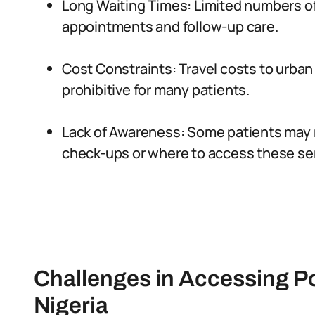
Long Waiting Times: Limited numbers of
appointments and follow-up care.
Cost Constraints: Travel costs to urba
prohibitive for many patients.
Lack of Awareness: Some patients may 
check-ups or where to access these se
Challenges in Accessing P
Nigeria