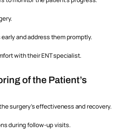
gery.
s early and address them promptly.
ort with their ENT specialist.
ing of the Patient’s
 the surgery’s effectiveness and recovery.
ns during follow-up visits.