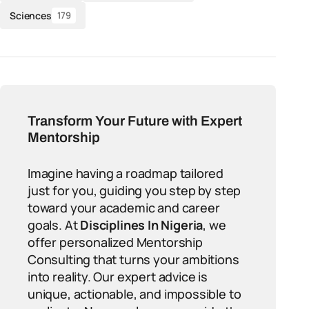
Sciences
179
Transform Your Future with Expert
Mentorship
Imagine having a roadmap tailored
just for you, guiding you step by step
toward your academic and career
goals. At
Disciplines In Nigeria
, we
offer personalized Mentorship
Consulting that turns your ambitions
into reality. Our expert advice is
unique, actionable, and impossible to