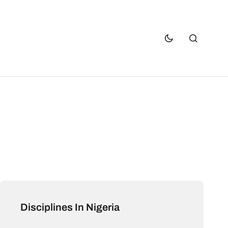
Disciplines In Nigeria