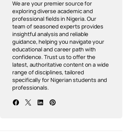
We are your premier source for
exploring diverse academic and
professional fields in Nigeria. Our
team of seasoned experts provides
insightful analysis and reliable
guidance, helping you navigate your
educational and career path with
confidence. Trust us to offer the
latest, authoritative content on a wide
range of disciplines, tailored
specifically for Nigerian students and
professionals.