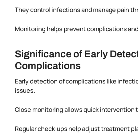
They control infections and manage pain th
Monitoring helps prevent complications an
Significance of Early Detec
Complications
Early detection of complications like infect
issues.
Close monitoring allows quick intervention 
Regular check-ups help adjust treatment pla