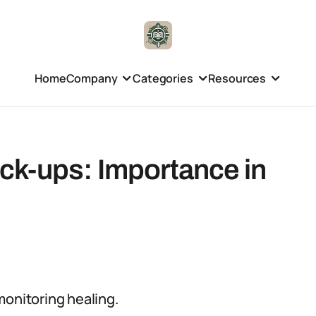
Home
Company
Categories
Resources
k-ups: Importance in
monitoring healing.