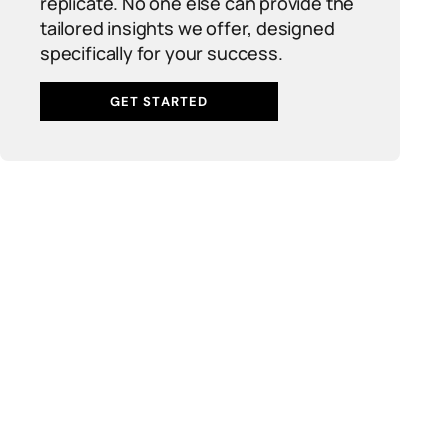
replicate. No one else can provide the
tailored insights we offer, designed
specifically for your success.
GET STARTED