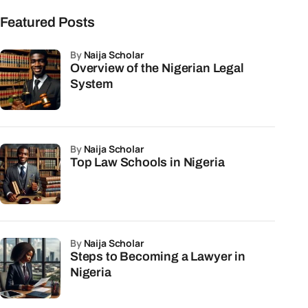
Featured Posts
by
Naija Scholar
Overview of the Nigerian Legal
System
by
Naija Scholar
Top Law Schools in Nigeria
by
Naija Scholar
Steps to Becoming a Lawyer in
Nigeria