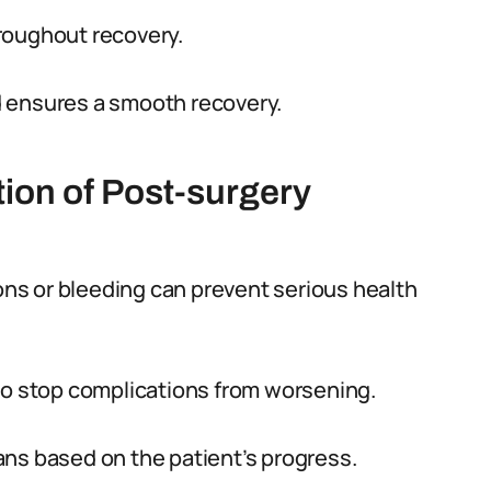
roughout recovery.
d ensures a smooth recovery.
tion of Post-surgery
ions or bleeding can prevent serious health
to stop complications from worsening.
ns based on the patient’s progress.