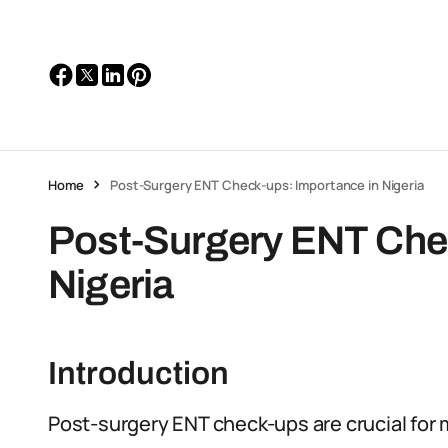
Home
Post-Surgery ENT Check-ups: Importance in Nigeria
Post-Surgery ENT Chec
Nigeria
Introduction
Post-surgery ENT check-ups are crucial for 