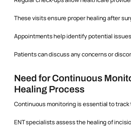
These visits ensure proper healing after sur
Appointments help identify potential issue
Patients can discuss any concerns or discomf
Need for Continuous Monitor
Healing Process
Continuous monitoring is essential to track
ENT specialists assess the healing of incisio