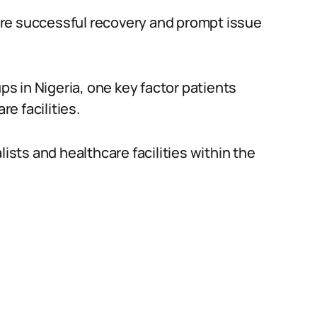
re successful recovery and prompt issue
 in Nigeria, one key factor patients
re facilities.
lists and healthcare facilities within the