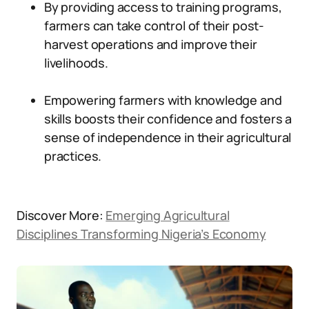
By providing access to training programs,
farmers can take control of their post-
harvest operations and improve their
livelihoods.
Empowering farmers with knowledge and
skills boosts their confidence and fosters a
sense of independence in their agricultural
practices.
Discover More:
Emerging Agricultural
Disciplines Transforming Nigeria’s Economy