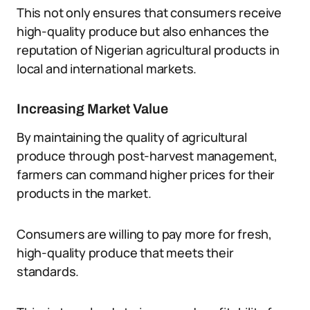
This not only ensures that consumers receive
high-quality produce but also enhances the
reputation of Nigerian agricultural products in
local and international markets.
Increasing Market Value
By maintaining the quality of agricultural
produce through post-harvest management,
farmers can command higher prices for their
products in the market.
Consumers are willing to pay more for fresh,
high-quality produce that meets their
standards.