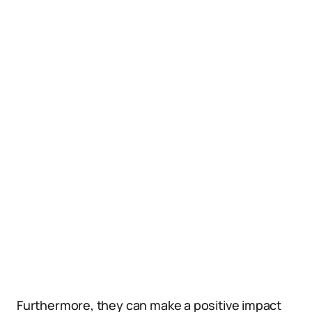
Furthermore, they can make a positive impact