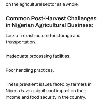
on the agricultural sector as a whole.
Common Post-Harvest Challenges
in Nigerian Agricultural Business:
Lack of infrastructure for storage and
transportation.
Inadequate processing facilities.
Poor handling practices.
These prevalent issues faced by farmers in
Nigeria have a significant impact on their
income and food security in the country.