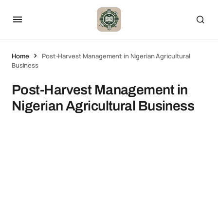
Home
Post-Harvest Management in Nigerian Agricultural
Business
Post-Harvest Management in
Nigerian Agricultural Business