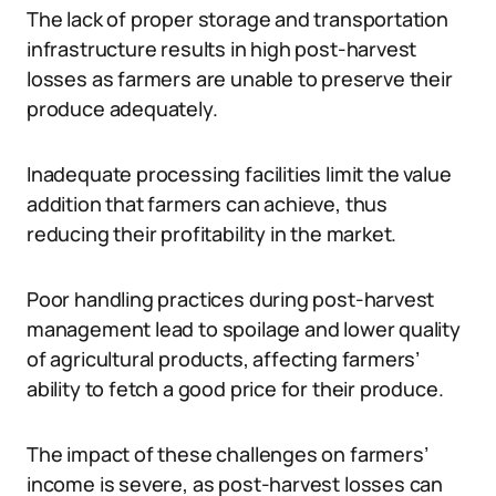
The lack of proper storage and transportation
infrastructure results in high post-harvest
losses as farmers are unable to preserve their
produce adequately.
Inadequate processing facilities limit the value
addition that farmers can achieve, thus
reducing their profitability in the market.
Poor handling practices during post-harvest
management lead to spoilage and lower quality
of agricultural products, affecting farmers’
ability to fetch a good price for their produce.
The impact of these challenges on farmers’
income is severe, as post-harvest losses can