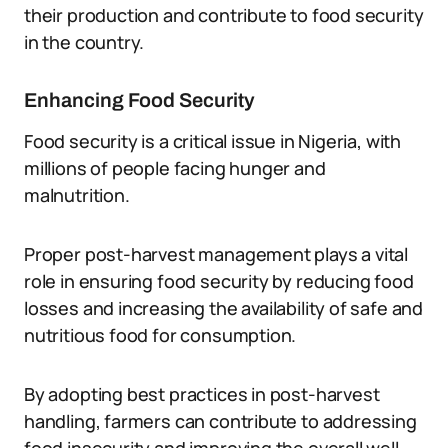
their production and contribute to food security
in the country.
Enhancing Food Security
Food security is a critical issue in Nigeria, with
millions of people facing hunger and
malnutrition.
Proper post-harvest management plays a vital
role in ensuring food security by reducing food
losses and increasing the availability of safe and
nutritious food for consumption.
By adopting best practices in post-harvest
handling, farmers can contribute to addressing