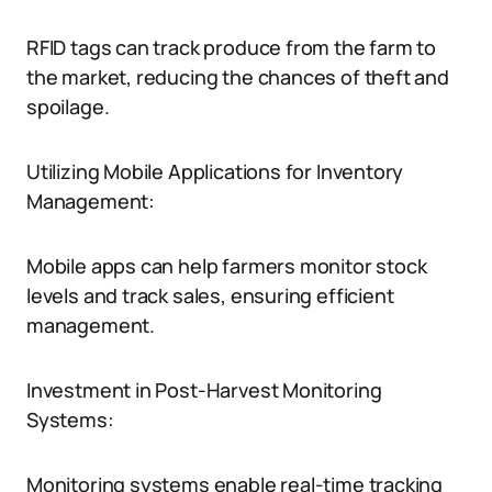
RFID tags can track produce from the farm to
the market, reducing the chances of theft and
spoilage.
Utilizing Mobile Applications for Inventory
Management:
Mobile apps can help farmers monitor stock
levels and track sales, ensuring efficient
management.
Investment in Post-Harvest Monitoring
Systems:
Monitoring systems enable real-time tracking