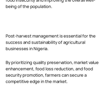
food insecurity and improving the overall well-
being of the population.
Post-harvest management is essential for the
success and sustainability of agricultural
businesses in Nigeria.
By prioritizing quality preservation, market value
enhancement, food loss reduction, and food
security promotion, farmers can secure a
competitive edge in the market.