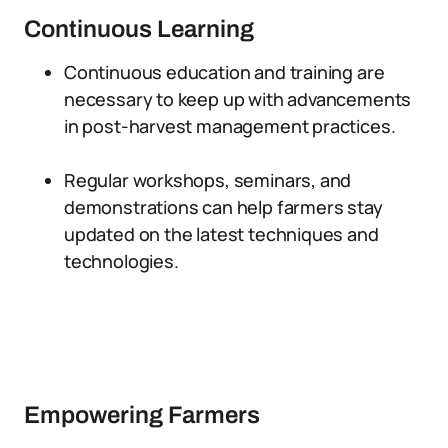
Continuous Learning
Continuous education and training are
necessary to keep up with advancements
in post-harvest management practices.
Regular workshops, seminars, and
demonstrations can help farmers stay
updated on the latest techniques and
technologies.
Empowering Farmers