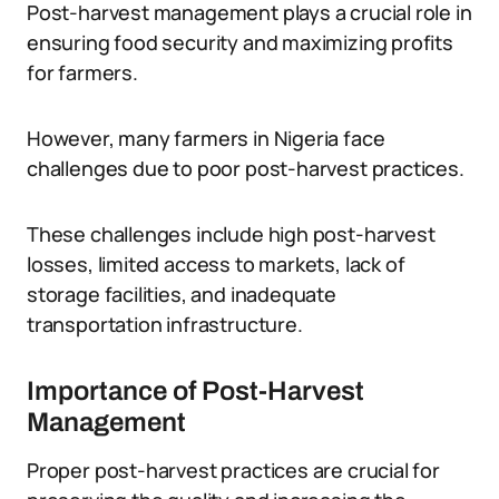
Post-harvest management plays a crucial role in
ensuring food security and maximizing profits
for farmers.
However, many farmers in Nigeria face
challenges due to poor post-harvest practices.
These challenges include high post-harvest
losses, limited access to markets, lack of
storage facilities, and inadequate
transportation infrastructure.
Importance of Post-Harvest
Management
Proper post-harvest practices are crucial for