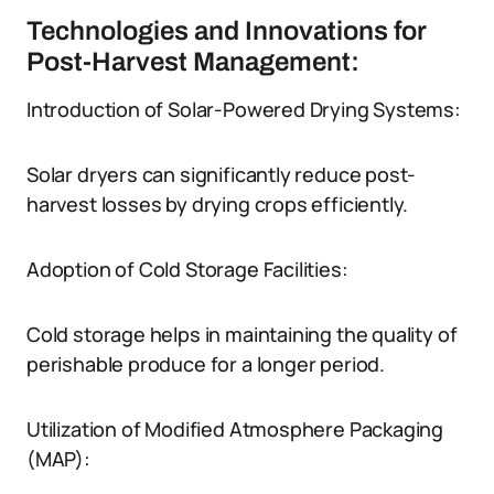
Technologies and Innovations for
Post-Harvest Management:
Introduction of Solar-Powered Drying Systems:
Solar dryers can significantly reduce post-
harvest losses by drying crops efficiently.
Adoption of Cold Storage Facilities:
Cold storage helps in maintaining the quality of
perishable produce for a longer period.
Utilization of Modified Atmosphere Packaging
(MAP):