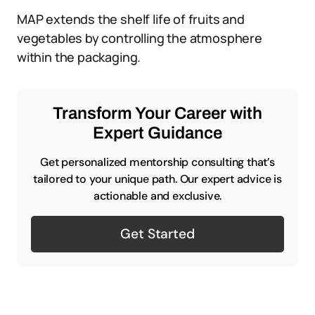
MAP extends the shelf life of fruits and
vegetables by controlling the atmosphere
within the packaging.
Transform Your Career with
Expert Guidance
Get personalized mentorship consulting that’s
tailored to your unique path. Our expert advice is
actionable and exclusive.
Get Started