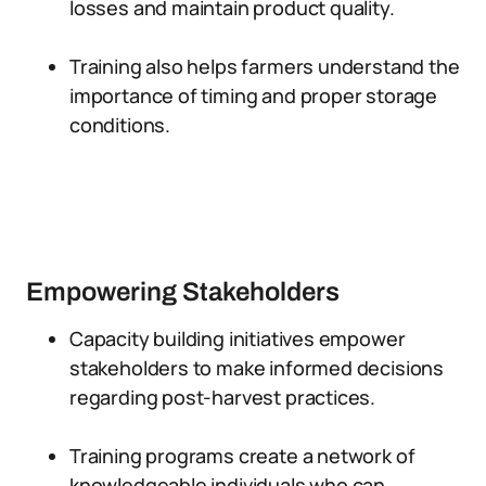
losses and maintain product quality.
Training also helps farmers understand the
importance of timing and proper storage
conditions.
Empowering Stakeholders
Capacity building initiatives empower
stakeholders to make informed decisions
regarding post-harvest practices.
Training programs create a network of
knowledgeable individuals who can