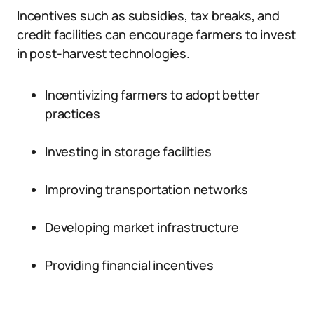
Incentives such as subsidies, tax breaks, and
credit facilities can encourage farmers to invest
in post-harvest technologies.
Incentivizing farmers to adopt better
practices
Investing in storage facilities
Improving transportation networks
Developing market infrastructure
Providing financial incentives