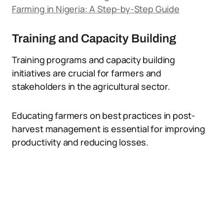
Farming in Nigeria: A Step-by-Step Guide
Training and Capacity Building
Training programs and capacity building
initiatives are crucial for farmers and
stakeholders in the agricultural sector.
Educating farmers on best practices in post-
harvest management is essential for improving
productivity and reducing losses.