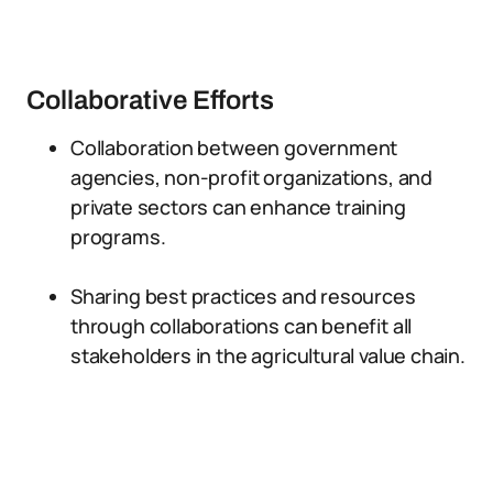
Collaborative Efforts
Collaboration between government
agencies, non-profit organizations, and
private sectors can enhance training
programs.
Sharing best practices and resources
through collaborations can benefit all
stakeholders in the agricultural value chain.