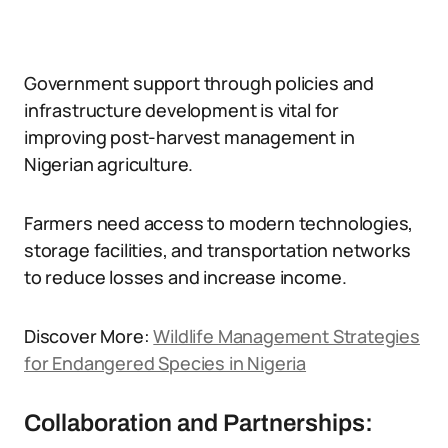
Government support through policies and
infrastructure development is vital for
improving post-harvest management in
Nigerian agriculture.
Farmers need access to modern technologies,
storage facilities, and transportation networks
to reduce losses and increase income.
Discover More:
Wildlife Management Strategies
for Endangered Species in Nigeria
Collaboration and Partnerships: