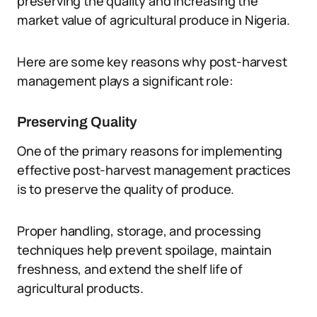
preserving the quality and increasing the
market value of agricultural produce in Nigeria.
Here are some key reasons why post-harvest
management plays a significant role:
Preserving Quality
One of the primary reasons for implementing
effective post-harvest management practices
is to preserve the quality of produce.
Proper handling, storage, and processing
techniques help prevent spoilage, maintain
freshness, and extend the shelf life of
agricultural products.