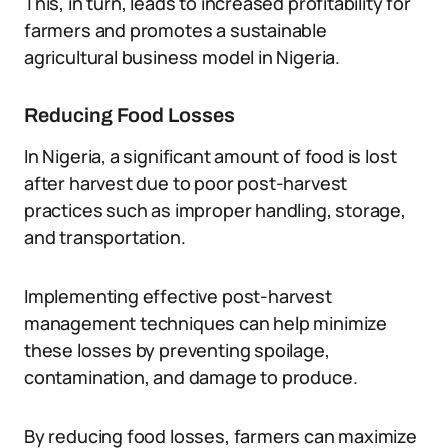
This, in turn, leads to increased profitability for
farmers and promotes a sustainable
agricultural business model in Nigeria.
Reducing Food Losses
In Nigeria, a significant amount of food is lost
after harvest due to poor post-harvest
practices such as improper handling, storage,
and transportation.
Implementing effective post-harvest
management techniques can help minimize
these losses by preventing spoilage,
contamination, and damage to produce.
By reducing food losses, farmers can maximize