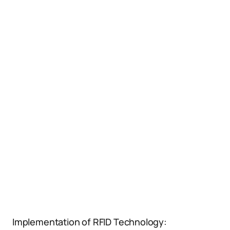
Implementation of RFID Technology: