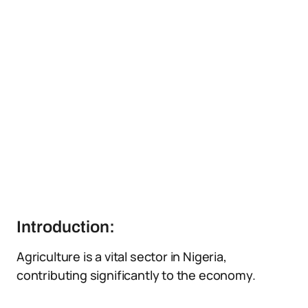
Introduction:
Agriculture is a vital sector in Nigeria,
contributing significantly to the economy.