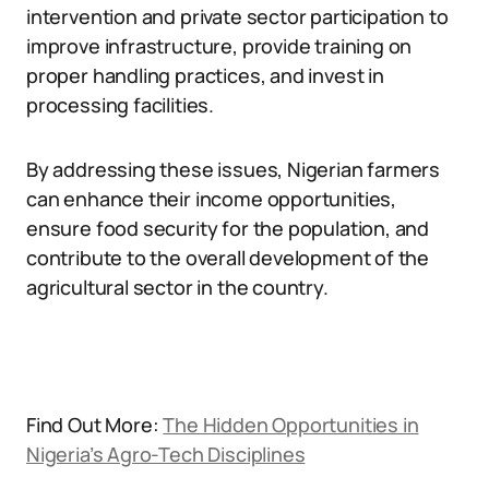
intervention and private sector participation to
improve infrastructure, provide training on
proper handling practices, and invest in
processing facilities.
By addressing these issues, Nigerian farmers
can enhance their income opportunities,
ensure food security for the population, and
contribute to the overall development of the
agricultural sector in the country.
Find Out More:
The Hidden Opportunities in
Nigeria’s Agro-Tech Disciplines