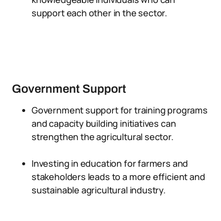
support each other in the sector.
Government Support
Government support for training programs
and capacity building initiatives can
strengthen the agricultural sector.
Investing in education for farmers and
stakeholders leads to a more efficient and
sustainable agricultural industry.