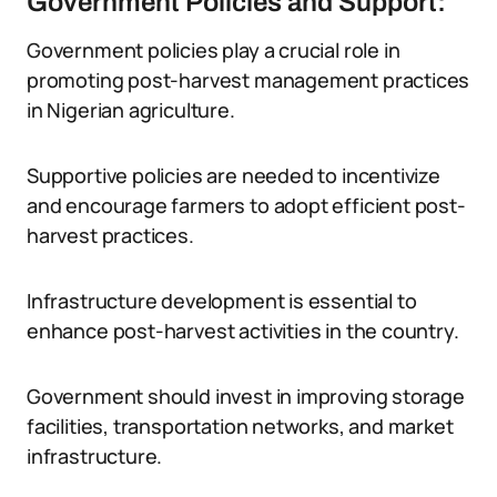
Government Policies and Support:
Government policies play a crucial role in
promoting post-harvest management practices
in Nigerian agriculture.
Supportive policies are needed to incentivize
and encourage farmers to adopt efficient post-
harvest practices.
Infrastructure development is essential to
enhance post-harvest activities in the country.
Government should invest in improving storage
facilities, transportation networks, and market
infrastructure.