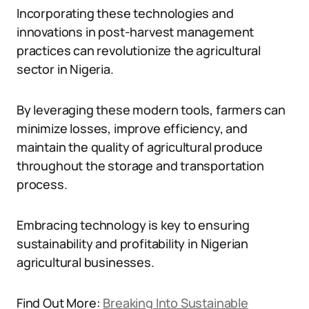
Incorporating these technologies and
innovations in post-harvest management
practices can revolutionize the agricultural
sector in Nigeria.
By leveraging these modern tools, farmers can
minimize losses, improve efficiency, and
maintain the quality of agricultural produce
throughout the storage and transportation
process.
Embracing technology is key to ensuring
sustainability and profitability in Nigerian
agricultural businesses.
Find Out More:
Breaking Into Sustainable