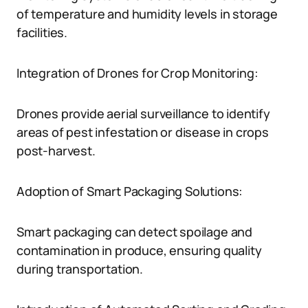
of temperature and humidity levels in storage
facilities.
Integration of Drones for Crop Monitoring:
Drones provide aerial surveillance to identify
areas of pest infestation or disease in crops
post-harvest.
Adoption of Smart Packaging Solutions:
Smart packaging can detect spoilage and
contamination in produce, ensuring quality
during transportation.