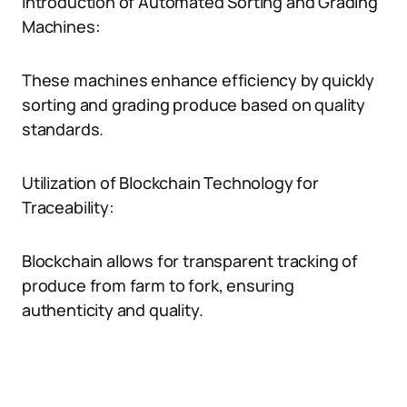
Introduction of Automated Sorting and Grading
Machines:
These machines enhance efficiency by quickly
sorting and grading produce based on quality
standards.
Utilization of Blockchain Technology for
Traceability:
Blockchain allows for transparent tracking of
produce from farm to fork, ensuring
authenticity and quality.