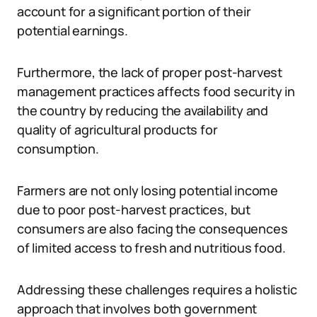
account for a significant portion of their
potential earnings.
Furthermore, the lack of proper post-harvest
management practices affects food security in
the country by reducing the availability and
quality of agricultural products for
consumption.
Farmers are not only losing potential income
due to poor post-harvest practices, but
consumers are also facing the consequences
of limited access to fresh and nutritious food.
Addressing these challenges requires a holistic
approach that involves both government