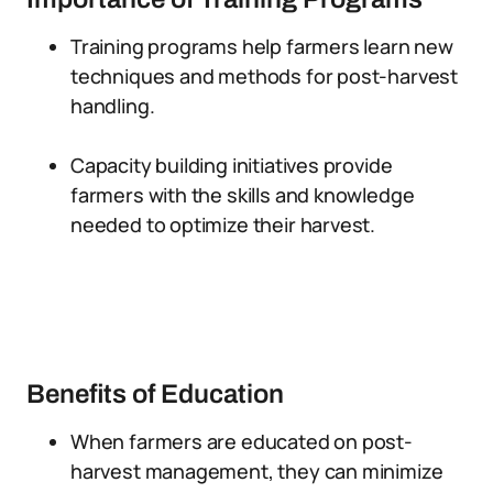
Training programs help farmers learn new
techniques and methods for post-harvest
handling.
Capacity building initiatives provide
farmers with the skills and knowledge
needed to optimize their harvest.
Benefits of Education
When farmers are educated on post-
harvest management, they can minimize