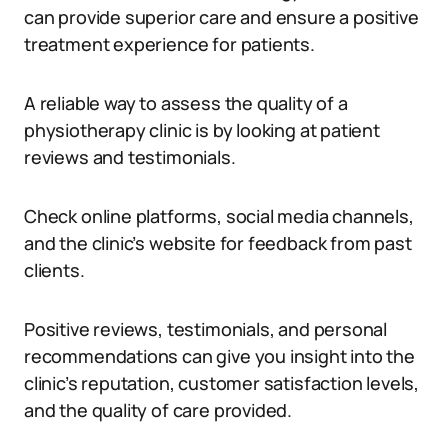
can provide superior care and ensure a positive
treatment experience for patients.
A reliable way to assess the quality of a
physiotherapy clinic is by looking at patient
reviews and testimonials.
Check online platforms, social media channels,
and the clinic’s website for feedback from past
clients.
Positive reviews, testimonials, and personal
recommendations can give you insight into the
clinic’s reputation, customer satisfaction levels,
and the quality of care provided.