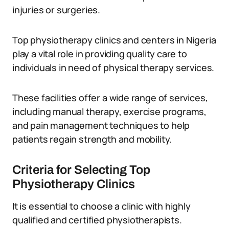
injuries or surgeries.
Top physiotherapy clinics and centers in Nigeria
play a vital role in providing quality care to
individuals in need of physical therapy services.
These facilities offer a wide range of services,
including manual therapy, exercise programs,
and pain management techniques to help
patients regain strength and mobility.
Criteria for Selecting Top
Physiotherapy Clinics
It is essential to choose a clinic with highly
qualified and certified physiotherapists.