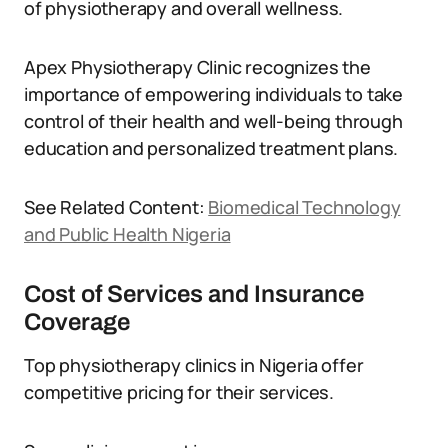
of physiotherapy and overall wellness.
Apex Physiotherapy Clinic recognizes the
importance of empowering individuals to take
control of their health and well-being through
education and personalized treatment plans.
See Related Content:
Biomedical Technology
and Public Health Nigeria
Cost of Services and Insurance
Coverage
Top physiotherapy clinics in Nigeria offer
competitive pricing for their services.