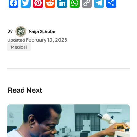
Facebook
Twitter
Pinterest
Reddit
LinkedIn
WhatsApp
Copy
Telegr
Sha
Link
By
Naija Scholar
February 10, 2025
Updated
Medical
Read Next