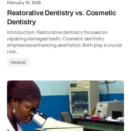
February 10, 2025
Restorative Dentistry vs. Cosmetic
Dentistry
Introduction: Restorative dentistry focuses on
repairing damaged teeth. Cosmetic dentistry
emphasizes enhancing aesthetics. Both play a crucial
role…
Medical