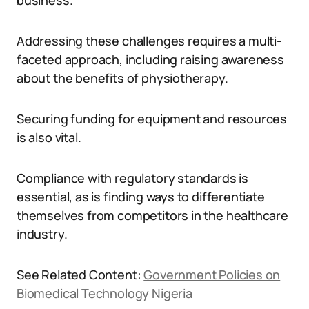
business.
Addressing these challenges requires a multi-
faceted approach, including raising awareness
about the benefits of physiotherapy.
Securing funding for equipment and resources
is also vital.
Compliance with regulatory standards is
essential, as is finding ways to differentiate
themselves from competitors in the healthcare
industry.
See Related Content:
Government Policies on
Biomedical Technology Nigeria