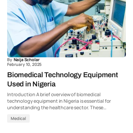
By
Naija Scholar
February 10, 2025
Biomedical Technology Equipment
Used in Nigeria
Introduction A brief overview of biomedical
technology equipment in Nigeria is essential for
understanding the healthcare sector. These…
Medical