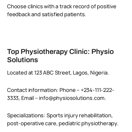
Choose clinics with a track record of positive
feedback and satisfied patients.
Top Physiotherapy Clinic: Physio
Solutions
Located at 123 ABC Street, Lagos, Nigeria.
Contact information: Phone – +234-111-222-
3333, Email – info@physiosolutions.com.
Specializations: Sports injury rehabilitation,
post-operative care, pediatric physiotherapy.