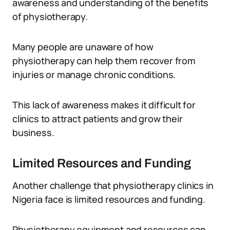
awareness and understanding of the benefits
of physiotherapy.
Many people are unaware of how
physiotherapy can help them recover from
injuries or manage chronic conditions.
This lack of awareness makes it difficult for
clinics to attract patients and grow their
business.
Limited Resources and Funding
Another challenge that physiotherapy clinics in
Nigeria face is limited resources and funding.
Physiotherapy equipment and resources can