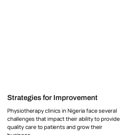
Strategies for Improvement
Physiotherapy clinics in Nigeria face several
challenges that impact their ability to provide
quality care to patients and grow their