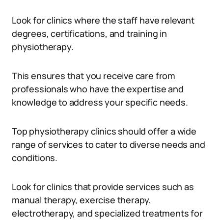
Look for clinics where the staff have relevant
degrees, certifications, and training in
physiotherapy.
This ensures that you receive care from
professionals who have the expertise and
knowledge to address your specific needs.
Top physiotherapy clinics should offer a wide
range of services to cater to diverse needs and
conditions.
Look for clinics that provide services such as
manual therapy, exercise therapy,
electrotherapy, and specialized treatments for