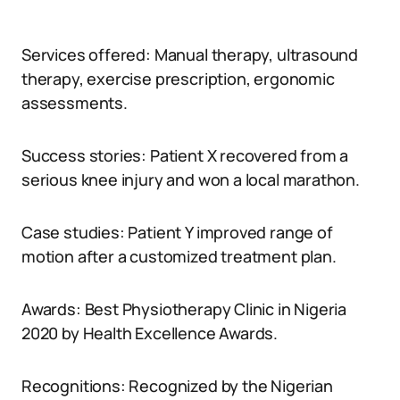
Services offered: Manual therapy, ultrasound
therapy, exercise prescription, ergonomic
assessments.
Success stories: Patient X recovered from a
serious knee injury and won a local marathon.
Case studies: Patient Y improved range of
motion after a customized treatment plan.
Awards: Best Physiotherapy Clinic in Nigeria
2020 by Health Excellence Awards.
Recognitions: Recognized by the Nigerian