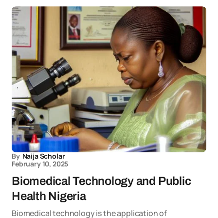
By
Naija Scholar
February 10, 2025
Biomedical Technology and Public
Health Nigeria
Biomedical technology is the application of