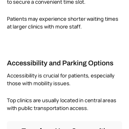
to secure a convenient time slot.
Patients may experience shorter waiting times
at larger clinics with more staff.
Accessibility and Parking Options
Accessibility is crucial for patients, especially
those with mobility issues.
Top clinics are usually located in central areas
with public transportation access.