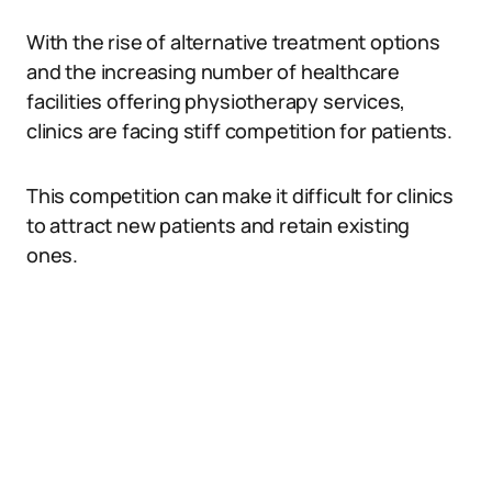
With the rise of alternative treatment options
and the increasing number of healthcare
facilities offering physiotherapy services,
clinics are facing stiff competition for patients.
This competition can make it difficult for clinics
to attract new patients and retain existing
ones.