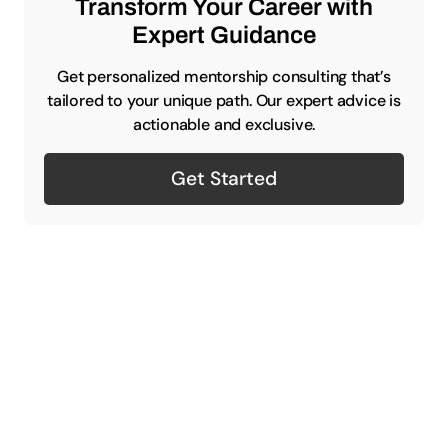
Transform Your Career with
Expert Guidance
Get personalized mentorship consulting that’s
tailored to your unique path. Our expert advice is
actionable and exclusive.
Get Started