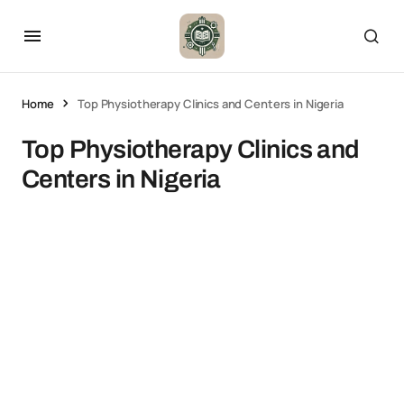
Home
Top Physiotherapy Clinics and Centers in Nigeria
Top Physiotherapy Clinics and
Centers in Nigeria