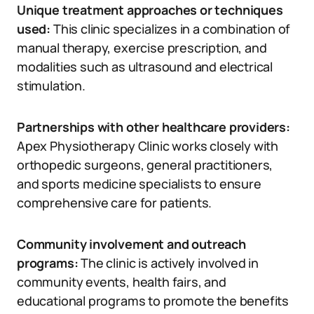
Unique treatment approaches or techniques
used:
This clinic specializes in a combination of
manual therapy, exercise prescription, and
modalities such as ultrasound and electrical
stimulation.
Partnerships with other healthcare providers:
Apex Physiotherapy Clinic works closely with
orthopedic surgeons, general practitioners,
and sports medicine specialists to ensure
comprehensive care for patients.
Community involvement and outreach
programs:
The clinic is actively involved in
community events, health fairs, and
educational programs to promote the benefits