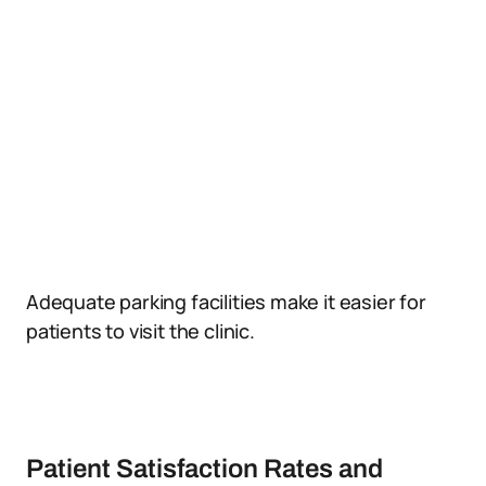
Adequate parking facilities make it easier for
patients to visit the clinic.
Patient Satisfaction Rates and