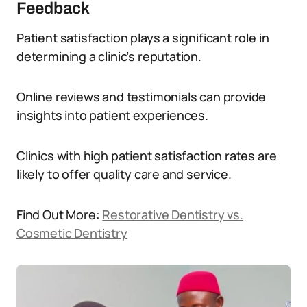
Feedback
Patient satisfaction plays a significant role in
determining a clinic’s reputation.
Online reviews and testimonials can provide
insights into patient experiences.
Clinics with high patient satisfaction rates are
likely to offer quality care and service.
Find Out More:
Restorative Dentistry vs.
Cosmetic Dentistry