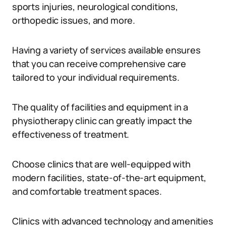
sports injuries, neurological conditions,
orthopedic issues, and more.
Having a variety of services available ensures
that you can receive comprehensive care
tailored to your individual requirements.
The quality of facilities and equipment in a
physiotherapy clinic can greatly impact the
effectiveness of treatment.
Choose clinics that are well-equipped with
modern facilities, state-of-the-art equipment,
and comfortable treatment spaces.
Clinics with advanced technology and amenities