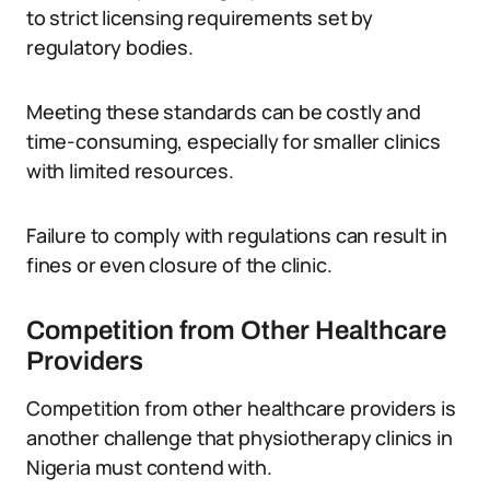
to strict licensing requirements set by
regulatory bodies.
Meeting these standards can be costly and
time-consuming, especially for smaller clinics
with limited resources.
Failure to comply with regulations can result in
fines or even closure of the clinic.
Competition from Other Healthcare
Providers
Competition from other healthcare providers is
another challenge that physiotherapy clinics in
Nigeria must contend with.