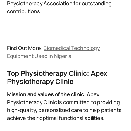
Physiotherapy Association for outstanding
contributions.
Find Out More:
Biomedical Technology
Equipment Used in Nigeria
Top Physiotherapy Clinic: Apex
Physiotherapy Clinic
Mission and values of the clinic:
Apex
Physiotherapy Clinic is committed to providing
high-quality, personalized care to help patients
achieve their optimal functional abilities.