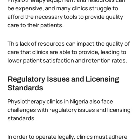
be expensive, and many clinics struggle to
afford the necessary tools to provide quality
care to their patients.
This lack of resources can impact the quality of
care that clinics are able to provide, leading to
lower patient satisfaction and retention rates.
Regulatory Issues and Licensing
Standards
Physiotherapy clinics in Nigeria also face
challenges with regulatory issues and licensing
standards.
In order to operate legally, clinics must adhere