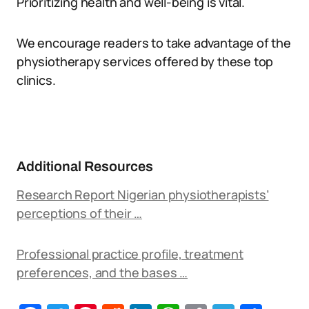
Prioritizing health and well-being is vital.
We encourage readers to take advantage of the
physiotherapy services offered by these top
clinics.
Additional Resources
Research Report Nigerian physiotherapists’
perceptions of their …
Professional practice profile, treatment
preferences, and the bases …