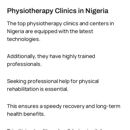
Physiotherapy Clinics in Nigeria
The top physiotherapy clinics and centers in
Nigeria are equipped with the latest
technologies.
Additionally, they have highly trained
professionals.
Seeking professional help for physical
rehabilitation is essential.
This ensures a speedy recovery and long-term
health benefits.