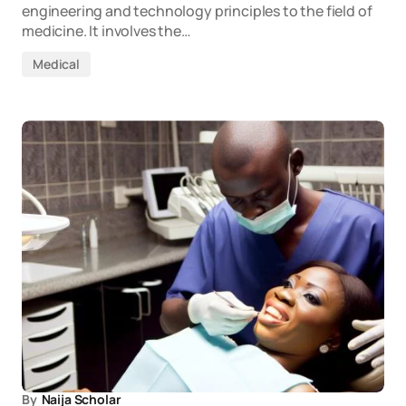
engineering and technology principles to the field of
medicine. It involves the…
Medical
By
Naija Scholar