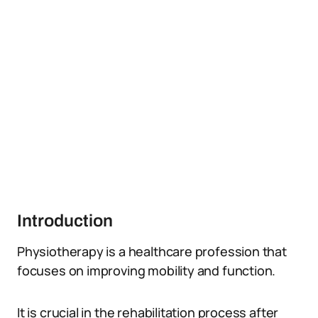
Introduction
Physiotherapy is a healthcare profession that
focuses on improving mobility and function.
It is crucial in the rehabilitation process after