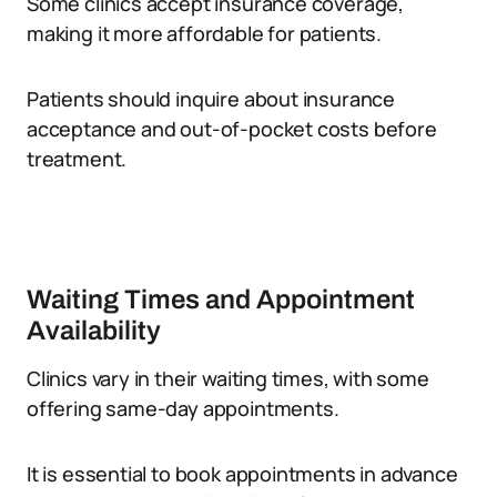
Some clinics accept insurance coverage,
making it more affordable for patients.
Patients should inquire about insurance
acceptance and out-of-pocket costs before
treatment.
Waiting Times and Appointment
Availability
Clinics vary in their waiting times, with some
offering same-day appointments.
It is essential to book appointments in advance