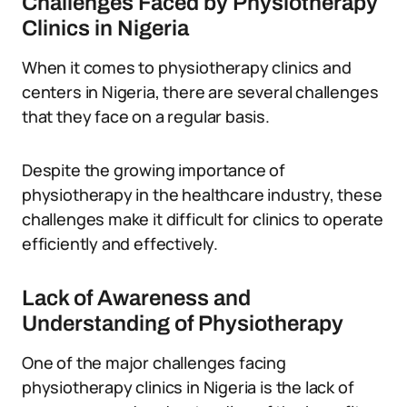
Challenges Faced by Physiotherapy
Clinics in Nigeria
When it comes to physiotherapy clinics and
centers in Nigeria, there are several challenges
that they face on a regular basis.
Despite the growing importance of
physiotherapy in the healthcare industry, these
challenges make it difficult for clinics to operate
efficiently and effectively.
Lack of Awareness and
Understanding of Physiotherapy
One of the major challenges facing
physiotherapy clinics in Nigeria is the lack of