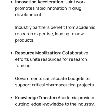
Innovation Acceleration:
Joint work
promotes rapid innovation in drug
development.
Industry partners benefit from academic
research expertise, leading to new
products.
Resource Mobilization:
Collaborative
efforts unite resources for research
funding.
Governments can allocate budgets to
support critical pharmaceutical projects.
Knowledge Transfer:
Academia provides
cutting-edge knowledge to the industry.