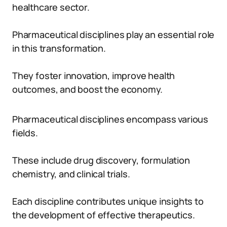
healthcare sector.
Pharmaceutical disciplines play an essential role
in this transformation.
They foster innovation, improve health
outcomes, and boost the economy.
Pharmaceutical disciplines encompass various
fields.
These include drug discovery, formulation
chemistry, and clinical trials.
Each discipline contributes unique insights to
the development of effective therapeutics.