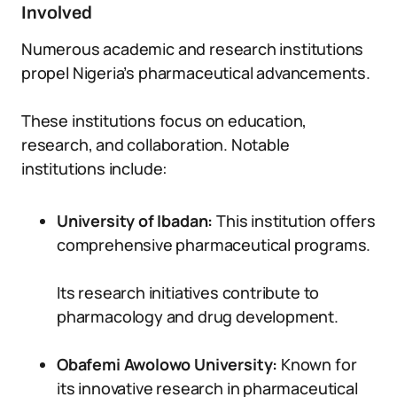
Involved
Numerous academic and research institutions
propel Nigeria’s pharmaceutical advancements.
These institutions focus on education,
research, and collaboration. Notable
institutions include:
University of Ibadan:
This institution offers
comprehensive pharmaceutical programs.
Its research initiatives contribute to
pharmacology and drug development.
Obafemi Awolowo University:
Known for
its innovative research in pharmaceutical