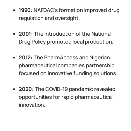
1990:
NAFDAC’s formation improved drug
regulation and oversight.
2001:
The introduction of the National
Drug Policy promoted local production.
2012:
The PharmAccess and Nigerian
pharmaceutical companies partnership
focused on innovative funding solutions.
2020:
The COVID-19 pandemic revealed
opportunities for rapid pharmaceutical
innovation.