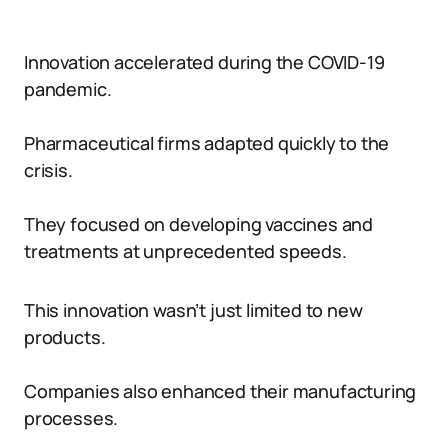
Innovation accelerated during the COVID-19
pandemic.
Pharmaceutical firms adapted quickly to the
crisis.
They focused on developing vaccines and
treatments at unprecedented speeds.
This innovation wasn’t just limited to new
products.
Companies also enhanced their manufacturing
processes.