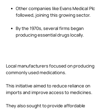
Other companies like Evans Medical Plc
followed, joining this growing sector.
By the 1970s, several firms began
producing essential drugs locally.
Local manufacturers focused on producing
commonly used medications.
This initiative aimed to reduce reliance on
imports and improve access to medicines.
They also sought to provide affordable