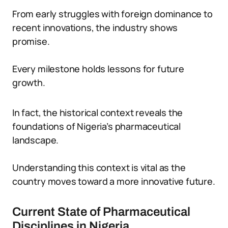
From early struggles with foreign dominance to
recent innovations, the industry shows
promise.
Every milestone holds lessons for future
growth.
In fact, the historical context reveals the
foundations of Nigeria’s pharmaceutical
landscape.
Understanding this context is vital as the
country moves toward a more innovative future.
Current State of Pharmaceutical
Disciplines in Nigeria