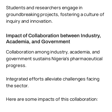
Students and researchers engage in
groundbreaking projects, fostering a culture of
inquiry and innovation.
Impact of Collaboration between Industry,
Academia, and Government
Collaboration among industry, academia, and
government sustains Nigeria’s pharmaceutical
progress.
Integrated efforts alleviate challenges facing
the sector.
Here are some impacts of this collaboration: