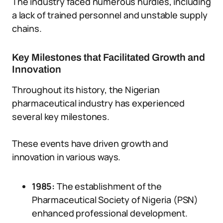
The industry faced numerous hurdles, including
a lack of trained personnel and unstable supply
chains.
Key Milestones that Facilitated Growth and
Innovation
Throughout its history, the Nigerian
pharmaceutical industry has experienced
several key milestones.
These events have driven growth and
innovation in various ways.
1985:
The establishment of the
Pharmaceutical Society of Nigeria (PSN)
enhanced professional development.