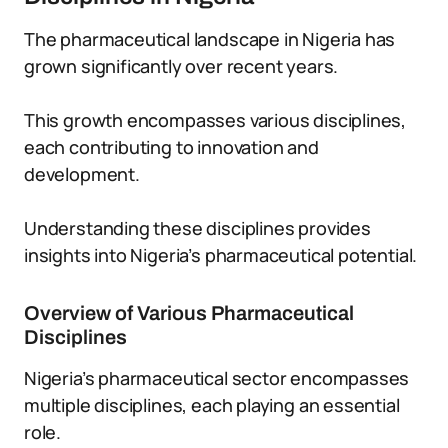
The pharmaceutical landscape in Nigeria has
grown significantly over recent years.
This growth encompasses various disciplines,
each contributing to innovation and
development.
Understanding these disciplines provides
insights into Nigeria’s pharmaceutical potential.
Overview of Various Pharmaceutical
Disciplines
Nigeria’s pharmaceutical sector encompasses
multiple disciplines, each playing an essential
role.