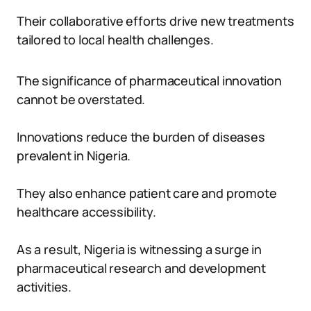
Their collaborative efforts drive new treatments
tailored to local health challenges.
The significance of pharmaceutical innovation
cannot be overstated.
Innovations reduce the burden of diseases
prevalent in Nigeria.
They also enhance patient care and promote
healthcare accessibility.
As a result, Nigeria is witnessing a surge in
pharmaceutical research and development
activities.