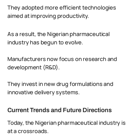
They adopted more efficient technologies
aimed at improving productivity.
As a result, the Nigerian pharmaceutical
industry has begun to evolve.
Manufacturers now focus on research and
development (R&D).
They invest in new drug formulations and
innovative delivery systems.
Current Trends and Future Directions
Today, the Nigerian pharmaceutical industry is
at a crossroads.