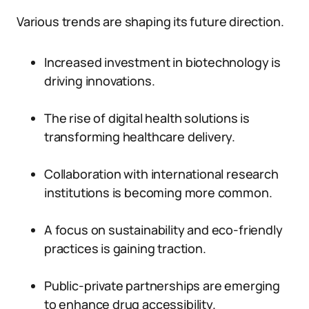
Various trends are shaping its future direction.
Increased investment in biotechnology is
driving innovations.
The rise of digital health solutions is
transforming healthcare delivery.
Collaboration with international research
institutions is becoming more common.
A focus on sustainability and eco-friendly
practices is gaining traction.
Public-private partnerships are emerging
to enhance drug accessibility.