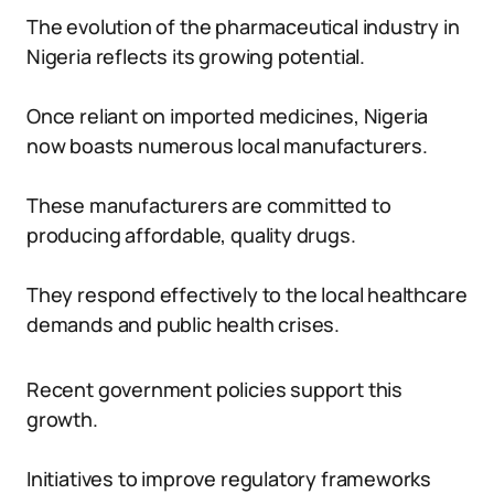
The evolution of the pharmaceutical industry in
Nigeria reflects its growing potential.
Once reliant on imported medicines, Nigeria
now boasts numerous local manufacturers.
These manufacturers are committed to
producing affordable, quality drugs.
They respond effectively to the local healthcare
demands and public health crises.
Recent government policies support this
growth.
Initiatives to improve regulatory frameworks