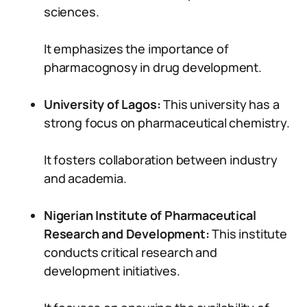
sciences.
It emphasizes the importance of
pharmacognosy in drug development.
University of Lagos:
This university has a
strong focus on pharmaceutical chemistry.
It fosters collaboration between industry
and academia.
Nigerian Institute of Pharmaceutical
Research and Development:
This institute
conducts critical research and
development initiatives.