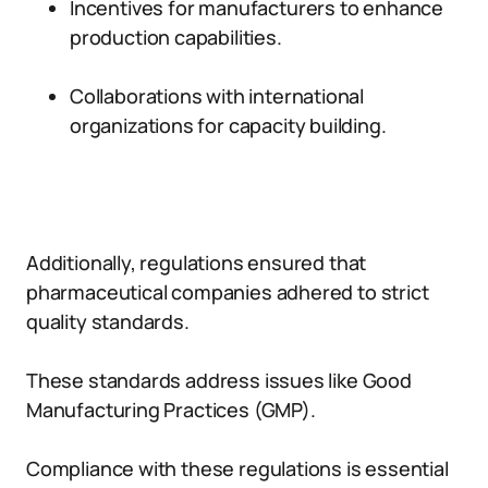
Incentives for manufacturers to enhance
production capabilities.
Collaborations with international
organizations for capacity building.
Additionally, regulations ensured that
pharmaceutical companies adhered to strict
quality standards.
These standards address issues like Good
Manufacturing Practices (GMP).
Compliance with these regulations is essential