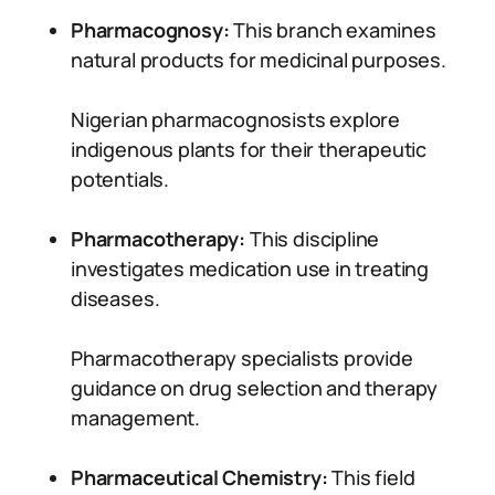
Pharmacognosy:
This branch examines
natural products for medicinal purposes.
Nigerian pharmacognosists explore
indigenous plants for their therapeutic
potentials.
Pharmacotherapy:
This discipline
investigates medication use in treating
diseases.
Pharmacotherapy specialists provide
guidance on drug selection and therapy
management.
Pharmaceutical Chemistry:
This field