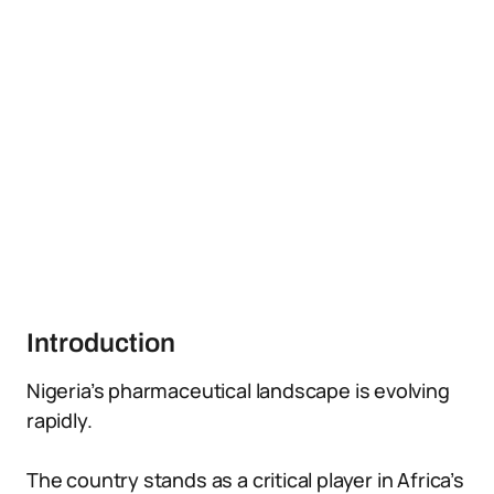
Introduction
Nigeria’s pharmaceutical landscape is evolving
rapidly.
The country stands as a critical player in Africa’s