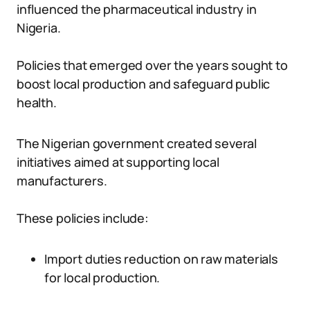
influenced the pharmaceutical industry in
Nigeria.
Policies that emerged over the years sought to
boost local production and safeguard public
health.
The Nigerian government created several
initiatives aimed at supporting local
manufacturers.
These policies include:
Import duties reduction on raw materials
for local production.