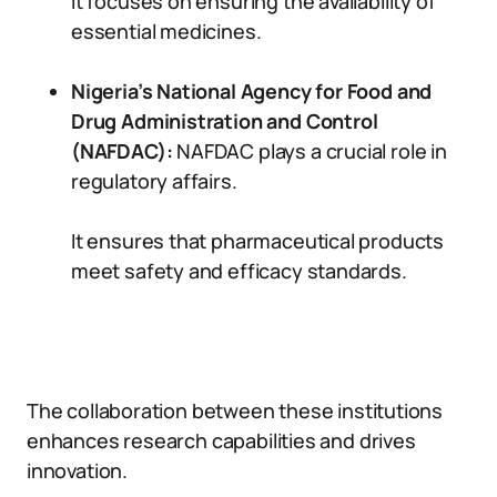
It focuses on ensuring the availability of
essential medicines.
Nigeria’s National Agency for Food and
Drug Administration and Control
(NAFDAC):
NAFDAC plays a crucial role in
regulatory affairs.
It ensures that pharmaceutical products
meet safety and efficacy standards.
The collaboration between these institutions
enhances research capabilities and drives
innovation.