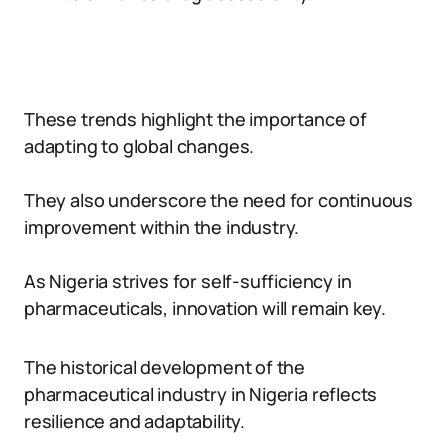
These trends highlight the importance of
adapting to global changes.
They also underscore the need for continuous
improvement within the industry.
As Nigeria strives for self-sufficiency in
pharmaceuticals, innovation will remain key.
The historical development of the
pharmaceutical industry in Nigeria reflects
resilience and adaptability.