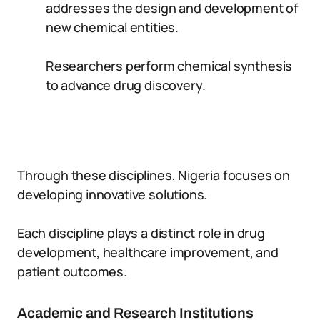
addresses the design and development of
new chemical entities.
Researchers perform chemical synthesis
to advance drug discovery.
Through these disciplines, Nigeria focuses on
developing innovative solutions.
Each discipline plays a distinct role in drug
development, healthcare improvement, and
patient outcomes.
Academic and Research Institutions