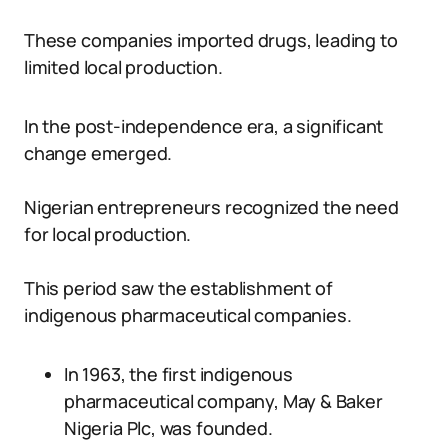
These companies imported drugs, leading to
limited local production.
In the post-independence era, a significant
change emerged.
Nigerian entrepreneurs recognized the need
for local production.
This period saw the establishment of
indigenous pharmaceutical companies.
In 1963, the first indigenous
pharmaceutical company, May & Baker
Nigeria Plc, was founded.