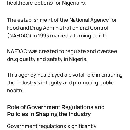
healthcare options for Nigerians.
The establishment of the National Agency for
Food and Drug Administration and Control
(NAFDAC) in 1993 marked a turning point.
NAFDAC was created to regulate and oversee
drug quality and safety in Nigeria.
This agency has played a pivotal role in ensuring
the industry’s integrity and promoting public
health.
Role of Government Regulations and
Policies in Shaping the Industry
Government regulations significantly