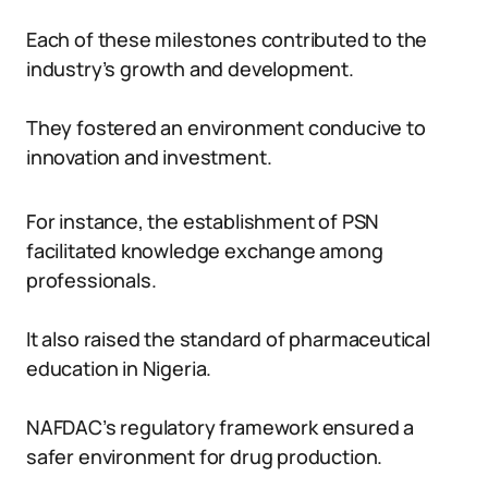
Each of these milestones contributed to the
industry’s growth and development.
They fostered an environment conducive to
innovation and investment.
For instance, the establishment of PSN
facilitated knowledge exchange among
professionals.
It also raised the standard of pharmaceutical
education in Nigeria.
NAFDAC’s regulatory framework ensured a
safer environment for drug production.