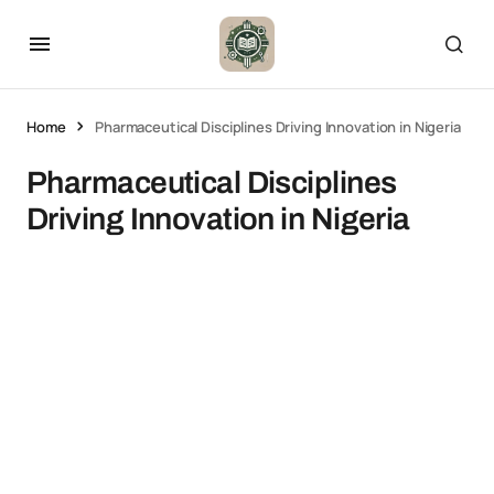
Home
Pharmaceutical Disciplines Driving Innovation in Nigeria
Pharmaceutical Disciplines
Driving Innovation in Nigeria