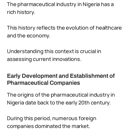
The pharmaceutical industry in Nigeria has a
rich history.
This history reflects the evolution of healthcare
and the economy.
Understanding this context is crucial in
assessing current innovations.
Early Development and Establishment of
Pharmaceutical Companies
The origins of the pharmaceutical industry in
Nigeria date back to the early 20th century.
During this period, numerous foreign
companies dominated the market.