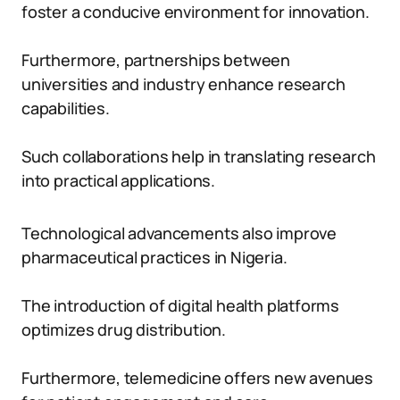
foster a conducive environment for innovation.
Furthermore, partnerships between
universities and industry enhance research
capabilities.
Such collaborations help in translating research
into practical applications.
Technological advancements also improve
pharmaceutical practices in Nigeria.
The introduction of digital health platforms
optimizes drug distribution.
Furthermore, telemedicine offers new avenues