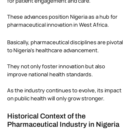
for patient engagement and care.
These advances position Nigeria as a hub for
pharmaceutical innovation in West Africa.
Basically, pharmaceutical disciplines are pivotal
to Nigeria’s healthcare advancement.
They not only foster innovation but also
improve national health standards.
As the industry continues to evolve, its impact
on public health will only grow stronger.
Historical Context of the
Pharmaceutical Industry in Nigeria