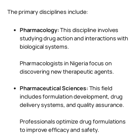
The primary disciplines include:
Pharmacology:
This discipline involves
studying drug action and interactions with
biological systems.
Pharmacologists in Nigeria focus on
discovering new therapeutic agents.
Pharmaceutical Sciences:
This field
includes formulation development, drug
delivery systems, and quality assurance.
Professionals optimize drug formulations
to improve efficacy and safety.