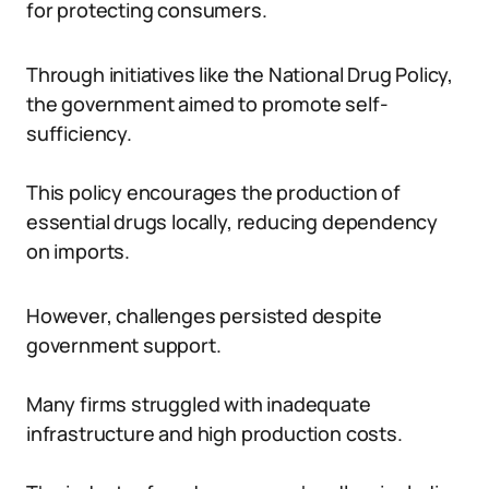
for protecting consumers.
Through initiatives like the National Drug Policy,
the government aimed to promote self-
sufficiency.
This policy encourages the production of
essential drugs locally, reducing dependency
on imports.
However, challenges persisted despite
government support.
Many firms struggled with inadequate
infrastructure and high production costs.