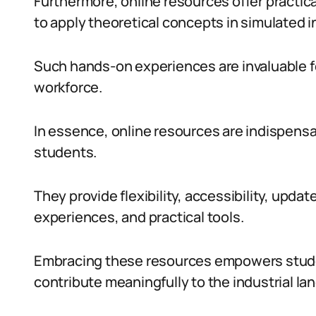
Furthermore, online resources offer practic
to apply theoretical concepts in simulated i
Such hands-on experiences are invaluable fo
workforce.
In essence, online resources are indispensa
students.
They provide flexibility, accessibility, updat
experiences, and practical tools.
Embracing these resources empowers student
contribute meaningfully to the industrial la