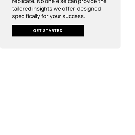
replicate. No one else can provide the
tailored insights we offer, designed
specifically for your success.
GET STARTED