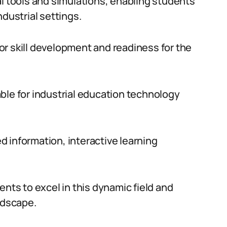
al tools and simulations, enabling students
ndustrial settings.
r skill development and readiness for the
ble for industrial education technology
ed information, interactive learning
s to excel in this dynamic field and
ndscape.