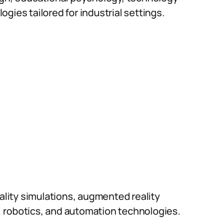
gies tailored for industrial settings.
eality simulations, augmented reality
 robotics, and automation technologies.