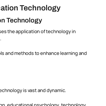
cation Technology
ion Technology
s the application of technology in
.
tools and methods to enhance learning and
Technology is vast and dynamic.
ign, educational psychology, technology