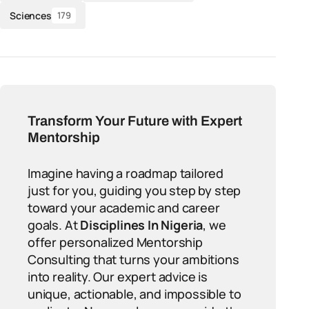
Sciences
179
Transform Your Future with Expert
Mentorship
Imagine having a roadmap tailored
just for you, guiding you step by step
toward your academic and career
goals. At
Disciplines In Nigeria
, we
offer personalized Mentorship
Consulting that turns your ambitions
into reality. Our expert advice is
unique, actionable, and impossible to