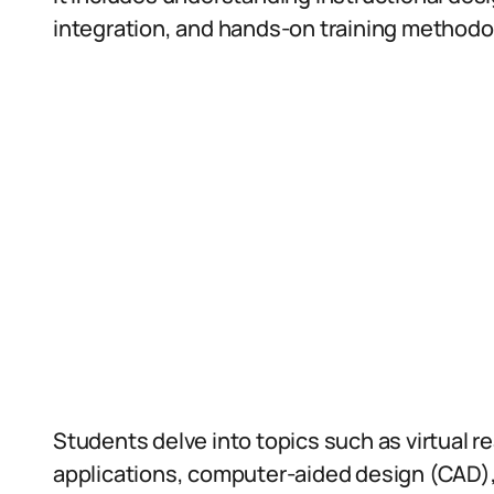
integration, and hands-on training methodolo
Students delve into topics such as virtual r
applications, computer-aided design (CAD),