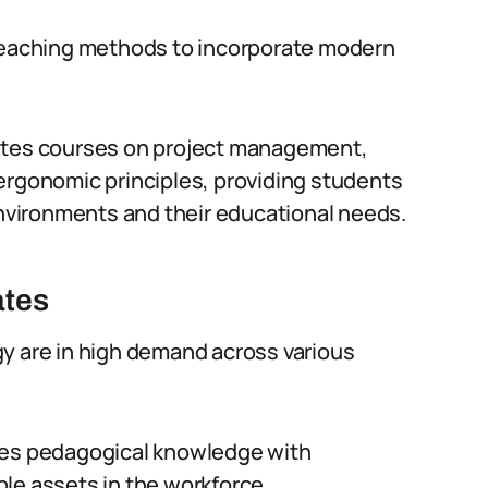
 teaching methods to incorporate modern
rates courses on project management,
ergonomic principles, providing students
 environments and their educational needs.
ates
y are in high demand across various
nes pedagogical knowledge with
le assets in the workforce.