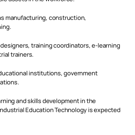
as manufacturing, construction,
ning.
designers, training coordinators, e-learning
ial trainers.
ducational institutions, government
rations.
arning and skills development in the
Industrial Education Technology is expected