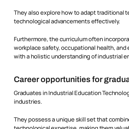
They also explore how to adapt traditional
technological advancements effectively.
Furthermore, the curriculum often incorpo
workplace safety, occupational health, and 
with a holistic understanding of industrial
Career opportunities for gradu
Graduates in Industrial Education Technolog
industries.
They possess a unique skill set that combi
technological expertise, making them valuab