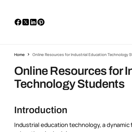
Home
Online Resources for Industrial Education Technology 
Online Resources for I
Technology Students
Introduction
Industrial education technology, a dynamic 