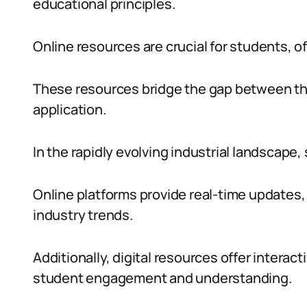
educational principles.
Online resources are crucial for students, off
These resources bridge the gap between th
application.
In the rapidly evolving industrial landscape,
Online platforms provide real-time updates,
industry trends.
Additionally, digital resources offer intera
student engagement and understanding.