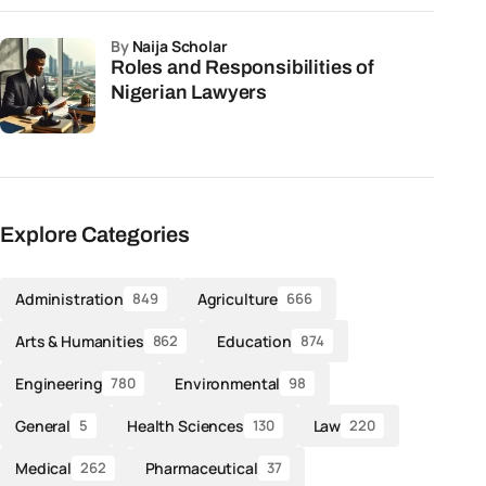
by
Naija Scholar
Roles and Responsibilities of
Nigerian Lawyers
Explore Categories
Administration
Agriculture
849
666
Arts & Humanities
Education
862
874
Engineering
Environmental
780
98
General
Health Sciences
Law
5
130
220
Medical
Pharmaceutical
262
37