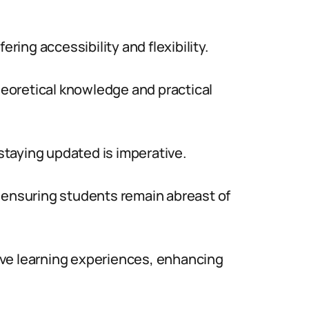
ering accessibility and flexibility.
eoretical knowledge and practical
 staying updated is imperative.
 ensuring students remain abreast of
ctive learning experiences, enhancing