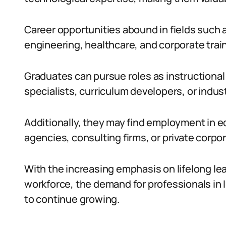
Career opportunities abound in fields such 
engineering, healthcare, and corporate trai
Graduates can pursue roles as instructional 
specialists, curriculum developers, or industr
Additionally, they may find employment in e
agencies, consulting firms, or private corpo
With the increasing emphasis on lifelong le
workforce, the demand for professionals in 
to continue growing.