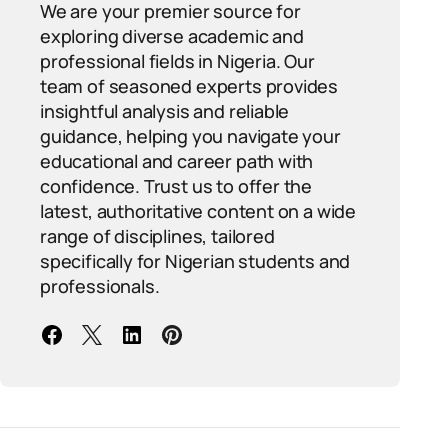
We are your premier source for
exploring diverse academic and
professional fields in Nigeria. Our
team of seasoned experts provides
insightful analysis and reliable
guidance, helping you navigate your
educational and career path with
confidence. Trust us to offer the
latest, authoritative content on a wide
range of disciplines, tailored
specifically for Nigerian students and
professionals.