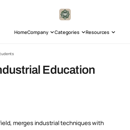
Home
Company
Categories
Resources
Students
ndustrial Education
field, merges industrial techniques with