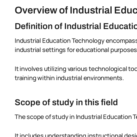
Overview of Industrial Edu
Definition of Industrial Educat
Industrial Education Technology encompasse
industrial settings for educational purposes
It involves utilizing various technological 
training within industrial environments.
Scope of study in this field
The scope of study in Industrial Education 
It includes understanding instructional des