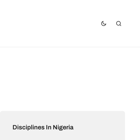
Disciplines In Nigeria