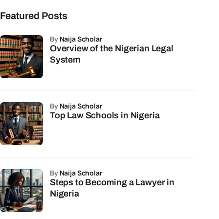
Featured Posts
by
Naija Scholar
Overview of the Nigerian Legal
System
by
Naija Scholar
Top Law Schools in Nigeria
by
Naija Scholar
Steps to Becoming a Lawyer in
Nigeria