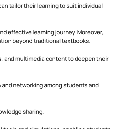
n tailor their learning to suit individual
and effective learning journey. Moreover,
ation beyond traditional textbooks.
s, and multimedia content to deepen their
on and networking among students and
nowledge sharing.