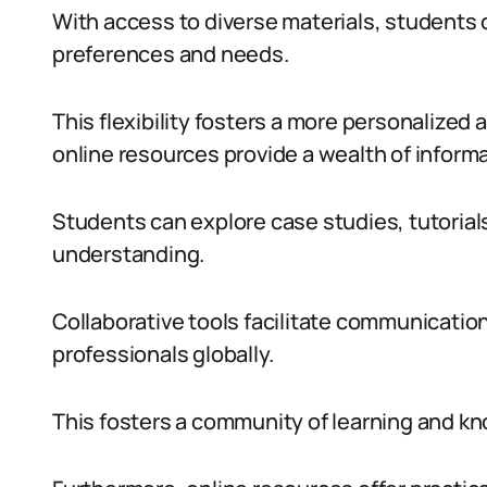
With access to diverse materials, students ca
preferences and needs.
This flexibility fosters a more personalized 
online resources provide a wealth of inform
Students can explore case studies, tutorial
understanding.
Collaborative tools facilitate communicati
professionals globally.
This fosters a community of learning and k