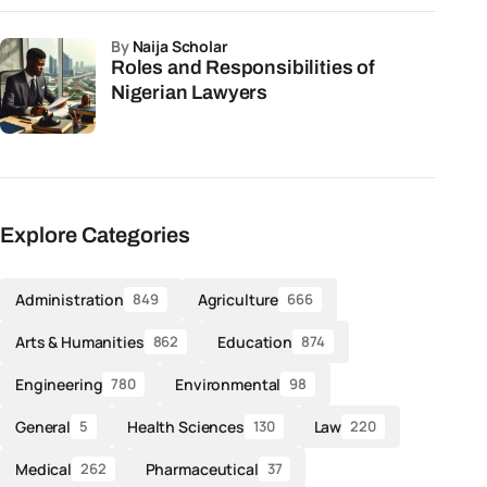
by
Naija Scholar
Roles and Responsibilities of
Nigerian Lawyers
Explore Categories
Administration
Agriculture
849
666
Arts & Humanities
Education
862
874
Engineering
Environmental
780
98
General
Health Sciences
Law
5
130
220
Medical
Pharmaceutical
262
37