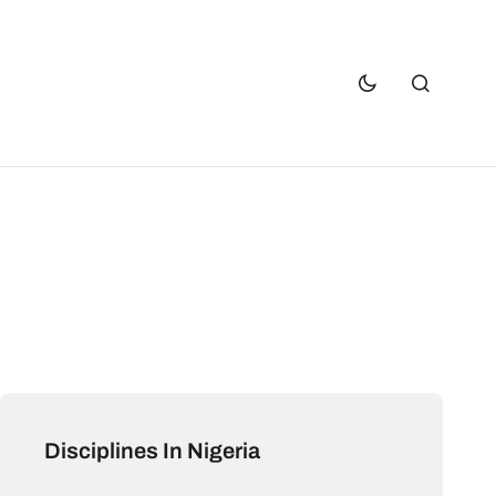
Disciplines In Nigeria