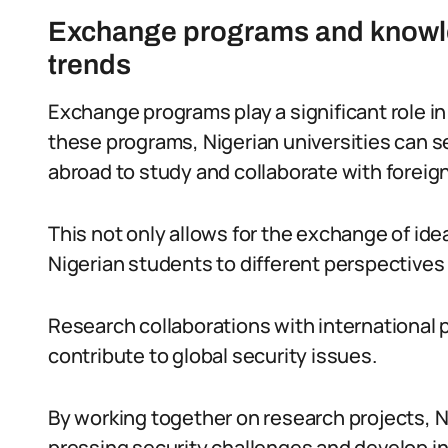
Exchange programs and knowle
trends
Exchange programs play a significant role 
these programs, Nigerian universities can 
abroad to study and collaborate with foreign
This not only allows for the exchange of id
Nigerian students to different perspectives
Research collaborations with international p
contribute to global security issues.
By working together on research projects, 
pressing security challenges and develop in