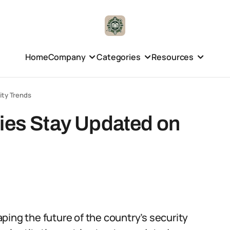
Home
Company
Categories
Resources
ity Trends
ties Stay Updated on
haping the future of the country’s security