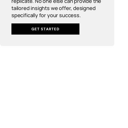
replicate. No one else can provide the
tailored insights we offer, designed
specifically for your success.
GET STARTED