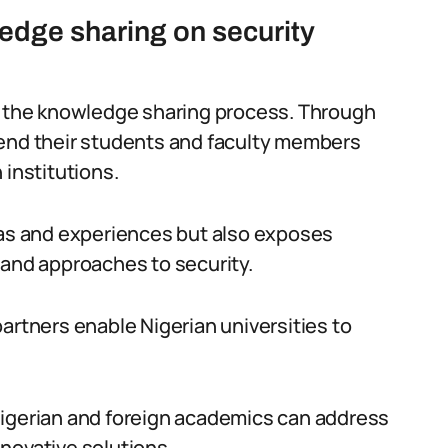
dge sharing on security
in the knowledge sharing process. Through
send their students and faculty members
 institutions.
eas and experiences but also exposes
 and approaches to security.
artners enable Nigerian universities to
Nigerian and foreign academics can address
novative solutions.