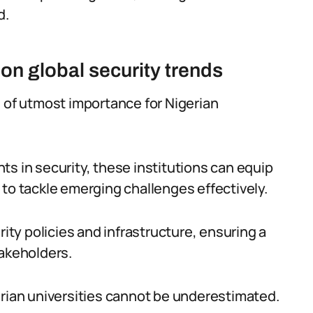
d.
on global security trends
s of utmost importance for Nigerian
s in security, these institutions can equip
 to tackle emerging challenges effectively.
rity policies and infrastructure, ensuring a
takeholders.
erian universities cannot be underestimated.