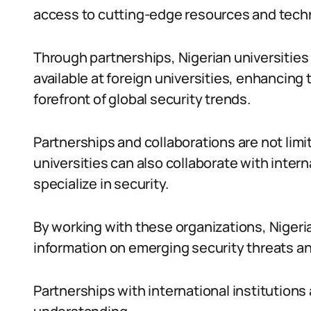
access to cutting-edge resources and tech
Through partnerships, Nigerian universities 
available at foreign universities, enhancing 
forefront of global security trends.
Partnerships and collaborations are not limi
universities can also collaborate with inter
specialize in security.
By working with these organizations, Nigeria
information on emerging security threats an
Partnerships with international institutions