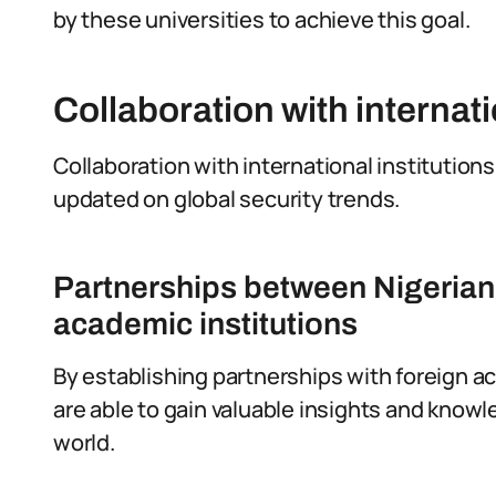
by these universities to achieve this goal.
Collaboration with internati
Collaboration with international institutions 
updated on global security trends.
Partnerships between Nigerian 
academic institutions
By establishing partnerships with foreign ac
are able to gain valuable insights and know
world.