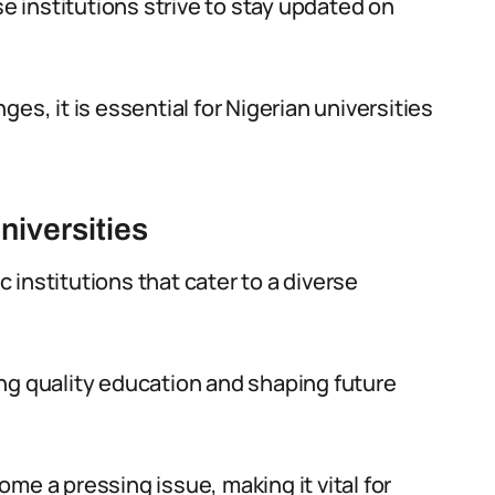
se institutions strive to stay updated on
es, it is essential for Nigerian universities
niversities
institutions that cater to a diverse
ng quality education and shaping future
me a pressing issue, making it vital for