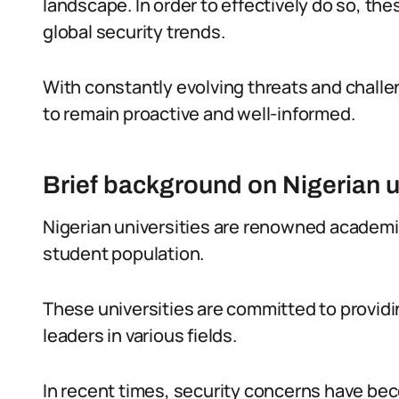
landscape. In order to effectively do so, the
global security trends.
With constantly evolving threats and challeng
to remain proactive and well-informed.
Brief background on Nigerian u
Nigerian universities are renowned academic 
student population.
These universities are committed to providi
leaders in various fields.
In recent times, security concerns have beco