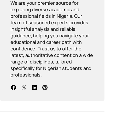
We are your premier source for
exploring diverse academic and
professional fields in Nigeria. Our
team of seasoned experts provides
insightful analysis and reliable
guidance, helping you navigate your
educational and career path with
confidence. Trust us to offer the
latest, authoritative content on a wide
range of disciplines, tailored
specifically for Nigerian students and
professionals.