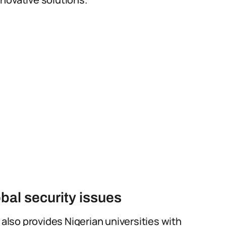
bal security issues
 also provides Nigerian universities with