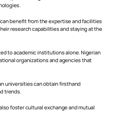
nologies.
can benefit from the expertise and facilities
their research capabilities and staying at the
ted to academic institutions alone. Nigerian
national organizations and agencies that
n universities can obtain firsthand
d trends.
 also foster cultural exchange and mutual