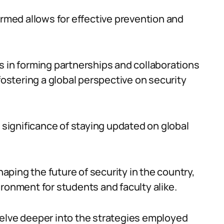
ormed allows for effective prevention and
s in forming partnerships and collaborations
fostering a global perspective on security
e significance of staying updated on global
haping the future of security in the country,
ronment for students and faculty alike.
delve deeper into the strategies employed