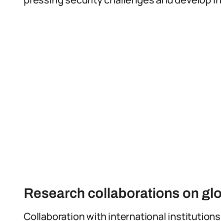
Research collaborations on glo
Collaboration with international institutions