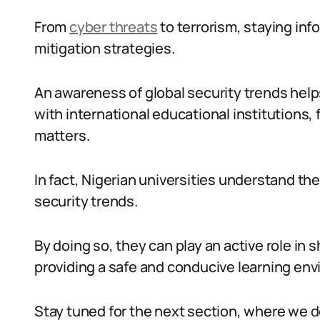
From
cyber threats
to terrorism, staying inf
mitigation strategies.
An awareness of global security trends help
with international educational institutions, 
matters.
In fact, Nigerian universities understand th
security trends.
By doing so, they can play an active role in s
providing a safe and conducive learning envi
Stay tuned for the next section, where we 