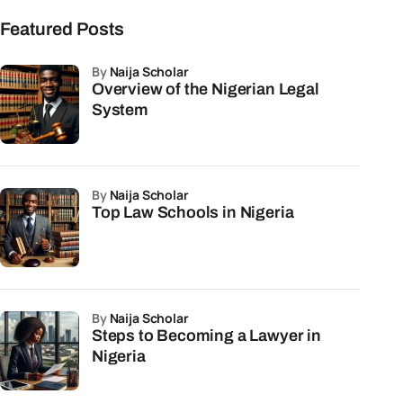
Featured Posts
by
Naija Scholar
Overview of the Nigerian Legal
System
by
Naija Scholar
Top Law Schools in Nigeria
by
Naija Scholar
Steps to Becoming a Lawyer in
Nigeria