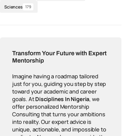
Sciences
179
Transform Your Future with Expert
Mentorship
Imagine having a roadmap tailored
just for you, guiding you step by step
toward your academic and career
goals. At
Disciplines In Nigeria
, we
offer personalized Mentorship
Consulting that turns your ambitions
into reality. Our expert advice is
unique, actionable, and impossible to