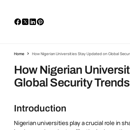
Home
How Nigerian Universities Stay Updated on Global Secur
How Nigerian Universi
Global Security Trends
Introduction
Nigerian universities play a crucial role in s