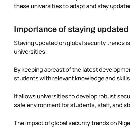
these universities to adapt and stay update
Importance of staying updated 
Staying updated on global security trends i
universities.
By keeping abreast of the latest development
students with relevant knowledge and skills
It allows universities to develop robust secu
safe environment for students, staff, and s
The impact of global security trends on Nig