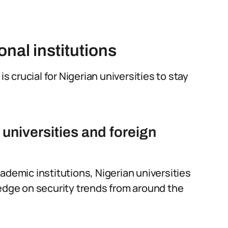
onal institutions
is crucial for Nigerian universities to stay
universities and foreign
ademic institutions, Nigerian universities
ledge on security trends from around the