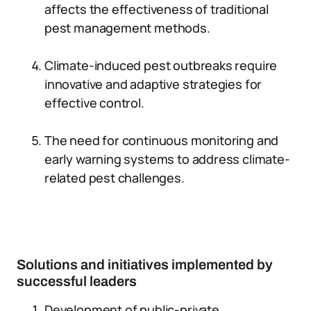
affects the effectiveness of traditional
pest management methods.
Climate-induced pest outbreaks require
innovative and adaptive strategies for
effective control.
The need for continuous monitoring and
early warning systems to address climate-
related pest challenges.
Solutions and initiatives implemented by
successful leaders
Development of public-private