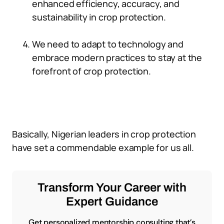
enhanced efficiency, accuracy, and
sustainability in crop protection.
We need to adapt to technology and
embrace modern practices to stay at the
forefront of crop protection.
Basically, Nigerian leaders in crop protection
have set a commendable example for us all.
Transform Your Career with
Expert Guidance
Get personalized mentorship consulting that’s