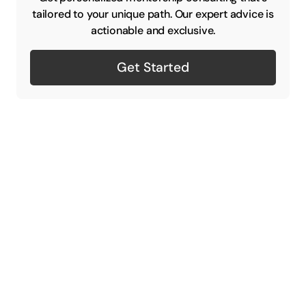
tailored to your unique path. Our expert advice is
actionable and exclusive.
Get Started