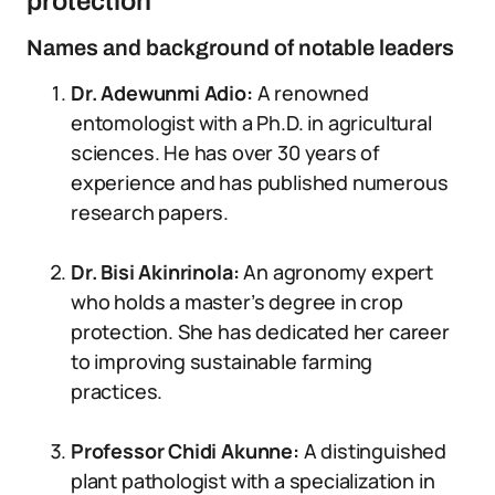
protection
Names and background of notable leaders
Dr. Adewunmi Adio:
A renowned
entomologist with a Ph.D. in agricultural
sciences. He has over 30 years of
experience and has published numerous
research papers.
Dr. Bisi Akinrinola:
An agronomy expert
who holds a master’s degree in crop
protection. She has dedicated her career
to improving sustainable farming
practices.
Professor Chidi Akunne:
A distinguished
plant pathologist with a specialization in