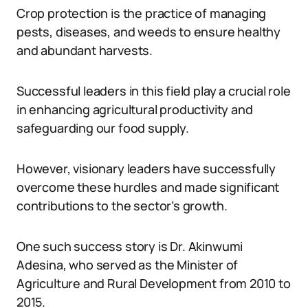
Crop protection is the practice of managing
pests, diseases, and weeds to ensure healthy
and abundant harvests.
Successful leaders in this field play a crucial role
in enhancing agricultural productivity and
safeguarding our food supply.
However, visionary leaders have successfully
overcome these hurdles and made significant
contributions to the sector’s growth.
One such success story is Dr. Akinwumi
Adesina, who served as the Minister of
Agriculture and Rural Development from 2010 to
2015.