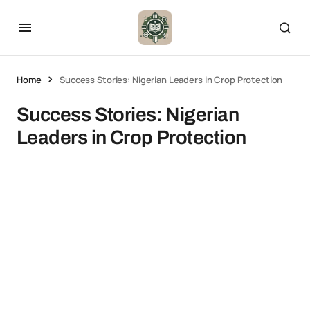
Home
Success Stories: Nigerian Leaders in Crop Protection
Success Stories: Nigerian
Leaders in Crop Protection