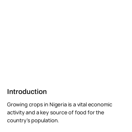
Introduction
Growing crops in Nigeria is a vital economic
activity and a key source of food for the
country’s population.