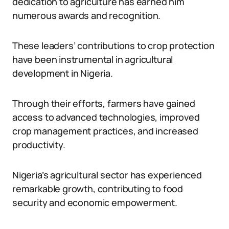
dedication to agriculture has earned him
numerous awards and recognition.
These leaders’ contributions to crop protection
have been instrumental in agricultural
development in Nigeria.
Through their efforts, farmers have gained
access to advanced technologies, improved
crop management practices, and increased
productivity.
Nigeria’s agricultural sector has experienced
remarkable growth, contributing to food
security and economic empowerment.