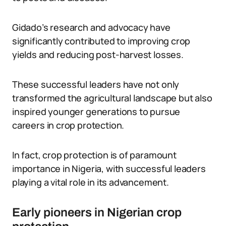
Gidado’s research and advocacy have
significantly contributed to improving crop
yields and reducing post-harvest losses.
These successful leaders have not only
transformed the agricultural landscape but also
inspired younger generations to pursue
careers in crop protection.
In fact, crop protection is of paramount
importance in Nigeria, with successful leaders
playing a vital role in its advancement.
Early pioneers in Nigerian crop