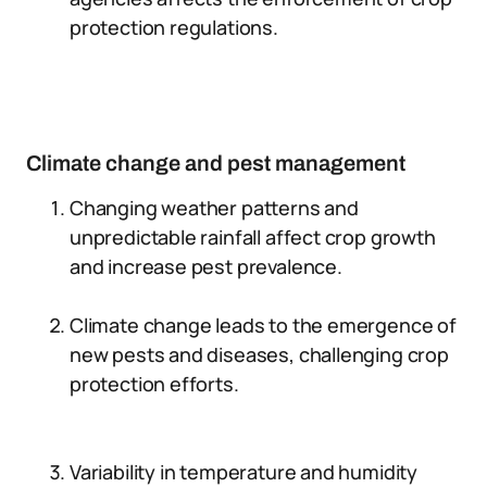
protection regulations.
Climate change and pest management
Changing weather patterns and
unpredictable rainfall affect crop growth
and increase pest prevalence.
Climate change leads to the emergence of
new pests and diseases, challenging crop
protection efforts.
Variability in temperature and humidity