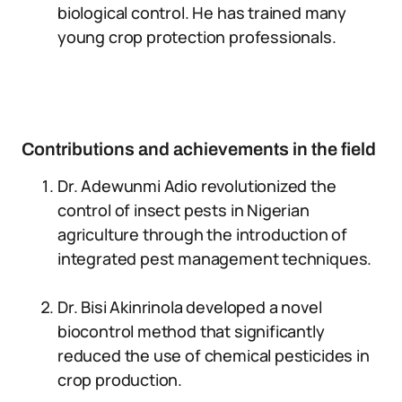
biological control. He has trained many
young crop protection professionals.
Contributions and achievements in the field
Dr. Adewunmi Adio revolutionized the
control of insect pests in Nigerian
agriculture through the introduction of
integrated pest management techniques.
Dr. Bisi Akinrinola developed a novel
biocontrol method that significantly
reduced the use of chemical pesticides in
crop production.