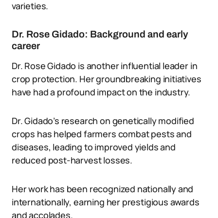
varieties.
Dr. Rose Gidado: Background and early
career
Dr. Rose Gidado is another influential leader in
crop protection. Her groundbreaking initiatives
have had a profound impact on the industry.
Dr. Gidado’s research on genetically modified
crops has helped farmers combat pests and
diseases, leading to improved yields and
reduced post-harvest losses.
Her work has been recognized nationally and
internationally, earning her prestigious awards
and accolades.