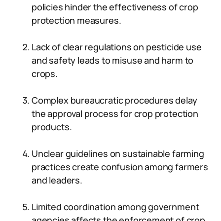
policies hinder the effectiveness of crop
protection measures.
Lack of clear regulations on pesticide use
and safety leads to misuse and harm to
crops.
Complex bureaucratic procedures delay
the approval process for crop protection
products.
Unclear guidelines on sustainable farming
practices create confusion among farmers
and leaders.
Limited coordination among government
agencies affects the enforcement of crop