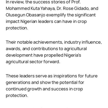
In review, the success stories of Prof.
Mohammed Kuta Yahaya, Dr. Rose Gidado, and
Olusegun Obasanjo exemplify the significant
impact Nigerian leaders can have in crop
protection.
Their notable achievements, industry influence,
awards, and contributions to agricultural
development have propelled Nigeria’s
agricultural sector forward.
These leaders serve as inspirations for future
generations and show the potential for
continued growth and success in crop
protection.