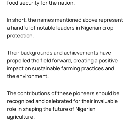
food security for the nation.
In short, the names mentioned above represent
a handful of notable leaders in Nigerian crop
protection.
Their backgrounds and achievements have
propelled the field forward, creating a positive
impact on sustainable farming practices and
the environment.
The contributions of these pioneers should be
recognized and celebrated for their invaluable
role in shaping the future of Nigerian
agriculture.