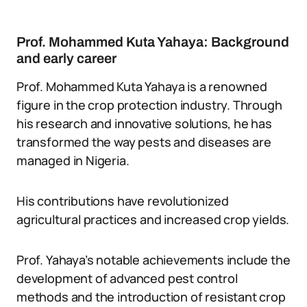
Prof. Mohammed Kuta Yahaya: Background
and early career
Prof. Mohammed Kuta Yahaya is a renowned
figure in the crop protection industry. Through
his research and innovative solutions, he has
transformed the way pests and diseases are
managed in Nigeria.
His contributions have revolutionized
agricultural practices and increased crop yields.
Prof. Yahaya’s notable achievements include the
development of advanced pest control
methods and the introduction of resistant crop