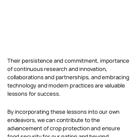
Their persistence and commitment, importance
of continuous research and innovation,
collaborations and partnerships, and embracing
technology and modern practices are valuable
lessons for success.
By incorporating these lessons into our own
endeavors, we can contribute to the
advancement of crop protection and ensure
food security for our nation and beyond.