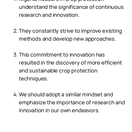
understand the significance of continuous
research and innovation.
They constantly strive to improve existing
methods and develop new approaches.
This commitment to innovation has
resulted in the discovery of more efficient
and sustainable crop protection
techniques.
We should adopt a similar mindset and
emphasize the importance of research and
innovation in our own endeavors.