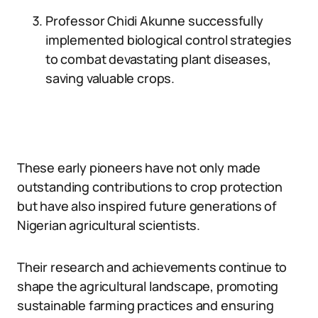
Professor Chidi Akunne successfully
implemented biological control strategies
to combat devastating plant diseases,
saving valuable crops.
These early pioneers have not only made
outstanding contributions to crop protection
but have also inspired future generations of
Nigerian agricultural scientists.
Their research and achievements continue to
shape the agricultural landscape, promoting
sustainable farming practices and ensuring