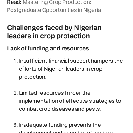
Read:
Mastering Crop Production:
Postgraduate Opportunities in Nigeria
Challenges faced by Nigerian
leaders in crop protection
Lack of funding and resources
Insufficient financial support hampers the
efforts of Nigerian leaders in crop
protection.
Limited resources hinder the
implementation of effective strategies to
combat crop diseases and pests.
Inadequate funding prevents the
development and adoption of
modern