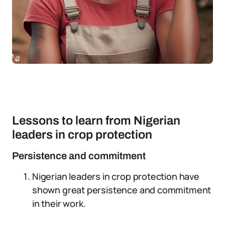
Lessons to learn from Nigerian
leaders in crop protection
Persistence and commitment
Nigerian leaders in crop protection have
shown great persistence and commitment
in their work.