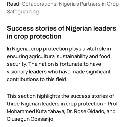
Read:
Collaborations: Nigeria’s Partners in Crop
Safeguarding
Success stories of Nigerian leaders
in crop protection
In Nigeria, crop protection plays a vital role in
ensuring agricultural sustainability and food
security. The nation is fortunate to have
visionary leaders who have made significant
contributions to this field.
This section highlights the success stories of
three Nigerian leaders in crop protection – Prof.
Mohammed Kuta Yahaya, Dr. Rose Gidado, and
Olusegun Obasanjo.