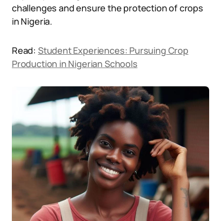
challenges and ensure the protection of crops
in Nigeria.
Read:
Student Experiences: Pursuing Crop
Production in Nigerian Schools