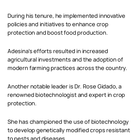
During his tenure, he implemented innovative
policies and initiatives to enhance crop
protection and boost food production.
Adesina’s efforts resulted in increased
agricultural investments and the adoption of
modern farming practices across the country.
Another notable leader is Dr. Rose Gidado, a
renowned biotechnologist and expert in crop
protection.
She has championed the use of biotechnology
to develop genetically modified crops resistant
to pests and diseases.