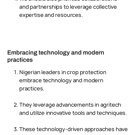
and partnerships to leverage collective
expertise and resources.
Embracing technology and modern
practices
Nigerian leaders in crop protection
embrace technology and modern
practices.
They leverage advancements in agritech
and utilize innovative tools and techniques.
These technology-driven approaches have