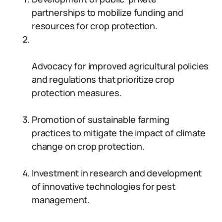
partnerships to mobilize funding and
resources for crop protection.
Advocacy for improved agricultural policies
and regulations that prioritize crop
protection measures.
Promotion of sustainable farming
practices to mitigate the impact of climate
change on crop protection.
Investment in research and development
of innovative technologies for pest
management.