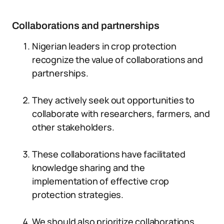
Collaborations and partnerships
Nigerian leaders in crop protection
recognize the value of collaborations and
partnerships.
They actively seek out opportunities to
collaborate with researchers, farmers, and
other stakeholders.
These collaborations have facilitated
knowledge sharing and the
implementation of effective crop
protection strategies.
We should also prioritize collaborations