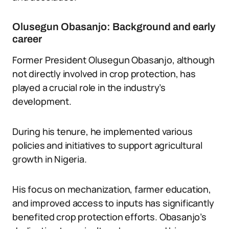
Olusegun Obasanjo: Background and early
career
Former President Olusegun Obasanjo, although
not directly involved in crop protection, has
played a crucial role in the industry’s
development.
During his tenure, he implemented various
policies and initiatives to support agricultural
growth in Nigeria.
His focus on mechanization, farmer education,
and improved access to inputs has significantly
benefited crop protection efforts. Obasanjo’s