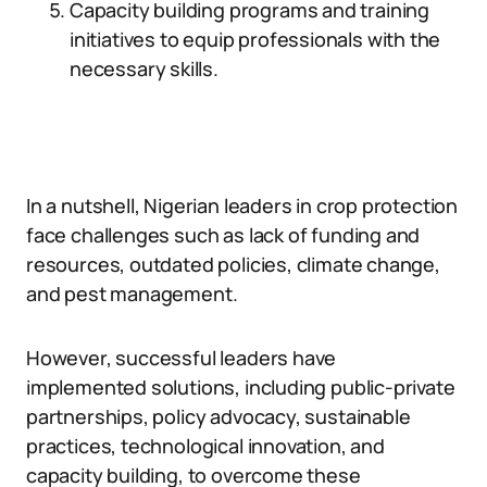
Capacity building programs and training
initiatives to equip professionals with the
necessary skills.
In a nutshell, Nigerian leaders in crop protection
face challenges such as lack of funding and
resources, outdated policies, climate change,
and pest management.
However, successful leaders have
implemented solutions, including public-private
partnerships, policy advocacy, sustainable
practices, technological innovation, and
capacity building, to overcome these