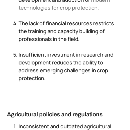
technologies for crop protection.
The lack of financial resources restricts
the training and capacity building of
professionals in the field.
Insufficient investment in research and
development reduces the ability to
address emerging challenges in crop
protection.
Agricultural policies and regulations
Inconsistent and outdated agricultural