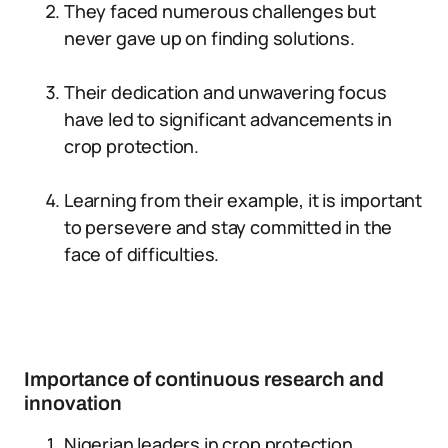
They faced numerous challenges but
never gave up on finding solutions.
Their dedication and unwavering focus
have led to significant advancements in
crop protection.
Learning from their example, it is important
to persevere and stay committed in the
face of difficulties.
Importance of continuous research and
innovation
Nigerian leaders in crop protection