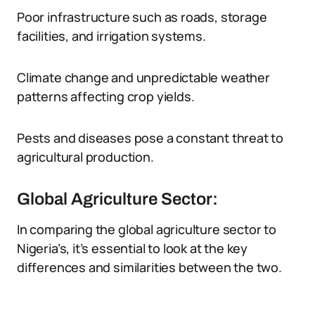
Poor infrastructure such as roads, storage
facilities, and irrigation systems.
Climate change and unpredictable weather
patterns affecting crop yields.
Pests and diseases pose a constant threat to
agricultural production.
Global Agriculture Sector:
In comparing the global agriculture sector to
Nigeria’s, it’s essential to look at the key
differences and similarities between the two.