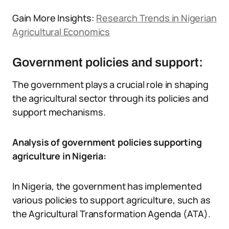
Gain More Insights:
Research Trends in Nigerian
Agricultural Economics
Government policies and support:
The government plays a crucial role in shaping
the agricultural sector through its policies and
support mechanisms.
Analysis of government policies supporting
agriculture in Nigeria:
In Nigeria, the government has implemented
various policies to support agriculture, such as
the Agricultural Transformation Agenda (ATA).