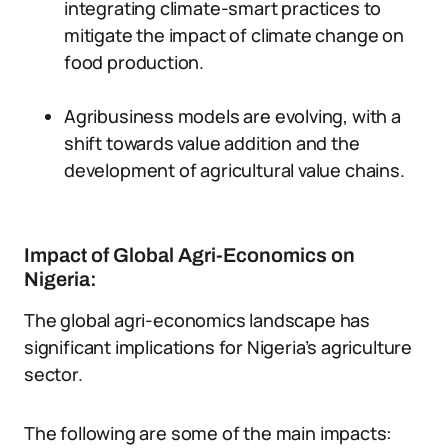
integrating climate-smart practices to
mitigate the impact of climate change on
food production.
Agribusiness models are evolving, with a
shift towards value addition and the
development of agricultural value chains.
Impact of Global Agri-Economics on
Nigeria:
The global agri-economics landscape has
significant implications for Nigeria’s agriculture
sector.
The following are some of the main impacts: