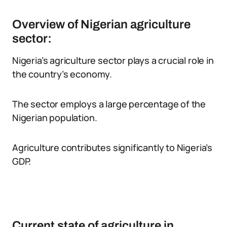
Overview of Nigerian agriculture
sector:
Nigeria’s agriculture sector plays a crucial role in
the country’s economy.
The sector employs a large percentage of the
Nigerian population.
Agriculture contributes significantly to Nigeria’s
GDP.
Current state of agriculture in