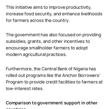
This initiative aims to improve productivity,
increase food security, and enhance livelihoods
for farmers across the country.
The government has also focused on providing
subsidies, grants, and other incentives to
encourage smallholder farmers to adopt
modern agricultural practices.
Furthermore, the Central Bank of Nigeria has
rolled out programs like the Anchor Borrowers’
Program to provide credit facilities to farmers at
low-interest rates.
Comparison to government support in other