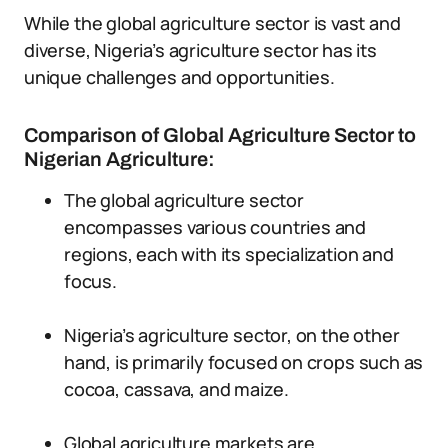
While the global agriculture sector is vast and
diverse, Nigeria’s agriculture sector has its
unique challenges and opportunities.
Comparison of Global Agriculture Sector to
Nigerian Agriculture:
The global agriculture sector
encompasses various countries and
regions, each with its specialization and
focus.
Nigeria’s agriculture sector, on the other
hand, is primarily focused on crops such as
cocoa, cassava, and maize.
Global agriculture markets are