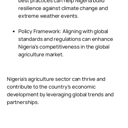
best practices can help Nigeria build
resilience against climate change and
extreme weather events.
Policy Framework: Aligning with global
standards and regulations can enhance
Nigeria’s competitiveness in the global
agriculture market.
Nigeria’s agriculture sector can thrive and
contribute to the country’s economic
development by leveraging global trends and
partnerships.