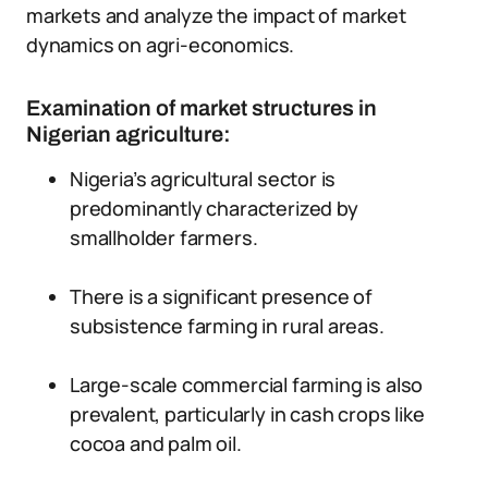
markets and analyze the impact of market
dynamics on agri-economics.
Examination of market structures in
Nigerian agriculture:
Nigeria’s agricultural sector is
predominantly characterized by
smallholder farmers.
There is a significant presence of
subsistence farming in rural areas.
Large-scale commercial farming is also
prevalent, particularly in cash crops like
cocoa and palm oil.