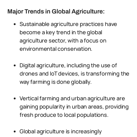
Major Trends in Global Agriculture:
Sustainable agriculture practices have
become a key trend in the global
agriculture sector, with a focus on
environmental conservation.
Digital agriculture, including the use of
drones and IoT devices, is transforming the
way farming is done globally.
Vertical farming and urban agriculture are
gaining popularity in urban areas, providing
fresh produce to local populations.
Global agriculture is increasingly