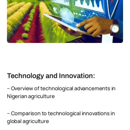
Technology and Innovation:
– Overview of technological advancements in
Nigerian agriculture
– Comparison to technological innovations in
global agriculture