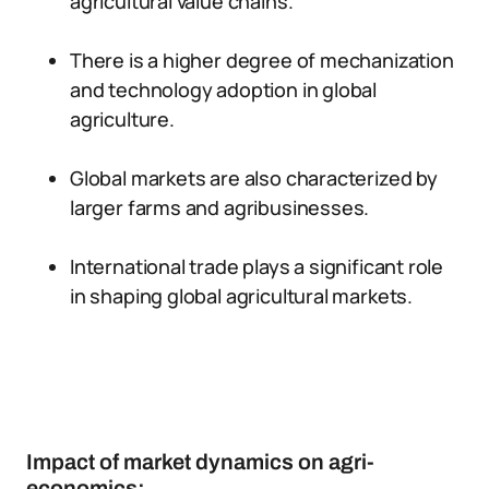
agricultural value chains.
There is a higher degree of mechanization
and technology adoption in global
agriculture.
Global markets are also characterized by
larger farms and agribusinesses.
International trade plays a significant role
in shaping global agricultural markets.
Impact of market dynamics on agri-
economics: