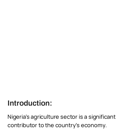
Introduction:
Nigeria’s agriculture sector is a significant
contributor to the country’s economy.