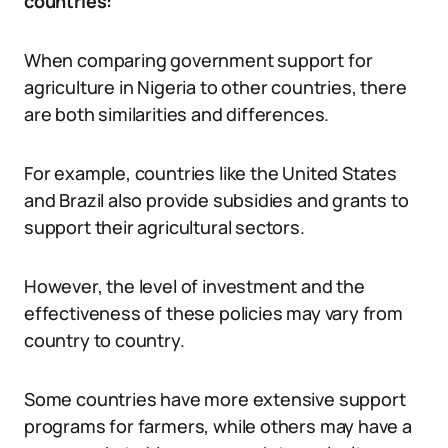
countries:
When comparing government support for
agriculture in Nigeria to other countries, there
are both similarities and differences.
For example, countries like the United States
and Brazil also provide subsidies and grants to
support their agricultural sectors.
However, the level of investment and the
effectiveness of these policies may vary from
country to country.
Some countries have more extensive support
programs for farmers, while others may have a