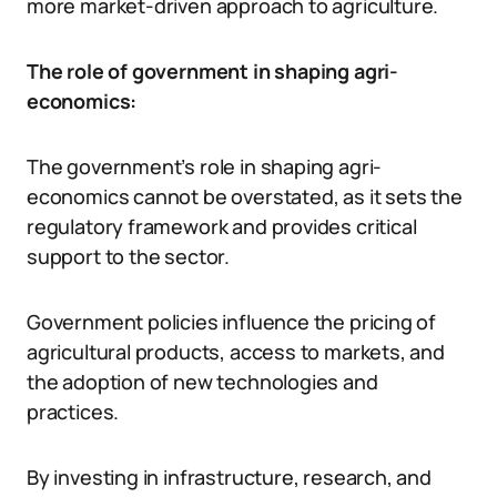
more market-driven approach to agriculture.
The role of government in shaping agri-
economics:
The government’s role in shaping agri-
economics cannot be overstated, as it sets the
regulatory framework and provides critical
support to the sector.
Government policies influence the pricing of
agricultural products, access to markets, and
the adoption of new technologies and
practices.
By investing in infrastructure, research, and