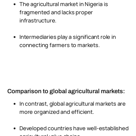
The agricultural market in Nigeria is
fragmented and lacks proper
infrastructure.
Intermediaries play a significant role in
connecting farmers to markets.
Comparison to global agricultural markets:
In contrast, global agricultural markets are
more organized and efficient.
Developed countries have well-established