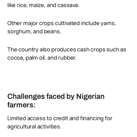
like rice, maize, and cassava.
Other major crops cultivated include yams,
sorghum, and beans.
The country also produces cash crops such as
cocoa, palm oil, and rubber.
Challenges faced by Nigerian
farmers:
Limited access to credit and financing for
agricultural activities.