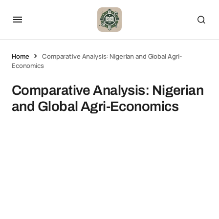
Home
Comparative Analysis: Nigerian and Global Agri-
Economics
Comparative Analysis: Nigerian
and Global Agri-Economics