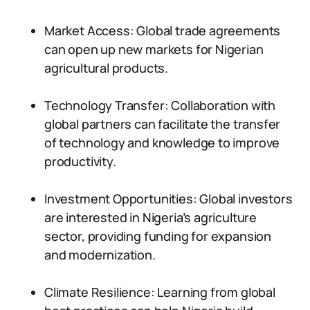
Market Access: Global trade agreements
can open up new markets for Nigerian
agricultural products.
Technology Transfer: Collaboration with
global partners can facilitate the transfer
of technology and knowledge to improve
productivity.
Investment Opportunities: Global investors
are interested in Nigeria’s agriculture
sector, providing funding for expansion
and modernization.
Climate Resilience: Learning from global