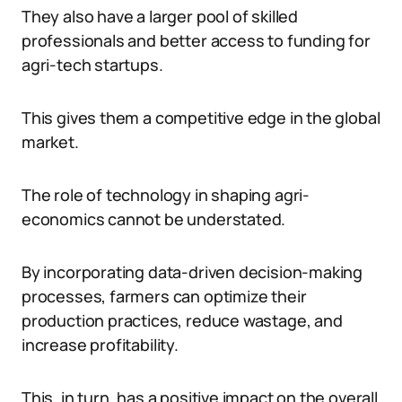
They also have a larger pool of skilled
professionals and better access to funding for
agri-tech startups.
This gives them a competitive edge in the global
market.
The role of technology in shaping agri-
economics cannot be understated.
By incorporating data-driven decision-making
processes, farmers can optimize their
production practices, reduce wastage, and
increase profitability.
This, in turn, has a positive impact on the overall