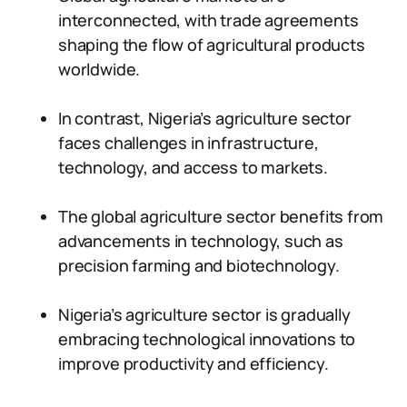
interconnected, with trade agreements
shaping the flow of agricultural products
worldwide.
In contrast, Nigeria’s agriculture sector
faces challenges in infrastructure,
technology, and access to markets.
The global agriculture sector benefits from
advancements in technology, such as
precision farming and biotechnology.
Nigeria’s agriculture sector is gradually
embracing technological innovations to
improve productivity and efficiency.