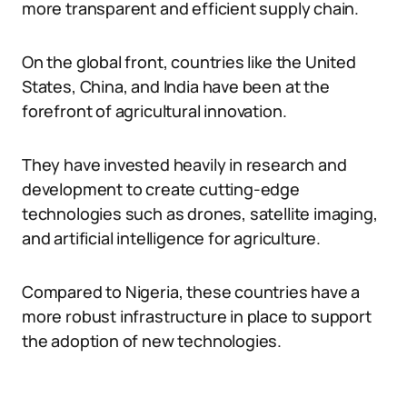
more transparent and efficient supply chain.
On the global front, countries like the United
States, China, and India have been at the
forefront of agricultural innovation.
They have invested heavily in research and
development to create cutting-edge
technologies such as drones, satellite imaging,
and artificial intelligence for agriculture.
Compared to Nigeria, these countries have a
more robust infrastructure in place to support
the adoption of new technologies.