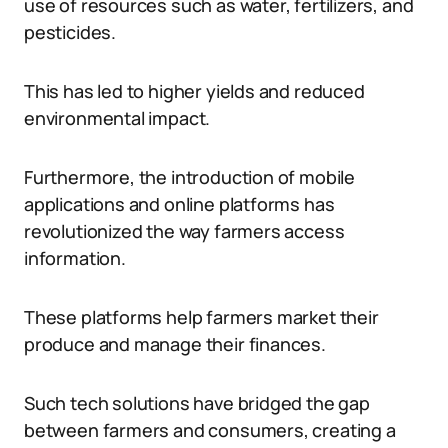
use of resources such as water, fertilizers, and
pesticides.
This has led to higher yields and reduced
environmental impact.
Furthermore, the introduction of mobile
applications and online platforms has
revolutionized the way farmers access
information.
These platforms help farmers market their
produce and manage their finances.
Such tech solutions have bridged the gap
between farmers and consumers, creating a