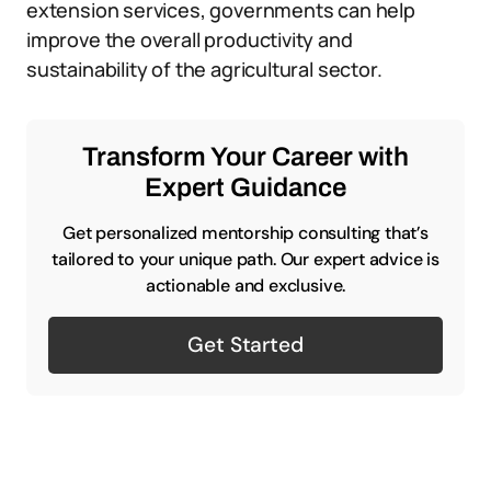
extension services, governments can help
improve the overall productivity and
sustainability of the agricultural sector.
Transform Your Career with
Expert Guidance
Get personalized mentorship consulting that’s
tailored to your unique path. Our expert advice is
actionable and exclusive.
Get Started