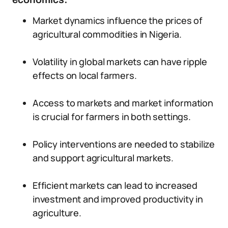
Market dynamics influence the prices of
agricultural commodities in Nigeria.
Volatility in global markets can have ripple
effects on local farmers.
Access to markets and market information
is crucial for farmers in both settings.
Policy interventions are needed to stabilize
and support agricultural markets.
Efficient markets can lead to increased
investment and improved productivity in
agriculture.