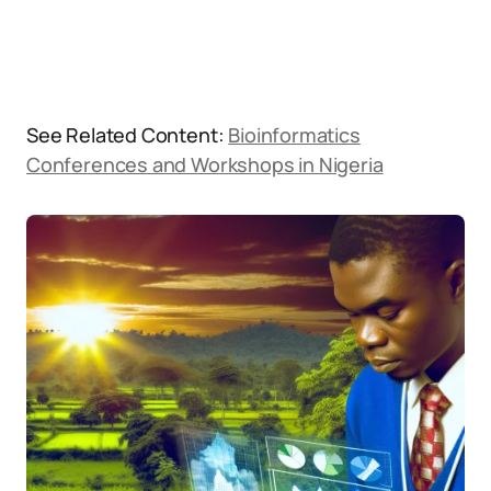
See Related Content:
Bioinformatics
Conferences and Workshops in Nigeria