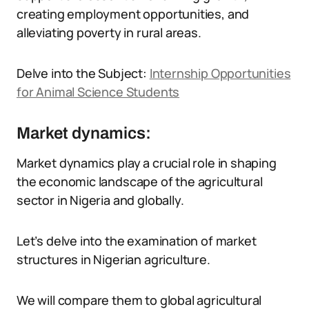
creating employment opportunities, and
alleviating poverty in rural areas.
Delve into the Subject:
Internship Opportunities
for Animal Science Students
Market dynamics:
Market dynamics play a crucial role in shaping
the economic landscape of the agricultural
sector in Nigeria and globally.
Let’s delve into the examination of market
structures in Nigerian agriculture.
We will compare them to global agricultural