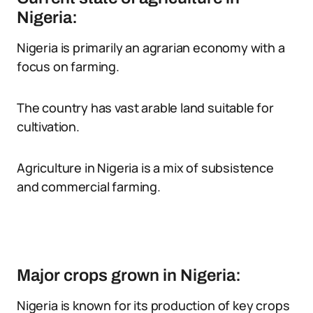
Nigeria:
Nigeria is primarily an agrarian economy with a
focus on farming.
The country has vast arable land suitable for
cultivation.
Agriculture in Nigeria is a mix of subsistence
and commercial farming.
Major crops grown in Nigeria:
Nigeria is known for its production of key crops