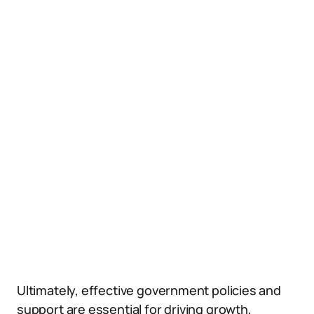
Ultimately, effective government policies and
support are essential for driving growth,