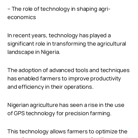
– The role of technology in shaping agri-
economics
In recent years, technology has played a
significant role in transforming the agricultural
landscape in Nigeria.
The adoption of advanced tools and techniques
has enabled farmers to improve productivity
and efficiency in their operations.
Nigerian agriculture has seen a rise in the use
of GPS technology for precision farming.
This technology allows farmers to optimize the