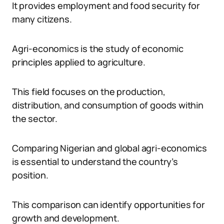
It provides employment and food security for
many citizens.
Agri-economics is the study of economic
principles applied to agriculture.
This field focuses on the production,
distribution, and consumption of goods within
the sector.
Comparing Nigerian and global agri-economics
is essential to understand the country’s
position.
This comparison can identify opportunities for
growth and development.