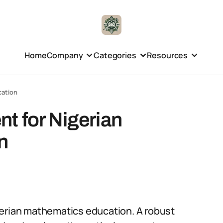
Home
Company
Categories
Resources
cation
t for Nigerian
n
gerian mathematics education. A robust