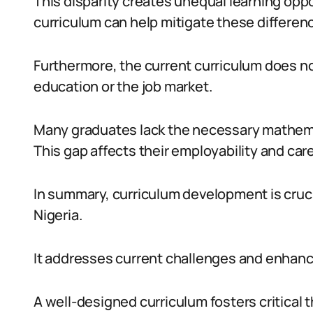
This disparity creates unequal learning opp
curriculum can help mitigate these differen
Furthermore, the current curriculum does n
education or the job market.
Many graduates lack the necessary mathemati
This gap affects their employability and car
In summary, curriculum development is cruc
Nigeria.
It addresses current challenges and enhanc
A well-designed curriculum fosters critical t