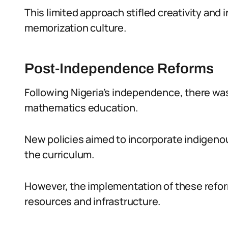
This limited approach stifled creativity and
memorization culture.
Post-Independence Reforms
Following Nigeria’s independence, there was
mathematics education.
New policies aimed to incorporate indigeno
the curriculum.
However, the implementation of these refor
resources and infrastructure.