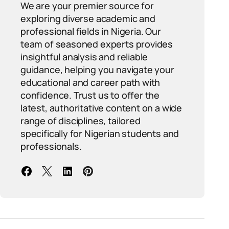
We are your premier source for
exploring diverse academic and
professional fields in Nigeria. Our
team of seasoned experts provides
insightful analysis and reliable
guidance, helping you navigate your
educational and career path with
confidence. Trust us to offer the
latest, authoritative content on a wide
range of disciplines, tailored
specifically for Nigerian students and
professionals.