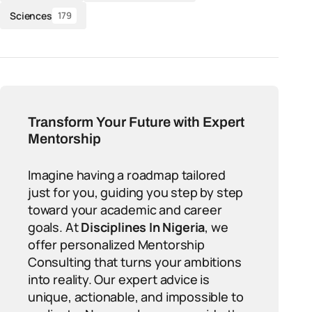
Sciences
179
Transform Your Future with Expert
Mentorship
Imagine having a roadmap tailored
just for you, guiding you step by step
toward your academic and career
goals. At
Disciplines In Nigeria
, we
offer personalized Mentorship
Consulting that turns your ambitions
into reality. Our expert advice is
unique, actionable, and impossible to