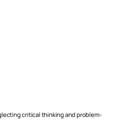
lecting critical thinking and problem-