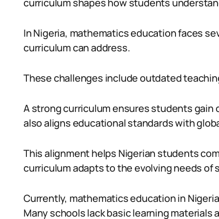
curriculum shapes how students understan
In Nigeria, mathematics education faces sev
curriculum can address.
These challenges include outdated teachin
A strong curriculum ensures students gain cri
also aligns educational standards with glo
This alignment helps Nigerian students com
curriculum adapts to the evolving needs of
Currently, mathematics education in Nigeria
Many schools lack basic learning materials 