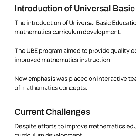
Introduction of Universal Basi
The introduction of Universal Basic Educatio
mathematics curriculum development.
The UBE program aimed to provide quality edu
improved mathematics instruction.
New emphasis was placed on interactive tea
of mathematics concepts.
Current Challenges
Despite efforts to improve mathematics educ
curriculum development.