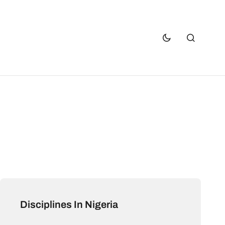
Disciplines In Nigeria