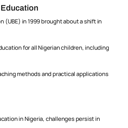
c Education
n (UBE) in 1999 brought about a shift in
cation for all Nigerian children, including
ching methods and practical applications
ation in Nigeria, challenges persist in