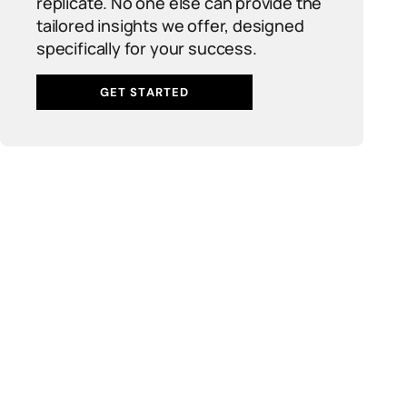
replicate. No one else can provide the
tailored insights we offer, designed
specifically for your success.
GET STARTED