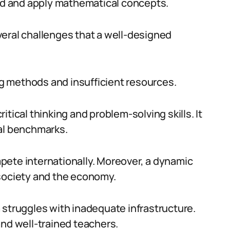
d and apply mathematical concepts.
eral challenges that a well-designed
g methods and insufficient resources.
tical thinking and problem-solving skills. It
bal benchmarks.
pete internationally. Moreover, a dynamic
 society and the economy.
 struggles with inadequate infrastructure.
and well-trained teachers.