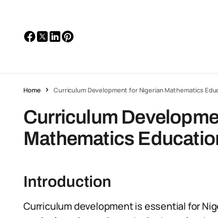
Home
Curriculum Development for Nigerian Mathematics Edu
Curriculum Developmen
Mathematics Educatio
Introduction
Curriculum development is essential for Ni