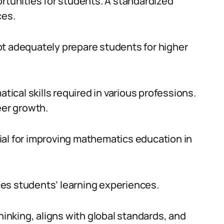
ortunities for students. A standardized
ces.
ot adequately prepare students for higher
cal skills required in various professions.
eer growth.
ial for improving mathematics education in
es students’ learning experiences.
hinking, aligns with global standards, and