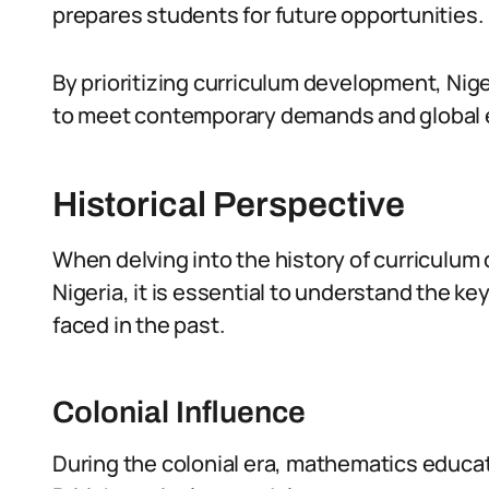
prepares students for future opportunities.
By prioritizing curriculum development, Nig
to meet contemporary demands and global 
Historical Perspective
When delving into the history of curriculu
Nigeria, it is essential to understand the 
faced in the past.
Colonial Influence
During the colonial era, mathematics educat