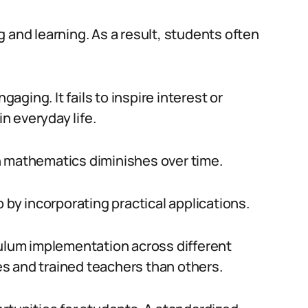
 and learning. As a result, students often
gaging. It fails to inspire interest or
 everyday life.
n mathematics diminishes over time.
 by incorporating practical applications.
culum implementation across different
s and trained teachers than others.