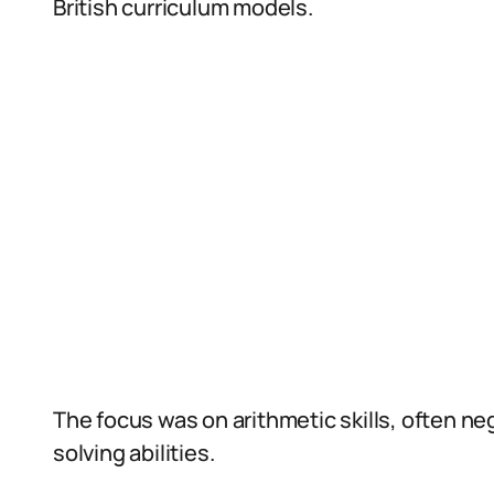
British curriculum models.
The focus was on arithmetic skills, often neg
solving abilities.