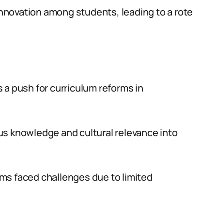
 innovation among students, leading to a rote
 a push for curriculum reforms in
us knowledge and cultural relevance into
ms faced challenges due to limited