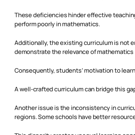
These deficiencies hinder effective teaching
perform poorly in mathematics.
Additionally, the existing curriculum is not en
demonstrate the relevance of mathematics in
Consequently, students’ motivation to lear
A well-crafted curriculum can bridge this gap
Another issue is the inconsistency in curri
regions. Some schools have better resource