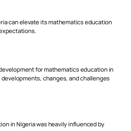
eria can elevate its mathematics education
expectations.
m development for mathematics education in
key developments, changes, and challenges
ion in Nigeria was heavily influenced by