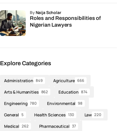
by
Naija Scholar
Roles and Responsibilities of
Nigerian Lawyers
Explore Categories
Administration
Agriculture
849
666
Arts & Humanities
Education
862
874
Engineering
Environmental
780
98
General
Health Sciences
Law
5
130
220
Medical
Pharmaceutical
262
37