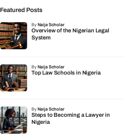
Featured Posts
by
Naija Scholar
Overview of the Nigerian Legal
System
by
Naija Scholar
Top Law Schools in Nigeria
by
Naija Scholar
Steps to Becoming a Lawyer in
Nigeria