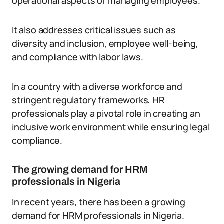
operational aspects of managing employees.
It also addresses critical issues such as
diversity and inclusion, employee well-being,
and compliance with labor laws.
In a country with a diverse workforce and
stringent regulatory frameworks, HR
professionals play a pivotal role in creating an
inclusive work environment while ensuring legal
compliance.
The growing demand for HRM
professionals in Nigeria
In recent years, there has been a growing
demand for HRM professionals in Nigeria.