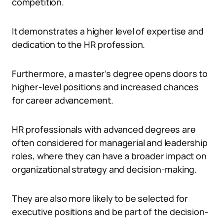
competition.
It demonstrates a higher level of expertise and
dedication to the HR profession.
Furthermore, a master’s degree opens doors to
higher-level positions and increased chances
for career advancement.
HR professionals with advanced degrees are
often considered for managerial and leadership
roles, where they can have a broader impact on
organizational strategy and decision-making.
They are also more likely to be selected for
executive positions and be part of the decision-