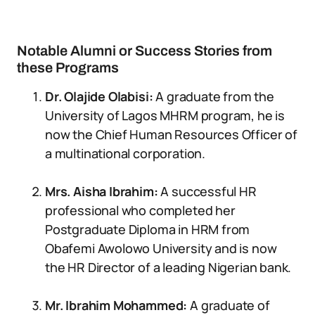
Notable Alumni or Success Stories from
these Programs
Dr. Olajide Olabisi:
A graduate from the
University of Lagos MHRM program, he is
now the Chief Human Resources Officer of
a multinational corporation.
Mrs. Aisha Ibrahim:
A successful HR
professional who completed her
Postgraduate Diploma in HRM from
Obafemi Awolowo University and is now
the HR Director of a leading Nigerian bank.
Mr. Ibrahim Mohammed:
A graduate of