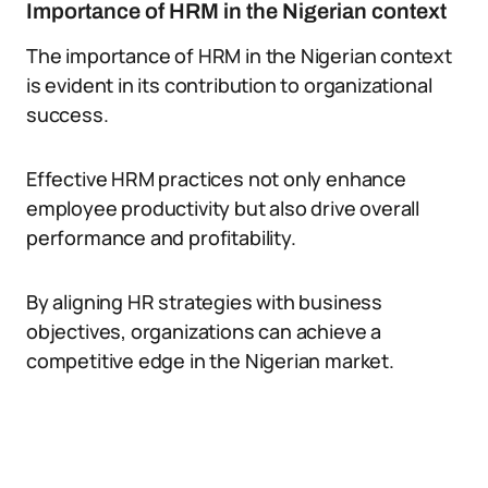
Importance of HRM in the Nigerian context
The importance of HRM in the Nigerian context
is evident in its contribution to organizational
success.
Effective HRM practices not only enhance
employee productivity but also drive overall
performance and profitability.
By aligning HR strategies with business
objectives, organizations can achieve a
competitive edge in the Nigerian market.