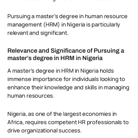
Pursuing a master’s degree in human resource
management (HRM) in Nigeria is particularly
relevant and significant.
Relevance and Significance of Pursuing a
master’s degree in HRM in Nigeria
A master’s degree in HRM in Nigeria holds
immense importance for individuals looking to
enhance their knowledge and skills in managing
human resources.
Nigeria, as one of the largest economies in
Africa, requires competent HR professionals to
drive organizational success.