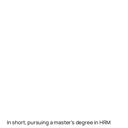
In short, pursuing a master’s degree in HRM