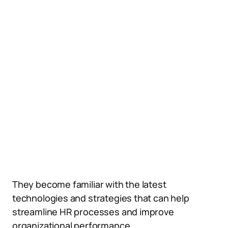
They become familiar with the latest
technologies and strategies that can help
streamline HR processes and improve
organizational performance.