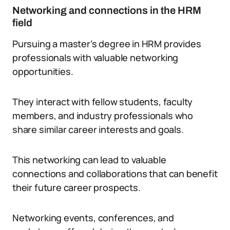
Networking and connections in the HRM
field
Pursuing a master’s degree in HRM provides
professionals with valuable networking
opportunities.
They interact with fellow students, faculty
members, and industry professionals who
share similar career interests and goals.
This networking can lead to valuable
connections and collaborations that can benefit
their future career prospects.
Networking events, conferences, and