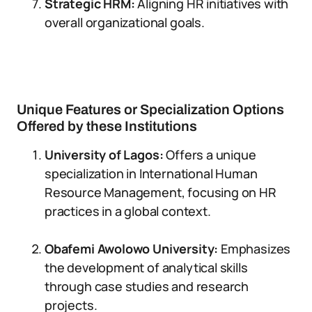
Strategic HRM:
Aligning HR initiatives with
overall organizational goals.
Unique Features or Specialization Options
Offered by these Institutions
University of Lagos:
Offers a unique
specialization in International Human
Resource Management, focusing on HR
practices in a global context.
Obafemi Awolowo University:
Emphasizes
the development of analytical skills
through case studies and research
projects.