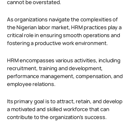
cannot be overstated.
As organizations navigate the complexities of
the Nigerian labor market, HRM practices play a
critical role in ensuring smooth operations and
fostering a productive work environment.
HRM encompasses various activities, including
recruitment, training and development,
performance management, compensation, and
employee relations.
Its primary goal is to attract, retain, and develop
a motivated and skilled workforce that can
contribute to the organization’s success.