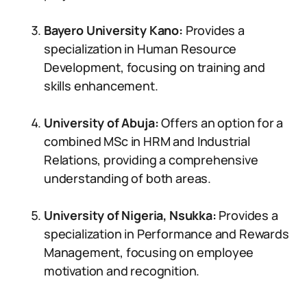
Bayero University Kano:
Provides a
specialization in Human Resource
Development, focusing on training and
skills enhancement.
University of Abuja:
Offers an option for a
combined MSc in HRM and Industrial
Relations, providing a comprehensive
understanding of both areas.
University of Nigeria, Nsukka:
Provides a
specialization in Performance and Rewards
Management, focusing on employee
motivation and recognition.