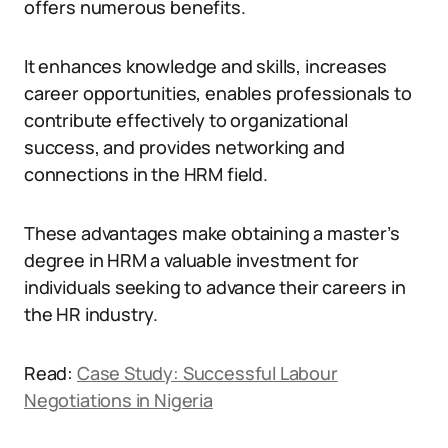
offers numerous benefits.
It enhances knowledge and skills, increases
career opportunities, enables professionals to
contribute effectively to organizational
success, and provides networking and
connections in the HRM field.
These advantages make obtaining a master’s
degree in HRM a valuable investment for
individuals seeking to advance their careers in
the HR industry.
Read:
Case Study: Successful Labour
Negotiations in Nigeria