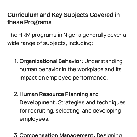
Curriculum and Key Subjects Covered in
these Programs
The HRM programs in Nigeria generally cover a
wide range of subjects, including:
Organizational Behavior:
Understanding
human behavior in the workplace and its
impact on employee performance.
Human Resource Planning and
Development:
Strategies and techniques
for recruiting, selecting, and developing
employees.
Compensation Management:
Designing