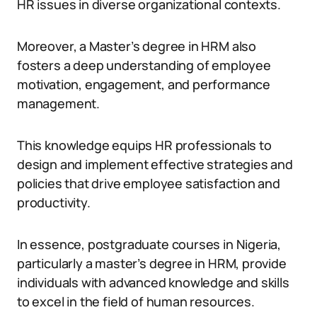
HR issues in diverse organizational contexts.
Moreover, a Master’s degree in HRM also
fosters a deep understanding of employee
motivation, engagement, and performance
management.
This knowledge equips HR professionals to
design and implement effective strategies and
policies that drive employee satisfaction and
productivity.
In essence, postgraduate courses in Nigeria,
particularly a master’s degree in HRM, provide
individuals with advanced knowledge and skills
to excel in the field of human resources.