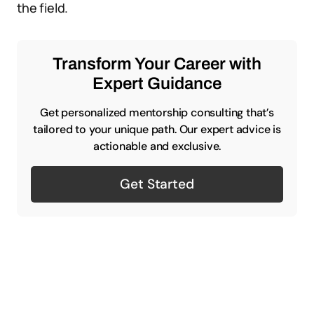
the field.
Transform Your Career with
Expert Guidance
Get personalized mentorship consulting that’s
tailored to your unique path. Our expert advice is
actionable and exclusive.
Get Started