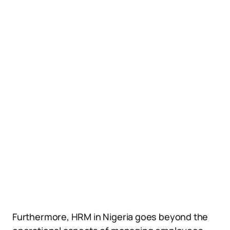
Furthermore, HRM in Nigeria goes beyond the