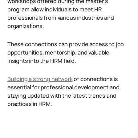
workshops offered during the master’s
program allow individuals to meet HR
professionals from various industries and
organizations.
These connections can provide access to job
opportunities, mentorship, and valuable
insights into the HRM field.
Building a strong network
of connections is
essential for professional development and
staying updated with the latest trends and
practices in HRM.