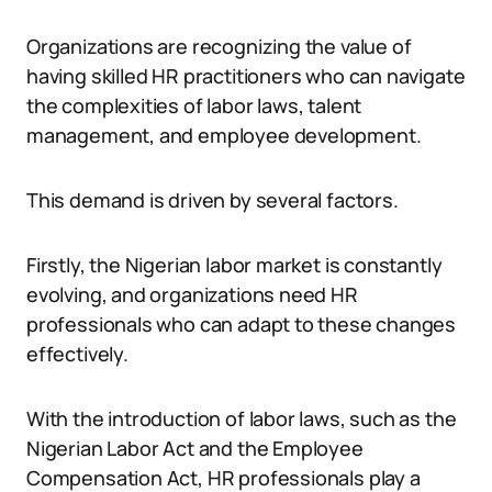
Organizations are recognizing the value of
having skilled HR practitioners who can navigate
the complexities of labor laws, talent
management, and employee development.
This demand is driven by several factors.
Firstly, the Nigerian labor market is constantly
evolving, and organizations need HR
professionals who can adapt to these changes
effectively.
With the introduction of labor laws, such as the
Nigerian Labor Act and the Employee
Compensation Act, HR professionals play a