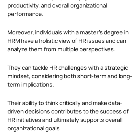
productivity, and overall organizational
performance.
Moreover, individuals with a master’s degree in
HRM have a holistic view of HR issues and can
analyze them from multiple perspectives.
They can tackle HR challenges with a strategic
mindset, considering both short-term and long-
term implications.
Their ability to think critically and make data-
driven decisions contributes to the success of
HR initiatives and ultimately supports overall
organizational goals.