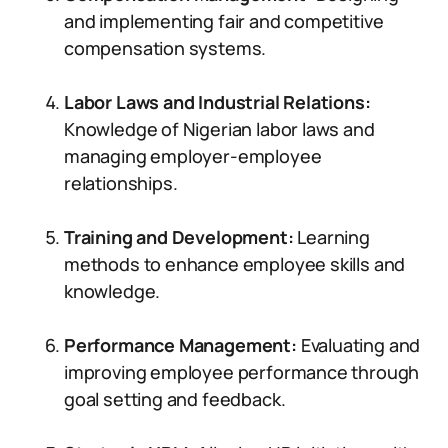
and implementing fair and competitive
compensation systems.
Labor Laws and Industrial Relations:
Knowledge of Nigerian labor laws and
managing employer-employee
relationships.
Training and Development:
Learning
methods to enhance employee skills and
knowledge.
Performance Management:
Evaluating and
improving employee performance through
goal setting and feedback.