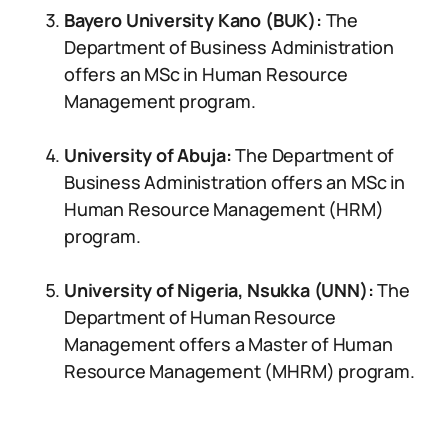
Bayero University Kano (BUK):
The
Department of Business Administration
offers an MSc in Human Resource
Management program.
University of Abuja:
The Department of
Business Administration offers an MSc in
Human Resource Management (HRM)
program.
University of Nigeria, Nsukka (UNN):
The
Department of Human Resource
Management offers a Master of Human
Resource Management (MHRM) program.