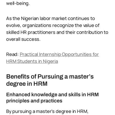
well-being.
As the Nigerian labor market continues to
evolve, organizations recognize the value of
skilled HR practitioners and their contribution to
overall success.
Read:
Practical Internship Opportunities for
HRM Students in Nigeria
Benefits of Pursuing a master’s
degree in HRM
Enhanced knowledge and skills in HRM
principles and practices
By pursuing a master’s degree in HRM,