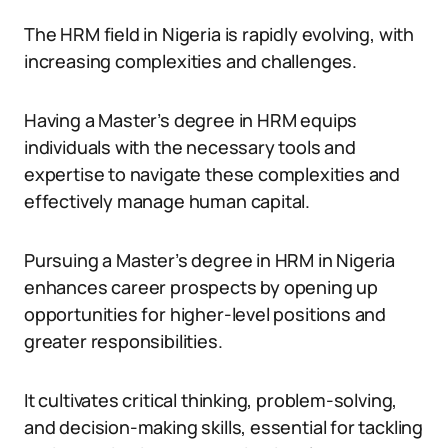
The HRM field in Nigeria is rapidly evolving, with
increasing complexities and challenges.
Having a Master’s degree in HRM equips
individuals with the necessary tools and
expertise to navigate these complexities and
effectively manage human capital.
Pursuing a Master’s degree in HRM in Nigeria
enhances career prospects by opening up
opportunities for higher-level positions and
greater responsibilities.
It cultivates critical thinking, problem-solving,
and decision-making skills, essential for tackling