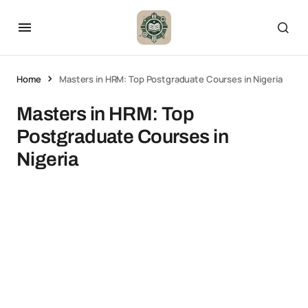
Home
Masters in HRM: Top Postgraduate Courses in Nigeria
Masters in HRM: Top
Postgraduate Courses in
Nigeria