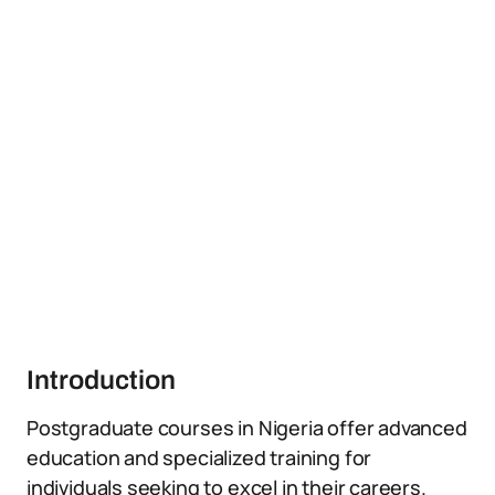
Introduction
Postgraduate courses in Nigeria offer advanced
education and specialized training for
individuals seeking to excel in their careers.