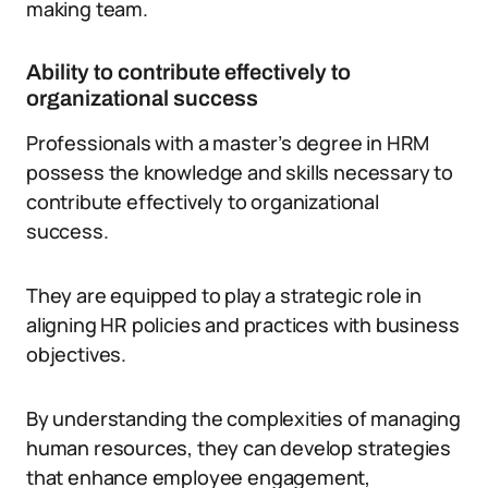
making team.
Ability to contribute effectively to
organizational success
Professionals with a master’s degree in HRM
possess the knowledge and skills necessary to
contribute effectively to organizational
success.
They are equipped to play a strategic role in
aligning HR policies and practices with business
objectives.
By understanding the complexities of managing
human resources, they can develop strategies
that enhance employee engagement,