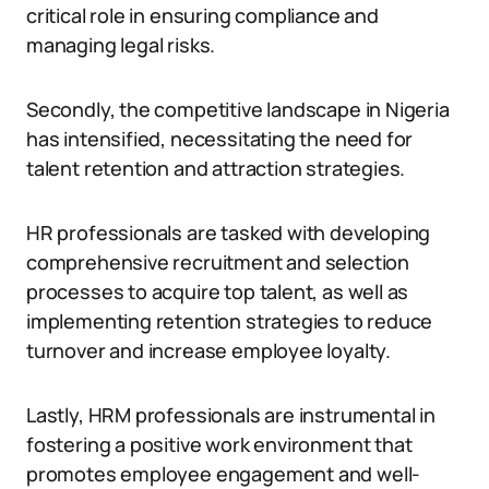
critical role in ensuring compliance and
managing legal risks.
Secondly, the competitive landscape in Nigeria
has intensified, necessitating the need for
talent retention and attraction strategies.
HR professionals are tasked with developing
comprehensive recruitment and selection
processes to acquire top talent, as well as
implementing retention strategies to reduce
turnover and increase employee loyalty.
Lastly, HRM professionals are instrumental in
fostering a positive work environment that
promotes employee engagement and well-