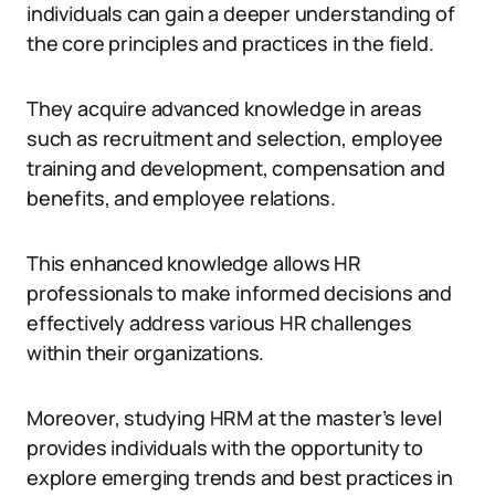
individuals can gain a deeper understanding of
the core principles and practices in the field.
They acquire advanced knowledge in areas
such as recruitment and selection, employee
training and development, compensation and
benefits, and employee relations.
This enhanced knowledge allows HR
professionals to make informed decisions and
effectively address various HR challenges
within their organizations.
Moreover, studying HRM at the master’s level
provides individuals with the opportunity to
explore emerging trends and best practices in