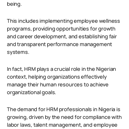
being.
This includes implementing employee wellness
programs, providing opportunities for growth
and career development, and establishing fair
and transparent performance management
systems.
In fact, HRM plays a crucial role in the Nigerian
context, helping organizations effectively
manage their human resources to achieve
organizational goals.
The demand for HRM professionals in Nigeria is
growing, driven by the need for compliance with
labor laws, talent management, and employee