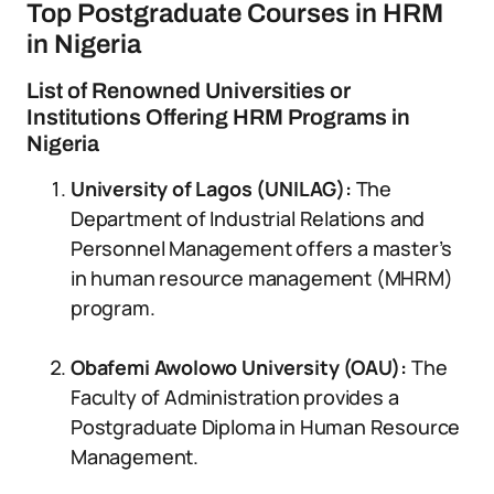
Top Postgraduate Courses in HRM
in Nigeria
List of Renowned Universities or
Institutions Offering HRM Programs in
Nigeria
University of Lagos (UNILAG):
The
Department of Industrial Relations and
Personnel Management offers a master’s
in human resource management (MHRM)
program.
Obafemi Awolowo University (OAU):
The
Faculty of Administration provides a
Postgraduate Diploma in Human Resource
Management.