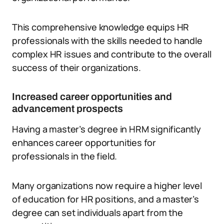
This comprehensive knowledge equips HR
professionals with the skills needed to handle
complex HR issues and contribute to the overall
success of their organizations.
Increased career opportunities and
advancement prospects
Having a master’s degree in HRM significantly
enhances career opportunities for
professionals in the field.
Many organizations now require a higher level
of education for HR positions, and a master’s
degree can set individuals apart from the