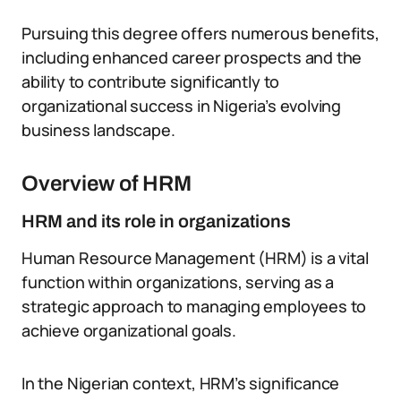
Pursuing this degree offers numerous benefits,
including enhanced career prospects and the
ability to contribute significantly to
organizational success in Nigeria’s evolving
business landscape.
Overview of HRM
HRM and its role in organizations
Human Resource Management (HRM) is a vital
function within organizations, serving as a
strategic approach to managing employees to
achieve organizational goals.
In the Nigerian context, HRM’s significance