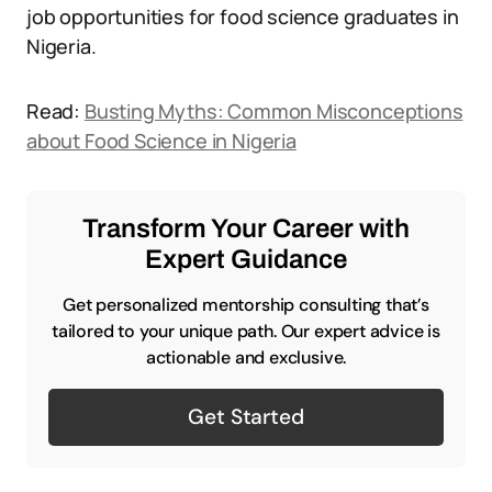
job opportunities for food science graduates in
Nigeria.
Read:
Busting Myths: Common Misconceptions
about Food Science in Nigeria
Transform Your Career with
Expert Guidance
Get personalized mentorship consulting that’s
tailored to your unique path. Our expert advice is
actionable and exclusive.
Get Started