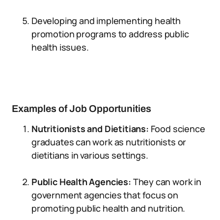
Developing and implementing health
promotion programs to address public
health issues.
Examples of Job Opportunities
Nutritionists and Dietitians:
Food science
graduates can work as nutritionists or
dietitians in various settings.
Public Health Agencies:
They can work in
government agencies that focus on
promoting public health and nutrition.