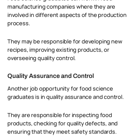
manufacturing companies where they are
involved in different aspects of the production
process.
They may be responsible for developing new
recipes, improving existing products, or
overseeing quality control.
Quality Assurance and Control
Another job opportunity for food science
graduates is in quality assurance and control.
They are responsible for inspecting food
products, checking for quality defects, and
ensuring that they meet safety standards.