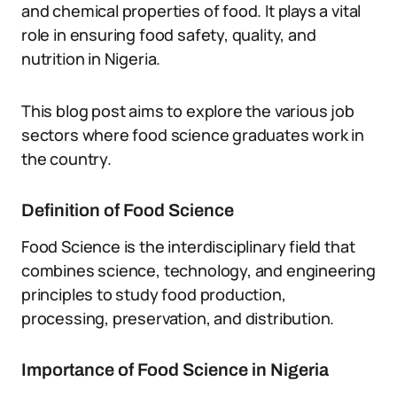
and chemical properties of food. It plays a vital
role in ensuring food safety, quality, and
nutrition in Nigeria.
This blog post aims to explore the various job
sectors where food science graduates work in
the country.
Definition of Food Science
Food Science is the interdisciplinary field that
combines science, technology, and engineering
principles to study food production,
processing, preservation, and distribution.
Importance of Food Science in Nigeria