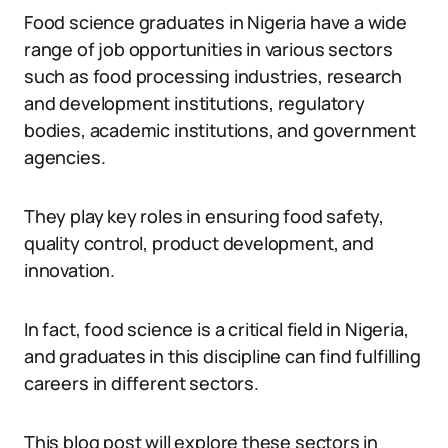
Food science graduates in Nigeria have a wide
range of job opportunities in various sectors
such as food processing industries, research
and development institutions, regulatory
bodies, academic institutions, and government
agencies.
They play key roles in ensuring food safety,
quality control, product development, and
innovation.
In fact, food science is a critical field in Nigeria,
and graduates in this discipline can find fulfilling
careers in different sectors.
This blog post will explore these sectors in