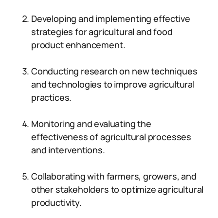
Developing and implementing effective
strategies for agricultural and food
product enhancement.
Conducting research on new techniques
and technologies to improve agricultural
practices.
Monitoring and evaluating the
effectiveness of agricultural processes
and interventions.
Collaborating with farmers, growers, and
other stakeholders to optimize agricultural
productivity.