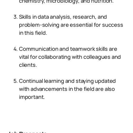
chemistry, microbiology, and nutrition.
Skills in data analysis, research, and
problem-solving are essential for success
in this field.
Communication and teamwork skills are
vital for collaborating with colleagues and
clients.
Continual learning and staying updated
with advancements in the field are also
important.