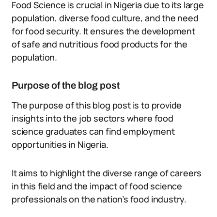
Food Science is crucial in Nigeria due to its large
population, diverse food culture, and the need
for food security. It ensures the development
of safe and nutritious food products for the
population.
Purpose of the blog post
The purpose of this blog post is to provide
insights into the job sectors where food
science graduates can find employment
opportunities in Nigeria.
It aims to highlight the diverse range of careers
in this field and the impact of food science
professionals on the nation’s food industry.