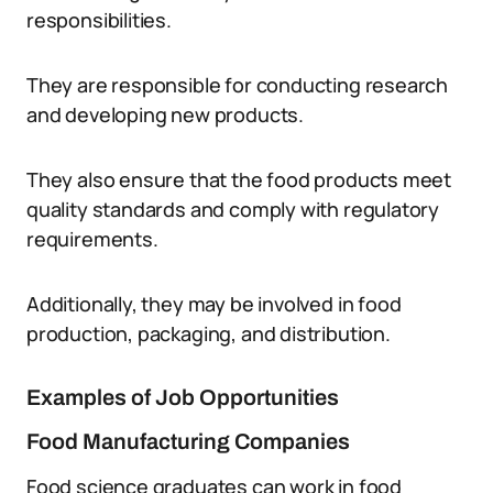
responsibilities.
They are responsible for conducting research
and developing new products.
They also ensure that the food products meet
quality standards and comply with regulatory
requirements.
Additionally, they may be involved in food
production, packaging, and distribution.
Examples of Job Opportunities
Food Manufacturing Companies
Food science graduates can work in food