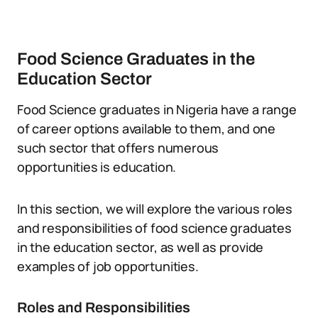
Food Science Graduates in the
Education Sector
Food Science graduates in Nigeria have a range
of career options available to them, and one
such sector that offers numerous
opportunities is education.
In this section, we will explore the various roles
and responsibilities of food science graduates
in the education sector, as well as provide
examples of job opportunities.
Roles and Responsibilities