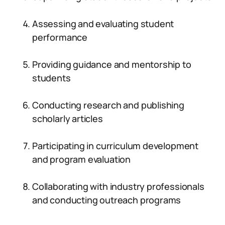
Assessing and evaluating student
performance
Providing guidance and mentorship to
students
Conducting research and publishing
scholarly articles
Participating in curriculum development
and program evaluation
Collaborating with industry professionals
and conducting outreach programs