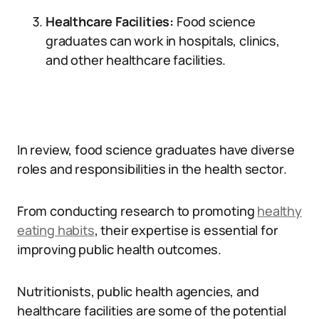
Healthcare Facilities:
Food science
graduates can work in hospitals, clinics,
and other healthcare facilities.
In review, food science graduates have diverse
roles and responsibilities in the health sector.
From conducting research to promoting
healthy
eating habits
, their expertise is essential for
improving public health outcomes.
Nutritionists, public health agencies, and
healthcare facilities are some of the potential