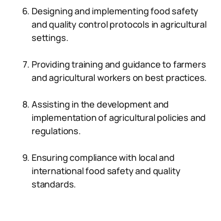
Designing and implementing food safety
and quality control protocols in agricultural
settings.
Providing training and guidance to farmers
and agricultural workers on best practices.
Assisting in the development and
implementation of agricultural policies and
regulations.
Ensuring compliance with local and
international food safety and quality
standards.