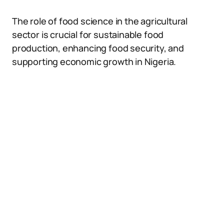
The role of food science in the agricultural
sector is crucial for sustainable food
production, enhancing food security, and
supporting economic growth in Nigeria.