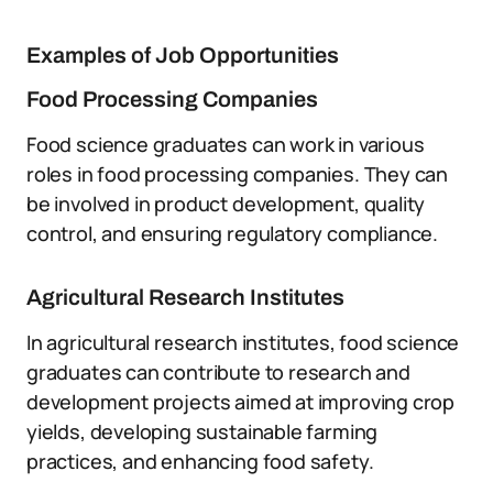
Examples of Job Opportunities
Food Processing Companies
Food science graduates can work in various
roles in food processing companies. They can
be involved in product development, quality
control, and ensuring regulatory compliance.
Agricultural Research Institutes
In agricultural research institutes, food science
graduates can contribute to research and
development projects aimed at improving crop
yields, developing sustainable farming
practices, and enhancing food safety.