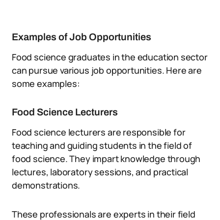
Examples of Job Opportunities
Food science graduates in the education sector
can pursue various job opportunities. Here are
some examples:
Food Science Lecturers
Food science lecturers are responsible for
teaching and guiding students in the field of
food science. They impart knowledge through
lectures, laboratory sessions, and practical
demonstrations.
These professionals are experts in their field