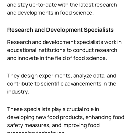
and stay up-to-date with the latest research
and developments in food science.
Research and Development Specialists
Research and development specialists work in
educational institutions to conduct research
and innovate in the field of food science.
They design experiments, analyze data, and
contribute to scientific advancements in the
industry.
These specialists play a crucial role in
developing new food products, enhancing food
safety measures, and improving food