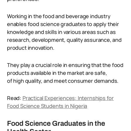
Working in the food and beverage industry
enables food science graduates to apply their
knowledge and skills in various areas such as
research, development, quality assurance, and
product innovation.
They play a crucial role in ensuring that the food
products available in the market are safe,
of high quality, and meet consumer demands.
Read:
Practical Experiences: Internships for
Food Science Students in Nigeria
Food Science Graduates in the