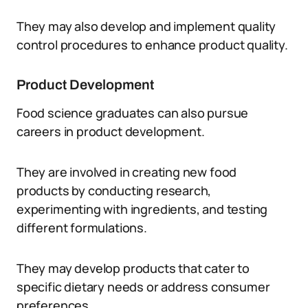
They may also develop and implement quality
control procedures to enhance product quality.
Product Development
Food science graduates can also pursue
careers in product development.
They are involved in creating new food
products by conducting research,
experimenting with ingredients, and testing
different formulations.
They may develop products that cater to
specific dietary needs or address consumer
preferences.