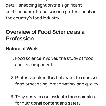
detail, shedding light on the significant
contributions of food science professionals in
the country’s food industry.
Overview of Food Science as a
Profession
Nature of Work
Food science involves the study of food
and its components.
Professionals in this field work to improve
food processing, preservation, and quality.
They analyze and evaluate food samples
for nutritional content and safety.