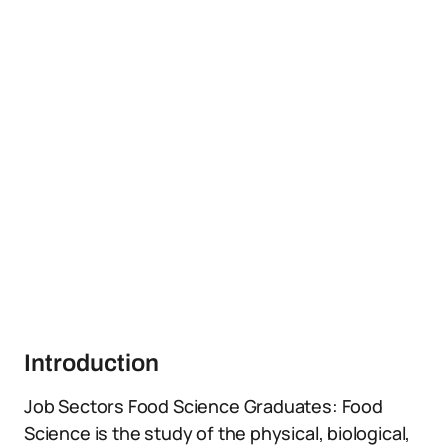
Introduction
Job Sectors Food Science Graduates: Food
Science is the study of the physical, biological,