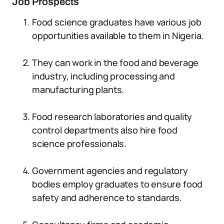
Job Prospects
Food science graduates have various job
opportunities available to them in Nigeria.
They can work in the food and beverage
industry, including processing and
manufacturing plants.
Food research laboratories and quality
control departments also hire food
science professionals.
Government agencies and regulatory
bodies employ graduates to ensure food
safety and adherence to standards.