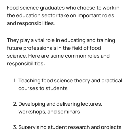
Food science graduates who choose to work in
the education sector take on important roles
and responsibilities.
They play a vital role in educating and training
future professionals in the field of food
science. Here are some common roles and
responsibilities:
Teaching food science theory and practical
courses to students
Developing and delivering lectures,
workshops, and seminars
Supervising student research and projects