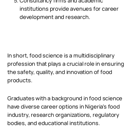
Consultancy firms and academic
institutions provide avenues for career
development and research.
In short, food science is a multidisciplinary
profession that plays a crucial role in ensuring
the safety, quality, and innovation of food
products.
Graduates with a background in food science
have diverse career options in Nigeria’s food
industry, research organizations, regulatory
bodies, and educational institutions.