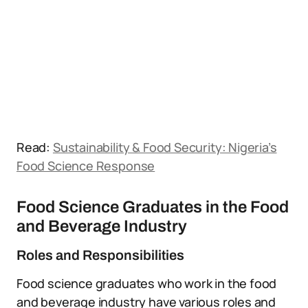
Read:
Sustainability & Food Security: Nigeria’s
Food Science Response
Food Science Graduates in the Food
and Beverage Industry
Roles and Responsibilities
Food science graduates who work in the food
and beverage industry have various roles and