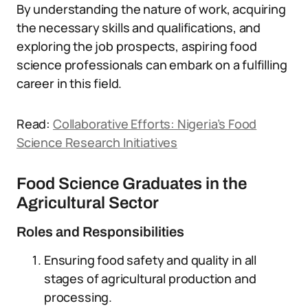
By understanding the nature of work, acquiring
the necessary skills and qualifications, and
exploring the job prospects, aspiring food
science professionals can embark on a fulfilling
career in this field.
Read:
Collaborative Efforts: Nigeria’s Food
Science Research Initiatives
Food Science Graduates in the
Agricultural Sector
Roles and Responsibilities
Ensuring food safety and quality in all
stages of agricultural production and
processing.