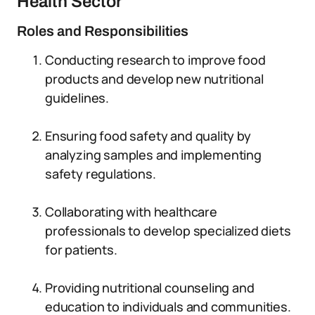
Health Sector
Roles and Responsibilities
Conducting research to improve food
products and develop new nutritional
guidelines.
Ensuring food safety and quality by
analyzing samples and implementing
safety regulations.
Collaborating with healthcare
professionals to develop specialized diets
for patients.
Providing nutritional counseling and
education to individuals and communities.