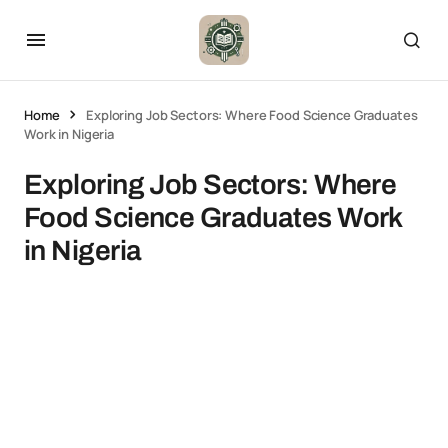
Home
Exploring Job Sectors: Where Food Science Graduates
Work in Nigeria
Exploring Job Sectors: Where
Food Science Graduates Work
in Nigeria