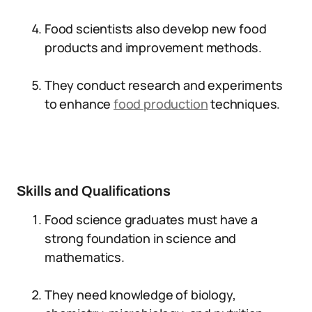
Food scientists also develop new food
products and improvement methods.
They conduct research and experiments
to enhance
food production
techniques.
Skills and Qualifications
Food science graduates must have a
strong foundation in science and
mathematics.
They need knowledge of biology,