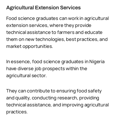
Agricultural Extension Services
Food science graduates can work in agricultural
extension services, where they provide
technical assistance to farmers and educate
them on new technologies, best practices, and
market opportunities.
In essence, food science graduates in Nigeria
have diverse job prospects within the
agricultural sector.
They can contribute to ensuring food safety
and quality, conducting research, providing
technical assistance, and improving agricultural
practices.