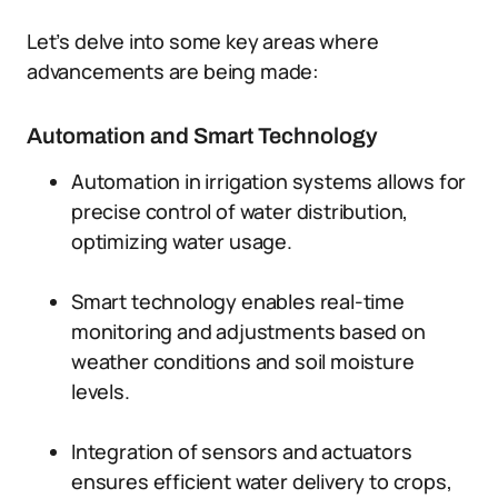
Let’s delve into some key areas where
advancements are being made:
Automation and Smart Technology
Automation in irrigation systems allows for
precise control of water distribution,
optimizing water usage.
Smart technology enables real-time
monitoring and adjustments based on
weather conditions and soil moisture
levels.
Integration of sensors and actuators
ensures efficient water delivery to crops,