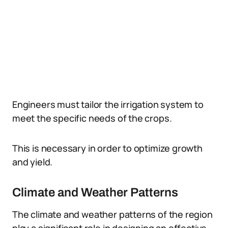
Engineers must tailor the irrigation system to
meet the specific needs of the crops.
This is necessary in order to optimize growth
and yield.
Climate and Weather Patterns
The climate and weather patterns of the region