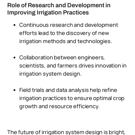
Role of Research and Development in
Improving Irrigation Practices
Continuous research and development
efforts lead to the discovery of new
irrigation methods and technologies.
Collaboration between engineers,
scientists, and farmers drives innovation in
irrigation system design.
Field trials and data analysis help refine
irrigation practices to ensure optimal crop
growth and resource efficiency.
The future of irrigation system design is bright,