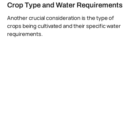
Crop Type and Water Requirements
Another crucial consideration is the type of
crops being cultivated and their specific water
requirements.