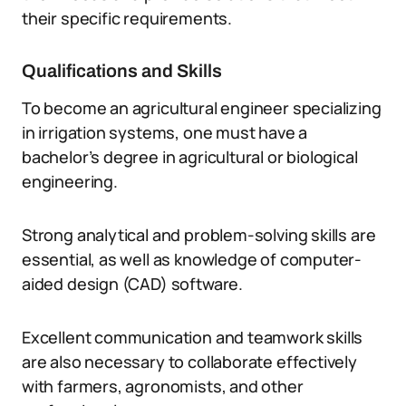
their specific requirements.
Qualifications and Skills
To become an agricultural engineer specializing
in irrigation systems, one must have a
bachelor’s degree in agricultural or biological
engineering.
Strong analytical and problem-solving skills are
essential, as well as knowledge of computer-
aided design (CAD) software.
Excellent communication and teamwork skills
are also necessary to collaborate effectively
with farmers, agronomists, and other