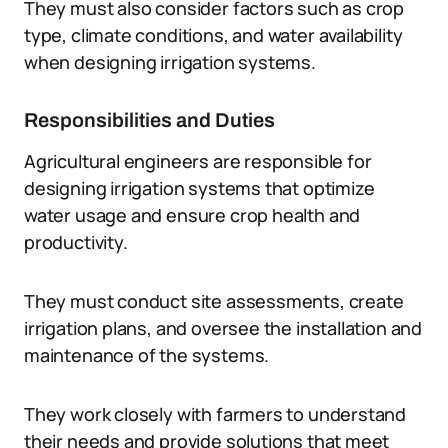
They must also consider factors such as crop
type, climate conditions, and water availability
when designing irrigation systems.
Responsibilities and Duties
Agricultural engineers are responsible for
designing irrigation systems that optimize
water usage and ensure crop health and
productivity.
They must conduct site assessments, create
irrigation plans, and oversee the installation and
maintenance of the systems.
They work closely with farmers to understand
their needs and provide solutions that meet