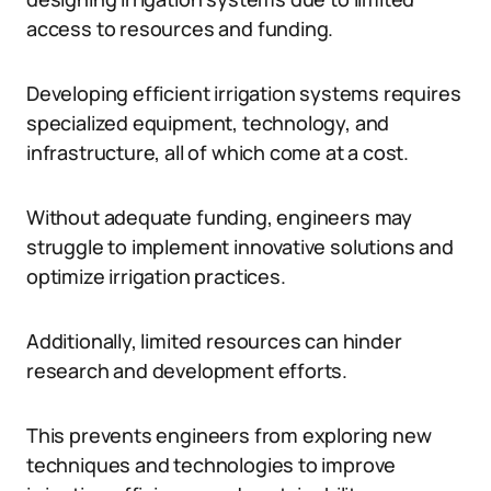
access to resources and funding.
Developing efficient irrigation systems requires
specialized equipment, technology, and
infrastructure, all of which come at a cost.
Without adequate funding, engineers may
struggle to implement innovative solutions and
optimize irrigation practices.
Additionally, limited resources can hinder
research and development efforts.
This prevents engineers from exploring new
techniques and technologies to improve