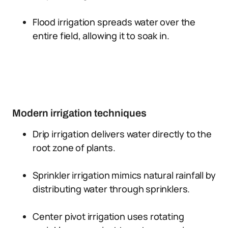
Flood irrigation spreads water over the
entire field, allowing it to soak in.
Modern irrigation techniques
Drip irrigation delivers water directly to the
root zone of plants.
Sprinkler irrigation mimics natural rainfall by
distributing water through sprinklers.
Center pivot irrigation uses rotating