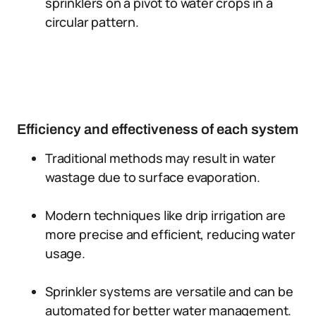
sprinklers on a pivot to water crops in a
circular pattern.
Efficiency and effectiveness of each system
Traditional methods may result in water
wastage due to surface evaporation.
Modern techniques like drip irrigation are
more precise and efficient, reducing water
usage.
Sprinkler systems are versatile and can be
automated for better water management.