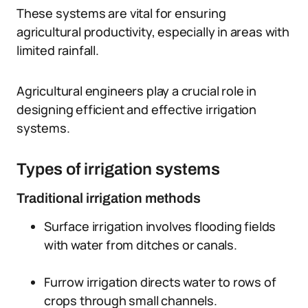
These systems are vital for ensuring
agricultural productivity, especially in areas with
limited rainfall.
Agricultural engineers play a crucial role in
designing efficient and effective irrigation
systems.
Types of irrigation systems
Traditional irrigation methods
Surface irrigation involves flooding fields
with water from ditches or canals.
Furrow irrigation directs water to rows of
crops through small channels.