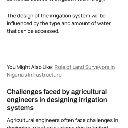
The design of the irrigation system will be
influenced by the type and amount of water
that can be accessed.
You Might Also Like:
Role of Land Surveyors in
Nigeria’s Infrastructure
Challenges faced by agricultural
engineers in designing irrigation
systems
Agricultural engineers often face challenges in
designing irrigation systems due to limited