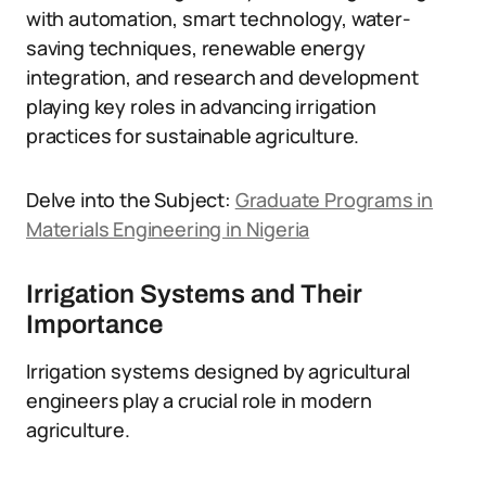
with automation, smart technology, water-
saving techniques, renewable energy
integration, and research and development
playing key roles in advancing irrigation
practices for sustainable agriculture.
Delve into the Subject:
Graduate Programs in
Materials Engineering in Nigeria
Irrigation Systems and Their
Importance
Irrigation systems designed by agricultural
engineers play a crucial role in modern
agriculture.