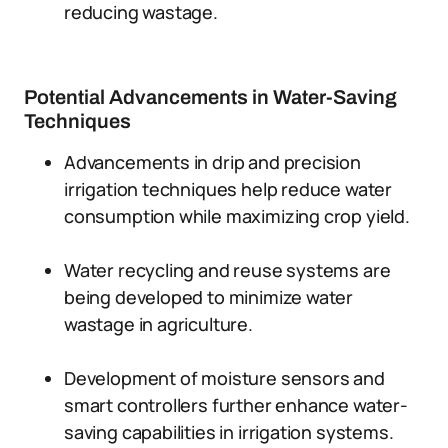
reducing wastage.
Potential Advancements in Water-Saving
Techniques
Advancements in drip and precision
irrigation techniques help reduce water
consumption while maximizing crop yield.
Water recycling and reuse systems are
being developed to minimize water
wastage in agriculture.
Development of moisture sensors and
smart controllers further enhance water-
saving capabilities in irrigation systems.