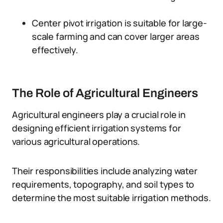
Center pivot irrigation is suitable for large-
scale farming and can cover larger areas
effectively.
The Role of Agricultural Engineers
Agricultural engineers play a crucial role in
designing efficient irrigation systems for
various agricultural operations.
Their responsibilities include analyzing water
requirements, topography, and soil types to
determine the most suitable irrigation methods.