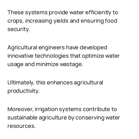
These systems provide water efficiently to
crops, increasing yields and ensuring food
security.
Agricultural engineers have developed
innovative technologies that optimize water
usage and minimize wastage.
Ultimately, this enhances agricultural
productivity.
Moreover, irrigation systems contribute to
sustainable agriculture by conserving water
resources.