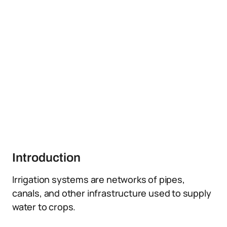
Introduction
Irrigation systems are networks of pipes,
canals, and other infrastructure used to supply
water to crops.