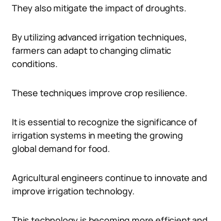
They also mitigate the impact of droughts.
By utilizing advanced irrigation techniques,
farmers can adapt to changing climatic
conditions.
These techniques improve crop resilience.
It is essential to recognize the significance of
irrigation systems in meeting the growing
global demand for food.
Agricultural engineers continue to innovate and
improve irrigation technology.
This technology is becoming more efficient and