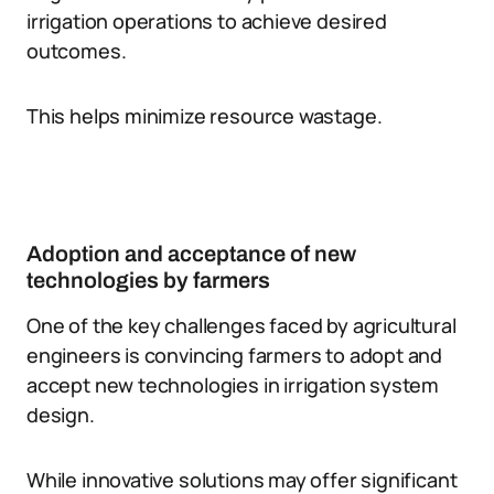
irrigation operations to achieve desired
outcomes.
This helps minimize resource wastage.
Adoption and acceptance of new
technologies by farmers
One of the key challenges faced by agricultural
engineers is convincing farmers to adopt and
accept new technologies in irrigation system
design.
While innovative solutions may offer significant