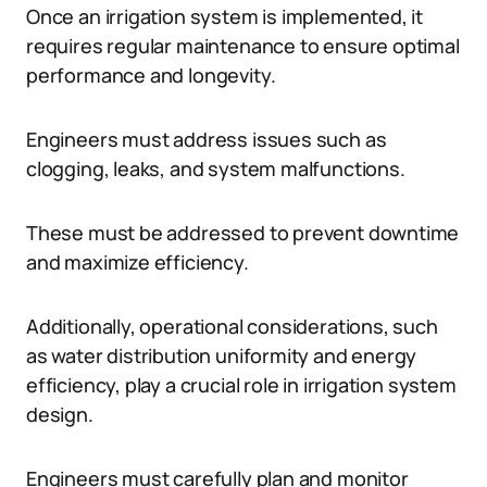
Once an irrigation system is implemented, it
requires regular maintenance to ensure optimal
performance and longevity.
Engineers must address issues such as
clogging, leaks, and system malfunctions.
These must be addressed to prevent downtime
and maximize efficiency.
Additionally, operational considerations, such
as water distribution uniformity and energy
efficiency, play a crucial role in irrigation system
design.
Engineers must carefully plan and monitor