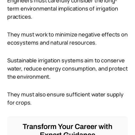
Engineers must carefully consider the long-
term environmental implications of irrigation
practices.
They must work to minimize negative effects on
ecosystems and natural resources.
Sustainable irrigation systems aim to conserve
water, reduce energy consumption, and protect
the environment.
They must also ensure sufficient water supply
for crops.
Transform Your Career with