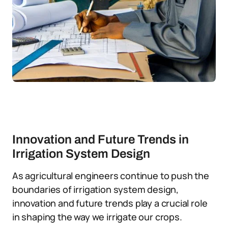
Innovation and Future Trends in
Irrigation System Design
As agricultural engineers continue to push the
boundaries of irrigation system design,
innovation and future trends play a crucial role
in shaping the way we irrigate our crops.