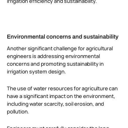
irrigation efficiency and sustainability.
Environmental concerns and sustainability
Another significant challenge for agricultural
engineers is addressing environmental
concerns and promoting sustainability in
irrigation system design.
The use of water resources for agriculture can
have a significant impact on the environment,
including water scarcity, soil erosion, and
pollution.