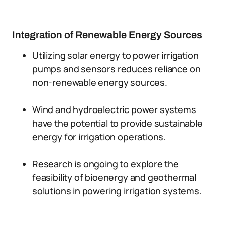
Integration of Renewable Energy Sources
Utilizing solar energy to power irrigation
pumps and sensors reduces reliance on
non-renewable energy sources.
Wind and hydroelectric power systems
have the potential to provide sustainable
energy for irrigation operations.
Research is ongoing to explore the
feasibility of bioenergy and geothermal
solutions in powering irrigation systems.