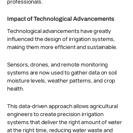
professionals.
Impact of Technological Advancements
Technological advancements have greatly
influenced the design of irrigation systems,
making them more efficient and sustainable.
Sensors, drones, and remote monitoring
systems are now used to gather data on soil
moisture levels, weather patterns, and crop
health.
This data-driven approach allows agricultural
engineers to create precision irrigation
systems that deliver the right amount of water
at the right time, reducing water waste and