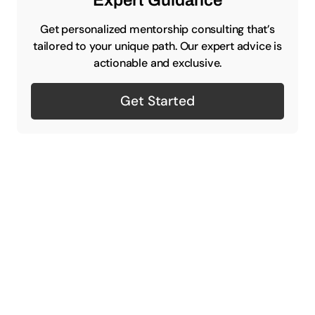
Expert Guidance
Get personalized mentorship consulting that’s
tailored to your unique path. Our expert advice is
actionable and exclusive.
Get Started