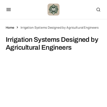
Home
Irrigation Systems Designed by Agricultural Engineers
Irrigation Systems Designed by
Agricultural Engineers