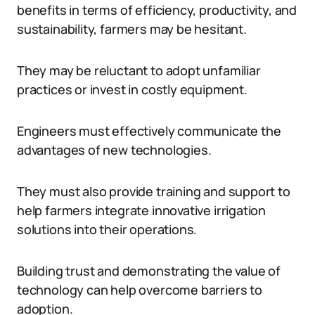
benefits in terms of efficiency, productivity, and
sustainability, farmers may be hesitant.
They may be reluctant to adopt unfamiliar
practices or invest in costly equipment.
Engineers must effectively communicate the
advantages of new technologies.
They must also provide training and support to
help farmers integrate innovative irrigation
solutions into their operations.
Building trust and demonstrating the value of
technology can help overcome barriers to
adoption.