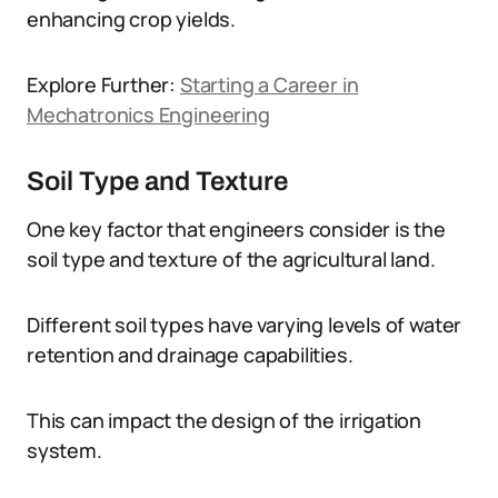
enhancing crop yields.
Explore Further:
Starting a Career in
Mechatronics Engineering
Soil Type and Texture
One key factor that engineers consider is the
soil type and texture of the agricultural land.
Different soil types have varying levels of water
retention and drainage capabilities.
This can impact the design of the irrigation
system.