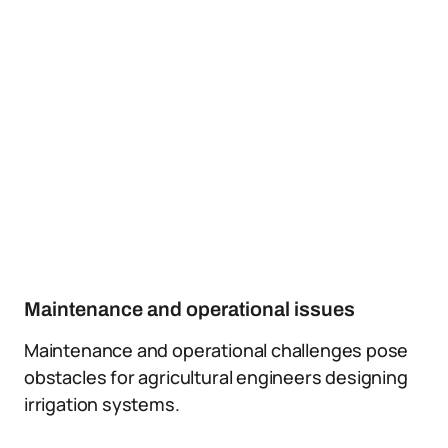
Maintenance and operational issues
Maintenance and operational challenges pose
obstacles for agricultural engineers designing
irrigation systems.