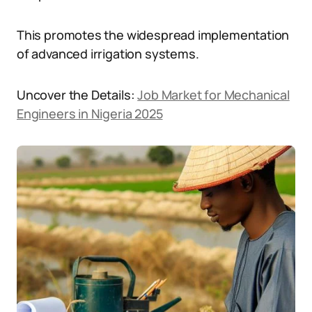
This promotes the widespread implementation
of advanced irrigation systems.
Uncover the Details:
Job Market for Mechanical
Engineers in Nigeria 2025