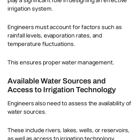
play a significant role in designing an effective
irrigation system.
Engineers must account for factors such as
rainfall levels, evaporation rates, and
temperature fluctuations.
This ensures proper water management.
Available Water Sources and
Access to Irrigation Technology
Engineers also need to assess the availability of
water sources.
These include rivers, lakes, wells, or reservoirs,
as well as access to irrigation technology.