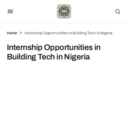
Home
Internship Opportunities in Building Tech in Nigeria
Internship Opportunities in
Building Tech in Nigeria