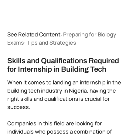
See Related Content:
Preparing for Biology
Exams: Tips and Strategies
Skills and Qualifications Required
for Internship in Building Tech
When it comes to landing an internship in the
building tech industry in Nigeria, having the
right skills and qualifications is crucial for
success.
Companies in this field are looking for
individuals who possess a combination of