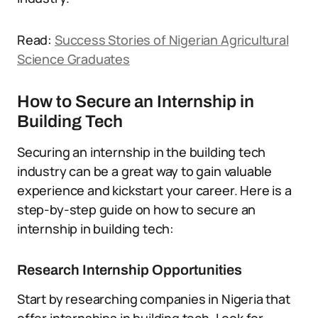
Read:
Success Stories of Nigerian Agricultural
Science Graduates
How to Secure an Internship in
Building Tech
Securing an internship in the building tech
industry can be a great way to gain valuable
experience and kickstart your career. Here is a
step-by-step guide on how to secure an
internship in building tech:
Research Internship Opportunities
Start by researching companies in Nigeria that