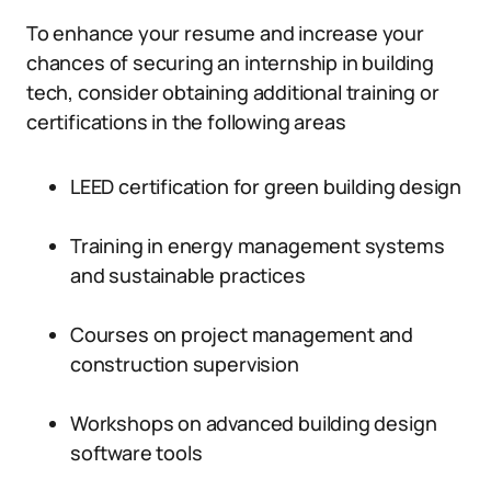
To enhance your resume and increase your
chances of securing an internship in building
tech, consider obtaining additional training or
certifications in the following areas
LEED certification for green building design
Training in energy management systems
and sustainable practices
Courses on project management and
construction supervision
Workshops on advanced building design
software tools