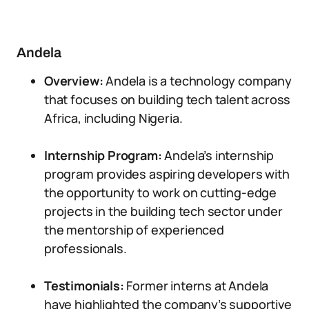
Andela
Overview:
Andela is a technology company
that focuses on building tech talent across
Africa, including Nigeria.
Internship Program:
Andela’s internship
program provides aspiring developers with
the opportunity to work on cutting-edge
projects in the building tech sector under
the mentorship of experienced
professionals.
Testimonials:
Former interns at Andela
have highlighted the company’s supportive