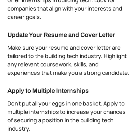
offer internships in building tech. Look for
companies that align with your interests and
career goals.
Update Your Resume and Cover Letter
Make sure your resume and cover letter are
tailored to the building tech industry. Highlight
any relevant coursework, skills, and
experiences that make you a strong candidate.
Apply to Multiple Internships
Don’t put all your eggs in one basket. Apply to
multiple internships to increase your chances
of securing a position in the building tech
industry.