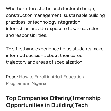
Whether interested in architectural design,
construction management, sustainable building
practices, or technology integration,
internships provide exposure to various roles
and responsibilities.
This firsthand experience helps students make
informed decisions about their career
trajectory and areas of specialization.
Read:
How to Enroll in Adult Education
Programs in Nigeria
Top Companies Offering Internship
Opportunities in Building Tech