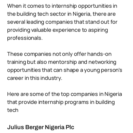
When it comes to internship opportunities in
the building tech sector in Nigeria, there are
several leading companies that stand out for
providing valuable experience to aspiring
professionals.
These companies not only offer hands-on
training but also mentorship and networking
opportunities that can shape a young person’s
career in this industry.
Here are some of the top companies in Nigeria
that provide internship programs in building
tech
Julius Berger Nigeria Plc