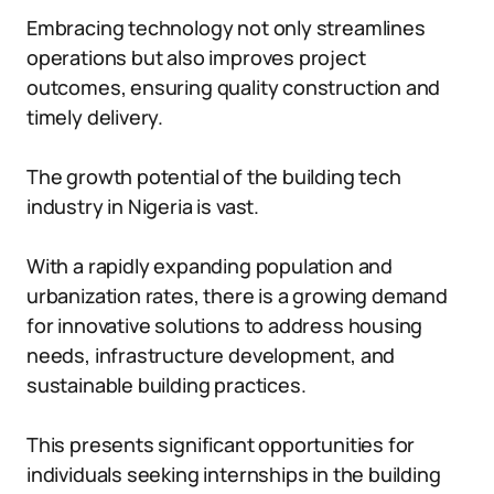
Embracing technology not only streamlines
operations but also improves project
outcomes, ensuring quality construction and
timely delivery.
The growth potential of the building tech
industry in Nigeria is vast.
With a rapidly expanding population and
urbanization rates, there is a growing demand
for innovative solutions to address housing
needs, infrastructure development, and
sustainable building practices.
This presents significant opportunities for
individuals seeking internships in the building