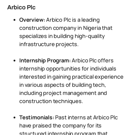
Arbico Plc
Overview:
Arbico Plc is a leading
construction company in Nigeria that
specializes in building high-quality
infrastructure projects.
Internship Program:
Arbico Plc offers
internship opportunities for individuals
interested in gaining practical experience
in various aspects of building tech,
including project management and
construction techniques.
Testimonials:
Past interns at Arbico Plc
have praised the company for its
structured internship program that