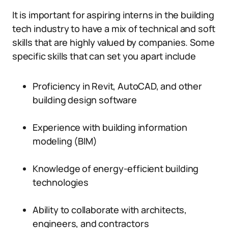
It is important for aspiring interns in the building
tech industry to have a mix of technical and soft
skills that are highly valued by companies. Some
specific skills that can set you apart include
Proficiency in Revit, AutoCAD, and other
building design software
Experience with building information
modeling (BIM)
Knowledge of energy-efficient building
technologies
Ability to collaborate with architects,
engineers, and contractors