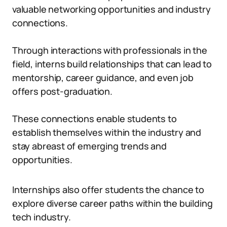
valuable networking opportunities and industry
connections.
Through interactions with professionals in the
field, interns build relationships that can lead to
mentorship, career guidance, and even job
offers post-graduation.
These connections enable students to
establish themselves within the industry and
stay abreast of emerging trends and
opportunities.
Internships also offer students the chance to
explore diverse career paths within the building
tech industry.