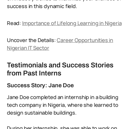
success in this dynamic field.
Read:
Importance of Lifelong Learning in Nigeria
Uncover the Details:
Career Opportunities in
Nigerian IT Sector
Testimonials and Success Stories
from Past Interns
Success Story: Jane Doe
Jane Doe completed an internship in a building
tech company in Nigeria, where she learned to
design sustainable buildings.
During her internship, she was able to work on