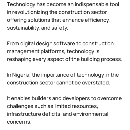
Technology has become an indispensable tool
in revolutionizing the construction sector,
offering solutions that enhance efficiency,
sustainability, and safety.
From digital design software to construction
management platforms, technology is
reshaping every aspect of the building process.
In Nigeria, the importance of technology in the
construction sector cannot be overstated.
It enables builders and developers to overcome
challenges such as limited resources,
infrastructure deficits, and environmental
concerns.