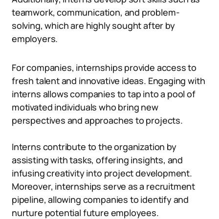
teamwork, communication, and problem-
solving, which are highly sought after by
employers.
For companies, internships provide access to
fresh talent and innovative ideas. Engaging with
interns allows companies to tap into a pool of
motivated individuals who bring new
perspectives and approaches to projects.
Interns contribute to the organization by
assisting with tasks, offering insights, and
infusing creativity into project development.
Moreover, internships serve as a recruitment
pipeline, allowing companies to identify and
nurture potential future employees.