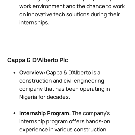
work environment and the chance to work
on innovative tech solutions during their
internships.
Cappa & D’Alberto Plc
Overview:
Cappa & D’Alberto is a
construction and civil engineering
company that has been operating in
Nigeria for decades.
Internship Program:
The company’s
internship program offers hands-on
experience in various construction