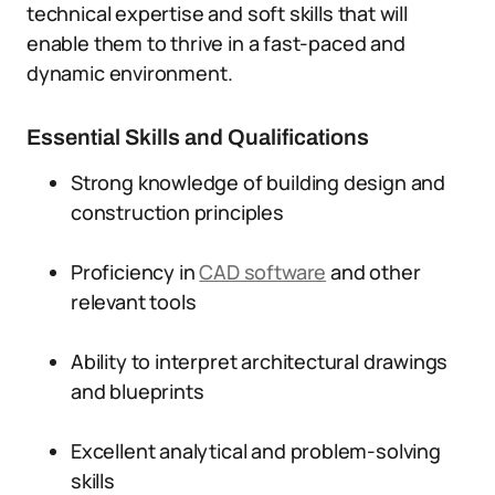
technical expertise and soft skills that will
enable them to thrive in a fast-paced and
dynamic environment.
Essential Skills and Qualifications
Strong knowledge of building design and
construction principles
Proficiency in
CAD software
and other
relevant tools
Ability to interpret architectural drawings
and blueprints
Excellent analytical and problem-solving
skills