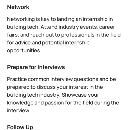
Network
Networking is key to landing an internship in
building tech. Attend industry events, career
fairs, and reach out to professionals in the field
for advice and potential internship
opportunities.
Prepare for Interviews
Practice common interview questions and be
prepared to discuss your interest in the
building tech industry. Showcase your
knowledge and passion for the field during the
interview.
Follow Up