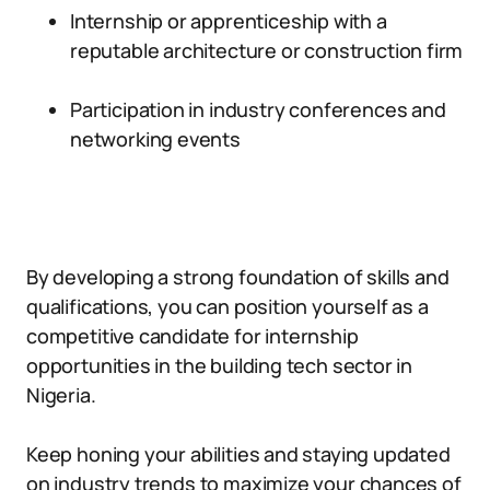
Internship or apprenticeship with a
reputable architecture or construction firm
Participation in industry conferences and
networking events
By developing a strong foundation of skills and
qualifications, you can position yourself as a
competitive candidate for internship
opportunities in the building tech sector in
Nigeria.
Keep honing your abilities and staying updated
on industry trends to maximize your chances of