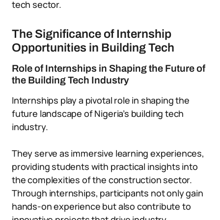
tech sector.
The Significance of Internship
Opportunities in Building Tech
Role of Internships in Shaping the Future of
the Building Tech Industry
Internships play a pivotal role in shaping the
future landscape of Nigeria’s building tech
industry.
They serve as immersive learning experiences,
providing students with practical insights into
the complexities of the construction sector.
Through internships, participants not only gain
hands-on experience but also contribute to
innovative projects that drive industry