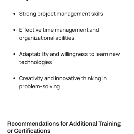
Strong project management skills
Effective time management and
organizational abilities
Adaptability and willingness to learn new
technologies
Creativity and innovative thinking in
problem-solving
Recommendations for Additional Training
or Certifications