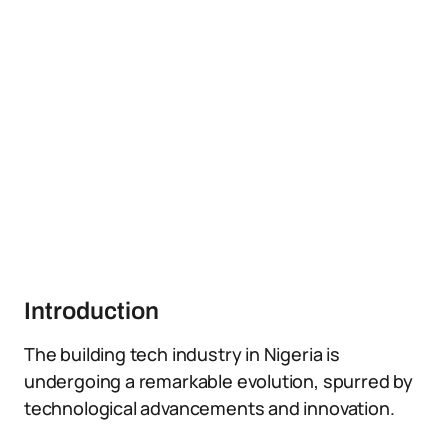
Introduction
The building tech industry in Nigeria is
undergoing a remarkable evolution, spurred by
technological advancements and innovation.