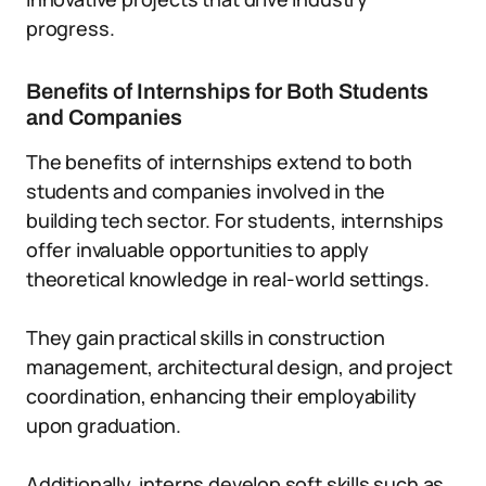
progress.
Benefits of Internships for Both Students
and Companies
The benefits of internships extend to both
students and companies involved in the
building tech sector. For students, internships
offer invaluable opportunities to apply
theoretical knowledge in real-world settings.
They gain practical skills in construction
management, architectural design, and project
coordination, enhancing their employability
upon graduation.
Additionally, interns develop soft skills such as