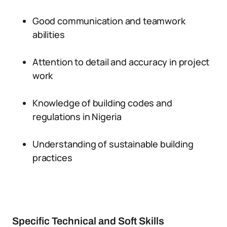
Good communication and teamwork
abilities
Attention to detail and accuracy in project
work
Knowledge of building codes and
regulations in Nigeria
Understanding of sustainable building
practices
Specific Technical and Soft Skills