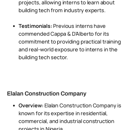
projects, allowing interns to learn about
building tech from industry experts.
Testimonials:
Previous interns have
commended Cappa & D’Alberto for its
commitment to providing practical training
and real-world exposure to interns in the
building tech sector.
Elalan Construction Company
Overview:
Elalan Construction Company is
known for its expertise in residential,
commercial, and industrial construction
projects in Nigeria.