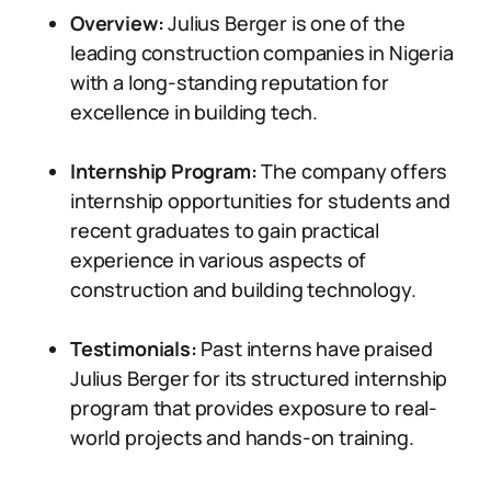
Overview:
Julius Berger is one of the
leading construction companies in Nigeria
with a long-standing reputation for
excellence in building tech.
Internship Program:
The company offers
internship opportunities for students and
recent graduates to gain practical
experience in various aspects of
construction and building technology.
Testimonials:
Past interns have praised
Julius Berger for its structured internship
program that provides exposure to real-
world projects and hands-on training.