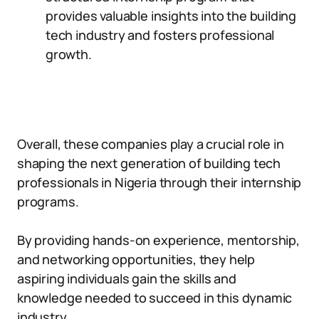
provides valuable insights into the building
tech industry and fosters professional
growth.
Overall, these companies play a crucial role in
shaping the next generation of building tech
professionals in Nigeria through their internship
programs.
By providing hands-on experience, mentorship,
and networking opportunities, they help
aspiring individuals gain the skills and
knowledge needed to succeed in this dynamic
industry.