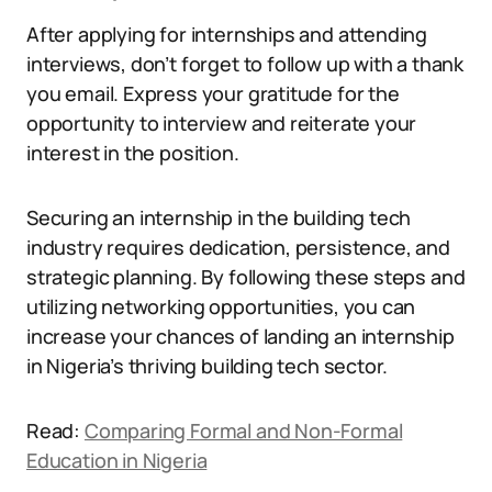
After applying for internships and attending
interviews, don’t forget to follow up with a thank
you email. Express your gratitude for the
opportunity to interview and reiterate your
interest in the position.
Securing an internship in the building tech
industry requires dedication, persistence, and
strategic planning. By following these steps and
utilizing networking opportunities, you can
increase your chances of landing an internship
in Nigeria’s thriving building tech sector.
Read:
Comparing Formal and Non-Formal
Education in Nigeria