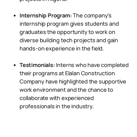
Internship Program:
The company’s
internship program gives students and
graduates the opportunity to work on
diverse building tech projects and gain
hands-on experience in the field.
Testimonials:
Interns who have completed
their programs at Elalan Construction
Company have highlighted the supportive
work environment and the chance to
collaborate with experienced
professionals in the industry.