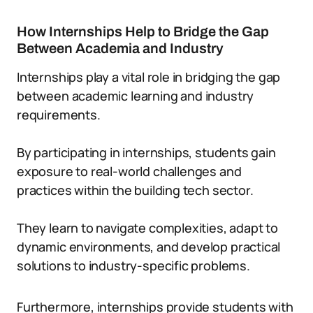
How Internships Help to Bridge the Gap
Between Academia and Industry
Internships play a vital role in bridging the gap
between academic learning and industry
requirements.
By participating in internships, students gain
exposure to real-world challenges and
practices within the building tech sector.
They learn to navigate complexities, adapt to
dynamic environments, and develop practical
solutions to industry-specific problems.
Furthermore, internships provide students with