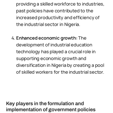
providing a skilled workforce to industries,
past policies have contributed to the
increased productivity and efficiency of
the industrial sector in Nigeria.
Enhanced economic growth:
The
development of industrial education
technology has played a crucial role in
supporting economic growth and
diversification in Nigeria by creating a pool
of skilled workers for the industrial sector.
Key players in the formulation and
implementation of government policies