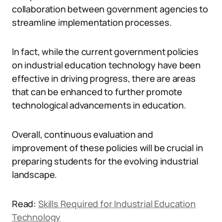
collaboration between government agencies to
streamline implementation processes.
In fact, while the current government policies
on industrial education technology have been
effective in driving progress, there are areas
that can be enhanced to further promote
technological advancements in education.
Overall, continuous evaluation and
improvement of these policies will be crucial in
preparing students for the evolving industrial
landscape.
Read:
Skills Required for Industrial Education
Technology