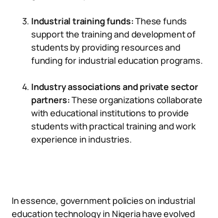
Industrial training funds:
These funds
support the training and development of
students by providing resources and
funding for industrial education programs.
Industry associations and private sector
partners:
These organizations collaborate
with educational institutions to provide
students with practical training and work
experience in industries.
In essence, government policies on industrial
education technology in Nigeria have evolved