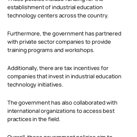
establishment of industrial education
technology centers across the country.
Furthermore, the government has partnered
with private sector companies to provide
training programs and workshops.
Additionally, there are tax incentives for
companies that invest in industrial education
technology initiatives.
The government has also collaborated with
international organizations to access best
practices in the field.