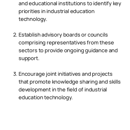
and educational institutions to identify key
priorities in industrial education
technology.
Establish advisory boards or councils
comprising representatives from these
sectors to provide ongoing guidance and
support.
Encourage joint initiatives and projects
that promote knowledge sharing and skills
development in the field of industrial
education technology.