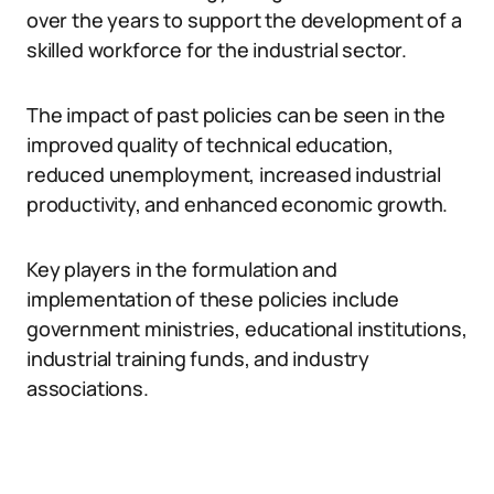
over the years to support the development of a
skilled workforce for the industrial sector.
The impact of past policies can be seen in the
improved quality of technical education,
reduced unemployment, increased industrial
productivity, and enhanced economic growth.
Key players in the formulation and
implementation of these policies include
government ministries, educational institutions,
industrial training funds, and industry
associations.