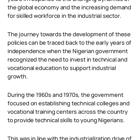
the global economy and the increasing demand
for skilled workforce in the industrial sector.
The journey towards the development of these
policies can be traced back to the early years of
independence when the Nigerian government
recognized the need to invest in technical and
vocational education to support industrial
growth.
During the 1960s and 1970s, the government
focused on establishing technical colleges and
vocational training centers across the country
to provide technical skills to young Nigerians.
This was in line with the industrialization drive of