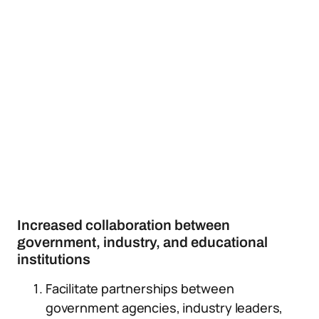
Increased collaboration between
government, industry, and educational
institutions
Facilitate partnerships between
government agencies, industry leaders,