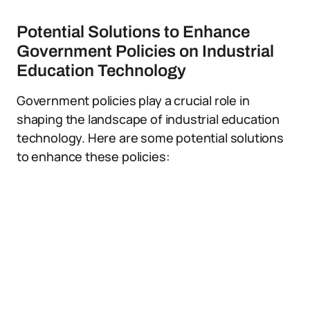
Potential Solutions to Enhance
Government Policies on Industrial
Education Technology
Government policies play a crucial role in
shaping the landscape of industrial education
technology. Here are some potential solutions
to enhance these policies: