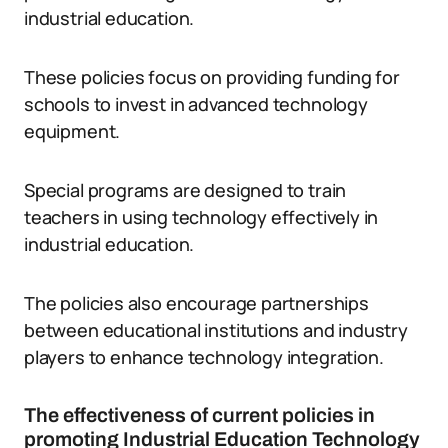
industrial education.
These policies focus on providing funding for
schools to invest in advanced technology
equipment.
Special programs are designed to train
teachers in using technology effectively in
industrial education.
The policies also encourage partnerships
between educational institutions and industry
players to enhance technology integration.
The effectiveness of current policies in
promoting Industrial Education Technology