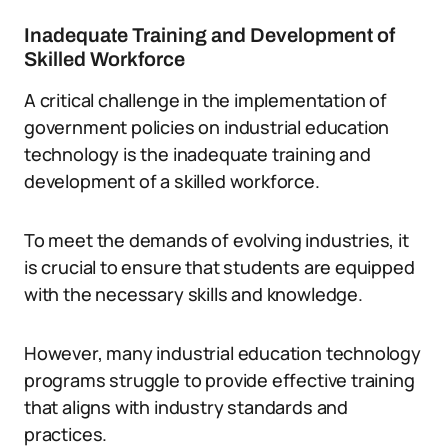
Inadequate Training and Development of
Skilled Workforce
A critical challenge in the implementation of
government policies on industrial education
technology is the inadequate training and
development of a skilled workforce.
To meet the demands of evolving industries, it
is crucial to ensure that students are equipped
with the necessary skills and knowledge.
However, many industrial education technology
programs struggle to provide effective training
that aligns with industry standards and
practices.