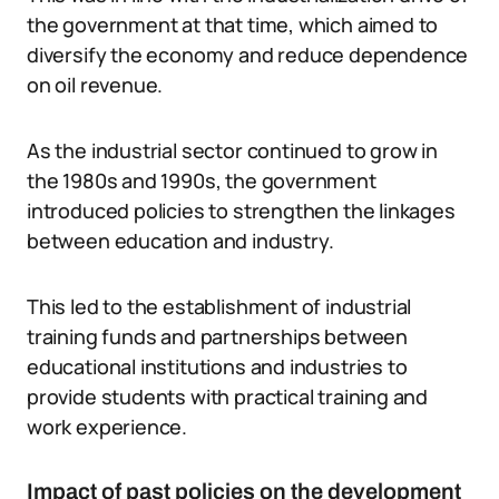
the government at that time, which aimed to
diversify the economy and reduce dependence
on oil revenue.
As the industrial sector continued to grow in
the 1980s and 1990s, the government
introduced policies to strengthen the linkages
between education and industry.
This led to the establishment of industrial
training funds and partnerships between
educational institutions and industries to
provide students with practical training and
work experience.
Impact of past policies on the development