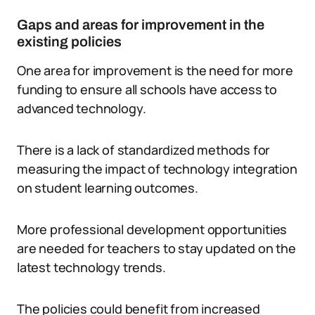
Gaps and areas for improvement in the
existing policies
One area for improvement is the need for more
funding to ensure all schools have access to
advanced technology.
There is a lack of standardized methods for
measuring the impact of technology integration
on student learning outcomes.
More professional development opportunities
are needed for teachers to stay updated on the
latest technology trends.
The policies could benefit from increased