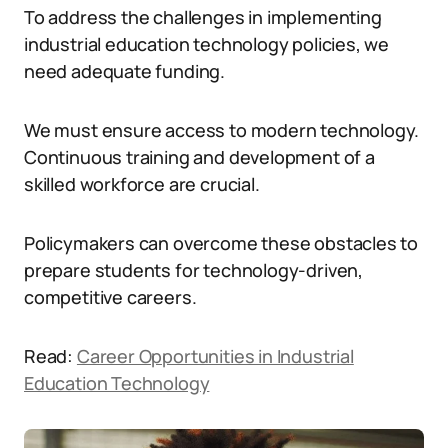
To address the challenges in implementing
industrial education technology policies, we
need adequate funding.
We must ensure access to modern technology.
Continuous training and development of a
skilled workforce are crucial.
Policymakers can overcome these obstacles to
prepare students for technology-driven,
competitive careers.
Read:
Career Opportunities in Industrial
Education Technology