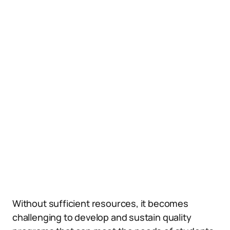
Without sufficient resources, it becomes
challenging to develop and sustain quality