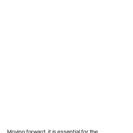
Moving forward, it is essential for the