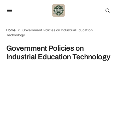
Home
Government Policies on Industrial Education
Technology
Government Policies on
Industrial Education Technology