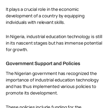
It plays a crucial role in the economic
development of a country by equipping
individuals with relevant skills.
In Nigeria, industrial education technology is still
in its nascent stages but has immense potential
for growth.
Government Support and Policies
The Nigerian government has recognized the
importance of industrial education technology
and has thus implemented various policies to
promote its development.
These policies include funding for the