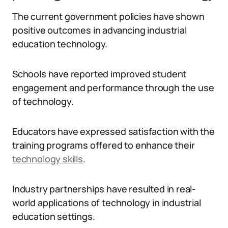
The current government policies have shown
positive outcomes in advancing industrial
education technology.
Schools have reported improved student
engagement and performance through the use
of technology.
Educators have expressed satisfaction with the
training programs offered to enhance their
technology skills
.
Industry partnerships have resulted in real-
world applications of technology in industrial
education settings.