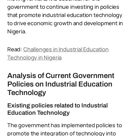
government to continue investing in policies
that promote industrial education technology
to drive economic growth and development in
Nigeria.
Read:
Challenges in Industrial Education
Technology in Nigeria
Analysis of Current Government
Policies on Industrial Education
Technology
Existing policies related to Industrial
Education Technology
The government has implemented policies to
promote the integration of technology into