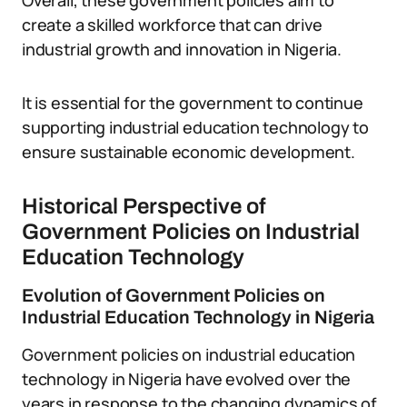
Overall, these government policies aim to
create a skilled workforce that can drive
industrial growth and innovation in Nigeria.
It is essential for the government to continue
supporting industrial education technology to
ensure sustainable economic development.
Historical Perspective of
Government Policies on Industrial
Education Technology
Evolution of Government Policies on
Industrial Education Technology in Nigeria
Government policies on industrial education
technology in Nigeria have evolved over the
years in response to the changing dynamics of