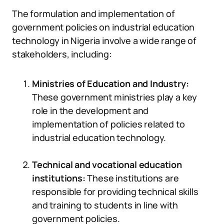
The formulation and implementation of
government policies on industrial education
technology in Nigeria involve a wide range of
stakeholders, including:
Ministries of Education and Industry:
These government ministries play a key
role in the development and
implementation of policies related to
industrial education technology.
Technical and vocational education
institutions:
These institutions are
responsible for providing technical skills
and training to students in line with
government policies.