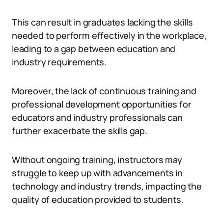
This can result in graduates lacking the skills
needed to perform effectively in the workplace,
leading to a gap between education and
industry requirements.
Moreover, the lack of continuous training and
professional development opportunities for
educators and industry professionals can
further exacerbate the skills gap.
Without ongoing training, instructors may
struggle to keep up with advancements in
technology and industry trends, impacting the
quality of education provided to students.