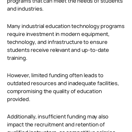
programs that can meet the needs of students
and industries.
Many industrial education technology programs
require investment in modern equipment,
technology, and infrastructure to ensure
students receive relevant and up-to-date
training.
However, limited funding often leads to
outdated resources and inadequate facilities,
compromising the quality of education
provided.
Additionally, insufficient funding may also
impact the recruitment and retention of