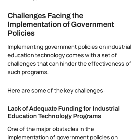
Challenges Facing the
Implementation of Government
Policies
Implementing government policies on industrial
education technology comes with a set of
challenges that can hinder the effectiveness of
such programs.
Here are some of the key challenges:
Lack of Adequate Funding for Industrial
Education Technology Programs
One of the major obstacles in the
implementation of government policies on