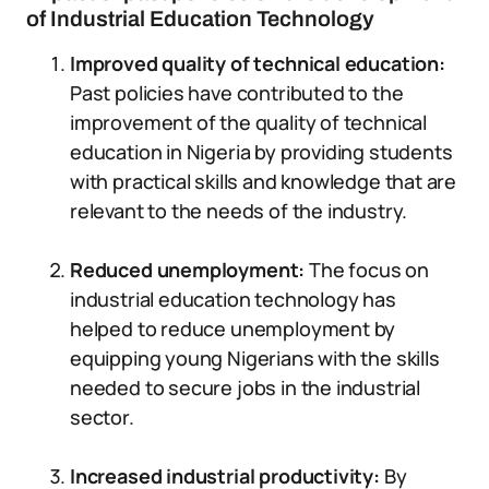
of Industrial Education Technology
Improved quality of technical education:
Past policies have contributed to the
improvement of the quality of technical
education in Nigeria by providing students
with practical skills and knowledge that are
relevant to the needs of the industry.
Reduced unemployment:
The focus on
industrial education technology has
helped to reduce unemployment by
equipping young Nigerians with the skills
needed to secure jobs in the industrial
sector.
Increased industrial productivity:
By