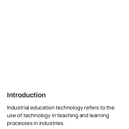
Introduction
Industrial education technology refers to the
use of technology in teaching and learning
processes in industries.