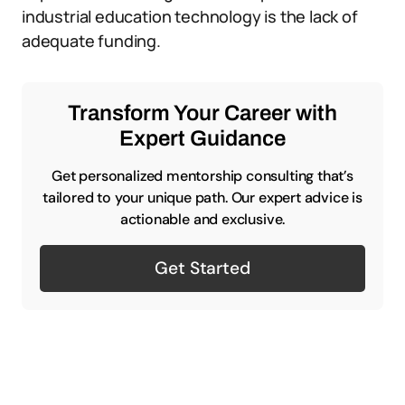
industrial education technology is the lack of
adequate funding.
Transform Your Career with
Expert Guidance
Get personalized mentorship consulting that’s
tailored to your unique path. Our expert advice is
actionable and exclusive.
Get Started