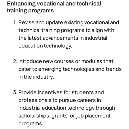
Enhancing vocational and technical
training programs
Revise and update existing vocational and
technical training programs to align with
the latest advancements in industrial
education technology.
Introduce new courses or modules that
cater to emerging technologies and trends
in the industry.
Provide incentives for students and
professionals to pursue careers in
industrial education technology through
scholarships, grants, or job placement
programs.