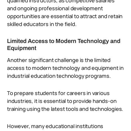
qualified instructors, as competitive salaries
and ongoing professional development
opportunities are essential to attract and retain
skilled educators in the field.
Limited Access to Modern Technology and
Equipment
Another significant challenge is the limited
access to modern technology and equipment in
industrial education technology programs.
To prepare students for careers in various
industries, it is essential to provide hands-on
training using the latest tools and technologies.
However, many educational institutions