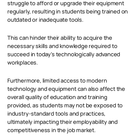
struggle to afford or upgrade their equipment
regularly, resulting in students being trained on
outdated or inadequate tools.
This can hinder their ability to acquire the
necessary skills and knowledge required to
succeed in today’s technologically advanced
workplaces.
Furthermore, limited access to modern
technology and equipment can also affect the
overall quality of education and training
provided, as students may not be exposed to
industry-standard tools and practices,
ultimately impacting their employability and
competitiveness in the job market.