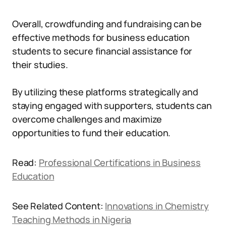
Overall, crowdfunding and fundraising can be
effective methods for business education
students to secure financial assistance for
their studies.
By utilizing these platforms strategically and
staying engaged with supporters, students can
overcome challenges and maximize
opportunities to fund their education.
Read:
Professional Certifications in Business
Education
See Related Content:
Innovations in Chemistry
Teaching Methods in Nigeria