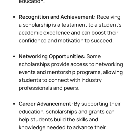
education.
Recognition and Achievement:
Receiving
a scholarship is a testament to a student’s
academic excellence and can boost their
confidence and motivation to succeed.
Networking Opportunities:
Some
scholarships provide access to networking
events and mentorship programs, allowing
students to connect with industry
professionals and peers.
Career Advancement
: By supporting their
education, scholarships and grants can
help students build the skills and
knowledge needed to advance their