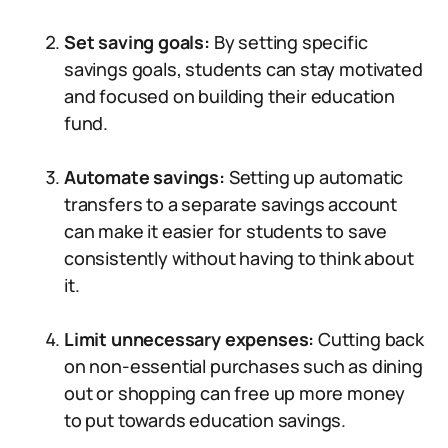
Set saving goals:
By setting specific
savings goals, students can stay motivated
and focused on building their education
fund.
Automate savings:
Setting up automatic
transfers to a separate savings account
can make it easier for students to save
consistently without having to think about
it.
Limit unnecessary expenses:
Cutting back
on non-essential purchases such as dining
out or shopping can free up more money
to put towards education savings.