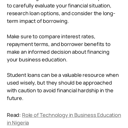
to carefully evaluate your financial situation,
research loan options, and consider the long-
term impact of borrowing.
Make sure to compare interest rates,
repayment terms, and borrower benefits to
make an informed decision about financing
your business education.
Student loans can be a valuable resource when
used wisely, but they should be approached
with caution to avoid financial hardship in the
future.
Read:
Role of Technology in Business Education
in Nigeria