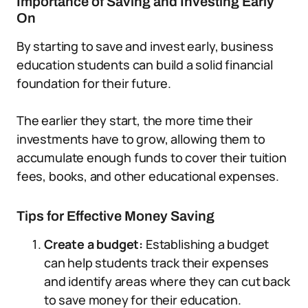
Importance of Saving and Investing Early
On
By starting to save and invest early, business
education students can build a solid financial
foundation for their future.
The earlier they start, the more time their
investments have to grow, allowing them to
accumulate enough funds to cover their tuition
fees, books, and other educational expenses.
Tips for Effective Money Saving
Create a budget:
Establishing a budget
can help students track their expenses
and identify areas where they can cut back
to save money for their education.