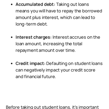
Accumulated debt:
Taking out loans
means you will have to repay the borrowed
amount plus interest, which can lead to
long-term debt.
Interest charges:
Interest accrues on the
loan amount, increasing the total
repayment amount over time.
Credit impact:
Defaulting on student loans
can negatively impact your credit score
and financial future.
Before taking out student loans, it’s important