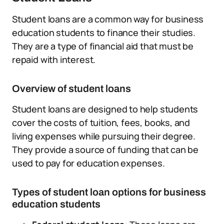
Student loans are a common way for business
education students to finance their studies.
They are a type of financial aid that must be
repaid with interest.
Overview of student loans
Student loans are designed to help students
cover the costs of tuition, fees, books, and
living expenses while pursuing their degree.
They provide a source of funding that can be
used to pay for education expenses.
Types of student loan options for business
education students