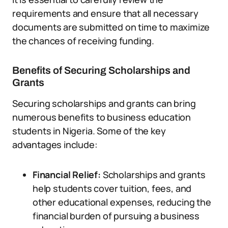
requirements and ensure that all necessary
documents are submitted on time to maximize
the chances of receiving funding.
Benefits of Securing Scholarships and
Grants
Securing scholarships and grants can bring
numerous benefits to business education
students in Nigeria. Some of the key
advantages include:
Financial Relief:
Scholarships and grants
help students cover tuition, fees, and
other educational expenses, reducing the
financial burden of pursuing a business