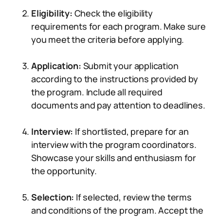
Eligibility:
Check the eligibility
requirements for each program. Make sure
you meet the criteria before applying.
Application:
Submit your application
according to the instructions provided by
the program. Include all required
documents and pay attention to deadlines.
Interview:
If shortlisted, prepare for an
interview with the program coordinators.
Showcase your skills and enthusiasm for
the opportunity.
Selection:
If selected, review the terms
and conditions of the program. Accept the