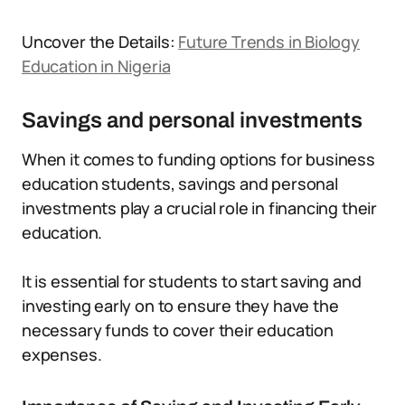
Uncover the Details:
Future Trends in Biology
Education in Nigeria
Savings and personal investments
When it comes to funding options for business
education students, savings and personal
investments play a crucial role in financing their
education.
It is essential for students to start saving and
investing early on to ensure they have the
necessary funds to cover their education
expenses.