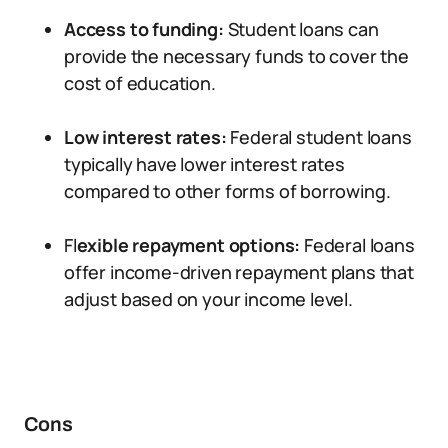
Access to funding:
Student loans can
provide the necessary funds to cover the
cost of education.
Low interest rates:
Federal student loans
typically have lower interest rates
compared to other forms of borrowing.
Fl
exible repayment options:
Federal loans
offer income-driven repayment plans that
adjust based on your income level.
Cons