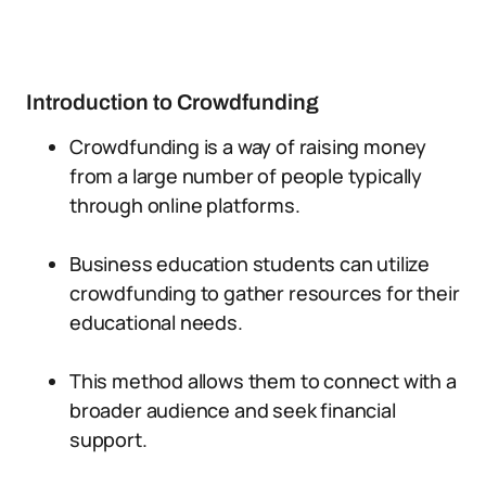
Introduction to Crowdfunding
Crowdfunding is a way of raising money
from a large number of people typically
through online platforms.
Business education students can utilize
crowdfunding to gather resources for their
educational needs.
This method allows them to connect with a
broader audience and seek financial
support.