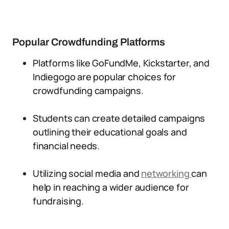
Popular Crowdfunding Platforms
Platforms like GoFundMe, Kickstarter, and
Indiegogo are popular choices for
crowdfunding campaigns.
Students can create detailed campaigns
outlining their educational goals and
financial needs.
Utilizing social media and
networking
can
help in reaching a wider audience for
fundraising.