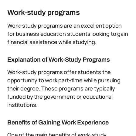
Work-study programs
Work-study programs are an excellent option
for business education students looking to gain
financial assistance while studying.
Explanation of Work-Study Programs
Work-study programs offer students the
opportunity to work part-time while pursuing
their degree. These programs are typically
funded by the government or educational
institutions.
Benefits of Gaining Work Experience
One of the main benefits of work-study