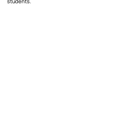
students.