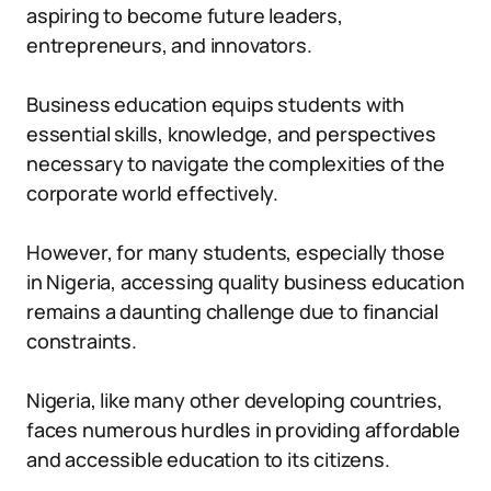
aspiring to become future leaders,
entrepreneurs, and innovators.
Business education equips students with
essential skills, knowledge, and perspectives
necessary to navigate the complexities of the
corporate world effectively.
However, for many students, especially those
in Nigeria, accessing quality business education
remains a daunting challenge due to financial
constraints.
Nigeria, like many other developing countries,
faces numerous hurdles in providing affordable
and accessible education to its citizens.