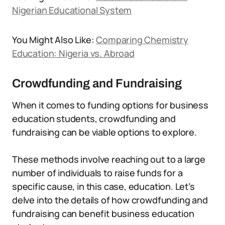
Nigerian Educational System
You Might Also Like:
Comparing Chemistry
Education: Nigeria vs. Abroad
Crowdfunding and Fundraising
When it comes to funding options for business
education students, crowdfunding and
fundraising can be viable options to explore.
These methods involve reaching out to a large
number of individuals to raise funds for a
specific cause, in this case, education. Let’s
delve into the details of how crowdfunding and
fundraising can benefit business education