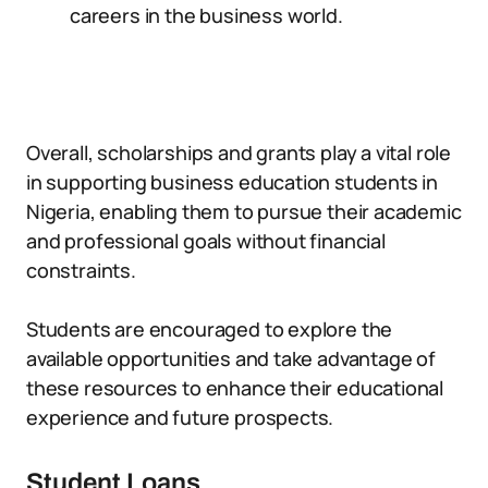
careers in the business world.
Overall, scholarships and grants play a vital role
in supporting business education students in
Nigeria, enabling them to pursue their academic
and professional goals without financial
constraints.
Students are encouraged to explore the
available opportunities and take advantage of
these resources to enhance their educational
experience and future prospects.
Student Loans