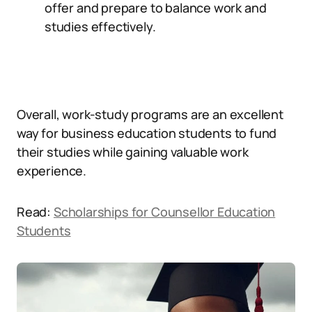
offer and prepare to balance work and
studies effectively.
Overall, work-study programs are an excellent
way for business education students to fund
their studies while gaining valuable work
experience.
Read:
Scholarships for Counsellor Education
Students