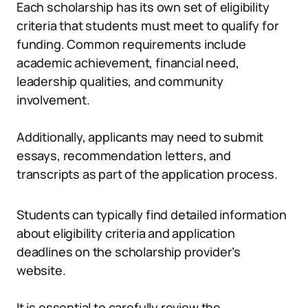
Each scholarship has its own set of eligibility
criteria that students must meet to qualify for
funding. Common requirements include
academic achievement, financial need,
leadership qualities, and community
involvement.
Additionally, applicants may need to submit
essays, recommendation letters, and
transcripts as part of the application process.
Students can typically find detailed information
about eligibility criteria and application
deadlines on the scholarship provider’s
website.
It is essential to carefully review the