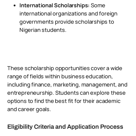
International Scholarships:
Some
international organizations and foreign
governments provide scholarships to
Nigerian students.
These scholarship opportunities cover a wide
range of fields within business education,
including finance, marketing, management, and
entrepreneurship. Students can explore these
options to find the best fit for their academic
and career goals.
Eligibility Criteria and Application Process