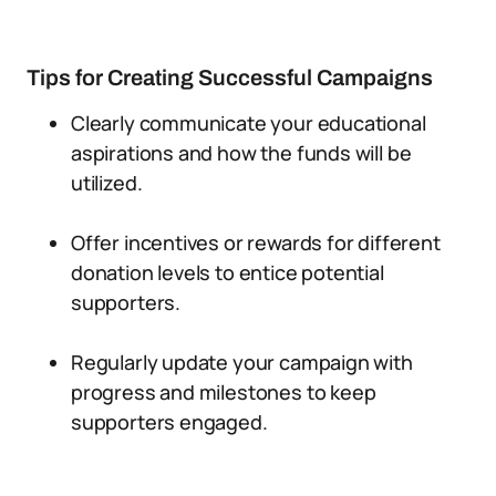
Tips for Creating Successful Campaigns
Clearly communicate your educational
aspirations and how the funds will be
utilized.
Offer incentives or rewards for different
donation levels to entice potential
supporters.
Regularly update your campaign with
progress and milestones to keep
supporters engaged.