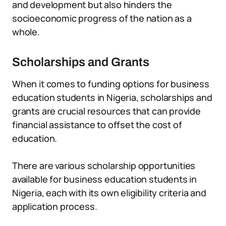
and development but also hinders the
socioeconomic progress of the nation as a
whole.
Scholarships and Grants
When it comes to funding options for business
education students in Nigeria, scholarships and
grants are crucial resources that can provide
financial assistance to offset the cost of
education.
There are various scholarship opportunities
available for business education students in
Nigeria, each with its own eligibility criteria and
application process.