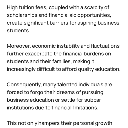
High tuition fees, coupled with a scarcity of
scholarships and financial aid opportunities,
create significant barriers for aspiring business
students.
Moreover, economic instability and fluctuations
further exacerbate the financial burdens on
students and their families, making it
increasingly difficult to afford quality education.
Consequently, many talented individuals are
forced to forgo their dreams of pursuing
business education or settle for subpar
institutions due to financial limitations.
This not only hampers their personal growth