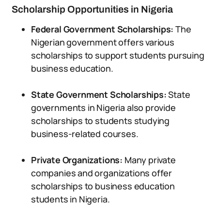
Scholarship Opportunities in Nigeria
Federal Government Scholarships:
The
Nigerian government offers various
scholarships to support students pursuing
business education.
State Government Scholarships:
State
governments in Nigeria also provide
scholarships to students studying
business-related courses.
Private Organizations:
Many private
companies and organizations offer
scholarships to business education
students in Nigeria.