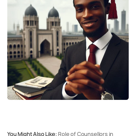
You Might Also Like:
Role of Counsellors in