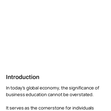
Introduction
In today’s global economy, the significance of
business education cannot be overstated.
It serves as the cornerstone for individuals