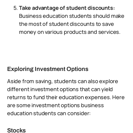
Take advantage of student discounts:
Business education students should make
the most of student discounts to save
money on various products and services.
Exploring Investment Options
Aside from saving, students can also explore
different investment options that can yield
returns to fund their education expenses. Here
are some investment options business
education students can consider:
Stocks