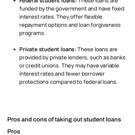
Federal student loans:
These loans are
funded by the government and have fixed
interest rates. They offer flexible
repayment options and loan forgiveness
programs.
Private student loans:
These loans are
provided by private lenders, such as banks
or credit unions. They may have variable
interest rates and fewer borrower
protections compared to federal loans.
Pros and cons of taking out student loans
Pros