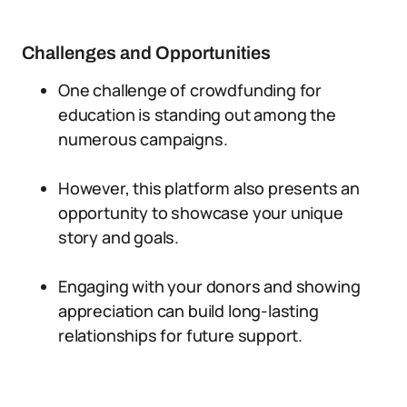
Challenges and Opportunities
One challenge of crowdfunding for
education is standing out among the
numerous campaigns.
However, this platform also presents an
opportunity to showcase your unique
story and goals.
Engaging with your donors and showing
appreciation can build long-lasting
relationships for future support.