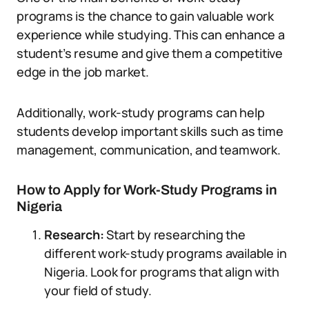
programs is the chance to gain valuable work
experience while studying. This can enhance a
student’s resume and give them a competitive
edge in the job market.
Additionally, work-study programs can help
students develop important skills such as time
management, communication, and teamwork.
How to Apply for Work-Study Programs in
Nigeria
Research:
Start by researching the
different work-study programs available in
Nigeria. Look for programs that align with
your field of study.