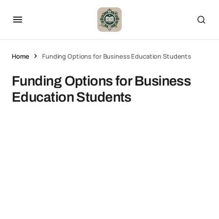
Home
Funding Options for Business Education Students
Funding Options for Business
Education Students